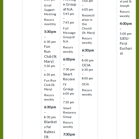
5:00 pm
st and St.
e Group
–
Grief
Joseph
of N.A.
6:00 pm
Support
Recurs
5:45 pm
Meeting
Reconcili
weekly
–
ation in
Recurs
7:45 pm
4:00 pm
the
monthly
Church
–
Full
5:30 pm
(St. Mary)
Message
5:00 pm
–
Group of
SJESJ -
Recurs
N.A.
6:30 pm
weekly
First
Fun
Recurs
Euchari
6:30 pm
Run
weekly
st
–
Club (St.
6:00 pm
8:00 pm
Mary)
–
OCIA
5:30 pm
7:30 pm
6:30 pm
–
Smart
–
6:30 pm
8:00 pm
Recove
Fun Run
ry
OCIA
Club (St.
Group
Mary)
Recurs
6:00 pm
weekly
Recurs
–
weekly
7:30 pm
6:30 pm
Smart
–
Recovery
Group
8:30 pm
Blanket
Recurs
s for
weekly
Babies
7:30 pm
(St.