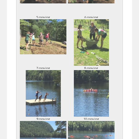
5 copy.jpg
6 copy.jpg
7 copy.jpg
8 copy.jpg
9 copy.jpg
10 copy.jpg