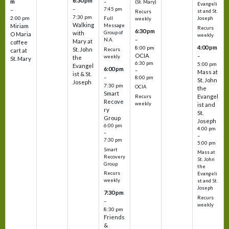
6:30 pm
m
–
(St. Mary)
Evangeli
–
7:45 pm
–
st and St.
Recurs
7:30 pm
2:00 pm
Joseph
Full
weekly
Walking
Message
Miriam
Recurs
6:30 pm
with
Group of
O Maria
weekly
–
N.A.
Mary at
coffee
4:00 pm
8:00 pm
St. John
Recurs
cart at
OCIA
–
weekly
the
St. Mary
6:30 pm
5:00 pm
Evangel
6:00 pm
–
Mass at
ist & St.
–
8:00 pm
St. John
Joseph
7:30 pm
OCIA
the
Smart
Evangel
Recurs
Recove
weekly
ist and
ry
St.
Group
Joseph
6:00 pm
4:00 pm
–
–
7:30 pm
5:00 pm
Smart
Mass at
Recovery
St. John
Group
the
Recurs
Evangeli
weekly
st and St.
Joseph
7:30 pm
Recurs
–
weekly
8:30 pm
Friends
&