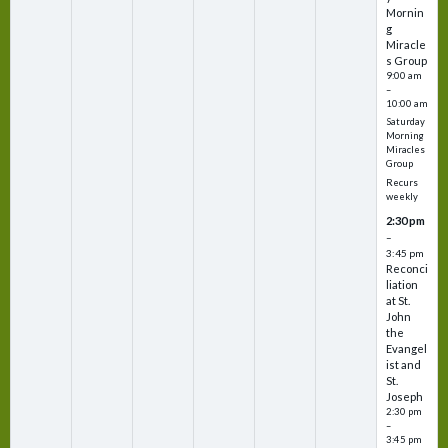
Mornin
g
Miracle
s Group
9:00 am
–
10:00 am
Saturday
Morning
Miracles
Group
Recurs
weekly
2:30 pm
–
3:45 pm
Reconci
liation
at St.
John
the
Evangel
ist and
St.
Joseph
2:30 pm
–
3:45 pm