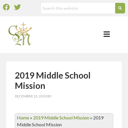
2019 Middle School
Mission
DECEMBER 13, 2019
BY
Home
»
2019 Middle School Mission
»
2019
Middle School Mission