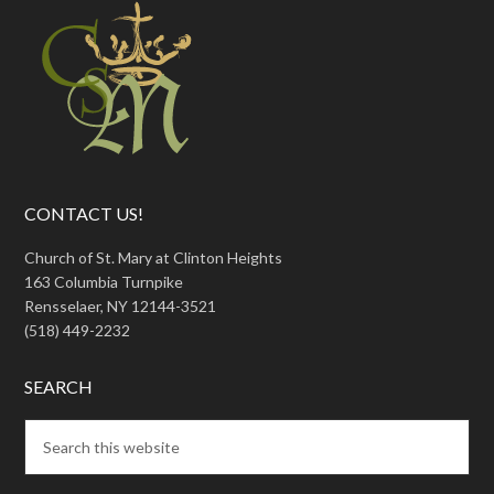
CONTACT US!
Church of St. Mary at Clinton Heights
163 Columbia Turnpike
Rensselaer, NY 12144-3521
(518) 449-2232
SEARCH