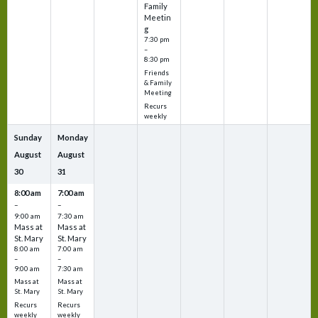
Family
Meetin
g
7:30 pm
–
8:30 pm
Friends
& Family
Meeting
Recurs
weekly
Sunday
Monday
August
August
30
31
8:00 am
7:00 am
–
–
9:00 am
7:30 am
Mass at
Mass at
St. Mary
St. Mary
8:00 am
7:00 am
–
–
9:00 am
7:30 am
Mass at
Mass at
St. Mary
St. Mary
Recurs
Recurs
weekly
weekly