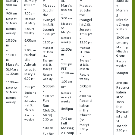
St. Mary
St. Mary
St.
Saturda
m
m
8:00 am
8:30 am
Mass at
Mary's
Mass at
y
–
–
St. John
8:30 am
St. John
Mornin
9:00 am
9:00 am
–
the
the
g
9:00 am
Mass at
Mass at
Evangel
Evangel
Miracle
St. Mary
St. Mary
Mass at
ist & St.
ist & St.
s Group
St.
Recurs
Recurs
Joseph
Joseph
9:00 am
Mary's
weekly
weekly
–
12:00 pm
12:00 pm
10:00 am
Recurs
–
–
10:30 a
6:00 pm
weekly
12:30 pm
12:30 pm
Saturday
m
–
Morning
Mass at
Mass at
11:30 a
–
7:00 pm
Miracles
St. John
St. John
m
Euchari
11:30 a
Group
the
the
–
stic
m
Evangeli
Evangeli
Recurs
1:00 pm
Mass At
Adorati
st & St.
st & St.
weekly
PLT
St. Mary
on at St.
Joseph
Joseph
2:30 pm
11:30 am
10:30 am
Mary's
Recurs
Recurs
–
–
–
6:00 pm
weekly
weekly
1:00 pm
11:30 am
3:45 pm
–
5:30 pm
5:00 pm
7:00 pm
Reconci
PLT
Mass At
–
–
liation
St. Mary
Eucharis
Recurs
6:30 pm
6:00 pm
at St.
tic
every 2
Recurs
Fun
Reconci
Adoratio
weeks
John
weekly
Run
liation
n at St.
the
5:45 pm
Mary's
Club (St.
in the
Evangel
–
Mary)
Church
Recurs
ist and
7:45 pm
weekly
5:30 pm
(St.
St.
Full
–
Mary)
Joseph
Messag
6:30 pm
5:00 pm
2:30 pm
e Group
–
Fun Run
–