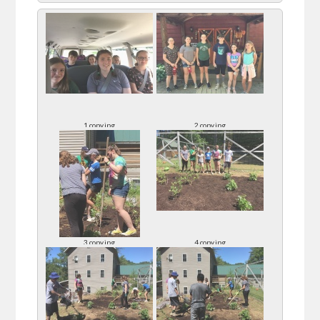
1 copy.jpg
2 copy.jpg
3 copy.jpg
4 copy.jpg