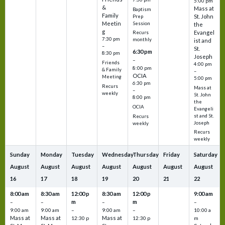
5:00 pm
&
Mass at
Baptism
Family
St. John
Prep
Meetin
Session
the
g
Evangel
Recurs
7:30 pm
monthly
ist and
–
St.
6:30 pm
8:30 pm
Joseph
–
Friends
4:00 pm
8:00 pm
& Family
–
OCIA
Meeting
5:00 pm
6:30 pm
Recurs
Mass at
–
weekly
St. John
8:00 pm
the
OCIA
Evangeli
st and St.
Recurs
Joseph
weekly
Recurs
weekly
Sunday
Monday
Tuesday
Wednesday
Thursday
Friday
Saturday
August
August
August
August
August
August
August
16
17
18
19
20
21
22
8:00 am
8:30 am
12:00 p
8:30 am
12:00 p
9:00 am
m
m
–
–
–
–
9:00 am
9:00 am
–
9:00 am
–
10:00 a
Mass at
Mass at
Mass at
12:30 p
12:30 p
m