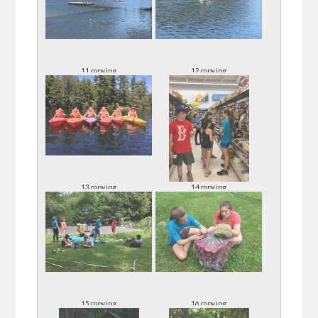
11 copy.jpg
12 copy.jpg
13 copy.jpg
14 copy.jpg
15 copy.jpg
16 copy.jpg