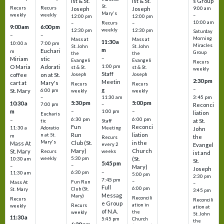
ist & St.
ist & St.
s Group
St.
Recurs
Recurs
Joseph
Joseph
9:00 am
Mary's
weekly
weekly
–
12:00 pm
12:00 pm
10:00 am
Recurs
–
–
9:00 am
6:00 pm
weekly
12:30 pm
12:30 pm
Saturday
–
–
Morning
Mass at
Mass at
11:30 a
10:00 a
7:00 pm
Miracles
St. John
St. John
m
Euchari
m
Group
the
the
–
Miriam
stic
Evangeli
Evangeli
Recurs
1:00 pm
O Maria
Adorati
st & St.
st & St.
weekly
Staff
coffee
on at St.
Joseph
Joseph
2:30 pm
Meetin
cart at
Mary's
Recurs
Recurs
–
g
St. Mary
6:00 pm
weekly
weekly
3:45 pm
–
11:30 am
5:30 pm
5:00 pm
10:30 a
7:00 pm
–
Reconci
m
–
–
1:00 pm
liation
Eucharis
6:30 pm
6:00 pm
–
at St.
tic
Staff
Fun
Reconci
11:30 a
Adoratio
Meeting
John
Run
liation
n at St.
m
the
Recurs
Mary's
Club (St.
in the
Mass At
every 2
Evangel
Mary)
Church
St. Mary
Recurs
weeks
ist and
weekly
5:30 pm
(St.
10:30 am
St.
5:45 pm
–
–
Mary)
Joseph
–
6:30 pm
11:30 am
5:00 pm
2:30 pm
7:45 pm
–
Fun Run
Mass At
–
Full
6:00 pm
Club (St.
St. Mary
3:45 pm
Messag
Mary)
Reconcili
Recurs
Reconcili
e Group
ation in
Recurs
weekly
ation at
of N.A.
the
weekly
St. John
11:30 a
5:45 pm
Church
the