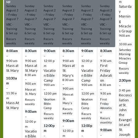
up
up
up
up
up
up
m
Sunday
Sunday
Sunday
Sunday
Sunday
Sunday
Saturda
August
2
August
2
August
2
August
2
August
2
August
2
y
–
Friday
–
Friday
–
Friday
–
Friday
–
Friday
–
Friday
Mornin
August
7
August
7
August
7
August
7
August
7
August
7
g
VBC -
VBC -
VBC -
VBC -
VBC -
VBC -
Miracle
Training
Training
Training
Training
Training
Training
s Group
& Set up
& Set up
& Set up
& Set up
& Set up
& Set up
9:00 am
Recurs
Recurs
Recurs
Recurs
Recurs
Recurs
–
weekly
weekly
weekly
weekly
weekly
weekly
10:00 am
Saturday
8:00 am
8:30 am
9:00 am
8:30 am
9:00 am
8:30 am
Morning
–
–
–
–
–
–
Miracles
9:00 am
9:00 am
12:00 p
9:00 am
12:00 p
9:30 am
Group
Mass at
Mass at
Mass at
First
m
m
Recurs
St. Mary
St. Mary
Vacatio
St.
Vacatio
Friday
weekly
8:30 am
n Bible
Mary's
n Bible
Adorati
10:30 a
–
Camp
8:30 am
Camp
on
2:30 pm
m
9:00 am
–
9:00 am
9:00 am
8:30 am
–
–
9:00 am
–
–
–
Mass at
3:45 pm
11:30 a
12:00 pm
12:00 pm
9:30 am
St. Mary
Mass at
Reconci
m
St.
Vacation
Vacation
First
Recurs
liation
Mass At
Mary's
Bible
Bible
Friday
weekly
at St.
St. Mary
Camp
Camp
Adoratio
Recurs
John
9:00 am
n
weekly
Recurs
Recurs
the
–
weekly
weekly
Recurs
Evangel
9:00 am
12:00 p
monthly
ist and
12:00 p
12:00 p
–
m
St.
9:00 am
m
m
12:00 p
Vacatio
Joseph
–
–
m
–
n Bible