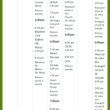
of N.A.
6:00 pm
Club (St.
3:45 pm
5:45 pm
Mary)
Reconcili
Reconcili
–
ation in
Recurs
ation at
7:45 pm
the
weekly
St. John
Church
Full
the
6:30 pm
(St. Mary)
Message
Evangeli
–
Group of
st and St.
Recurs
N.A.
8:30 pm
Joseph
weekly
Blanket
Recurs
Recurs
6:30 pm
s for
weekly
weekly
–
Babies
6:00 pm
4:00 pm
8:00 pm
(St.
–
OCIA
–
Mary)
7:30 pm
6:30 pm
5:00 pm
6:30 pm
Smart
–
Mass at
–
8:00 pm
Recove
8:30 pm
St. John
ry
OCIA
the
Blankets
Group
Evangel
for
Recurs
6:00 pm
Babies
weekly
ist and
–
(St. Mary)
St.
7:30 pm
Recurs
Joseph
Smart
every 2
4:00 pm
Recovery
weeks
–
Group
5:00 pm
Recurs
Mass at
weekly
St. John
the
7:30 pm
Evangeli
–
st and St.
8:30 pm
Joseph