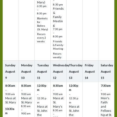
–
Mary)
8:30 pm
6:30 pm
Friends
–
&
8:30 pm
Family
Blankets
Meetin
for
g
Babies
7:30 pm
(St. Mary)
–
Recurs
8:30 pm
every 2
Friends
weeks
& Family
Meeting
Recurs
weekly
Sunday
Monday
Tuesday
Wednesday
Thursday
Friday
Saturday
August
August
August
August
August
August
August
9
10
11
12
13
14
15
8:00 am
8:30 am
12:00 p
8:30 am
12:00 p
7:30 am
m
m
–
–
–
–
9:00 am
9:00 am
–
9:00 am
–
9:00 am
Mass at
Mass at
Mass at
Men's
12:30 p
12:30 p
St. Mary
St. Mary
St.
Faith
m
m
8:30 am
Mass at
Mary's
Mass at
and
10:30 a
–
St. John
8:30 am
St. John
Fellows
m
9:00 am
–
the
the
hip at St.