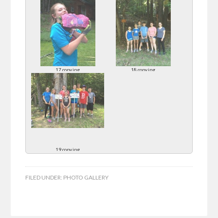
17 copy.jpg
18 copy.jpg
19 copy.jpg
FILED UNDER:
PHOTO GALLERY