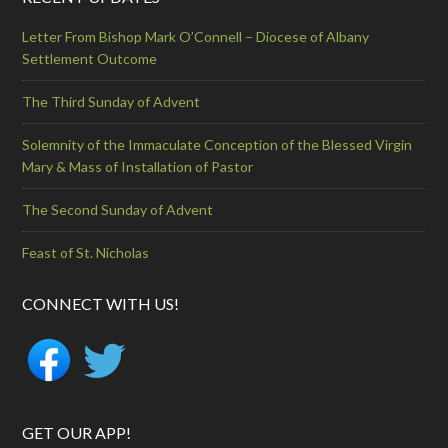
Letter From Bishop Mark O’Connell – Diocese of Albany
Settlement Outcome
The Third Sunday of Advent
Solemnity of the Immaculate Conception of the Blessed Virgin
Mary & Mass of Installation of Pastor
The Second Sunday of Advent
Feast of St. Nicholas
CONNECT WITH US!
GET OUR APP!