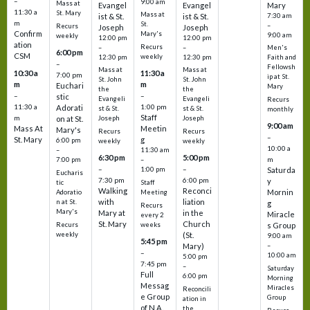
–
9:00 am
Mass at
Evangel
Evangel
Mary
11:30 a
St. Mary
Mass at
ist & St.
ist & St.
7:30 am
m
St.
–
Recurs
Joseph
Joseph
Confirm
Mary's
9:00 am
weekly
12:00 pm
12:00 pm
ation
Recurs
–
–
Men's
6:00 pm
CSM
weekly
12:30 pm
12:30 pm
Faith and
–
Fellowsh
Mass at
Mass at
10:30 a
11:30 a
7:00 pm
ip at St.
St. John
St. John
m
m
Euchari
Mary
the
the
–
–
stic
Evangeli
Evangeli
Recurs
11:30 a
1:00 pm
Adorati
st & St.
st & St.
monthly
Staff
m
on at St.
Joseph
Joseph
9:00 am
Mass At
Meetin
Mary's
Recurs
Recurs
–
St. Mary
g
6:00 pm
weekly
weekly
10:00 a
–
11:30 am
6:30 pm
5:00 pm
m
7:00 pm
–
–
–
1:00 pm
Saturda
Eucharis
7:30 pm
6:00 pm
y
tic
Staff
Walking
Reconci
Mornin
Adoratio
Meeting
with
liation
n at St.
g
Recurs
Mary's
Mary at
in the
Miracle
every 2
St. Mary
Church
Recurs
weeks
s Group
weekly
(St.
9:00 am
5:45 pm
Mary)
–
–
10:00 am
5:00 pm
7:45 pm
–
Saturday
Full
6:00 pm
Morning
Messag
Miracles
Reconcili
e Group
Group
ation in
of N.A.
the