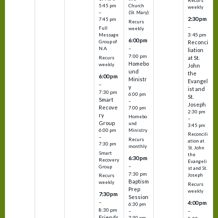
Recurs
5:45 pm
Church
weekly
–
(St. Mary)
2:30 pm
7:45 pm
Recurs
–
Full
weekly
3:45 pm
Message
6:00 pm
Reconci
Group of
–
N.A.
liation
7:00 pm
at St.
Recurs
Homebo
weekly
John
und
the
6:00 pm
Ministr
Evangel
–
y
ist and
7:30 pm
6:00 pm
St.
Smart
–
Joseph
Recove
7:00 pm
2:30 pm
ry
Homebo
–
Group
und
3:45 pm
6:00 pm
Ministry
Reconcili
–
Recurs
ation at
7:30 pm
monthly
St. John
Smart
the
6:30 pm
Recovery
Evangeli
–
Group
st and St.
7:30 pm
Joseph
Recurs
Baptism
weekly
Recurs
Prep
weekly
7:30 pm
Session
–
4:00 pm
6:30 pm
8:30 pm
–
–
Friends
7:30 pm