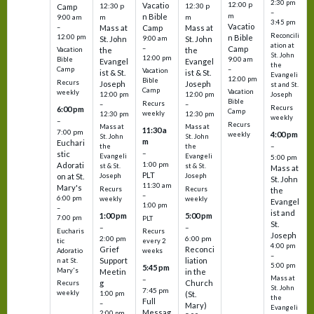
2:30 pm
12:00 p
Vacatio
12:30 p
12:30 p
Camp
–
m
n Bible
m
m
9:00 am
3:45 pm
Vacatio
–
Mass at
Camp
Mass at
Reconcili
12:00 pm
n Bible
St. John
9:00 am
St. John
ation at
–
Camp
the
the
Vacation
St. John
12:00 pm
9:00 am
Bible
Evangel
Evangel
the
–
Camp
Vacation
ist & St.
ist & St.
Evangeli
12:00 pm
Bible
Recurs
Joseph
Joseph
st and St.
Camp
Vacation
weekly
12:00 pm
12:00 pm
Joseph
Bible
Recurs
–
–
Recurs
6:00 pm
Camp
weekly
12:30 pm
12:30 pm
weekly
–
Recurs
Mass at
Mass at
11:30 a
7:00 pm
4:00 pm
weekly
St. John
St. John
m
Euchari
–
the
the
–
stic
Evangeli
Evangeli
5:00 pm
1:00 pm
Adorati
st & St.
st & St.
Mass at
PLT
on at St.
Joseph
Joseph
St. John
11:30 am
Mary's
Recurs
Recurs
the
–
6:00 pm
weekly
weekly
Evangel
1:00 pm
–
ist and
1:00 pm
5:00 pm
7:00 pm
PLT
St.
–
–
Eucharis
Recurs
Joseph
2:00 pm
6:00 pm
tic
every 2
4:00 pm
Grief
Reconci
Adoratio
weeks
–
Support
liation
n at St.
5:00 pm
5:45 pm
Mary's
Meetin
in the
Mass at
–
g
Church
Recurs
St. John
7:45 pm
weekly
1:00 pm
(St.
the
Full
–
Mary)
Evangeli
Messag
2:00 pm