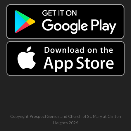
Copyright
ProspectGenius
and
Church of St. Mary at Clinton
Heights 2026