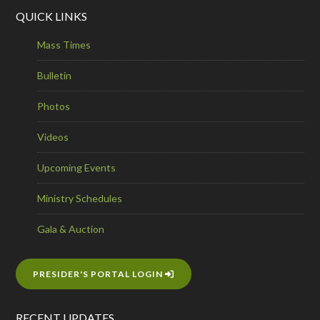
QUICK LINKS
Mass Times
Bulletin
Photos
Videos
Upcoming Events
Ministry Schedules
Gala & Auction
PRESIDER'S PORTAL LOGIN
RECENT UPDATES