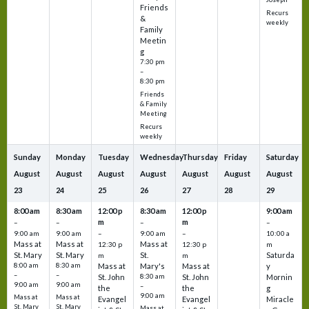
Friends
Recurs
&
weekly
Family
Meetin
g
7:30 pm
–
8:30 pm
Friends
& Family
Meeting
Recurs
weekly
Sunday
Monday
Tuesday
Wednesday
Thursday
Friday
Saturday
August
August
August
August
August
August
August
23
24
25
26
27
28
29
8:00 am
8:30 am
12:00 p
8:30 am
12:00 p
9:00 am
m
m
–
–
–
–
9:00 am
9:00 am
–
9:00 am
–
10:00 a
Mass at
Mass at
Mass at
12:30 p
12:30 p
m
St. Mary
St. Mary
St.
Saturda
m
m
8:00 am
8:30 am
Mass at
Mary's
Mass at
y
–
–
St. John
8:30 am
St. John
Mornin
9:00 am
9:00 am
–
the
the
g
9:00 am
Mass at
Mass at
Evangel
Evangel
Miracle
St. Mary
St. Mary
Mass at