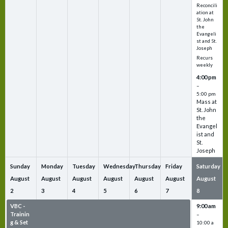
Reconcili
ation at
St. John
the
Evangeli
st and St.
Joseph
Recurs
weekly
4:00 pm
–
5:00 pm
Mass at
St. John
the
Evangel
ist and
St.
Joseph
Sunday
Monday
Tuesday
Wednesday
Thursday
Friday
Saturday
August
August
August
August
August
August
August
2
3
4
5
6
7
8
VBC -
VBC -
VBC -
VBC -
VBC -
VBC -
9:00 am
Trainin
Trainin
Trainin
Trainin
Trainin
Trainin
–
g & Set
g & Set
g & Set
g & Set
g & Set
g & Set
10:00 a