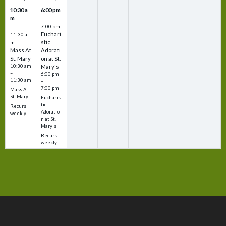
10:30 a
6:00 pm
m
–
–
7:00 pm
Euchari
11:30 a
stic
m
Mass At
Adorati
St. Mary
on at St.
10:30 am
Mary's
–
6:00 pm
11:30 am
–
7:00 pm
Mass At
St. Mary
Eucharis
tic
Recurs
Adoratio
weekly
n at St.
Mary's
Recurs
weekly