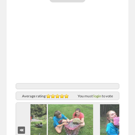
Average rating
You must
login
to vote