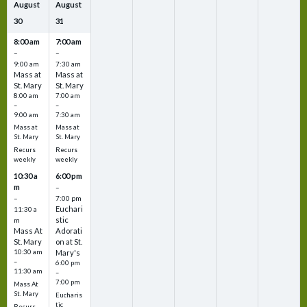
August
August
30
31
8:00 am
7:00 am
–
–
9:00 am
7:30 am
Mass at
Mass at
St. Mary
St. Mary
8:00 am
7:00 am
–
–
9:00 am
7:30 am
Mass at
Mass at
St. Mary
St. Mary
Recurs
Recurs
weekly
weekly
10:30 a
6:00 pm
m
–
–
7:00 pm
Euchari
11:30 a
stic
m
Mass At
Adorati
St. Mary
on at St.
10:30 am
Mary's
–
6:00 pm
11:30 am
–
7:00 pm
Mass At
St. Mary
Eucharis
tic
Recurs