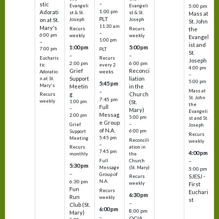
–
stic
Evangeli
Evangeli
5:00 pm
1:00 pm
Adorati
st & St.
st & St.
Mass at
PLT
on at St.
Joseph
Joseph
St. John
11:30 am
Mary's
Recurs
Recurs
the
–
6:00 pm
weekly
weekly
Evangel
1:00 pm
–
ist and
1:00 pm
5:00 pm
7:00 pm
PLT
St.
–
–
Eucharis
Recurs
Joseph
2:00 pm
6:00 pm
tic
every 2
4:00 pm
Grief
Reconci
Adoratio
weeks
–
Support
liation
n at St.
5:00 pm
5:45 pm
Mary's
Meetin
in the
Mass at
–
g
Church
Recurs
St. John
7:45 pm
weekly
1:00 pm
(St.
the
Full
–
Mary)
Evangeli
Messag
2:00 pm
5:00 pm
st and St.
e Group
–
Grief
Joseph
of N.A.
6:00 pm
Support
Recurs
5:45 pm
Meeting
Reconcili
weekly
–
ation in
Recurs
7:45 pm
4:00 pm
the
monthly
Church
–
Full
5:30 pm
(St. Mary)
Message
5:00 pm
–
Group of
SJESJ -
Recurs
N.A.
6:30 pm
weekly
First
Fun
Recurs
Euchari
6:30 pm
Run
weekly
st
–
Club (St.
6:00 pm
8:00 pm
Mary)
–
OCIA