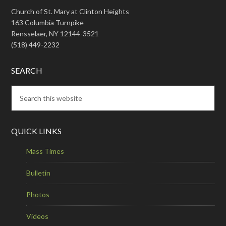
Church of St. Mary at Clinton Heights
163 Columbia Turnpike
Rensselaer, NY 12144-3521
(518) 449-2232
SEARCH
QUICK LINKS
Mass Times
Bulletin
Photos
Videos