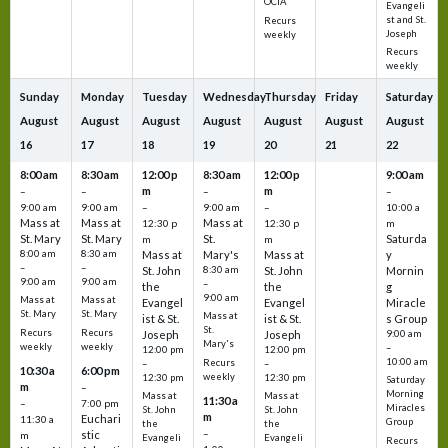
OCIA
Evangeli
st and St.
Recurs
Joseph
weekly
Recurs
weekly
Sunday
Monday
Tuesday
Wednesday
Thursday
Friday
Saturday
August
August
August
August
August
August
August
16
17
18
19
20
21
22
8:00 am
8:30 am
12:00 p
8:30 am
12:00 p
9:00 am
m
m
–
–
–
–
9:00 am
9:00 am
–
9:00 am
–
10:00 a
Mass at
Mass at
Mass at
12:30 p
12:30 p
m
St. Mary
St. Mary
St.
Saturda
m
m
8:00 am
8:30 am
Mass at
Mary's
Mass at
y
–
–
St. John
8:30 am
St. John
Mornin
9:00 am
9:00 am
–
the
the
g
9:00 am
Mass at
Mass at
Evangel
Evangel
Miracle
St. Mary
St. Mary
Mass at
ist & St.
ist & St.
s Group
St.
Recurs
Recurs
Joseph
Joseph
9:00 am
Mary's
weekly
weekly
–
12:00 pm
12:00 pm
10:00 am
Recurs
–
–
10:30 a
6:00 pm
weekly
12:30 pm
12:30 pm
Saturday
m
–
Morning
Mass at
Mass at
11:30 a
–
7:00 pm
Miracles
St. John
St. John
m
Euchari
11:30 a
Group
the
the
–
stic
m
Evangeli
Evangeli
Recurs