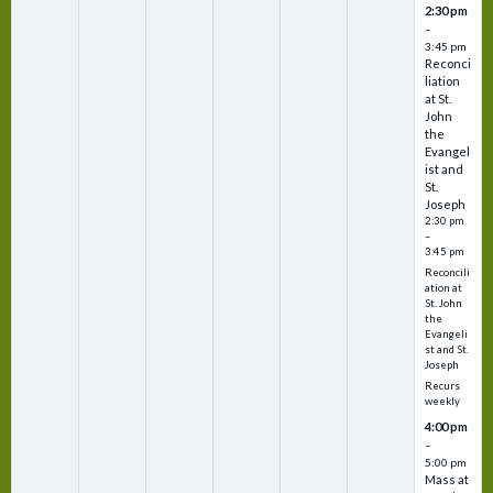
2:30 pm
–
3:45 pm
Reconci
liation
at St.
John
the
Evangel
ist and
St.
Joseph
2:30 pm
–
3:45 pm
Reconcili
ation at
St. John
the
Evangeli
st and St.
Joseph
Recurs
weekly
4:00 pm
–
5:00 pm
Mass at