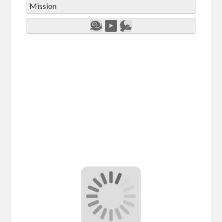
Mission