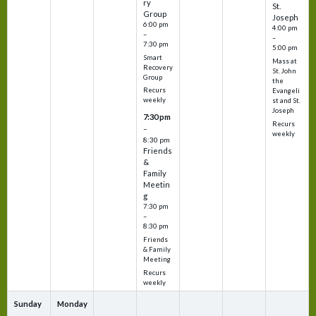
ry
St.
Group
Joseph
6:00 pm
4:00 pm
–
–
7:30 pm
5:00 pm
Smart
Mass at
Recovery
St. John
Group
the
Recurs
Evangeli
weekly
st and St.
Joseph
7:30 pm
Recurs
–
weekly
8:30 pm
Friends
&
Family
Meetin
g
7:30 pm
–
8:30 pm
Friends
& Family
Meeting
Recurs
weekly
Sunday
Monday