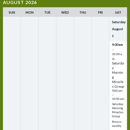
AUGUST 2026
SUN
MON
TUE
WED
THU
FRI
SAT
Saturday
August
1
9:00 am
–
10:00 a
m
Saturda
y
Mornin
g
Miracle
s Group
9:00 am
–
10:00 am
Saturday
Morning
Miracles
Group
Recurs
weekly