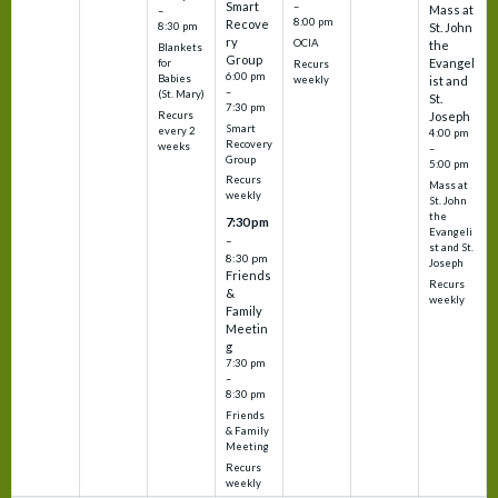
Smart
–
Mass at
–
8:00 pm
Recove
8:30 pm
St. John
ry
OCIA
the
Blankets
Group
Evangel
for
Recurs
6:00 pm
Babies
weekly
ist and
–
(St. Mary)
St.
7:30 pm
Recurs
Joseph
Smart
every 2
4:00 pm
Recovery
weeks
–
Group
5:00 pm
Recurs
Mass at
weekly
St. John
the
7:30 pm
Evangeli
–
st and St.
8:30 pm
Joseph
Friends
Recurs
&
weekly
Family
Meetin
g
7:30 pm
–
8:30 pm
Friends
& Family
Meeting
Recurs
weekly