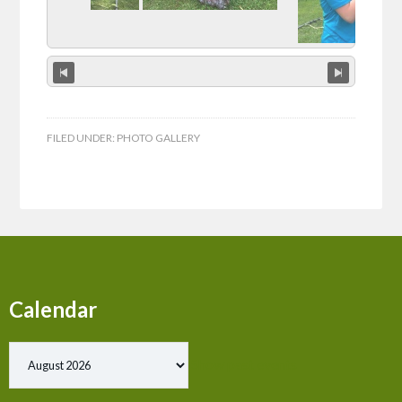
FILED UNDER:
PHOTO GALLERY
Calendar
Show past events