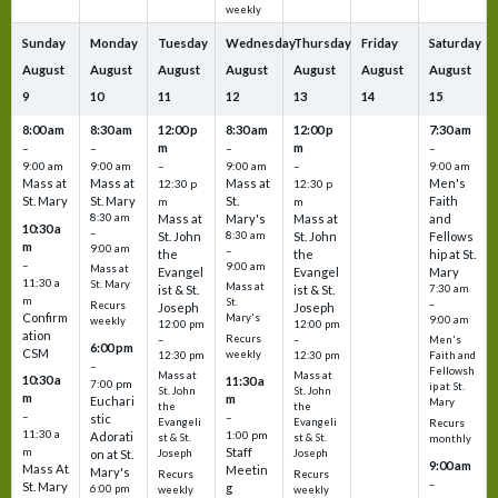
weekly
Sunday
Monday
Tuesday
Wednesday
Thursday
Friday
Saturday
August
August
August
August
August
August
August
9
10
11
12
13
14
15
8:00 am
8:30 am
12:00 p
8:30 am
12:00 p
7:30 am
m
m
–
–
–
–
9:00 am
9:00 am
–
9:00 am
–
9:00 am
Mass at
Mass at
Mass at
Men's
12:30 p
12:30 p
St. Mary
St. Mary
St.
Faith
m
m
8:30 am
Mass at
Mary's
Mass at
and
10:30 a
–
St. John
8:30 am
St. John
Fellows
m
9:00 am
–
the
the
hip at St.
–
9:00 am
Mass at
Evangel
Evangel
Mary
11:30 a
St. Mary
Mass at
ist & St.
ist & St.
7:30 am
m
St.
–
Recurs
Joseph
Joseph
Confirm
Mary's
9:00 am
weekly
12:00 pm
12:00 pm
ation
Recurs
–
–
Men's
6:00 pm
CSM
weekly
12:30 pm
12:30 pm
Faith and
–
Fellowsh
Mass at
Mass at
10:30 a
11:30 a
7:00 pm
ip at St.
St. John
St. John
m
m
Euchari
Mary
the
the
–
–
stic
Evangeli
Evangeli
Recurs
11:30 a
1:00 pm
Adorati
st & St.
st & St.
monthly
Staff
m
on at St.
Joseph
Joseph
9:00 am
Mass At
Meetin
Mary's
Recurs
Recurs
–
St. Mary
g
6:00 pm
weekly
weekly