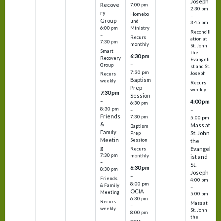
Joseph
Recove
7:00 pm
2:30 pm
ry
Homebo
–
Group
und
3:45 pm
6:00 pm
Ministry
Reconcili
–
Recurs
ation at
7:30 pm
monthly
St. John
Smart
the
6:30 pm
Recovery
Evangeli
–
Group
st and St.
7:30 pm
Joseph
Recurs
Baptism
weekly
Recurs
Prep
weekly
7:30 pm
Session
–
4:00 pm
6:30 pm
8:30 pm
–
–
Friends
7:30 pm
5:00 pm
&
Mass at
Baptism
Family
St. John
Prep
Meetin
Session
the
g
Evangel
Recurs
7:30 pm
monthly
ist and
–
St.
6:30 pm
8:30 pm
Joseph
–
Friends
4:00 pm
8:00 pm
& Family
–
OCIA
Meeting
5:00 pm
6:30 pm
Recurs
Mass at
–
weekly
St. John
8:00 pm
the