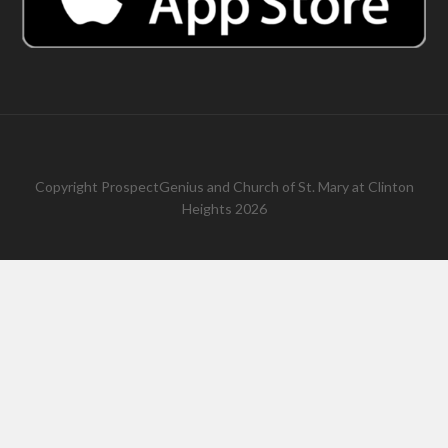
Copyright
ProspectGenius
and
Church of St. Mary at Clinton
Heights 2026