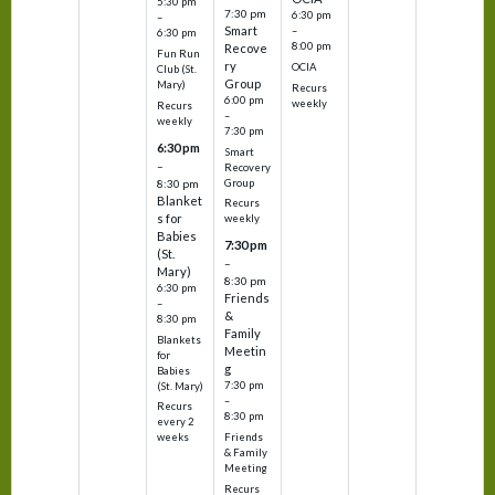
5:30 pm
7:30 pm
6:30 pm
–
Smart
–
6:30 pm
8:00 pm
Recove
Fun Run
ry
OCIA
Club (St.
Group
Mary)
Recurs
6:00 pm
weekly
Recurs
–
weekly
7:30 pm
6:30 pm
Smart
–
Recovery
Group
8:30 pm
Blanket
Recurs
s for
weekly
Babies
7:30 pm
(St.
–
Mary)
8:30 pm
6:30 pm
Friends
–
&
8:30 pm
Family
Blankets
Meetin
for
g
Babies
7:30 pm
(St. Mary)
–
Recurs
8:30 pm
every 2
Friends
weeks
& Family
Meeting
Recurs