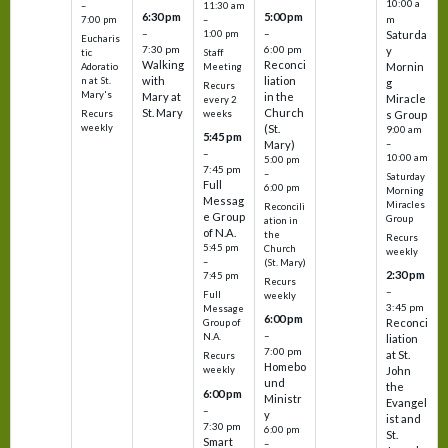
10:00 a
–
11:30 am
6:30 pm
5:00 pm
m
7:00 pm
–
–
–
1:00 pm
Saturda
Eucharis
7:30 pm
6:00 pm
y
tic
Staff
Walking
Reconci
Mornin
Adoratio
Meeting
with
liation
n at St.
g
Recurs
Mary's
Mary at
in the
Miracle
every 2
St. Mary
Church
Recurs
weeks
s Group
weekly
(St.
9:00 am
5:45 pm
Mary)
–
–
10:00 am
5:00 pm
7:45 pm
–
Saturday
Full
6:00 pm
Morning
Messag
Miracles
Reconcili
e Group
Group
ation in
of N.A.
the
Recurs
5:45 pm
Church
weekly
–
(St. Mary)
2:30 pm
7:45 pm
Recurs
–
Full
weekly
3:45 pm
Message
6:00 pm
Reconci
Group of
–
N.A.
liation
7:00 pm
at St.
Recurs
Homebo
weekly
John
und
the
6:00 pm
Ministr
Evangel
–
y
ist and
7:30 pm
6:00 pm
St.
Smart
–