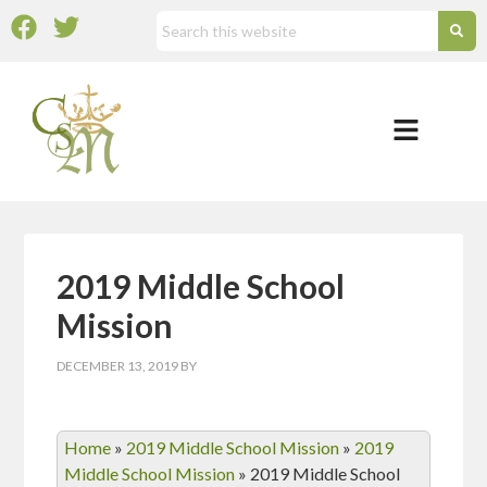
2019 Middle School
Mission
DECEMBER 13, 2019
BY
Home
»
2019 Middle School Mission
»
2019
Middle School Mission
»
2019 Middle School