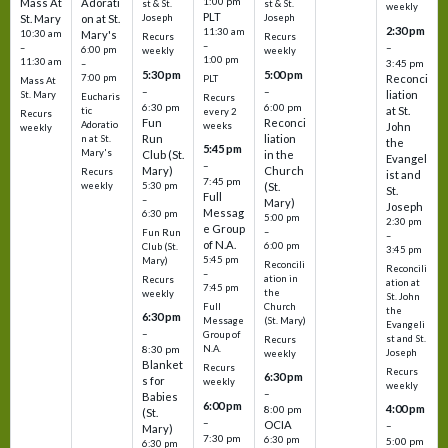
1:00 pm
Mass At
Adorati
st & St.
st & St.
weekly
PLT
St. Mary
on at St.
Joseph
Joseph
2:30 pm
11:30 am
10:30 am
Mary's
Recurs
Recurs
–
–
–
6:00 pm
weekly
weekly
1:00 pm
11:30 am
3:45 pm
–
5:30 pm
5:00 pm
7:00 pm
Reconci
PLT
Mass At
–
–
liation
St. Mary
Eucharis
Recurs
6:30 pm
6:00 pm
at St.
tic
every 2
Recurs
Fun
Reconci
Adoratio
weeks
John
weekly
Run
liation
n at St.
the
5:45 pm
Mary's
Club (St.
in the
Evangel
–
Mary)
Church
Recurs
ist and
7:45 pm
weekly
5:30 pm
(St.
St.
Full
–
Mary)
Joseph
Messag
6:30 pm
5:00 pm
2:30 pm
e Group
–
Fun Run
–
of N.A.
6:00 pm
Club (St.
3:45 pm
5:45 pm
Mary)
Reconcili
Reconcili
–
ation in
Recurs
ation at
7:45 pm
the
weekly
St. John
Church
Full
the
6:30 pm
(St. Mary)
Message
Evangeli
–
Group of
st and St.
Recurs
N.A.
8:30 pm
Joseph
weekly
Blanket
Recurs
Recurs
6:30 pm
s for
weekly
weekly
–
Babies
6:00 pm
4:00 pm
8:00 pm
(St.
–
OCIA
–
Mary)
7:30 pm
6:30 pm
5:00 pm
6:30 pm