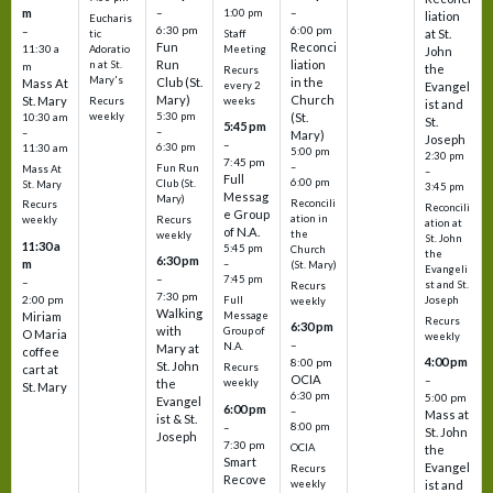
m
–
–
1:00 pm
liation
Eucharis
6:30 pm
6:00 pm
–
at St.
tic
Staff
Fun
Reconci
11:30 a
Adoratio
Meeting
John
Run
liation
n at St.
m
the
Recurs
Mary's
Club (St.
in the
Mass At
every 2
Evangel
Mary)
Church
St. Mary
Recurs
weeks
ist and
weekly
5:30 pm
(St.
10:30 am
St.
5:45 pm
–
–
Mary)
Joseph
–
6:30 pm
11:30 am
5:00 pm
2:30 pm
7:45 pm
–
Fun Run
Mass At
–
Full
6:00 pm
Club (St.
St. Mary
3:45 pm
Messag
Mary)
Reconcili
Recurs
Reconcili
e Group
ation in
Recurs
weekly
ation at
of N.A.
the
weekly
St. John
11:30 a
5:45 pm
Church
the
6:30 pm
m
–
(St. Mary)
Evangeli
–
7:45 pm
–
st and St.
Recurs
7:30 pm
2:00 pm
Joseph
Full
weekly
Walking
Message
Miriam
Recurs
6:30 pm
with
Group of
O Maria
weekly
–
N.A.
Mary at
coffee
4:00 pm
8:00 pm
St. John
Recurs
cart at
OCIA
–
weekly
the
St. Mary
6:30 pm
5:00 pm
Evangel
6:00 pm
–
Mass at
ist & St.
–
8:00 pm
St. John
Joseph
7:30 pm
OCIA
the
Smart
Evangel
Recurs
Recove
weekly
ist and