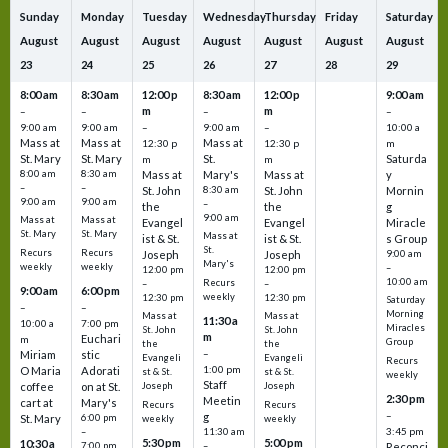
Sunday
Monday
Tuesday
Wednesday
Thursday
Friday
Saturday
August
August
August
August
August
August
August
23
24
25
26
27
28
29
8:00 am
8:30 am
12:00 p
8:30 am
12:00 p
9:00 am
m
m
–
–
–
–
9:00 am
9:00 am
–
9:00 am
–
10:00 a
Mass at
Mass at
Mass at
12:30 p
12:30 p
m
St. Mary
St. Mary
St.
Saturda
m
m
8:00 am
8:30 am
Mass at
Mary's
Mass at
y
–
–
St. John
8:30 am
St. John
Mornin
9:00 am
9:00 am
–
the
the
g
9:00 am
Mass at
Mass at
Evangel
Evangel
Miracle
St. Mary
St. Mary
Mass at
ist & St.
ist & St.
s Group
St.
Recurs
Recurs
Joseph
Joseph
9:00 am
Mary's
weekly
weekly
–
12:00 pm
12:00 pm
10:00 am
Recurs
–
–
9:00 am
6:00 pm
weekly
12:30 pm
12:30 pm
Saturday
–
–
Morning
Mass at
Mass at
11:30 a
10:00 a
7:00 pm
Miracles
St. John
St. John
m
Euchari
m
Group
the
the
–
Miriam
stic
Evangeli
Evangeli
Recurs
1:00 pm
O Maria
Adorati
st & St.
st & St.
weekly
Staff
coffee
on at St.
Joseph
Joseph
2:30 pm
Meetin
cart at
Mary's
Recurs
Recurs
–
g
St. Mary
6:00 pm
weekly
weekly
3:45 pm
–
11:30 am
5:30 pm
5:00 pm
10:30 a
7:00 pm
–
Reconci