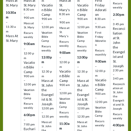
Mass at
Mass at
Mass at
First
m
m
Recurs
St. Mary
St. Mary
Vacatio
St.
Vacatio
Friday
weekly
8:30 am
n Bible
Mary's
n Bible
Adorati
10:30 a
–
Camp
8:30 am
Camp
on
2:30 pm
m
9:00 am
–
9:00 am
9:00 am
8:30 am
–
–
9:00 am
–
–
–
Mass at
3:45 pm
11:30 a
12:00 pm
12:00 pm
9:30 am
St. Mary
Mass at
Reconci
m
St.
Vacation
Vacation
First
Recurs
liation
Mass At
Mary's
Bible
Bible
Friday
weekly
at St.
St. Mary
Camp
Camp
Adoratio
Recurs
John
9:00 am
n
weekly
Recurs
Recurs
the
–
weekly
weekly
Recurs
Evangel
9:00 am
12:00 p
monthly
ist and
12:00 p
12:00 p
–
m
St.
9:00 am
m
m
12:00 p
Vacatio
Joseph
–
–
m
–
n Bible
2:30 pm
12:00 p
Vacatio
12:30 p
12:30 p
Camp
–
m
n Bible
m
m
9:00 am
3:45 pm
Vacatio
–
Mass at
Camp
Mass at
Reconcili
12:00 pm
n Bible
St. John
9:00 am
St. John
ation at
–
Camp
the
the
Vacation
St. John
12:00 pm
9:00 am
Bible
Evangel
Evangel
the
–
Camp
Vacation
ist & St.
ist & St.
Evangeli
12:00 pm
Bible
Recurs
Joseph
Joseph
st and St.
Camp
Vacation
weekly
12:00 pm
12:00 pm
Joseph
Bible
Recurs
–
–
Recurs
6:00 pm
Camp
weekly
12:30 pm
12:30 pm
weekly
–
Recurs
Mass at
Mass at
11:30 a
7:00 pm
4:00 pm
weekly
St. John
St. John
m
Euchari
–
the
the