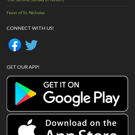
Feast of St. Nicholas
CONNECT WITH US!
GET OUR APP!