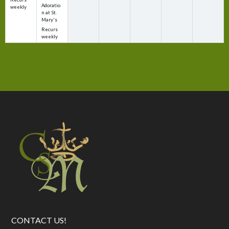
Adoratio
weekly
n at St.
Mary's
Recurs
weekly
CONTACT US!