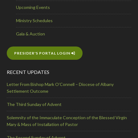
Upcoming Events
Ministry Schedules
Gala & Auction
PRESIDER'S PORTAL LOGIN
RECENT UPDATES
Letter From Bishop Mark O’Connell – Diocese of Albany
Settlement Outcome
The Third Sunday of Advent
Solemnity of the Immaculate Conception of the Blessed Virgin
Mary & Mass of Installation of Pastor
The Second Sunday of Advent