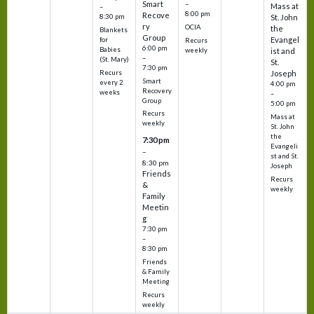
Smart
–
Mass at
–
8:00 pm
Recove
8:30 pm
St. John
ry
OCIA
the
Blankets
Group
Evangel
for
Recurs
6:00 pm
Babies
weekly
ist and
–
(St. Mary)
St.
7:30 pm
Recurs
Joseph
Smart
every 2
4:00 pm
Recovery
weeks
–
Group
5:00 pm
Recurs
Mass at
weekly
St. John
the
7:30 pm
Evangeli
–
st and St.
8:30 pm
Joseph
Friends
Recurs
&
weekly
Family
Meetin
g
7:30 pm
–
8:30 pm
Friends
& Family
Meeting
Recurs
weekly