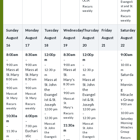
OCIA
Evangeli
st and St.
Recurs
Joseph
weekly
Recurs
weekly
Sunday
Monday
Tuesday
Wednesday
Thursday
Friday
Saturday
August
August
August
August
August
August
August
16
17
18
19
20
21
22
8:00 am
8:30 am
12:00 p
8:30 am
12:00 p
9:00 am
m
m
–
–
–
–
9:00 am
9:00 am
–
9:00 am
–
10:00 a
Mass at
Mass at
Mass at
12:30 p
12:30 p
m
St. Mary
St. Mary
St.
Saturda
m
m
8:00 am
8:30 am
Mass at
Mary's
Mass at
y
–
–
St. John
8:30 am
St. John
Mornin
9:00 am
9:00 am
–
the
the
g
9:00 am
Mass at
Mass at
Evangel
Evangel
Miracle
St. Mary
St. Mary
Mass at
ist & St.
ist & St.
s Group
St.
Recurs
Recurs
Joseph
Joseph
9:00 am
Mary's
weekly
weekly
–
12:00 pm
12:00 pm
10:00 am
Recurs
–
–
10:30 a
6:00 pm
weekly
12:30 pm
12:30 pm
Saturday
m
–
Morning
Mass at
Mass at
11:30 a
–
7:00 pm
Miracles
St. John
St. John
m
Euchari
11:30 a
Group
the
the
–
stic
m
Evangeli
Evangeli
Recurs