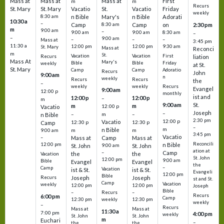
Mass at
Mass at
Mass at
First
m
m
Recurs
St. Mary
St. Mary
Vacatio
St.
Vacatio
Friday
weekly
8:30 am
n Bible
Mary's
n Bible
Adorati
10:30 a
–
Camp
8:30 am
Camp
on
2:30 pm
m
9:00 am
–
9:00 am
9:00 am
8:30 am
–
–
9:00 am
–
–
–
Mass at
3:45 pm
11:30 a
12:00 pm
12:00 pm
9:30 am
St. Mary
Mass at
Reconci
m
St.
Vacation
Vacation
First
Recurs
liation
Mass At
Mary's
Bible
Bible
Friday
weekly
at St.
St. Mary
Camp
Camp
Adoratio
Recurs
John
9:00 am
n
weekly
Recurs
Recurs
the
–
weekly
weekly
Recurs
Evangel
9:00 am
12:00 p
monthly
ist and
12:00 p
12:00 p
–
m
St.
9:00 am
m
m
12:00 p
Vacatio
Joseph
–
–
m
–
n Bible
2:30 pm
12:00 p
Vacatio
12:30 p
12:30 p
Camp
–
m
n Bible
m
m
9:00 am
3:45 pm
Vacatio
–
Mass at
Camp
Mass at
Reconcili
12:00 pm
n Bible
St. John
9:00 am
St. John
ation at
–
Camp
the
the
Vacation
St. John
12:00 pm
9:00 am
Bible
Evangel
Evangel
the
–
Camp
Vacation
ist & St.
ist & St.
Evangeli
12:00 pm
Bible
Recurs
Joseph
Joseph
st and St.
Camp
Vacation
weekly
12:00 pm
12:00 pm
Joseph
Bible
Recurs
–
–
Recurs
6:00 pm
Camp
weekly
12:30 pm
12:30 pm
weekly
–
Recurs
Mass at
Mass at
11:30 a
7:00 pm
4:00 pm
weekly
St. John
St. John
m
Euchari
–
the
the