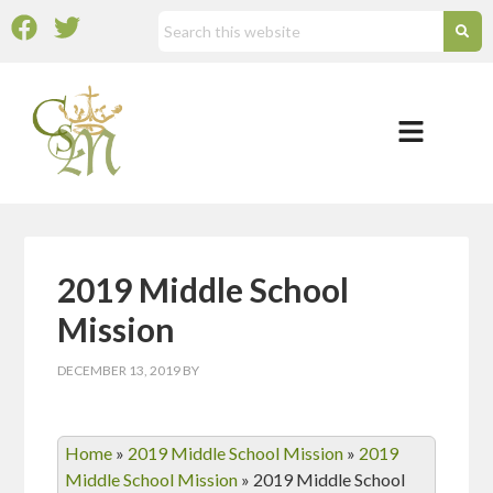
2019 Middle School
Mission
DECEMBER 13, 2019
BY
Home
»
2019 Middle School Mission
»
2019
Middle School Mission
»
2019 Middle School