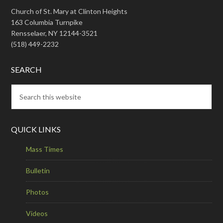
Church of St. Mary at Clinton Heights
163 Columbia Turnpike
Rensselaer, NY 12144-3521
(518) 449-2232
SEARCH
QUICK LINKS
Mass Times
Bulletin
Photos
Videos