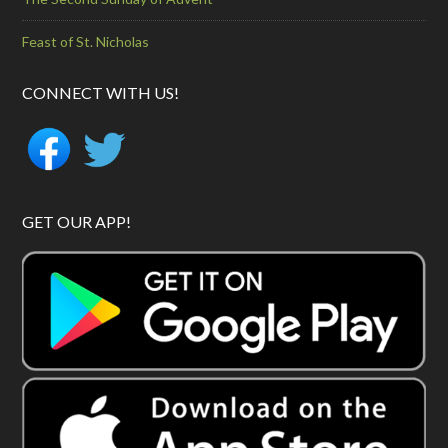
Feast of St. Nicholas
CONNECT WITH US!
GET OUR APP!