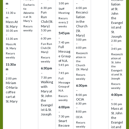
m
–
–
1:00 pm
liation
Eucharis
6:30 pm
6:00 pm
–
at St.
tic
Staff
Fun
Reconci
11:30 a
Adoratio
Meeting
John
Run
liation
n at St.
m
the
Recurs
Mary's
Club (St.
in the
Mass At
every 2
Evangel
Mary)
Church
St. Mary
Recurs
weeks
ist and
weekly
5:30 pm
(St.
10:30 am
St.
5:45 pm
–
–
Mary)
Joseph
–
6:30 pm
11:30 am
5:00 pm
2:30 pm
7:45 pm
–
Fun Run
Mass At
–
Full
6:00 pm
Club (St.
St. Mary
3:45 pm
Messag
Mary)
Reconcili
Recurs
Reconcili
e Group
ation in
Recurs
weekly
ation at
of N.A.
the
weekly
St. John
11:30 a
5:45 pm
Church
the
6:30 pm
m
–
(St. Mary)
Evangeli
–
7:45 pm
–
st and St.
Recurs
7:30 pm
2:00 pm
Joseph
Full
weekly
Walking
Message
Miriam
Recurs
6:30 pm
with
Group of
O Maria
weekly
–
N.A.
Mary at
coffee
4:00 pm
8:00 pm
St. John
Recurs
cart at
OCIA
–
weekly
the
St. Mary
6:30 pm
5:00 pm
Evangel
6:00 pm
–
Mass at
ist & St.
–
8:00 pm
St. John
Joseph
7:30 pm
OCIA
the
Smart
Evangel
Recurs
Recove
weekly
ist and