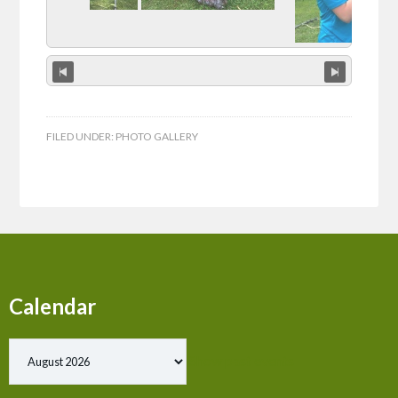
FILED UNDER:
PHOTO GALLERY
Calendar
Show past events