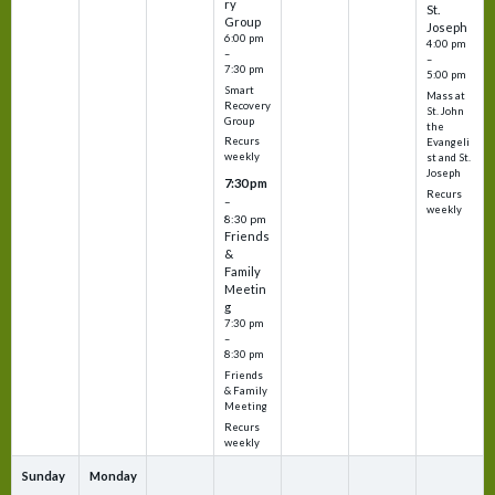
ry
St.
Group
Joseph
6:00 pm
4:00 pm
–
–
7:30 pm
5:00 pm
Smart
Mass at
Recovery
St. John
Group
the
Recurs
Evangeli
weekly
st and St.
Joseph
7:30 pm
Recurs
–
weekly
8:30 pm
Friends
&
Family
Meetin
g
7:30 pm
–
8:30 pm
Friends
& Family
Meeting
Recurs
weekly
Sunday
Monday