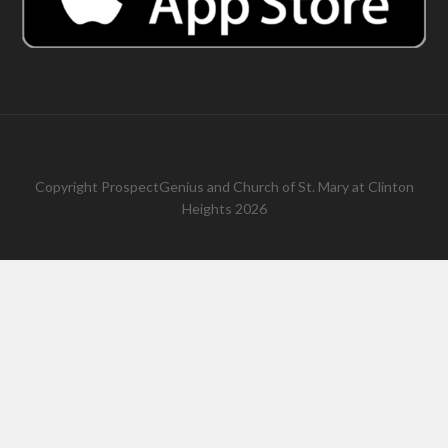
Copyright
ProspectGenius
and
Church of St. Mary at Clinton
Heights 2026