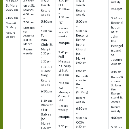
1:00 pm
Mass At
Adorati
st & St.
st & St.
weekly
PLT
St. Mary
on at St.
Joseph
Joseph
2:30 pm
11:30 am
10:30 am
Mary's
Recurs
Recurs
–
–
–
6:00 pm
weekly
weekly
1:00 pm
11:30 am
3:45 pm
–
5:30 pm
5:00 pm
7:00 pm
Reconci
PLT
Mass At
–
–
liation
St. Mary
Eucharis
Recurs
6:30 pm
6:00 pm
at St.
tic
every 2
Recurs
Fun
Reconci
Adoratio
weeks
John
weekly
Run
liation
n at St.
the
5:45 pm
Mary's
Club (St.
in the
Evangel
–
Mary)
Church
Recurs
ist and
7:45 pm
weekly
5:30 pm
(St.
St.
Full
–
Mary)
Joseph
Messag
6:30 pm
5:00 pm
2:30 pm
e Group
–
Fun Run
–
of N.A.
6:00 pm
Club (St.
3:45 pm
5:45 pm
Mary)
Reconcili
Reconcili
–
ation in
Recurs
ation at
7:45 pm
the
weekly
St. John
Church
Full
the
6:30 pm
(St. Mary)
Message
Evangeli
–
Group of
st and St.
Recurs
N.A.
8:30 pm
Joseph
weekly
Blanket
Recurs
Recurs
6:30 pm
s for
weekly
weekly
–
Babies
6:00 pm
4:00 pm
8:00 pm
(St.
–
OCIA
–
Mary)
7:30 pm
6:30 pm
5:00 pm
6:30 pm