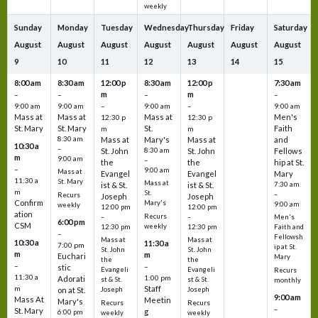
weekly
Sunday
Monday
Tuesday
Wednesday
Thursday
Friday
Saturday
August
August
August
August
August
August
August
9
10
11
12
13
14
15
8:00 am
8:30 am
12:00 p
8:30 am
12:00 p
7:30 am
m
m
–
–
–
–
9:00 am
9:00 am
–
9:00 am
–
9:00 am
Mass at
Mass at
Mass at
Men's
12:30 p
12:30 p
St. Mary
St. Mary
St.
Faith
m
m
8:30 am
Mass at
Mary's
Mass at
and
10:30 a
–
St. John
8:30 am
St. John
Fellows
m
9:00 am
–
the
the
hip at St.
–
9:00 am
Mass at
Evangel
Evangel
Mary
11:30 a
St. Mary
Mass at
ist & St.
ist & St.
7:30 am
m
St.
–
Recurs
Joseph
Joseph
Confirm
Mary's
9:00 am
weekly
12:00 pm
12:00 pm
ation
Recurs
–
–
Men's
6:00 pm
CSM
weekly
12:30 pm
12:30 pm
Faith and
–
Fellowsh
Mass at
Mass at
10:30 a
11:30 a
7:00 pm
ip at St.
St. John
St. John
m
m
Euchari
Mary
the
the
–
–
stic
Evangeli
Evangeli
Recurs
11:30 a
1:00 pm
Adorati
st & St.
st & St.
monthly
Staff
m
on at St.
Joseph
Joseph
9:00 am
Mass At
Meetin
Mary's
Recurs
Recurs
–
St. Mary
g
6:00 pm
weekly
weekly