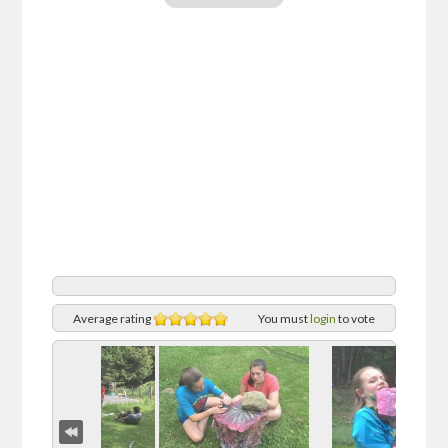
Average rating
You must
login
to vote