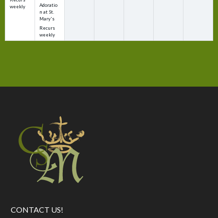
Adoratio
weekly
n at St.
Mary's
Recurs
weekly
CONTACT US!