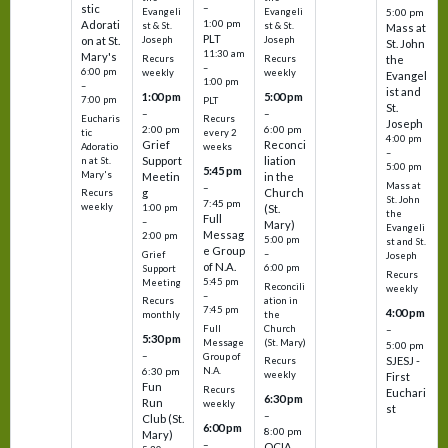
–
stic
Evangeli
Evangeli
5:00 pm
1:00 pm
Adorati
st & St.
st & St.
Mass at
PLT
on at St.
Joseph
Joseph
St. John
11:30 am
Mary's
Recurs
Recurs
the
–
6:00 pm
weekly
weekly
Evangel
1:00 pm
–
ist and
1:00 pm
5:00 pm
7:00 pm
PLT
St.
–
–
Eucharis
Recurs
Joseph
2:00 pm
6:00 pm
tic
every 2
4:00 pm
Grief
Reconci
Adoratio
weeks
–
Support
liation
n at St.
5:00 pm
5:45 pm
Mary's
Meetin
in the
Mass at
–
g
Church
Recurs
St. John
7:45 pm
weekly
1:00 pm
(St.
the
Full
–
Mary)
Evangeli
Messag
2:00 pm
5:00 pm
st and St.
e Group
–
Grief
Joseph
of N.A.
6:00 pm
Support
Recurs
5:45 pm
Meeting
Reconcili
weekly
–
ation in
Recurs
7:45 pm
4:00 pm
the
monthly
Church
–
Full
5:30 pm
(St. Mary)
Message
5:00 pm
–
Group of
SJESJ -
Recurs
N.A.
6:30 pm
weekly
First
Fun
Recurs
Euchari
6:30 pm
Run
weekly
st
–
Club (St.
6:00 pm
8:00 pm
Mary)
–
OCIA