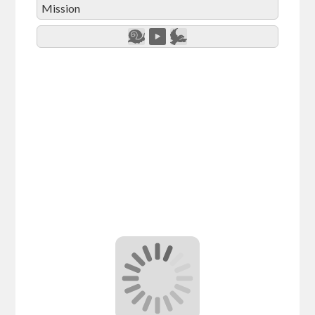
Mission