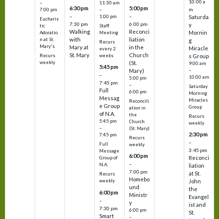
10:00 a
–
11:30 am
6:30 pm
5:00 pm
m
7:00 pm
–
–
–
1:00 pm
Saturda
Eucharis
7:30 pm
6:00 pm
y
tic
Staff
Walking
Reconci
Mornin
Adoratio
Meeting
with
liation
n at St.
g
Recurs
Mary's
Mary at
in the
Miracle
every 2
St. Mary
Church
Recurs
weeks
s Group
weekly
(St.
9:00 am
5:45 pm
Mary)
–
–
10:00 am
5:00 pm
7:45 pm
–
Saturday
Full
6:00 pm
Morning
Messag
Miracles
Reconcili
e Group
Group
ation in
of N.A.
the
Recurs
5:45 pm
Church
weekly
–
(St. Mary)
2:30 pm
7:45 pm
Recurs
–
Full
weekly
3:45 pm
Message
6:00 pm
Reconci
Group of
–
N.A.
liation
7:00 pm
at St.
Recurs
Homebo
weekly
John
und
the
6:00 pm
Ministr
Evangel
–
y
ist and
7:30 pm
6:00 pm
St.
Smart
–