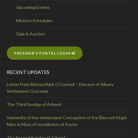
Upcoming Events
Ministry Schedules
Gala & Auction
PRESIDER'S PORTAL LOGIN
RECENT UPDATES
Letter From Bishop Mark O’Connell – Diocese of Albany
Settlement Outcome
The Third Sunday of Advent
Solemnity of the Immaculate Conception of the Blessed Virgin
Mary & Mass of Installation of Pastor
The Second Sunday of Advent