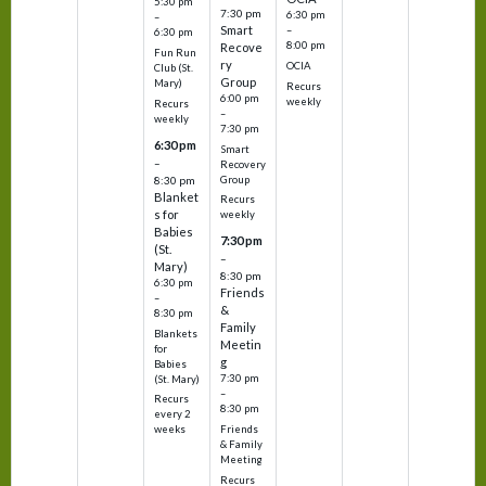
5:30 pm
7:30 pm
6:30 pm
–
Smart
–
6:30 pm
8:00 pm
Recove
Fun Run
ry
OCIA
Club (St.
Group
Mary)
Recurs
6:00 pm
weekly
Recurs
–
weekly
7:30 pm
6:30 pm
Smart
–
Recovery
Group
8:30 pm
Blanket
Recurs
s for
weekly
Babies
7:30 pm
(St.
–
Mary)
8:30 pm
6:30 pm
Friends
–
&
8:30 pm
Family
Blankets
Meetin
for
g
Babies
7:30 pm
(St. Mary)
–
Recurs
8:30 pm
every 2
Friends
weeks
& Family
Meeting
Recurs