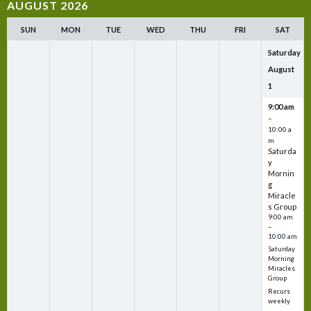
AUGUST 2026
SUN
MON
TUE
WED
THU
FRI
SAT
Saturday
August
1
9:00 am
–
10:00 a
m
Saturda
y
Mornin
g
Miracle
s Group
9:00 am
–
10:00 am
Saturday
Morning
Miracles
Group
Recurs
weekly