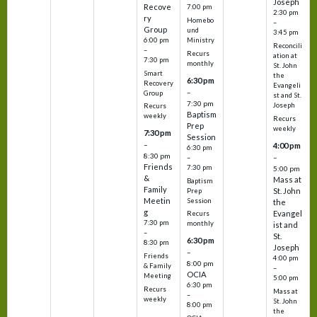
Joseph
Recove
7:00 pm
2:30 pm
ry
Homebo
–
Group
und
3:45 pm
6:00 pm
Ministry
Reconcili
–
Recurs
ation at
7:30 pm
monthly
St. John
Smart
the
6:30 pm
Recovery
Evangeli
–
Group
st and St.
7:30 pm
Joseph
Recurs
Baptism
weekly
Recurs
Prep
weekly
7:30 pm
Session
–
4:00 pm
6:30 pm
8:30 pm
–
–
Friends
7:30 pm
5:00 pm
&
Mass at
Baptism
Family
St. John
Prep
Meetin
Session
the
g
Evangel
Recurs
7:30 pm
monthly
ist and
–
St.
6:30 pm
8:30 pm
Joseph
–
Friends
4:00 pm
8:00 pm
& Family
–
OCIA
Meeting
5:00 pm
6:30 pm
Recurs
Mass at
–
weekly
St. John
8:00 pm
the