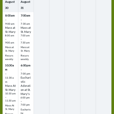
August
August
30
31
8:00 am
7:00 am
–
–
9:00 am
7:30 am
Mass at
Mass at
St. Mary
St. Mary
8:00 am
7:00 am
–
–
9:00 am
7:30 am
Mass at
Mass at
St. Mary
St. Mary
Recurs
Recurs
weekly
weekly
10:30 a
6:00 pm
m
–
–
7:00 pm
Euchari
11:30 a
stic
m
Mass At
Adorati
St. Mary
on at St.
10:30 am
Mary's
–
6:00 pm
11:30 am
–
7:00 pm
Mass At
St. Mary
Eucharis
tic
Recurs