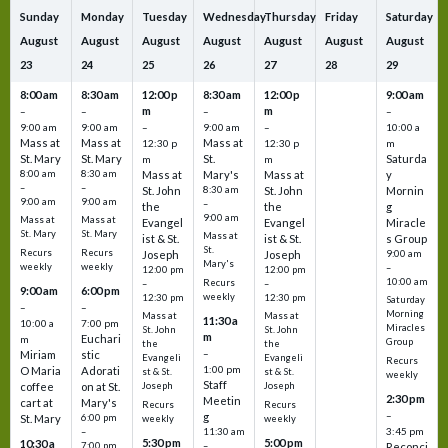
Sunday
Monday
Tuesday
Wednesday
Thursday
Friday
Saturday
August
August
August
August
August
August
August
23
24
25
26
27
28
29
8:00 am
8:30 am
12:00 p
8:30 am
12:00 p
9:00 am
m
m
–
–
–
–
9:00 am
9:00 am
–
9:00 am
–
10:00 a
Mass at
Mass at
Mass at
12:30 p
12:30 p
m
St. Mary
St. Mary
St.
Saturda
m
m
8:00 am
8:30 am
Mass at
Mary's
Mass at
y
–
–
St. John
8:30 am
St. John
Mornin
9:00 am
9:00 am
–
the
the
g
9:00 am
Mass at
Mass at
Evangel
Evangel
Miracle
St. Mary
St. Mary
Mass at
ist & St.
ist & St.
s Group
St.
Recurs
Recurs
Joseph
Joseph
9:00 am
Mary's
weekly
weekly
–
12:00 pm
12:00 pm
10:00 am
Recurs
–
–
9:00 am
6:00 pm
weekly
12:30 pm
12:30 pm
Saturday
–
–
Morning
Mass at
Mass at
11:30 a
10:00 a
7:00 pm
Miracles
St. John
St. John
m
Euchari
m
Group
the
the
–
Miriam
stic
Evangeli
Evangeli
Recurs
1:00 pm
O Maria
Adorati
st & St.
st & St.
weekly
Staff
coffee
on at St.
Joseph
Joseph
2:30 pm
Meetin
cart at
Mary's
Recurs
Recurs
–
g
St. Mary
6:00 pm
weekly
weekly
3:45 pm
–
11:30 am
5:30 pm
5:00 pm
10:30 a
7:00 pm
–
Reconci