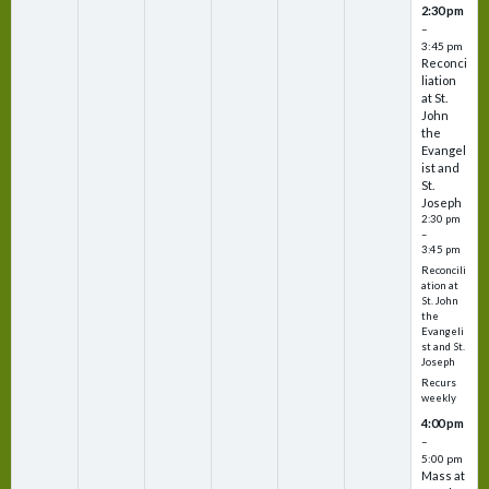
2:30 pm
–
3:45 pm
Reconci
liation
at St.
John
the
Evangel
ist and
St.
Joseph
2:30 pm
–
3:45 pm
Reconcili
ation at
St. John
the
Evangeli
st and St.
Joseph
Recurs
weekly
4:00 pm
–
5:00 pm
Mass at