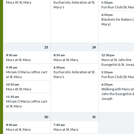
Mass At St. Mary
Eucharistic Adoration at St.
5:30 pm
Mary's
Fun Run Club (St. Ma
6:30 pm
Blankets for Babies (
Mary)
23
24
8:00 am
8:30 am
12:00 pm
Mass at St. Mary
Mass at St. Mary
Mass at St. John the
Evangelist & St. Jose
9:00 am
6:00 pm
Miriam O Maria coffee cart
Eucharistic Adoration at St.
5:30 pm
at St. Mary
Mary's
Fun Run Club (St. Ma
10:30 am
6:30 pm
Mass At St. Mary
Walking with Mary at 
John the Evangelist &
11:30 am
Joseph
Miriam O Maria coffee cart
at St. Mary
30
31
8:00 am
7:00 am
Mass at St. Mary
Mass at St. Mary