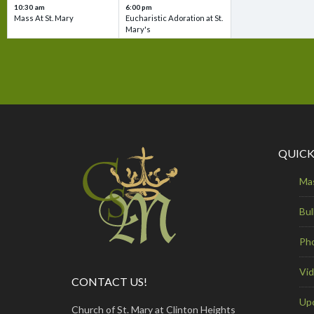
10:30 am
6:00 pm
Mass At St. Mary
Eucharistic Adoration at St.
Mary's
QUICK
Ma
Bul
Ph
Vi
CONTACT US!
Up
Church of St. Mary at Clinton Heights