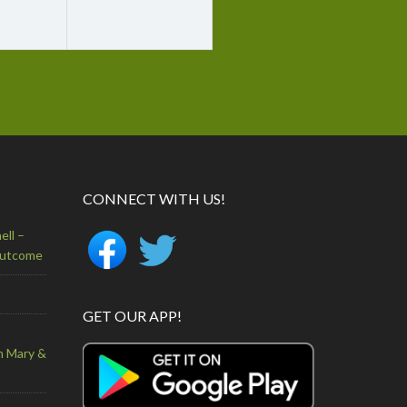
CONNECT WITH US!
ell –
Outcome
GET OUR APP!
n Mary &