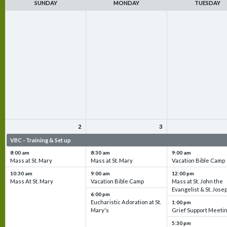
SUNDAY
MONDAY
TUESDAY
2
3
VBC - Training & Set up
VBC - Training & Set up
VBC - Training & Set 
8:00 am
8:30 am
9:00 am
Mass at St. Mary
Mass at St. Mary
Vacation Bible Camp
10:30 am
9:00 am
12:00 pm
Mass At St. Mary
Vacation Bible Camp
Mass at St. John the
Evangelist & St. Jose
6:00 pm
Eucharistic Adoration at St.
1:00 pm
Mary's
Grief Support Meeti
5:30 pm