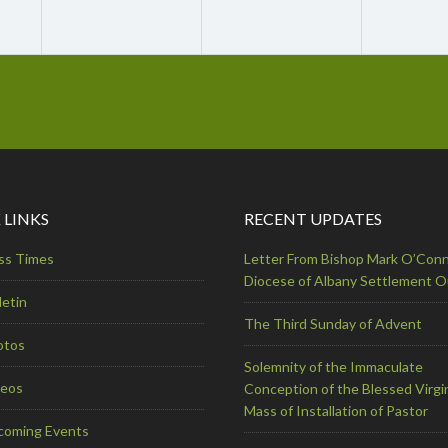
 LINKS
RECENT UPDATES
ss Times
Letter From Bishop Mark O’Conn
Diocese of Albany Settlement 
letin
The Third Sunday of Advent
otos
Solemnity of the Immaculate
deos
Conception of the Blessed Virgi
Mass of Installation of Pastor
coming Events