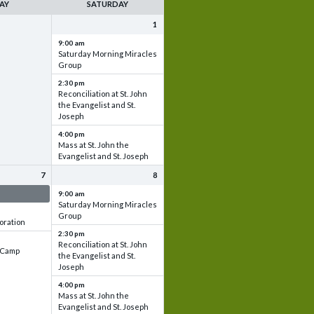
AY
SATURDAY
1
9:00 am
Saturday Morning Miracles
Group
2:30 pm
Reconciliation at St. John
the Evangelist and St.
Joseph
4:00 pm
Mass at St. John the
Evangelist and St. Joseph
7
8
 & Set up
9:00 am
Saturday Morning Miracles
Group
oration
2:30 pm
Reconciliation at St. John
e Camp
the Evangelist and St.
Joseph
4:00 pm
Mass at St. John the
Evangelist and St. Joseph