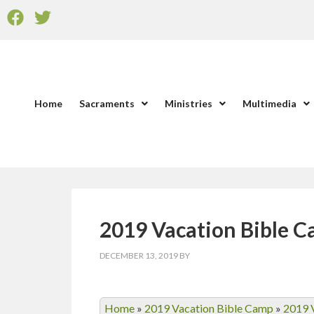
Home
Sacraments
Ministries
Multimedia
2019 Vacation Bible 
DECEMBER 13, 2019
BY
Home
»
2019 Vacation Bible Camp
»
2019 