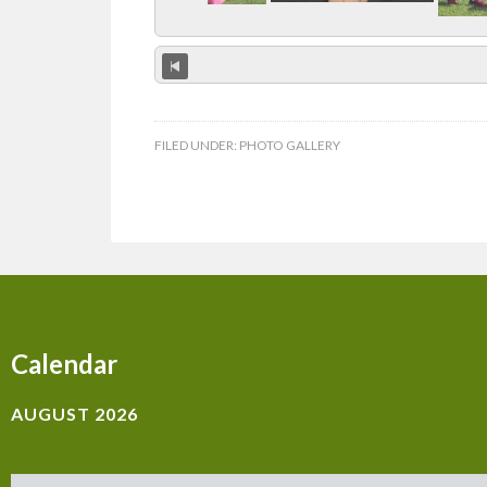
FILED UNDER:
PHOTO GALLERY
Calendar
AUGUST 2026