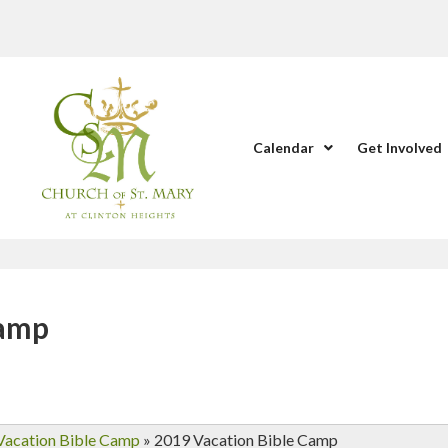
Calendar
Get Involved
Camp
Vacation Bible Camp
»
2019 Vacation Bible Camp