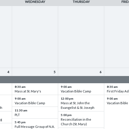
WEDNESDAY
THURSDAY
FRID
4
5
6
up
VBC - Training & Set up
VBC - Training & Set up
VBC - Training
8:30 am
9:00 am
8:30 am
Mass at St. Mary's
Vacation Bible Camp
First Friday Ad
9:00 am
12:00 pm
9:00 am
Vacation Bible Camp
Mass at St. John the
Vacation Bibl
ph
Evangelist & St. Joseph
11:30 am
PLT
5:00 pm
ng
Reconciliation in the
5:45 pm
Church (St. Mary)
Full Message Group of N.A.