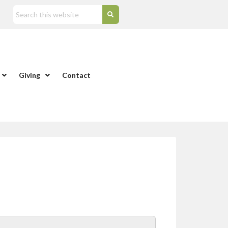
Giving
Contact