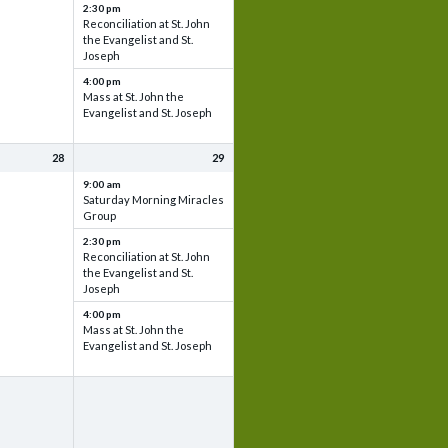
2:30 pm
Reconciliation at St. John
the Evangelist and St.
Joseph
4:00 pm
Mass at St. John the
Evangelist and St. Joseph
28
29
9:00 am
Saturday Morning Miracles
Group
2:30 pm
Reconciliation at St. John
the Evangelist and St.
Joseph
4:00 pm
Mass at St. John the
Evangelist and St. Joseph