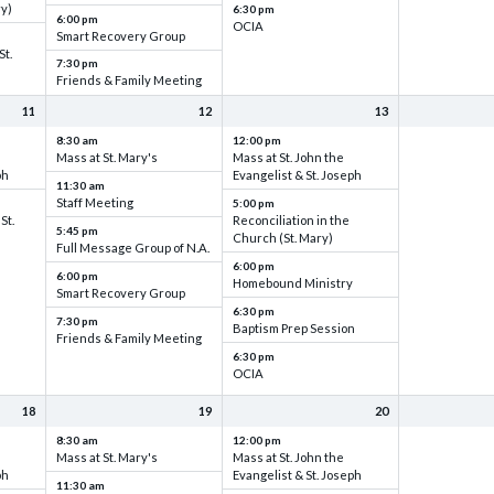
ry)
6:30 pm
6:00 pm
OCIA
Smart Recovery Group
St.
7:30 pm
Friends & Family Meeting
11
12
13
8:30 am
12:00 pm
Mass at St. Mary's
Mass at St. John the
ph
Evangelist & St. Joseph
11:30 am
Staff Meeting
5:00 pm
St.
Reconciliation in the
5:45 pm
Church (St. Mary)
Full Message Group of N.A.
6:00 pm
6:00 pm
Homebound Ministry
Smart Recovery Group
6:30 pm
7:30 pm
Baptism Prep Session
Friends & Family Meeting
6:30 pm
OCIA
18
19
20
8:30 am
12:00 pm
Mass at St. Mary's
Mass at St. John the
ph
Evangelist & St. Joseph
11:30 am