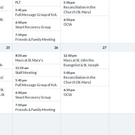
PLT
5:00 pm
ry)
Reconciliation in the
5:45 pm
Church (St. Mary)
Full Message Group of N.A.
St.
6:30 pm
6:00 pm
OCIA
Smart Recovery Group
7:30 pm
Friends & Family Meeting
25
26
27
8:30 am
12:00 pm
Mass at St. Mary's
Mass at St. John the
ph
Evangelist & St. Joseph
11:30 am
Staff Meeting
5:00 pm
ry)
Reconciliation in the
5:45 pm
Church (St. Mary)
Full Message Group of N.A.
St.
6:30 pm
6:00 pm
 St.
OCIA
Smart Recovery Group
7:30 pm
Friends & Family Meeting