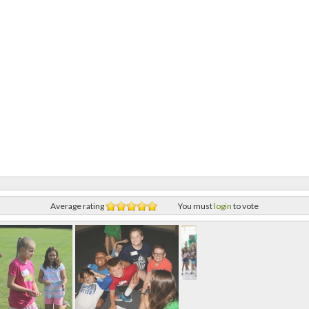
Average rating
You must
login
to vote