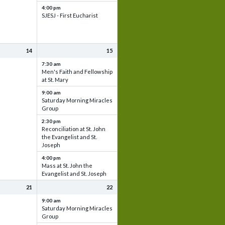
4:00 pm
SJESJ - First Eucharist
14
15
7:30 am
Men's Faith and Fellowship
at St. Mary
9:00 am
Saturday Morning Miracles
Group
2:30 pm
Reconciliation at St. John
the Evangelist and St.
Joseph
4:00 pm
Mass at St. John the
Evangelist and St. Joseph
21
22
9:00 am
Saturday Morning Miracles
Group