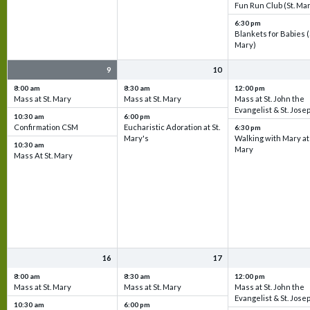
Fun Run Club (St. Ma
6:30 pm
Blankets for Babies (
Mary)
9
10
8:00 am
8:30 am
12:00 pm
Mass at St. Mary
Mass at St. Mary
Mass at St. John the
Evangelist & St. Jose
10:30 am
6:00 pm
Confirmation CSM
Eucharistic Adoration at St.
6:30 pm
Mary's
Walking with Mary at 
10:30 am
Mary
Mass At St. Mary
16
17
8:00 am
8:30 am
12:00 pm
Mass at St. Mary
Mass at St. Mary
Mass at St. John the
Evangelist & St. Jose
10:30 am
6:00 pm