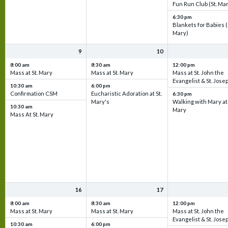
Fun Run Club (St. Ma
6:30 pm
Blankets for Babies (
Mary)
9
10
8:00 am
8:30 am
12:00 pm
Mass at St. Mary
Mass at St. Mary
Mass at St. John the
Evangelist & St. Jose
10:30 am
6:00 pm
Confirmation CSM
Eucharistic Adoration at St.
6:30 pm
Mary's
Walking with Mary at 
10:30 am
Mary
Mass At St. Mary
16
17
8:00 am
8:30 am
12:00 pm
Mass at St. Mary
Mass at St. Mary
Mass at St. John the
Evangelist & St. Jose
10:30 am
6:00 pm