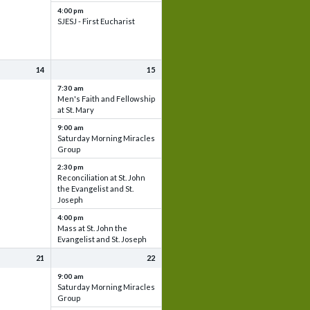
4:00 pm
SJESJ - First Eucharist
14
15
7:30 am
Men's Faith and Fellowship
at St. Mary
9:00 am
Saturday Morning Miracles
Group
2:30 pm
Reconciliation at St. John
the Evangelist and St.
Joseph
4:00 pm
Mass at St. John the
Evangelist and St. Joseph
21
22
9:00 am
Saturday Morning Miracles
Group