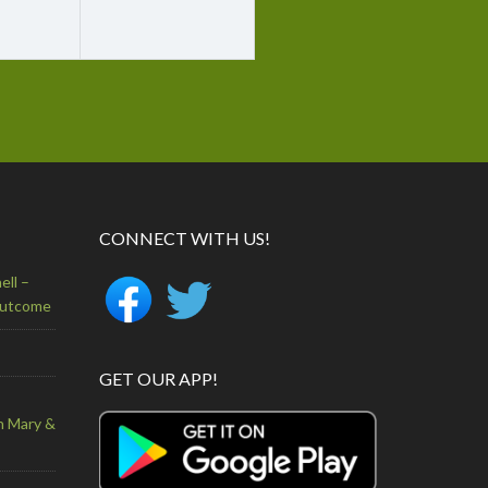
CONNECT WITH US!
ell –
Outcome
GET OUR APP!
n Mary &