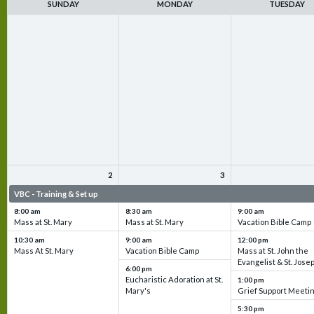
SUNDAY
MONDAY
TUESDAY
2
3
VBC - Training & Set up
VBC - Training & Set up
VBC - Training & Set 
8:00 am
8:30 am
9:00 am
Mass at St. Mary
Mass at St. Mary
Vacation Bible Camp
10:30 am
9:00 am
12:00 pm
Mass At St. Mary
Vacation Bible Camp
Mass at St. John the
Evangelist & St. Jose
6:00 pm
Eucharistic Adoration at St.
1:00 pm
Mary's
Grief Support Meeti
5:30 pm