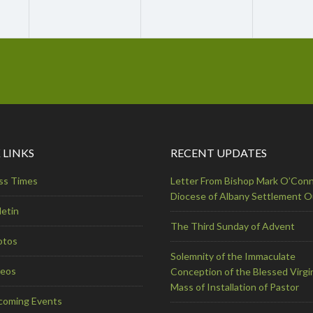
 LINKS
RECENT UPDATES
ss Times
Letter From Bishop Mark O’Conn
Diocese of Albany Settlement 
letin
The Third Sunday of Advent
otos
Solemnity of the Immaculate
deos
Conception of the Blessed Virgi
Mass of Installation of Pastor
coming Events