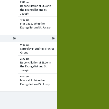
2:30 pm
Reconciliation at St. John
the Evangelist and St.
Joseph
4:00 pm
Mass at St. John the
Evangelist and St. Joseph
28
29
9:00 am
Saturday Morning Miracles
Group
2:30 pm
Reconciliation at St. John
the Evangelist and St.
Joseph
4:00 pm
Mass at St. John the
Evangelist and St. Joseph