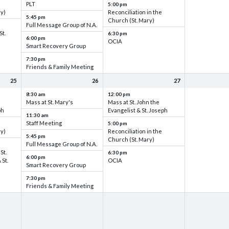
PLT
5:00 pm
ry)
Reconciliation in the
5:45 pm
Church (St. Mary)
Full Message Group of N.A.
St.
6:30 pm
6:00 pm
OCIA
Smart Recovery Group
7:30 pm
Friends & Family Meeting
25
26
27
8:30 am
12:00 pm
Mass at St. Mary's
Mass at St. John the
ph
Evangelist & St. Joseph
11:30 am
Staff Meeting
5:00 pm
ry)
Reconciliation in the
5:45 pm
Church (St. Mary)
Full Message Group of N.A.
St.
6:30 pm
6:00 pm
 St.
OCIA
Smart Recovery Group
7:30 pm
Friends & Family Meeting