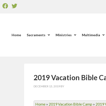
Home
Sacraments
Ministries
Multimedia
2019 Vacation Bible 
DECEMBER 13, 2019
BY
Home
»
2019 Vacation Bible Camp
»
2019 