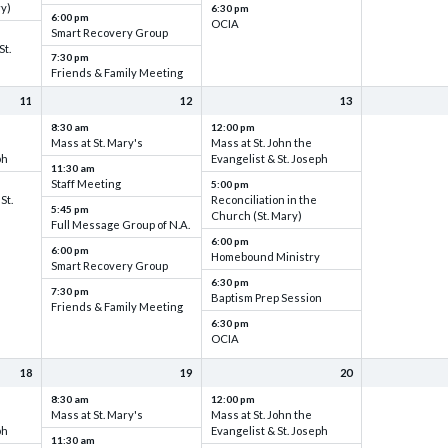
ry)
6:30 pm
6:00 pm
OCIA
Smart Recovery Group
St.
7:30 pm
Friends & Family Meeting
11
12
13
8:30 am
12:00 pm
Mass at St. Mary's
Mass at St. John the
ph
Evangelist & St. Joseph
11:30 am
Staff Meeting
5:00 pm
St.
Reconciliation in the
5:45 pm
Church (St. Mary)
Full Message Group of N.A.
6:00 pm
6:00 pm
Homebound Ministry
Smart Recovery Group
6:30 pm
7:30 pm
Baptism Prep Session
Friends & Family Meeting
6:30 pm
OCIA
18
19
20
8:30 am
12:00 pm
Mass at St. Mary's
Mass at St. John the
ph
Evangelist & St. Joseph
11:30 am