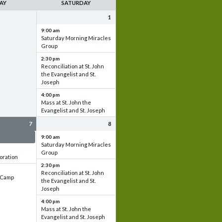
AY
SATURDAY
1
9:00 am
Saturday Morning Miracles
Group
2:30 pm
Reconciliation at St. John
the Evangelist and St.
Joseph
4:00 pm
Mass at St. John the
Evangelist and St. Joseph
7
8
 & Set up
9:00 am
Saturday Morning Miracles
Group
oration
2:30 pm
Reconciliation at St. John
e Camp
the Evangelist and St.
Joseph
4:00 pm
Mass at St. John the
Evangelist and St. Joseph