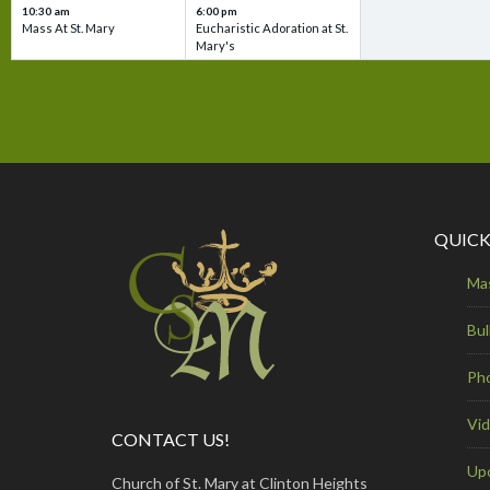
10:30 am
6:00 pm
Mass At St. Mary
Eucharistic Adoration at St.
Mary's
QUICK
Ma
Bul
Ph
Vi
CONTACT US!
Up
Church of St. Mary at Clinton Heights