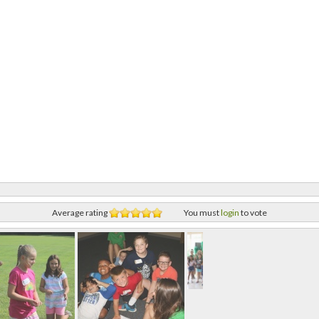
Average rating
You must
login
to vote