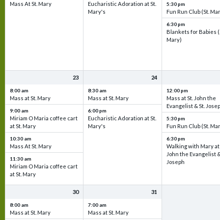
Mass At St. Mary
Eucharistic Adoration at St.
5:30 pm
Mary's
Fun Run Club (St. Ma
6:30 pm
Blankets for Babies (
Mary)
23
24
8:00 am
8:30 am
12:00 pm
Mass at St. Mary
Mass at St. Mary
Mass at St. John the
Evangelist & St. Jose
9:00 am
6:00 pm
Miriam O Maria coffee cart
Eucharistic Adoration at St.
5:30 pm
at St. Mary
Mary's
Fun Run Club (St. Ma
10:30 am
6:30 pm
Mass At St. Mary
Walking with Mary at 
John the Evangelist &
11:30 am
Joseph
Miriam O Maria coffee cart
at St. Mary
30
31
8:00 am
7:00 am
Mass at St. Mary
Mass at St. Mary