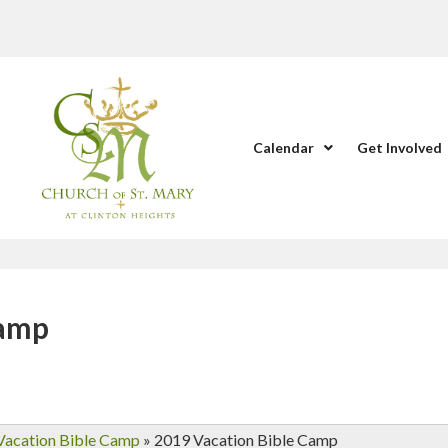
Calendar
Get Involved
Camp
Vacation Bible Camp
»
2019 Vacation Bible Camp