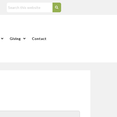
Giving
Contact