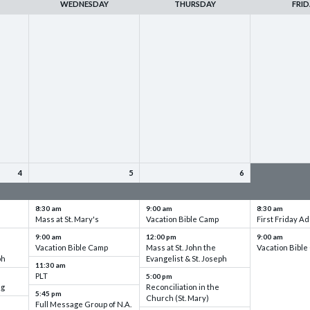
WEDNESDAY
THURSDAY
FRID
4
5
6
up
VBC - Training & Set up
VBC - Training & Set up
VBC - Training
8:30 am
9:00 am
8:30 am
Mass at St. Mary's
Vacation Bible Camp
First Friday Ad
9:00 am
12:00 pm
9:00 am
Vacation Bible Camp
Mass at St. John the
Vacation Bibl
ph
Evangelist & St. Joseph
11:30 am
PLT
5:00 pm
ng
Reconciliation in the
5:45 pm
Church (St. Mary)
Full Message Group of N.A.