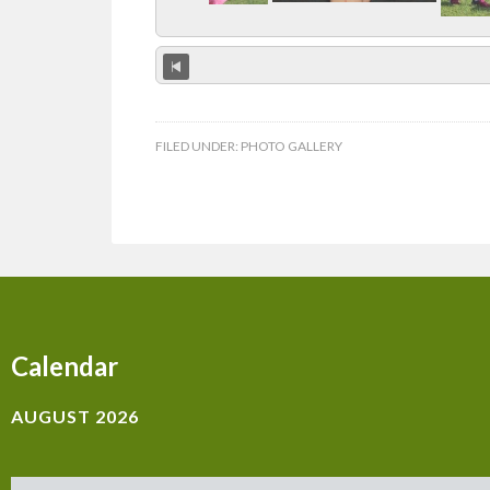
FILED UNDER:
PHOTO GALLERY
Calendar
AUGUST 2026