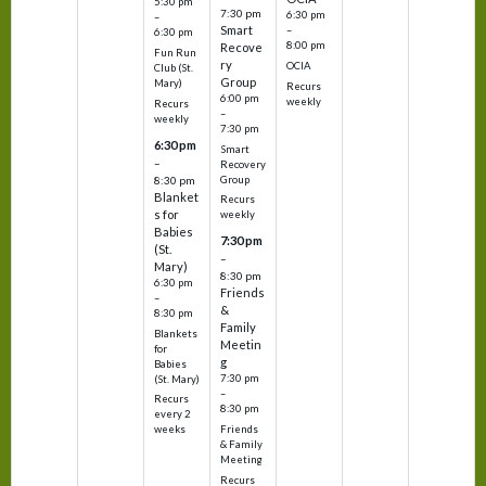
5:30 pm
7:30 pm
6:30 pm
–
Smart
–
6:30 pm
8:00 pm
Recove
Fun Run
ry
OCIA
Club (St.
Group
Mary)
Recurs
6:00 pm
weekly
Recurs
–
weekly
7:30 pm
6:30 pm
Smart
–
Recovery
Group
8:30 pm
Blanket
Recurs
s for
weekly
Babies
7:30 pm
(St.
–
Mary)
8:30 pm
6:30 pm
Friends
–
&
8:30 pm
Family
Blankets
Meetin
for
g
Babies
7:30 pm
(St. Mary)
–
Recurs
8:30 pm
every 2
Friends
weeks
& Family
Meeting
Recurs