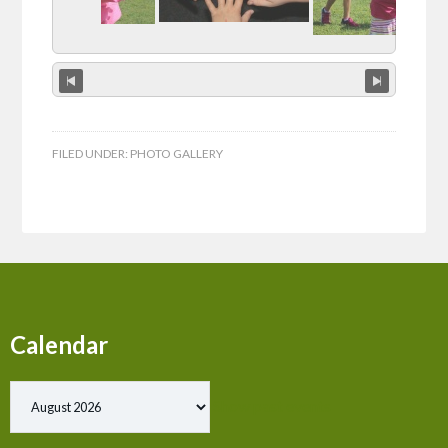
FILED UNDER:
PHOTO GALLERY
Calendar
Show past events