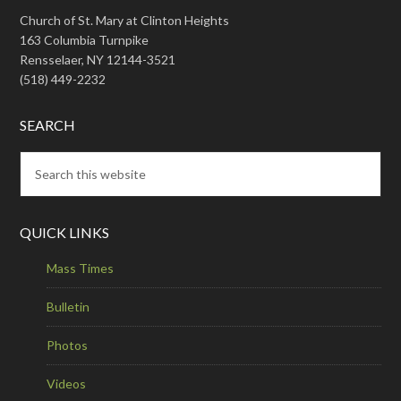
Church of St. Mary at Clinton Heights
163 Columbia Turnpike
Rensselaer, NY 12144-3521
(518) 449-2232
SEARCH
QUICK LINKS
Mass Times
Bulletin
Photos
Videos