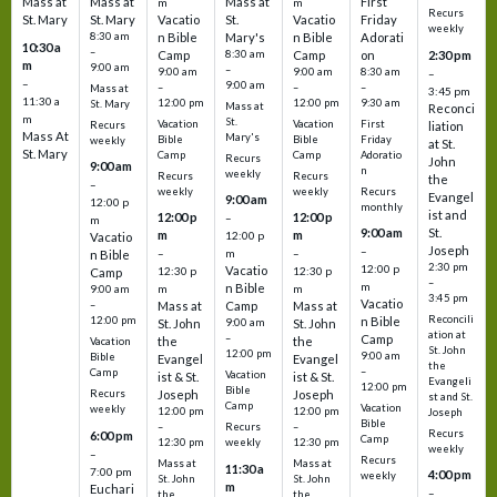
Mass at
Mass at
Mass at
First
m
m
Recurs
St. Mary
St. Mary
Vacatio
St.
Vacatio
Friday
weekly
8:30 am
n Bible
Mary's
n Bible
Adorati
10:30 a
–
Camp
8:30 am
Camp
on
2:30 pm
m
9:00 am
–
9:00 am
9:00 am
8:30 am
–
–
9:00 am
–
–
–
Mass at
3:45 pm
11:30 a
12:00 pm
12:00 pm
9:30 am
St. Mary
Mass at
Reconci
m
St.
Vacation
Vacation
First
Recurs
liation
Mass At
Mary's
Bible
Bible
Friday
weekly
at St.
St. Mary
Camp
Camp
Adoratio
Recurs
John
9:00 am
n
weekly
Recurs
Recurs
the
–
weekly
weekly
Recurs
Evangel
9:00 am
12:00 p
monthly
ist and
12:00 p
12:00 p
–
m
St.
9:00 am
m
m
12:00 p
Vacatio
Joseph
–
–
m
–
n Bible
2:30 pm
12:00 p
Vacatio
12:30 p
12:30 p
Camp
–
m
n Bible
m
m
9:00 am
3:45 pm
Vacatio
–
Mass at
Camp
Mass at
Reconcili
12:00 pm
n Bible
St. John
9:00 am
St. John
ation at
–
Camp
the
the
Vacation
St. John
12:00 pm
9:00 am
Bible
Evangel
Evangel
the
–
Camp
Vacation
ist & St.
ist & St.
Evangeli
12:00 pm
Bible
Recurs
Joseph
Joseph
st and St.
Camp
Vacation
weekly
12:00 pm
12:00 pm
Joseph
Bible
Recurs
–
–
Recurs
6:00 pm
Camp
weekly
12:30 pm
12:30 pm
weekly
–
Recurs
Mass at
Mass at
11:30 a
7:00 pm
4:00 pm
weekly
St. John
St. John
m
Euchari
–
the
the