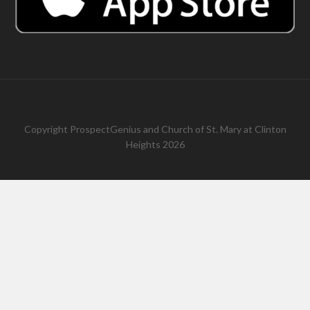
Copyright
ProspectGenius
and
Church of St. Mary at Clinton
Heights 2026