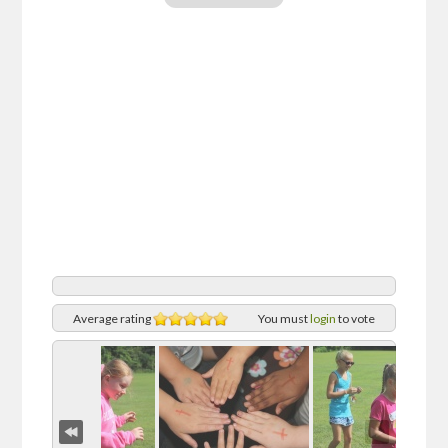
Average rating
You must
login
to vote