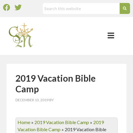
2019 Vacation Bible
Camp
DECEMBER 13, 2019
BY
Home
»
2019 Vacation Bible Camp
»
2019
Vacation Bible Camp
»
2019 Vacation Bible