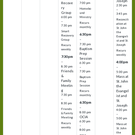
Joseph
Recove
7:00 pm
2:30 pm
ry
Homebo
–
Group
und
3:45 pm
6:00 pm
Ministry
Reconcili
–
Recurs
ation at
7:30 pm
monthly
St. John
Smart
the
6:30 pm
Recovery
Evangeli
–
Group
st and St.
7:30 pm
Joseph
Recurs
Baptism
weekly
Recurs
Prep
weekly
7:30 pm
Session
–
4:00 pm
6:30 pm
8:30 pm
–
–
Friends
7:30 pm
5:00 pm
&
Mass at
Baptism
Family
St. John
Prep
Meetin
Session
the
g
Evangel
Recurs
7:30 pm
monthly
ist and
–
St.
6:30 pm
8:30 pm
Joseph
–
Friends
4:00 pm
8:00 pm
& Family
–
OCIA
Meeting
5:00 pm
6:30 pm
Recurs
Mass at
–
weekly
St. John
8:00 pm
the