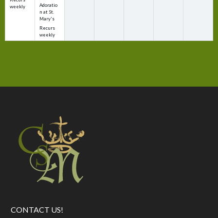
Adoratio
weekly
n at St.
Mary's
Recurs
weekly
CONTACT US!