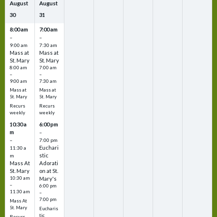
August
August
30
31
8:00 am
7:00 am
–
–
9:00 am
7:30 am
Mass at
Mass at
St. Mary
St. Mary
8:00 am
7:00 am
–
–
9:00 am
7:30 am
Mass at
Mass at
St. Mary
St. Mary
Recurs
Recurs
weekly
weekly
10:30 a
6:00 pm
m
–
–
7:00 pm
Euchari
11:30 a
stic
m
Mass At
Adorati
St. Mary
on at St.
10:30 am
Mary's
–
6:00 pm
11:30 am
–
7:00 pm
Mass At
St. Mary
Eucharis
tic
Recurs