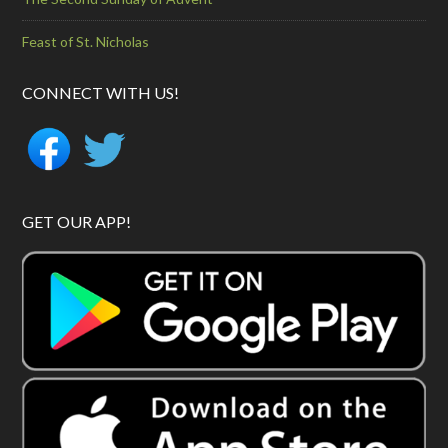
Feast of St. Nicholas
CONNECT WITH US!
GET OUR APP!