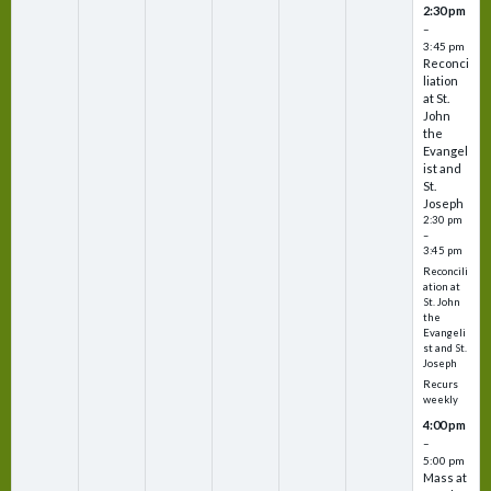
2:30 pm
–
3:45 pm
Reconci
liation
at St.
John
the
Evangel
ist and
St.
Joseph
2:30 pm
–
3:45 pm
Reconcili
ation at
St. John
the
Evangeli
st and St.
Joseph
Recurs
weekly
4:00 pm
–
5:00 pm
Mass at