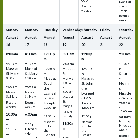
OCIA
Evangeli
st and St.
Recurs
Joseph
weekly
Recurs
weekly
Sunday
Monday
Tuesday
Wednesday
Thursday
Friday
Saturday
August
August
August
August
August
August
August
16
17
18
19
20
21
22
8:00 am
8:30 am
12:00 p
8:30 am
12:00 p
9:00 am
m
m
–
–
–
–
9:00 am
9:00 am
–
9:00 am
–
10:00 a
Mass at
Mass at
Mass at
12:30 p
12:30 p
m
St. Mary
St. Mary
St.
Saturda
m
m
8:00 am
8:30 am
Mass at
Mary's
Mass at
y
–
–
St. John
8:30 am
St. John
Mornin
9:00 am
9:00 am
–
the
the
g
9:00 am
Mass at
Mass at
Evangel
Evangel
Miracle
St. Mary
St. Mary
Mass at
ist & St.
ist & St.
s Group
St.
Recurs
Recurs
Joseph
Joseph
9:00 am
Mary's
weekly
weekly
–
12:00 pm
12:00 pm
10:00 am
Recurs
–
–
10:30 a
6:00 pm
weekly
12:30 pm
12:30 pm
Saturday
m
–
Morning
Mass at
Mass at
11:30 a
–
7:00 pm
Miracles
St. John
St. John
m
Euchari
11:30 a
Group
the
the
–
stic
m
Evangeli
Evangeli
Recurs