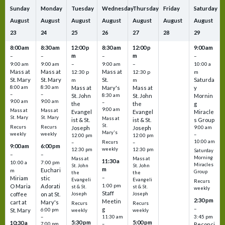
Sunday
Monday
Tuesday
Wednesday
Thursday
Friday
Saturday
August
August
August
August
August
August
August
23
24
25
26
27
28
29
8:00 am
8:30 am
12:00 p
8:30 am
12:00 p
9:00 am
m
m
–
–
–
–
9:00 am
9:00 am
–
9:00 am
–
10:00 a
Mass at
Mass at
Mass at
12:30 p
12:30 p
m
St. Mary
St. Mary
St.
Saturda
m
m
8:00 am
8:30 am
Mass at
Mary's
Mass at
y
–
–
St. John
8:30 am
St. John
Mornin
9:00 am
9:00 am
–
the
the
g
9:00 am
Mass at
Mass at
Evangel
Evangel
Miracle
St. Mary
St. Mary
Mass at
ist & St.
ist & St.
s Group
St.
Recurs
Recurs
Joseph
Joseph
9:00 am
Mary's
weekly
weekly
–
12:00 pm
12:00 pm
10:00 am
Recurs
–
–
9:00 am
6:00 pm
weekly
12:30 pm
12:30 pm
Saturday
–
–
Morning
Mass at
Mass at
11:30 a
10:00 a
7:00 pm
Miracles
St. John
St. John
m
Euchari
m
Group
the
the
–
Miriam
stic
Evangeli
Evangeli
Recurs
1:00 pm
O Maria
Adorati
st & St.
st & St.
weekly
Staff
coffee
on at St.
Joseph
Joseph
2:30 pm
Meetin
cart at
Mary's
Recurs
Recurs
–
g
St. Mary
6:00 pm
weekly
weekly
3:45 pm
–
11:30 am
5:30 pm
5:00 pm
10:30 a
7:00 pm
–
Reconci