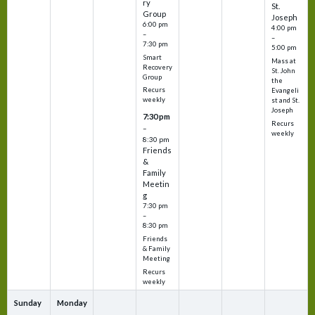
ry
St.
Group
Joseph
6:00 pm
4:00 pm
–
–
7:30 pm
5:00 pm
Smart
Mass at
Recovery
St. John
Group
the
Recurs
Evangeli
weekly
st and St.
Joseph
7:30 pm
Recurs
–
weekly
8:30 pm
Friends
&
Family
Meetin
g
7:30 pm
–
8:30 pm
Friends
& Family
Meeting
Recurs
weekly
Sunday
Monday