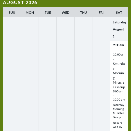
AUGUST 2026
SUN
MON
TUE
WED
THU
FRI
SAT
Saturday
August
1
9:00 am
–
10:00 a
m
Saturda
y
Mornin
g
Miracle
s Group
9:00 am
–
10:00 am
Saturday
Morning
Miracles
Group
Recurs
weekly