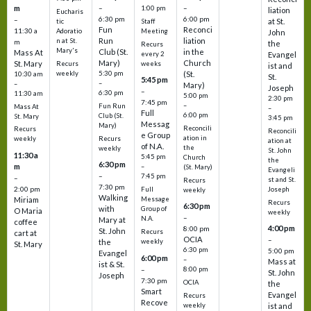
m
–
–
1:00 pm
liation
Eucharis
6:30 pm
6:00 pm
–
at St.
tic
Staff
Fun
Reconci
11:30 a
Adoratio
Meeting
John
Run
liation
n at St.
m
the
Recurs
Mary's
Club (St.
in the
Mass At
every 2
Evangel
Mary)
Church
St. Mary
Recurs
weeks
ist and
weekly
5:30 pm
(St.
10:30 am
St.
5:45 pm
–
–
Mary)
Joseph
–
6:30 pm
11:30 am
5:00 pm
2:30 pm
7:45 pm
–
Fun Run
Mass At
–
Full
6:00 pm
Club (St.
St. Mary
3:45 pm
Messag
Mary)
Reconcili
Recurs
Reconcili
e Group
ation in
Recurs
weekly
ation at
of N.A.
the
weekly
St. John
11:30 a
5:45 pm
Church
the
6:30 pm
m
–
(St. Mary)
Evangeli
–
7:45 pm
–
st and St.
Recurs
7:30 pm
2:00 pm
Joseph
Full
weekly
Walking
Message
Miriam
Recurs
6:30 pm
with
Group of
O Maria
weekly
–
N.A.
Mary at
coffee
4:00 pm
8:00 pm
St. John
Recurs
cart at
OCIA
–
weekly
the
St. Mary
6:30 pm
5:00 pm
Evangel
6:00 pm
–
Mass at
ist & St.
–
8:00 pm
St. John
Joseph
7:30 pm
OCIA
the
Smart
Evangel
Recurs
Recove
weekly
ist and