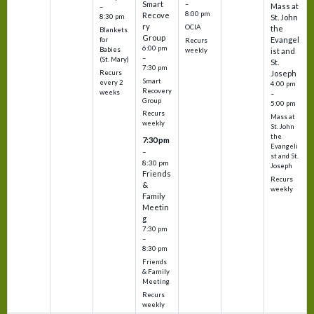
Smart
–
Mass at
–
8:00 pm
Recove
8:30 pm
St. John
ry
OCIA
the
Blankets
Group
Evangel
for
Recurs
6:00 pm
Babies
weekly
ist and
–
(St. Mary)
St.
7:30 pm
Recurs
Joseph
Smart
every 2
4:00 pm
Recovery
weeks
–
Group
5:00 pm
Recurs
Mass at
weekly
St. John
the
7:30 pm
Evangeli
–
st and St.
8:30 pm
Joseph
Friends
Recurs
&
weekly
Family
Meetin
g
7:30 pm
–
8:30 pm
Friends
& Family
Meeting
Recurs
weekly