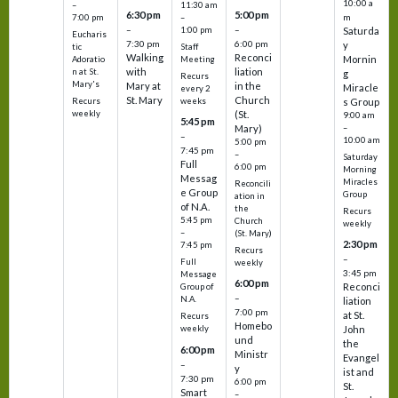
10:00 a
–
11:30 am
6:30 pm
5:00 pm
m
7:00 pm
–
–
–
1:00 pm
Saturda
Eucharis
7:30 pm
6:00 pm
y
tic
Staff
Walking
Reconci
Mornin
Adoratio
Meeting
with
liation
n at St.
g
Recurs
Mary's
Mary at
in the
Miracle
every 2
St. Mary
Church
Recurs
weeks
s Group
weekly
(St.
9:00 am
5:45 pm
Mary)
–
–
10:00 am
5:00 pm
7:45 pm
–
Saturday
Full
6:00 pm
Morning
Messag
Miracles
Reconcili
e Group
Group
ation in
of N.A.
the
Recurs
5:45 pm
Church
weekly
–
(St. Mary)
2:30 pm
7:45 pm
Recurs
–
Full
weekly
3:45 pm
Message
6:00 pm
Reconci
Group of
–
N.A.
liation
7:00 pm
at St.
Recurs
Homebo
weekly
John
und
the
6:00 pm
Ministr
Evangel
–
y
ist and
7:30 pm
6:00 pm
St.
Smart
–