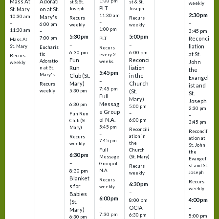
1:00 pm
Mass At
Adorati
st & St.
st & St.
weekly
PLT
St. Mary
on at St.
Joseph
Joseph
2:30 pm
11:30 am
10:30 am
Mary's
Recurs
Recurs
–
–
–
6:00 pm
weekly
weekly
1:00 pm
11:30 am
3:45 pm
–
5:30 pm
5:00 pm
7:00 pm
Reconci
PLT
Mass At
–
–
liation
St. Mary
Eucharis
Recurs
6:30 pm
6:00 pm
at St.
tic
every 2
Recurs
Fun
Reconci
Adoratio
weeks
John
weekly
Run
liation
n at St.
the
5:45 pm
Mary's
Club (St.
in the
Evangel
–
Mary)
Church
Recurs
ist and
7:45 pm
weekly
5:30 pm
(St.
St.
Full
–
Mary)
Joseph
Messag
6:30 pm
5:00 pm
2:30 pm
e Group
–
Fun Run
–
of N.A.
6:00 pm
Club (St.
3:45 pm
5:45 pm
Mary)
Reconcili
Reconcili
–
ation in
Recurs
ation at
7:45 pm
the
weekly
St. John
Church
Full
the
6:30 pm
(St. Mary)
Message
Evangeli
–
Group of
st and St.
Recurs
N.A.
8:30 pm
Joseph
weekly
Blanket
Recurs
Recurs
6:30 pm
s for
weekly
weekly
–
Babies
6:00 pm
4:00 pm
8:00 pm
(St.
–
OCIA
–
Mary)
7:30 pm
6:30 pm
5:00 pm
6:30 pm