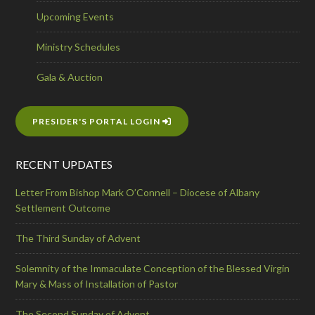
Upcoming Events
Ministry Schedules
Gala & Auction
PRESIDER'S PORTAL LOGIN
RECENT UPDATES
Letter From Bishop Mark O’Connell – Diocese of Albany
Settlement Outcome
The Third Sunday of Advent
Solemnity of the Immaculate Conception of the Blessed Virgin
Mary & Mass of Installation of Pastor
The Second Sunday of Advent