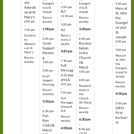
–
stic
Evangeli
Evangeli
5:00 pm
1:00 pm
Adorati
st & St.
st & St.
Mass at
PLT
on at St.
Joseph
Joseph
St. John
11:30 am
Mary's
Recurs
Recurs
the
–
6:00 pm
weekly
weekly
Evangel
1:00 pm
–
ist and
1:00 pm
5:00 pm
7:00 pm
PLT
St.
–
–
Eucharis
Recurs
Joseph
2:00 pm
6:00 pm
tic
every 2
4:00 pm
Grief
Reconci
Adoratio
weeks
–
Support
liation
n at St.
5:00 pm
5:45 pm
Mary's
Meetin
in the
Mass at
–
g
Church
Recurs
St. John
7:45 pm
weekly
1:00 pm
(St.
the
Full
–
Mary)
Evangeli
Messag
2:00 pm
5:00 pm
st and St.
e Group
–
Grief
Joseph
of N.A.
6:00 pm
Support
Recurs
5:45 pm
Meeting
Reconcili
weekly
–
ation in
Recurs
7:45 pm
4:00 pm
the
monthly
Church
–
Full
5:30 pm
(St. Mary)
Message
5:00 pm
–
Group of
SJESJ -
Recurs
N.A.
6:30 pm
weekly
First
Fun
Recurs
Euchari
6:30 pm
Run
weekly
st
–
Club (St.
6:00 pm
8:00 pm
Mary)
–
OCIA