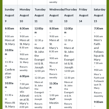
weekly
Sunday
Monday
Tuesday
Wednesday
Thursday
Friday
Saturday
August
August
August
August
August
August
August
9
10
11
12
13
14
15
8:00 am
8:30 am
12:00 p
8:30 am
12:00 p
7:30 am
m
m
–
–
–
–
9:00 am
9:00 am
–
9:00 am
–
9:00 am
Mass at
Mass at
Mass at
Men's
12:30 p
12:30 p
St. Mary
St. Mary
St.
Faith
m
m
8:30 am
Mass at
Mary's
Mass at
and
10:30 a
–
St. John
8:30 am
St. John
Fellows
m
9:00 am
–
the
the
hip at St.
–
9:00 am
Mass at
Evangel
Evangel
Mary
11:30 a
St. Mary
Mass at
ist & St.
ist & St.
7:30 am
m
St.
–
Recurs
Joseph
Joseph
Confirm
Mary's
9:00 am
weekly
12:00 pm
12:00 pm
ation
Recurs
–
–
Men's
6:00 pm
CSM
weekly
12:30 pm
12:30 pm
Faith and
–
Fellowsh
Mass at
Mass at
10:30 a
11:30 a
7:00 pm
ip at St.
St. John
St. John
m
m
Euchari
Mary
the
the
–
–
stic
Evangeli
Evangeli
Recurs
11:30 a
1:00 pm
Adorati
st & St.
st & St.
monthly
Staff
m
on at St.
Joseph
Joseph
9:00 am
Mass At
Meetin
Mary's
Recurs
Recurs
–
St. Mary
g
6:00 pm
weekly
weekly