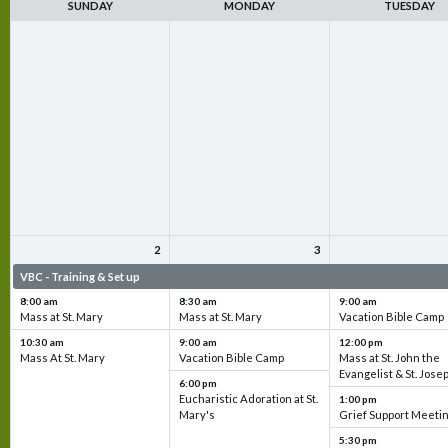
SUNDAY
MONDAY
TUESDAY
2
3
VBC - Training & Set up
VBC - Training & Set up
VBC - Training & Set 
8:00 am
8:30 am
9:00 am
Mass at St. Mary
Mass at St. Mary
Vacation Bible Camp
10:30 am
9:00 am
12:00 pm
Mass At St. Mary
Vacation Bible Camp
Mass at St. John the
Evangelist & St. Jose
6:00 pm
Eucharistic Adoration at St.
1:00 pm
Mary's
Grief Support Meeti
5:30 pm