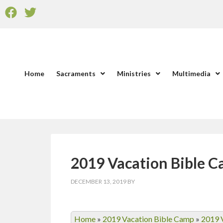
Home
Sacraments
Ministries
Multimedia
2019 Vacation Bible 
DECEMBER 13, 2019
BY
Home
»
2019 Vacation Bible Camp
»
2019 