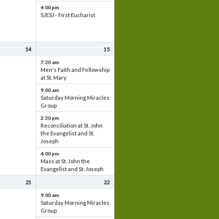
4:00 pm
SJESJ - First Eucharist
14
15
7:30 am
Men's Faith and Fellowship
at St. Mary
9:00 am
Saturday Morning Miracles
Group
2:30 pm
Reconciliation at St. John
the Evangelist and St.
Joseph
4:00 pm
Mass at St. John the
Evangelist and St. Joseph
21
22
9:00 am
Saturday Morning Miracles
Group