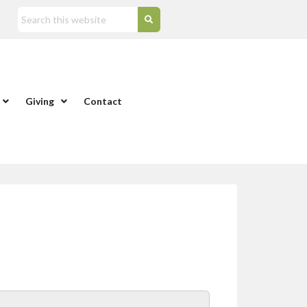
Giving
Contact