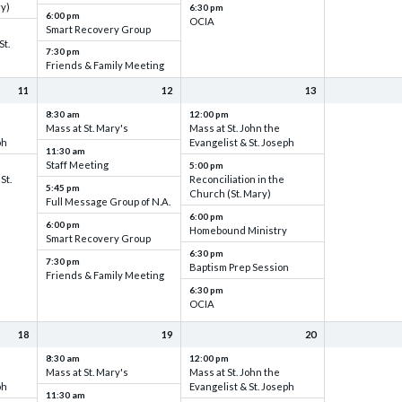
ry)
6:30 pm
6:00 pm
OCIA
Smart Recovery Group
St.
7:30 pm
Friends & Family Meeting
11
12
13
8:30 am
12:00 pm
Mass at St. Mary's
Mass at St. John the
ph
Evangelist & St. Joseph
11:30 am
Staff Meeting
5:00 pm
St.
Reconciliation in the
5:45 pm
Church (St. Mary)
Full Message Group of N.A.
6:00 pm
6:00 pm
Homebound Ministry
Smart Recovery Group
6:30 pm
7:30 pm
Baptism Prep Session
Friends & Family Meeting
6:30 pm
OCIA
18
19
20
8:30 am
12:00 pm
Mass at St. Mary's
Mass at St. John the
ph
Evangelist & St. Joseph
11:30 am