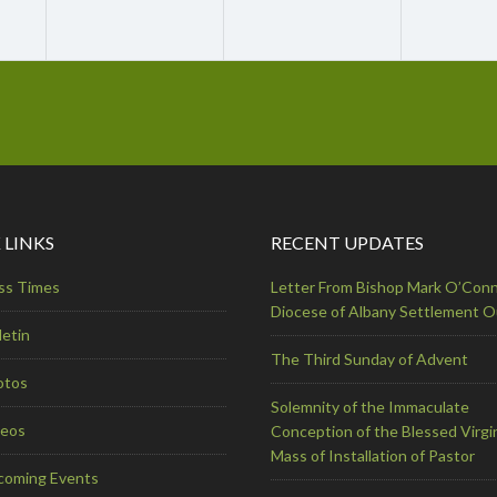
 LINKS
RECENT UPDATES
ss Times
Letter From Bishop Mark O’Conn
Diocese of Albany Settlement 
letin
The Third Sunday of Advent
otos
Solemnity of the Immaculate
deos
Conception of the Blessed Virgi
Mass of Installation of Pastor
coming Events