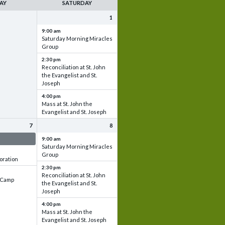
AY
SATURDAY
1
9:00 am
Saturday Morning Miracles
Group
2:30 pm
Reconciliation at St. John
the Evangelist and St.
Joseph
4:00 pm
Mass at St. John the
Evangelist and St. Joseph
7
8
 & Set up
9:00 am
Saturday Morning Miracles
Group
oration
2:30 pm
Reconciliation at St. John
e Camp
the Evangelist and St.
Joseph
4:00 pm
Mass at St. John the
Evangelist and St. Joseph