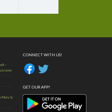
CONNECT WITH US!
ell –
Outcome
GET OUR APP!
n Mary &