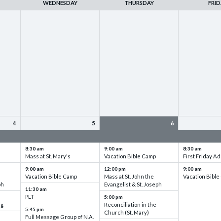
WEDNESDAY
THURSDAY
FRID
4
5
6
up
VBC - Training & Set up
VBC - Training & Set up
VBC - Training
8:30 am
9:00 am
8:30 am
Mass at St. Mary's
Vacation Bible Camp
First Friday Ad
9:00 am
12:00 pm
9:00 am
Vacation Bible Camp
Mass at St. John the
Vacation Bibl
ph
Evangelist & St. Joseph
11:30 am
PLT
5:00 pm
ng
Reconciliation in the
5:45 pm
Church (St. Mary)
Full Message Group of N.A.