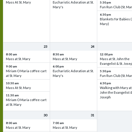
Mass At St. Mary
Eucharistic Adoration at St.
5:30 pm
Mary's
Fun Run Club (St. Ma
6:30 pm
Blankets for Babies (
Mary)
23
24
8:00 am
8:30 am
12:00 pm
Mass at St. Mary
Mass at St. Mary
Mass at St. John the
Evangelist & St. Jose
9:00 am
6:00 pm
Miriam O Maria coffee cart
Eucharistic Adoration at St.
5:30 pm
at St. Mary
Mary's
Fun Run Club (St. Ma
10:30 am
6:30 pm
Mass At St. Mary
Walking with Mary at 
John the Evangelist &
11:30 am
Joseph
Miriam O Maria coffee cart
at St. Mary
30
31
8:00 am
7:00 am
Mass at St. Mary
Mass at St. Mary