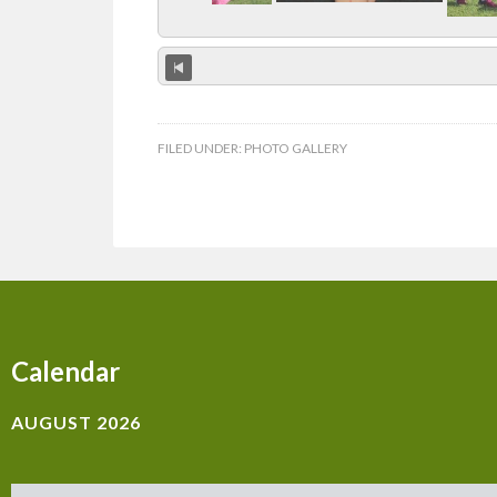
FILED UNDER:
PHOTO GALLERY
Calendar
AUGUST 2026