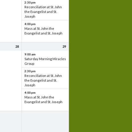
2:30 pm
Reconciliation at St. John
the Evangelist and St.
Joseph
4:00 pm
Mass at St. John the
Evangelist and St. Joseph
28
29
9:00 am
Saturday Morning Miracles
Group
2:30 pm
Reconciliation at St. John
the Evangelist and St.
Joseph
4:00 pm
Mass at St. John the
Evangelist and St. Joseph