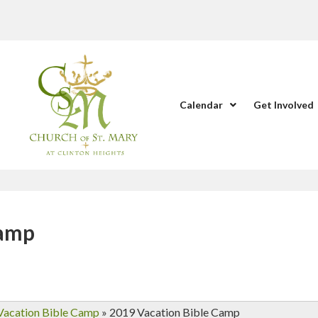
Calendar
Get Involved
Camp
Vacation Bible Camp
»
2019 Vacation Bible Camp