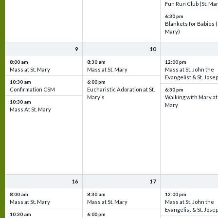
Fun Run Club (St. Ma
6:30 pm
Blankets for Babies (
Mary)
9
10
8:00 am
8:30 am
12:00 pm
Mass at St. Mary
Mass at St. Mary
Mass at St. John the
Evangelist & St. Jose
10:30 am
6:00 pm
Confirmation CSM
Eucharistic Adoration at St.
6:30 pm
Mary's
Walking with Mary at 
10:30 am
Mary
Mass At St. Mary
16
17
8:00 am
8:30 am
12:00 pm
Mass at St. Mary
Mass at St. Mary
Mass at St. John the
Evangelist & St. Jose
10:30 am
6:00 pm