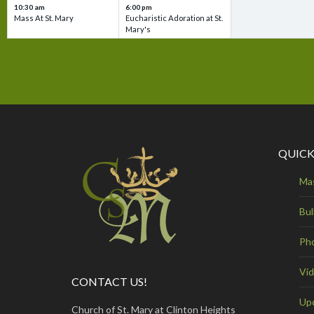
10:30 am
6:00 pm
Mass At St. Mary
Eucharistic Adoration at St.
Mary's
QUICK
Ma
Bul
Ph
Vi
CONTACT US!
Up
Church of St. Mary at Clinton Heights