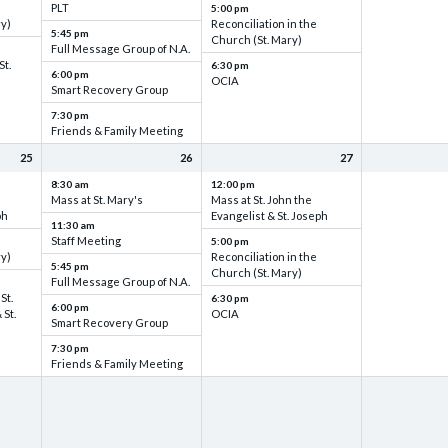
PLT
5:00 pm
ry)
Reconciliation in the
5:45 pm
Church (St. Mary)
Full Message Group of N.A.
St.
6:30 pm
6:00 pm
OCIA
Smart Recovery Group
7:30 pm
Friends & Family Meeting
25
26
27
8:30 am
12:00 pm
Mass at St. Mary's
Mass at St. John the
ph
Evangelist & St. Joseph
11:30 am
Staff Meeting
5:00 pm
ry)
Reconciliation in the
5:45 pm
Church (St. Mary)
Full Message Group of N.A.
St.
6:30 pm
6:00 pm
 St.
OCIA
Smart Recovery Group
7:30 pm
Friends & Family Meeting