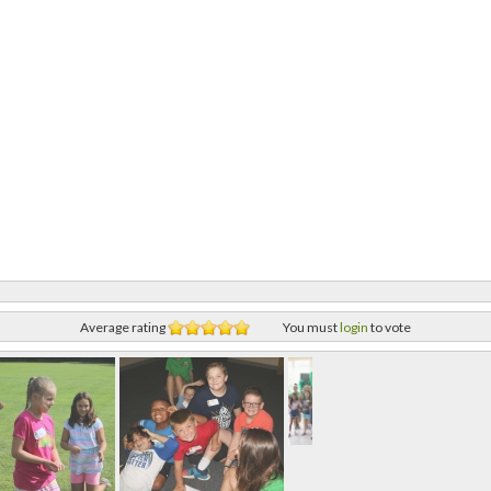
Average rating
You must
login
to vote