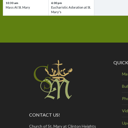
10:30 am
6:00 pm
Mass At St. Mary
Eucharistic Adoration at St.
Mary's
QUICK
Ma
Bul
Ph
Vi
CONTACT US!
Up
Church of St. Mary at Clinton Heights