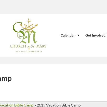
Calendar
Get Involved
Camp
Vacation Bible Camp
»
2019 Vacation Bible Camp