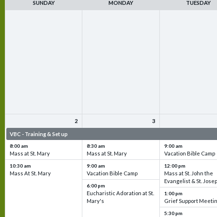
SUNDAY
MONDAY
TUESDAY
2
3
VBC - Training & Set up
VBC - Training & Set up
VBC - Training & Set 
8:00 am
8:30 am
9:00 am
Mass at St. Mary
Mass at St. Mary
Vacation Bible Camp
10:30 am
9:00 am
12:00 pm
Mass At St. Mary
Vacation Bible Camp
Mass at St. John the
Evangelist & St. Jose
6:00 pm
Eucharistic Adoration at St.
1:00 pm
Mary's
Grief Support Meeti
5:30 pm