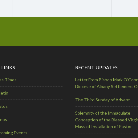
 LINKS
RECENT UPDATES
ss Times
Letter From Bishop Mark O’Conn
Diocese of Albany Settlement 
letin
The Third Sunday of Advent
otos
Solemnity of the Immaculate
deos
Conception of the Blessed Virgi
Mass of Installation of Pastor
coming Events