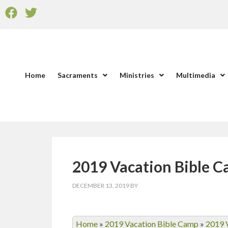
Home
Sacraments
Ministries
Multimedia
2019 Vacation Bible 
DECEMBER 13, 2019
BY
Home
»
2019 Vacation Bible Camp
»
2019 