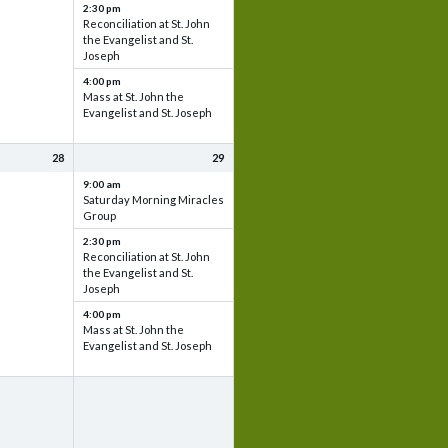
2:30 pm
Reconciliation at St. John
the Evangelist and St.
Joseph
4:00 pm
Mass at St. John the
Evangelist and St. Joseph
28
29
9:00 am
Saturday Morning Miracles
Group
2:30 pm
Reconciliation at St. John
the Evangelist and St.
Joseph
4:00 pm
Mass at St. John the
Evangelist and St. Joseph