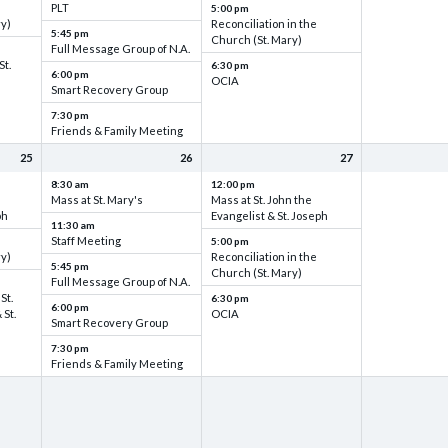
PLT
5:00 pm
ry)
Reconciliation in the
5:45 pm
Church (St. Mary)
Full Message Group of N.A.
St.
6:30 pm
6:00 pm
OCIA
Smart Recovery Group
7:30 pm
Friends & Family Meeting
25
26
27
8:30 am
12:00 pm
Mass at St. Mary's
Mass at St. John the
ph
Evangelist & St. Joseph
11:30 am
Staff Meeting
5:00 pm
ry)
Reconciliation in the
5:45 pm
Church (St. Mary)
Full Message Group of N.A.
St.
6:30 pm
6:00 pm
 St.
OCIA
Smart Recovery Group
7:30 pm
Friends & Family Meeting