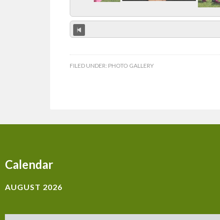
FILED UNDER:
PHOTO GALLERY
Calendar
AUGUST 2026