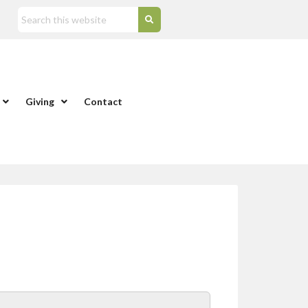
Giving
Contact