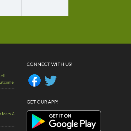
CONNECT WITH US!
ell –
Outcome
GET OUR APP!
n Mary &