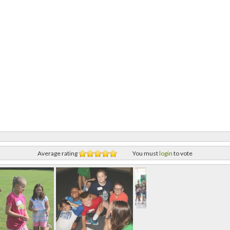
Average rating
You must
login
to vote