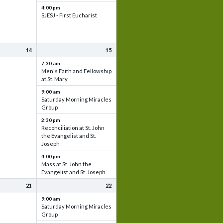
4:00 pm
SJESJ - First Eucharist
14
15
7:30 am
Men's Faith and Fellowship
at St. Mary
9:00 am
Saturday Morning Miracles
Group
2:30 pm
Reconciliation at St. John
the Evangelist and St.
Joseph
4:00 pm
Mass at St. John the
Evangelist and St. Joseph
21
22
9:00 am
Saturday Morning Miracles
Group