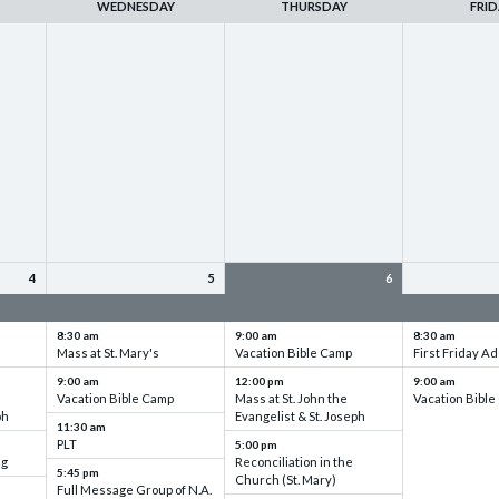
WEDNESDAY
THURSDAY
FRID
4
5
6
up
VBC - Training & Set up
VBC - Training & Set up
VBC - Training
8:30 am
9:00 am
8:30 am
Mass at St. Mary's
Vacation Bible Camp
First Friday Ad
9:00 am
12:00 pm
9:00 am
Vacation Bible Camp
Mass at St. John the
Vacation Bibl
ph
Evangelist & St. Joseph
11:30 am
PLT
5:00 pm
ng
Reconciliation in the
5:45 pm
Church (St. Mary)
Full Message Group of N.A.