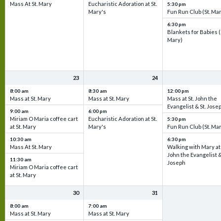
Mass At St. Mary
Eucharistic Adoration at St.
5:30 pm
Mary's
Fun Run Club (St. Ma
6:30 pm
Blankets for Babies (
Mary)
23
24
8:00 am
8:30 am
12:00 pm
Mass at St. Mary
Mass at St. Mary
Mass at St. John the
Evangelist & St. Jose
9:00 am
6:00 pm
Miriam O Maria coffee cart
Eucharistic Adoration at St.
5:30 pm
at St. Mary
Mary's
Fun Run Club (St. Ma
10:30 am
6:30 pm
Mass At St. Mary
Walking with Mary at 
John the Evangelist &
11:30 am
Joseph
Miriam O Maria coffee cart
at St. Mary
30
31
8:00 am
7:00 am
Mass at St. Mary
Mass at St. Mary