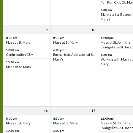
Fun Run Club (St. Ma
6:30 pm
Blankets for Babies (
Mary)
9
10
8:00 am
8:30 am
12:00 pm
Mass at St. Mary
Mass at St. Mary
Mass at St. John the
Evangelist & St. Jose
10:30 am
6:00 pm
Confirmation CSM
Eucharistic Adoration at St.
6:30 pm
Mary's
Walking with Mary at 
10:30 am
Mary
Mass At St. Mary
16
17
8:00 am
8:30 am
12:00 pm
Mass at St. Mary
Mass at St. Mary
Mass at St. John the
Evangelist & St. Jose
10:30 am
6:00 pm