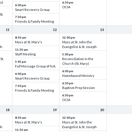
ry)
6:30 pm
6:00 pm
OCIA
Smart Recovery Group
St.
7:30 pm
Friends & Family Meeting
11
12
13
8:30 am
12:00 pm
Mass at St. Mary's
Mass at St. John the
ph
Evangelist & St. Joseph
11:30 am
Staff Meeting
5:00 pm
St.
Reconciliation in the
5:45 pm
Church (St. Mary)
Full Message Group of N.A.
6:00 pm
6:00 pm
Homebound Ministry
Smart Recovery Group
6:30 pm
7:30 pm
Baptism Prep Session
Friends & Family Meeting
6:30 pm
OCIA
18
19
20
8:30 am
12:00 pm
Mass at St. Mary's
Mass at St. John the
ph
Evangelist & St. Joseph
11:30 am