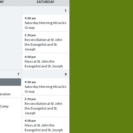
AY
SATURDAY
1
9:00 am
Saturday Morning Miracles
Group
2:30 pm
Reconciliation at St. John
the Evangelist and St.
Joseph
4:00 pm
Mass at St. John the
Evangelist and St. Joseph
7
8
 & Set up
9:00 am
Saturday Morning Miracles
Group
oration
2:30 pm
Reconciliation at St. John
e Camp
the Evangelist and St.
Joseph
4:00 pm
Mass at St. John the
Evangelist and St. Joseph