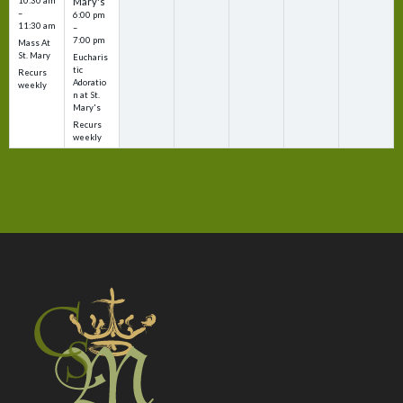
10:30 am
Mary's
–
6:00 pm
11:30 am
–
7:00 pm
Mass At
St. Mary
Eucharis
tic
Recurs
Adoratio
weekly
n at St.
Mary's
Recurs
weekly