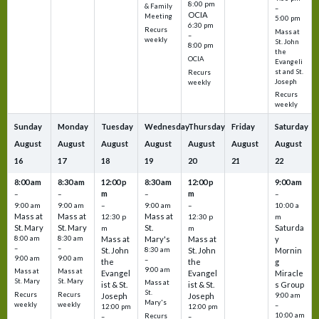
8:00 pm
& Family
–
OCIA
Meeting
5:00 pm
6:30 pm
Recurs
Mass at
–
weekly
St. John
8:00 pm
the
OCIA
Evangeli
st and St.
Recurs
Joseph
weekly
Recurs
weekly
Sunday
Monday
Tuesday
Wednesday
Thursday
Friday
Saturday
August
August
August
August
August
August
August
16
17
18
19
20
21
22
8:00 am
8:30 am
12:00 p
8:30 am
12:00 p
9:00 am
m
m
–
–
–
–
9:00 am
9:00 am
–
9:00 am
–
10:00 a
Mass at
Mass at
Mass at
12:30 p
12:30 p
m
St. Mary
St. Mary
St.
Saturda
m
m
8:00 am
8:30 am
Mass at
Mary's
Mass at
y
–
–
St. John
8:30 am
St. John
Mornin
9:00 am
9:00 am
–
the
the
g
9:00 am
Mass at
Mass at
Evangel
Evangel
Miracle
St. Mary
St. Mary
Mass at
ist & St.
ist & St.
s Group
St.
Recurs
Recurs
Joseph
Joseph
9:00 am
Mary's
weekly
weekly
–
12:00 pm
12:00 pm
10:00 am
Recurs
–
–