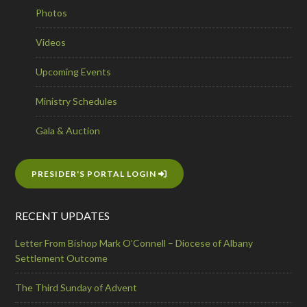
Photos
Videos
Upcoming Events
Ministry Schedules
Gala & Auction
PRESIDER'S PORTAL LOGIN
RECENT UPDATES
Letter From Bishop Mark O’Connell – Diocese of Albany
Settlement Outcome
The Third Sunday of Advent