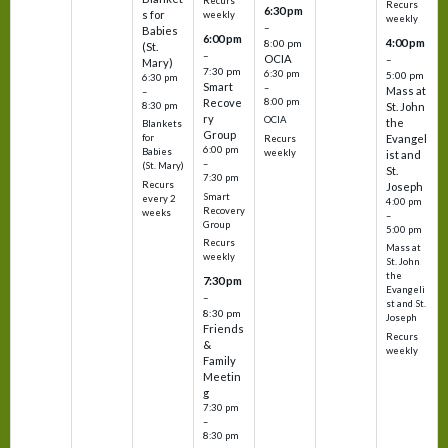
Recurs
Recurs
6:30 pm
s for
weekly
weekly
–
Babies
6:00 pm
4:00 pm
8:00 pm
(St.
–
OCIA
–
Mary)
7:30 pm
6:30 pm
5:00 pm
6:30 pm
Smart
–
Mass at
–
8:00 pm
Recove
8:30 pm
St. John
ry
OCIA
the
Blankets
Group
Evangel
for
Recurs
6:00 pm
Babies
weekly
ist and
–
(St. Mary)
St.
7:30 pm
Recurs
Joseph
Smart
every 2
4:00 pm
Recovery
weeks
–
Group
5:00 pm
Recurs
Mass at
weekly
St. John
the
7:30 pm
Evangeli
–
st and St.
8:30 pm
Joseph
Friends
Recurs
&
weekly
Family
Meetin
g
7:30 pm
–
8:30 pm