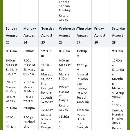
Friends
& Family
Meeting
Recurs
weekly
Sunday
Monday
Tuesday
Wednesday
Thursday
Friday
Saturday
August
August
August
August
August
August
August
23
24
25
26
27
28
29
8:00 am
8:30 am
12:00 p
8:30 am
12:00 p
9:00 am
m
m
–
–
–
–
9:00 am
9:00 am
–
9:00 am
–
10:00 a
Mass at
Mass at
Mass at
12:30 p
12:30 p
m
St. Mary
St. Mary
St.
Saturda
m
m
8:00 am
8:30 am
Mass at
Mary's
Mass at
y
–
–
St. John
8:30 am
St. John
Mornin
9:00 am
9:00 am
–
the
the
g
9:00 am
Mass at
Mass at
Evangel
Evangel
Miracle
St. Mary
St. Mary
Mass at
ist & St.
ist & St.
s Group
St.
Recurs
Recurs
Joseph
Joseph
9:00 am
Mary's
weekly
weekly
–
12:00 pm
12:00 pm
10:00 am
Recurs
–
–
9:00 am
6:00 pm
weekly
12:30 pm
12:30 pm
Saturday
–
–
Morning
Mass at
Mass at
11:30 a
10:00 a
7:00 pm
Miracles
St. John
St. John
m
Euchari
m
Group
the
the
–
Miriam
stic
Evangeli
Evangeli
Recurs