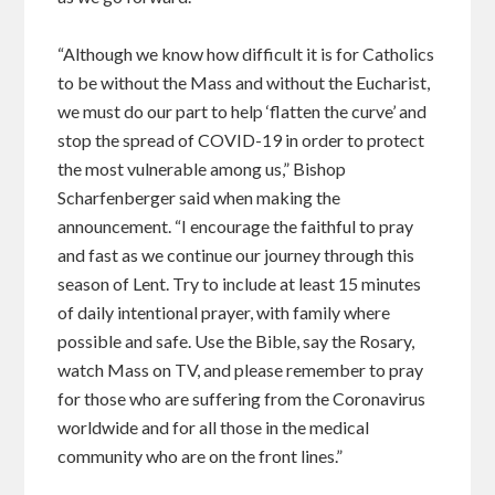
“Although we know how difficult it is for Catholics
to be without the Mass and without the Eucharist,
we must do our part to help ‘flatten the curve’ and
stop the spread of COVID-19 in order to protect
the most vulnerable among us,” Bishop
Scharfenberger said when making the
announcement. “I encourage the faithful to pray
and fast as we continue our journey through this
season of Lent. Try to include at least 15 minutes
of daily intentional prayer, with family where
possible and safe. Use the Bible, say the Rosary,
watch Mass on TV, and please remember to pray
for those who are suffering from the Coronavirus
worldwide and for all those in the medical
community who are on the front lines.”