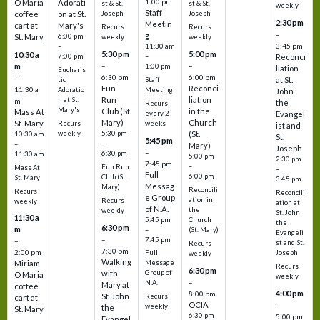
1:00 pm
O Maria
Adorati
st & St.
st & St.
weekly
Staff
coffee
on at St.
Joseph
Joseph
2:30 pm
Meetin
cart at
Mary's
Recurs
Recurs
–
g
St. Mary
6:00 pm
weekly
weekly
3:45 pm
–
11:30 am
5:30 pm
5:00 pm
10:30 a
7:00 pm
–
Reconci
m
–
–
1:00 pm
liation
Eucharis
6:30 pm
6:00 pm
–
at St.
tic
Staff
Fun
Reconci
11:30 a
Adoratio
Meeting
John
Run
liation
n at St.
m
the
Recurs
Mary's
Club (St.
in the
Mass At
every 2
Evangel
Mary)
Church
St. Mary
Recurs
weeks
ist and
weekly
5:30 pm
(St.
10:30 am
St.
5:45 pm
–
–
Mary)
Joseph
–
6:30 pm
11:30 am
5:00 pm
2:30 pm
7:45 pm
–
Fun Run
Mass At
–
Full
6:00 pm
Club (St.
St. Mary
3:45 pm
Messag
Mary)
Reconcili
Recurs
Reconcili
e Group
ation in
Recurs
weekly
ation at
of N.A.
the
weekly
St. John
11:30 a
5:45 pm
Church
the
6:30 pm
m
–
(St. Mary)
Evangeli
–
7:45 pm
–
st and St.
Recurs
7:30 pm
2:00 pm
Joseph
Full
weekly
Walking
Message
Miriam
Recurs
6:30 pm
with
Group of
O Maria
weekly
–
N.A.
Mary at
coffee
4:00 pm
8:00 pm
St. John
Recurs
cart at
OCIA
–
weekly
the
St. Mary
6:30 pm
5:00 pm
Evangel