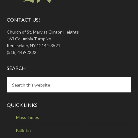
CONTACT US!
Church of St. Mary at Clinton Heights
163 Columbia Turnpike
Rensselaer, NY 12144-3521
(518) 449-2232
SEARCH
QUICK LINKS
Mass Times
Bulletin