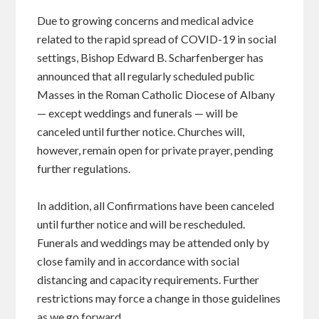
Due to growing concerns and medical advice
related to the rapid spread of COVID-19 in social
settings, Bishop Edward B. Scharfenberger has
announced that all regularly scheduled public
Masses in the Roman Catholic Diocese of Albany
— except weddings and funerals — will be
canceled until further notice. Churches will,
however, remain open for private prayer, pending
further regulations.
In addition, all Confirmations have been canceled
until further notice and will be rescheduled.
Funerals and weddings may be attended only by
close family and in accordance with social
distancing and capacity requirements. Further
restrictions may force a change in those guidelines
as we go forward.