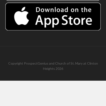
Copyright
ProspectGenius
and
Church of St. Mary at Clinton
Heights 2026