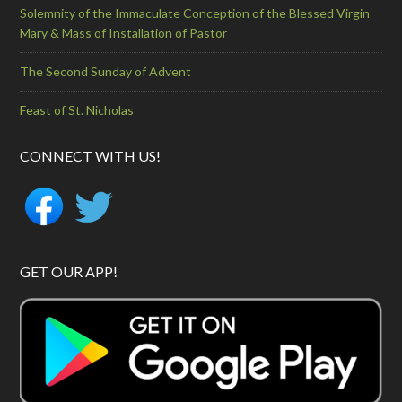
Solemnity of the Immaculate Conception of the Blessed Virgin
Mary & Mass of Installation of Pastor
The Second Sunday of Advent
Feast of St. Nicholas
CONNECT WITH US!
GET OUR APP!