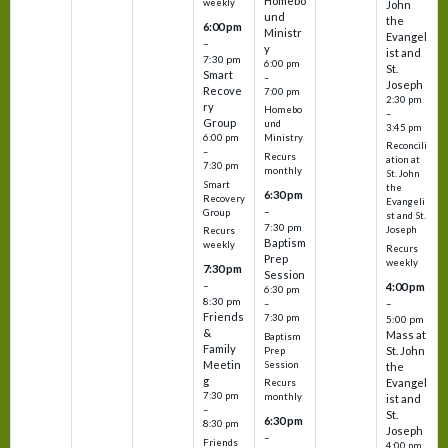
Homebo
weekly
John
und
the
6:00 pm
Ministr
Evangel
–
y
ist and
7:30 pm
6:00 pm
St.
Smart
–
Joseph
Recove
7:00 pm
2:30 pm
ry
Homebo
–
Group
und
3:45 pm
6:00 pm
Ministry
Reconcili
–
Recurs
ation at
7:30 pm
monthly
St. John
Smart
the
6:30 pm
Recovery
Evangeli
–
Group
st and St.
7:30 pm
Joseph
Recurs
Baptism
weekly
Recurs
Prep
weekly
7:30 pm
Session
–
4:00 pm
6:30 pm
8:30 pm
–
–
Friends
7:30 pm
5:00 pm
&
Mass at
Baptism
Family
St. John
Prep
Meetin
Session
the
g
Evangel
Recurs
7:30 pm
monthly
ist and
–
St.
6:30 pm
8:30 pm
Joseph
–
Friends
4:00 pm