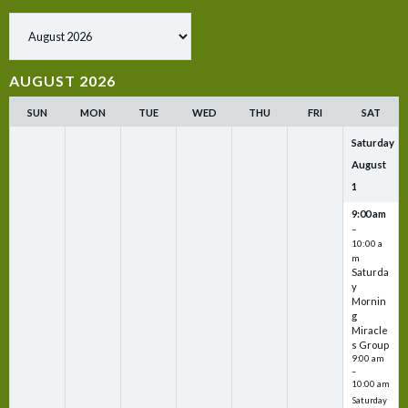
Show past events
AUGUST 2026
SUN
MON
TUE
WED
THU
FRI
SAT
Saturday
August
1
9:00 am
–
10:00 a
m
Saturda
y
Mornin
g
Miracle
s Group
9:00 am
–
10:00 am
Saturday