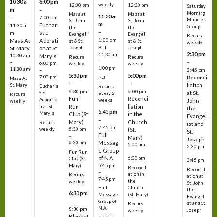
10:30 a
6:00 pm
weekly
12:30 pm
12:30 pm
Saturday
m
–
Morning
Mass at
Mass at
11:30 a
–
7:00 pm
Miracles
St. John
St. John
m
Euchari
11:30 a
Group
the
the
–
stic
m
Evangeli
Evangeli
Recurs
1:00 pm
Mass At
Adorati
st & St.
st & St.
weekly
PLT
St. Mary
on at St.
Joseph
Joseph
2:30 pm
11:30 am
10:30 am
Mary's
Recurs
Recurs
–
–
–
6:00 pm
weekly
weekly
1:00 pm
11:30 am
3:45 pm
–
5:30 pm
5:00 pm
7:00 pm
Reconci
PLT
Mass At
–
–
liation
St. Mary
Eucharis
Recurs
6:30 pm
6:00 pm
at St.
tic
every 2
Recurs
Fun
Reconci
Adoratio
weeks
John
weekly
Run
liation
n at St.
the
5:45 pm
Mary's
Club (St.
in the
Evangel
–
Mary)
Church
Recurs
ist and
7:45 pm
weekly
5:30 pm
(St.
St.
Full
–
Mary)
Joseph
Messag
6:30 pm
5:00 pm
2:30 pm
e Group
–
Fun Run
–
of N.A.
6:00 pm
Club (St.
3:45 pm
5:45 pm
Mary)
Reconcili
Reconcili
–
ation in
Recurs
ation at
7:45 pm
the
weekly
St. John
Church
Full
the
6:30 pm
(St. Mary)
Message
Evangeli
–
Group of
st and St.
Recurs
N.A.
8:30 pm
Joseph
weekly
Blanket