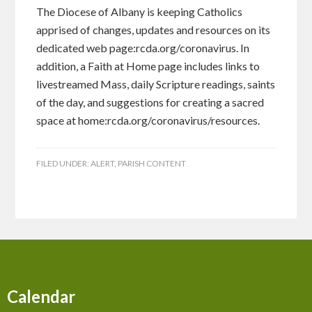
The Diocese of Albany is keeping Catholics
apprised of changes, updates and resources on its
dedicated web page:rcda.org/coronavirus. In
addition, a Faith at Home page includes links to
livestreamed Mass, daily Scripture readings, saints
of the day, and suggestions for creating a sacred
space at home:rcda.org/coronavirus/resources.
FILED UNDER:
ALERT
,
PARISH CONTENT
Calendar