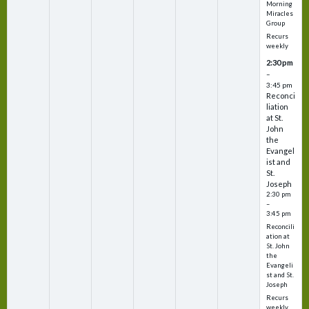
Morning
Miracles
Group
Recurs
weekly
2:30 pm
–
3:45 pm
Reconci
liation
at St.
John
the
Evangel
ist and
St.
Joseph
2:30 pm
–
3:45 pm
Reconcili
ation at
St. John
the
Evangeli
st and St.
Joseph
Recurs
weekly