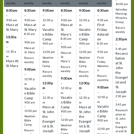
weekly
weekly
weekly
weekly
weekly
weekly
10:00 am
Saturday
8:00 am
8:30 am
9:00 am
8:30 am
9:00 am
8:30 am
Morning
–
–
–
–
–
–
Miracles
9:00 am
9:00 am
12:00 p
9:00 am
12:00 p
9:30 am
Group
Mass at
Mass at
Mass at
First
m
m
Recurs
St. Mary
St. Mary
Vacatio
St.
Vacatio
Friday
weekly
8:30 am
n Bible
Mary's
n Bible
Adorati
10:30 a
–
Camp
8:30 am
Camp
on
2:30 pm
m
9:00 am
–
9:00 am
9:00 am
8:30 am
–
–
9:00 am
–
–
–
Mass at
3:45 pm
11:30 a
12:00 pm
12:00 pm
9:30 am
St. Mary
Mass at
Reconci
m
St.
Vacation
Vacation
First
Recurs
liation
Mass At
Mary's
Bible
Bible
Friday
weekly
at St.
St. Mary
Camp
Camp
Adoratio
Recurs
John
9:00 am
n
weekly
Recurs
Recurs
the
–
weekly
weekly
Recurs
Evangel
9:00 am
12:00 p
monthly
ist and
12:00 p
12:00 p
–
m
St.
9:00 am
m
m
12:00 p
Vacatio
Joseph
–
–
m
–
n Bible
2:30 pm
12:00 p
Vacatio
12:30 p
12:30 p
Camp
–
m
n Bible
m
m
9:00 am
3:45 pm
Vacatio
–
Mass at
Camp
Mass at
Reconcili
12:00 pm
n Bible
St. John
9:00 am
St. John
ation at
–
Camp
the
the
Vacation
St. John
12:00 pm
9:00 am
Bible
Evangel
Evangel
the
–
Camp
Vacation
ist & St.
ist & St.
Evangeli
12:00 pm
Bible
Recurs
Joseph
Joseph
st and St.
Camp