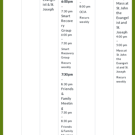
6:00 pm
–
Mass at
ist & St.
–
8:00 pm
St. John
Joseph
7:30 pm
OCIA
the
Smart
Evangel
Recurs
Recove
weekly
ist and
ry
St.
Group
Joseph
6:00 pm
4:00 pm
–
–
7:30 pm
5:00 pm
Smart
Mass at
Recovery
St. John
Group
the
Recurs
Evangeli
weekly
st and St.
Joseph
7:30 pm
Recurs
–
weekly
8:30 pm
Friends
&
Family
Meetin
g
7:30 pm
–
8:30 pm
Friends
& Family