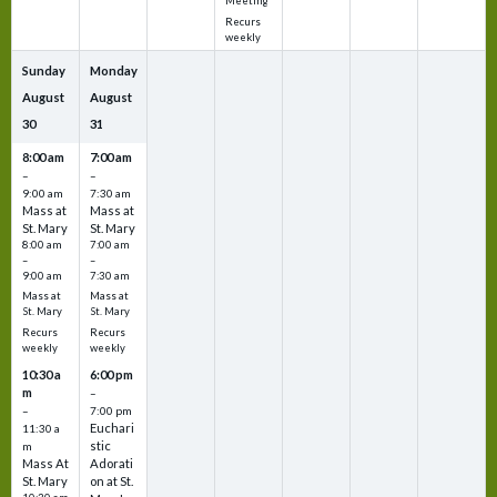
Meeting
Recurs
weekly
Sunday
Monday
August
August
30
31
8:00 am
7:00 am
–
–
9:00 am
7:30 am
Mass at
Mass at
St. Mary
St. Mary
8:00 am
7:00 am
–
–
9:00 am
7:30 am
Mass at
Mass at
St. Mary
St. Mary
Recurs
Recurs
weekly
weekly
10:30 a
6:00 pm
m
–
–
7:00 pm
Euchari
11:30 a
stic
m
Mass At
Adorati
St. Mary
on at St.