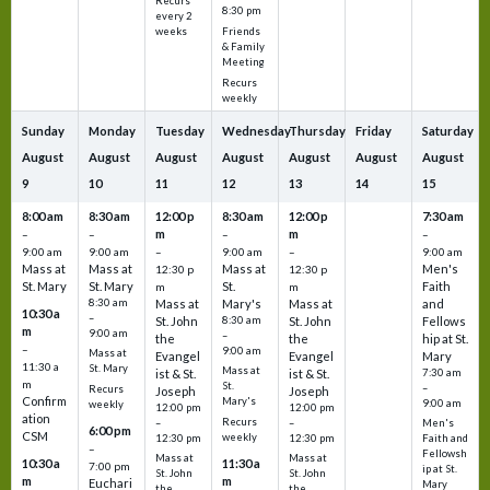
Recurs
8:30 pm
every 2
Friends
weeks
& Family
Meeting
Recurs
weekly
Sunday
Monday
Tuesday
Wednesday
Thursday
Friday
Saturday
August
August
August
August
August
August
August
9
10
11
12
13
14
15
8:00 am
8:30 am
12:00 p
8:30 am
12:00 p
7:30 am
m
m
–
–
–
–
9:00 am
9:00 am
–
9:00 am
–
9:00 am
Mass at
Mass at
Mass at
Men's
12:30 p
12:30 p
St. Mary
St. Mary
St.
Faith
m
m
8:30 am
Mass at
Mary's
Mass at
and
10:30 a
–
St. John
8:30 am
St. John
Fellows
m
9:00 am
–
the
the
hip at St.
–
9:00 am
Mass at
Evangel
Evangel
Mary
11:30 a
St. Mary
Mass at
ist & St.
ist & St.
7:30 am
m
St.
–
Recurs
Joseph
Joseph
Confirm
Mary's
9:00 am
weekly
12:00 pm
12:00 pm
ation
Recurs
–
–
Men's
6:00 pm
CSM
weekly
12:30 pm
12:30 pm
Faith and
–
Fellowsh
Mass at
Mass at
10:30 a
11:30 a
7:00 pm
ip at St.
St. John
St. John
m
m
Euchari
Mary
the
the