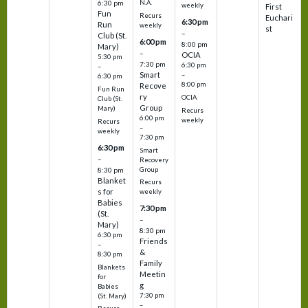
N.A.
6:30 pm
weekly
First
Fun
Recurs
Euchari
6:30 pm
Run
weekly
st
–
Club (St.
6:00 pm
8:00 pm
Mary)
–
OCIA
5:30 pm
7:30 pm
6:30 pm
–
Smart
–
6:30 pm
8:00 pm
Recove
Fun Run
ry
OCIA
Club (St.
Group
Mary)
Recurs
6:00 pm
weekly
Recurs
–
weekly
7:30 pm
6:30 pm
Smart
–
Recovery
Group
8:30 pm
Blanket
Recurs
s for
weekly
Babies
7:30 pm
(St.
–
Mary)
8:30 pm
6:30 pm
Friends
–
&
8:30 pm
Family
Blankets
Meetin
for
g
Babies
7:30 pm
(St. Mary)
–