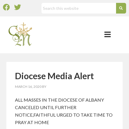
Diocese Media Alert
MARCH 16, 2020
BY
ALL MASSES IN THE DIOCESE OF ALBANY
CANCELED UNTIL FURTHER
NOTICE,FAITHFUL URGED TO TAKE TIME TO
PRAY AT HOME