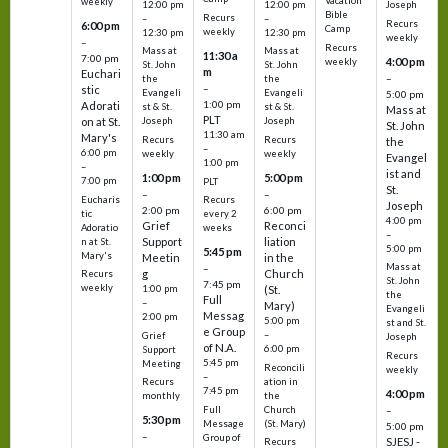
Vacation
weekly
12:00 pm
12:00 pm
Joseph
Bible
Recurs
–
–
Recurs
6:00 pm
Camp
weekly
12:30 pm
12:30 pm
weekly
–
Recurs
Mass at
Mass at
11:30 a
7:00 pm
4:00 pm
weekly
St. John
St. John
m
Euchari
–
the
the
–
stic
Evangeli
Evangeli
5:00 pm
1:00 pm
Adorati
st & St.
st & St.
Mass at
PLT
on at St.
Joseph
Joseph
St. John
11:30 am
Mary's
Recurs
Recurs
the
–
6:00 pm
weekly
weekly
Evangel
1:00 pm
–
ist and
1:00 pm
5:00 pm
7:00 pm
PLT
St.
–
–
Eucharis
Recurs
Joseph
2:00 pm
6:00 pm
tic
every 2
4:00 pm
Grief
Reconci
Adoratio
weeks
–
Support
liation
n at St.
5:00 pm
5:45 pm
Mary's
Meetin
in the
Mass at
–
g
Church
Recurs
St. John
7:45 pm
weekly
1:00 pm
(St.
the
Full
–
Mary)
Evangeli
Messag
2:00 pm
5:00 pm
st and St.
e Group
–
Grief
Joseph
of N.A.
6:00 pm
Support
Recurs
5:45 pm
Meeting
Reconcili
weekly
–
ation in
Recurs
7:45 pm
4:00 pm
the
monthly
Church
–
Full
5:30 pm
(St. Mary)
Message
5:00 pm
–
Group of
SJESJ -
Recurs