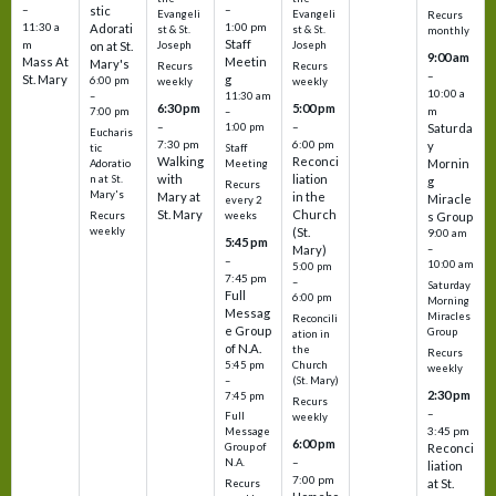
–
–
stic
Evangeli
Evangeli
Recurs
11:30 a
1:00 pm
Adorati
st & St.
st & St.
monthly
Staff
m
on at St.
Joseph
Joseph
9:00 am
Mass At
Meetin
Mary's
Recurs
Recurs
–
St. Mary
g
6:00 pm
weekly
weekly
10:00 a
–
11:30 am
6:30 pm
5:00 pm
m
7:00 pm
–
–
–
1:00 pm
Saturda
Eucharis
7:30 pm
6:00 pm
y
tic
Staff
Walking
Reconci
Mornin
Adoratio
Meeting
with
liation
n at St.
g
Recurs
Mary's
Mary at
in the
Miracle
every 2
St. Mary
Church
Recurs
weeks
s Group
weekly
(St.
9:00 am
5:45 pm
Mary)
–
–
10:00 am
5:00 pm
7:45 pm
–
Saturday
Full
6:00 pm
Morning
Messag
Miracles
Reconcili
e Group
Group
ation in
of N.A.
the
Recurs
5:45 pm
Church
weekly
–
(St. Mary)
2:30 pm
7:45 pm
Recurs
–
Full
weekly
3:45 pm
Message
6:00 pm
Reconci
Group of
–
N.A.
liation
7:00 pm
at St.
Recurs