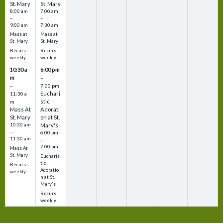
St. Mary
St. Mary
8:00 am
7:00 am
–
–
9:00 am
7:30 am
Mass at
Mass at
St. Mary
St. Mary
Recurs
Recurs
weekly
weekly
10:30 a
6:00 pm
m
–
–
7:00 pm
Euchari
11:30 a
stic
m
Mass At
Adorati
St. Mary
on at St.
10:30 am
Mary's
–
6:00 pm
11:30 am
–
7:00 pm
Mass At
St. Mary
Eucharis
tic
Recurs
Adoratio
weekly
n at St.
Mary's
Recurs
weekly