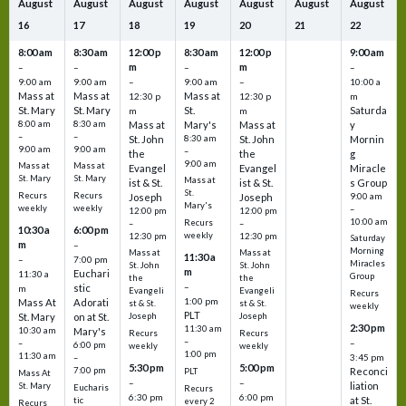
August
August
August
August
August
August
August
16
17
18
19
20
21
22
8:00 am
8:30 am
12:00 p
8:30 am
12:00 p
9:00 am
m
m
–
–
–
–
9:00 am
9:00 am
–
9:00 am
–
10:00 a
Mass at
Mass at
Mass at
12:30 p
12:30 p
m
St. Mary
St. Mary
St.
Saturda
m
m
8:00 am
8:30 am
Mass at
Mary's
Mass at
y
–
–
St. John
8:30 am
St. John
Mornin
9:00 am
9:00 am
–
the
the
g
9:00 am
Mass at
Mass at
Evangel
Evangel
Miracle
St. Mary
St. Mary
Mass at
ist & St.
ist & St.
s Group
St.
Recurs
Recurs
Joseph
Joseph
9:00 am
Mary's
weekly
weekly
–
12:00 pm
12:00 pm
10:00 am
Recurs
–
–
10:30 a
6:00 pm
weekly
12:30 pm
12:30 pm
Saturday
m
–
Morning
Mass at
Mass at
11:30 a
–
7:00 pm
Miracles
St. John
St. John
m
Euchari
11:30 a
Group
the
the
–
stic
m
Evangeli
Evangeli
Recurs
1:00 pm
Mass At
Adorati
st & St.
st & St.
weekly
PLT
St. Mary
on at St.
Joseph
Joseph
2:30 pm
11:30 am
10:30 am
Mary's
Recurs
Recurs
–
–
–
6:00 pm
weekly
weekly
1:00 pm
11:30 am
3:45 pm
–
5:30 pm
5:00 pm
7:00 pm
Reconci
PLT
Mass At
–
–
liation
St. Mary
Eucharis
Recurs
6:30 pm
6:00 pm
at St.
tic
every 2
Recurs