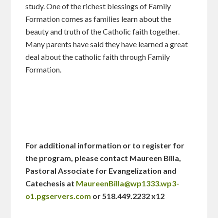
study. One of the richest blessings of Family
Formation comes as families learn about the
beauty and truth of the Catholic faith together.
Many parents have said they have learned a great
deal about the catholic faith through Family
Formation.
For additional information or to register for
the program, please contact Maureen Billa,
Pastoral Associate for Evangelization and
Catechesis at
MaureenBilla@wp1333.wp3-
o1.pgservers.com
or 518.449.2232 x12