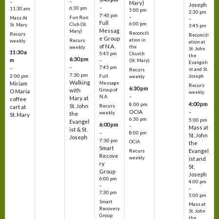
–
–
Mary)
Joseph
–
6:30 pm
11:30 am
5:00 pm
2:30 pm
7:45 pm
–
Fun Run
Mass At
–
Full
6:00 pm
Club (St.
St. Mary
3:45 pm
Messag
Mary)
Reconcili
Recurs
Reconcili
e Group
ation in
Recurs
weekly
ation at
of N.A.
the
weekly
St. John
11:30 a
5:45 pm
Church
the
6:30 pm
m
–
(St. Mary)
Evangeli
–
7:45 pm
–
st and St.
Recurs
7:30 pm
2:00 pm
Joseph
Full
weekly
Walking
Message
Miriam
Recurs
6:30 pm
with
Group of
O Maria
weekly
–
N.A.
Mary at
coffee
4:00 pm
8:00 pm
St. John
Recurs
cart at
OCIA
–
weekly
the
St. Mary
6:30 pm
5:00 pm
Evangel
6:00 pm
–
Mass at
ist & St.
–
8:00 pm
St. John
Joseph
7:30 pm
OCIA
the
Smart
Evangel
Recurs
Recove
weekly
ist and
ry
St.
Group
Joseph
6:00 pm
4:00 pm
–
–
7:30 pm
5:00 pm
Smart
Mass at
Recovery
St. John
Group
the