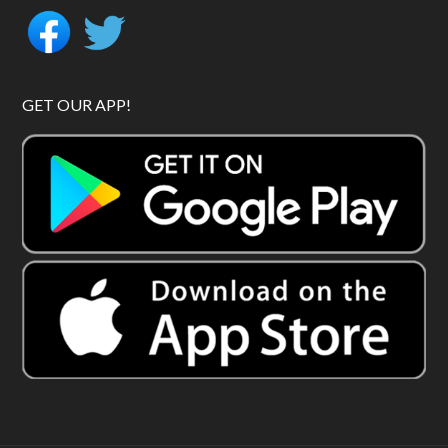
GET OUR APP!