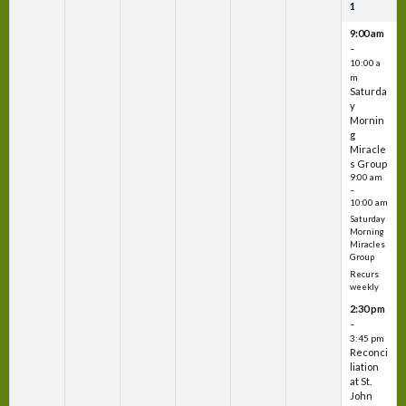
1
9:00 am
–
10:00 a
m
Saturda
y
Mornin
g
Miracle
s Group
9:00 am
–
10:00 am
Saturday
Morning
Miracles
Group
Recurs
weekly
2:30 pm
–
3:45 pm
Reconci
liation
at St.
John