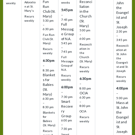
Fun
Reconci
Adoratio
weeks
John
weekly
Run
liation
n at St.
the
5:45 pm
Mary's
Club (St.
in the
Evangel
–
Mary)
Church
Recurs
ist and
7:45 pm
weekly
5:30 pm
(St.
St.
Full
–
Mary)
Joseph
Messag
6:30 pm
5:00 pm
2:30 pm
e Group
–
Fun Run
–
of N.A.
6:00 pm
Club (St.
3:45 pm
5:45 pm
Mary)
Reconcili
Reconcili
–
ation in
Recurs
ation at
7:45 pm
the
weekly
St. John
Church
Full
the
6:30 pm
(St. Mary)
Message
Evangeli
–
Group of
st and St.
Recurs
N.A.
8:30 pm
Joseph
weekly
Blanket
Recurs
Recurs
6:30 pm
s for
weekly
weekly
–
Babies
6:00 pm
4:00 pm
8:00 pm
(St.
–
OCIA
–
Mary)
7:30 pm
6:30 pm
5:00 pm
6:30 pm
Smart
–
Mass at
–
8:00 pm
Recove
8:30 pm
St. John
ry
OCIA
the
Blankets
Group
Evangel
for
Recurs
6:00 pm
Babies
weekly
ist and
–
(St. Mary)
St.
7:30 pm
Recurs
Joseph
Smart