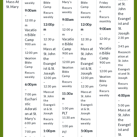
Mass At
Mary's
Bible
Bible
Friday
weekly
at St.
St. Mary
Camp
Camp
Adoratio
Recurs
John
9:00 am
n
weekly
Recurs
Recurs
the
–
weekly
weekly
Recurs
Evangel
9:00 am
12:00 p
monthly
ist and
12:00 p
12:00 p
–
m
St.
9:00 am
m
m
12:00 p
Vacatio
Joseph
–
–
m
–
n Bible
2:30 pm
12:00 p
Vacatio
12:30 p
12:30 p
Camp
–
m
n Bible
m
m
9:00 am
3:45 pm
Vacatio
–
Mass at
Camp
Mass at
Reconcili
12:00 pm
n Bible
St. John
9:00 am
St. John
ation at
–
Camp
the
the
Vacation
St. John
12:00 pm
9:00 am
Bible
Evangel
Evangel
the
–
Camp
Vacation
ist & St.
ist & St.
Evangeli
12:00 pm
Bible
Recurs
Joseph
Joseph
st and St.
Camp
Vacation
weekly
12:00 pm
12:00 pm
Joseph
Bible
Recurs
–
–
Recurs
6:00 pm
Camp
weekly
12:30 pm
12:30 pm
weekly
–
Recurs
Mass at
Mass at
11:30 a
7:00 pm
4:00 pm
weekly
St. John
St. John
m
Euchari
–
the
the
–
stic
Evangeli
Evangeli
5:00 pm
1:00 pm
Adorati
st & St.
st & St.
Mass at
PLT
on at St.
Joseph
Joseph
St. John
11:30 am
Mary's
Recurs
Recurs
the
–
6:00 pm
weekly
weekly
Evangel
1:00 pm
–
ist and
1:00 pm
5:00 pm
7:00 pm
PLT
St.
–
–