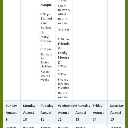
7:30 pm
6:30 pm
Smart
–
Recovery
Group
8:30 pm
Blanket
Recurs
s for
weekly
Babies
7:30 pm
(St.
–
Mary)
8:30 pm
6:30 pm
Friends
–
&
8:30 pm
Family
Blankets
Meetin
for
g
Babies
7:30 pm
(St. Mary)
–
Recurs
8:30 pm
every 2
Friends
weeks
& Family
Meeting
Recurs
weekly
Sunday
Monday
Tuesday
Wednesday
Thursday
Friday
Saturday
August
August
August
August
August
August
August
9
10
11
12
13
14
15
8:00 am
8:30 am
12:00 p
8:30 am
12:00 p
7:30 am