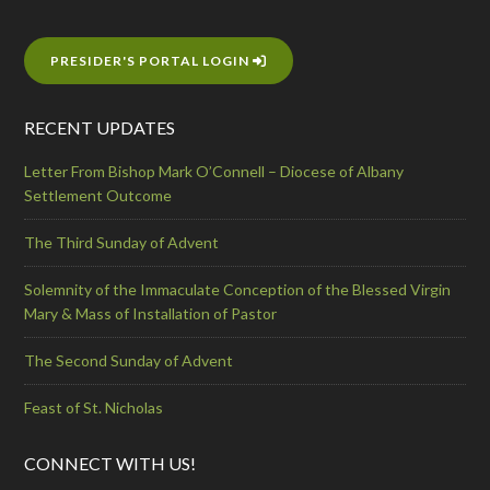
PRESIDER'S PORTAL LOGIN
RECENT UPDATES
Letter From Bishop Mark O’Connell – Diocese of Albany
Settlement Outcome
The Third Sunday of Advent
Solemnity of the Immaculate Conception of the Blessed Virgin
Mary & Mass of Installation of Pastor
The Second Sunday of Advent
Feast of St. Nicholas
CONNECT WITH US!