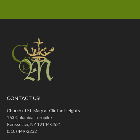
CONTACT US!
Church of St. Mary at Clinton Heights
163 Columbia Turnpike
Rensselaer, NY 12144-3521
(518) 449-2232