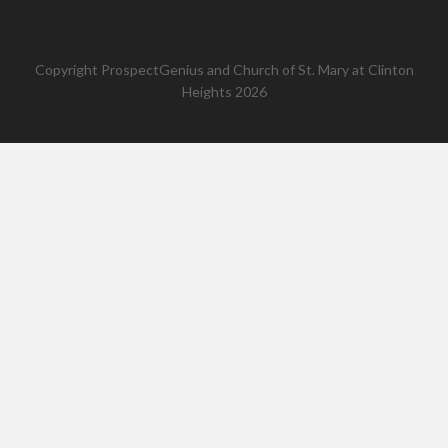
Copyright
ProspectGenius
and
Church of St. Mary at Clinton
Heights 2026