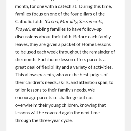
month, for one with a catechist. During this time,
families focus on one of the four pillars of the
Catholic faith,
(Creed, Morality, Sacraments,
Prayer),
enabling families to have follow-up
discussions about their faith. Before each family
leaves, they are given a packet of Home Lessons
to be used each week throughout the remainder of
the month. Each home lesson offers parents a
great deal of flexibility and a variety of activities.
This allows parents, who are the best judges of
their children’s needs, skills, and attention span, to
tailor lessons to their family’s needs. We
encourage parents to challenge but not
overwhelm their young children, knowing that
lessons will be covered again the next time
through the three-year cycle.