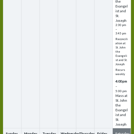
the
Evangel
ist and
St.
Joseph
2:30 pm
–
3:45 pm
Reconcili
ation at
St. John
the
Evangeli
st and St.
Joseph
Recurs
weekly
4:00 pm
–
5:00 pm
Mass at
St. John
the
Evangel
ist and
St.
Joseph
Sunday
Monday
Tuesday
Wednesday
Thursday
Friday
Saturday