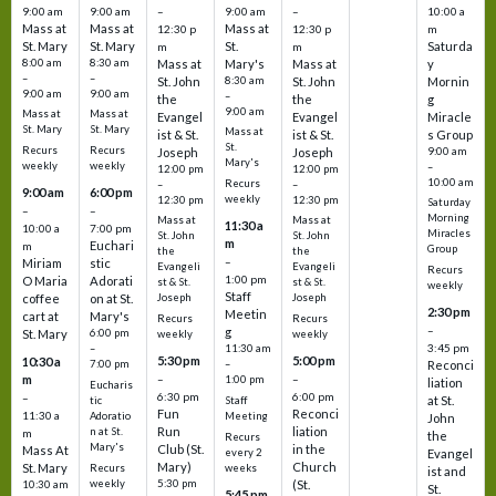
9:00 am
9:00 am
–
9:00 am
–
10:00 a
Mass at
Mass at
Mass at
12:30 p
12:30 p
m
St. Mary
St. Mary
St.
Saturda
m
m
8:00 am
8:30 am
Mass at
Mary's
Mass at
y
–
–
St. John
8:30 am
St. John
Mornin
9:00 am
9:00 am
–
the
the
g
9:00 am
Mass at
Mass at
Evangel
Evangel
Miracle
St. Mary
St. Mary
Mass at
ist & St.
ist & St.
s Group
St.
Recurs
Recurs
Joseph
Joseph
9:00 am
Mary's
weekly
weekly
–
12:00 pm
12:00 pm
10:00 am
Recurs
–
–
9:00 am
6:00 pm
weekly
12:30 pm
12:30 pm
Saturday
–
–
Morning
Mass at
Mass at
11:30 a
10:00 a
7:00 pm
Miracles
St. John
St. John
m
Euchari
m
Group
the
the
–
Miriam
stic
Evangeli
Evangeli
Recurs
1:00 pm
O Maria
Adorati
st & St.
st & St.
weekly
Staff
coffee
on at St.
Joseph
Joseph
2:30 pm
Meetin
cart at
Mary's
Recurs
Recurs
–
g
St. Mary
6:00 pm
weekly
weekly
3:45 pm
–
11:30 am
5:30 pm
5:00 pm
10:30 a
7:00 pm
–
Reconci
m
–
–
1:00 pm
liation
Eucharis
6:30 pm
6:00 pm
–
at St.
tic
Staff
Fun
Reconci
11:30 a
Adoratio
Meeting
John
Run
liation
n at St.
m
the
Recurs
Mary's
Club (St.
in the
Mass At
every 2
Evangel
Mary)
Church
St. Mary
Recurs
weeks
ist and
weekly
5:30 pm
(St.
10:30 am
St.
5:45 pm