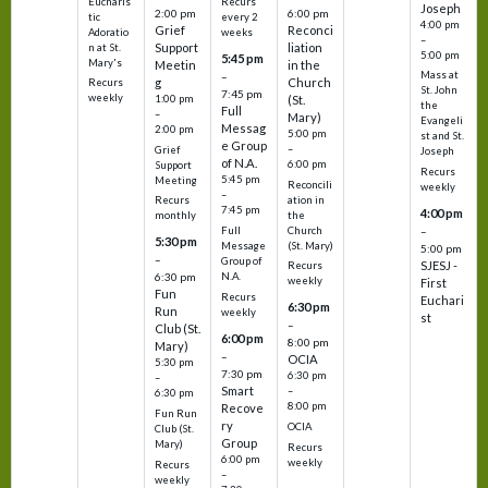
Eucharis
Recurs
Joseph
2:00 pm
6:00 pm
tic
every 2
4:00 pm
Grief
Reconci
Adoratio
weeks
–
Support
liation
n at St.
5:00 pm
5:45 pm
Mary's
Meetin
in the
Mass at
–
g
Church
Recurs
St. John
7:45 pm
weekly
1:00 pm
(St.
the
Full
–
Mary)
Evangeli
Messag
2:00 pm
5:00 pm
st and St.
e Group
–
Grief
Joseph
of N.A.
6:00 pm
Support
Recurs
5:45 pm
Meeting
Reconcili
weekly
–
ation in
Recurs
7:45 pm
4:00 pm
the
monthly
Church
–
Full
5:30 pm
(St. Mary)
Message
5:00 pm
–
Group of
SJESJ -
Recurs
N.A.
6:30 pm
weekly
First
Fun
Recurs
Euchari
6:30 pm
Run
weekly
st
–
Club (St.
6:00 pm
8:00 pm
Mary)
–
OCIA
5:30 pm
7:30 pm
6:30 pm
–
Smart
–
6:30 pm
8:00 pm
Recove
Fun Run
ry
OCIA
Club (St.
Group
Mary)
Recurs
6:00 pm
weekly
Recurs
–
weekly