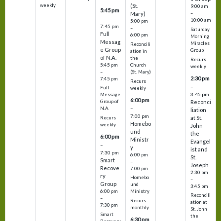
weekly
(St.
9:00 am
5:45 pm
Mary)
–
–
10:00 am
5:00 pm
7:45 pm
–
Saturday
Full
6:00 pm
Morning
Messag
Miracles
Reconcili
e Group
Group
ation in
of N.A.
the
Recurs
5:45 pm
Church
weekly
–
(St. Mary)
2:30 pm
7:45 pm
Recurs
–
Full
weekly
3:45 pm
Message
6:00 pm
Reconci
Group of
–
N.A.
liation
7:00 pm
at St.
Recurs
Homebo
weekly
John
und
the
6:00 pm
Ministr
Evangel
–
y
ist and
7:30 pm
6:00 pm
St.
Smart
–
Joseph
Recove
7:00 pm
2:30 pm
ry
Homebo
–
Group
und
3:45 pm
6:00 pm
Ministry
Reconcili
–
Recurs
ation at
7:30 pm
monthly
St. John
Smart
the
6:30 pm