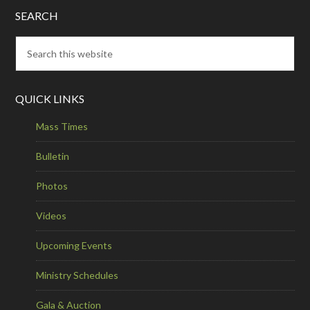
SEARCH
QUICK LINKS
Mass Times
Bulletin
Photos
Videos
Upcoming Events
Ministry Schedules
Gala & Auction