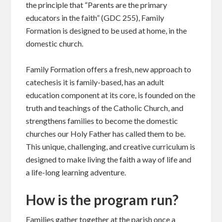
the principle that “Parents are the primary
educators in the faith” (GDC 255), Family
Formation is designed to be used at home, in the
domestic church.
Family Formation offers a fresh, new approach to
catechesis it is family-based, has an adult
education component at its core, is founded on the
truth and teachings of the Catholic Church, and
strengthens families to become the domestic
churches our Holy Father has called them to be.
This unique, challenging, and creative curriculum is
designed to make living the faith a way of life and
a life-long learning adventure.
How is the program run?
Families gather together at the parish once a