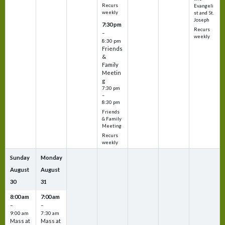
Recurs
Evangeli
weekly
st and St.
Joseph
7:30 pm
Recurs
–
weekly
8:30 pm
Friends
&
Family
Meetin
g
7:30 pm
–
8:30 pm
Friends
& Family
Meeting
Recurs
weekly
Sunday
Monday
August
August
30
31
8:00 am
7:00 am
–
–
9:00 am
7:30 am
Mass at
Mass at