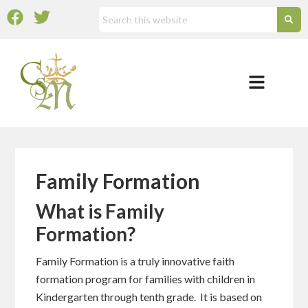
Family Formation
What is Family
Formation?
Family Formation is a truly innovative faith
formation program for families with children in
Kindergarten through tenth grade. It is based on