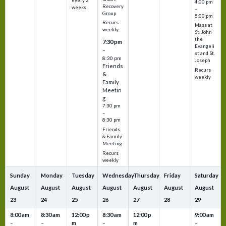
every 2
4:00 pm
Recovery
weeks
–
Group
5:00 pm
Recurs
Mass at
weekly
St. John
the
7:30 pm
Evangeli
–
st and St.
8:30 pm
Joseph
Friends
Recurs
&
weekly
Family
Meetin
g
7:30 pm
–
8:30 pm
Friends
& Family
Meeting
Recurs
weekly
Sunday
Monday
Tuesday
Wednesday
Thursday
Friday
Saturday
August
August
August
August
August
August
August
23
24
25
26
27
28
29
8:00 am
8:30 am
12:00 p
8:30 am
12:00 p
9:00 am
m
m
–
–
–
–