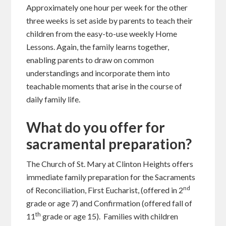
Approximately one hour per week for the other
three weeks is set aside by parents to teach their
children from the easy-to-use weekly Home
Lessons. Again, the family learns together,
enabling parents to draw on common
understandings and incorporate them into
teachable moments that arise in the course of
daily family life.
What do you offer for
sacramental preparation?
The Church of St. Mary at Clinton Heights offers
immediate family preparation for the Sacraments
nd
of Reconciliation, First Eucharist, (offered in 2
grade or age 7) and Confirmation (offered fall of
th
11
grade or age 15). Families with children