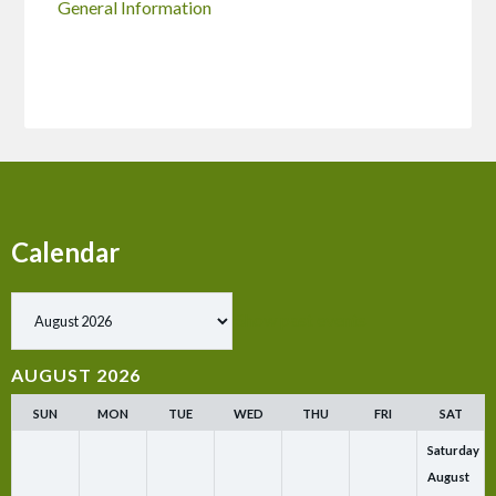
General Information
Calendar
Show past events
AUGUST 2026
SUN
MON
TUE
WED
THU
FRI
SAT
Saturday
August