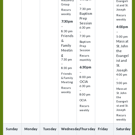
Recovery
Evangeli
–
Group
st and St.
7:30 pm
Joseph
Recurs
Baptism
weekly
Recurs
Prep
weekly
7:30 pm
Session
–
4:00 pm
6:30 pm
8:30 pm
–
–
Friends
7:30 pm
5:00 pm
&
Mass at
Baptism
Family
St. John
Prep
Meetin
Session
the
g
Evangel
Recurs
7:30 pm
monthly
ist and
–
St.
6:30 pm
8:30 pm
Joseph
–
Friends
4:00 pm
8:00 pm
& Family
–
OCIA
Meeting
5:00 pm
6:30 pm
Recurs
Mass at
–
weekly
St. John
8:00 pm
the
OCIA
Evangeli
st and St.
Recurs
Joseph
weekly
Recurs
weekly
Sunday
Monday
Tuesday
Wednesday
Thursday
Friday
Saturday