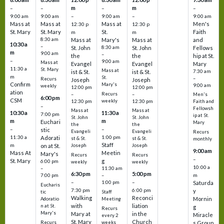
m
m
–
–
–
–
9:00 am
9:00 am
–
9:00 am
–
9:00 am
Mass at
Mass at
Mass at
Men's
12:30 p
12:30 p
St. Mary
St. Mary
St.
Faith
m
m
8:30 am
Mass at
Mary's
Mass at
and
10:30 a
–
St. John
8:30 am
St. John
Fellows
m
9:00 am
–
the
the
hip at St.
–
9:00 am
Mass at
Evangel
Evangel
Mary
11:30 a
St. Mary
Mass at
ist & St.
ist & St.
7:30 am
m
St.
–
Recurs
Joseph
Joseph
Confirm
Mary's
9:00 am
weekly
12:00 pm
12:00 pm
ation
Recurs
–
–
Men's
6:00 pm
CSM
weekly
12:30 pm
12:30 pm
Faith and
–
Fellowsh
Mass at
Mass at
10:30 a
11:30 a
7:00 pm
ip at St.
St. John
St. John
m
m
Euchari
Mary
the
the
–
–
stic
Evangeli
Evangeli
Recurs
11:30 a
1:00 pm
Adorati
st & St.
st & St.
monthly
Staff
m
on at St.
Joseph
Joseph
9:00 am
Mass At
Meetin
Mary's
Recurs
Recurs
–
St. Mary
g
6:00 pm
weekly
weekly
10:00 a
–
11:30 am
6:30 pm
5:00 pm
m
7:00 pm
–
–
–
1:00 pm
Saturda
Eucharis
7:30 pm
6:00 pm
y
tic
Staff
Walking
Reconci
Mornin
Adoratio
Meeting
with
liation
n at St.
g
Recurs
Mary's
Mary at
in the
Miracle
every 2
St. Mary
Church
Recurs
weeks
s Group