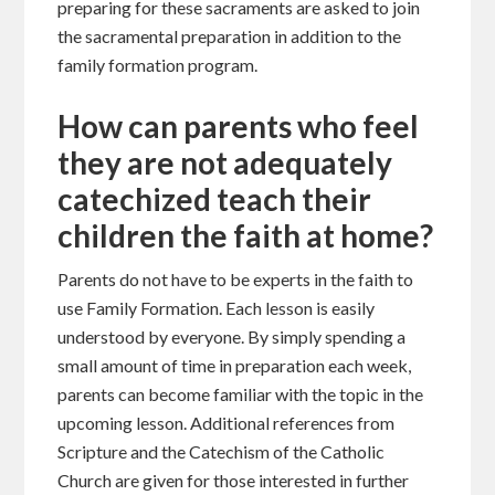
preparing for these sacraments are asked to join
the sacramental preparation in addition to the
family formation program.
How can parents who feel
they are not adequately
catechized teach their
children the faith at home?
Parents do not have to be experts in the faith to
use Family Formation. Each lesson is easily
understood by everyone. By simply spending a
small amount of time in preparation each week,
parents can become familiar with the topic in the
upcoming lesson. Additional references from
Scripture and the Catechism of the Catholic
Church are given for those interested in further