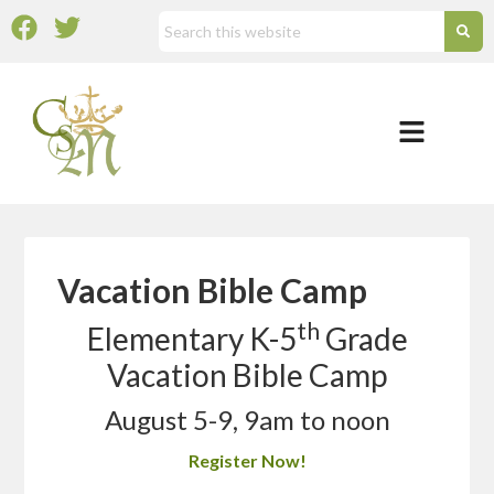
Vacation Bible Camp
th
Elementary K-5
Grade
Vacation Bible Camp
August 5-9, 9am to noon
Register Now!