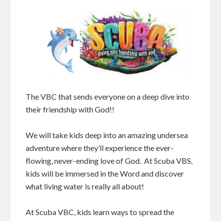
The VBC that sends everyone on a deep dive into
their friendship with God!!
We will take kids deep into an amazing undersea
adventure where they’ll experience the ever-
flowing, never-ending love of God. At Scuba VBS,
kids will be immersed in the Word and discover
what living water is really all about!
At Scuba VBC, kids learn ways to spread the