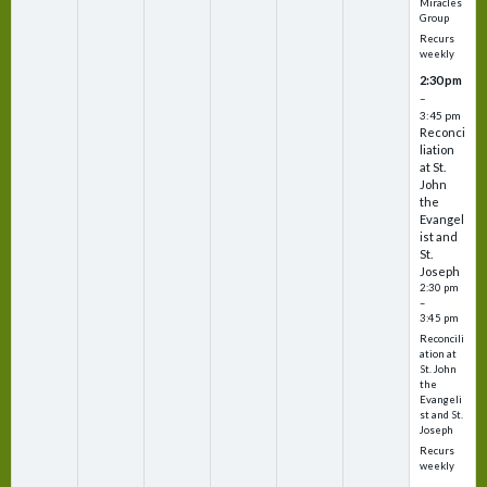
Miracles
Group
Recurs
weekly
2:30 pm
–
3:45 pm
Reconci
liation
at St.
John
the
Evangel
ist and
St.
Joseph
2:30 pm
–
3:45 pm
Reconcili
ation at
St. John
the
Evangeli
st and St.
Joseph
Recurs
weekly