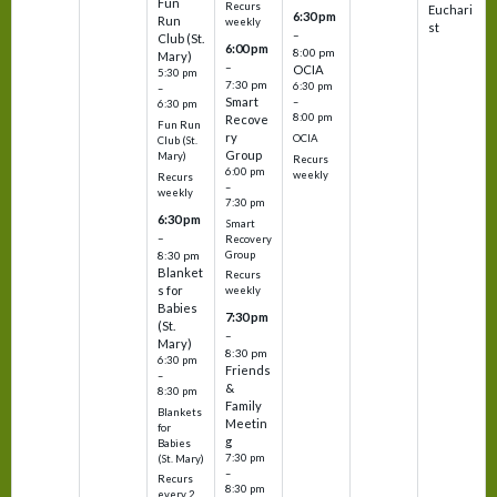
Fun
Recurs
Euchari
6:30 pm
Run
weekly
st
–
Club (St.
6:00 pm
8:00 pm
Mary)
–
OCIA
5:30 pm
7:30 pm
6:30 pm
–
Smart
–
6:30 pm
8:00 pm
Recove
Fun Run
ry
OCIA
Club (St.
Group
Mary)
Recurs
6:00 pm
weekly
Recurs
–
weekly
7:30 pm
6:30 pm
Smart
–
Recovery
Group
8:30 pm
Blanket
Recurs
s for
weekly
Babies
7:30 pm
(St.
–
Mary)
8:30 pm
6:30 pm
Friends
–
&
8:30 pm
Family
Blankets
Meetin
for
g
Babies
7:30 pm
(St. Mary)
–
Recurs
8:30 pm
every 2