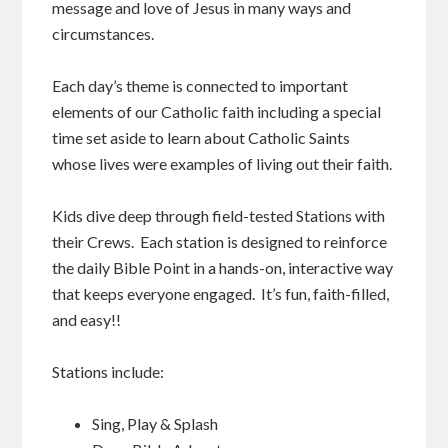
message and love of Jesus in many ways and
circumstances.
Each day’s theme is connected to important
elements of our Catholic faith including a special
time set aside to learn about Catholic Saints
whose lives were examples of living out their faith.
Kids dive deep through field-tested Stations with
their Crews. Each station is designed to reinforce
the daily Bible Point in a hands-on, interactive way
that keeps everyone engaged. It’s fun, faith-filled,
and easy!!
Stations include:
Sing, Play & Splash