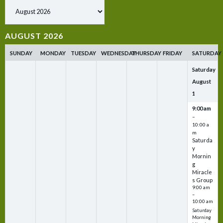
Show past events
AUGUST 2026
SUNDAY
MONDAY
TUESDAY
WEDNESDAY
THURSDAY
FRIDAY
SATURDAY
Saturday
August
1
9:00 am
–
10:00 a
m
Saturda
y
Mornin
g
Miracle
s Group
9:00 am
–
10:00 am
Saturday
Morning