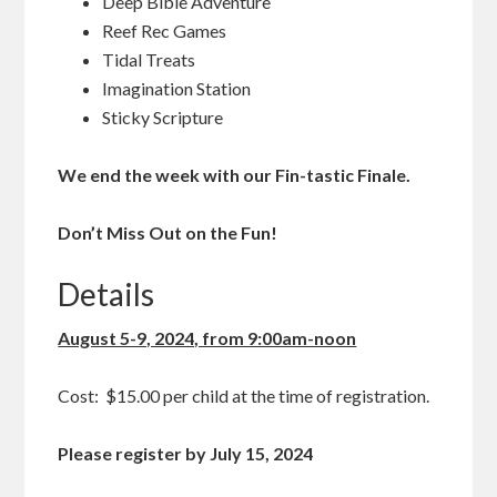
Deep Bible Adventure
Reef Rec Games
Tidal Treats
Imagination Station
Sticky Scripture
We end the week with our Fin-tastic Finale.
Don’t Miss Out on the Fun!
Details
August 5-9, 2024, from 9:00am-noon
Cost: $15.00 per child at the time of registration.
Please register by July 15, 2024