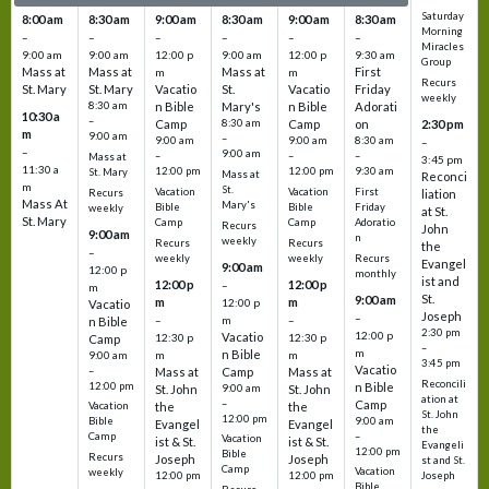
Saturday
8:00 am
8:30 am
9:00 am
8:30 am
9:00 am
8:30 am
Morning
–
–
–
–
–
–
Miracles
9:00 am
9:00 am
12:00 p
9:00 am
12:00 p
9:30 am
Group
Mass at
Mass at
Mass at
First
m
m
Recurs
St. Mary
St. Mary
Vacatio
St.
Vacatio
Friday
weekly
8:30 am
n Bible
Mary's
n Bible
Adorati
10:30 a
–
Camp
8:30 am
Camp
on
2:30 pm
m
9:00 am
–
9:00 am
9:00 am
8:30 am
–
–
9:00 am
–
–
–
Mass at
3:45 pm
11:30 a
12:00 pm
12:00 pm
9:30 am
St. Mary
Mass at
Reconci
m
St.
Vacation
Vacation
First
Recurs
liation
Mass At
Mary's
Bible
Bible
Friday
weekly
at St.
St. Mary
Camp
Camp
Adoratio
Recurs
John
9:00 am
n
weekly
Recurs
Recurs
the
–
weekly
weekly
Recurs
Evangel
9:00 am
12:00 p
monthly
ist and
12:00 p
12:00 p
–
m
St.
9:00 am
m
m
12:00 p
Vacatio
Joseph
–
–
m
–
n Bible
2:30 pm
12:00 p
Vacatio
12:30 p
12:30 p
Camp
–
m
n Bible
m
m
9:00 am
3:45 pm
Vacatio
–
Mass at
Camp
Mass at
Reconcili
12:00 pm
n Bible
St. John
9:00 am
St. John
ation at
–
Camp
the
the
Vacation
St. John
12:00 pm
9:00 am
Bible
Evangel
Evangel
the
–
Camp
Vacation
ist & St.
ist & St.
Evangeli
12:00 pm
Bible
Recurs
Joseph
Joseph
st and St.
Camp
Vacation
weekly
12:00 pm
12:00 pm
Joseph
Bible