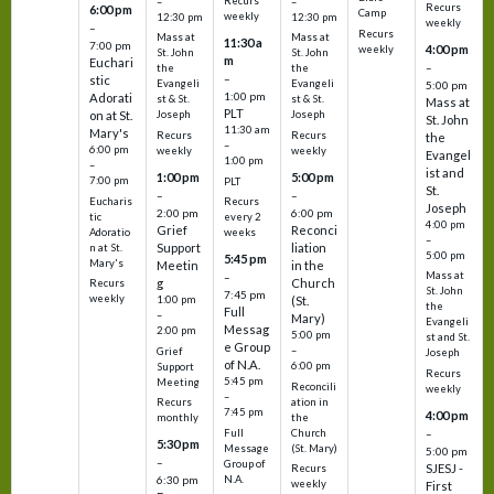
Recurs
–
–
Recurs
6:00 pm
Camp
weekly
12:30 pm
12:30 pm
weekly
–
Recurs
Mass at
Mass at
11:30 a
7:00 pm
4:00 pm
weekly
St. John
St. John
m
Euchari
–
the
the
–
stic
Evangeli
Evangeli
5:00 pm
1:00 pm
Adorati
st & St.
st & St.
Mass at
PLT
on at St.
Joseph
Joseph
St. John
11:30 am
Mary's
Recurs
Recurs
the
–
6:00 pm
weekly
weekly
Evangel
1:00 pm
–
ist and
1:00 pm
5:00 pm
7:00 pm
PLT
St.
–
–
Eucharis
Recurs
Joseph
2:00 pm
6:00 pm
tic
every 2
4:00 pm
Grief
Reconci
Adoratio
weeks
–
Support
liation
n at St.
5:00 pm
5:45 pm
Mary's
Meetin
in the
Mass at
–
g
Church
Recurs
St. John
7:45 pm
weekly
1:00 pm
(St.
the
Full
–
Mary)
Evangeli
Messag
2:00 pm
5:00 pm
st and St.
e Group
–
Grief
Joseph
of N.A.
6:00 pm
Support
Recurs
5:45 pm
Meeting
Reconcili
weekly
–
ation in
Recurs
7:45 pm
4:00 pm
the
monthly
Church
–
Full
5:30 pm
(St. Mary)
Message
5:00 pm
–
Group of
SJESJ -
Recurs
N.A.
6:30 pm
weekly
First