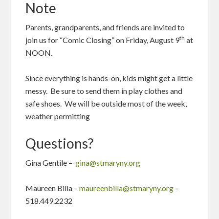
Note
Parents, grandparents, and friends are invited to
th
join us for “Comic Closing” on Friday, August 9
at
NOON.
Since everything is hands-on, kids might get a little
messy. Be sure to send them in play clothes and
safe shoes. We will be outside most of the week,
weather permitting
Questions?
Gina Gentile –
gina@stmaryny.org
Maureen Billa –
maureenbilla@stmaryny.org
–
518.449.2232