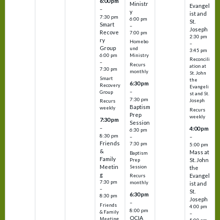
6:00 pm
Ministr
Evangel
–
y
ist and
7:30 pm
6:00 pm
St.
Smart
–
Joseph
Recove
7:00 pm
2:30 pm
ry
Homebo
–
Group
und
3:45 pm
6:00 pm
Ministry
Reconcili
–
Recurs
ation at
7:30 pm
monthly
St. John
Smart
the
6:30 pm
Recovery
Evangeli
–
Group
st and St.
7:30 pm
Joseph
Recurs
Baptism
weekly
Recurs
Prep
weekly
7:30 pm
Session
–
4:00 pm
6:30 pm
8:30 pm
–
–
Friends
7:30 pm
5:00 pm
&
Mass at
Baptism
Family
St. John
Prep
Meetin
Session
the
g
Evangel
Recurs
7:30 pm
monthly
ist and
–
St.
6:30 pm
8:30 pm
Joseph
–
Friends
4:00 pm
8:00 pm
& Family
–
OCIA
Meeting