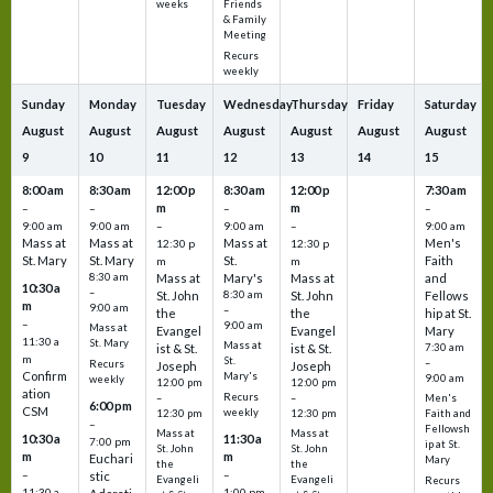
Friends
weeks
& Family
Meeting
Recurs
weekly
Sunday
Monday
Tuesday
Wednesday
Thursday
Friday
Saturday
August
August
August
August
August
August
August
9
10
11
12
13
14
15
8:00 am
8:30 am
12:00 p
8:30 am
12:00 p
7:30 am
m
m
–
–
–
–
9:00 am
9:00 am
–
9:00 am
–
9:00 am
Mass at
Mass at
Mass at
Men's
12:30 p
12:30 p
St. Mary
St. Mary
St.
Faith
m
m
8:30 am
Mass at
Mary's
Mass at
and
10:30 a
–
St. John
8:30 am
St. John
Fellows
m
9:00 am
–
the
the
hip at St.
–
9:00 am
Mass at
Evangel
Evangel
Mary
11:30 a
St. Mary
Mass at
ist & St.
ist & St.
7:30 am
m
St.
–
Recurs
Joseph
Joseph
Confirm
Mary's
9:00 am
weekly
12:00 pm
12:00 pm
ation
Recurs
–
–
Men's
6:00 pm
CSM
weekly
12:30 pm
12:30 pm
Faith and
–
Fellowsh
Mass at
Mass at
10:30 a
11:30 a
7:00 pm
ip at St.
St. John
St. John
m
m
Euchari
Mary
the
the
–
–
stic
Evangeli
Evangeli
Recurs
11:30 a
1:00 pm