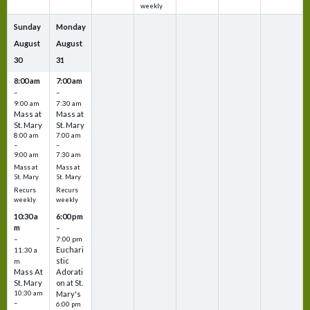
weekly
Sunday
Monday
August
August
30
31
8:00 am
7:00 am
–
–
9:00 am
7:30 am
Mass at
Mass at
St. Mary
St. Mary
8:00 am
7:00 am
–
–
9:00 am
7:30 am
Mass at
Mass at
St. Mary
St. Mary
Recurs
Recurs
weekly
weekly
10:30 a
6:00 pm
m
–
–
7:00 pm
Euchari
11:30 a
stic
m
Mass At
Adorati
St. Mary
on at St.
10:30 am
Mary's
–
6:00 pm