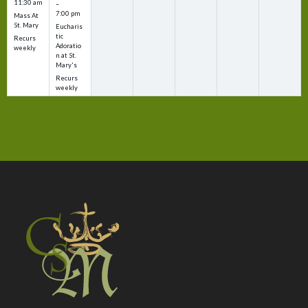
11:30 am
–
7:00 pm
Mass At
St. Mary
Eucharis
tic
Recurs
Adoratio
weekly
n at St.
Mary's
Recurs
weekly