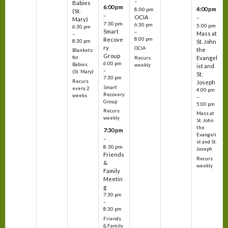
–
Babies
6:00 pm
4:00 pm
8:00 pm
(St.
–
OCIA
–
Mary)
7:30 pm
6:30 pm
5:00 pm
6:30 pm
Smart
–
Mass at
–
8:00 pm
Recove
8:30 pm
St. John
ry
OCIA
the
Blankets
Group
Evangel
for
Recurs
6:00 pm
Babies
weekly
ist and
–
(St. Mary)
St.
7:30 pm
Recurs
Joseph
Smart
every 2
4:00 pm
Recovery
weeks
–
Group
5:00 pm
Recurs
Mass at
weekly
St. John
the
7:30 pm
Evangeli
–
st and St.
8:30 pm
Joseph
Friends
Recurs
&
weekly
Family
Meetin
g
7:30 pm
–
8:30 pm
Friends
& Family