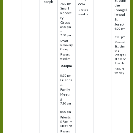
St. John
Joseph
7:30 pm
OCIA
the
Smart
Evangel
Recurs
Recove
weekly
ist and
ry
St.
Group
Joseph
6:00 pm
4:00 pm
–
–
7:30 pm
5:00 pm
Smart
Mass at
Recovery
St. John
Group
the
Recurs
Evangeli
weekly
st and St.
Joseph
7:30 pm
Recurs
–
weekly
8:30 pm
Friends
&
Family
Meetin
g
7:30 pm
–
8:30 pm
Friends
& Family
Meeting
Recurs