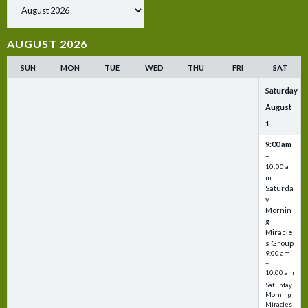
Show past events
AUGUST 2026
SUN
MON
TUE
WED
THU
FRI
SAT
Saturday
August
1
9:00 am
–
10:00 a
m
Saturda
y
Mornin
g
Miracle
s Group
9:00 am
–
10:00 am
Saturday
Morning
Miracles