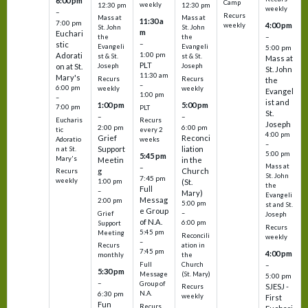
6:00 pm
Camp
weekly
12:30 pm
12:30 pm
weekly
–
Recurs
Mass at
Mass at
11:30 a
7:00 pm
4:00 pm
weekly
St. John
St. John
m
Euchari
–
the
the
–
stic
Evangeli
Evangeli
5:00 pm
1:00 pm
Adorati
st & St.
st & St.
Mass at
PLT
on at St.
Joseph
Joseph
St. John
11:30 am
Mary's
Recurs
Recurs
the
–
6:00 pm
weekly
weekly
Evangel
1:00 pm
–
ist and
1:00 pm
5:00 pm
7:00 pm
PLT
St.
–
–
Eucharis
Recurs
Joseph
2:00 pm
6:00 pm
tic
every 2
4:00 pm
Grief
Reconci
Adoratio
weeks
–
Support
liation
n at St.
5:00 pm
5:45 pm
Mary's
Meetin
in the
Mass at
–
g
Church
Recurs
St. John
7:45 pm
weekly
1:00 pm
(St.
the
Full
–
Mary)
Evangeli
Messag
2:00 pm
5:00 pm
st and St.
e Group
–
Grief
Joseph
of N.A.
6:00 pm
Support
Recurs
5:45 pm
Meeting
Reconcili
weekly
–
ation in
Recurs
7:45 pm
4:00 pm
the
monthly
Church
–
Full
5:30 pm
(St. Mary)
Message
5:00 pm
–
Group of
SJESJ -
Recurs
N.A.
6:30 pm
weekly
First
Fun
Recurs