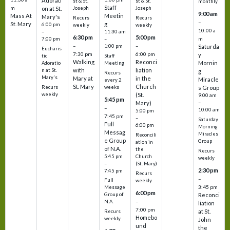
Adorati
st & St.
st & St.
monthly
Staff
m
on at St.
Joseph
Joseph
9:00 am
Mass At
Meetin
Mary's
Recurs
Recurs
–
St. Mary
g
6:00 pm
weekly
weekly
10:00 a
–
11:30 am
6:30 pm
5:00 pm
m
7:00 pm
–
–
–
1:00 pm
Saturda
Eucharis
7:30 pm
6:00 pm
y
tic
Staff
Walking
Reconci
Mornin
Adoratio
Meeting
with
liation
n at St.
g
Recurs
Mary's
Mary at
in the
Miracle
every 2
St. Mary
Church
Recurs
weeks
s Group
weekly
(St.
9:00 am
5:45 pm
Mary)
–
–
10:00 am
5:00 pm
7:45 pm
–
Saturday
Full
6:00 pm
Morning
Messag
Miracles
Reconcili
e Group
Group
ation in
of N.A.
the
Recurs
5:45 pm
Church
weekly
–
(St. Mary)
2:30 pm
7:45 pm
Recurs
–
Full
weekly
3:45 pm
Message
6:00 pm
Reconci
Group of
–
N.A.
liation
7:00 pm
at St.
Recurs
Homebo
weekly
John
und
the