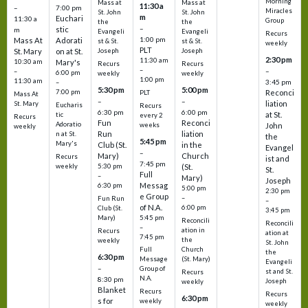
Morning
Mass at
Mass at
11:30 a
–
7:00 pm
Miracles
St. John
St. John
m
Euchari
11:30 a
Group
the
the
–
stic
m
Evangeli
Evangeli
Recurs
1:00 pm
Mass At
Adorati
st & St.
st & St.
weekly
PLT
St. Mary
on at St.
Joseph
Joseph
2:30 pm
11:30 am
10:30 am
Mary's
Recurs
Recurs
–
–
–
6:00 pm
weekly
weekly
1:00 pm
11:30 am
3:45 pm
–
5:30 pm
5:00 pm
7:00 pm
Reconci
PLT
Mass At
–
–
liation
St. Mary
Eucharis
Recurs
6:30 pm
6:00 pm
at St.
tic
every 2
Recurs
Fun
Reconci
Adoratio
weeks
John
weekly
Run
liation
n at St.
the
5:45 pm
Mary's
Club (St.
in the
Evangel
–
Mary)
Church
Recurs
ist and
7:45 pm
weekly
5:30 pm
(St.
St.
Full
–
Mary)
Joseph
Messag
6:30 pm
5:00 pm
2:30 pm
e Group
–
Fun Run
–
of N.A.
6:00 pm
Club (St.
3:45 pm
5:45 pm
Mary)
Reconcili
Reconcili
–
ation in
Recurs
ation at
7:45 pm
the
weekly
St. John
Church
Full
the
6:30 pm
(St. Mary)
Message
Evangeli
–
Group of
st and St.
Recurs
N.A.
8:30 pm
Joseph
weekly
Blanket
Recurs
Recurs
6:30 pm
s for
weekly
weekly