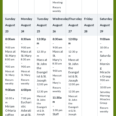
Meeting
Recurs
weekly
Sunday
Monday
Tuesday
Wednesday
Thursday
Friday
Saturday
August
August
August
August
August
August
August
23
24
25
26
27
28
29
8:00 am
8:30 am
12:00 p
8:30 am
12:00 p
9:00 am
m
m
–
–
–
–
9:00 am
9:00 am
–
9:00 am
–
10:00 a
Mass at
Mass at
Mass at
12:30 p
12:30 p
m
St. Mary
St. Mary
St.
Saturda
m
m
8:00 am
8:30 am
Mass at
Mary's
Mass at
y
–
–
St. John
8:30 am
St. John
Mornin
9:00 am
9:00 am
–
the
the
g
9:00 am
Mass at
Mass at
Evangel
Evangel
Miracle
St. Mary
St. Mary
Mass at
ist & St.
ist & St.
s Group
St.
Recurs
Recurs
Joseph
Joseph
9:00 am
Mary's
weekly
weekly
–
12:00 pm
12:00 pm
10:00 am
Recurs
–
–
9:00 am
6:00 pm
weekly
12:30 pm
12:30 pm
Saturday
–
–
Morning
Mass at
Mass at
11:30 a
10:00 a
7:00 pm
Miracles
St. John
St. John
m
Euchari
m
Group
the
the
–
Miriam
stic
Evangeli
Evangeli
Recurs
1:00 pm
O Maria
Adorati
st & St.
st & St.
weekly
Staff
coffee
on at St.
Joseph
Joseph