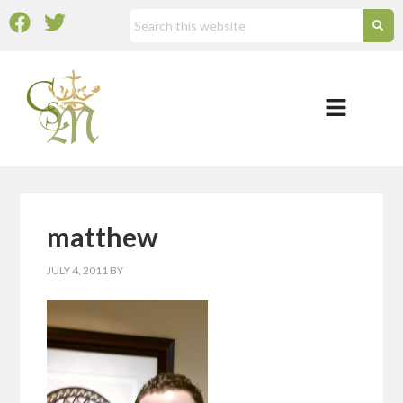
matthew
JULY 4, 2011
BY