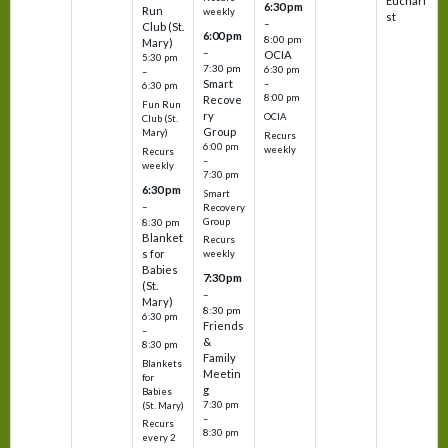
Euchari
6:30 pm
Run
weekly
st
–
Club (St.
6:00 pm
8:00 pm
Mary)
–
OCIA
5:30 pm
7:30 pm
6:30 pm
–
Smart
–
6:30 pm
8:00 pm
Recove
Fun Run
ry
OCIA
Club (St.
Group
Mary)
Recurs
6:00 pm
weekly
Recurs
–
weekly
7:30 pm
6:30 pm
Smart
–
Recovery
Group
8:30 pm
Blanket
Recurs
s for
weekly
Babies
7:30 pm
(St.
–
Mary)
8:30 pm
6:30 pm
Friends
–
&
8:30 pm
Family
Blankets
Meetin
for
g
Babies
7:30 pm
(St. Mary)
–
Recurs
8:30 pm
every 2