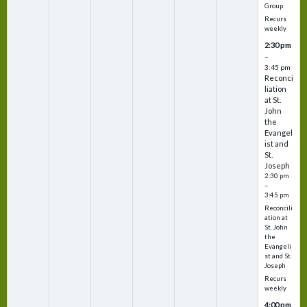
Group
Recurs
weekly
2:30 pm
–
3:45 pm
Reconci
liation
at St.
John
the
Evangel
ist and
St.
Joseph
2:30 pm
–
3:45 pm
Reconcili
ation at
St. John
the
Evangeli
st and St.
Joseph
Recurs
weekly
4:00 pm