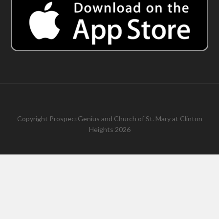
Copyright
ProspectGenius
and
Church of St. Mary at Clinton
Heights 2026