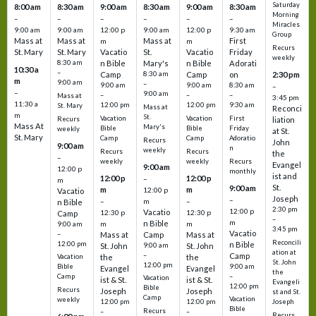
Saturday
8:00 am
8:30 am
9:00 am
8:30 am
9:00 am
8:30 am
Morning
–
–
–
–
–
–
Miracles
9:00 am
9:00 am
12:00 p
9:00 am
12:00 p
9:30 am
Group
Mass at
Mass at
Mass at
First
m
m
Recurs
St. Mary
St. Mary
Vacatio
St.
Vacatio
Friday
weekly
8:30 am
n Bible
Mary's
n Bible
Adorati
10:30 a
–
Camp
8:30 am
Camp
on
2:30 pm
m
9:00 am
–
9:00 am
9:00 am
8:30 am
–
–
9:00 am
–
–
–
Mass at
3:45 pm
11:30 a
12:00 pm
12:00 pm
9:30 am
St. Mary
Mass at
Reconci
m
St.
Vacation
Vacation
First
Recurs
liation
Mass At
Mary's
Bible
Bible
Friday
weekly
at St.
St. Mary
Camp
Camp
Adoratio
Recurs
John
9:00 am
n
weekly
Recurs
Recurs
the
–
weekly
weekly
Recurs
Evangel
9:00 am
12:00 p
monthly
ist and
12:00 p
12:00 p
–
m
St.
9:00 am
m
m
12:00 p
Vacatio
Joseph
–
–
m
–
n Bible
2:30 pm
12:00 p
Vacatio
12:30 p
12:30 p
Camp
–
m
n Bible
m
m
9:00 am
3:45 pm
Vacatio
–
Mass at
Camp
Mass at
Reconcili
12:00 pm
n Bible
St. John
9:00 am
St. John
ation at
–
Camp
the
the
Vacation
St. John
12:00 pm
9:00 am
Bible
Evangel
Evangel
the
–
Camp
Vacation
ist & St.
ist & St.
Evangeli
12:00 pm
Bible
Recurs
Joseph
Joseph
st and St.
Camp
Vacation
weekly
12:00 pm
12:00 pm
Joseph
Bible
Recurs
–
–
Recurs