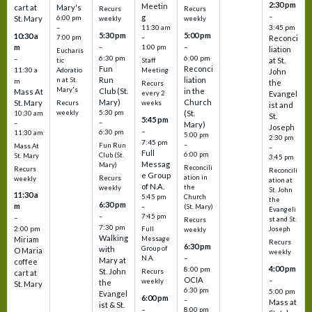
2:30 pm
Meetin
cart at
Mary's
Recurs
Recurs
–
g
St. Mary
6:00 pm
weekly
weekly
3:45 pm
–
11:30 am
5:30 pm
5:00 pm
10:30 a
7:00 pm
–
Reconci
m
–
–
1:00 pm
liation
Eucharis
6:30 pm
6:00 pm
–
at St.
tic
Staff
Fun
Reconci
11:30 a
Adoratio
Meeting
John
Run
liation
n at St.
m
the
Recurs
Mary's
Club (St.
in the
Mass At
every 2
Evangel
Mary)
Church
St. Mary
Recurs
weeks
ist and
weekly
5:30 pm
(St.
10:30 am
St.
5:45 pm
–
–
Mary)
Joseph
–
6:30 pm
11:30 am
5:00 pm
2:30 pm
7:45 pm
–
Fun Run
Mass At
–
Full
6:00 pm
Club (St.
St. Mary
3:45 pm
Messag
Mary)
Reconcili
Recurs
Reconcili
e Group
ation in
Recurs
weekly
ation at
of N.A.
the
weekly
St. John
11:30 a
5:45 pm
Church
the
6:30 pm
m
–
(St. Mary)
Evangeli
–
7:45 pm
–
st and St.
Recurs
7:30 pm
2:00 pm
Joseph
Full
weekly
Walking
Message
Miriam
Recurs
6:30 pm
with
Group of
O Maria
weekly
–
N.A.
Mary at
coffee
4:00 pm
8:00 pm
St. John
Recurs
cart at
OCIA
–
weekly
the
St. Mary
6:30 pm
5:00 pm
Evangel
6:00 pm
–
Mass at
ist & St.
–
8:00 pm