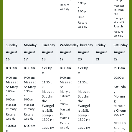
5:00 pm
6:30 pm
Recurs
Mass at
–
weekly
St. John
8:00 pm
the
OCIA
Evangeli
st and St.
Recurs
Joseph
weekly
Recurs
weekly
Sunday
Monday
Tuesday
Wednesday
Thursday
Friday
Saturday
August
August
August
August
August
August
August
16
17
18
19
20
21
22
8:00 am
8:30 am
12:00 p
8:30 am
12:00 p
9:00 am
m
m
–
–
–
–
9:00 am
9:00 am
–
9:00 am
–
10:00 a
Mass at
Mass at
Mass at
12:30 p
12:30 p
m
St. Mary
St. Mary
St.
Saturda
m
m
8:00 am
8:30 am
Mass at
Mary's
Mass at
y
–
–
St. John
8:30 am
St. John
Mornin
9:00 am
9:00 am
–
the
the
g
9:00 am
Mass at
Mass at
Evangel
Evangel
Miracle
St. Mary
St. Mary
Mass at
ist & St.
ist & St.
s Group
St.
Recurs
Recurs
Joseph
Joseph
9:00 am
Mary's
weekly
weekly
–
12:00 pm
12:00 pm
10:00 am
Recurs
–
–
10:30 a
6:00 pm
weekly
12:30 pm
12:30 pm
Saturday
m
–