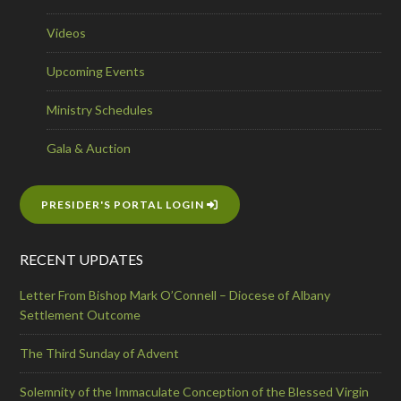
Videos
Upcoming Events
Ministry Schedules
Gala & Auction
PRESIDER'S PORTAL LOGIN
RECENT UPDATES
Letter From Bishop Mark O’Connell – Diocese of Albany
Settlement Outcome
The Third Sunday of Advent
Solemnity of the Immaculate Conception of the Blessed Virgin