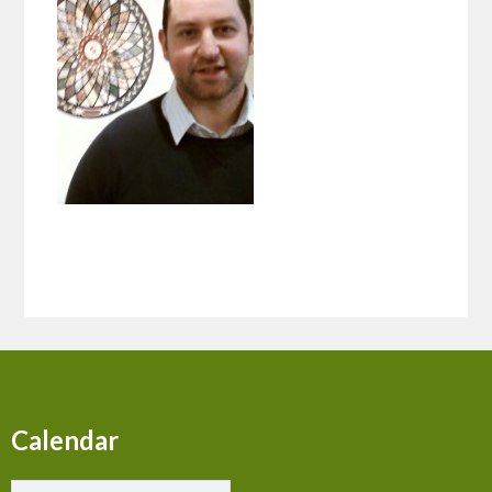
Calendar