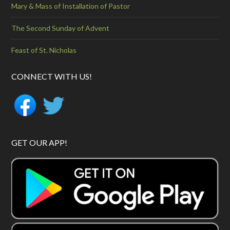
Mary & Mass of Installation of Pastor
The Second Sunday of Advent
Feast of St. Nicholas
CONNECT WITH US!
GET OUR APP!