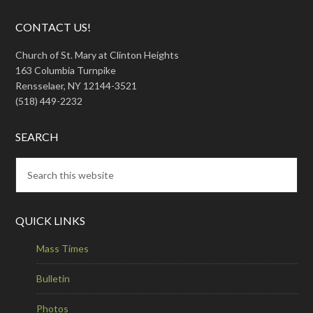
CONTACT US!
Church of St. Mary at Clinton Heights
163 Columbia Turnpike
Rensselaer, NY 12144-3521
(518) 449-2232
SEARCH
QUICK LINKS
Mass Times
Bulletin
Photos