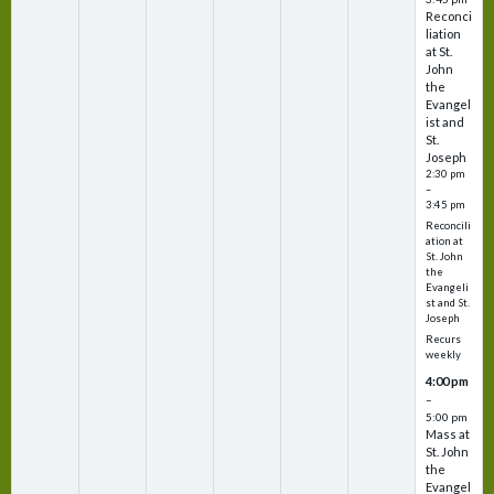
Reconci
liation
at St.
John
the
Evangel
ist and
St.
Joseph
2:30 pm
–
3:45 pm
Reconcili
ation at
St. John
the
Evangeli
st and St.
Joseph
Recurs
weekly
4:00 pm
–
5:00 pm
Mass at
St. John
the
Evangel