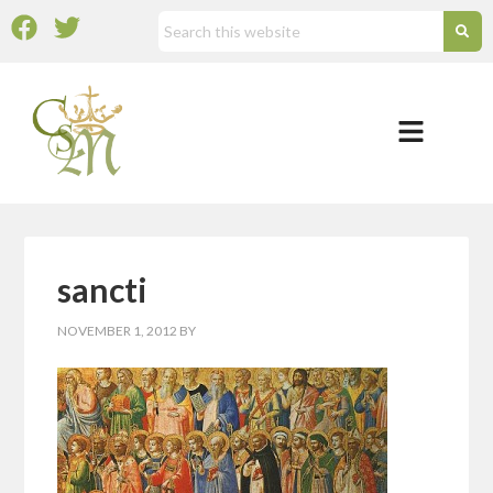
sancti
NOVEMBER 1, 2012
BY