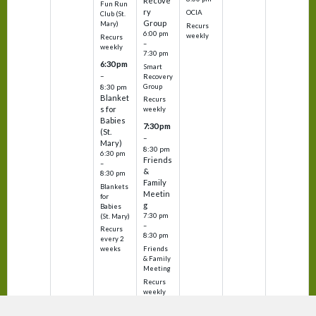
Recove
Fun Run
ry
OCIA
Club (St.
Group
Mary)
Recurs
6:00 pm
weekly
Recurs
–
weekly
7:30 pm
6:30 pm
Smart
–
Recovery
Group
8:30 pm
Blanket
Recurs
s for
weekly
Babies
7:30 pm
(St.
–
Mary)
8:30 pm
6:30 pm
Friends
–
&
8:30 pm
Family
Blankets
Meetin
for
g
Babies
7:30 pm
(St. Mary)
–
Recurs
8:30 pm
every 2
Friends
weeks
& Family
Meeting
Recurs
weekly
Sunday
Monday
Tuesday
Wednesday
Thursday
Friday
Saturday