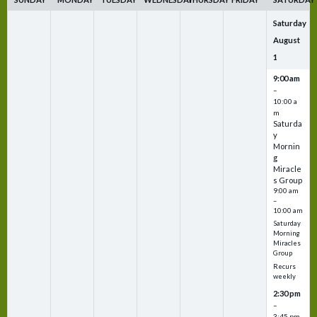
Saturday
August
1
9:00 am
–
10:00 a
m
Saturda
y
Mornin
g
Miracle
s Group
9:00 am
–
10:00 am
Saturday
Morning
Miracles
Group
Recurs
weekly
2:30 pm
–
3:45 pm