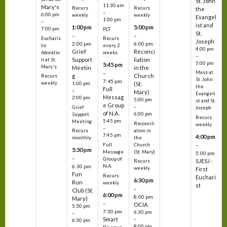
St. John
11:30 am
Mary's
Recurs
Recurs
the
–
6:00 pm
weekly
weekly
Evangel
1:00 pm
–
ist and
1:00 pm
5:00 pm
7:00 pm
PLT
St.
–
–
Eucharis
Recurs
Joseph
2:00 pm
6:00 pm
tic
every 2
4:00 pm
Grief
Reconci
Adoratio
weeks
–
Support
liation
n at St.
5:00 pm
5:45 pm
Mary's
Meetin
in the
Mass at
–
g
Church
Recurs
St. John
7:45 pm
weekly
1:00 pm
(St.
the
Full
–
Mary)
Evangeli
Messag
2:00 pm
5:00 pm
st and St.
e Group
–
Grief
Joseph
of N.A.
6:00 pm
Support
Recurs
5:45 pm
Meeting
Reconcili
weekly
–
ation in
Recurs
7:45 pm
4:00 pm
the
monthly
Church
–
Full
5:30 pm
(St. Mary)
Message
5:00 pm
–
Group of
SJESJ -
Recurs
N.A.
6:30 pm
weekly
First
Fun
Recurs
Euchari
6:30 pm
Run
weekly
st
–
Club (St.
6:00 pm
8:00 pm
Mary)
–
OCIA
5:30 pm
7:30 pm
6:30 pm
–
Smart
–
6:30 pm
8:00 pm