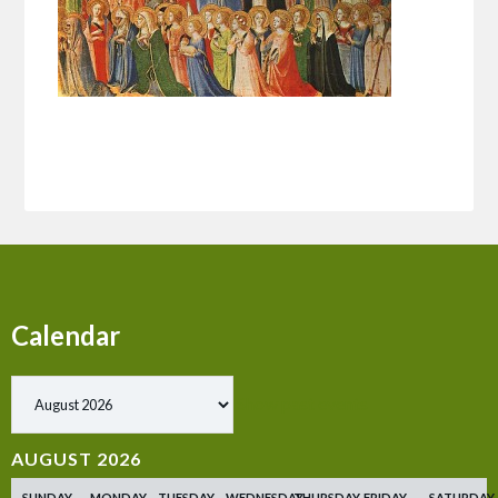
Calendar
Show past events
AUGUST 2026
SUNDAY
MONDAY
TUESDAY
WEDNESDAY
THURSDAY
FRIDAY
SATURDAY