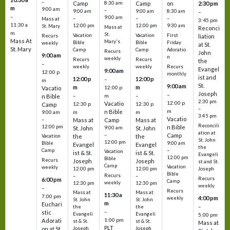
–
Camp
8:30 am
Camp
on
2:30 pm
m
9:00 am
–
9:00 am
9:00 am
8:30 am
–
–
9:00 am
–
–
–
Mass at
3:45 pm
11:30 a
12:00 pm
12:00 pm
9:30 am
St. Mary
Mass at
Reconci
m
St.
Vacation
Vacation
First
Recurs
liation
Mass At
Mary's
Bible
Bible
Friday
weekly
at St.
St. Mary
Camp
Camp
Adoratio
Recurs
John
9:00 am
n
weekly
Recurs
Recurs
the
–
weekly
weekly
Recurs
Evangel
9:00 am
12:00 p
monthly
ist and
12:00 p
12:00 p
–
m
St.
9:00 am
m
m
12:00 p
Vacatio
Joseph
–
–
m
–
n Bible
2:30 pm
12:00 p
Vacatio
12:30 p
12:30 p
Camp
–
m
n Bible
m
m
9:00 am
3:45 pm
Vacatio
–
Mass at
Camp
Mass at
Reconcili
12:00 pm
n Bible
St. John
9:00 am
St. John
ation at
–
Camp
the
the
Vacation
St. John
12:00 pm
9:00 am
Bible
Evangel
Evangel
the
–
Camp
Vacation
ist & St.
ist & St.
Evangeli
12:00 pm
Bible
Recurs
Joseph
Joseph
st and St.
Camp
Vacation
weekly
12:00 pm
12:00 pm
Joseph
Bible
Recurs
–
–
Recurs
6:00 pm
Camp
weekly
12:30 pm
12:30 pm
weekly
–
Recurs
Mass at
Mass at
11:30 a
7:00 pm
4:00 pm
weekly
St. John
St. John
m
Euchari
–
the
the
–
stic
Evangeli
Evangeli
5:00 pm
1:00 pm
Adorati
st & St.
st & St.
Mass at
PLT
on at St.
Joseph
Joseph