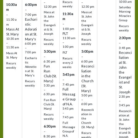
10:00 am
Recurs
–
–
10:30 a
6:00 pm
weekly
12:30 pm
12:30 pm
Saturday
m
–
Morning
Mass at
Mass at
11:30 a
–
7:00 pm
Miracles
St. John
St. John
m
Euchari
11:30 a
Group
the
the
–
stic
m
Evangeli
Evangeli
Recurs
1:00 pm
Mass At
Adorati
st & St.
st & St.
weekly
PLT
St. Mary
on at St.
Joseph
Joseph
2:30 pm
11:30 am
10:30 am
Mary's
Recurs
Recurs
–
–
–
6:00 pm
weekly
weekly
1:00 pm
11:30 am
3:45 pm
–
5:30 pm
5:00 pm
7:00 pm
Reconci
PLT
Mass At
–
–
liation
St. Mary
Eucharis
Recurs
6:30 pm
6:00 pm
at St.
tic
every 2
Recurs
Fun
Reconci
Adoratio
weeks
John
weekly
Run
liation
n at St.
the
5:45 pm
Mary's
Club (St.
in the
Evangel
–
Mary)
Church
Recurs
ist and
7:45 pm
weekly
5:30 pm
(St.
St.
Full
–
Mary)
Joseph
Messag
6:30 pm
5:00 pm
2:30 pm
e Group
–
Fun Run
–
of N.A.
6:00 pm
Club (St.
3:45 pm
5:45 pm
Mary)
Reconcili
Reconcili
–
ation in
Recurs
ation at
7:45 pm
the
weekly
St. John
Church
Full
the
6:30 pm
(St. Mary)
Message
Evangeli
–
Group of
st and St.
Recurs
N.A.
8:30 pm
Joseph
weekly