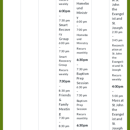
Homebo
weekly
John
und
the
6:00 pm
Ministr
Evangel
–
y
ist and
7:30 pm
6:00 pm
St.
Smart
–
Joseph
Recove
7:00 pm
2:30 pm
ry
Homebo
–
Group
und
3:45 pm
6:00 pm
Ministry
Reconcili
–
Recurs
ation at
7:30 pm
monthly
St. John
Smart
the
6:30 pm
Recovery
Evangeli
–
Group
st and St.
7:30 pm
Joseph
Recurs
Baptism
weekly
Recurs
Prep
weekly
7:30 pm
Session
–
4:00 pm
6:30 pm
8:30 pm
–
–
Friends
7:30 pm
5:00 pm
&
Mass at
Baptism
Family
St. John
Prep
Meetin
Session
the
g
Evangel
Recurs
7:30 pm
monthly
ist and
–
St.
6:30 pm
8:30 pm
Joseph