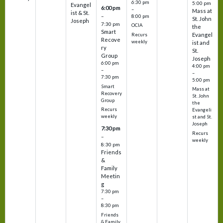
6:30 pm
5:00 pm
Evangel
6:00 pm
–
Mass at
ist & St.
–
8:00 pm
St. John
Joseph
7:30 pm
OCIA
the
Smart
Evangel
Recurs
Recove
weekly
ist and
ry
St.
Group
Joseph
6:00 pm
4:00 pm
–
–
7:30 pm
5:00 pm
Smart
Mass at
Recovery
St. John
Group
the
Recurs
Evangeli
weekly
st and St.
Joseph
7:30 pm
Recurs
–
weekly
8:30 pm
Friends
&
Family
Meetin
g
7:30 pm
–
8:30 pm
Friends
& Family