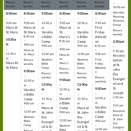
Recurs
Recurs
Recurs
Recurs
Recurs
Recurs
–
weekly
weekly
weekly
weekly
weekly
weekly
10:00 am
Saturday
8:00 am
8:30 am
9:00 am
8:30 am
9:00 am
8:30 am
Morning
–
–
–
–
–
–
Miracles
9:00 am
9:00 am
12:00 p
9:00 am
12:00 p
9:30 am
Group
Mass at
Mass at
Mass at
First
m
m
Recurs
St. Mary
St. Mary
Vacatio
St.
Vacatio
Friday
weekly
8:30 am
n Bible
Mary's
n Bible
Adorati
10:30 a
–
Camp
8:30 am
Camp
on
2:30 pm
m
9:00 am
–
9:00 am
9:00 am
8:30 am
–
–
9:00 am
–
–
–
Mass at
3:45 pm
11:30 a
12:00 pm
12:00 pm
9:30 am
St. Mary
Mass at
Reconci
m
St.
Vacation
Vacation
First
Recurs
liation
Mass At
Mary's
Bible
Bible
Friday
weekly
at St.
St. Mary
Camp
Camp
Adoratio
Recurs
John
9:00 am
n
weekly
Recurs
Recurs
the
–
weekly
weekly
Recurs
Evangel
9:00 am
12:00 p
monthly
ist and
12:00 p
12:00 p
–
m
St.
9:00 am
m
m
12:00 p
Vacatio
Joseph
–
–
m
–
n Bible
2:30 pm
12:00 p
Vacatio
12:30 p
12:30 p
Camp
–
m
n Bible
m
m
9:00 am
3:45 pm
Vacatio
–
Mass at
Camp
Mass at
Reconcili
12:00 pm
n Bible
St. John
9:00 am
St. John
ation at
–
Camp
the
the
Vacation
St. John
12:00 pm
9:00 am
Bible
Evangel
Evangel
the
–
Camp
Vacation
ist & St.
ist & St.
Evangeli
12:00 pm
Bible
Recurs