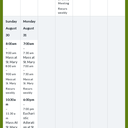
Meeting
Recurs
weekly
Sunday
Monday
August
August
30
31
8:00 am
7:00 am
–
–
9:00 am
7:30 am
Mass at
Mass at
St. Mary
St. Mary
8:00 am
7:00 am
–
–
9:00 am
7:30 am
Mass at
Mass at
St. Mary
St. Mary
Recurs
Recurs
weekly
weekly
10:30 a
6:00 pm
m
–
–
7:00 pm
Euchari
11:30 a
stic
m
Mass At
Adorati
St. Mary
on at St.