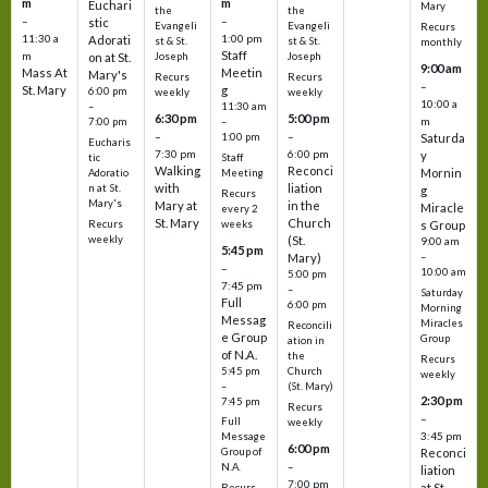
m
m
Euchari
Mary
the
the
–
–
stic
Evangeli
Evangeli
Recurs
11:30 a
1:00 pm
Adorati
st & St.
st & St.
monthly
Staff
m
on at St.
Joseph
Joseph
9:00 am
Mass At
Meetin
Mary's
Recurs
Recurs
–
St. Mary
g
6:00 pm
weekly
weekly
10:00 a
–
11:30 am
6:30 pm
5:00 pm
m
7:00 pm
–
–
–
1:00 pm
Saturda
Eucharis
7:30 pm
6:00 pm
y
tic
Staff
Walking
Reconci
Mornin
Adoratio
Meeting
with
liation
n at St.
g
Recurs
Mary's
Mary at
in the
Miracle
every 2
St. Mary
Church
Recurs
weeks
s Group
weekly
(St.
9:00 am
5:45 pm
Mary)
–
–
10:00 am
5:00 pm
7:45 pm
–
Saturday
Full
6:00 pm
Morning
Messag
Miracles
Reconcili
e Group
Group
ation in
of N.A.
the
Recurs
5:45 pm
Church
weekly
–
(St. Mary)
2:30 pm
7:45 pm
Recurs
–
Full
weekly
3:45 pm
Message
6:00 pm
Reconci
Group of
–
N.A.
liation
7:00 pm
at St.
Recurs