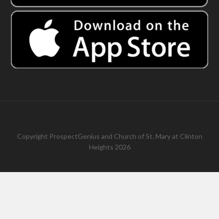
Copyright
ProspectGenius
and
Church of St. Mary at Clinton
Heights 2026