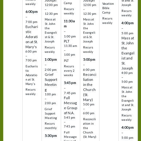
Joseph
Joseph
st and St.
Camp
Vacation
weekly
12:00 pm
12:00 pm
Joseph
Bible
Recurs
–
–
Recurs
6:00 pm
Camp
weekly
12:30 pm
12:30 pm
weekly
–
Recurs
Mass at
Mass at
11:30 a
7:00 pm
4:00 pm
weekly
St. John
St. John
m
Euchari
–
the
the
–
stic
Evangeli
Evangeli
5:00 pm
1:00 pm
Adorati
st & St.
st & St.
Mass at
PLT
on at St.
Joseph
Joseph
St. John
11:30 am
Mary's
Recurs
Recurs
the
–
6:00 pm
weekly
weekly
Evangel
1:00 pm
–
ist and
1:00 pm
5:00 pm
7:00 pm
PLT
St.
–
–
Eucharis
Recurs
Joseph
2:00 pm
6:00 pm
tic
every 2
4:00 pm
Grief
Reconci
Adoratio
weeks
–
Support
liation
n at St.
5:00 pm
5:45 pm
Mary's
Meetin
in the
Mass at
–
g
Church
Recurs
St. John
7:45 pm
weekly
1:00 pm
(St.
the
Full
–
Mary)
Evangeli
Messag
2:00 pm
5:00 pm
st and St.
e Group
–
Grief
Joseph
of N.A.
6:00 pm
Support
Recurs
5:45 pm
Meeting
Reconcili
weekly
–
ation in
Recurs
7:45 pm
4:00 pm
the
monthly
Church
–
Full
5:30 pm
(St. Mary)
Message
5:00 pm
–