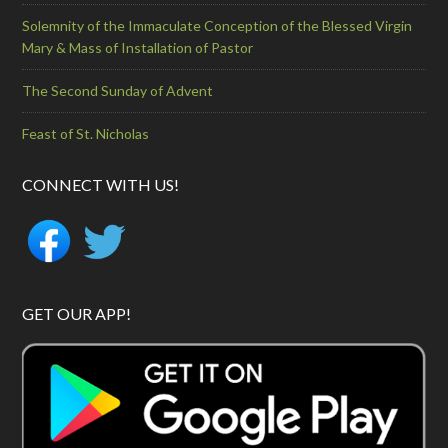
Solemnity of the Immaculate Conception of the Blessed Virgin
Mary & Mass of Installation of Pastor
The Second Sunday of Advent
Feast of St. Nicholas
CONNECT WITH US!
GET OUR APP!