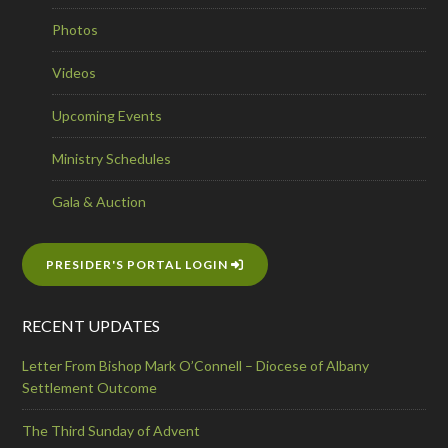
Photos
Videos
Upcoming Events
Ministry Schedules
Gala & Auction
PRESIDER'S PORTAL LOGIN
RECENT UPDATES
Letter From Bishop Mark O’Connell – Diocese of Albany
Settlement Outcome
The Third Sunday of Advent