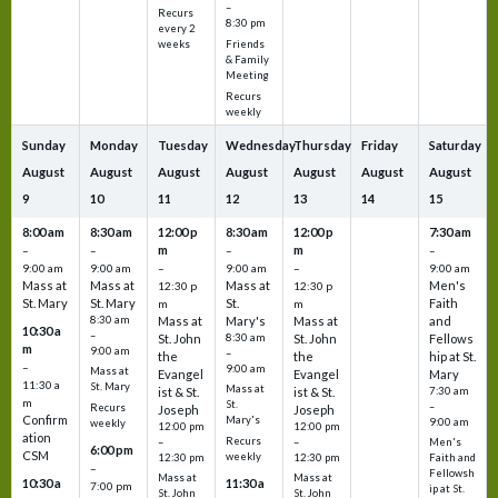
–
Recurs
8:30 pm
every 2
Friends
weeks
& Family
Meeting
Recurs
weekly
Sunday
Monday
Tuesday
Wednesday
Thursday
Friday
Saturday
August
August
August
August
August
August
August
9
10
11
12
13
14
15
8:00 am
8:30 am
12:00 p
8:30 am
12:00 p
7:30 am
m
m
–
–
–
–
9:00 am
9:00 am
–
9:00 am
–
9:00 am
Mass at
Mass at
Mass at
Men's
12:30 p
12:30 p
St. Mary
St. Mary
St.
Faith
m
m
8:30 am
Mass at
Mary's
Mass at
and
10:30 a
–
St. John
8:30 am
St. John
Fellows
m
9:00 am
–
the
the
hip at St.
–
9:00 am
Mass at
Evangel
Evangel
Mary
11:30 a
St. Mary
Mass at
ist & St.
ist & St.
7:30 am
m
St.
–
Recurs
Joseph
Joseph
Confirm
Mary's
9:00 am
weekly
12:00 pm
12:00 pm
ation
Recurs
–
–
Men's
6:00 pm
CSM
weekly
12:30 pm
12:30 pm
Faith and
–
Fellowsh
Mass at
Mass at
10:30 a
11:30 a
7:00 pm
ip at St.
St. John
St. John