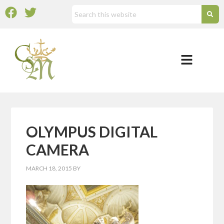
OLYMPUS DIGITAL
CAMERA
MARCH 18, 2015
BY