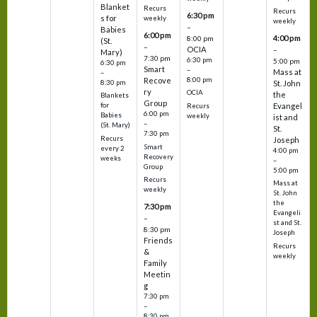
Blanket
Recurs
Recurs
6:30 pm
s for
weekly
weekly
–
Babies
6:00 pm
4:00 pm
8:00 pm
(St.
–
OCIA
–
Mary)
7:30 pm
6:30 pm
5:00 pm
6:30 pm
Smart
–
Mass at
–
8:00 pm
Recove
8:30 pm
St. John
ry
OCIA
the
Blankets
Group
Evangel
for
Recurs
6:00 pm
Babies
weekly
ist and
–
(St. Mary)
St.
7:30 pm
Recurs
Joseph
Smart
every 2
4:00 pm
Recovery
weeks
–
Group
5:00 pm
Recurs
Mass at
weekly
St. John
the
7:30 pm
Evangeli
–
st and St.
8:30 pm
Joseph
Friends
Recurs
&
weekly
Family
Meetin
g
7:30 pm
–
8:30 pm