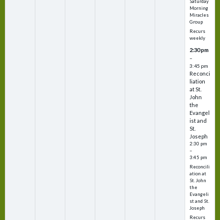
Saturday
Morning
Miracles
Group
Recurs
weekly
2:30 pm
–
3:45 pm
Reconci
liation
at St.
John
the
Evangel
ist and
St.
Joseph
2:30 pm
–
3:45 pm
Reconcili
ation at
St. John
the
Evangeli
st and St.
Joseph
Recurs