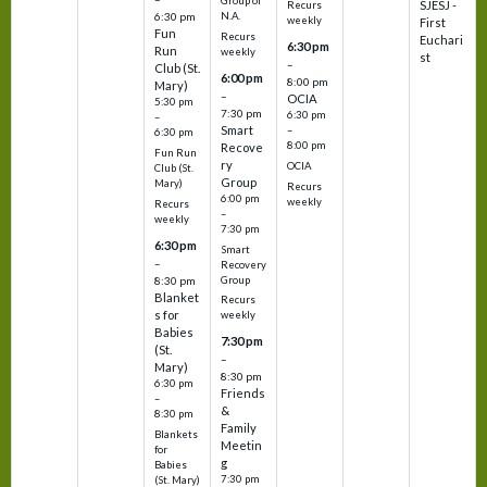
Group of
SJESJ -
Recurs
N.A.
6:30 pm
weekly
First
Fun
Recurs
Euchari
6:30 pm
Run
weekly
st
–
Club (St.
6:00 pm
8:00 pm
Mary)
–
OCIA
5:30 pm
7:30 pm
6:30 pm
–
Smart
–
6:30 pm
8:00 pm
Recove
Fun Run
ry
OCIA
Club (St.
Group
Mary)
Recurs
6:00 pm
weekly
Recurs
–
weekly
7:30 pm
6:30 pm
Smart
–
Recovery
Group
8:30 pm
Blanket
Recurs
s for
weekly
Babies
7:30 pm
(St.
–
Mary)
8:30 pm
6:30 pm
Friends
–
&
8:30 pm
Family
Blankets
Meetin
for
g
Babies
7:30 pm
(St. Mary)