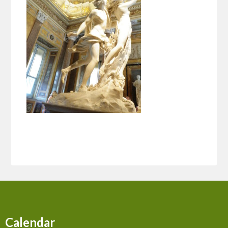
Calendar