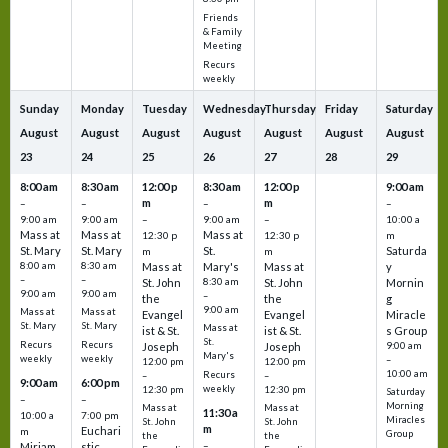
Friends
& Family
Meeting
Recurs
weekly
Sunday
Monday
Tuesday
Wednesday
Thursday
Friday
Saturday
August
August
August
August
August
August
August
23
24
25
26
27
28
29
8:00 am
8:30 am
12:00 p
8:30 am
12:00 p
9:00 am
m
m
–
–
–
–
9:00 am
9:00 am
–
9:00 am
–
10:00 a
Mass at
Mass at
Mass at
12:30 p
12:30 p
m
St. Mary
St. Mary
St.
Saturda
m
m
8:00 am
8:30 am
Mass at
Mary's
Mass at
y
–
–
St. John
8:30 am
St. John
Mornin
9:00 am
9:00 am
–
the
the
g
9:00 am
Mass at
Mass at
Evangel
Evangel
Miracle
St. Mary
St. Mary
Mass at
ist & St.
ist & St.
s Group
St.
Recurs
Recurs
Joseph
Joseph
9:00 am
Mary's
weekly
weekly
–
12:00 pm
12:00 pm
10:00 am
Recurs
–
–
9:00 am
6:00 pm
weekly
12:30 pm
12:30 pm
Saturday
–
–
Morning
Mass at
Mass at
11:30 a
10:00 a
7:00 pm
Miracles
St. John
St. John
m
Euchari
m
Group
the
the
–
Miriam
stic