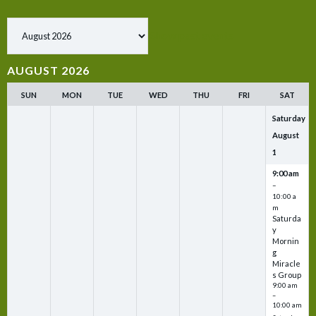
Show past events
AUGUST 2026
SUN
MON
TUE
WED
THU
FRI
SAT
Saturday
August
1
9:00 am
–
10:00 a
m
Saturda
y
Mornin
g
Miracle
s Group
9:00 am
–
10:00 am