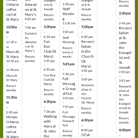
Evangeli
Evangeli
Recurs
1:00 pm
O Maria
Adorati
st & St.
st & St.
weekly
Staff
coffee
on at St.
Joseph
Joseph
2:30 pm
Meetin
cart at
Mary's
Recurs
Recurs
–
g
St. Mary
6:00 pm
weekly
weekly
3:45 pm
–
11:30 am
5:30 pm
5:00 pm
10:30 a
7:00 pm
–
Reconci
m
–
–
1:00 pm
liation
Eucharis
6:30 pm
6:00 pm
–
at St.
tic
Staff
Fun
Reconci
11:30 a
Adoratio
Meeting
John
Run
liation
n at St.
m
the
Recurs
Mary's
Club (St.
in the
Mass At
every 2
Evangel
Mary)
Church
St. Mary
Recurs
weeks
ist and
weekly
5:30 pm
(St.
10:30 am
St.
5:45 pm
–
–
Mary)
Joseph
–
6:30 pm
11:30 am
5:00 pm
2:30 pm
7:45 pm
–
Fun Run
Mass At
–
Full
6:00 pm
Club (St.
St. Mary
3:45 pm
Messag
Mary)
Reconcili
Recurs
Reconcili
e Group
ation in
Recurs
weekly
ation at
of N.A.
the
weekly
St. John
11:30 a
5:45 pm
Church
the
6:30 pm
m
–
(St. Mary)
Evangeli
–
7:45 pm
–
st and St.
Recurs
7:30 pm
2:00 pm
Joseph
Full
weekly
Walking
Message
Miriam
Recurs
6:30 pm
with
Group of
O Maria
weekly
–
N.A.
Mary at
coffee
4:00 pm
8:00 pm
St. John
Recurs
cart at
OCIA
–
weekly
the
St. Mary