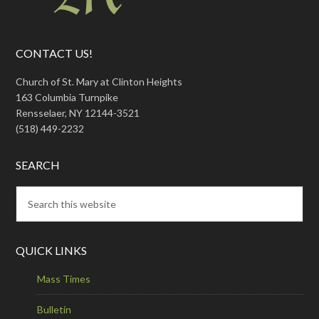
CONTACT US!
Church of St. Mary at Clinton Heights
163 Columbia Turnpike
Rensselaer, NY 12144-3521
(518) 449-2232
SEARCH
QUICK LINKS
Mass Times
Bulletin