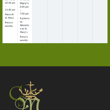
10:30 am
Mary's
–
6:00 pm
11:30 am
–
7:00 pm
Mass At
St. Mary
Eucharis
tic
Recurs
Adoratio
weekly
n at St.
Mary's
Recurs
weekly