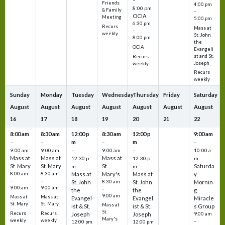
–
Friends
4:00 pm
8:00 pm
& Family
–
OCIA
Meeting
5:00 pm
6:30 pm
Recurs
Mass at
–
weekly
St. John
8:00 pm
the
OCIA
Evangeli
st and St.
Recurs
Joseph
weekly
Recurs
weekly
Sunday
Monday
Tuesday
Wednesday
Thursday
Friday
Saturday
August
August
August
August
August
August
August
16
17
18
19
20
21
22
8:00 am
8:30 am
12:00 p
8:30 am
12:00 p
9:00 am
m
m
–
–
–
–
9:00 am
9:00 am
–
9:00 am
–
10:00 a
Mass at
Mass at
Mass at
12:30 p
12:30 p
m
St. Mary
St. Mary
St.
Saturda
m
m
8:00 am
8:30 am
Mass at
Mary's
Mass at
y
–
–
St. John
8:30 am
St. John
Mornin
9:00 am
9:00 am
–
the
the
g
9:00 am
Mass at
Mass at
Evangel
Evangel
Miracle
St. Mary
St. Mary
Mass at
ist & St.
ist & St.
s Group
St.
Recurs
Recurs
Joseph
Joseph
9:00 am
Mary's
weekly
weekly
–
12:00 pm
12:00 pm