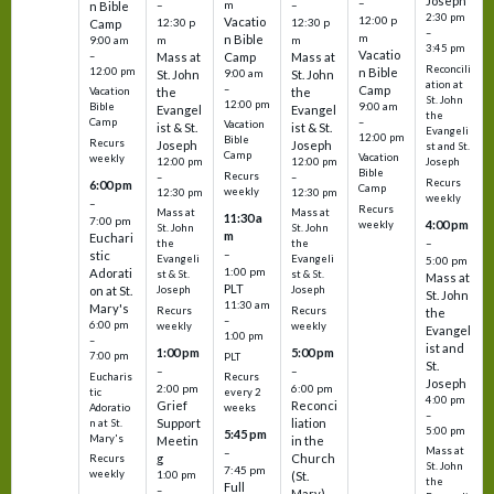
Joseph
–
–
m
–
n Bible
2:30 pm
12:00 p
Vacatio
12:30 p
12:30 p
Camp
–
m
n Bible
m
m
9:00 am
3:45 pm
Vacatio
–
Mass at
Camp
Mass at
Reconcili
12:00 pm
n Bible
St. John
9:00 am
St. John
ation at
–
Camp
the
the
Vacation
St. John
12:00 pm
9:00 am
Bible
Evangel
Evangel
the
–
Camp
Vacation
ist & St.
ist & St.
Evangeli
12:00 pm
Bible
Recurs
Joseph
Joseph
st and St.
Camp
Vacation
weekly
12:00 pm
12:00 pm
Joseph
Bible
Recurs
–
–
Recurs
6:00 pm
Camp
weekly
12:30 pm
12:30 pm
weekly
–
Recurs
Mass at
Mass at
11:30 a
7:00 pm
4:00 pm
weekly
St. John
St. John
m
Euchari
–
the
the
–
stic
Evangeli
Evangeli
5:00 pm
1:00 pm
Adorati
st & St.
st & St.
Mass at
PLT
on at St.
Joseph
Joseph
St. John
11:30 am
Mary's
Recurs
Recurs
the
–
6:00 pm
weekly
weekly
Evangel
1:00 pm
–
ist and
1:00 pm
5:00 pm
7:00 pm
PLT
St.
–
–
Eucharis
Recurs
Joseph
2:00 pm
6:00 pm
tic
every 2
4:00 pm
Grief
Reconci
Adoratio
weeks
–
Support
liation
n at St.
5:00 pm
5:45 pm
Mary's
Meetin
in the
Mass at
–
g
Church
Recurs
St. John
7:45 pm
weekly
1:00 pm
(St.
the
Full
–
Mary)