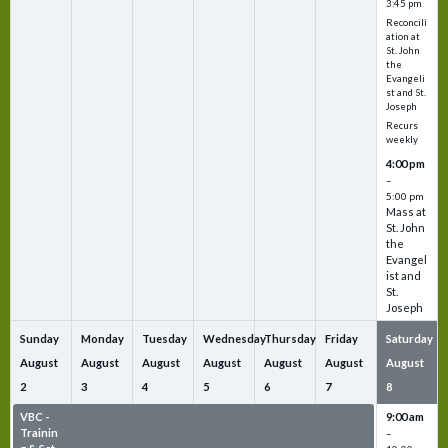
3:45 pm
Reconcili
ation at
St. John
the
Evangeli
st and St.
Joseph
Recurs
weekly
4:00 pm
–
5:00 pm
Mass at
St. John
the
Evangel
ist and
St.
Joseph
Sunday
Monday
Tuesday
Wednesday
Thursday
Friday
Saturday
August
August
August
August
August
August
August
2
3
4
5
6
7
8
VBC -
VBC -
VBC -
VBC -
VBC -
VBC -
9:00 am
Trainin
Trainin
Trainin
Trainin
Trainin
Trainin
–