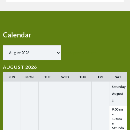
Calendar
Show past events
AUGUST 2026
SUN
MON
TUE
WED
THU
FRI
SAT
Saturday
August
1
9:00 am
–
10:00 a
m
Saturda