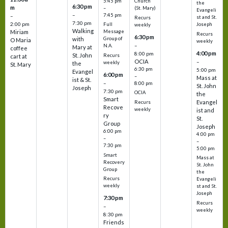
5:45 pm
Church
the
6:30 pm
m
–
(St. Mary)
Evangeli
–
7:45 pm
–
st and St.
Recurs
7:30 pm
2:00 pm
Joseph
Full
weekly
Walking
Message
Miriam
Recurs
6:30 pm
with
Group of
O Maria
weekly
–
N.A.
Mary at
coffee
4:00 pm
8:00 pm
St. John
Recurs
cart at
OCIA
–
weekly
the
St. Mary
6:30 pm
5:00 pm
Evangel
6:00 pm
–
Mass at
ist & St.
–
8:00 pm
St. John
Joseph
7:30 pm
OCIA
the
Smart
Evangel
Recurs
Recove
weekly
ist and
ry
St.
Group
Joseph
6:00 pm
4:00 pm
–
–
7:30 pm
5:00 pm
Smart
Mass at
Recovery
St. John
Group
the
Recurs
Evangeli
weekly
st and St.
Joseph
7:30 pm
Recurs
–
weekly
8:30 pm
Friends