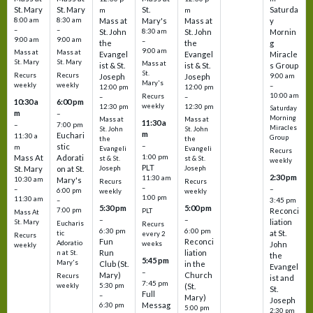
St. Mary
St. Mary
St.
Saturda
m
m
8:00 am
8:30 am
Mass at
Mary's
Mass at
y
–
–
St. John
8:30 am
St. John
Mornin
9:00 am
9:00 am
–
the
the
g
9:00 am
Mass at
Mass at
Evangel
Evangel
Miracle
St. Mary
St. Mary
Mass at
ist & St.
ist & St.
s Group
St.
Recurs
Recurs
Joseph
Joseph
9:00 am
Mary's
weekly
weekly
–
12:00 pm
12:00 pm
10:00 am
Recurs
–
–
10:30 a
6:00 pm
weekly
12:30 pm
12:30 pm
Saturday
m
–
Morning
Mass at
Mass at
11:30 a
–
7:00 pm
Miracles
St. John
St. John
m
Euchari
11:30 a
Group
the
the
–
stic
m
Evangeli
Evangeli
Recurs
1:00 pm
Mass At
Adorati
st & St.
st & St.
weekly
PLT
St. Mary
on at St.
Joseph
Joseph
2:30 pm
11:30 am
10:30 am
Mary's
Recurs
Recurs
–
–
–
6:00 pm
weekly
weekly
1:00 pm
11:30 am
3:45 pm
–
5:30 pm
5:00 pm
7:00 pm
Reconci
PLT
Mass At
–
–
liation
St. Mary
Eucharis
Recurs
6:30 pm
6:00 pm
at St.
tic
every 2
Recurs
Fun
Reconci
Adoratio
weeks
John
weekly
Run
liation
n at St.
the
5:45 pm
Mary's
Club (St.
in the
Evangel
–
Mary)
Church
Recurs
ist and
7:45 pm
weekly
5:30 pm
(St.
St.
Full
–
Mary)
Joseph
Messag
6:30 pm
5:00 pm
2:30 pm