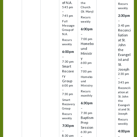
of N.A.
the
Recurs
5:45 pm
Church
weekly
–
(St. Mary)
2:30 pm
7:45 pm
Recurs
–
Full
weekly
3:45 pm
Message
6:00 pm
Reconci
Group of
–
N.A.
liation
7:00 pm
at St.
Recurs
Homebo
weekly
John
und
the
6:00 pm
Ministr
Evangel
–
y
ist and
7:30 pm
6:00 pm
St.
Smart
–
Joseph
Recove
7:00 pm
2:30 pm
ry
Homebo
–
Group
und
3:45 pm
6:00 pm
Ministry
Reconcili
–
Recurs
ation at
7:30 pm
monthly
St. John
Smart
the
6:30 pm
Recovery
Evangeli
–
Group
st and St.
7:30 pm
Joseph
Recurs
Baptism
weekly
Recurs
Prep
weekly
7:30 pm
Session
–
4:00 pm
6:30 pm
8:30 pm
–
–