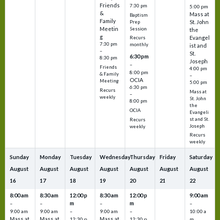
Friends
7:30 pm
5:00 pm
&
Mass at
Baptism
Family
St. John
Prep
Meetin
Session
the
g
Evangel
Recurs
7:30 pm
monthly
ist and
–
St.
6:30 pm
8:30 pm
Joseph
–
Friends
4:00 pm
8:00 pm
& Family
–
OCIA
Meeting
5:00 pm
6:30 pm
Recurs
Mass at
–
weekly
St. John
8:00 pm
the
OCIA
Evangeli
st and St.
Recurs
Joseph
weekly
Recurs
weekly
Sunday
Monday
Tuesday
Wednesday
Thursday
Friday
Saturday
August
August
August
August
August
August
August
16
17
18
19
20
21
22
8:00 am
8:30 am
12:00 p
8:30 am
12:00 p
9:00 am
m
m
–
–
–
–
9:00 am
9:00 am
–
9:00 am
–
10:00 a
Mass at
Mass at
Mass at
12:30 p
12:30 p
m