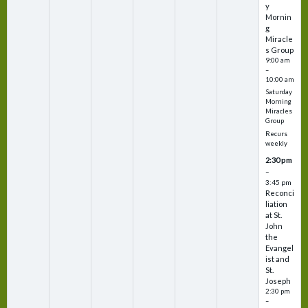
y
Mornin
g
Miracle
s Group
9:00 am
–
10:00 am
Saturday
Morning
Miracles
Group
Recurs
weekly
2:30 pm
–
3:45 pm
Reconci
liation
at St.
John
the
Evangel
ist and
St.
Joseph
2:30 pm
–