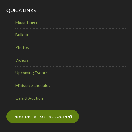
QUICK LINKS
Mass Times
Bulletin
Photos
Videos
Upcoming Events
Ministry Schedules
Gala & Auction
PRESIDER'S PORTAL LOGIN