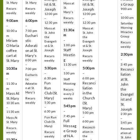
St. Mary
St. Mary
Mass at
ist & St.
ist & St.
s Group
St.
Recurs
Recurs
Joseph
Joseph
9:00 am
Mary's
weekly
weekly
–
12:00 pm
12:00 pm
10:00 am
Recurs
–
–
9:00 am
6:00 pm
weekly
12:30 pm
12:30 pm
Saturday
–
–
Morning
Mass at
Mass at
11:30 a
10:00 a
7:00 pm
Miracles
St. John
St. John
m
Euchari
m
Group
the
the
–
Miriam
stic
Evangeli
Evangeli
Recurs
1:00 pm
O Maria
Adorati
st & St.
st & St.
weekly
Staff
coffee
on at St.
Joseph
Joseph
2:30 pm
Meetin
cart at
Mary's
Recurs
Recurs
–
g
St. Mary
6:00 pm
weekly
weekly
3:45 pm
–
11:30 am
5:30 pm
5:00 pm
10:30 a
7:00 pm
–
Reconci
m
–
–
1:00 pm
liation
Eucharis
6:30 pm
6:00 pm
–
at St.
tic
Staff
Fun
Reconci
11:30 a
Adoratio
Meeting
John
Run
liation
n at St.
m
the
Recurs
Mary's
Club (St.
in the
Mass At
every 2
Evangel
Mary)
Church
St. Mary
Recurs
weeks
ist and
weekly
5:30 pm
(St.
10:30 am
St.
5:45 pm
–
–
Mary)
Joseph
–
6:30 pm
11:30 am
5:00 pm
2:30 pm
7:45 pm
–
Fun Run
Mass At
–
Full
6:00 pm
Club (St.
St. Mary
3:45 pm
Messag
Mary)
Reconcili
Recurs
Reconcili
e Group
ation in
Recurs
weekly
ation at
of N.A.
the
weekly
St. John
11:30 a