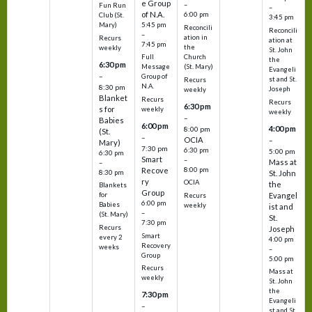
e Group
–
Fun Run
–
of N.A.
6:00 pm
Club (St.
3:45 pm
5:45 pm
Mary)
Reconcili
Reconcili
–
ation in
Recurs
ation at
7:45 pm
the
weekly
St. John
Church
Full
the
6:30 pm
(St. Mary)
Message
Evangeli
–
Group of
st and St.
Recurs
N.A.
8:30 pm
Joseph
weekly
Blanket
Recurs
Recurs
6:30 pm
s for
weekly
weekly
–
Babies
6:00 pm
4:00 pm
8:00 pm
(St.
–
OCIA
–
Mary)
7:30 pm
6:30 pm
5:00 pm
6:30 pm
Smart
–
Mass at
–
8:00 pm
Recove
8:30 pm
St. John
ry
OCIA
the
Blankets
Group
Evangel
for
Recurs
6:00 pm
Babies
weekly
ist and
–
(St. Mary)
St.
7:30 pm
Recurs
Joseph
Smart
every 2
4:00 pm
Recovery
weeks
–
Group
5:00 pm
Recurs
Mass at
weekly
St. John
the
7:30 pm
Evangeli
–
st and St.