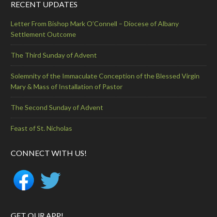
RECENT UPDATES
Letter From Bishop Mark O’Connell – Diocese of Albany
Settlement Outcome
The Third Sunday of Advent
Solemnity of the Immaculate Conception of the Blessed Virgin
Mary & Mass of Installation of Pastor
The Second Sunday of Advent
Feast of St. Nicholas
CONNECT WITH US!
GET OUR APP!