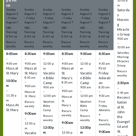
g & Set
g & Set
g & Set
g & Set
g & Set
g & Set
10:00 a
up
up
up
up
up
up
m
Sunday
Sunday
Sunday
Sunday
Sunday
Sunday
Saturda
August
2
August
2
August
2
August
2
August
2
August
2
y
–
Friday
–
Friday
–
Friday
–
Friday
–
Friday
–
Friday
Mornin
August
7
August
7
August
7
August
7
August
7
August
7
g
VBC -
VBC -
VBC -
VBC -
VBC -
VBC -
Miracle
Training
Training
Training
Training
Training
Training
s Group
& Set up
& Set up
& Set up
& Set up
& Set up
& Set up
9:00 am
Recurs
Recurs
Recurs
Recurs
Recurs
Recurs
–
weekly
weekly
weekly
weekly
weekly
weekly
10:00 am
Saturday
8:00 am
8:30 am
9:00 am
8:30 am
9:00 am
8:30 am
Morning
–
–
–
–
–
–
Miracles
9:00 am
9:00 am
12:00 p
9:00 am
12:00 p
9:30 am
Group
Mass at
Mass at
Mass at
First
m
m
Recurs
St. Mary
St. Mary
Vacatio
St.
Vacatio
Friday
weekly
8:30 am
n Bible
Mary's
n Bible
Adorati
10:30 a
–
Camp
8:30 am
Camp
on
2:30 pm
m
9:00 am
–
9:00 am
9:00 am
8:30 am
–
–
9:00 am
–
–
–
Mass at
3:45 pm
11:30 a
12:00 pm
12:00 pm
9:30 am
St. Mary
Mass at
Reconci
m
St.
Vacation
Vacation
First
Recurs
liation
Mass At
Mary's
Bible
Bible
Friday
weekly
at St.
St. Mary
Camp
Camp
Adoratio
Recurs
John
9:00 am
n
weekly
Recurs
Recurs
the
–
weekly
weekly
Recurs
Evangel
9:00 am
12:00 p
monthly
ist and
12:00 p
12:00 p
–
m
St.
9:00 am
m
m
12:00 p
Vacatio