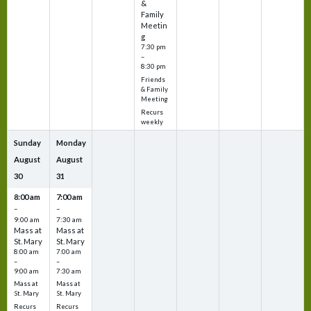
&
Family
Meetin
g
7:30 pm
–
8:30 pm
Friends
& Family
Meeting
Recurs
weekly
Sunday
Monday
August
August
30
31
8:00 am
7:00 am
–
–
9:00 am
7:30 am
Mass at
Mass at
St. Mary
St. Mary
8:00 am
7:00 am
–
–
9:00 am
7:30 am
Mass at
Mass at
St. Mary
St. Mary
Recurs
Recurs