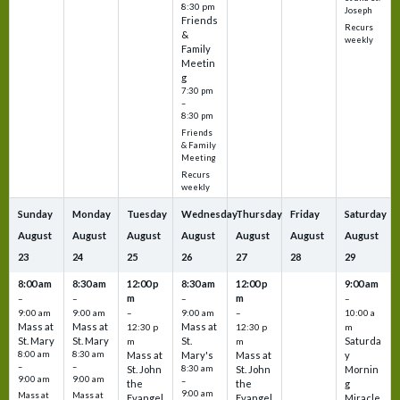
8:30 pm
Joseph
Friends
Recurs
&
weekly
Family
Meetin
g
7:30 pm
–
8:30 pm
Friends
& Family
Meeting
Recurs
weekly
Sunday
Monday
Tuesday
Wednesday
Thursday
Friday
Saturday
August
August
August
August
August
August
August
23
24
25
26
27
28
29
8:00 am
8:30 am
12:00 p
8:30 am
12:00 p
9:00 am
m
m
–
–
–
–
9:00 am
9:00 am
–
9:00 am
–
10:00 a
Mass at
Mass at
Mass at
12:30 p
12:30 p
m
St. Mary
St. Mary
St.
Saturda
m
m
8:00 am
8:30 am
Mass at
Mary's
Mass at
y
–
–
St. John
8:30 am
St. John
Mornin
9:00 am
9:00 am
–
the
the
g
9:00 am
Mass at
Mass at
Evangel
Evangel
Miracle