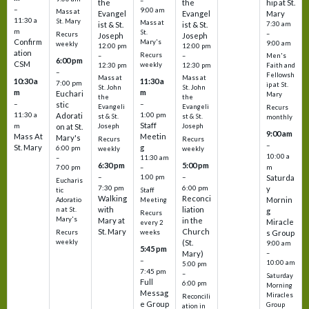
–
the
the
hip at St.
–
9:00 am
Mass at
Evangel
Evangel
Mary
11:30 a
St. Mary
Mass at
ist & St.
ist & St.
7:30 am
m
St.
–
Recurs
Joseph
Joseph
Confirm
Mary's
9:00 am
weekly
12:00 pm
12:00 pm
ation
Recurs
–
–
Men's
6:00 pm
CSM
weekly
12:30 pm
12:30 pm
Faith and
–
Fellowsh
Mass at
Mass at
10:30 a
11:30 a
7:00 pm
ip at St.
St. John
St. John
m
m
Euchari
Mary
the
the
–
–
stic
Evangeli
Evangeli
Recurs
11:30 a
1:00 pm
Adorati
st & St.
st & St.
monthly
Staff
m
on at St.
Joseph
Joseph
9:00 am
Mass At
Meetin
Mary's
Recurs
Recurs
–
St. Mary
g
6:00 pm
weekly
weekly
10:00 a
–
11:30 am
6:30 pm
5:00 pm
m
7:00 pm
–
–
–
1:00 pm
Saturda
Eucharis
7:30 pm
6:00 pm
y
tic
Staff
Walking
Reconci
Mornin
Adoratio
Meeting
with
liation
n at St.
g
Recurs
Mary's
Mary at
in the
Miracle
every 2
St. Mary
Church
Recurs
weeks
s Group
weekly
(St.
9:00 am
5:45 pm
Mary)
–
–
10:00 am
5:00 pm
7:45 pm
–
Saturday
Full
6:00 pm
Morning
Messag
Miracles
Reconcili
e Group
Group
ation in