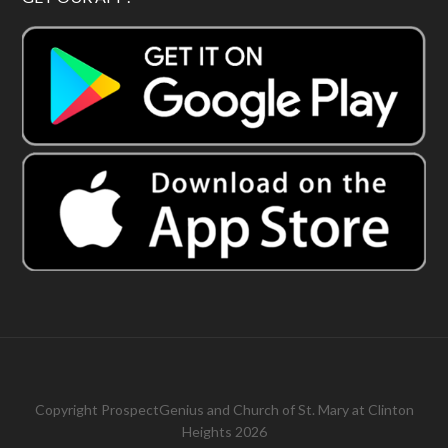
Copyright
ProspectGenius
and
Church of St. Mary at Clinton
Heights 2026