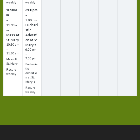
weekly
weekly
10:30 a
6:00 pm
m
–
–
7:00 pm
Euchari
11:30 a
stic
m
Mass At
Adorati
St. Mary
on at St.
10:30 am
Mary's
–
6:00 pm
11:30 am
–
7:00 pm
Mass At
St. Mary
Eucharis
tic
Recurs
Adoratio
weekly
n at St.
Mary's
Recurs
weekly