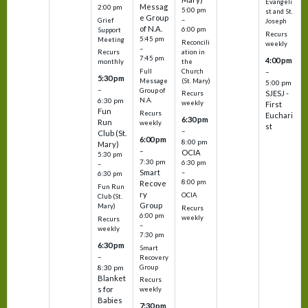
Evangeli
Messag
2:00 pm
5:00 pm
st and St.
e Group
–
Grief
Joseph
of N.A.
6:00 pm
Support
Recurs
5:45 pm
Meeting
Reconcili
weekly
–
ation in
Recurs
7:45 pm
4:00 pm
the
monthly
Church
–
Full
5:30 pm
(St. Mary)
Message
5:00 pm
–
Group of
SJESJ -
Recurs
N.A.
6:30 pm
weekly
First
Fun
Recurs
Euchari
6:30 pm
Run
weekly
st
–
Club (St.
6:00 pm
8:00 pm
Mary)
–
OCIA
5:30 pm
7:30 pm
6:30 pm
–
Smart
–
6:30 pm
8:00 pm
Recove
Fun Run
ry
OCIA
Club (St.
Group
Mary)
Recurs
6:00 pm
weekly
Recurs
–
weekly
7:30 pm
6:30 pm
Smart
–
Recovery
Group
8:30 pm
Blanket
Recurs
s for
weekly
Babies
7:30 pm