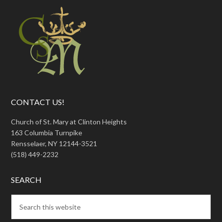
CONTACT US!
Church of St. Mary at Clinton Heights
163 Columbia Turnpike
Rensselaer, NY 12144-3521
(518) 449-2232
SEARCH