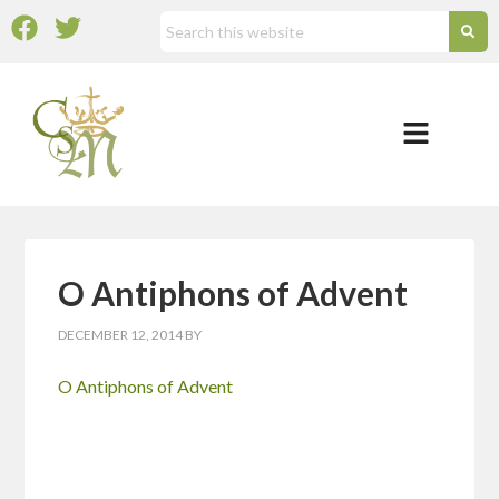
O Antiphons of Advent
DECEMBER 12, 2014
BY
O Antiphons of Advent