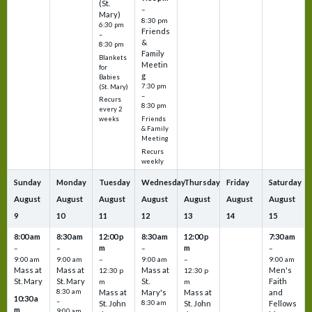
(St.
–
Mary)
8:30 pm
6:30 pm
Friends
–
&
8:30 pm
Family
Blankets
Meetin
for
g
Babies
7:30 pm
(St. Mary)
–
Recurs
8:30 pm
every 2
Friends
weeks
& Family
Meeting
Recurs
weekly
Sunday
Monday
Tuesday
Wednesday
Thursday
Friday
Saturday
August
August
August
August
August
August
August
9
10
11
12
13
14
15
8:00 am
8:30 am
12:00 p
8:30 am
12:00 p
7:30 am
m
m
–
–
–
–
9:00 am
9:00 am
–
9:00 am
–
9:00 am
Mass at
Mass at
Mass at
Men's
12:30 p
12:30 p
St. Mary
St. Mary
St.
Faith
m
m
8:30 am
Mass at
Mary's
Mass at
and
10:30 a
–
St. John
8:30 am
St. John
Fellows
m
9:00 am