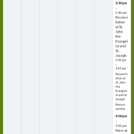
2:30 pm
–
3:45 pm
Reconci
liation
at St.
John
the
Evangel
ist and
St.
Joseph
2:30 pm
–
3:45 pm
Reconcili
ation at
St. John
the
Evangeli
st and St.
Joseph
Recurs
weekly
4:00 pm
–
5:00 pm
Mass at