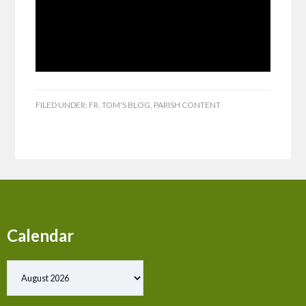
FILED UNDER:
FR. TOM'S BLOG
,
PARISH CONTENT
Calendar
Show past events