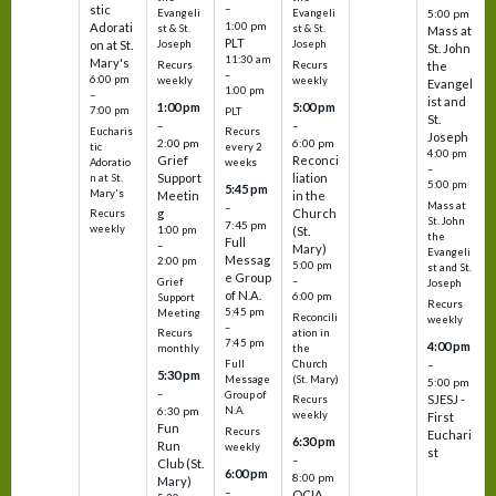
–
stic
Evangeli
Evangeli
5:00 pm
1:00 pm
Adorati
st & St.
st & St.
Mass at
PLT
on at St.
Joseph
Joseph
St. John
11:30 am
Mary's
Recurs
Recurs
the
–
6:00 pm
weekly
weekly
Evangel
1:00 pm
–
ist and
1:00 pm
5:00 pm
7:00 pm
PLT
St.
–
–
Eucharis
Recurs
Joseph
2:00 pm
6:00 pm
tic
every 2
4:00 pm
Grief
Reconci
Adoratio
weeks
–
Support
liation
n at St.
5:00 pm
5:45 pm
Mary's
Meetin
in the
Mass at
–
g
Church
Recurs
St. John
7:45 pm
weekly
1:00 pm
(St.
the
Full
–
Mary)
Evangeli
Messag
2:00 pm
5:00 pm
st and St.
e Group
–
Grief
Joseph
of N.A.
6:00 pm
Support
Recurs
5:45 pm
Meeting
Reconcili
weekly
–
ation in
Recurs
7:45 pm
4:00 pm
the
monthly
Church
–
Full
5:30 pm
(St. Mary)
Message
5:00 pm
–
Group of
SJESJ -
Recurs
N.A.
6:30 pm
weekly
First
Fun
Recurs
Euchari
6:30 pm
Run
weekly
st
–
Club (St.
6:00 pm
8:00 pm
Mary)
–
OCIA