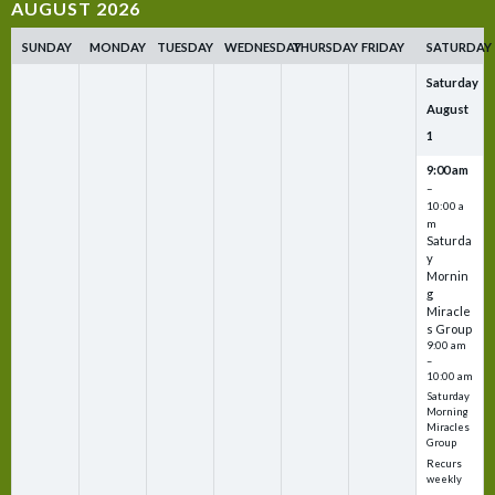
AUGUST 2026
SUNDAY
MONDAY
TUESDAY
WEDNESDAY
THURSDAY
FRIDAY
SATURDAY
Saturday
August
1
9:00 am
–
10:00 a
m
Saturda
y
Mornin
g
Miracle
s Group
9:00 am
–
10:00 am
Saturday
Morning
Miracles
Group
Recurs
weekly