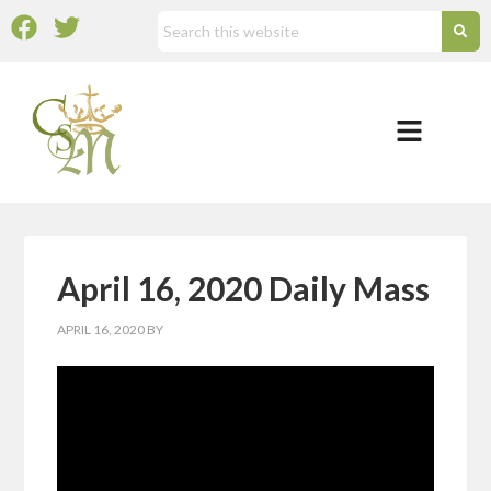
April 16, 2020 Daily Mass
APRIL 16, 2020
BY