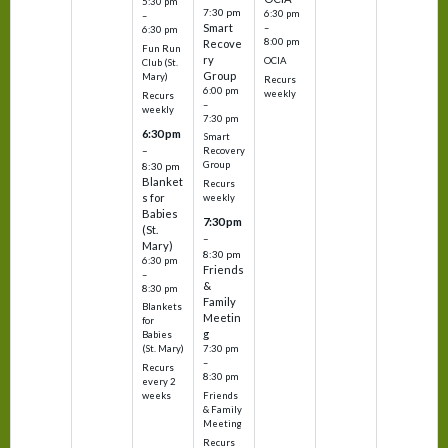
5:30 pm
7:30 pm
6:30 pm
–
Smart
–
6:30 pm
8:00 pm
Recove
Fun Run
ry
OCIA
Club (St.
Group
Mary)
Recurs
6:00 pm
weekly
Recurs
–
weekly
7:30 pm
6:30 pm
Smart
–
Recovery
Group
8:30 pm
Blanket
Recurs
s for
weekly
Babies
7:30 pm
(St.
–
Mary)
8:30 pm
6:30 pm
Friends
–
&
8:30 pm
Family
Blankets
Meetin
for
g
Babies
7:30 pm
(St. Mary)
–
Recurs
8:30 pm
every 2
Friends
weeks
& Family
Meeting
Recurs