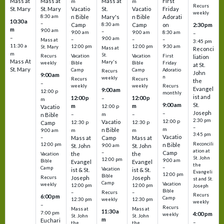
Mass at
Mass at
Mass at
First
m
m
Recurs
St. Mary
St. Mary
Vacatio
St.
Vacatio
Friday
weekly
8:30 am
n Bible
Mary's
n Bible
Adorati
10:30 a
–
Camp
8:30 am
Camp
on
2:30 pm
m
9:00 am
–
9:00 am
9:00 am
8:30 am
–
–
9:00 am
–
–
–
Mass at
3:45 pm
11:30 a
12:00 pm
12:00 pm
9:30 am
St. Mary
Mass at
Reconci
m
St.
Vacation
Vacation
First
Recurs
liation
Mass At
Mary's
Bible
Bible
Friday
weekly
at St.
St. Mary
Camp
Camp
Adoratio
Recurs
John
9:00 am
n
weekly
Recurs
Recurs
the
–
weekly
weekly
Recurs
Evangel
9:00 am
12:00 p
monthly
ist and
12:00 p
12:00 p
–
m
St.
9:00 am
m
m
12:00 p
Vacatio
Joseph
–
–
m
–
n Bible
2:30 pm
12:00 p
Vacatio
12:30 p
12:30 p
Camp
–
m
n Bible
m
m
9:00 am
3:45 pm
Vacatio
–
Mass at
Camp
Mass at
Reconcili
12:00 pm
n Bible
St. John
9:00 am
St. John
ation at
–
Camp
the
the
Vacation
St. John
12:00 pm
9:00 am
Bible
Evangel
Evangel
the
–
Camp
Vacation
ist & St.
ist & St.
Evangeli
12:00 pm
Bible
Recurs
Joseph
Joseph
st and St.
Camp
Vacation
weekly
12:00 pm
12:00 pm
Joseph
Bible
Recurs
–
–
Recurs
6:00 pm
Camp
weekly
12:30 pm
12:30 pm
weekly
–
Recurs
Mass at
Mass at
11:30 a
7:00 pm
4:00 pm
weekly
St. John
St. John
m
Euchari
–
the
the