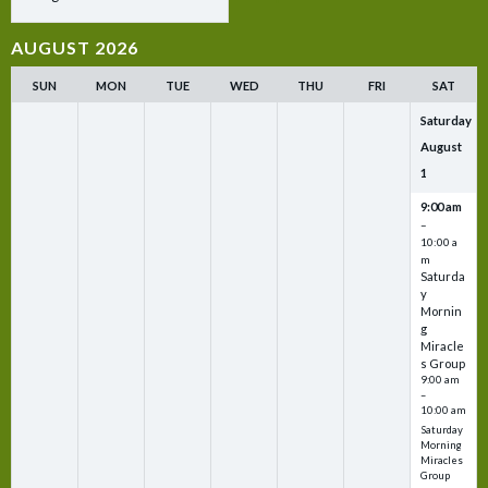
AUGUST 2026
SUN
MON
TUE
WED
THU
FRI
SAT
Saturday
August
1
9:00 am
–
10:00 a
m
Saturda
y
Mornin
g
Miracle
s Group
9:00 am
–
10:00 am
Saturday
Morning
Miracles
Group