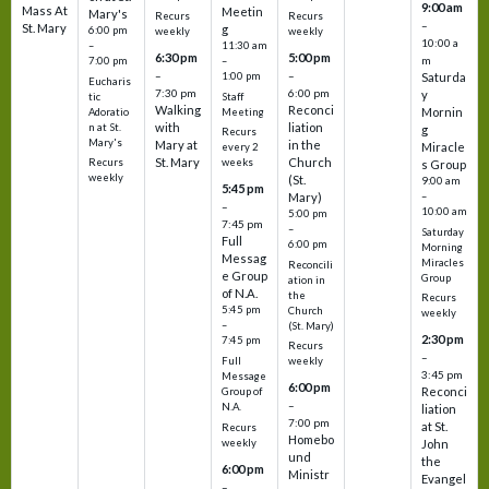
9:00 am
Mass At
Meetin
Mary's
Recurs
Recurs
–
St. Mary
g
6:00 pm
weekly
weekly
10:00 a
–
11:30 am
6:30 pm
5:00 pm
m
7:00 pm
–
–
–
1:00 pm
Saturda
Eucharis
7:30 pm
6:00 pm
y
tic
Staff
Walking
Reconci
Mornin
Adoratio
Meeting
with
liation
n at St.
g
Recurs
Mary's
Mary at
in the
Miracle
every 2
St. Mary
Church
Recurs
weeks
s Group
weekly
(St.
9:00 am
5:45 pm
Mary)
–
–
10:00 am
5:00 pm
7:45 pm
–
Saturday
Full
6:00 pm
Morning
Messag
Miracles
Reconcili
e Group
Group
ation in
of N.A.
the
Recurs
5:45 pm
Church
weekly
–
(St. Mary)
2:30 pm
7:45 pm
Recurs
–
Full
weekly
3:45 pm
Message
6:00 pm
Reconci
Group of
–
N.A.
liation
7:00 pm
at St.
Recurs
Homebo
weekly
John
und
the
6:00 pm
Ministr
Evangel
–