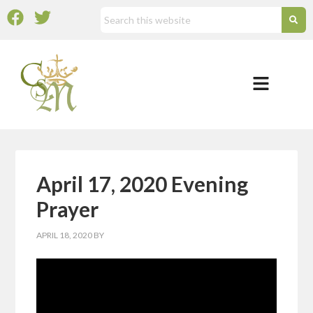
April 17, 2020 Evening
Prayer
APRIL 18, 2020
BY