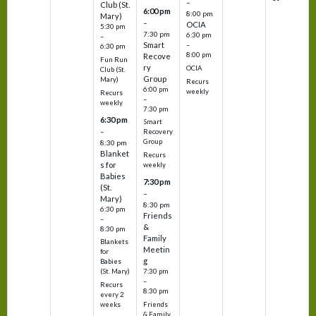
–
Club (St.
6:00 pm
8:00 pm
Mary)
–
OCIA
5:30 pm
7:30 pm
6:30 pm
–
Smart
–
6:30 pm
8:00 pm
Recove
Fun Run
ry
OCIA
Club (St.
Group
Mary)
Recurs
6:00 pm
weekly
Recurs
–
weekly
7:30 pm
6:30 pm
Smart
–
Recovery
Group
8:30 pm
Blanket
Recurs
s for
weekly
Babies
7:30 pm
(St.
–
Mary)
8:30 pm
6:30 pm
Friends
–
&
8:30 pm
Family
Blankets
Meetin
for
g
Babies
7:30 pm
(St. Mary)
–
Recurs
8:30 pm
every 2
Friends
weeks
& Family