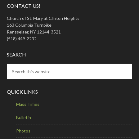
CONTACT US!
Church of St. Mary at Clinton Heights
163 Columbia Turnpike
Rensselaer, NY 12144-3521
(518) 449-2232
SEARCH
QUICK LINKS
Mass Times
Bulletin
Photos