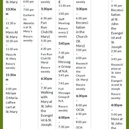
–
g
St. Mary
6:00 pm
weekly
weekly
3:45 pm
–
11:30 am
5:30 pm
5:00 pm
10:30 a
7:00 pm
–
Reconci
m
–
–
1:00 pm
liation
Eucharis
6:30 pm
6:00 pm
–
at St.
tic
Staff
Fun
Reconci
11:30 a
Adoratio
Meeting
John
Run
liation
n at St.
m
the
Recurs
Mary's
Club (St.
in the
Mass At
every 2
Evangel
Mary)
Church
St. Mary
Recurs
weeks
ist and
weekly
5:30 pm
(St.
10:30 am
St.
5:45 pm
–
–
Mary)
Joseph
–
6:30 pm
11:30 am
5:00 pm
2:30 pm
7:45 pm
–
Fun Run
Mass At
–
Full
6:00 pm
Club (St.
St. Mary
3:45 pm
Messag
Mary)
Reconcili
Recurs
Reconcili
e Group
ation in
Recurs
weekly
ation at
of N.A.
the
weekly
St. John
11:30 a
5:45 pm
Church
the
6:30 pm
m
–
(St. Mary)
Evangeli
–
7:45 pm
–
st and St.
Recurs
7:30 pm
2:00 pm
Joseph
Full
weekly
Walking
Message
Miriam
Recurs
6:30 pm
with
Group of
O Maria
weekly
–
N.A.
Mary at
coffee
4:00 pm
8:00 pm
St. John
Recurs
cart at
OCIA
–
weekly
the
St. Mary
6:30 pm
5:00 pm
Evangel
6:00 pm
–
Mass at
ist & St.
–
8:00 pm
St. John
Joseph
7:30 pm
OCIA
the