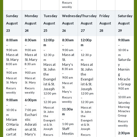
Recurs
weekly
Sunday
Monday
Tuesday
Wednesday
Thursday
Friday
Saturday
August
August
August
August
August
August
August
23
24
25
26
27
28
29
8:00 am
8:30 am
12:00 p
8:30 am
12:00 p
9:00 am
m
m
–
–
–
–
9:00 am
9:00 am
–
9:00 am
–
10:00 a
Mass at
Mass at
Mass at
12:30 p
12:30 p
m
St. Mary
St. Mary
St.
Saturda
m
m
8:00 am
8:30 am
Mass at
Mary's
Mass at
y
–
–
St. John
8:30 am
St. John
Mornin
9:00 am
9:00 am
–
the
the
g
9:00 am
Mass at
Mass at
Evangel
Evangel
Miracle
St. Mary
St. Mary
Mass at
ist & St.
ist & St.
s Group
St.
Recurs
Recurs
Joseph
Joseph
9:00 am
Mary's
weekly
weekly
–
12:00 pm
12:00 pm
10:00 am
Recurs
–
–
9:00 am
6:00 pm
weekly
12:30 pm
12:30 pm
Saturday
–
–
Morning
Mass at
Mass at
11:30 a
10:00 a
7:00 pm
Miracles
St. John
St. John
m
Euchari
m
Group
the
the
–
Miriam
stic
Evangeli
Evangeli
Recurs
1:00 pm
O Maria
Adorati
st & St.
st & St.
weekly
Staff
coffee
on at St.
Joseph
Joseph
2:30 pm
Meetin
cart at
Mary's
Recurs
Recurs