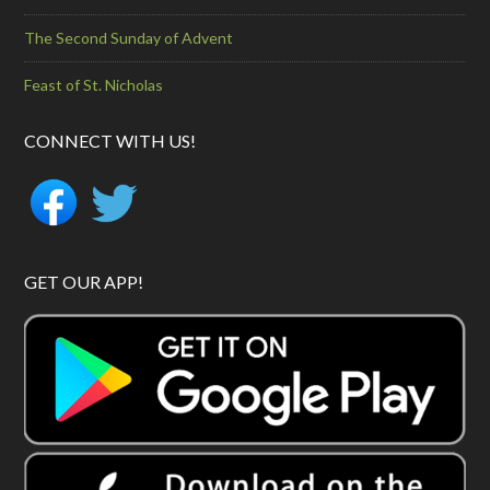
The Second Sunday of Advent
Feast of St. Nicholas
CONNECT WITH US!
GET OUR APP!