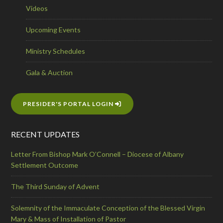
Videos
Upcoming Events
Ministry Schedules
Gala & Auction
PRESIDER'S PORTAL LOGIN
RECENT UPDATES
Letter From Bishop Mark O’Connell – Diocese of Albany
Settlement Outcome
The Third Sunday of Advent
Solemnity of the Immaculate Conception of the Blessed Virgin
Mary & Mass of Installation of Pastor