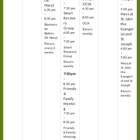
(St.
–
OCIA
–
Mary)
7:30 pm
6:30 pm
5:00 pm
6:30 pm
Smart
–
Mass at
–
8:00 pm
Recove
8:30 pm
St. John
ry
OCIA
the
Blankets
Group
Evangel
for
Recurs
6:00 pm
Babies
weekly
ist and
–
(St. Mary)
St.
7:30 pm
Recurs
Joseph
Smart
every 2
4:00 pm
Recovery
weeks
–
Group
5:00 pm
Recurs
Mass at
weekly
St. John
the
7:30 pm
Evangeli
–
st and St.
8:30 pm
Joseph
Friends
Recurs
&
weekly
Family
Meetin
g
7:30 pm
–
8:30 pm
Friends
& Family
Meeting