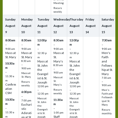
Meeting
Recurs
weekly
Sunday
Monday
Tuesday
Wednesday
Thursday
Friday
Saturday
August
August
August
August
August
August
August
9
10
11
12
13
14
15
8:00 am
8:30 am
12:00 p
8:30 am
12:00 p
7:30 am
m
m
–
–
–
–
9:00 am
9:00 am
–
9:00 am
–
9:00 am
Mass at
Mass at
Mass at
Men's
12:30 p
12:30 p
St. Mary
St. Mary
St.
Faith
m
m
8:30 am
Mass at
Mary's
Mass at
and
10:30 a
–
St. John
8:30 am
St. John
Fellows
m
9:00 am
–
the
the
hip at St.
–
9:00 am
Mass at
Evangel
Evangel
Mary
11:30 a
St. Mary
Mass at
ist & St.
ist & St.
7:30 am
m
St.
–
Recurs
Joseph
Joseph
Confirm
Mary's
9:00 am
weekly
12:00 pm
12:00 pm
ation
Recurs
–
–
Men's
6:00 pm
CSM
weekly
12:30 pm
12:30 pm
Faith and
–
Fellowsh
Mass at
Mass at
10:30 a
11:30 a
7:00 pm
ip at St.
St. John
St. John
m
m
Euchari
Mary
the
the
–
–
stic
Evangeli
Evangeli
Recurs
11:30 a
1:00 pm
Adorati
st & St.
st & St.
monthly
Staff
m
on at St.
Joseph
Joseph