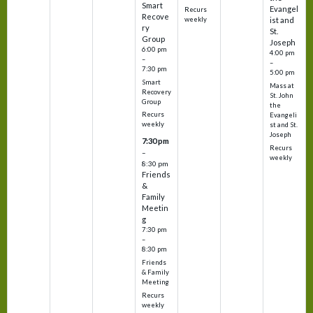
Smart
Evangel
Recurs
Recove
weekly
ist and
ry
St.
Group
Joseph
6:00 pm
4:00 pm
–
–
7:30 pm
5:00 pm
Smart
Mass at
Recovery
St. John
Group
the
Recurs
Evangeli
weekly
st and St.
Joseph
7:30 pm
Recurs
–
weekly
8:30 pm
Friends
&
Family
Meetin
g
7:30 pm
–
8:30 pm
Friends
& Family
Meeting
Recurs
weekly