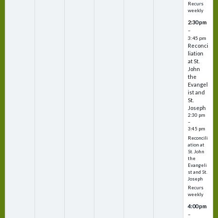
Recurs
weekly
2:30 pm
–
3:45 pm
Reconci
liation
at St.
John
the
Evangel
ist and
St.
Joseph
2:30 pm
–
3:45 pm
Reconcili
ation at
St. John
the
Evangeli
st and St.
Joseph
Recurs
weekly
4:00 pm
–