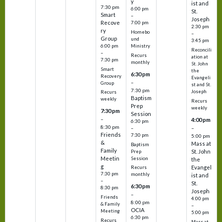
y
ist and
7:30 pm
6:00 pm
St.
Smart
–
Joseph
Recove
7:00 pm
2:30 pm
ry
Homebo
–
Group
und
3:45 pm
6:00 pm
Ministry
Reconcili
–
Recurs
ation at
7:30 pm
monthly
St. John
Smart
the
6:30 pm
Recovery
Evangeli
–
Group
st and St.
7:30 pm
Joseph
Recurs
Baptism
weekly
Recurs
Prep
weekly
7:30 pm
Session
–
4:00 pm
6:30 pm
8:30 pm
–
–
Friends
7:30 pm
5:00 pm
&
Mass at
Baptism
Family
St. John
Prep
Meetin
Session
the
g
Evangel
Recurs
7:30 pm
monthly
ist and
–
St.
6:30 pm
8:30 pm
Joseph
–
Friends
4:00 pm
8:00 pm
& Family
–
OCIA
Meeting
5:00 pm
6:30 pm
Recurs
Mass at