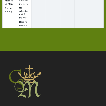
Mass At
St. Mary
Eucharis
tic
Recurs
Adoratio
weekly
n at St.
Mary's
Recurs
weekly