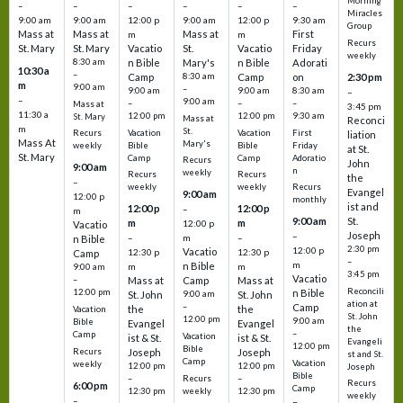
Morning
–
–
–
–
–
–
Miracles
9:00 am
9:00 am
12:00 p
9:00 am
12:00 p
9:30 am
Group
Mass at
Mass at
Mass at
First
m
m
Recurs
St. Mary
St. Mary
Vacatio
St.
Vacatio
Friday
weekly
8:30 am
n Bible
Mary's
n Bible
Adorati
10:30 a
–
Camp
8:30 am
Camp
on
2:30 pm
m
9:00 am
–
9:00 am
9:00 am
8:30 am
–
–
9:00 am
–
–
–
Mass at
3:45 pm
11:30 a
12:00 pm
12:00 pm
9:30 am
St. Mary
Mass at
Reconci
m
St.
Vacation
Vacation
First
Recurs
liation
Mass At
Mary's
Bible
Bible
Friday
weekly
at St.
St. Mary
Camp
Camp
Adoratio
Recurs
John
9:00 am
n
weekly
Recurs
Recurs
the
–
weekly
weekly
Recurs
Evangel
9:00 am
12:00 p
monthly
ist and
12:00 p
12:00 p
–
m
St.
9:00 am
m
m
12:00 p
Vacatio
Joseph
–
–
m
–
n Bible
2:30 pm
12:00 p
Vacatio
12:30 p
12:30 p
Camp
–
m
n Bible
m
m
9:00 am
3:45 pm
Vacatio
–
Mass at
Camp
Mass at
Reconcili
12:00 pm
n Bible
St. John
9:00 am
St. John
ation at
–
Camp
the
the
Vacation
St. John
12:00 pm
9:00 am
Bible
Evangel
Evangel
the
–
Camp
Vacation
ist & St.
ist & St.
Evangeli
12:00 pm
Bible
Recurs
Joseph
Joseph
st and St.
Camp
Vacation
weekly
12:00 pm
12:00 pm
Joseph
Bible
Recurs
–
–
Recurs
6:00 pm
Camp
weekly
12:30 pm
12:30 pm
weekly
–