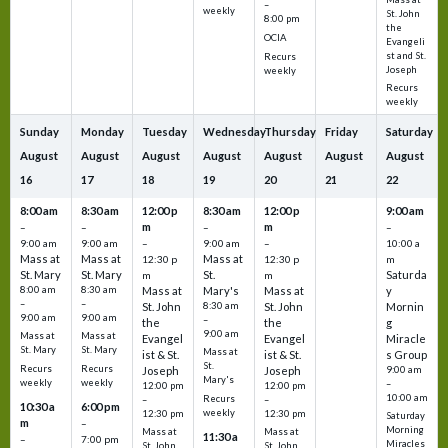
–
weekly
St. John
8:00 pm
the
OCIA
Evangeli
st and St.
Recurs
Joseph
weekly
Recurs
weekly
Sunday
Monday
Tuesday
Wednesday
Thursday
Friday
Saturday
August
August
August
August
August
August
August
16
17
18
19
20
21
22
8:00 am
8:30 am
12:00 p
8:30 am
12:00 p
9:00 am
m
m
–
–
–
–
9:00 am
9:00 am
–
9:00 am
–
10:00 a
Mass at
Mass at
Mass at
12:30 p
12:30 p
m
St. Mary
St. Mary
St.
Saturda
m
m
8:00 am
8:30 am
Mass at
Mary's
Mass at
y
–
–
St. John
8:30 am
St. John
Mornin
9:00 am
9:00 am
–
the
the
g
9:00 am
Mass at
Mass at
Evangel
Evangel
Miracle
St. Mary
St. Mary
Mass at
ist & St.
ist & St.
s Group
St.
Recurs
Recurs
Joseph
Joseph
9:00 am
Mary's
weekly
weekly
–
12:00 pm
12:00 pm
10:00 am
Recurs
–
–
10:30 a
6:00 pm
weekly
12:30 pm
12:30 pm
Saturday
m
–
Morning
Mass at
Mass at
11:30 a
–
7:00 pm
Miracles
St. John
St. John