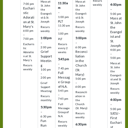
Recurs
Mass at
Mass at
11:30 a
7:00 pm
4:00 pm
weekly
St. John
St. John
m
Euchari
–
the
the
–
stic
Evangeli
Evangeli
5:00 pm
1:00 pm
Adorati
st & St.
st & St.
Mass at
PLT
on at St.
Joseph
Joseph
St. John
11:30 am
Mary's
Recurs
Recurs
the
–
6:00 pm
weekly
weekly
Evangel
1:00 pm
–
ist and
1:00 pm
5:00 pm
7:00 pm
PLT
St.
–
–
Eucharis
Recurs
Joseph
2:00 pm
6:00 pm
tic
every 2
4:00 pm
Grief
Reconci
Adoratio
weeks
–
Support
liation
n at St.
5:00 pm
5:45 pm
Mary's
Meetin
in the
Mass at
–
g
Church
Recurs
St. John
7:45 pm
weekly
1:00 pm
(St.
the
Full
–
Mary)
Evangeli
Messag
2:00 pm
5:00 pm
st and St.
e Group
–
Grief
Joseph
of N.A.
6:00 pm
Support
Recurs
5:45 pm
Meeting
Reconcili
weekly
–
ation in
Recurs
7:45 pm
4:00 pm
the
monthly
Church
–
Full
5:30 pm
(St. Mary)
Message
5:00 pm
–
Group of
SJESJ -
Recurs
N.A.
6:30 pm
weekly
First
Fun
Recurs
Euchari
6:30 pm
Run
weekly
st