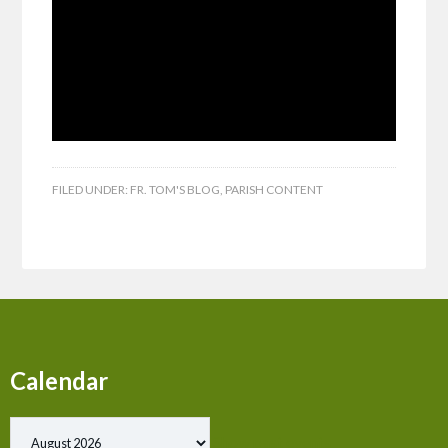
FILED UNDER:
FR. TOM'S BLOG
,
PARISH CONTENT
Calendar
Show past events