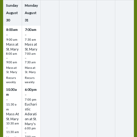
Sunday
Monday
August
August
30
31
8:00 am
7:00 am
–
–
9:00 am
7:30 am
Mass at
Mass at
St. Mary
St. Mary
8:00 am
7:00 am
–
–
9:00 am
7:30 am
Mass at
Mass at
St. Mary
St. Mary
Recurs
Recurs
weekly
weekly
10:30 a
6:00 pm
m
–
–
7:00 pm
Euchari
11:30 a
stic
m
Mass At
Adorati
St. Mary
on at St.
10:30 am
Mary's
–
6:00 pm
11:30 am
–
7:00 pm