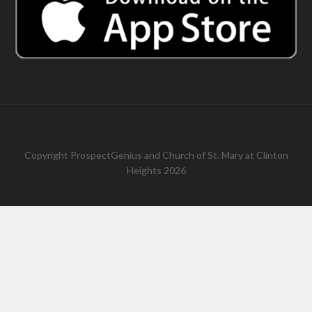
Copyright
ProspectGenius
and
Church of St. Mary at Clinton
Heights 2026