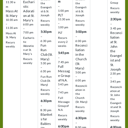
m
Euchari
11:30 a
Group
the
the
–
stic
m
Evangeli
Evangeli
Recurs
1:00 pm
Mass At
Adorati
st & St.
st & St.
weekly
PLT
St. Mary
on at St.
Joseph
Joseph
2:30 pm
11:30 am
10:30 am
Mary's
Recurs
Recurs
–
–
–
6:00 pm
weekly
weekly
1:00 pm
11:30 am
3:45 pm
–
5:30 pm
5:00 pm
7:00 pm
Reconci
PLT
Mass At
–
–
liation
St. Mary
Eucharis
Recurs
6:30 pm
6:00 pm
at St.
tic
every 2
Recurs
Fun
Reconci
Adoratio
weeks
John
weekly
Run
liation
n at St.
the
5:45 pm
Mary's
Club (St.
in the
Evangel
–
Mary)
Church
Recurs
ist and
7:45 pm
weekly
5:30 pm
(St.
St.
Full
–
Mary)
Joseph
Messag
6:30 pm
5:00 pm
2:30 pm
e Group
–
Fun Run
–
of N.A.
6:00 pm
Club (St.
3:45 pm
5:45 pm
Mary)
Reconcili
Reconcili
–
ation in
Recurs
ation at
7:45 pm
the
weekly
St. John
Church
Full
the
6:30 pm
(St. Mary)
Message
Evangeli
–
Group of
st and St.
Recurs
N.A.
8:30 pm
Joseph
weekly
Blanket
Recurs
Recurs
6:30 pm
s for
weekly
weekly
–
Babies
6:00 pm
4:00 pm
8:00 pm