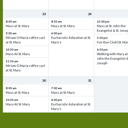
23
24
8:00 am
8:30 am
12:00 pm
Mass at St. Mary
Mass at St. Mary
Mass at St. John the
Evangelist & St. Jose
9:00 am
6:00 pm
Miriam O Maria coffee cart
Eucharistic Adoration at St.
5:30 pm
at St. Mary
Mary's
Fun Run Club (St. Ma
10:30 am
6:30 pm
Mass At St. Mary
Walking with Mary at 
John the Evangelist &
11:30 am
Joseph
Miriam O Maria coffee cart
at St. Mary
30
31
8:00 am
7:00 am
Mass at St. Mary
Mass at St. Mary
10:30 am
6:00 pm
Mass At St. Mary
Eucharistic Adoration at St.
Mary's