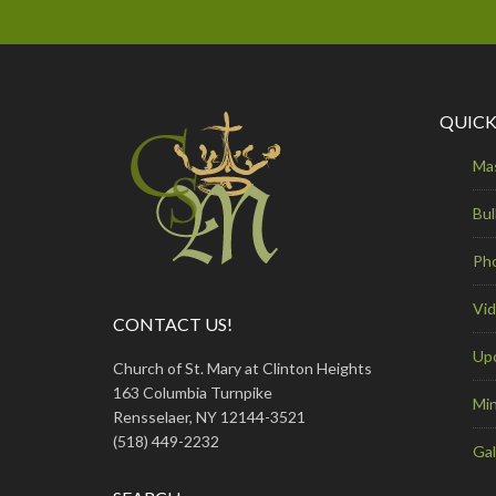
QUICK
Ma
Bul
Ph
Vi
CONTACT US!
Up
Church of St. Mary at Clinton Heights
163 Columbia Turnpike
Min
Rensselaer, NY 12144-3521
(518) 449-2232
Gal