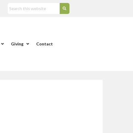
Giving
Contact