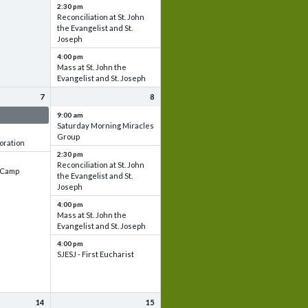
2:30 pm
Reconciliation at St. John
the Evangelist and St.
Joseph
4:00 pm
Mass at St. John the
Evangelist and St. Joseph
7
8
 & Set up
9:00 am
Saturday Morning Miracles
Group
oration
2:30 pm
Reconciliation at St. John
e Camp
the Evangelist and St.
Joseph
4:00 pm
Mass at St. John the
Evangelist and St. Joseph
4:00 pm
SJESJ - First Eucharist
14
15