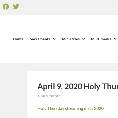
Home
Sacraments
Ministries
Multimedia
April 9, 2020 Holy Th
APRIL 9, 2020
BY
Holy Thursday streaming mass 2020