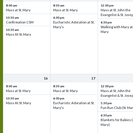
8:00 am
8:30 am
12:00 pm
Mass at St. Mary
Mass at St. Mary
Mass at St. John the
Evangelist & St. Jose
10:30 am
6:00 pm
Confirmation CSM
Eucharistic Adoration at St.
6:30 pm
Mary's
Walking with Mary at 
10:30 am
Mary
Mass At St. Mary
16
17
8:00 am
8:30 am
12:00 pm
Mass at St. Mary
Mass at St. Mary
Mass at St. John the
Evangelist & St. Jose
10:30 am
6:00 pm
Mass At St. Mary
Eucharistic Adoration at St.
5:30 pm
Mary's
Fun Run Club (St. Ma
6:30 pm
Blankets for Babies (
Mary)