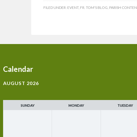
FILED UNDER:
EVENT
,
FR. TOM'S BLOG
,
PARISH CONTEN
Calendar
AUGUST 2026
SUNDAY
MONDAY
TUESDAY