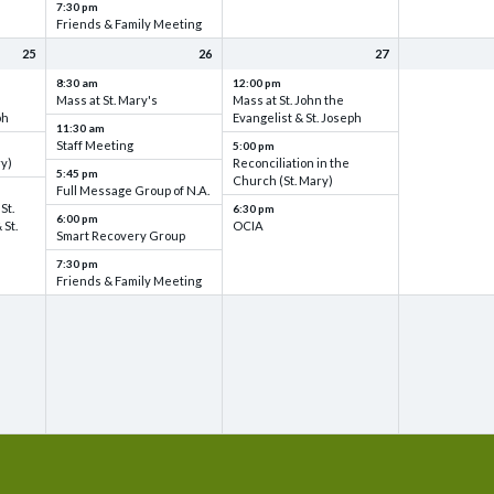
7:30 pm
Friends & Family Meeting
25
26
27
8:30 am
12:00 pm
Mass at St. Mary's
Mass at St. John the
ph
Evangelist & St. Joseph
11:30 am
Staff Meeting
5:00 pm
ry)
Reconciliation in the
5:45 pm
Church (St. Mary)
Full Message Group of N.A.
St.
6:30 pm
6:00 pm
 St.
OCIA
Smart Recovery Group
7:30 pm
Friends & Family Meeting