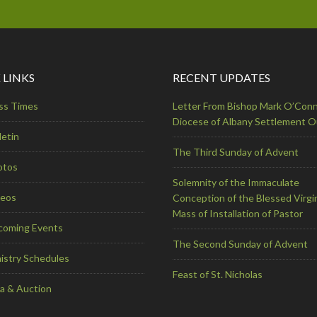
 LINKS
RECENT UPDATES
ss Times
Letter From Bishop Mark O’Conn
Diocese of Albany Settlement 
letin
The Third Sunday of Advent
otos
Solemnity of the Immaculate
deos
Conception of the Blessed Virgi
Mass of Installation of Pastor
coming Events
The Second Sunday of Advent
istry Schedules
Feast of St. Nicholas
a & Auction