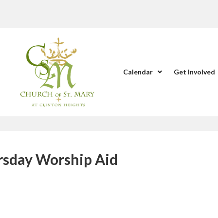
Calendar
Get Involved
ursday Worship Aid