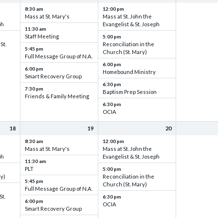
8:30 am
12:00 pm
Mass at St. Mary's
Mass at St. John the
ph
Evangelist & St. Joseph
11:30 am
Staff Meeting
5:00 pm
St.
Reconciliation in the
5:45 pm
Church (St. Mary)
Full Message Group of N.A.
6:00 pm
6:00 pm
Homebound Ministry
Smart Recovery Group
6:30 pm
7:30 pm
Baptism Prep Session
Friends & Family Meeting
6:30 pm
OCIA
18
19
20
8:30 am
12:00 pm
Mass at St. Mary's
Mass at St. John the
ph
Evangelist & St. Joseph
11:30 am
PLT
5:00 pm
ry)
Reconciliation in the
5:45 pm
Church (St. Mary)
Full Message Group of N.A.
St.
6:30 pm
6:00 pm
OCIA
Smart Recovery Group