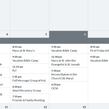
4
5
6
up
VBC - Training & Set up
VBC - Training & Set up
VBC - Training
8:30 am
9:00 am
8:30 am
Mass at St. Mary's
Vacation Bible Camp
First Friday Ad
9:00 am
12:00 pm
9:00 am
Vacation Bible Camp
Mass at St. John the
Vacation Bibl
ph
Evangelist & St. Joseph
11:30 am
PLT
5:00 pm
ng
Reconciliation in the
5:45 pm
Church (St. Mary)
Full Message Group of N.A.
ry)
6:30 pm
6:00 pm
OCIA
Smart Recovery Group
St.
7:30 pm
Friends & Family Meeting
11
12
13