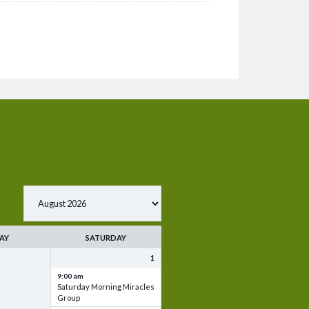
AY
SATURDAY
1
9:00 am
Saturday Morning Miracles
Group