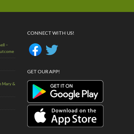
CONNECT WITH US!
ell –
Outcome
GET OUR APP!
n Mary &