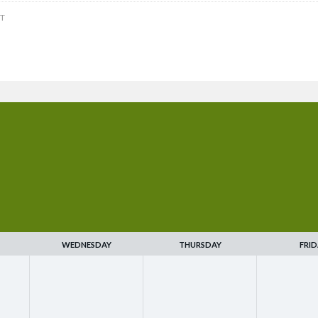
T
WEDNESDAY
THURSDAY
FRID