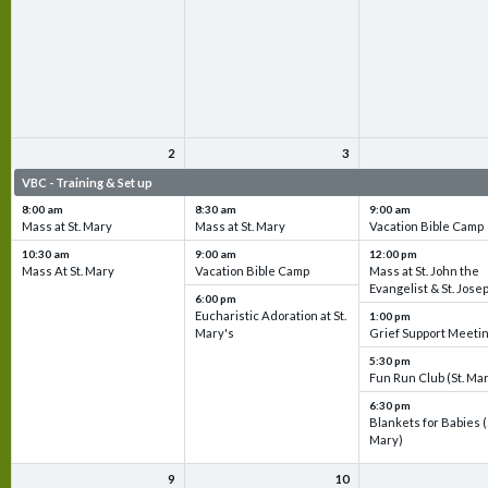
2
3
VBC - Training & Set up
VBC - Training & Set up
VBC - Training & Set 
8:00 am
8:30 am
9:00 am
Mass at St. Mary
Mass at St. Mary
Vacation Bible Camp
10:30 am
9:00 am
12:00 pm
Mass At St. Mary
Vacation Bible Camp
Mass at St. John the
Evangelist & St. Jose
6:00 pm
Eucharistic Adoration at St.
1:00 pm
Mary's
Grief Support Meeti
5:30 pm
Fun Run Club (St. Ma
6:30 pm
Blankets for Babies (
Mary)
9
10