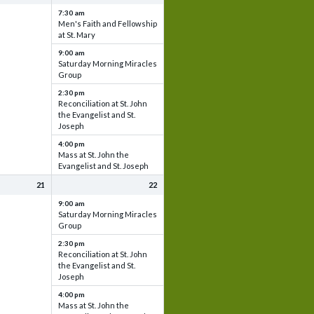
7:30 am
Men's Faith and Fellowship
at St. Mary
9:00 am
Saturday Morning Miracles
Group
2:30 pm
Reconciliation at St. John
the Evangelist and St.
Joseph
4:00 pm
Mass at St. John the
Evangelist and St. Joseph
21
22
9:00 am
Saturday Morning Miracles
Group
2:30 pm
Reconciliation at St. John
the Evangelist and St.
Joseph
4:00 pm
Mass at St. John the