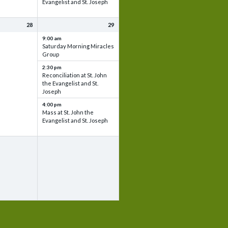
Evangelist and St. Joseph
28
29
9:00 am
Saturday Morning Miracles
Group
2:30 pm
Reconciliation at St. John
the Evangelist and St.
Joseph
4:00 pm
Mass at St. John the
Evangelist and St. Joseph