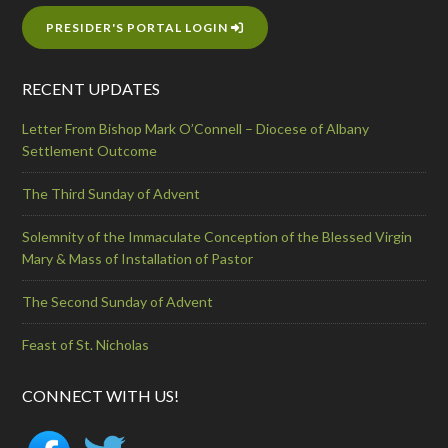
PRESIDER'S PORTAL LOGIN
RECENT UPDATES
Letter From Bishop Mark O’Connell – Diocese of Albany
Settlement Outcome
The Third Sunday of Advent
Solemnity of the Immaculate Conception of the Blessed Virgin
Mary & Mass of Installation of Pastor
The Second Sunday of Advent
Feast of St. Nicholas
CONNECT WITH US!