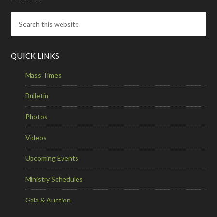
QUICK LINKS
Mass Times
Bulletin
Photos
Videos
Upcoming Events
Ministry Schedules
Gala & Auction