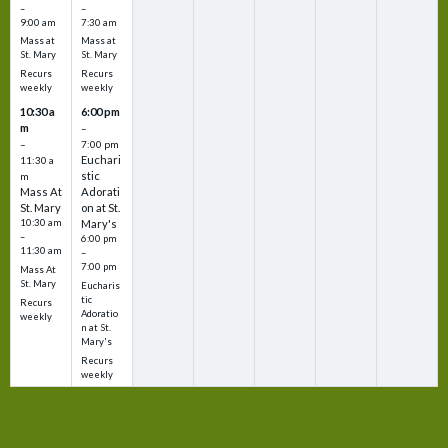
–
–
9:00 am
7:30 am
Mass at
Mass at
St. Mary
St. Mary
Recurs
Recurs
weekly
weekly
10:30 a
6:00 pm
m
–
–
7:00 pm
Euchari
11:30 a
stic
m
Mass At
Adorati
St. Mary
on at St.
10:30 am
Mary's
–
6:00 pm
11:30 am
–
7:00 pm
Mass At
St. Mary
Eucharis
tic
Recurs
Adoratio
weekly
n at St.
Mary's
Recurs
weekly