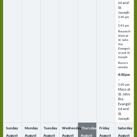
ist and
St.
Joseph
2:30 pm
–
3:45 pm
Reconcili
ation at
St. John
the
Evangeli
st and St.
Joseph
Recurs
weekly
4:00 pm
–
5:00 pm
Mass at
St. John
the
Evangel
ist and
St.
Joseph
Sunday
Monday
Tuesday
Wednesday
Thursday
Friday
Saturday
August
August
August
August
August
August
August