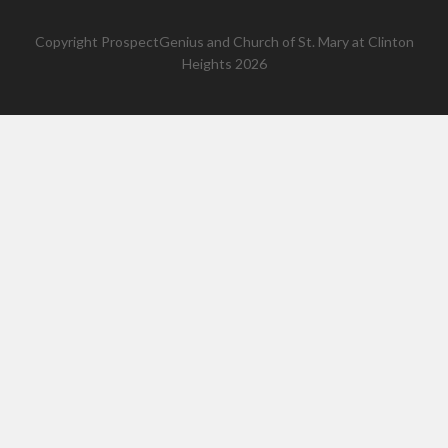
Copyright
ProspectGenius
and
Church of St. Mary at Clinton
Heights 2026