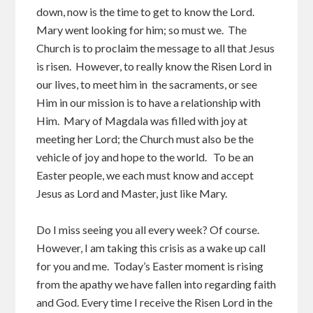
down, now is the time to get to know the Lord.
Mary went looking for him; so must we. The
Church is to proclaim the message to all that Jesus
is risen. However, to really know the Risen Lord in
our lives, to meet him in the sacraments, or see
Him in our mission is to have a relationship with
Him. Mary of Magdala was filled with joy at
meeting her Lord; the Church must also be the
vehicle of joy and hope to the world. To be an
Easter people, we each must know and accept
Jesus as Lord and Master, just like Mary.
Do I miss seeing you all every week? Of course.
However, I am taking this crisis as a wake up call
for you and me. Today’s Easter moment is rising
from the apathy we have fallen into regarding faith
and God. Every time I receive the Risen Lord in the