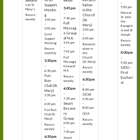
Adoratio
weeks
–
Support
liation
n at St.
5:00 pm
5:45 pm
Mary's
Meetin
in the
Mass at
–
g
Church
Recurs
St. John
7:45 pm
weekly
1:00 pm
(St.
the
Full
–
Mary)
Evangeli
Messag
2:00 pm
5:00 pm
st and St.
e Group
–
Grief
Joseph
of N.A.
6:00 pm
Support
Recurs
5:45 pm
Meeting
Reconcili
weekly
–
ation in
Recurs
7:45 pm
4:00 pm
the
monthly
Church
–
Full
5:30 pm
(St. Mary)
Message
5:00 pm
–
Group of
SJESJ -
Recurs
N.A.
6:30 pm
weekly
First
Fun
Recurs
Euchari
6:30 pm
Run
weekly
st
–
Club (St.
6:00 pm
8:00 pm
Mary)
–
OCIA
5:30 pm
7:30 pm
6:30 pm
–
Smart
–
6:30 pm
8:00 pm
Recove
Fun Run
ry
OCIA
Club (St.
Group
Mary)
Recurs
6:00 pm
weekly
Recurs
–
weekly
7:30 pm
6:30 pm
Smart