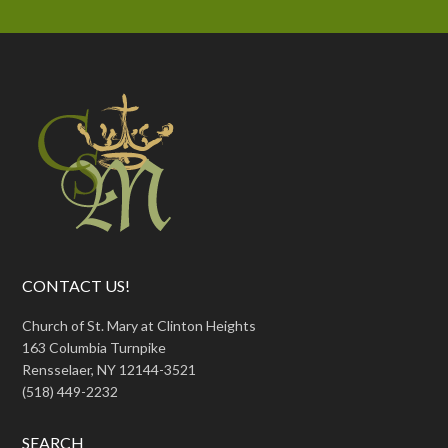
CONTACT US!
Church of St. Mary at Clinton Heights
163 Columbia Turnpike
Rensselaer, NY 12144-3521
(518) 449-2232
SEARCH