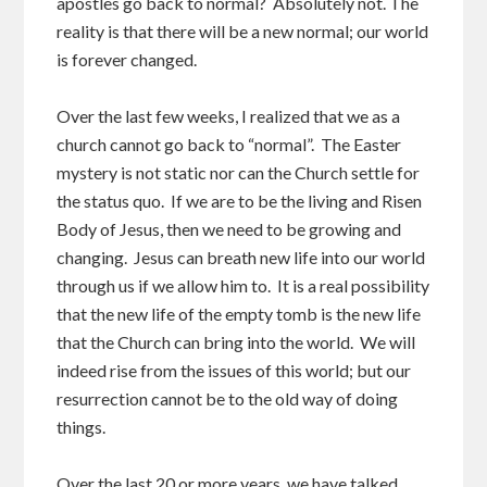
apostles go back to normal? Absolutely not. The
reality is that there will be a new normal; our world
is forever changed.
Over the last few weeks, I realized that we as a
church cannot go back to “normal”. The Easter
mystery is not static nor can the Church settle for
the status quo. If we are to be the living and Risen
Body of Jesus, then we need to be growing and
changing. Jesus can breath new life into our world
through us if we allow him to. It is a real possibility
that the new life of the empty tomb is the new life
that the Church can bring into the world. We will
indeed rise from the issues of this world; but our
resurrection cannot be to the old way of doing
things.
Over the last 20 or more years, we have talked