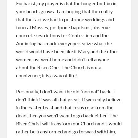
Eucharist, my prayer is that the hunger for him in
your hearts grows. I am hoping that the reality
that the fact we had to postpone weddings and
funeral Masses, postpone baptisms, observe
concrete restrictions for Confession and the
Anointing has made everyone realize what the
world would have been like if Mary and the other
women just went home and didn’t tell anyone
about the Risen One. The Church is not a
connivence; it is a way of life!
Personally, I don’t want the old “normal” back. I
don’t think it was all that great. If we really believe
in the Easter feast and that Jesus rose from the
dead, then you won’t want to go back either. The
Risen Christ will transform our Church and I would
rather be transformed and go forward with him,