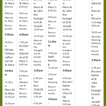
St. Mary
St. Mary
St.
Saturda
m
m
8:00 am
8:30 am
Mass at
Mary's
Mass at
y
–
–
St. John
8:30 am
St. John
Mornin
9:00 am
9:00 am
–
the
the
g
9:00 am
Mass at
Mass at
Evangel
Evangel
Miracle
St. Mary
St. Mary
Mass at
ist & St.
ist & St.
s Group
St.
Recurs
Recurs
Joseph
Joseph
9:00 am
Mary's
weekly
weekly
–
12:00 pm
12:00 pm
10:00 am
Recurs
–
–
9:00 am
6:00 pm
weekly
12:30 pm
12:30 pm
Saturday
–
–
Morning
Mass at
Mass at
11:30 a
10:00 a
7:00 pm
Miracles
St. John
St. John
m
Euchari
m
Group
the
the
–
Miriam
stic
Evangeli
Evangeli
Recurs
1:00 pm
O Maria
Adorati
st & St.
st & St.
weekly
Staff
coffee
on at St.
Joseph
Joseph
2:30 pm
Meetin
cart at
Mary's
Recurs
Recurs
–
g
St. Mary
6:00 pm
weekly
weekly
3:45 pm
–
11:30 am
5:30 pm
5:00 pm
10:30 a
7:00 pm
–
Reconci
m
–
–
1:00 pm
liation
Eucharis
6:30 pm
6:00 pm
–
at St.
tic
Staff
Fun
Reconci
11:30 a
Adoratio
Meeting
John
Run
liation
n at St.
m
the
Recurs
Mary's
Club (St.
in the
Mass At
every 2
Evangel
Mary)
Church
St. Mary
Recurs
weeks
ist and
weekly
5:30 pm
(St.
10:30 am
St.
5:45 pm
–
–
Mary)
Joseph
–
6:30 pm
11:30 am
5:00 pm
2:30 pm