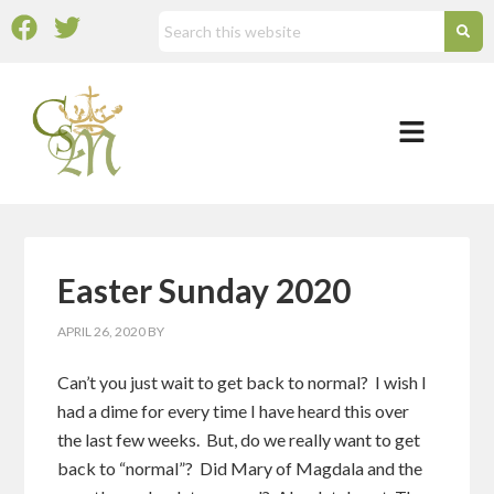
Easter Sunday 2020
APRIL 26, 2020
BY
Can’t you just wait to get back to normal? I wish I
had a dime for every time I have heard this over
the last few weeks. But, do we really want to get
back to “normal”? Did Mary of Magdala and the