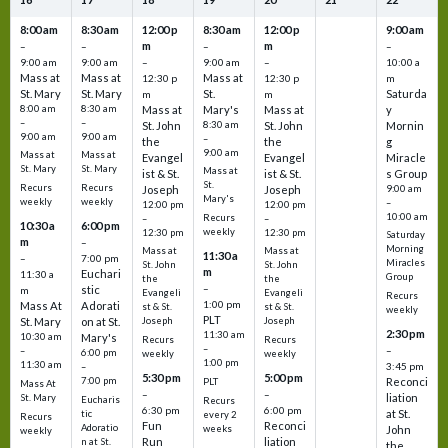
8:00 am
8:30 am
12:00 p
8:30 am
12:00 p
9:00 am
m
m
–
–
–
–
9:00 am
9:00 am
–
9:00 am
–
10:00 a
Mass at
Mass at
Mass at
12:30 p
12:30 p
m
St. Mary
St. Mary
St.
Saturda
m
m
8:00 am
8:30 am
Mass at
Mary's
Mass at
y
–
–
St. John
8:30 am
St. John
Mornin
9:00 am
9:00 am
–
the
the
g
9:00 am
Mass at
Mass at
Evangel
Evangel
Miracle
St. Mary
St. Mary
Mass at
ist & St.
ist & St.
s Group
St.
Recurs
Recurs
Joseph
Joseph
9:00 am
Mary's
weekly
weekly
–
12:00 pm
12:00 pm
10:00 am
Recurs
–
–
10:30 a
6:00 pm
weekly
12:30 pm
12:30 pm
Saturday
m
–
Morning
Mass at
Mass at
11:30 a
–
7:00 pm
Miracles
St. John
St. John
m
Euchari
11:30 a
Group
the
the
–
stic
m
Evangeli
Evangeli
Recurs
1:00 pm
Mass At
Adorati
st & St.
st & St.
weekly
PLT
St. Mary
on at St.
Joseph
Joseph
2:30 pm
11:30 am
10:30 am
Mary's
Recurs
Recurs
–
–
–
6:00 pm
weekly
weekly
1:00 pm
11:30 am
3:45 pm
–
5:30 pm
5:00 pm
7:00 pm
Reconci
PLT
Mass At
–
–
liation
St. Mary
Eucharis
Recurs
6:30 pm
6:00 pm
at St.
tic
every 2
Recurs
Fun
Reconci
Adoratio
weeks
John
weekly
Run
liation
n at St.
the