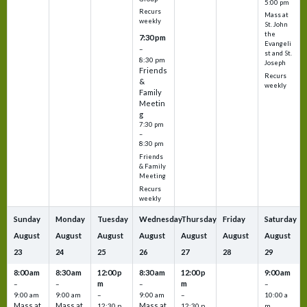
5:00 pm
Recurs
Mass at
weekly
St. John
the
7:30 pm
Evangeli
–
st and St.
8:30 pm
Joseph
Friends
Recurs
&
weekly
Family
Meetin
g
7:30 pm
–
8:30 pm
Friends
& Family
Meeting
Recurs
weekly
Sunday
Monday
Tuesday
Wednesday
Thursday
Friday
Saturday
August
August
August
August
August
August
August
23
24
25
26
27
28
29
8:00 am
8:30 am
12:00 p
8:30 am
12:00 p
9:00 am
m
m
–
–
–
–
9:00 am
9:00 am
–
9:00 am
–
10:00 a
Mass at
Mass at
Mass at
12:30 p
12:30 p
m