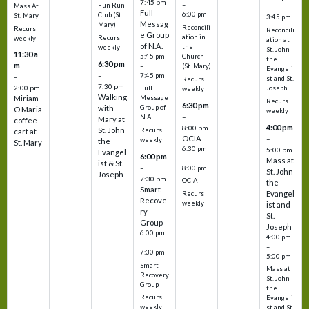
7:45 pm
–
Fun Run
Mass At
–
Full
6:00 pm
Club (St.
St. Mary
3:45 pm
Messag
Mary)
Reconcili
Recurs
Reconcili
e Group
ation in
Recurs
weekly
ation at
of N.A.
the
weekly
St. John
11:30 a
5:45 pm
Church
the
6:30 pm
m
–
(St. Mary)
Evangeli
–
7:45 pm
–
st and St.
Recurs
7:30 pm
2:00 pm
Joseph
Full
weekly
Walking
Message
Miriam
Recurs
6:30 pm
with
Group of
O Maria
weekly
–
N.A.
Mary at
coffee
4:00 pm
8:00 pm
St. John
Recurs
cart at
OCIA
–
weekly
the
St. Mary
6:30 pm
5:00 pm
Evangel
6:00 pm
–
Mass at
ist & St.
–
8:00 pm
St. John
Joseph
7:30 pm
OCIA
the
Smart
Evangel
Recurs
Recove
weekly
ist and
ry
St.
Group
Joseph
6:00 pm
4:00 pm
–
–
7:30 pm
5:00 pm
Smart
Mass at
Recovery
St. John
Group
the
Recurs
Evangeli
weekly
st and St.