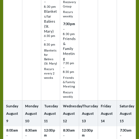
–
Recovery
Group
8:30 pm
Blanket
Recurs
s for
weekly
Babies
7:30 pm
(St.
–
Mary)
8:30 pm
6:30 pm
Friends
–
&
8:30 pm
Family
Blankets
Meetin
for
g
Babies
7:30 pm
(St. Mary)
–
Recurs
8:30 pm
every 2
Friends
weeks
& Family
Meeting
Recurs
weekly
Sunday
Monday
Tuesday
Wednesday
Thursday
Friday
Saturday
August
August
August
August
August
August
August
9
10
11
12
13
14
15
8:00 am
8:30 am
12:00 p
8:30 am
12:00 p
7:30 am
m
m
–
–
–
–