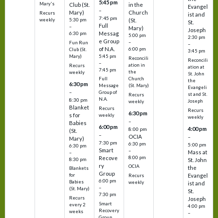
5:45 pm
Mary's
Club (St.
in the
Evangel
–
Mary)
Church
Recurs
ist and
7:45 pm
weekly
5:30 pm
(St.
St.
Full
–
Mary)
Joseph
Messag
6:30 pm
5:00 pm
2:30 pm
e Group
–
Fun Run
–
of N.A.
6:00 pm
Club (St.
3:45 pm
5:45 pm
Mary)
Reconcili
Reconcili
–
ation in
Recurs
ation at
7:45 pm
the
weekly
St. John
Church
Full
the
6:30 pm
(St. Mary)
Message
Evangeli
–
Group of
st and St.
Recurs
N.A.
8:30 pm
Joseph
weekly
Blanket
Recurs
Recurs
6:30 pm
s for
weekly
weekly
–
Babies
6:00 pm
4:00 pm
8:00 pm
(St.
–
OCIA
–
Mary)
7:30 pm
6:30 pm
5:00 pm
6:30 pm
Smart
–
Mass at
–
8:00 pm
Recove
8:30 pm
St. John
ry
OCIA
the
Blankets
Group
Evangel
for
Recurs
6:00 pm
Babies
weekly
ist and
–
(St. Mary)
St.
7:30 pm
Recurs
Joseph
Smart
every 2
4:00 pm
Recovery
weeks
–
Group