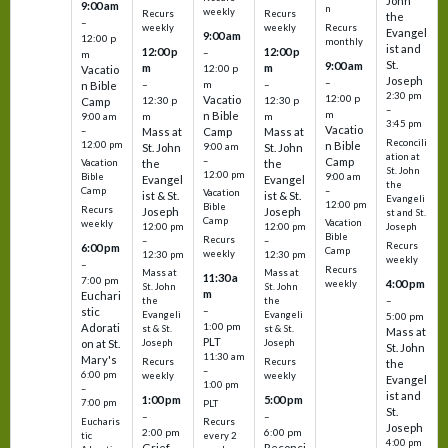
John
9:00 am
n
weekly
Recurs
Recurs
the
–
weekly
weekly
Recurs
Evangel
9:00 am
12:00 p
monthly
ist and
12:00 p
12:00 p
–
m
St.
9:00 am
m
m
12:00 p
Vacatio
Joseph
–
–
m
–
n Bible
2:30 pm
12:00 p
Vacatio
12:30 p
12:30 p
Camp
–
m
n Bible
m
m
9:00 am
3:45 pm
Vacatio
–
Mass at
Camp
Mass at
Reconcili
12:00 pm
n Bible
St. John
9:00 am
St. John
ation at
–
Camp
the
the
Vacation
St. John
12:00 pm
9:00 am
Bible
Evangel
Evangel
the
–
Camp
Vacation
ist & St.
ist & St.
Evangeli
12:00 pm
Bible
Recurs
Joseph
Joseph
st and St.
Camp
Vacation
weekly
12:00 pm
12:00 pm
Joseph
Bible
Recurs
–
–
Recurs
6:00 pm
Camp
weekly
12:30 pm
12:30 pm
weekly
–
Recurs
Mass at
Mass at
11:30 a
7:00 pm
4:00 pm
weekly
St. John
St. John
m
Euchari
–
the
the
–
stic
Evangeli
Evangeli
5:00 pm
1:00 pm
Adorati
st & St.
st & St.
Mass at
PLT
on at St.
Joseph
Joseph
St. John
11:30 am
Mary's
Recurs
Recurs
the
–
6:00 pm
weekly
weekly
Evangel
1:00 pm
–
ist and
1:00 pm
5:00 pm
7:00 pm
PLT
St.
–
–
Eucharis
Recurs
Joseph
2:00 pm
6:00 pm
tic
every 2
4:00 pm
Grief
Reconci