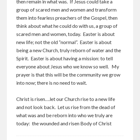
then remain in what was. If Jesus could take a
group of scared men and women and transform
them into fearless preachers of the Gospel, then
think about what he could do with us, a group of
scared men and women, today. Easter is about
new life; not the old “normal”. Easter is about
being a new Church, truly reborn of water and the
Spirit. Easter is about having a mission: to tell
everyone about Jesus who we know so well. My
prayer is that this will be the community we grow
into now; there is no need to wait.
Christ is risen….let our Church rise to a new life
and not look back. Let us rise from the dead of
what was and be reborn into who we truly are
today: the wounded and risen Body of Christ