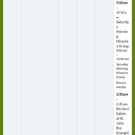
9:00 am
–
10:00 a
m
Saturda
y
Mornin
g
Miracle
s Group
9:00 am
–
10:00 am
Saturday
Morning
Miracles
Group
Recurs
weekly
2:30 pm
–
3:45 pm
Reconci
liation
at St.
John
the
Evangel