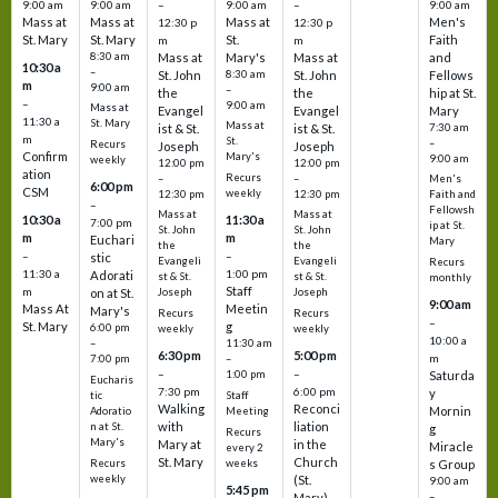
9:00 am
9:00 am
–
9:00 am
–
9:00 am
Mass at
Mass at
Mass at
Men's
12:30 p
12:30 p
St. Mary
St. Mary
St.
Faith
m
m
8:30 am
Mass at
Mary's
Mass at
and
10:30 a
–
St. John
8:30 am
St. John
Fellows
m
9:00 am
–
the
the
hip at St.
–
9:00 am
Mass at
Evangel
Evangel
Mary
11:30 a
St. Mary
Mass at
ist & St.
ist & St.
7:30 am
m
St.
–
Recurs
Joseph
Joseph
Confirm
Mary's
9:00 am
weekly
12:00 pm
12:00 pm
ation
Recurs
–
–
Men's
6:00 pm
CSM
weekly
12:30 pm
12:30 pm
Faith and
–
Fellowsh
Mass at
Mass at
10:30 a
11:30 a
7:00 pm
ip at St.
St. John
St. John
m
m
Euchari
Mary
the
the
–
–
stic
Evangeli
Evangeli
Recurs
11:30 a
1:00 pm
Adorati
st & St.
st & St.
monthly
Staff
m
on at St.
Joseph
Joseph
9:00 am
Mass At
Meetin
Mary's
Recurs
Recurs
–
St. Mary
g
6:00 pm
weekly
weekly
10:00 a
–
11:30 am
6:30 pm
5:00 pm
m
7:00 pm
–
–
–
1:00 pm
Saturda
Eucharis
7:30 pm
6:00 pm
y
tic
Staff
Walking
Reconci
Mornin
Adoratio
Meeting
with
liation
n at St.
g
Recurs
Mary's
Mary at
in the
Miracle
every 2
St. Mary
Church
Recurs
weeks
s Group
weekly
(St.
9:00 am
5:45 pm
Mary)
–