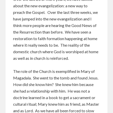
about the new evangelization: a new way to
preach the Gospel. Over the last three weeks, we
have jumped into the new evangelization and I
think more people are hearing the Good News of
the Resurrection than before. We have seen a
restoration to faith formation happening at home
where it really needs to be. The reality of the
domestic church where God is worshiped at home
as well as in church is reinforced.
The role of the Church is exemplified in Mary of
Magadala. She went to the tomb and found Jesus.
How did she know him? She knew him because
she had a relationship with him. He was not a
doctrine learned in a book to get a sacrament or
cultural ritual; Mary knew him as friend, as Master
and as Lord. As we have all been forced to slow