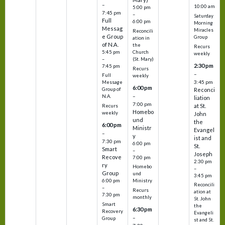
–
10:00 am
5:00 pm
7:45 pm
–
Saturday
Full
6:00 pm
Morning
Messag
Miracles
Reconcili
e Group
Group
ation in
of N.A.
the
Recurs
5:45 pm
Church
weekly
–
(St. Mary)
2:30 pm
7:45 pm
Recurs
–
Full
weekly
3:45 pm
Message
6:00 pm
Reconci
Group of
–
N.A.
liation
7:00 pm
at St.
Recurs
Homebo
weekly
John
und
the
6:00 pm
Ministr
Evangel
–
y
ist and
7:30 pm
6:00 pm
St.
Smart
–
Joseph
Recove
7:00 pm
2:30 pm
ry
Homebo
–
Group
und
3:45 pm
6:00 pm
Ministry
Reconcili
–
Recurs
ation at
7:30 pm
monthly
St. John
Smart
the
6:30 pm
Recovery
Evangeli
–
Group
st and St.