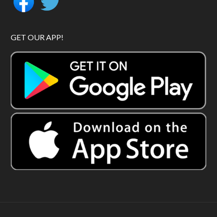
GET OUR APP!