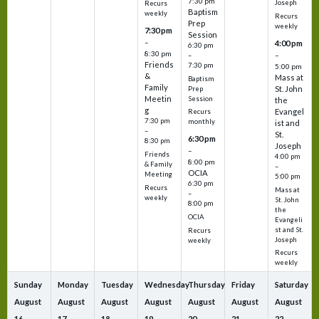
7:30 pm
Joseph
Recurs
Baptism
weekly
Recurs
Prep
weekly
7:30 pm
Session
–
4:00 pm
6:30 pm
8:30 pm
–
–
Friends
7:30 pm
5:00 pm
&
Mass at
Baptism
Family
St. John
Prep
Meetin
Session
the
g
Evangel
Recurs
7:30 pm
monthly
ist and
–
St.
6:30 pm
8:30 pm
Joseph
–
Friends
4:00 pm
8:00 pm
& Family
–
OCIA
Meeting
5:00 pm
6:30 pm
Recurs
Mass at
–
weekly
St. John
8:00 pm
the
OCIA
Evangeli
st and St.
Recurs
Joseph
weekly
Recurs
weekly
Sunday
Monday
Tuesday
Wednesday
Thursday
Friday
Saturday
August
August
August
August
August
August
August
16
17
18
19
20
21
22