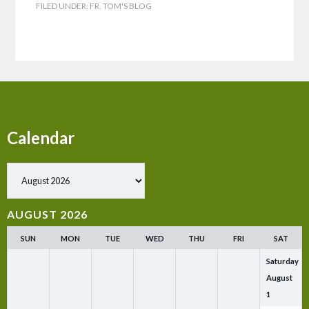
FILED UNDER:
FR. TOM'S BLOG
Calendar
Show past events
AUGUST 2026
SUN
MON
TUE
WED
THU
FRI
SAT
Saturday
August
1