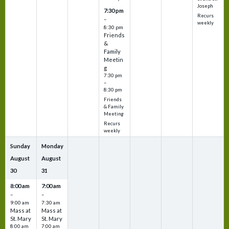
Joseph
7:30 pm
Recurs
–
weekly
8:30 pm
Friends
&
Family
Meetin
g
7:30 pm
–
8:30 pm
Friends
& Family
Meeting
Recurs
weekly
Sunday
Monday
August
August
30
31
8:00 am
7:00 am
–
–
9:00 am
7:30 am
Mass at
Mass at
St. Mary
St. Mary
8:00 am
7:00 am