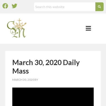
March 30, 2020 Daily
Mass
MARCH 30, 2020
BY