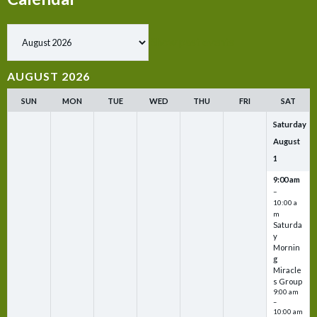
Show past events
AUGUST 2026
SUN
MON
TUE
WED
THU
FRI
SAT
Saturday
August
1
9:00 am
–
10:00 a
m
Saturda
y
Mornin
g
Miracle
s Group
9:00 am
–
10:00 am