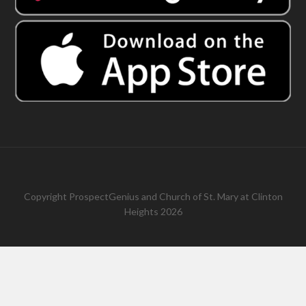
Copyright
ProspectGenius
and
Church of St. Mary at Clinton
Heights 2026