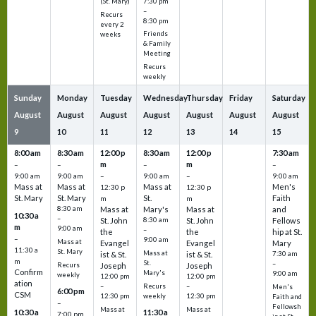
7:30 pm
(St. Mary)
–
Recurs
8:30 pm
every 2
Friends
weeks
& Family
Meeting
Recurs
weekly
Sunday
Monday
Tuesday
Wednesday
Thursday
Friday
Saturday
August
August
August
August
August
August
August
9
10
11
12
13
14
15
8:00 am
8:30 am
12:00 p
8:30 am
12:00 p
7:30 am
m
m
–
–
–
–
9:00 am
9:00 am
–
9:00 am
–
9:00 am
Mass at
Mass at
Mass at
Men's
12:30 p
12:30 p
St. Mary
St. Mary
St.
Faith
m
m
8:30 am
Mass at
Mary's
Mass at
and
10:30 a
–
St. John
8:30 am
St. John
Fellows
m
9:00 am
–
the
the
hip at St.
–
9:00 am
Mass at
Evangel
Evangel
Mary
11:30 a
St. Mary
Mass at
ist & St.
ist & St.
7:30 am
m
St.
–
Recurs
Joseph
Joseph
Confirm
Mary's
9:00 am
weekly
12:00 pm
12:00 pm
ation
Recurs
–
–
Men's
6:00 pm
CSM
weekly
12:30 pm
12:30 pm
Faith and
–
Fellowsh
Mass at
Mass at
10:30 a
11:30 a
7:00 pm