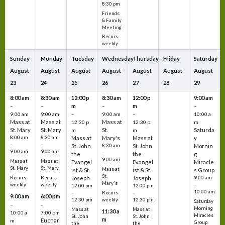
8:30 pm
Friends
& Family
Meeting
Recurs
weekly
Sunday
Monday
Tuesday
Wednesday
Thursday
Friday
Saturday
August
August
August
August
August
August
August
23
24
25
26
27
28
29
8:00 am
8:30 am
12:00 p
8:30 am
12:00 p
9:00 am
m
m
–
–
–
–
9:00 am
9:00 am
–
9:00 am
–
10:00 a
Mass at
Mass at
Mass at
12:30 p
12:30 p
m
St. Mary
St. Mary
St.
Saturda
m
m
8:00 am
8:30 am
Mass at
Mary's
Mass at
y
–
–
St. John
8:30 am
St. John
Mornin
9:00 am
9:00 am
–
the
the
g
9:00 am
Mass at
Mass at
Evangel
Evangel
Miracle
St. Mary
St. Mary
Mass at
ist & St.
ist & St.
s Group
St.
Recurs
Recurs
Joseph
Joseph
9:00 am
Mary's
weekly
weekly
–
12:00 pm
12:00 pm
10:00 am
Recurs
–
–
9:00 am
6:00 pm
weekly
12:30 pm
12:30 pm
Saturday
–
–
Morning
Mass at
Mass at
11:30 a
10:00 a
7:00 pm
Miracles
St. John
St. John
m
Euchari
m
Group
the
the