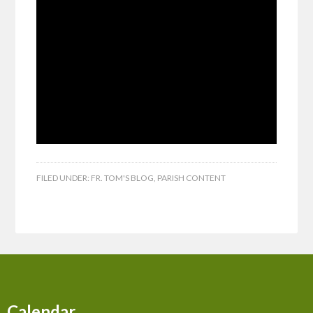
FILED UNDER:
FR. TOM'S BLOG
,
PARISH CONTENT
Calendar