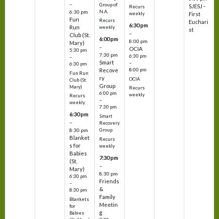
–
Group of
SJESJ -
Recurs
N.A.
6:30 pm
weekly
First
Fun
Recurs
Euchari
6:30 pm
Run
weekly
st
–
Club (St.
6:00 pm
8:00 pm
Mary)
–
OCIA
5:30 pm
7:30 pm
6:30 pm
–
Smart
–
6:30 pm
8:00 pm
Recove
Fun Run
ry
OCIA
Club (St.
Group
Mary)
Recurs
6:00 pm
weekly
Recurs
–
weekly
7:30 pm
6:30 pm
Smart
–
Recovery
Group
8:30 pm
Blanket
Recurs
s for
weekly
Babies
7:30 pm
(St.
–
Mary)
8:30 pm
6:30 pm
Friends
–
&
8:30 pm
Family
Blankets
Meetin
for
g
Babies