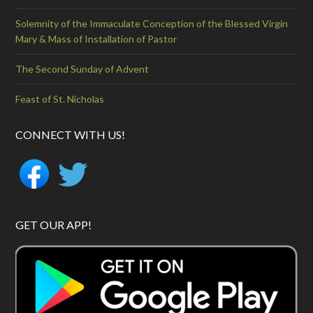
Solemnity of the Immaculate Conception of the Blessed Virgin
Mary & Mass of Installation of Pastor
The Second Sunday of Advent
Feast of St. Nicholas
CONNECT WITH US!
GET OUR APP!