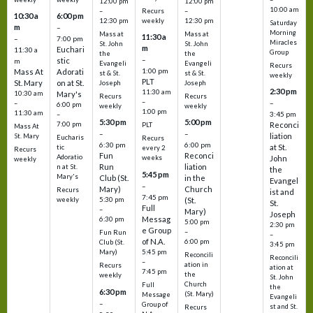
12:00 pm
12:00 pm
10:00 am
Recurs
–
–
10:30 a
6:00 pm
weekly
12:30 pm
12:30 pm
Saturday
m
–
Morning
Mass at
Mass at
11:30 a
–
7:00 pm
Miracles
St. John
St. John
m
Euchari
11:30 a
Group
the
the
–
stic
m
Evangeli
Evangeli
Recurs
1:00 pm
Mass At
Adorati
st & St.
st & St.
weekly
PLT
St. Mary
on at St.
Joseph
Joseph
2:30 pm
11:30 am
10:30 am
Mary's
Recurs
Recurs
–
–
–
6:00 pm
weekly
weekly
1:00 pm
11:30 am
3:45 pm
–
5:30 pm
5:00 pm
7:00 pm
Reconci
PLT
Mass At
–
–
liation
St. Mary
Eucharis
Recurs
6:30 pm
6:00 pm
at St.
tic
every 2
Recurs
Fun
Reconci
Adoratio
weeks
John
weekly
Run
liation
n at St.
the
5:45 pm
Mary's
Club (St.
in the
Evangel
–
Mary)
Church
Recurs
ist and
7:45 pm
weekly
5:30 pm
(St.
St.
Full
–
Mary)
Joseph
Messag
6:30 pm
5:00 pm
2:30 pm
e Group
–
Fun Run
–
of N.A.
6:00 pm
Club (St.
3:45 pm
5:45 pm
Mary)
Reconcili
Reconcili
–
ation in
Recurs
ation at
7:45 pm
the
weekly
St. John
Church
Full
the
6:30 pm
(St. Mary)
Message
Evangeli
–
Group of
st and St.
Recurs