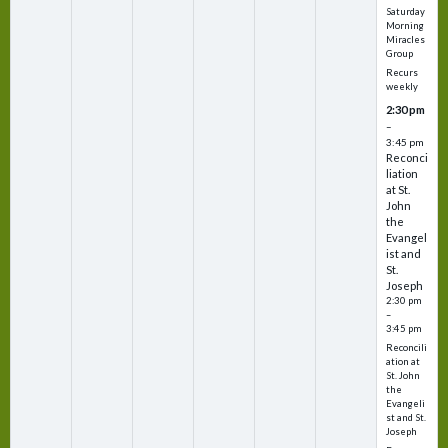
Saturday
Morning
Miracles
Group
Recurs
weekly
2:30 pm
–
3:45 pm
Reconci
liation
at St.
John
the
Evangel
ist and
St.
Joseph
2:30 pm
–
3:45 pm
Reconcili
ation at
St. John
the
Evangeli
st and St.
Joseph