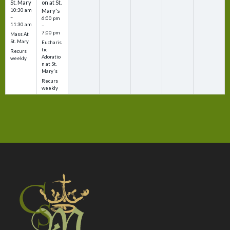
St. Mary
on at St.
10:30 am
Mary's
–
6:00 pm
11:30 am
–
7:00 pm
Mass At
St. Mary
Eucharis
tic
Recurs
Adoratio
weekly
n at St.
Mary's
Recurs
weekly