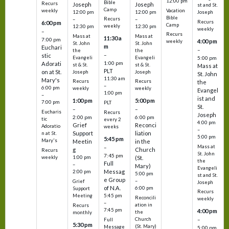
12:00 pm
Bible
Recurs
Joseph
Joseph
st and St.
Camp
Vacation
weekly
12:00 pm
12:00 pm
Joseph
Bible
Recurs
–
–
Recurs
6:00 pm
Camp
weekly
12:30 pm
12:30 pm
weekly
–
Recurs
Mass at
Mass at
11:30 a
7:00 pm
4:00 pm
weekly
St. John
St. John
m
Euchari
–
the
the
–
stic
Evangeli
Evangeli
5:00 pm
1:00 pm
Adorati
st & St.
st & St.
Mass at
PLT
on at St.
Joseph
Joseph
St. John
11:30 am
Mary's
Recurs
Recurs
the
–
6:00 pm
weekly
weekly
Evangel
1:00 pm
–
ist and
1:00 pm
5:00 pm
7:00 pm
PLT
St.
–
–
Eucharis
Recurs
Joseph
2:00 pm
6:00 pm
tic
every 2
4:00 pm
Grief
Reconci
Adoratio
weeks
–
Support
liation
n at St.
5:00 pm
5:45 pm
Mary's
Meetin
in the
Mass at
–
g
Church
Recurs
St. John
7:45 pm
weekly
1:00 pm
(St.
the
Full
–
Mary)
Evangeli
Messag
2:00 pm
5:00 pm
st and St.
e Group
–
Grief
Joseph
of N.A.
6:00 pm
Support
Recurs
5:45 pm
Meeting
Reconcili
weekly
–
ation in
Recurs
7:45 pm
4:00 pm
the
monthly
Church
–
Full
5:30 pm
(St. Mary)
Message
5:00 pm