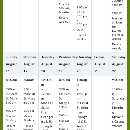
Joseph
–
Friends
4:00 pm
8:00 pm
& Family
–
OCIA
Meeting
5:00 pm
6:30 pm
Recurs
Mass at
–
weekly
St. John
8:00 pm
the
OCIA
Evangeli
st and St.
Recurs
Joseph
weekly
Recurs
weekly
Sunday
Monday
Tuesday
Wednesday
Thursday
Friday
Saturday
August
August
August
August
August
August
August
16
17
18
19
20
21
22
8:00 am
8:30 am
12:00 p
8:30 am
12:00 p
9:00 am
m
m
–
–
–
–
9:00 am
9:00 am
–
9:00 am
–
10:00 a
Mass at
Mass at
Mass at
12:30 p
12:30 p
m
St. Mary
St. Mary
St.
Saturda
m
m
8:00 am
8:30 am
Mass at
Mary's
Mass at
y
–
–
St. John
8:30 am
St. John
Mornin
9:00 am
9:00 am
–
the
the
g
9:00 am
Mass at
Mass at
Evangel
Evangel
Miracle
St. Mary
St. Mary
Mass at
ist & St.
ist & St.
s Group
St.
Recurs
Recurs
Joseph
Joseph
9:00 am
Mary's
weekly
weekly
–