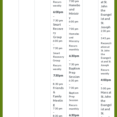
7:00 pm
at St.
Recurs
Homebo
weekly
John
und
the
6:00 pm
Ministr
Evangel
–
y
ist and
7:30 pm
6:00 pm
St.
Smart
–
Joseph
Recove
7:00 pm
2:30 pm
ry
Homebo
–
Group
und
3:45 pm
6:00 pm
Ministry
Reconcili
–
Recurs
ation at
7:30 pm
monthly
St. John
Smart
the
6:30 pm
Recovery
Evangeli
–
Group
st and St.
7:30 pm
Joseph
Recurs
Baptism
weekly
Recurs
Prep
weekly
7:30 pm
Session
–
4:00 pm
6:30 pm
8:30 pm
–
–
Friends
7:30 pm
5:00 pm
&
Mass at
Baptism
Family
St. John
Prep
Meetin
Session
the
g
Evangel
Recurs
7:30 pm
monthly
ist and
–
St.
6:30 pm
8:30 pm