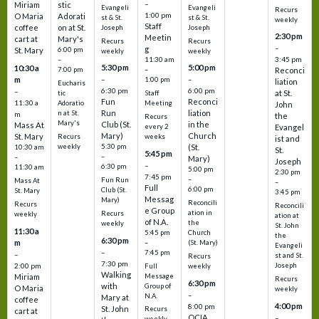
–
Miriam
stic
Evangeli
Evangeli
Recurs
1:00 pm
O Maria
Adorati
st & St.
st & St.
weekly
Staff
coffee
on at St.
Joseph
Joseph
2:30 pm
Meetin
cart at
Mary's
Recurs
Recurs
–
g
St. Mary
6:00 pm
weekly
weekly
3:45 pm
–
11:30 am
5:30 pm
5:00 pm
10:30 a
7:00 pm
–
Reconci
m
–
–
1:00 pm
liation
Eucharis
6:30 pm
6:00 pm
–
at St.
tic
Staff
Fun
Reconci
11:30 a
Adoratio
Meeting
John
Run
liation
n at St.
m
the
Recurs
Mary's
Club (St.
in the
Mass At
every 2
Evangel
Mary)
Church
St. Mary
Recurs
weeks
ist and
weekly
5:30 pm
(St.
10:30 am
St.
5:45 pm
–
–
Mary)
Joseph
–
6:30 pm
11:30 am
5:00 pm
2:30 pm
7:45 pm
–
Fun Run
Mass At
–
Full
6:00 pm
Club (St.
St. Mary
3:45 pm
Messag
Mary)
Reconcili
Recurs
Reconcili
e Group
ation in
Recurs
weekly
ation at
of N.A.
the
weekly
St. John
11:30 a
5:45 pm
Church
the
6:30 pm
m
–
(St. Mary)
Evangeli
–
7:45 pm
–
st and St.
Recurs
7:30 pm
2:00 pm
Joseph
Full
weekly
Walking
Message
Miriam
Recurs
6:30 pm
with
Group of
O Maria
weekly
–
N.A.
Mary at
coffee
4:00 pm
8:00 pm
St. John
Recurs
cart at
OCIA
–
weekly