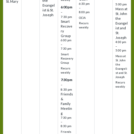
the
St. Mary
6:30 pm
5:00 pm
Evangel
6:00 pm
–
Mass at
ist & St.
–
8:00 pm
St. John
Joseph
7:30 pm
OCIA
the
Smart
Evangel
Recurs
Recove
weekly
ist and
ry
St.
Group
Joseph
6:00 pm
4:00 pm
–
–
7:30 pm
5:00 pm
Smart
Mass at
Recovery
St. John
Group
the
Recurs
Evangeli
weekly
st and St.
Joseph
7:30 pm
Recurs
–
weekly
8:30 pm
Friends
&
Family
Meetin
g
7:30 pm
–
8:30 pm
Friends