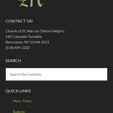
CONTACT US!
Church of St. Mary at Clinton Heights
163 Columbia Turnpike
Rensselaer, NY 12144-3521
(518) 449-2232
SEARCH
QUICK LINKS
Mass Times
Bulletin