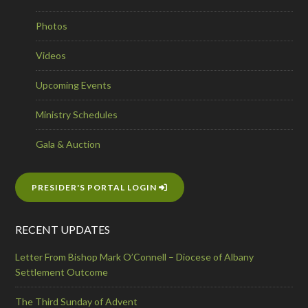
Photos
Videos
Upcoming Events
Ministry Schedules
Gala & Auction
PRESIDER'S PORTAL LOGIN
RECENT UPDATES
Letter From Bishop Mark O’Connell – Diocese of Albany
Settlement Outcome
The Third Sunday of Advent