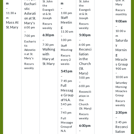
ip at St.
St. John
St. John
m
m
Euchari
Mary
the
the
–
–
stic
Evangeli
Evangeli
Recurs
11:30 a
1:00 pm
Adorati
st & St.
st & St.
monthly
Staff
m
on at St.
Joseph
Joseph
9:00 am
Mass At
Meetin
Mary's
Recurs
Recurs
–
St. Mary
g
6:00 pm
weekly
weekly
10:00 a
–
11:30 am
6:30 pm
5:00 pm
m
7:00 pm
–
–
–
1:00 pm
Saturda
Eucharis
7:30 pm
6:00 pm
y
tic
Staff
Walking
Reconci
Mornin
Adoratio
Meeting
with
liation
n at St.
g
Recurs
Mary's
Mary at
in the
Miracle
every 2
St. Mary
Church
Recurs
weeks
s Group
weekly
(St.
9:00 am
5:45 pm
Mary)
–
–
10:00 am
5:00 pm
7:45 pm
–
Saturday
Full
6:00 pm
Morning
Messag
Miracles
Reconcili
e Group
Group
ation in
of N.A.
the
Recurs
5:45 pm
Church
weekly
–
(St. Mary)
2:30 pm
7:45 pm
Recurs
–
Full
weekly
3:45 pm
Message
6:00 pm
Reconci
Group of
–
N.A.
liation