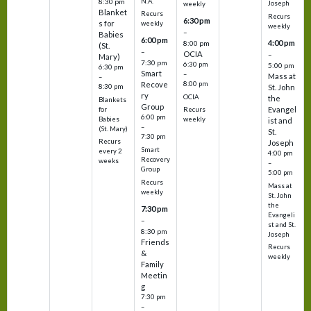
N.A.
8:30 pm
Joseph
weekly
Blanket
Recurs
Recurs
6:30 pm
s for
weekly
weekly
–
Babies
6:00 pm
4:00 pm
8:00 pm
(St.
–
OCIA
–
Mary)
7:30 pm
6:30 pm
5:00 pm
6:30 pm
Smart
–
Mass at
–
8:00 pm
Recove
8:30 pm
St. John
ry
OCIA
the
Blankets
Group
Evangel
for
Recurs
6:00 pm
Babies
weekly
ist and
–
(St. Mary)
St.
7:30 pm
Recurs
Joseph
Smart
every 2
4:00 pm
Recovery
weeks
–
Group
5:00 pm
Recurs
Mass at
weekly
St. John
the
7:30 pm
Evangeli
–
st and St.
8:30 pm
Joseph
Friends
Recurs
&
weekly
Family
Meetin
g
7:30 pm
–