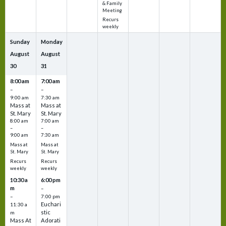
& Family
Meeting
Recurs
weekly
Sunday
Monday
August
August
30
31
8:00 am
7:00 am
–
–
9:00 am
7:30 am
Mass at
Mass at
St. Mary
St. Mary
8:00 am
7:00 am
–
–
9:00 am
7:30 am
Mass at
Mass at
St. Mary
St. Mary
Recurs
Recurs
weekly
weekly
10:30 a
6:00 pm
m
–
–
7:00 pm
Euchari
11:30 a
stic
m
Mass At
Adorati