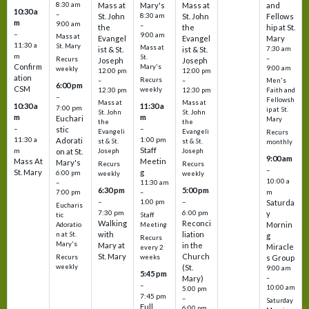
8:30 am
Mass at
Mary's
Mass at
and
10:30 a
–
St. John
8:30 am
St. John
Fellows
m
9:00 am
–
the
the
hip at St.
–
9:00 am
Mass at
Evangel
Evangel
Mary
11:30 a
St. Mary
Mass at
ist & St.
ist & St.
7:30 am
m
St.
–
Recurs
Joseph
Joseph
Confirm
Mary's
9:00 am
weekly
12:00 pm
12:00 pm
ation
Recurs
–
–
Men's
6:00 pm
CSM
weekly
12:30 pm
12:30 pm
Faith and
–
Fellowsh
Mass at
Mass at
10:30 a
11:30 a
7:00 pm
ip at St.
St. John
St. John
m
m
Euchari
Mary
the
the
–
–
stic
Evangeli
Evangeli
Recurs
11:30 a
1:00 pm
Adorati
st & St.
st & St.
monthly
Staff
m
on at St.
Joseph
Joseph
9:00 am
Mass At
Meetin
Mary's
Recurs
Recurs
–
St. Mary
g
6:00 pm
weekly
weekly
10:00 a
–
11:30 am
6:30 pm
5:00 pm
m
7:00 pm
–
–
–
1:00 pm
Saturda
Eucharis
7:30 pm
6:00 pm
y
tic
Staff
Walking
Reconci
Mornin
Adoratio
Meeting
with
liation
n at St.
g
Recurs
Mary's
Mary at
in the
Miracle
every 2
St. Mary
Church
Recurs
weeks
s Group
weekly
(St.
9:00 am
5:45 pm
Mary)
–
–
10:00 am
5:00 pm
7:45 pm
–
Saturday
Full
6:00 pm