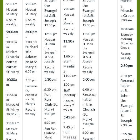
St. John
8:30 am
St. John
Mornin
9:00 am
9:00 am
–
the
the
g
9:00 am
Mass at
Mass at
Evangel
Evangel
Miracle
St. Mary
St. Mary
Mass at
ist & St.
ist & St.
s Group
St.
Recurs
Recurs
Joseph
Joseph
9:00 am
Mary's
weekly
weekly
–
12:00 pm
12:00 pm
10:00 am
Recurs
–
–
9:00 am
6:00 pm
weekly
12:30 pm
12:30 pm
Saturday
–
–
Morning
Mass at
Mass at
11:30 a
10:00 a
7:00 pm
Miracles
St. John
St. John
m
Euchari
m
Group
the
the
–
Miriam
stic
Evangeli
Evangeli
Recurs
1:00 pm
O Maria
Adorati
st & St.
st & St.
weekly
Staff
coffee
on at St.
Joseph
Joseph
2:30 pm
Meetin
cart at
Mary's
Recurs
Recurs
–
g
St. Mary
6:00 pm
weekly
weekly
3:45 pm
–
11:30 am
5:30 pm
5:00 pm
10:30 a
7:00 pm
–
Reconci
m
–
–
1:00 pm
liation
Eucharis
6:30 pm
6:00 pm
–
at St.
tic
Staff
Fun
Reconci
11:30 a
Adoratio
Meeting
John
Run
liation
n at St.
m
the
Recurs
Mary's
Club (St.
in the
Mass At
every 2
Evangel
Mary)
Church
St. Mary
Recurs
weeks
ist and
weekly
5:30 pm
(St.
10:30 am
St.
5:45 pm
–
–
Mary)
Joseph
–
6:30 pm
11:30 am
5:00 pm
2:30 pm
7:45 pm
–
Fun Run
Mass At
–
Full
6:00 pm
Club (St.
St. Mary
3:45 pm
Messag
Mary)
Reconcili
Recurs
Reconcili