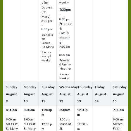
s for
weekly
Babies
7:30 pm
(St.
–
Mary)
8:30 pm
6:30 pm
Friends
–
&
8:30 pm
Family
Blankets
Meetin
for
g
Babies
7:30 pm
(St. Mary)
–
Recurs
8:30 pm
every 2
Friends
weeks
& Family
Meeting
Recurs
weekly
Sunday
Monday
Tuesday
Wednesday
Thursday
Friday
Saturday
August
August
August
August
August
August
August
9
10
11
12
13
14
15
8:00 am
8:30 am
12:00 p
8:30 am
12:00 p
7:30 am
m
m
–
–
–
–
9:00 am
9:00 am
–
9:00 am
–
9:00 am
Mass at
Mass at
Mass at
Men's
12:30 p
12:30 p
St. Mary
St. Mary
St.
Faith
m
m