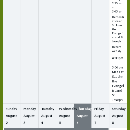
2:30 pm
–
3:45 pm
Reconcili
ation at
St. John
the
Evangeli
st and St.
Joseph
Recurs
weekly
4:00 pm
–
5:00 pm
Mass at
St. John
the
Evangel
ist and
St.
Joseph
Sunday
Monday
Tuesday
Wednesday
Thursday
Friday
Saturday
August
August
August
August
August
August
August
2
3
4
5
6
7
8