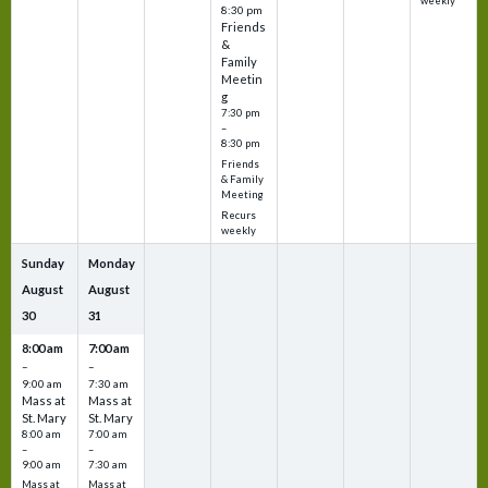
weekly
8:30 pm
Friends
&
Family
Meetin
g
7:30 pm
–
8:30 pm
Friends
& Family
Meeting
Recurs
weekly
Sunday
Monday
August
August
30
31
8:00 am
7:00 am
–
–
9:00 am
7:30 am
Mass at
Mass at
St. Mary
St. Mary
8:00 am
7:00 am
–
–
9:00 am
7:30 am
Mass at
Mass at