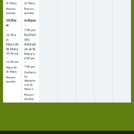
St. Mary
St. Mary
Recurs
Recurs
weekly
weekly
10:30 a
6:00 pm
m
–
–
7:00 pm
Euchari
11:30 a
stic
m
Mass At
Adorati
St. Mary
on at St.
10:30 am
Mary's
–
6:00 pm
11:30 am
–
7:00 pm
Mass At
St. Mary
Eucharis
tic
Recurs
Adoratio
weekly
n at St.
Mary's
Recurs
weekly