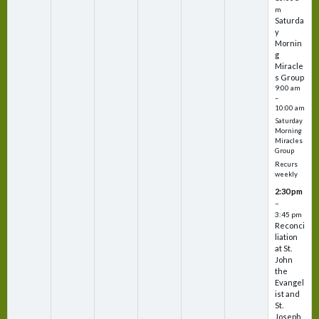
m
Saturda
y
Mornin
g
Miracle
s Group
9:00 am
–
10:00 am
Saturday
Morning
Miracles
Group
Recurs
weekly
2:30 pm
–
3:45 pm
Reconci
liation
at St.
John
the
Evangel
ist and
St.
Joseph