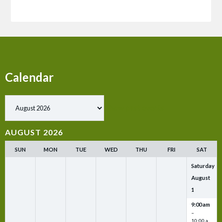
Calendar
Show past events
AUGUST 2026
SUN
MON
TUE
WED
THU
FRI
SAT
Saturday
August
1
9:00 am
–
10:00 a