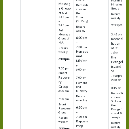
Morning
Messag
Miracles
Reconcili
e Group
Group
ation in
of N.A.
the
Recurs
5:45 pm
Church
weekly
–
(St. Mary)
2:30 pm
7:45 pm
Recurs
–
Full
weekly
3:45 pm
Message
6:00 pm
Reconci
Group of
–
N.A.
liation
7:00 pm
at St.
Recurs
Homebo
weekly
John
und
the
6:00 pm
Ministr
Evangel
–
y
ist and
7:30 pm
6:00 pm
St.
Smart
–
Joseph
Recove
7:00 pm
2:30 pm
ry
Homebo
–
Group
und
3:45 pm
6:00 pm
Ministry
Reconcili
–
Recurs
ation at
7:30 pm
monthly
St. John
Smart
the
6:30 pm
Recovery
Evangeli
–
Group
st and St.
7:30 pm
Joseph
Recurs
Baptism
weekly
Recurs
Prep
weekly
7:30 pm