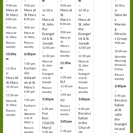
m
m
–
–
–
–
9:00 am
9:00 am
–
9:00 am
–
10:00 a
Mass at
Mass at
Mass at
12:30 p
12:30 p
m
St. Mary
St. Mary
St.
Saturda
m
m
8:00 am
8:30 am
Mass at
Mary's
Mass at
y
–
–
St. John
8:30 am
St. John
Mornin
9:00 am
9:00 am
–
the
the
g
9:00 am
Mass at
Mass at
Evangel
Evangel
Miracle
St. Mary
St. Mary
Mass at
ist & St.
ist & St.
s Group
St.
Recurs
Recurs
Joseph
Joseph
9:00 am
Mary's
weekly
weekly
–
12:00 pm
12:00 pm
10:00 am
Recurs
–
–
10:30 a
6:00 pm
weekly
12:30 pm
12:30 pm
Saturday
m
–
Morning
Mass at
Mass at
11:30 a
–
7:00 pm
Miracles
St. John
St. John
m
Euchari
11:30 a
Group
the
the
–
stic
m
Evangeli
Evangeli
Recurs
1:00 pm
Mass At
Adorati
st & St.
st & St.
weekly
PLT
St. Mary
on at St.
Joseph
Joseph
2:30 pm
11:30 am
10:30 am
Mary's
Recurs
Recurs
–
–
–
6:00 pm
weekly
weekly
1:00 pm
11:30 am
3:45 pm
–
5:30 pm
5:00 pm
7:00 pm
Reconci
PLT
Mass At
–
–
liation
St. Mary
Eucharis
Recurs
6:30 pm
6:00 pm
at St.
tic
every 2
Recurs
Fun
Reconci
Adoratio
weeks
John
weekly
Run
liation
n at St.
the
5:45 pm
Mary's
Club (St.
in the
Evangel
–
Mary)
Church
Recurs
ist and
7:45 pm
weekly
5:30 pm
(St.