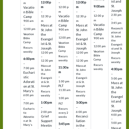
ist and
12:00 p
12:00 p
–
m
St.
9:00 am
m
m
12:00 p
Vacatio
Joseph
–
–
m
–
n Bible
2:30 pm
12:00 p
Vacatio
12:30 p
12:30 p
Camp
–
m
n Bible
m
m
9:00 am
3:45 pm
Vacatio
–
Mass at
Camp
Mass at
Reconcili
12:00 pm
n Bible
St. John
9:00 am
St. John
ation at
–
Camp
the
the
Vacation
St. John
12:00 pm
9:00 am
Bible
Evangel
Evangel
the
–
Camp
Vacation
ist & St.
ist & St.
Evangeli
12:00 pm
Bible
Recurs
Joseph
Joseph
st and St.
Camp
Vacation
weekly
12:00 pm
12:00 pm
Joseph
Bible
Recurs
–
–
Recurs
6:00 pm
Camp
weekly
12:30 pm
12:30 pm
weekly
–
Recurs
Mass at
Mass at
11:30 a
7:00 pm
4:00 pm
weekly
St. John
St. John
m
Euchari
–
the
the
–
stic
Evangeli
Evangeli
5:00 pm
1:00 pm
Adorati
st & St.
st & St.
Mass at
PLT
on at St.
Joseph
Joseph
St. John
11:30 am
Mary's
Recurs
Recurs
the
–
6:00 pm
weekly
weekly
Evangel
1:00 pm
–
ist and
1:00 pm
5:00 pm
7:00 pm
PLT
St.
–
–
Eucharis
Recurs
Joseph
2:00 pm
6:00 pm
tic
every 2
4:00 pm
Grief
Reconci
Adoratio
weeks
–
Support
liation
n at St.
5:00 pm
5:45 pm
Mary's
Meetin
in the
Mass at
–