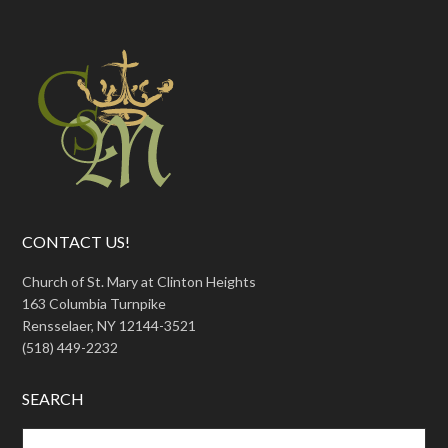
CONTACT US!
Church of St. Mary at Clinton Heights
163 Columbia Turnpike
Rensselaer, NY 12144-3521
(518) 449-2232
SEARCH