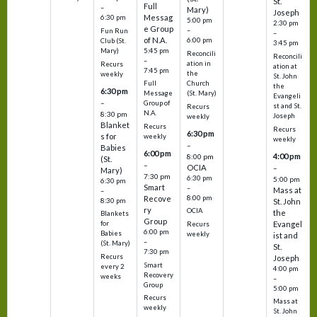
St.
Full
–
Mary)
Joseph
Messag
6:30 pm
5:00 pm
2:30 pm
e Group
–
Fun Run
–
of N.A.
6:00 pm
Club (St.
3:45 pm
5:45 pm
Mary)
Reconcili
Reconcili
–
ation in
Recurs
ation at
7:45 pm
the
weekly
St. John
Church
Full
the
6:30 pm
(St. Mary)
Message
Evangeli
–
Group of
st and St.
Recurs
N.A.
8:30 pm
Joseph
weekly
Blanket
Recurs
Recurs
6:30 pm
s for
weekly
weekly
–
Babies
6:00 pm
4:00 pm
8:00 pm
(St.
–
OCIA
–
Mary)
7:30 pm
6:30 pm
5:00 pm
6:30 pm
Smart
–
Mass at
–
8:00 pm
Recove
8:30 pm
St. John
ry
OCIA
the
Blankets
Group
Evangel
for
Recurs
6:00 pm
Babies
weekly
ist and
–
(St. Mary)
St.
7:30 pm
Recurs
Joseph
Smart
every 2
4:00 pm
Recovery
weeks
–
Group
5:00 pm
Recurs
Mass at
weekly
St. John