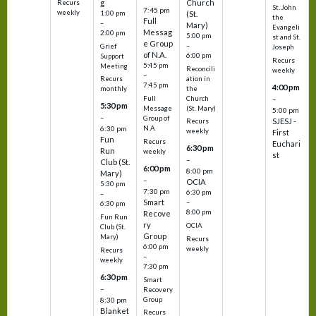
g
Church
Recurs
St. John
7:45 pm
weekly
1:00 pm
(St.
the
Full
–
Mary)
Evangeli
Messag
2:00 pm
5:00 pm
st and St.
e Group
–
Grief
Joseph
of N.A.
6:00 pm
Support
Recurs
5:45 pm
Meeting
Reconcili
weekly
–
ation in
Recurs
7:45 pm
4:00 pm
the
monthly
Church
–
Full
5:30 pm
(St. Mary)
Message
5:00 pm
–
Group of
SJESJ -
Recurs
N.A.
6:30 pm
weekly
First
Fun
Recurs
Euchari
6:30 pm
Run
weekly
st
–
Club (St.
6:00 pm
8:00 pm
Mary)
–
OCIA
5:30 pm
7:30 pm
6:30 pm
–
Smart
–
6:30 pm
8:00 pm
Recove
Fun Run
ry
OCIA
Club (St.
Group
Mary)
Recurs
6:00 pm
weekly
Recurs
–
weekly
7:30 pm
6:30 pm
Smart
–
Recovery
Group
8:30 pm
Blanket
Recurs