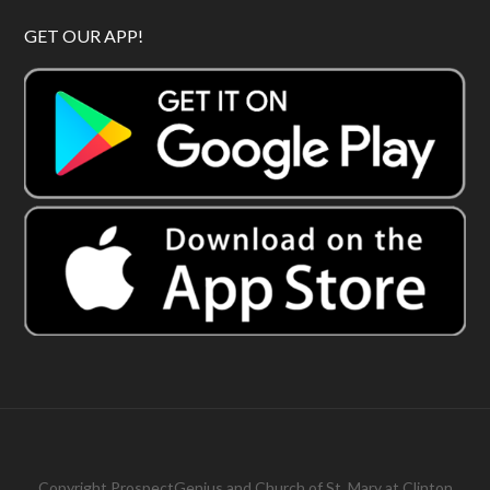
GET OUR APP!
Copyright
ProspectGenius
and
Church of St. Mary at Clinton