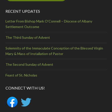
RECENT UPDATES
Letter From Bishop Mark O’Connell – Diocese of Albany
Settlement Outcome
The Third Sunday of Advent
Solemnity of the Immaculate Conception of the Blessed Virgin
Mary & Mass of Installation of Pastor
The Second Sunday of Advent
Feast of St. Nicholas
CONNECT WITH US!