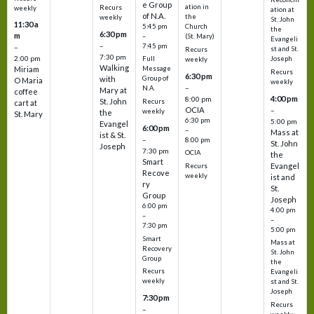
e Group
ation in
Recurs
weekly
ation at
of N.A.
the
weekly
St. John
11:30 a
5:45 pm
Church
the
6:30 pm
m
–
(St. Mary)
Evangeli
–
7:45 pm
–
st and St.
Recurs
7:30 pm
2:00 pm
Joseph
Full
weekly
Walking
Message
Miriam
Recurs
6:30 pm
with
Group of
O Maria
weekly
–
N.A.
Mary at
coffee
4:00 pm
8:00 pm
St. John
Recurs
cart at
OCIA
–
weekly
the
St. Mary
6:30 pm
5:00 pm
Evangel
6:00 pm
–
Mass at
ist & St.
–
8:00 pm
St. John
Joseph
7:30 pm
OCIA
the
Smart
Evangel
Recurs
Recove
weekly
ist and
ry
St.
Group
Joseph
6:00 pm
4:00 pm
–
–
7:30 pm
5:00 pm
Smart
Mass at
Recovery
St. John
Group
the
Recurs
Evangeli
weekly
st and St.
Joseph
7:30 pm
Recurs
–