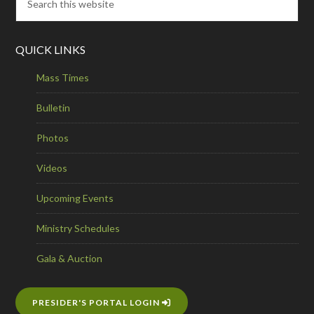
QUICK LINKS
Mass Times
Bulletin
Photos
Videos
Upcoming Events
Ministry Schedules
Gala & Auction
PRESIDER'S PORTAL LOGIN