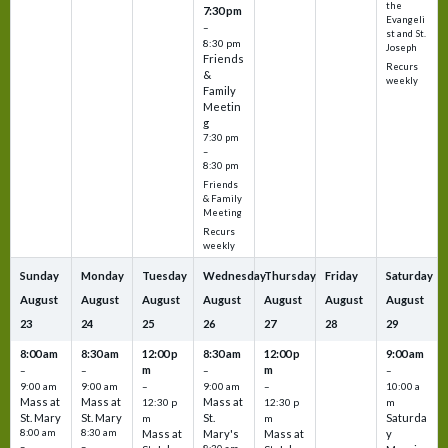
the
7:30 pm
Evangeli
–
st and St.
8:30 pm
Joseph
Friends
Recurs
&
weekly
Family
Meetin
g
7:30 pm
–
8:30 pm
Friends
& Family
Meeting
Recurs
weekly
Sunday
Monday
Tuesday
Wednesday
Thursday
Friday
Saturday
August
August
August
August
August
August
August
23
24
25
26
27
28
29
8:00 am
8:30 am
12:00 p
8:30 am
12:00 p
9:00 am
m
m
–
–
–
–
9:00 am
9:00 am
–
9:00 am
–
10:00 a
Mass at
Mass at
Mass at
12:30 p
12:30 p
m
St. Mary
St. Mary
St.
Saturda
m
m
8:00 am
8:30 am
Mass at
Mary's
Mass at
y
–
–