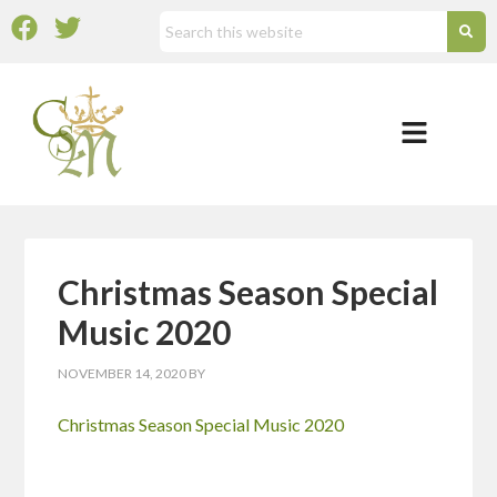
Christmas Season Special
Music 2020
NOVEMBER 14, 2020
BY
Christmas Season Special Music 2020