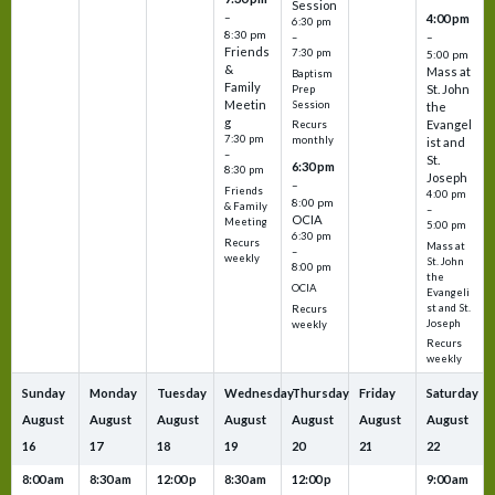
Session
–
4:00 pm
6:30 pm
8:30 pm
–
–
Friends
7:30 pm
5:00 pm
&
Mass at
Baptism
Family
St. John
Prep
Meetin
Session
the
g
Evangel
Recurs
7:30 pm
monthly
ist and
–
St.
6:30 pm
8:30 pm
Joseph
–
Friends
4:00 pm
8:00 pm
& Family
–
OCIA
Meeting
5:00 pm
6:30 pm
Recurs
Mass at
–
weekly
St. John
8:00 pm
the
OCIA
Evangeli
st and St.
Recurs
Joseph
weekly
Recurs
weekly
Sunday
Monday
Tuesday
Wednesday
Thursday
Friday
Saturday
August
August
August
August
August
August
August
16
17
18
19
20
21
22
8:00 am
8:30 am
12:00 p
8:30 am
12:00 p
9:00 am