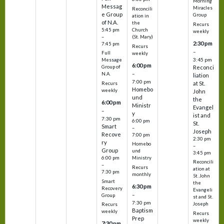
Morning
Messag
Miracles
Reconcili
e Group
Group
ation in
of N.A.
the
Recurs
5:45 pm
Church
weekly
–
(St. Mary)
2:30 pm
7:45 pm
Recurs
–
Full
weekly
3:45 pm
Message
6:00 pm
Reconci
Group of
–
N.A.
liation
7:00 pm
at St.
Recurs
Homebo
weekly
John
und
the
6:00 pm
Ministr
Evangel
–
y
ist and
7:30 pm
6:00 pm
St.
Smart
–
Joseph
Recove
7:00 pm
2:30 pm
ry
Homebo
–
Group
und
3:45 pm
6:00 pm
Ministry
Reconcili
–
Recurs
ation at
7:30 pm
monthly
St. John
Smart
the
6:30 pm
Recovery
Evangeli
–
Group
st and St.
7:30 pm
Joseph
Recurs
Baptism
weekly
Recurs
Prep
weekly
7:30 pm