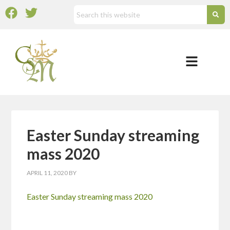
Easter Sunday streaming
mass 2020
APRIL 11, 2020
BY
Easter Sunday streaming mass 2020