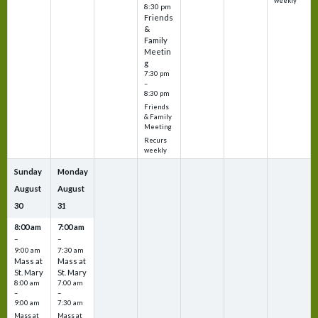
weekly
8:30 pm
Friends
&
Family
Meetin
g
7:30 pm
–
8:30 pm
Friends
& Family
Meeting
Recurs
weekly
Sunday
Monday
August
August
30
31
8:00 am
7:00 am
–
–
9:00 am
7:30 am
Mass at
Mass at
St. Mary
St. Mary
8:00 am
7:00 am
–
–
9:00 am
7:30 am
Mass at
Mass at