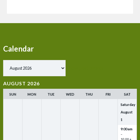
Calendar
Show past events
AUGUST 2026
SUN
MON
TUE
WED
THU
FRI
SAT
Saturday
August
1
9:00 am
–
10:00 a