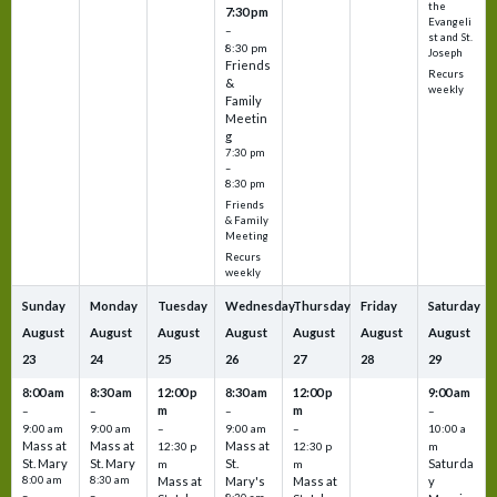
the
7:30 pm
Evangeli
–
st and St.
8:30 pm
Joseph
Friends
Recurs
&
weekly
Family
Meetin
g
7:30 pm
–
8:30 pm
Friends
& Family
Meeting
Recurs
weekly
Sunday
Monday
Tuesday
Wednesday
Thursday
Friday
Saturday
August
August
August
August
August
August
August
23
24
25
26
27
28
29
8:00 am
8:30 am
12:00 p
8:30 am
12:00 p
9:00 am
m
m
–
–
–
–
9:00 am
9:00 am
–
9:00 am
–
10:00 a
Mass at
Mass at
Mass at
12:30 p
12:30 p
m
St. Mary
St. Mary
St.
Saturda
m
m
8:00 am
8:30 am
Mass at
Mary's
Mass at
y
–
–