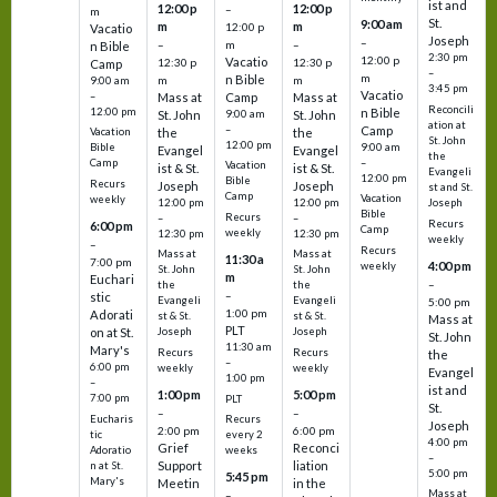
ist and
12:00 p
12:00 p
–
m
St.
9:00 am
m
m
12:00 p
Vacatio
Joseph
–
–
m
–
n Bible
2:30 pm
12:00 p
Vacatio
12:30 p
12:30 p
Camp
–
m
n Bible
m
m
9:00 am
3:45 pm
Vacatio
–
Mass at
Camp
Mass at
Reconcili
12:00 pm
n Bible
St. John
9:00 am
St. John
ation at
–
Camp
the
the
Vacation
St. John
12:00 pm
9:00 am
Bible
Evangel
Evangel
the
–
Camp
Vacation
ist & St.
ist & St.
Evangeli
12:00 pm
Bible
Recurs
Joseph
Joseph
st and St.
Camp
Vacation
weekly
12:00 pm
12:00 pm
Joseph
Bible
Recurs
–
–
Recurs
6:00 pm
Camp
weekly
12:30 pm
12:30 pm
weekly
–
Recurs
Mass at
Mass at
11:30 a
7:00 pm
4:00 pm
weekly
St. John
St. John
m
Euchari
–
the
the
–
stic
Evangeli
Evangeli
5:00 pm
1:00 pm
Adorati
st & St.
st & St.
Mass at
PLT
on at St.
Joseph
Joseph
St. John
11:30 am
Mary's
Recurs
Recurs
the
–
6:00 pm
weekly
weekly
Evangel
1:00 pm
–
ist and
1:00 pm
5:00 pm
7:00 pm
PLT
St.
–
–
Eucharis
Recurs
Joseph
2:00 pm
6:00 pm
tic
every 2
4:00 pm
Grief
Reconci
Adoratio
weeks
–
Support
liation
n at St.
5:00 pm
5:45 pm
Mary's
Meetin
in the
Mass at
–