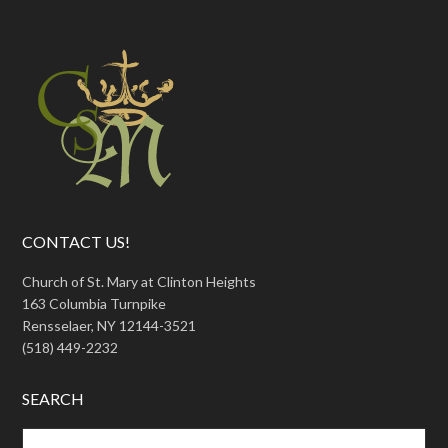
CONTACT US!
Church of St. Mary at Clinton Heights
163 Columbia Turnpike
Rensselaer, NY 12144-3521
(518) 449-2232
SEARCH