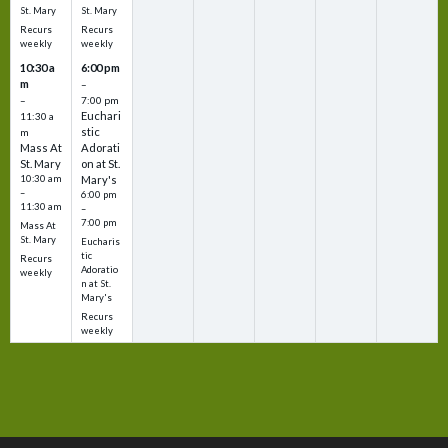
St. Mary
St. Mary
Recurs
Recurs
weekly
weekly
10:30 a
6:00 pm
m
–
–
7:00 pm
Euchari
11:30 a
stic
m
Mass At
Adorati
St. Mary
on at St.
10:30 am
Mary's
–
6:00 pm
11:30 am
–
7:00 pm
Mass At
St. Mary
Eucharis
tic
Recurs
Adoratio
weekly
n at St.
Mary's
Recurs
weekly