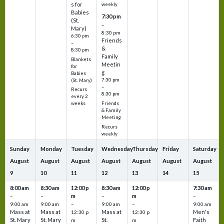
s for
weekly
Babies
7:30 pm
(St.
–
Mary)
8:30 pm
6:30 pm
Friends
–
&
8:30 pm
Family
Blankets
Meetin
for
g
Babies
7:30 pm
(St. Mary)
–
Recurs
8:30 pm
every 2
Friends
weeks
& Family
Meeting
Recurs
weekly
Sunday
Monday
Tuesday
Wednesday
Thursday
Friday
Saturday
August
August
August
August
August
August
August
9
10
11
12
13
14
15
8:00 am
8:30 am
12:00 p
8:30 am
12:00 p
7:30 am
m
m
–
–
–
–
9:00 am
9:00 am
–
9:00 am
–
9:00 am
Mass at
Mass at
Mass at
Men's
12:30 p
12:30 p
St. Mary
St. Mary
St.
Faith
m
m