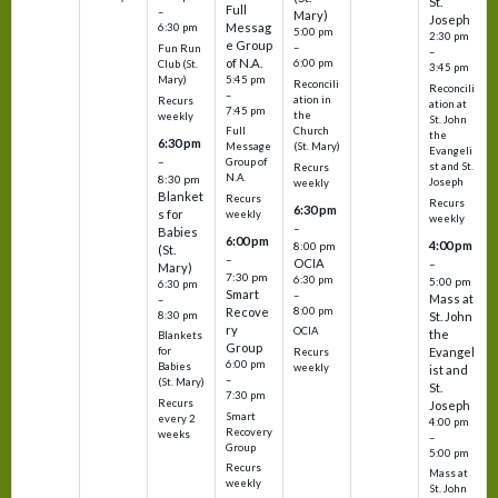
St.
Full
–
Mary)
Joseph
Messag
6:30 pm
5:00 pm
2:30 pm
e Group
–
Fun Run
–
of N.A.
6:00 pm
Club (St.
3:45 pm
5:45 pm
Mary)
Reconcili
Reconcili
–
ation in
Recurs
ation at
7:45 pm
the
weekly
St. John
Church
Full
the
6:30 pm
(St. Mary)
Message
Evangeli
–
Group of
st and St.
Recurs
N.A.
8:30 pm
Joseph
weekly
Blanket
Recurs
Recurs
6:30 pm
s for
weekly
weekly
–
Babies
6:00 pm
4:00 pm
8:00 pm
(St.
–
OCIA
–
Mary)
7:30 pm
6:30 pm
5:00 pm
6:30 pm
Smart
–
Mass at
–
8:00 pm
Recove
8:30 pm
St. John
ry
OCIA
the
Blankets
Group
Evangel
for
Recurs
6:00 pm
Babies
weekly
ist and
–
(St. Mary)
St.
7:30 pm
Recurs
Joseph
Smart
every 2
4:00 pm
Recovery
weeks
–
Group
5:00 pm
Recurs
Mass at
weekly
St. John