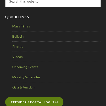
QUICK LINKS
Mass Times
Bulletin
Photos
Videos
Upcoming Events
Ministry Schedules
Gala & Auction
PRESIDER'S PORTAL LOGIN