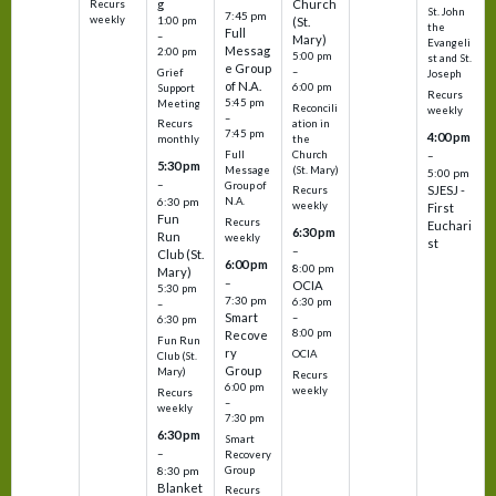
g
Church
Recurs
St. John
7:45 pm
weekly
1:00 pm
(St.
the
Full
–
Mary)
Evangeli
Messag
2:00 pm
5:00 pm
st and St.
e Group
–
Grief
Joseph
of N.A.
6:00 pm
Support
Recurs
5:45 pm
Meeting
Reconcili
weekly
–
ation in
Recurs
7:45 pm
4:00 pm
the
monthly
Church
–
Full
5:30 pm
(St. Mary)
Message
5:00 pm
–
Group of
SJESJ -
Recurs
N.A.
6:30 pm
weekly
First
Fun
Recurs
Euchari
6:30 pm
Run
weekly
st
–
Club (St.
6:00 pm
8:00 pm
Mary)
–
OCIA
5:30 pm
7:30 pm
6:30 pm
–
Smart
–
6:30 pm
8:00 pm
Recove
Fun Run
ry
OCIA
Club (St.
Group
Mary)
Recurs
6:00 pm
weekly
Recurs
–
weekly
7:30 pm
6:30 pm
Smart
–
Recovery
Group
8:30 pm
Blanket
Recurs