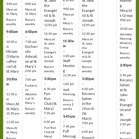
St. John
8:30 am
St. John
Mornin
9:00 am
9:00 am
–
the
the
g
9:00 am
Mass at
Mass at
Evangel
Evangel
Miracle
St. Mary
St. Mary
Mass at
ist & St.
ist & St.
s Group
St.
Recurs
Recurs
Joseph
Joseph
9:00 am
Mary's
weekly
weekly
–
12:00 pm
12:00 pm
10:00 am
Recurs
–
–
9:00 am
6:00 pm
weekly
12:30 pm
12:30 pm
Saturday
–
–
Morning
Mass at
Mass at
11:30 a
10:00 a
7:00 pm
Miracles
St. John
St. John
m
Euchari
m
Group
the
the
–
Miriam
stic
Evangeli
Evangeli
Recurs
1:00 pm
O Maria
Adorati
st & St.
st & St.
weekly
Staff
coffee
on at St.
Joseph
Joseph
2:30 pm
Meetin
cart at
Mary's
Recurs
Recurs
–
g
St. Mary
6:00 pm
weekly
weekly
3:45 pm
–
11:30 am
5:30 pm
5:00 pm
10:30 a
7:00 pm
–
Reconci
m
–
–
1:00 pm
liation
Eucharis
6:30 pm
6:00 pm
–
at St.
tic
Staff
Fun
Reconci
11:30 a
Adoratio
Meeting
John
Run
liation
n at St.
m
the
Recurs
Mary's
Club (St.
in the
Mass At
every 2
Evangel
Mary)
Church
St. Mary
Recurs
weeks
ist and
weekly
5:30 pm
(St.
10:30 am
St.
5:45 pm
–
–
Mary)
Joseph
–
6:30 pm
11:30 am
5:00 pm
2:30 pm
7:45 pm
–
Fun Run
Mass At
–
Full
6:00 pm
Club (St.
St. Mary
3:45 pm
Messag
Mary)
Reconcili
Recurs
Reconcili