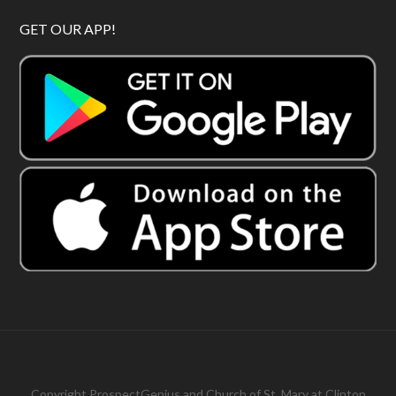
GET OUR APP!
Copyright
ProspectGenius
and
Church of St. Mary at Clinton