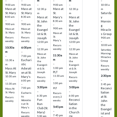
m
m
–
–
–
–
9:00 am
9:00 am
–
9:00 am
–
10:00 a
Mass at
Mass at
Mass at
12:30 p
12:30 p
m
St. Mary
St. Mary
St.
Saturda
m
m
8:00 am
8:30 am
Mass at
Mary's
Mass at
y
–
–
St. John
8:30 am
St. John
Mornin
9:00 am
9:00 am
–
the
the
g
9:00 am
Mass at
Mass at
Evangel
Evangel
Miracle
St. Mary
St. Mary
Mass at
ist & St.
ist & St.
s Group
St.
Recurs
Recurs
Joseph
Joseph
9:00 am
Mary's
weekly
weekly
–
12:00 pm
12:00 pm
10:00 am
Recurs
–
–
10:30 a
6:00 pm
weekly
12:30 pm
12:30 pm
Saturday
m
–
Morning
Mass at
Mass at
11:30 a
–
7:00 pm
Miracles
St. John
St. John
m
Euchari
11:30 a
Group
the
the
–
stic
m
Evangeli
Evangeli
Recurs
1:00 pm
Mass At
Adorati
st & St.
st & St.
weekly
PLT
St. Mary
on at St.
Joseph
Joseph
2:30 pm
11:30 am
10:30 am
Mary's
Recurs
Recurs
–
–
–
6:00 pm
weekly
weekly
1:00 pm
11:30 am
3:45 pm
–
5:30 pm
5:00 pm
7:00 pm
Reconci
PLT
Mass At
–
–
liation
St. Mary
Eucharis
Recurs
6:30 pm
6:00 pm
at St.
tic
every 2
Recurs
Fun
Reconci
Adoratio
weeks
John
weekly
Run
liation
n at St.
the
5:45 pm
Mary's
Club (St.
in the
Evangel
–
Mary)
Church
Recurs
ist and
7:45 pm
weekly
5:30 pm
(St.