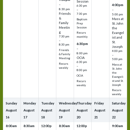
Session
–
4:00 pm
6:30 pm
8:30 pm
–
–
Friends
7:30 pm
5:00 pm
&
Mass at
Baptism
Family
St. John
Prep
Meetin
Session
the
g
Evangel
Recurs
7:30 pm
monthly
ist and
–
St.
6:30 pm
8:30 pm
Joseph
–
Friends
4:00 pm
8:00 pm
& Family
–
OCIA
Meeting
5:00 pm
6:30 pm
Recurs
Mass at
–
weekly
St. John
8:00 pm
the
OCIA
Evangeli
st and St.
Recurs
Joseph
weekly
Recurs
weekly
Sunday
Monday
Tuesday
Wednesday
Thursday
Friday
Saturday
August
August
August
August
August
August
August
16
17
18
19
20
21
22
8:00 am
8:30 am
12:00 p
8:30 am
12:00 p
9:00 am