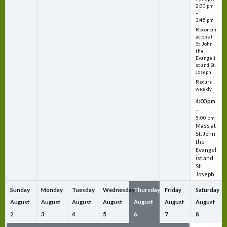
2:30 pm
–
3:45 pm
Reconcili
ation at
St. John
the
Evangeli
st and St.
Joseph
Recurs
weekly
4:00 pm
–
5:00 pm
Mass at
St. John
the
Evangel
ist and
St.
Joseph
Sunday
Monday
Tuesday
Wednesday
Thursday
Friday
Saturday
August
August
August
August
August
August
August
2
3
4
5
6
7
8