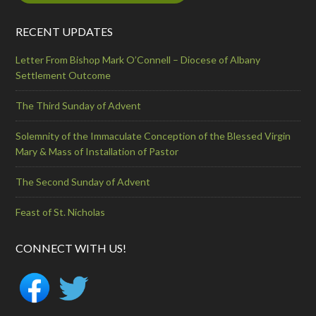
RECENT UPDATES
Letter From Bishop Mark O’Connell – Diocese of Albany
Settlement Outcome
The Third Sunday of Advent
Solemnity of the Immaculate Conception of the Blessed Virgin
Mary & Mass of Installation of Pastor
The Second Sunday of Advent
Feast of St. Nicholas
CONNECT WITH US!