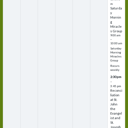
m
Saturda
y
Mornin
g
Miracle
s Group
9:00 am
–
10:00 am
Saturday
Morning
Miracles
Group
Recurs
weekly
2:30 pm
–
3:45 pm
Reconci
liation
at St.
John
the
Evangel
ist and
St.
Joseph