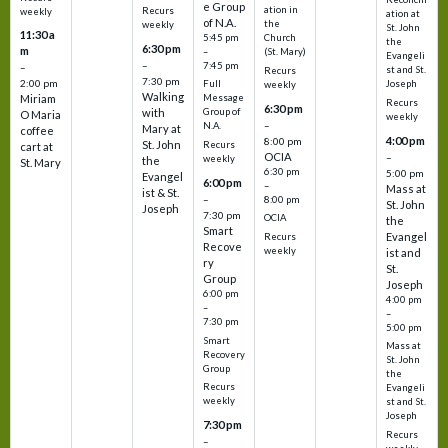
e Group
ation in
Recurs
weekly
ation at
of N.A.
the
weekly
St. John
11:30 a
5:45 pm
Church
the
6:30 pm
m
–
(St. Mary)
Evangeli
–
7:45 pm
–
st and St.
Recurs
7:30 pm
2:00 pm
Joseph
Full
weekly
Walking
Message
Miriam
Recurs
6:30 pm
with
Group of
O Maria
weekly
–
N.A.
Mary at
coffee
4:00 pm
8:00 pm
St. John
Recurs
cart at
OCIA
–
weekly
the
St. Mary
6:30 pm
5:00 pm
Evangel
6:00 pm
–
Mass at
ist & St.
–
8:00 pm
St. John
Joseph
7:30 pm
OCIA
the
Smart
Evangel
Recurs
Recove
weekly
ist and
ry
St.
Group
Joseph
6:00 pm
4:00 pm
–
–
7:30 pm
5:00 pm
Smart
Mass at
Recovery
St. John
Group
the
Recurs
Evangeli
weekly
st and St.
Joseph
7:30 pm
Recurs
–