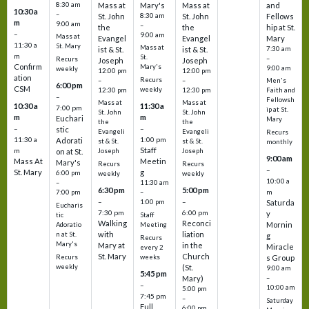
8:30 am
Mass at
Mary's
Mass at
and
10:30 a
–
St. John
8:30 am
St. John
Fellows
m
9:00 am
–
the
the
hip at St.
–
9:00 am
Mass at
Evangel
Evangel
Mary
11:30 a
St. Mary
Mass at
ist & St.
ist & St.
7:30 am
m
St.
–
Recurs
Joseph
Joseph
Confirm
Mary's
9:00 am
weekly
12:00 pm
12:00 pm
ation
Recurs
–
–
Men's
6:00 pm
CSM
weekly
12:30 pm
12:30 pm
Faith and
–
Fellowsh
Mass at
Mass at
10:30 a
11:30 a
7:00 pm
ip at St.
St. John
St. John
m
m
Euchari
Mary
the
the
–
–
stic
Evangeli
Evangeli
Recurs
11:30 a
1:00 pm
Adorati
st & St.
st & St.
monthly
Staff
m
on at St.
Joseph
Joseph
9:00 am
Mass At
Meetin
Mary's
Recurs
Recurs
–
St. Mary
g
6:00 pm
weekly
weekly
10:00 a
–
11:30 am
6:30 pm
5:00 pm
m
7:00 pm
–
–
–
1:00 pm
Saturda
Eucharis
7:30 pm
6:00 pm
y
tic
Staff
Walking
Reconci
Mornin
Adoratio
Meeting
with
liation
n at St.
g
Recurs
Mary's
Mary at
in the
Miracle
every 2
St. Mary
Church
Recurs
weeks
s Group
weekly
(St.
9:00 am
5:45 pm
Mary)
–
–
10:00 am
5:00 pm
7:45 pm
–
Saturday
Full
6:00 pm