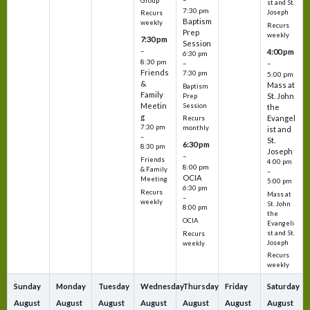
Group
st and St.
7:30 pm
Joseph
Recurs
Baptism
weekly
Recurs
Prep
weekly
7:30 pm
Session
–
4:00 pm
6:30 pm
8:30 pm
–
–
Friends
7:30 pm
5:00 pm
&
Mass at
Baptism
Family
St. John
Prep
Meetin
Session
the
g
Evangel
Recurs
7:30 pm
monthly
ist and
–
St.
6:30 pm
8:30 pm
Joseph
–
Friends
4:00 pm
8:00 pm
& Family
–
OCIA
Meeting
5:00 pm
6:30 pm
Recurs
Mass at
–
weekly
St. John
8:00 pm
the
OCIA
Evangeli
st and St.
Recurs
Joseph
weekly
Recurs
weekly
Sunday
Monday
Tuesday
Wednesday
Thursday
Friday
Saturday
August
August
August
August
August
August
August