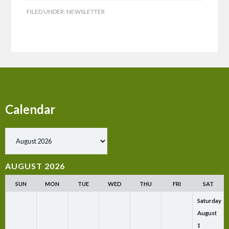
FILED UNDER:
NEWSLETTER
Calendar
Show past events
AUGUST 2026
SUN
MON
TUE
WED
THU
FRI
SAT
Saturday
August
1