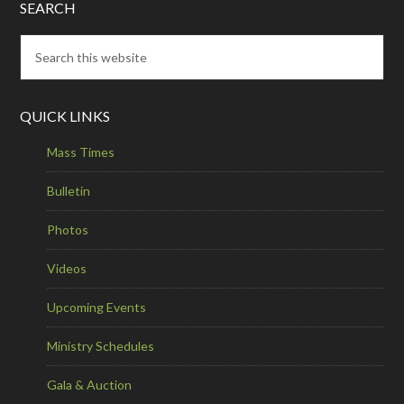
SEARCH
QUICK LINKS
Mass Times
Bulletin
Photos
Videos
Upcoming Events
Ministry Schedules
Gala & Auction