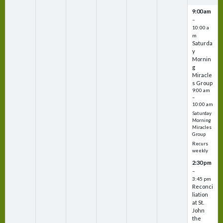
9:00 am
–
10:00 a
m
Saturda
y
Mornin
g
Miracle
s Group
9:00 am
–
10:00 am
Saturday
Morning
Miracles
Group
Recurs
weekly
2:30 pm
–
3:45 pm
Reconci
liation
at St.
John
the