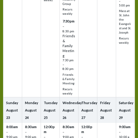
weeks
–
Group
5:00 pm
Recurs
Mass at
weekly
St. John
the
7:30 pm
Evangeli
–
st and St.
8:30 pm
Joseph
Friends
Recurs
&
weekly
Family
Meetin
g
7:30 pm
–
8:30 pm
Friends
& Family
Meeting
Recurs
weekly
Sunday
Monday
Tuesday
Wednesday
Thursday
Friday
Saturday
August
August
August
August
August
August
August
23
24
25
26
27
28
29
8:00 am
8:30 am
12:00 p
8:30 am
12:00 p
9:00 am
m
m
–
–
–
–
9:00 am
9:00 am
–
9:00 am
–
10:00 a