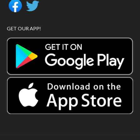
GET OUR APP!