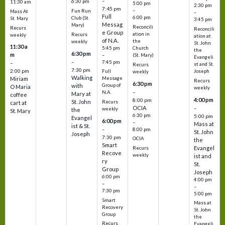
–
6:30 pm
11:30 am
5:00 pm
2:30 pm
7:45 pm
–
Fun Run
Mass At
–
Full
6:00 pm
Club (St.
St. Mary
3:45 pm
Messag
Mary)
Reconcili
Recurs
Reconcili
e Group
ation in
Recurs
weekly
ation at
of N.A.
the
weekly
St. John
11:30 a
5:45 pm
Church
the
6:30 pm
m
–
(St. Mary)
Evangeli
–
7:45 pm
–
st and St.
Recurs
7:30 pm
2:00 pm
Joseph
Full
weekly
Walking
Message
Miriam
Recurs
6:30 pm
with
Group of
O Maria
weekly
–
N.A.
Mary at
coffee
4:00 pm
8:00 pm
St. John
Recurs
cart at
OCIA
–
weekly
the
St. Mary
6:30 pm
5:00 pm
Evangel
6:00 pm
–
Mass at
ist & St.
–
8:00 pm
St. John
Joseph
7:30 pm
OCIA
the
Smart
Evangel
Recurs
Recove
weekly
ist and
ry
St.
Group
Joseph
6:00 pm
4:00 pm
–
–
7:30 pm
5:00 pm
Smart
Mass at
Recovery
St. John
Group
the
Recurs
Evangeli