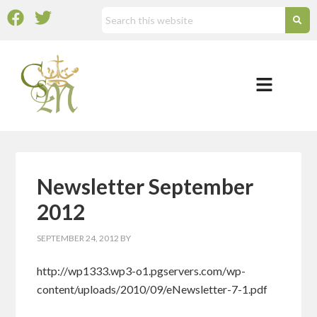
Newsletter September
2012
SEPTEMBER 24, 2012
BY
http://wp1333.wp3-o1.pgservers.com/wp-
content/uploads/2010/09/eNewsletter-7-1.pdf