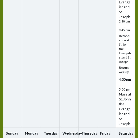
Evangel
ist and
St.
Joseph
2:30 pm
–
3:45 pm
Reconcili
ation at
St. John
the
Evangeli
st and St.
Joseph
Recurs
weekly
4:00 pm
–
5:00 pm
Mass at
St. John
the
Evangel
ist and
St.
Joseph
Sunday
Monday
Tuesday
Wednesday
Thursday
Friday
Saturday