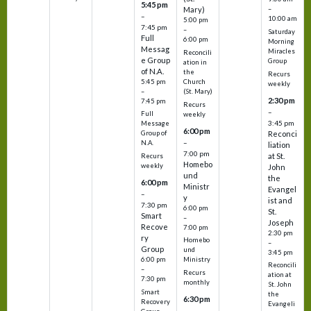
5:45 pm
Mary)
–
–
10:00 am
5:00 pm
7:45 pm
–
Saturday
Full
6:00 pm
Morning
Messag
Miracles
Reconcili
e Group
Group
ation in
of N.A.
the
Recurs
5:45 pm
Church
weekly
–
(St. Mary)
2:30 pm
7:45 pm
Recurs
–
Full
weekly
3:45 pm
Message
6:00 pm
Reconci
Group of
–
N.A.
liation
7:00 pm
at St.
Recurs
Homebo
weekly
John
und
the
6:00 pm
Ministr
Evangel
–
y
ist and
7:30 pm
6:00 pm
St.
Smart
–
Joseph
Recove
7:00 pm
2:30 pm
ry
Homebo
–
Group
und
3:45 pm
6:00 pm
Ministry
Reconcili
–
Recurs
ation at
7:30 pm
monthly
St. John
Smart
the
6:30 pm
Recovery
Evangeli
–