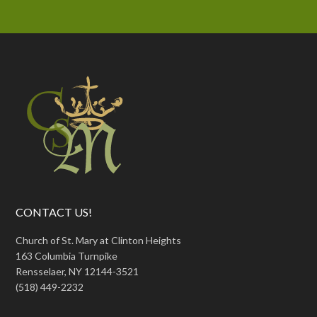
CONTACT US!
Church of St. Mary at Clinton Heights
163 Columbia Turnpike
Rensselaer, NY 12144-3521
(518) 449-2232