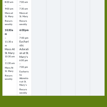
8:00 am
7:00 am
–
–
9:00 am
7:30 am
Mass at
Mass at
St. Mary
St. Mary
Recurs
Recurs
weekly
weekly
10:30 a
6:00 pm
m
–
–
7:00 pm
Euchari
11:30 a
stic
m
Mass At
Adorati
St. Mary
on at St.
10:30 am
Mary's
–
6:00 pm
11:30 am
–
7:00 pm
Mass At
St. Mary
Eucharis
tic
Recurs
Adoratio
weekly
n at St.
Mary's
Recurs
weekly