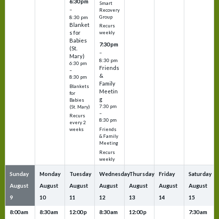
6:30 pm
Smart
–
Recovery
Group
8:30 pm
Blanket
Recurs
s for
weekly
Babies
7:30 pm
(St.
–
Mary)
8:30 pm
6:30 pm
Friends
–
&
8:30 pm
Family
Blankets
Meetin
for
g
Babies
7:30 pm
(St. Mary)
–
Recurs
8:30 pm
every 2
Friends
weeks
& Family
Meeting
Recurs
weekly
Sunday
Monday
Tuesday
Wednesday
Thursday
Friday
Saturday
August
August
August
August
August
August
August
9
10
11
12
13
14
15
8:00 am
8:30 am
12:00 p
8:30 am
12:00 p
7:30 am