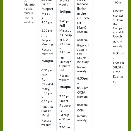
tic
every 2
4:00 pm
Grief
Reconci
Adoratio
weeks
–
Support
liation
n at St.
5:00 pm
5:45 pm
Mary's
Meetin
in the
Mass at
–
g
Church
Recurs
St. John
7:45 pm
weekly
1:00 pm
(St.
the
Full
–
Mary)
Evangeli
Messag
2:00 pm
5:00 pm
st and St.
e Group
–
Grief
Joseph
of N.A.
6:00 pm
Support
Recurs
5:45 pm
Meeting
Reconcili
weekly
–
ation in
Recurs
7:45 pm
4:00 pm
the
monthly
Church
–
Full
5:30 pm
(St. Mary)
Message
5:00 pm
–
Group of
SJESJ -
Recurs
N.A.
6:30 pm
weekly
First
Fun
Recurs
Euchari
6:30 pm
Run
weekly
st
–
Club (St.
6:00 pm
8:00 pm
Mary)
–
OCIA
5:30 pm
7:30 pm
6:30 pm
–
Smart
–
6:30 pm
8:00 pm
Recove
Fun Run
ry
OCIA
Club (St.
Group
Mary)
Recurs
6:00 pm
weekly
Recurs
–
weekly
7:30 pm