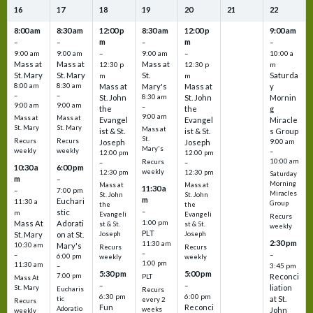
16
17
18
19
20
21
22
8:00 am
8:30 am
12:00 p
8:30 am
12:00 p
9:00 am
m
m
–
–
–
–
9:00 am
9:00 am
–
9:00 am
–
10:00 a
Mass at
Mass at
Mass at
12:30 p
12:30 p
m
St. Mary
St. Mary
St.
Saturda
m
m
8:00 am
8:30 am
Mass at
Mary's
Mass at
y
–
–
St. John
8:30 am
St. John
Mornin
9:00 am
9:00 am
–
the
the
g
9:00 am
Mass at
Mass at
Evangel
Evangel
Miracle
St. Mary
St. Mary
Mass at
ist & St.
ist & St.
s Group
St.
Recurs
Recurs
Joseph
Joseph
9:00 am
Mary's
weekly
weekly
–
12:00 pm
12:00 pm
10:00 am
Recurs
–
–
10:30 a
6:00 pm
weekly
12:30 pm
12:30 pm
Saturday
m
–
Morning
Mass at
Mass at
11:30 a
–
7:00 pm
Miracles
St. John
St. John
m
Euchari
11:30 a
Group
the
the
–
stic
m
Evangeli
Evangeli
Recurs
1:00 pm
Mass At
Adorati
st & St.
st & St.
weekly
PLT
St. Mary
on at St.
Joseph
Joseph
2:30 pm
11:30 am
10:30 am
Mary's
Recurs
Recurs
–
–
–
6:00 pm
weekly
weekly
1:00 pm
11:30 am
3:45 pm
–
5:30 pm
5:00 pm
7:00 pm
Reconci
PLT
Mass At
–
–
liation
St. Mary
Eucharis
Recurs
6:30 pm
6:00 pm
at St.
tic
every 2
Recurs
Fun
Reconci
Adoratio
weeks
John
weekly