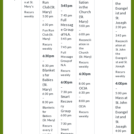
Run
liation
n at St.
the
5:45 pm
Mary's
Club (St.
in the
Evangel
–
Mary)
Church
Recurs
ist and
7:45 pm
weekly
5:30 pm
(St.
St.
Full
–
Mary)
Joseph
Messag
6:30 pm
5:00 pm
2:30 pm
e Group
–
Fun Run
–
of N.A.
6:00 pm
Club (St.
3:45 pm
5:45 pm
Mary)
Reconcili
Reconcili
–
ation in
Recurs
ation at
7:45 pm
the
weekly
St. John
Church
Full
the
6:30 pm
(St. Mary)
Message
Evangeli
–
Group of
st and St.
Recurs
N.A.
8:30 pm
Joseph
weekly
Blanket
Recurs
Recurs
6:30 pm
s for
weekly
weekly
–
Babies
6:00 pm
4:00 pm
8:00 pm
(St.
–
OCIA
–
Mary)
7:30 pm
6:30 pm
5:00 pm
6:30 pm
Smart
–
Mass at
–
8:00 pm
Recove
8:30 pm
St. John
ry
OCIA
the
Blankets
Group
Evangel
for
Recurs
6:00 pm
Babies
weekly
ist and
–
(St. Mary)
St.
7:30 pm
Recurs
Joseph
Smart
every 2
4:00 pm
Recovery