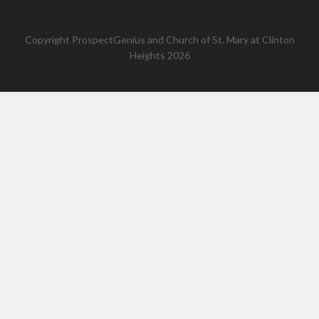
Copyright
ProspectGenius
and
Church of St. Mary at Clinton
Heights 2026