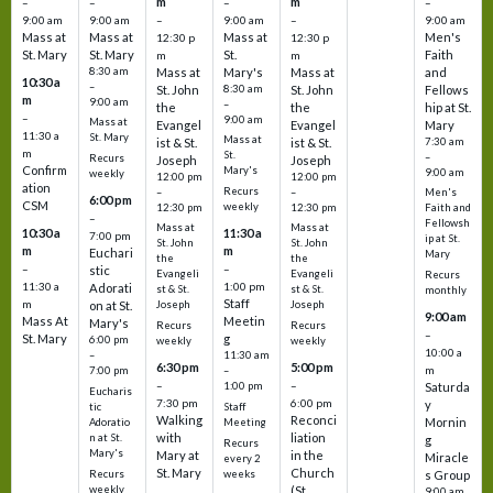
m
m
–
–
–
–
9:00 am
9:00 am
–
9:00 am
–
9:00 am
Mass at
Mass at
Mass at
Men's
12:30 p
12:30 p
St. Mary
St. Mary
St.
Faith
m
m
8:30 am
Mass at
Mary's
Mass at
and
10:30 a
–
St. John
8:30 am
St. John
Fellows
m
9:00 am
–
the
the
hip at St.
–
9:00 am
Mass at
Evangel
Evangel
Mary
11:30 a
St. Mary
Mass at
ist & St.
ist & St.
7:30 am
m
St.
–
Recurs
Joseph
Joseph
Confirm
Mary's
9:00 am
weekly
12:00 pm
12:00 pm
ation
Recurs
–
–
Men's
6:00 pm
CSM
weekly
12:30 pm
12:30 pm
Faith and
–
Fellowsh
Mass at
Mass at
10:30 a
11:30 a
7:00 pm
ip at St.
St. John
St. John
m
m
Euchari
Mary
the
the
–
–
stic
Evangeli
Evangeli
Recurs
11:30 a
1:00 pm
Adorati
st & St.
st & St.
monthly
Staff
m
on at St.
Joseph
Joseph
9:00 am
Mass At
Meetin
Mary's
Recurs
Recurs
–
St. Mary
g
6:00 pm
weekly
weekly
10:00 a
–
11:30 am
6:30 pm
5:00 pm
m
7:00 pm
–
–
–
1:00 pm
Saturda
Eucharis
7:30 pm
6:00 pm
y
tic
Staff
Walking
Reconci
Mornin
Adoratio
Meeting
with
liation
n at St.
g
Recurs
Mary's
Mary at
in the
Miracle
every 2
St. Mary
Church
Recurs
weeks
s Group
weekly
(St.
9:00 am