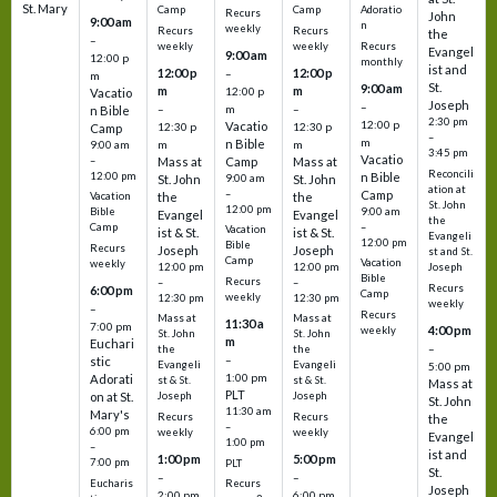
St. Mary
Camp
Camp
Adoratio
Recurs
John
9:00 am
n
weekly
Recurs
Recurs
the
–
weekly
weekly
Recurs
Evangel
9:00 am
12:00 p
monthly
ist and
12:00 p
12:00 p
–
m
St.
9:00 am
m
m
12:00 p
Vacatio
Joseph
–
–
m
–
n Bible
2:30 pm
12:00 p
Vacatio
12:30 p
12:30 p
Camp
–
m
n Bible
m
m
9:00 am
3:45 pm
Vacatio
–
Mass at
Camp
Mass at
Reconcili
12:00 pm
n Bible
St. John
9:00 am
St. John
ation at
–
Camp
the
the
Vacation
St. John
12:00 pm
9:00 am
Bible
Evangel
Evangel
the
–
Camp
Vacation
ist & St.
ist & St.
Evangeli
12:00 pm
Bible
Recurs
Joseph
Joseph
st and St.
Camp
Vacation
weekly
12:00 pm
12:00 pm
Joseph
Bible
Recurs
–
–
Recurs
6:00 pm
Camp
weekly
12:30 pm
12:30 pm
weekly
–
Recurs
Mass at
Mass at
11:30 a
7:00 pm
4:00 pm
weekly
St. John
St. John
m
Euchari
–
the
the
–
stic
Evangeli
Evangeli
5:00 pm
1:00 pm
Adorati
st & St.
st & St.
Mass at
PLT
on at St.
Joseph
Joseph
St. John
11:30 am
Mary's
Recurs
Recurs
the
–
6:00 pm
weekly
weekly
Evangel
1:00 pm
–
ist and
1:00 pm
5:00 pm
7:00 pm
PLT
St.
–
–
Eucharis
Recurs
Joseph
2:00 pm
6:00 pm