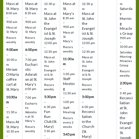
Mass at
Mass at
Mass at
12:30 p
12:30 p
m
St. Mary
St. Mary
St.
Saturda
m
m
8:00 am
8:30 am
Mass at
Mary's
Mass at
y
–
–
St. John
8:30 am
St. John
Mornin
9:00 am
9:00 am
–
the
the
g
9:00 am
Mass at
Mass at
Evangel
Evangel
Miracle
St. Mary
St. Mary
Mass at
ist & St.
ist & St.
s Group
St.
Recurs
Recurs
Joseph
Joseph
9:00 am
Mary's
weekly
weekly
–
12:00 pm
12:00 pm
10:00 am
Recurs
–
–
9:00 am
6:00 pm
weekly
12:30 pm
12:30 pm
Saturday
–
–
Morning
Mass at
Mass at
11:30 a
10:00 a
7:00 pm
Miracles
St. John
St. John
m
Euchari
m
Group
the
the
–
Miriam
stic
Evangeli
Evangeli
Recurs
1:00 pm
O Maria
Adorati
st & St.
st & St.
weekly
Staff
coffee
on at St.
Joseph
Joseph
2:30 pm
Meetin
cart at
Mary's
Recurs
Recurs
–
g
St. Mary
6:00 pm
weekly
weekly
3:45 pm
–
11:30 am
5:30 pm
5:00 pm
10:30 a
7:00 pm
–
Reconci
m
–
–
1:00 pm
liation
Eucharis
6:30 pm
6:00 pm
–
at St.
tic
Staff
Fun
Reconci
11:30 a
Adoratio
Meeting
John
Run
liation
n at St.
m
the
Recurs
Mary's
Club (St.
in the
Mass At
every 2
Evangel
Mary)
Church
St. Mary
Recurs
weeks
ist and
weekly
5:30 pm
(St.
10:30 am
St.
5:45 pm
–
–
Mary)
Joseph