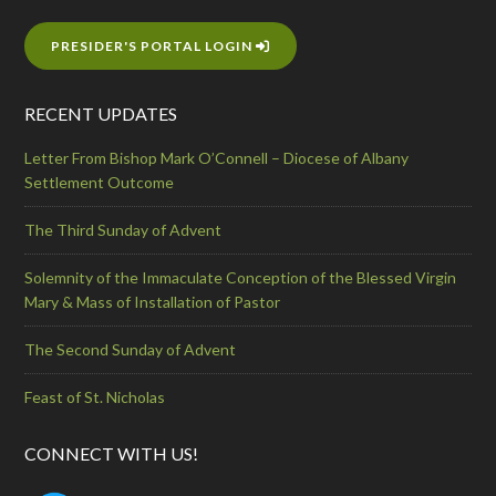
PRESIDER'S PORTAL LOGIN
RECENT UPDATES
Letter From Bishop Mark O’Connell – Diocese of Albany
Settlement Outcome
The Third Sunday of Advent
Solemnity of the Immaculate Conception of the Blessed Virgin
Mary & Mass of Installation of Pastor
The Second Sunday of Advent
Feast of St. Nicholas
CONNECT WITH US!