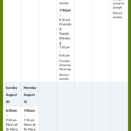
weekly
st and St.
Joseph
7:30 pm
Recurs
–
weekly
8:30 pm
Friends
&
Family
Meetin
g
7:30 pm
–
8:30 pm
Friends
& Family
Meeting
Recurs
weekly
Sunday
Monday
August
August
30
31
8:00 am
7:00 am
–
–
9:00 am
7:30 am
Mass at
Mass at
St. Mary
St. Mary