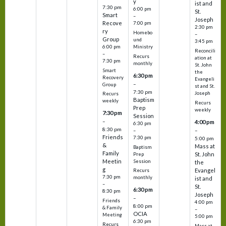
y
ist and
7:30 pm
6:00 pm
St.
Smart
–
Joseph
Recove
7:00 pm
2:30 pm
ry
Homebo
–
Group
und
3:45 pm
6:00 pm
Ministry
Reconcili
–
Recurs
ation at
7:30 pm
monthly
St. John
Smart
the
6:30 pm
Recovery
Evangeli
–
Group
st and St.
7:30 pm
Joseph
Recurs
Baptism
weekly
Recurs
Prep
weekly
7:30 pm
Session
–
4:00 pm
6:30 pm
8:30 pm
–
–
Friends
7:30 pm
5:00 pm
&
Mass at
Baptism
Family
St. John
Prep
Meetin
Session
the
g
Evangel
Recurs
7:30 pm
monthly
ist and
–
St.
6:30 pm
8:30 pm
Joseph
–
Friends
4:00 pm
8:00 pm
& Family
–
OCIA
Meeting
5:00 pm
6:30 pm
Recurs
Mass at