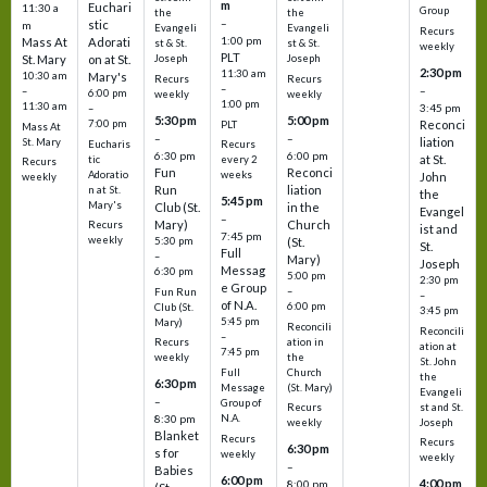
m
Euchari
11:30 a
Group
the
the
–
stic
m
Evangeli
Evangeli
Recurs
1:00 pm
Mass At
Adorati
st & St.
st & St.
weekly
PLT
St. Mary
on at St.
Joseph
Joseph
2:30 pm
11:30 am
10:30 am
Mary's
Recurs
Recurs
–
–
–
6:00 pm
weekly
weekly
1:00 pm
11:30 am
3:45 pm
–
5:30 pm
5:00 pm
7:00 pm
Reconci
PLT
Mass At
–
–
liation
St. Mary
Eucharis
Recurs
6:30 pm
6:00 pm
at St.
tic
every 2
Recurs
Fun
Reconci
Adoratio
weeks
John
weekly
Run
liation
n at St.
the
5:45 pm
Mary's
Club (St.
in the
Evangel
–
Mary)
Church
Recurs
ist and
7:45 pm
weekly
5:30 pm
(St.
St.
Full
–
Mary)
Joseph
Messag
6:30 pm
5:00 pm
2:30 pm
e Group
–
Fun Run
–
of N.A.
6:00 pm
Club (St.
3:45 pm
5:45 pm
Mary)
Reconcili
Reconcili
–
ation in
Recurs
ation at
7:45 pm
the
weekly
St. John
Church
Full
the
6:30 pm
(St. Mary)
Message
Evangeli
–
Group of
st and St.
Recurs
N.A.
8:30 pm
Joseph
weekly
Blanket
Recurs
Recurs
6:30 pm
s for
weekly
weekly
–
Babies
6:00 pm
4:00 pm
8:00 pm