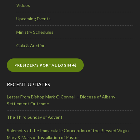
Videos
Upcoming Events
Ministry Schedules
Gala & Auction
PRESIDER'S PORTAL LOGIN
RECENT UPDATES
Letter From Bishop Mark O’Connell – Diocese of Albany
Settlement Outcome
The Third Sunday of Advent
Solemnity of the Immaculate Conception of the Blessed Virgin
Mary & Mass of Installation of Pastor