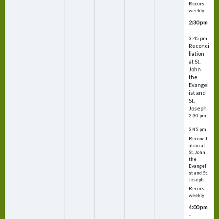
Recurs
weekly
2:30 pm
–
3:45 pm
Reconci
liation
at St.
John
the
Evangel
ist and
St.
Joseph
2:30 pm
–
3:45 pm
Reconcili
ation at
St. John
the
Evangeli
st and St.
Joseph
Recurs
weekly
4:00 pm
–