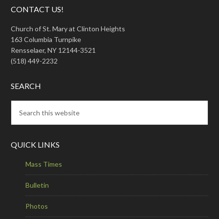
CONTACT US!
Church of St. Mary at Clinton Heights
163 Columbia Turnpike
Rensselaer, NY 12144-3521
(518) 449-2232
SEARCH
QUICK LINKS
Mass Times
Bulletin
Photos