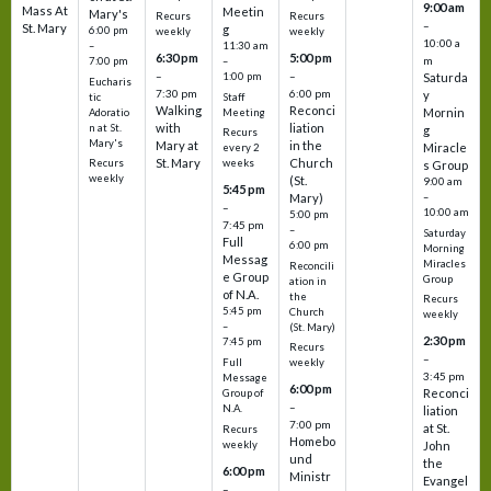
9:00 am
Mass At
Meetin
Mary's
Recurs
Recurs
–
St. Mary
g
6:00 pm
weekly
weekly
10:00 a
–
11:30 am
6:30 pm
5:00 pm
m
7:00 pm
–
–
–
1:00 pm
Saturda
Eucharis
7:30 pm
6:00 pm
y
tic
Staff
Walking
Reconci
Mornin
Adoratio
Meeting
with
liation
n at St.
g
Recurs
Mary's
Mary at
in the
Miracle
every 2
St. Mary
Church
Recurs
weeks
s Group
weekly
(St.
9:00 am
5:45 pm
Mary)
–
–
10:00 am
5:00 pm
7:45 pm
–
Saturday
Full
6:00 pm
Morning
Messag
Miracles
Reconcili
e Group
Group
ation in
of N.A.
the
Recurs
5:45 pm
Church
weekly
–
(St. Mary)
2:30 pm
7:45 pm
Recurs
–
Full
weekly
3:45 pm
Message
6:00 pm
Reconci
Group of
–
N.A.
liation
7:00 pm
at St.
Recurs
Homebo
weekly
John
und
the
6:00 pm
Ministr
Evangel
–