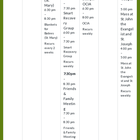
(St.
–
OCIA
–
Mary)
7:30 pm
6:30 pm
5:00 pm
6:30 pm
Smart
–
Mass at
–
8:00 pm
Recove
8:30 pm
St. John
ry
OCIA
the
Blankets
Group
Evangel
for
Recurs
6:00 pm
Babies
weekly
ist and
–
(St. Mary)
St.
7:30 pm
Recurs
Joseph
Smart
every 2
4:00 pm
Recovery
weeks
–
Group
5:00 pm
Recurs
Mass at
weekly
St. John
the
7:30 pm
Evangeli
–
st and St.
8:30 pm
Joseph
Friends
Recurs
&
weekly
Family
Meetin
g
7:30 pm
–
8:30 pm
Friends
& Family
Meeting