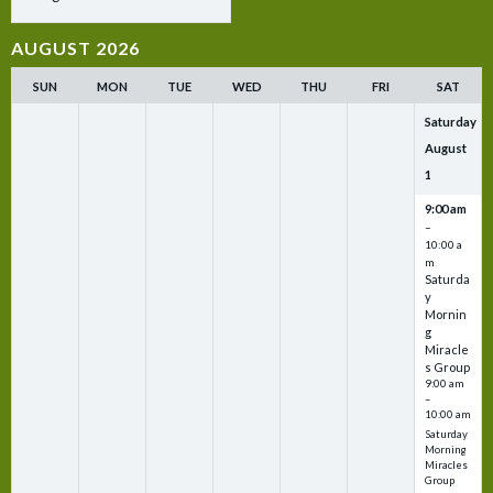
AUGUST 2026
SUN
MON
TUE
WED
THU
FRI
SAT
Saturday
August
1
9:00 am
–
10:00 a
m
Saturda
y
Mornin
g
Miracle
s Group
9:00 am
–
10:00 am
Saturday
Morning
Miracles
Group