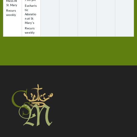
Mass At
St. Mary
Eucharis
tic
Recurs
Adoratio
weekly
n at St.
Mary's
Recurs
weekly