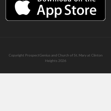
Copyright
ProspectGenius
and
Church of St. Mary at Clinton
Heights 2026