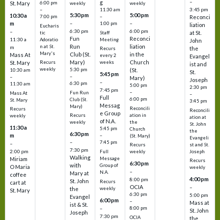
–
g
St. Mary
6:00 pm
weekly
weekly
3:45 pm
–
11:30 am
5:30 pm
5:00 pm
10:30 a
7:00 pm
–
Reconci
m
–
–
1:00 pm
liation
Eucharis
6:30 pm
6:00 pm
–
at St.
tic
Staff
Fun
Reconci
11:30 a
Adoratio
Meeting
John
Run
liation
n at St.
m
the
Recurs
Mary's
Club (St.
in the
Mass At
every 2
Evangel
Mary)
Church
St. Mary
Recurs
weeks
ist and
weekly
5:30 pm
(St.
10:30 am
St.
5:45 pm
–
–
Mary)
Joseph
–
6:30 pm
11:30 am
5:00 pm
2:30 pm
7:45 pm
–
Fun Run
Mass At
–
Full
6:00 pm
Club (St.
St. Mary
3:45 pm
Messag
Mary)
Reconcili
Recurs
Reconcili
e Group
ation in
Recurs
weekly
ation at
of N.A.
the
weekly
St. John
11:30 a
5:45 pm
Church
the
6:30 pm
m
–
(St. Mary)
Evangeli
–
7:45 pm
–
st and St.
Recurs
7:30 pm
2:00 pm
Joseph
Full
weekly
Walking
Message
Miriam
Recurs
6:30 pm
with
Group of
O Maria
weekly
–
N.A.
Mary at
coffee
4:00 pm
8:00 pm
St. John
Recurs
cart at
OCIA
–
weekly
the
St. Mary
6:30 pm
5:00 pm
Evangel
6:00 pm
–
Mass at
ist & St.
–
8:00 pm
St. John
Joseph
7:30 pm
OCIA
the