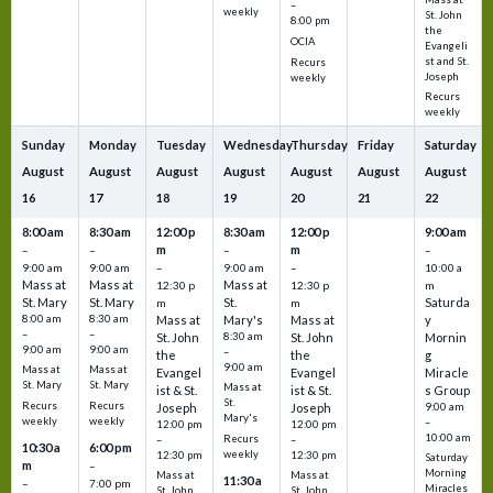
–
weekly
St. John
8:00 pm
the
OCIA
Evangeli
st and St.
Recurs
Joseph
weekly
Recurs
weekly
Sunday
Monday
Tuesday
Wednesday
Thursday
Friday
Saturday
August
August
August
August
August
August
August
16
17
18
19
20
21
22
8:00 am
8:30 am
12:00 p
8:30 am
12:00 p
9:00 am
m
m
–
–
–
–
9:00 am
9:00 am
–
9:00 am
–
10:00 a
Mass at
Mass at
Mass at
12:30 p
12:30 p
m
St. Mary
St. Mary
St.
Saturda
m
m
8:00 am
8:30 am
Mass at
Mary's
Mass at
y
–
–
St. John
8:30 am
St. John
Mornin
9:00 am
9:00 am
–
the
the
g
9:00 am
Mass at
Mass at
Evangel
Evangel
Miracle
St. Mary
St. Mary
Mass at
ist & St.
ist & St.
s Group
St.
Recurs
Recurs
Joseph
Joseph
9:00 am
Mary's
weekly
weekly
–
12:00 pm
12:00 pm
10:00 am
Recurs
–
–
10:30 a
6:00 pm
weekly
12:30 pm
12:30 pm
Saturday
m
–
Morning
Mass at
Mass at
11:30 a
–
7:00 pm
Miracles
St. John
St. John