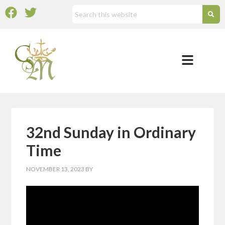
32nd Sunday in Ordinary
Time
NOVEMBER 13, 2023
BY