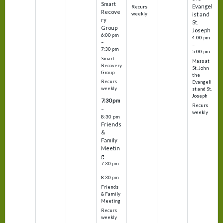
Smart
Evangel
Recurs
Recove
weekly
ist and
ry
St.
Group
Joseph
6:00 pm
4:00 pm
–
–
7:30 pm
5:00 pm
Smart
Mass at
Recovery
St. John
Group
the
Recurs
Evangeli
weekly
st and St.
Joseph
7:30 pm
Recurs
–
weekly
8:30 pm
Friends
&
Family
Meetin
g
7:30 pm
–
8:30 pm
Friends
& Family
Meeting
Recurs
weekly