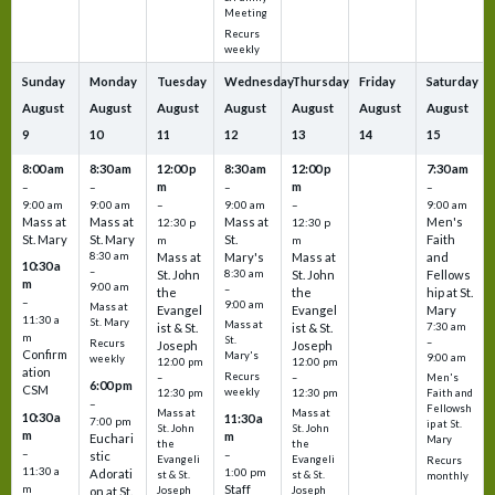
Meeting
Recurs
weekly
Sunday
Monday
Tuesday
Wednesday
Thursday
Friday
Saturday
August
August
August
August
August
August
August
9
10
11
12
13
14
15
8:00 am
8:30 am
12:00 p
8:30 am
12:00 p
7:30 am
m
m
–
–
–
–
9:00 am
9:00 am
–
9:00 am
–
9:00 am
Mass at
Mass at
Mass at
Men's
12:30 p
12:30 p
St. Mary
St. Mary
St.
Faith
m
m
8:30 am
Mass at
Mary's
Mass at
and
10:30 a
–
St. John
8:30 am
St. John
Fellows
m
9:00 am
–
the
the
hip at St.
–
9:00 am
Mass at
Evangel
Evangel
Mary
11:30 a
St. Mary
Mass at
ist & St.
ist & St.
7:30 am
m
St.
–
Recurs
Joseph
Joseph
Confirm
Mary's
9:00 am
weekly
12:00 pm
12:00 pm
ation
Recurs
–
–
Men's
6:00 pm
CSM
weekly
12:30 pm
12:30 pm
Faith and
–
Fellowsh
Mass at
Mass at
10:30 a
11:30 a
7:00 pm
ip at St.
St. John
St. John
m
m
Euchari
Mary
the
the
–
–
stic
Evangeli
Evangeli
Recurs
11:30 a
1:00 pm
Adorati
st & St.
st & St.
monthly
Staff
m
on at St.
Joseph
Joseph