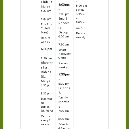
–
Club (St.
6:00 pm
8:00 pm
Mary)
–
OCIA
5:30 pm
7:30 pm
6:30 pm
–
Smart
–
6:30 pm
8:00 pm
Recove
Fun Run
ry
OCIA
Club (St.
Group
Mary)
Recurs
6:00 pm
weekly
Recurs
–
weekly
7:30 pm
6:30 pm
Smart
–
Recovery
Group
8:30 pm
Blanket
Recurs
s for
weekly
Babies
7:30 pm
(St.
–
Mary)
8:30 pm
6:30 pm
Friends
–
&
8:30 pm
Family
Blankets
Meetin
for
g
Babies
7:30 pm
(St. Mary)
–
Recurs
8:30 pm
every 2
Friends
weeks
& Family