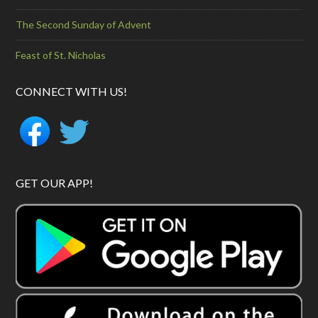
The Second Sunday of Advent
Feast of St. Nicholas
CONNECT WITH US!
GET OUR APP!