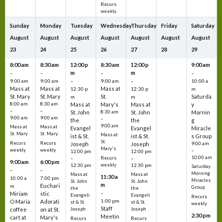
Recurs
weekly
Sunday
Monday
Tuesday
Wednesday
Thursday
Friday
Saturday
August
August
August
August
August
August
August
23
24
25
26
27
28
29
8:00 am
8:30 am
12:00 p
8:30 am
12:00 p
9:00 am
m
m
–
–
–
–
9:00 am
9:00 am
–
9:00 am
–
10:00 a
Mass at
Mass at
Mass at
12:30 p
12:30 p
m
St. Mary
St. Mary
St.
Saturda
m
m
8:00 am
8:30 am
Mass at
Mary's
Mass at
y
–
–
St. John
8:30 am
St. John
Mornin
9:00 am
9:00 am
–
the
the
g
9:00 am
Mass at
Mass at
Evangel
Evangel
Miracle
St. Mary
St. Mary
Mass at
ist & St.
ist & St.
s Group
St.
Recurs
Recurs
Joseph
Joseph
9:00 am
Mary's
weekly
weekly
–
12:00 pm
12:00 pm
10:00 am
Recurs
–
–
9:00 am
6:00 pm
weekly
12:30 pm
12:30 pm
Saturday
–
–
Morning
Mass at
Mass at
11:30 a
10:00 a
7:00 pm
Miracles
St. John
St. John
m
Euchari
m
Group
the
the
–
Miriam
stic
Evangeli
Evangeli
Recurs
1:00 pm
O Maria
Adorati
st & St.
st & St.
weekly
Staff
coffee
on at St.
Joseph
Joseph
2:30 pm
Meetin
cart at
Mary's
Recurs
Recurs