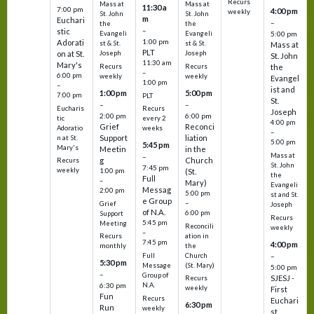
Recurs
Mass at
Mass at
11:30 a
7:00 pm
4:00 pm
weekly
St. John
St. John
m
Euchari
–
the
the
–
stic
Evangeli
Evangeli
5:00 pm
1:00 pm
Adorati
st & St.
st & St.
Mass at
PLT
on at St.
Joseph
Joseph
St. John
11:30 am
Mary's
Recurs
Recurs
the
–
6:00 pm
weekly
weekly
Evangel
1:00 pm
–
ist and
1:00 pm
5:00 pm
7:00 pm
PLT
St.
–
–
Eucharis
Recurs
Joseph
2:00 pm
6:00 pm
tic
every 2
4:00 pm
Grief
Reconci
Adoratio
weeks
–
Support
liation
n at St.
5:00 pm
5:45 pm
Mary's
Meetin
in the
Mass at
–
g
Church
Recurs
St. John
7:45 pm
weekly
1:00 pm
(St.
the
Full
–
Mary)
Evangeli
Messag
2:00 pm
5:00 pm
st and St.
e Group
–
Grief
Joseph
of N.A.
6:00 pm
Support
Recurs
5:45 pm
Meeting
Reconcili
weekly
–
ation in
Recurs
7:45 pm
4:00 pm
the
monthly
Church
–
Full
5:30 pm
(St. Mary)
Message
5:00 pm
–
Group of
SJESJ -
Recurs
N.A.
6:30 pm
weekly
First
Fun
Recurs
Euchari
6:30 pm
Run
weekly
st