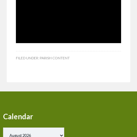
FILED UNDER:
PARISH CONTENT
Calendar
Show past events