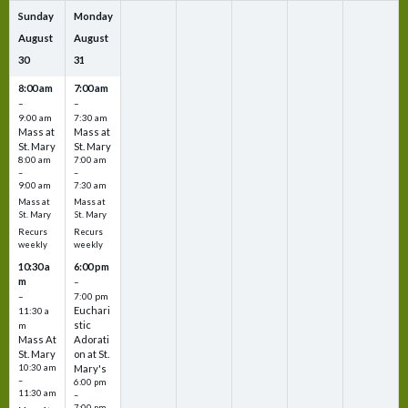
Sunday
Monday
August
August
30
31
8:00 am
7:00 am
–
–
9:00 am
7:30 am
Mass at
Mass at
St. Mary
St. Mary
8:00 am
7:00 am
–
–
9:00 am
7:30 am
Mass at
Mass at
St. Mary
St. Mary
Recurs
Recurs
weekly
weekly
10:30 a
6:00 pm
m
–
–
7:00 pm
Euchari
11:30 a
stic
m
Mass At
Adorati
St. Mary
on at St.
10:30 am
Mary's
–
6:00 pm
11:30 am
–
7:00 pm