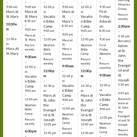
Morning
–
–
–
–
–
–
Miracles
9:00 am
9:00 am
12:00 p
9:00 am
12:00 p
9:30 am
Group
Mass at
Mass at
Mass at
First
m
m
Recurs
St. Mary
St. Mary
Vacatio
St.
Vacatio
Friday
weekly
8:30 am
n Bible
Mary's
n Bible
Adorati
10:30 a
–
Camp
8:30 am
Camp
on
2:30 pm
m
9:00 am
–
9:00 am
9:00 am
8:30 am
–
–
9:00 am
–
–
–
Mass at
3:45 pm
11:30 a
12:00 pm
12:00 pm
9:30 am
St. Mary
Mass at
Reconci
m
St.
Vacation
Vacation
First
Recurs
liation
Mass At
Mary's
Bible
Bible
Friday
weekly
at St.
St. Mary
Camp
Camp
Adoratio
Recurs
John
9:00 am
n
weekly
Recurs
Recurs
the
–
weekly
weekly
Recurs
Evangel
9:00 am
12:00 p
monthly
ist and
12:00 p
12:00 p
–
m
St.
9:00 am
m
m
12:00 p
Vacatio
Joseph
–
–
m
–
n Bible
2:30 pm
12:00 p
Vacatio
12:30 p
12:30 p
Camp
–
m
n Bible
m
m
9:00 am
3:45 pm
Vacatio
–
Mass at
Camp
Mass at
Reconcili
12:00 pm
n Bible
St. John
9:00 am
St. John
ation at
–
Camp
the
the
Vacation
St. John
12:00 pm
9:00 am
Bible
Evangel
Evangel
the
–
Camp
Vacation
ist & St.
ist & St.
Evangeli
12:00 pm
Bible
Recurs
Joseph
Joseph
st and St.
Camp
Vacation
weekly
12:00 pm
12:00 pm
Joseph
Bible
Recurs
–
–
Recurs
6:00 pm
Camp
weekly
12:30 pm
12:30 pm
weekly
–