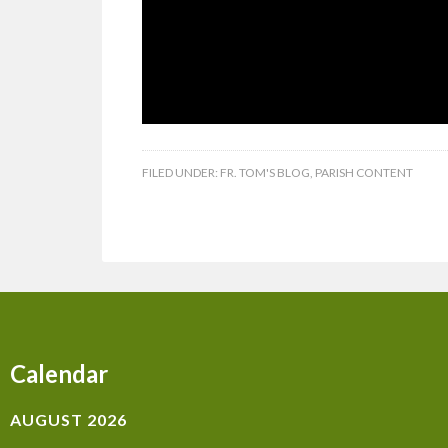
FILED UNDER:
FR. TOM'S BLOG
,
PARISH CONTENT
Calendar
AUGUST 2026