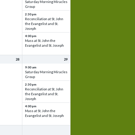
Saturday Morning Miracles
Group
2:30 pm
Reconciliation at St. John
the Evangelist and St.
Joseph
4:00 pm
Mass at St. John the
Evangelist and St. Joseph
28
29
9:00 am
Saturday Morning Miracles
Group
2:30 pm
Reconciliation at St. John
the Evangelist and St.
Joseph
4:00 pm
Mass at St. John the
Evangelist and St. Joseph