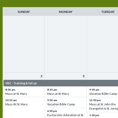
SUNDAY
MONDAY
TUESDAY
2
3
VBC - Training & Set up
VBC - Training & Set up
VBC - Training & Set 
8:00 am
8:30 am
9:00 am
Mass at St. Mary
Mass at St. Mary
Vacation Bible Camp
10:30 am
9:00 am
12:00 pm
Mass At St. Mary
Vacation Bible Camp
Mass at St. John the
Evangelist & St. Jose
6:00 pm
Eucharistic Adoration at St.
1:00 pm