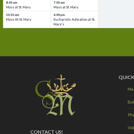
8:00 am
7:00 am
Mass at St. Mary
Mass at St. Mary
10:30 am
6:00 pm
Mass At St. Mary
Eucharistic Adoration at St.
Mary's
QUICK
Ma
Bul
Ph
Vi
CONTACT US!