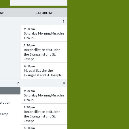
AY
SATURDAY
1
9:00 am
Saturday Morning Miracles
Group
2:30 pm
Reconciliation at St. John
the Evangelist and St.
Joseph
4:00 pm
Mass at St. John the
Evangelist and St. Joseph
7
8
 & Set up
9:00 am
Saturday Morning Miracles
Group
oration
2:30 pm
Reconciliation at St. John
e Camp
the Evangelist and St.
Joseph
4:00 pm