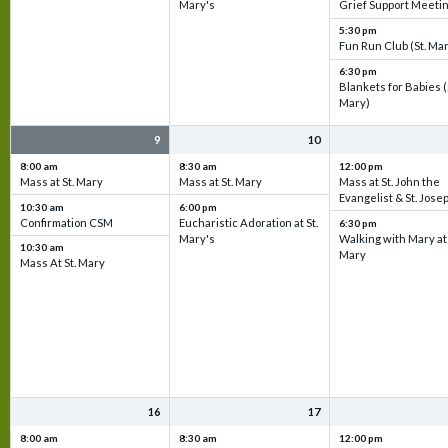
Mary's
Grief Support Meeti
5:30 pm
Fun Run Club (St. Ma
6:30 pm
Blankets for Babies (
Mary)
9
10
8:00 am
8:30 am
12:00 pm
Mass at St. Mary
Mass at St. Mary
Mass at St. John the
Evangelist & St. Jose
10:30 am
6:00 pm
Confirmation CSM
Eucharistic Adoration at St.
6:30 pm
Mary's
Walking with Mary at 
10:30 am
Mary
Mass At St. Mary
16
17
8:00 am
8:30 am
12:00 pm