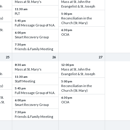
Mass at St. Mary's
Mass at St. John the
ph
Evangelist & St. Joseph
11:30 am
PLT
5:00 pm
ry)
Reconciliation in the
5:45 pm
Church (St. Mary)
Full Message Group of N.A.
St.
6:30 pm
6:00 pm
OCIA
Smart Recovery Group
7:30 pm
Friends & Family Meeting
25
26
27
8:30 am
12:00 pm
Mass at St. Mary's
Mass at St. John the
ph
Evangelist & St. Joseph
11:30 am
Staff Meeting
5:00 pm
ry)
Reconciliation in the
5:45 pm
Church (St. Mary)
Full Message Group of N.A.
St.
6:30 pm
6:00 pm
 St.
OCIA
Smart Recovery Group
7:30 pm
Friends & Family Meeting