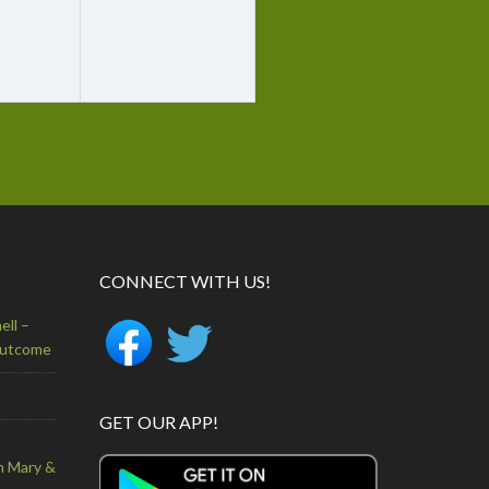
CONNECT WITH US!
ell –
Outcome
GET OUR APP!
n Mary &