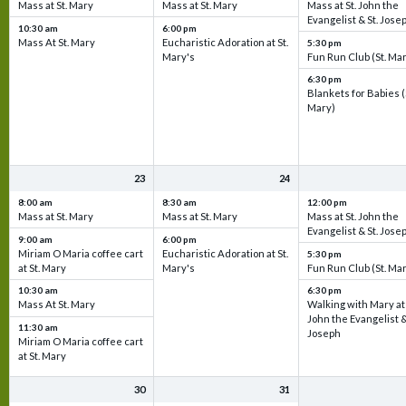
Mass at St. Mary
Mass at St. Mary
Mass at St. John the
Evangelist & St. Jose
10:30 am
6:00 pm
Mass At St. Mary
Eucharistic Adoration at St.
5:30 pm
Mary's
Fun Run Club (St. Ma
6:30 pm
Blankets for Babies (
Mary)
23
24
8:00 am
8:30 am
12:00 pm
Mass at St. Mary
Mass at St. Mary
Mass at St. John the
Evangelist & St. Jose
9:00 am
6:00 pm
Miriam O Maria coffee cart
Eucharistic Adoration at St.
5:30 pm
at St. Mary
Mary's
Fun Run Club (St. Ma
10:30 am
6:30 pm
Mass At St. Mary
Walking with Mary at 
John the Evangelist &
11:30 am
Joseph
Miriam O Maria coffee cart
at St. Mary
30
31