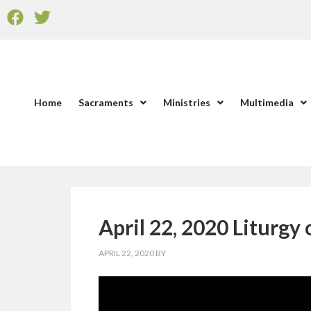
Home
Sacraments
Ministries
Multimedia
April 22, 2020 Liturgy
APRIL 22, 2020
BY