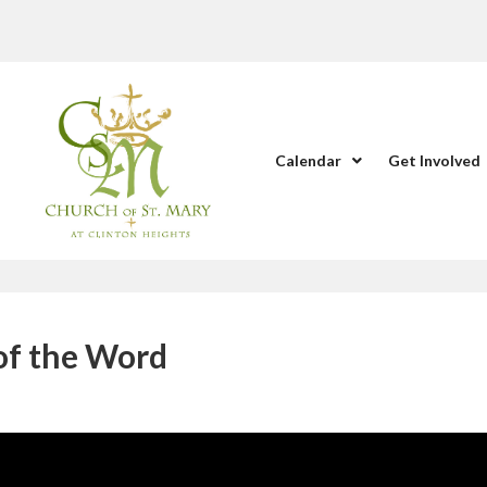
Calendar
Get Involved
 of the Word