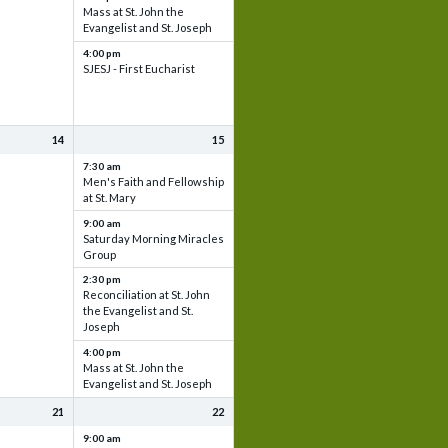
Mass at St. John the
Evangelist and St. Joseph
4:00 pm
SJESJ - First Eucharist
14
15
7:30 am
Men's Faith and Fellowship
at St. Mary
9:00 am
Saturday Morning Miracles
Group
2:30 pm
Reconciliation at St. John
the Evangelist and St.
Joseph
4:00 pm
Mass at St. John the
Evangelist and St. Joseph
21
22
9:00 am