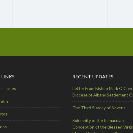
 LINKS
RECENT UPDATES
ss Times
Letter From Bishop Mark O’Conn
Diocese of Albany Settlement 
letin
The Third Sunday of Advent
otos
Solemnity of the Immaculate
deos
Conception of the Blessed Virgi