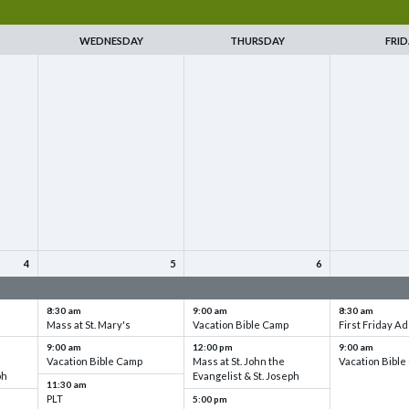
WEDNESDAY
THURSDAY
FRID
4
5
6
up
VBC - Training & Set up
VBC - Training & Set up
VBC - Training
8:30 am
9:00 am
8:30 am
Mass at St. Mary's
Vacation Bible Camp
First Friday Ad
9:00 am
12:00 pm
9:00 am
Vacation Bible Camp
Mass at St. John the
Vacation Bibl
ph
Evangelist & St. Joseph
11:30 am
PLT
5:00 pm