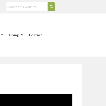
Giving
Contact