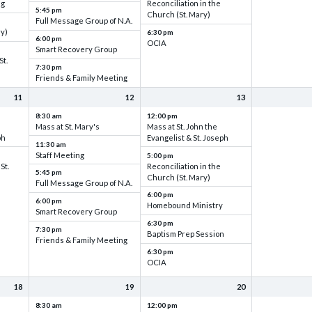
ng
Reconciliation in the
5:45 pm
Church (St. Mary)
Full Message Group of N.A.
ry)
6:30 pm
6:00 pm
OCIA
Smart Recovery Group
St.
7:30 pm
Friends & Family Meeting
11
12
13
8:30 am
12:00 pm
Mass at St. Mary's
Mass at St. John the
ph
Evangelist & St. Joseph
11:30 am
Staff Meeting
5:00 pm
St.
Reconciliation in the
5:45 pm
Church (St. Mary)
Full Message Group of N.A.
6:00 pm
6:00 pm
Homebound Ministry
Smart Recovery Group
6:30 pm
7:30 pm
Baptism Prep Session
Friends & Family Meeting
6:30 pm
OCIA
18
19
20
8:30 am
12:00 pm