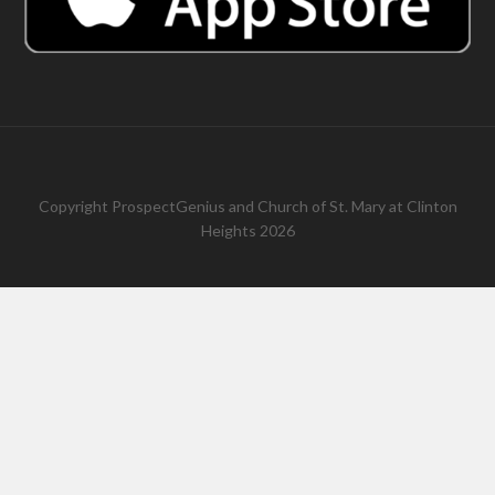
Copyright
ProspectGenius
and
Church of St. Mary at Clinton
Heights 2026