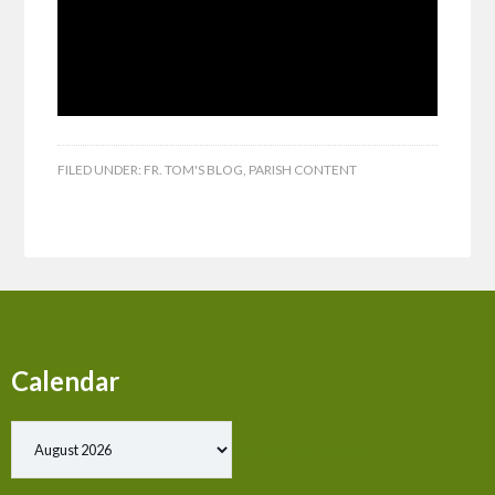
FILED UNDER:
FR. TOM'S BLOG
,
PARISH CONTENT
Calendar
Show past events