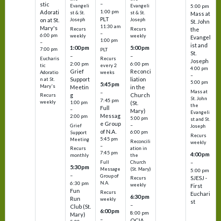
–
stic
Evangeli
Evangeli
5:00 pm
1:00 pm
Adorati
st & St.
st & St.
Mass at
PLT
on at St.
Joseph
Joseph
St. John
11:30 am
Mary's
Recurs
Recurs
the
–
6:00 pm
weekly
weekly
Evangel
1:00 pm
–
ist and
1:00 pm
5:00 pm
7:00 pm
PLT
St.
–
–
Eucharis
Recurs
Joseph
2:00 pm
6:00 pm
tic
every 2
4:00 pm
Grief
Reconci
Adoratio
weeks
–
Support
liation
n at St.
5:00 pm
5:45 pm
Mary's
Meetin
in the
Mass at
–
g
Church
Recurs
St. John
7:45 pm
weekly
1:00 pm
(St.
the
Full
–
Mary)
Evangeli
Messag
2:00 pm
5:00 pm
st and St.
e Group
–
Grief
Joseph
of N.A.
6:00 pm
Support
Recurs
5:45 pm
Meeting
Reconcili
weekly
–
ation in
Recurs
7:45 pm
4:00 pm
the
monthly
Church
–
Full
5:30 pm
(St. Mary)
Message
5:00 pm
–
Group of
SJESJ -
Recurs
N.A.
6:30 pm
weekly
First
Fun
Recurs
Euchari
6:30 pm
Run
weekly
st
–
Club (St.
6:00 pm
8:00 pm
Mary)
–
OCIA