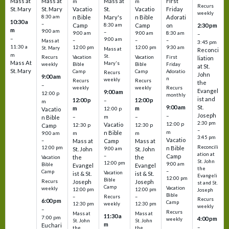
Mass at
Mass at
Mass at
First
m
m
Recurs
St. Mary
St. Mary
Vacatio
St.
Vacatio
Friday
weekly
8:30 am
n Bible
Mary's
n Bible
Adorati
10:30 a
–
Camp
8:30 am
Camp
on
2:30 pm
m
9:00 am
–
9:00 am
9:00 am
8:30 am
–
–
9:00 am
–
–
–
Mass at
3:45 pm
11:30 a
12:00 pm
12:00 pm
9:30 am
St. Mary
Mass at
Reconci
m
St.
Vacation
Vacation
First
Recurs
liation
Mass At
Mary's
Bible
Bible
Friday
weekly
at St.
St. Mary
Camp
Camp
Adoratio
Recurs
John
9:00 am
n
weekly
Recurs
Recurs
the
–
weekly
weekly
Recurs
Evangel
9:00 am
12:00 p
monthly
ist and
12:00 p
12:00 p
–
m
St.
9:00 am
m
m
12:00 p
Vacatio
Joseph
–
–
m
–
n Bible
2:30 pm
12:00 p
Vacatio
12:30 p
12:30 p
Camp
–
m
n Bible
m
m
9:00 am
3:45 pm
Vacatio
–
Mass at
Camp
Mass at
Reconcili
12:00 pm
n Bible
St. John
9:00 am
St. John
ation at
–
Camp
the
the
Vacation
St. John
12:00 pm
9:00 am
Bible
Evangel
Evangel
the
–
Camp
Vacation
ist & St.
ist & St.
Evangeli
12:00 pm
Bible
Recurs
Joseph
Joseph
st and St.
Camp
Vacation
weekly
12:00 pm
12:00 pm
Joseph
Bible
Recurs
–
–
Recurs
6:00 pm
Camp
weekly
12:30 pm
12:30 pm
weekly
–
Recurs
Mass at
Mass at
11:30 a
7:00 pm
4:00 pm
weekly
St. John
St. John
m
Euchari
–
the
the