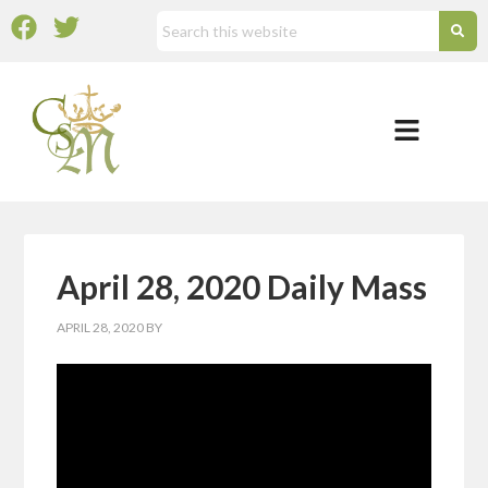
April 28, 2020 Daily Mass
APRIL 28, 2020
BY