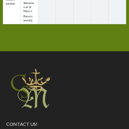
Adoratio
weekly
n at St.
Mary's
Recurs
weekly
CONTACT US!