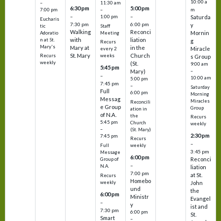
10:00 a
–
11:30 am
6:30 pm
5:00 pm
m
7:00 pm
–
–
–
1:00 pm
Saturda
Eucharis
7:30 pm
6:00 pm
y
tic
Staff
Walking
Reconci
Mornin
Adoratio
Meeting
with
liation
n at St.
g
Recurs
Mary's
Mary at
in the
Miracle
every 2
St. Mary
Church
Recurs
weeks
s Group
weekly
(St.
9:00 am
5:45 pm
Mary)
–
–
10:00 am
5:00 pm
7:45 pm
–
Saturday
Full
6:00 pm
Morning
Messag
Miracles
Reconcili
e Group
Group
ation in
of N.A.
the
Recurs
5:45 pm
Church
weekly
–
(St. Mary)
2:30 pm
7:45 pm
Recurs
–
Full
weekly
3:45 pm
Message
6:00 pm
Reconci
Group of
–
N.A.
liation
7:00 pm
at St.
Recurs
Homebo
weekly
John
und
the
6:00 pm
Ministr
Evangel
–
y
ist and
7:30 pm
6:00 pm
St.
Smart
–