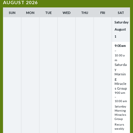
AUGUST 2026
SUN
MON
TUE
WED
THU
FRI
SAT
Saturday
August
1
9:00 am
–
10:00 a
m
Saturda
y
Mornin
g
Miracle
s Group
9:00 am
–
10:00 am
Saturday
Morning
Miracles
Group
Recurs
weekly