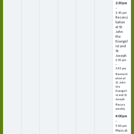
2:30 pm
–
3:45 pm
Reconci
liation
at St.
John
the
Evangel
ist and
St.
Joseph
2:30 pm
–
3:45 pm
Reconcili
ation at
St. John
the
Evangeli
st and St.
Joseph
Recurs
weekly
4:00 pm
–
5:00 pm
Mass at