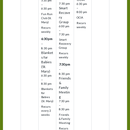
5:30 pm
7:30 pm
6:30 pm
–
Smart
–
6:30 pm
8:00 pm
Recove
Fun Run
ry
OCIA
Club (St.
Group
Mary)
Recurs
6:00 pm
weekly
Recurs
–
weekly
7:30 pm
6:30 pm
Smart
–
Recovery
Group
8:30 pm
Blanket
Recurs
s for
weekly
Babies
7:30 pm
(St.
–
Mary)
8:30 pm
6:30 pm
Friends
–
&
8:30 pm
Family
Blankets
Meetin
for
g
Babies
7:30 pm
(St. Mary)
–
Recurs
8:30 pm
every 2
Friends
weeks
& Family
Meeting
Recurs