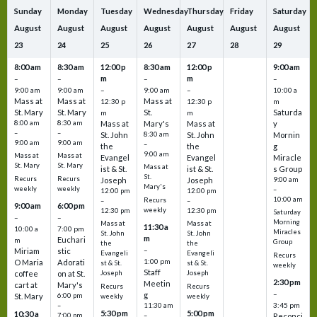
Sunday
Monday
Tuesday
Wednesday
Thursday
Friday
Saturday
August
August
August
August
August
August
August
23
24
25
26
27
28
29
8:00 am
8:30 am
12:00 p
8:30 am
12:00 p
9:00 am
m
m
–
–
–
–
9:00 am
9:00 am
–
9:00 am
–
10:00 a
Mass at
Mass at
Mass at
12:30 p
12:30 p
m
St. Mary
St. Mary
St.
Saturda
m
m
8:00 am
8:30 am
Mass at
Mary's
Mass at
y
–
–
St. John
8:30 am
St. John
Mornin
9:00 am
9:00 am
–
the
the
g
9:00 am
Mass at
Mass at
Evangel
Evangel
Miracle
St. Mary
St. Mary
Mass at
ist & St.
ist & St.
s Group
St.
Recurs
Recurs
Joseph
Joseph
9:00 am
Mary's
weekly
weekly
–
12:00 pm
12:00 pm
10:00 am
Recurs
–
–
9:00 am
6:00 pm
weekly
12:30 pm
12:30 pm
Saturday
–
–
Morning
Mass at
Mass at
11:30 a
10:00 a
7:00 pm
Miracles
St. John
St. John
m
Euchari
m
Group
the
the
–
Miriam
stic
Evangeli
Evangeli
Recurs
1:00 pm
O Maria
Adorati
st & St.
st & St.
weekly
Staff
coffee
on at St.
Joseph
Joseph
2:30 pm
Meetin
cart at
Mary's
Recurs
Recurs
–
g
St. Mary
6:00 pm
weekly
weekly
3:45 pm
–
11:30 am
5:30 pm
5:00 pm
10:30 a
7:00 pm
–
Reconci