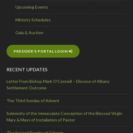
Upcoming Events
Ministry Schedules
Gala & Auction
PRESIDER'S PORTAL LOGIN
RECENT UPDATES
Letter From Bishop Mark O’Connell – Diocese of Albany
Settlement Outcome
The Third Sunday of Advent
Solemnity of the Immaculate Conception of the Blessed Virgin
Mary & Mass of Installation of Pastor
The Second Sunday of Advent