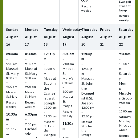
OCIA
Evangeli
st and St.
Recurs
Joseph
weekly
Recurs
weekly
Sunday
Monday
Tuesday
Wednesday
Thursday
Friday
Saturday
August
August
August
August
August
August
August
16
17
18
19
20
21
22
8:00 am
8:30 am
12:00 p
8:30 am
12:00 p
9:00 am
m
m
–
–
–
–
9:00 am
9:00 am
–
9:00 am
–
10:00 a
Mass at
Mass at
Mass at
12:30 p
12:30 p
m
St. Mary
St. Mary
St.
Saturda
m
m
8:00 am
8:30 am
Mass at
Mary's
Mass at
y
–
–
St. John
8:30 am
St. John
Mornin
9:00 am
9:00 am
–
the
the
g
9:00 am
Mass at
Mass at
Evangel
Evangel
Miracle
St. Mary
St. Mary
Mass at
ist & St.
ist & St.
s Group
St.
Recurs
Recurs
Joseph
Joseph
9:00 am
Mary's
weekly
weekly
–
12:00 pm
12:00 pm
10:00 am
Recurs
–
–
10:30 a
6:00 pm
weekly
12:30 pm
12:30 pm
Saturday
m
–
Morning
Mass at
Mass at
11:30 a
–
7:00 pm
Miracles
St. John
St. John
m
Euchari
11:30 a
Group
the
the
–
stic
m
Evangeli
Evangeli
Recurs