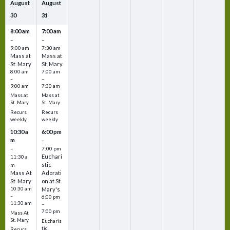
August
August
30
31
8:00 am
7:00 am
–
–
9:00 am
7:30 am
Mass at
Mass at
St. Mary
St. Mary
8:00 am
7:00 am
–
–
9:00 am
7:30 am
Mass at
Mass at
St. Mary
St. Mary
Recurs
Recurs
weekly
weekly
10:30 a
6:00 pm
m
–
–
7:00 pm
Euchari
11:30 a
stic
m
Mass At
Adorati
St. Mary
on at St.
10:30 am
Mary's
–
6:00 pm
11:30 am
–
7:00 pm
Mass At
St. Mary
Eucharis
tic
Recurs