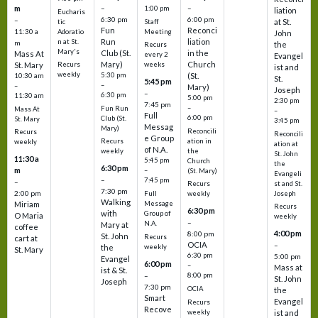
m
–
–
1:00 pm
liation
Eucharis
6:30 pm
6:00 pm
–
at St.
tic
Staff
Fun
Reconci
11:30 a
Adoratio
Meeting
John
Run
liation
n at St.
m
the
Recurs
Mary's
Club (St.
in the
Mass At
every 2
Evangel
Mary)
Church
St. Mary
Recurs
weeks
ist and
weekly
5:30 pm
(St.
10:30 am
St.
5:45 pm
–
–
Mary)
Joseph
–
6:30 pm
11:30 am
5:00 pm
2:30 pm
7:45 pm
–
Fun Run
Mass At
–
Full
6:00 pm
Club (St.
St. Mary
3:45 pm
Messag
Mary)
Reconcili
Recurs
Reconcili
e Group
ation in
Recurs
weekly
ation at
of N.A.
the
weekly
St. John
11:30 a
5:45 pm
Church
the
6:30 pm
m
–
(St. Mary)
Evangeli
–
7:45 pm
–
st and St.
Recurs
7:30 pm
2:00 pm
Joseph
Full
weekly
Walking
Message
Miriam
Recurs
6:30 pm
with
Group of
O Maria
weekly
–
N.A.
Mary at
coffee
4:00 pm
8:00 pm
St. John
Recurs
cart at
OCIA
–
weekly
the
St. Mary
6:30 pm
5:00 pm
Evangel
6:00 pm
–
Mass at
ist & St.
–
8:00 pm
St. John
Joseph
7:30 pm
OCIA
the
Smart
Evangel
Recurs
Recove
weekly
ist and