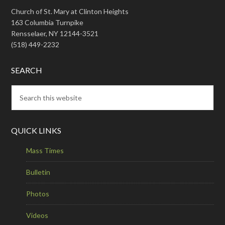
Church of St. Mary at Clinton Heights
163 Columbia Turnpike
Rensselaer, NY 12144-3521
(518) 449-2232
SEARCH
QUICK LINKS
Mass Times
Bulletin
Photos
Videos