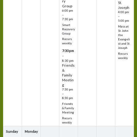
ry
St.
Group
Joseph
6:00 pm
4:00 pm
–
–
7:30 pm
5:00 pm
Smart
Mass at
Recovery
St. John
Group
the
Recurs
Evangeli
weekly
st and St.
Joseph
7:30 pm
Recurs
–
weekly
8:30 pm
Friends
&
Family
Meetin
g
7:30 pm
–
8:30 pm
Friends
& Family
Meeting
Recurs
weekly
Sunday
Monday