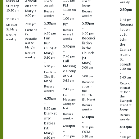
1:00 pm
Mass At
Adorati
st & St.
st & St.
weekly
PLT
St. Mary
on at St.
Joseph
Joseph
2:30 pm
11:30 am
10:30 am
Mary's
Recurs
Recurs
–
–
–
6:00 pm
weekly
weekly
1:00 pm
11:30 am
3:45 pm
–
5:30 pm
5:00 pm
7:00 pm
Reconci
PLT
Mass At
–
–
liation
St. Mary
Eucharis
Recurs
6:30 pm
6:00 pm
at St.
tic
every 2
Recurs
Fun
Reconci
Adoratio
weeks
John
weekly
Run
liation
n at St.
the
5:45 pm
Mary's
Club (St.
in the
Evangel
–
Mary)
Church
Recurs
ist and
7:45 pm
weekly
5:30 pm
(St.
St.
Full
–
Mary)
Joseph
Messag
6:30 pm
5:00 pm
2:30 pm
e Group
–
Fun Run
–
of N.A.
6:00 pm
Club (St.
3:45 pm
5:45 pm
Mary)
Reconcili
Reconcili
–
ation in
Recurs
ation at
7:45 pm
the
weekly
St. John
Church
Full
the
6:30 pm
(St. Mary)
Message
Evangeli
–
Group of
st and St.
Recurs
N.A.
8:30 pm
Joseph
weekly
Blanket
Recurs
Recurs
6:30 pm
s for
weekly
weekly
–
Babies
6:00 pm
4:00 pm
8:00 pm
(St.
–
OCIA
–
Mary)
7:30 pm
6:30 pm
5:00 pm
6:30 pm