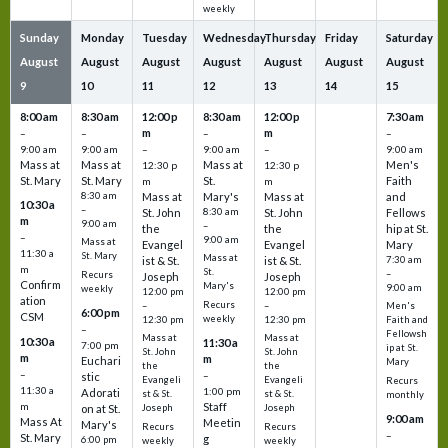
weekly
Sunday
Monday
Tuesday
Wednesday
Thursday
Friday
Saturday
August
August
August
August
August
August
August
9
10
11
12
13
14
15
8:00 am
8:30 am
12:00 p
8:30 am
12:00 p
7:30 am
m
m
–
–
–
–
9:00 am
9:00 am
–
9:00 am
–
9:00 am
Mass at
Mass at
Mass at
Men's
12:30 p
12:30 p
St. Mary
St. Mary
St.
Faith
m
m
8:30 am
Mass at
Mary's
Mass at
and
10:30 a
–
St. John
8:30 am
St. John
Fellows
m
9:00 am
–
the
the
hip at St.
–
9:00 am
Mass at
Evangel
Evangel
Mary
11:30 a
St. Mary
Mass at
ist & St.
ist & St.
7:30 am
m
St.
–
Recurs
Joseph
Joseph
Confirm
Mary's
9:00 am
weekly
12:00 pm
12:00 pm
ation
Recurs
–
–
Men's
6:00 pm
CSM
weekly
12:30 pm
12:30 pm
Faith and
–
Fellowsh
Mass at
Mass at
10:30 a
11:30 a
7:00 pm
ip at St.
St. John
St. John
m
m
Euchari
Mary
the
the
–
–
stic
Evangeli
Evangeli
Recurs
11:30 a
1:00 pm
Adorati
st & St.
st & St.
monthly
Staff
m
on at St.
Joseph
Joseph
9:00 am
Mass At
Meetin
Mary's
Recurs
Recurs
–
St. Mary
g
6:00 pm
weekly
weekly