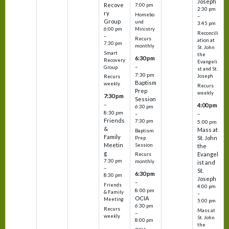
Joseph
Recove
7:00 pm
2:30 pm
ry
Homebo
–
Group
und
3:45 pm
6:00 pm
Ministry
Reconcili
–
Recurs
ation at
7:30 pm
monthly
St. John
Smart
the
6:30 pm
Recovery
Evangeli
–
Group
st and St.
7:30 pm
Joseph
Recurs
Baptism
weekly
Recurs
Prep
weekly
7:30 pm
Session
–
4:00 pm
6:30 pm
8:30 pm
–
–
Friends
7:30 pm
5:00 pm
&
Mass at
Baptism
Family
St. John
Prep
Meetin
Session
the
g
Evangel
Recurs
7:30 pm
monthly
ist and
–
St.
6:30 pm
8:30 pm
Joseph
–
Friends
4:00 pm
8:00 pm
& Family
–
OCIA
Meeting
5:00 pm
6:30 pm
Recurs
Mass at
–
weekly
St. John
8:00 pm
the