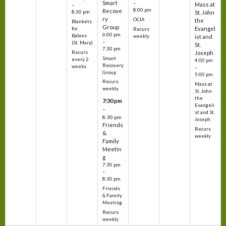
Smart
–
Mass at
–
8:00 pm
Recove
8:30 pm
St. John
ry
OCIA
the
Blankets
Group
Evangel
for
Recurs
6:00 pm
Babies
weekly
ist and
–
(St. Mary)
St.
7:30 pm
Recurs
Joseph
Smart
every 2
4:00 pm
Recovery
weeks
–
Group
5:00 pm
Recurs
Mass at
weekly
St. John
the
7:30 pm
Evangeli
–
st and St.
8:30 pm
Joseph
Friends
Recurs
&
weekly
Family
Meetin
g
7:30 pm
–
8:30 pm
Friends
& Family
Meeting
Recurs
weekly