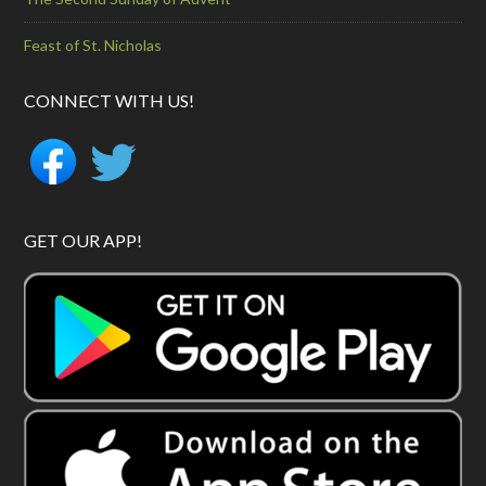
Feast of St. Nicholas
CONNECT WITH US!
GET OUR APP!