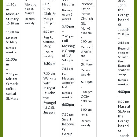
at St.
tic
Staff
Fun
Reconci
11:30 a
Adoratio
Meeting
John
Run
liation
n at St.
m
the
Recurs
Mary's
Club (St.
in the
Mass At
every 2
Evangel
Mary)
Church
St. Mary
Recurs
weeks
ist and
weekly
5:30 pm
(St.
10:30 am
St.
5:45 pm
–
–
Mary)
Joseph
–
6:30 pm
11:30 am
5:00 pm
2:30 pm
7:45 pm
–
Fun Run
Mass At
–
Full
6:00 pm
Club (St.
St. Mary
3:45 pm
Messag
Mary)
Reconcili
Recurs
Reconcili
e Group
ation in
Recurs
weekly
ation at
of N.A.
the
weekly
St. John
11:30 a
5:45 pm
Church
the
6:30 pm
m
–
(St. Mary)
Evangeli
–
7:45 pm
–
st and St.
Recurs
7:30 pm
2:00 pm
Joseph
Full
weekly
Walking
Message
Miriam
Recurs
6:30 pm
with
Group of
O Maria
weekly
–
N.A.
Mary at
coffee
4:00 pm
8:00 pm
St. John
Recurs
cart at
OCIA
–
weekly
the
St. Mary
6:30 pm
5:00 pm
Evangel
6:00 pm
–
Mass at
ist & St.
–
8:00 pm
St. John
Joseph
7:30 pm
OCIA
the
Smart
Evangel
Recurs
Recove
weekly
ist and
ry
St.
Group
Joseph