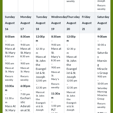
Joseph
weekly
Recurs
weekly
Sunday
Monday
Tuesday
Wednesday
Thursday
Friday
Saturday
August
August
August
August
August
August
August
16
17
18
19
20
21
22
8:00 am
8:30 am
12:00 p
8:30 am
12:00 p
9:00 am
m
m
–
–
–
–
9:00 am
9:00 am
–
9:00 am
–
10:00 a
Mass at
Mass at
Mass at
12:30 p
12:30 p
m
St. Mary
St. Mary
St.
Saturda
m
m
8:00 am
8:30 am
Mass at
Mary's
Mass at
y
–
–
St. John
8:30 am
St. John
Mornin
9:00 am
9:00 am
–
the
the
g
9:00 am
Mass at
Mass at
Evangel
Evangel
Miracle
St. Mary
St. Mary
Mass at
ist & St.
ist & St.
s Group
St.
Recurs
Recurs
Joseph
Joseph
9:00 am
Mary's
weekly
weekly
–
12:00 pm
12:00 pm
10:00 am
Recurs
–
–
10:30 a
6:00 pm
weekly
12:30 pm
12:30 pm
Saturday
m
–
Morning
Mass at
Mass at
11:30 a
–
7:00 pm
Miracles
St. John
St. John
m
Euchari
11:30 a
Group
the
the
–
stic
m
Evangeli
Evangeli
Recurs
1:00 pm
Mass At
Adorati
st & St.
st & St.
weekly
PLT
St. Mary
on at St.
Joseph
Joseph