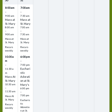
30
31
8:00 am
7:00 am
–
–
9:00 am
7:30 am
Mass at
Mass at
St. Mary
St. Mary
8:00 am
7:00 am
–
–
9:00 am
7:30 am
Mass at
Mass at
St. Mary
St. Mary
Recurs
Recurs
weekly
weekly
10:30 a
6:00 pm
m
–
–
7:00 pm
Euchari
11:30 a
stic
m
Mass At
Adorati
St. Mary
on at St.
10:30 am
Mary's
–
6:00 pm
11:30 am
–
7:00 pm
Mass At
St. Mary
Eucharis
tic
Recurs
Adoratio
weekly
n at St.