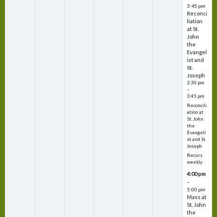
3:45 pm
Reconci
liation
at St.
John
the
Evangel
ist and
St.
Joseph
2:30 pm
–
3:45 pm
Reconcili
ation at
St. John
the
Evangeli
st and St.
Joseph
Recurs
weekly
4:00 pm
–
5:00 pm
Mass at
St. John
the