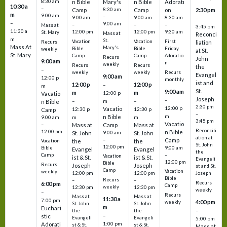
8:30 am
n Bible
Mary's
n Bible
Adorati
10:30 a
–
Camp
8:30 am
Camp
on
2:30 pm
m
9:00 am
–
9:00 am
9:00 am
8:30 am
–
–
9:00 am
–
–
–
Mass at
3:45 pm
11:30 a
12:00 pm
12:00 pm
9:30 am
St. Mary
Mass at
Reconci
m
St.
Vacation
Vacation
First
Recurs
liation
Mass At
Mary's
Bible
Bible
Friday
weekly
at St.
St. Mary
Camp
Camp
Adoratio
Recurs
John
9:00 am
n
weekly
Recurs
Recurs
the
–
weekly
weekly
Recurs
Evangel
9:00 am
12:00 p
monthly
ist and
12:00 p
12:00 p
–
m
St.
9:00 am
m
m
12:00 p
Vacatio
Joseph
–
–
m
–
n Bible
2:30 pm
12:00 p
Vacatio
12:30 p
12:30 p
Camp
–
m
n Bible
m
m
9:00 am
3:45 pm
Vacatio
–
Mass at
Camp
Mass at
Reconcili
12:00 pm
n Bible
St. John
9:00 am
St. John
ation at
–
Camp
the
the
Vacation
St. John
12:00 pm
9:00 am
Bible
Evangel
Evangel
the
–
Camp
Vacation
ist & St.
ist & St.
Evangeli
12:00 pm
Bible
Recurs
Joseph
Joseph
st and St.
Camp
Vacation
weekly
12:00 pm
12:00 pm
Joseph
Bible
Recurs
–
–
Recurs
6:00 pm
Camp
weekly
12:30 pm
12:30 pm
weekly
–
Recurs
Mass at
Mass at
11:30 a
7:00 pm
4:00 pm
weekly
St. John
St. John
m
Euchari
–
the
the
–
stic
Evangeli
Evangeli
5:00 pm
1:00 pm
Adorati
st & St.
st & St.
Mass at