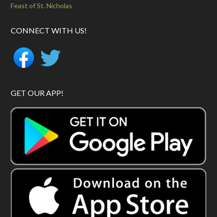
Feast of St. Nicholas
CONNECT WITH US!
GET OUR APP!