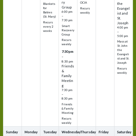
ry
OCIA
the
Blankets
Group
Evangel
for
Recurs
6:00 pm
Babies
weekly
ist and
–
(St. Mary)
St.
7:30 pm
Recurs
Joseph
Smart
every 2
4:00 pm
Recovery
weeks
–
Group
5:00 pm
Recurs
Mass at
weekly
St. John
the
7:30 pm
Evangeli
–
st and St.
8:30 pm
Joseph
Friends
Recurs
&
weekly
Family
Meetin
g
7:30 pm
–
8:30 pm
Friends
& Family
Meeting
Recurs
weekly
Sunday
Monday
Tuesday
Wednesday
Thursday
Friday
Saturday