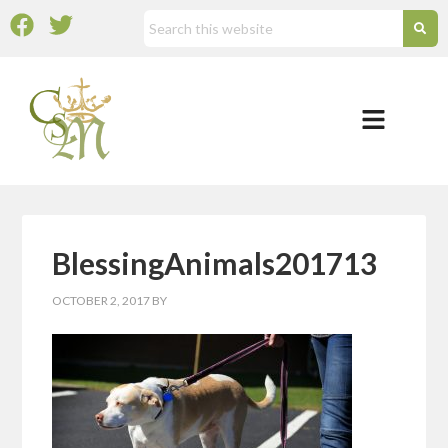
BlessingAnimals201713
OCTOBER 2, 2017
BY