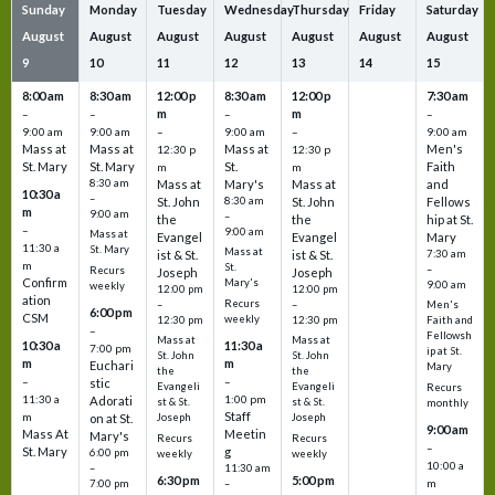
Sunday
Monday
Tuesday
Wednesday
Thursday
Friday
Saturday
August
August
August
August
August
August
August
9
10
11
12
13
14
15
8:00 am
8:30 am
12:00 p
8:30 am
12:00 p
7:30 am
m
m
–
–
–
–
9:00 am
9:00 am
–
9:00 am
–
9:00 am
Mass at
Mass at
Mass at
Men's
12:30 p
12:30 p
St. Mary
St. Mary
St.
Faith
m
m
8:30 am
Mass at
Mary's
Mass at
and
10:30 a
–
St. John
8:30 am
St. John
Fellows
m
9:00 am
–
the
the
hip at St.
–
9:00 am
Mass at
Evangel
Evangel
Mary
11:30 a
St. Mary
Mass at
ist & St.
ist & St.
7:30 am
m
St.
–
Recurs
Joseph
Joseph
Confirm
Mary's
9:00 am
weekly
12:00 pm
12:00 pm
ation
Recurs
–
–
Men's
6:00 pm
CSM
weekly
12:30 pm
12:30 pm
Faith and
–
Fellowsh
Mass at
Mass at
10:30 a
11:30 a
7:00 pm
ip at St.
St. John
St. John
m
m
Euchari
Mary
the
the
–
–
stic
Evangeli
Evangeli
Recurs
11:30 a
1:00 pm
Adorati
st & St.
st & St.
monthly
Staff
m
on at St.
Joseph
Joseph
9:00 am
Mass At
Meetin
Mary's
Recurs
Recurs
–
St. Mary
g
6:00 pm
weekly
weekly
10:00 a
–
11:30 am
6:30 pm
5:00 pm
m
7:00 pm
–