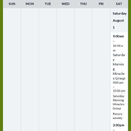
SUN
MON
TUE
WED
THU
FRI
SAT
Saturday
August
1
9:00 am
–
10:00 a
m
Saturda
y
Mornin
g
Miracle
s Group
9:00 am
–
10:00 am
Saturday
Morning
Miracles
Group
Recurs
weekly
2:30 pm
–