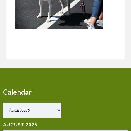
Calendar
Show past events
AUGUST 2026