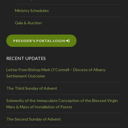
Ministry Schedules
Gala & Auction
PRESIDER'S PORTAL LOGIN
RECENT UPDATES
Letter From Bishop Mark O’Connell – Diocese of Albany
Settlement Outcome
The Third Sunday of Advent
Solemnity of the Immaculate Conception of the Blessed Virgin
Mary & Mass of Installation of Pastor
The Second Sunday of Advent