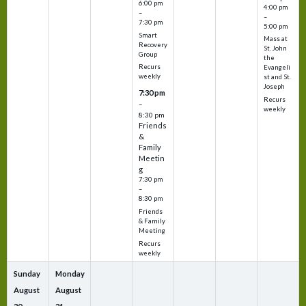
6:00 pm
4:00 pm
–
–
7:30 pm
5:00 pm
Smart
Mass at
Recovery
St. John
Group
the
Recurs
Evangeli
weekly
st and St.
Joseph
7:30 pm
Recurs
–
weekly
8:30 pm
Friends
&
Family
Meetin
g
7:30 pm
–
8:30 pm
Friends
& Family
Meeting
Recurs
weekly
Sunday
Monday
August
August