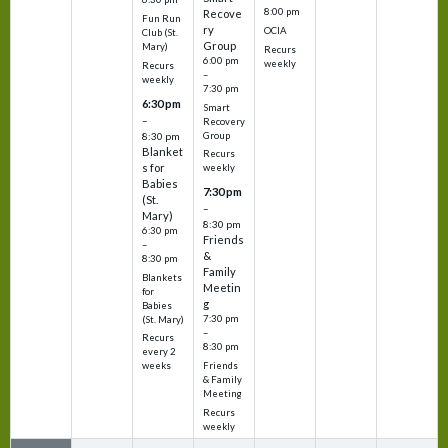
8:00 pm
Recove
Fun Run
ry
OCIA
Club (St.
Group
Mary)
Recurs
6:00 pm
weekly
Recurs
–
weekly
7:30 pm
6:30 pm
Smart
–
Recovery
Group
8:30 pm
Blanket
Recurs
s for
weekly
Babies
7:30 pm
(St.
–
Mary)
8:30 pm
6:30 pm
Friends
–
&
8:30 pm
Family
Blankets
Meetin
for
g
Babies
7:30 pm
(St. Mary)
–
Recurs
8:30 pm
every 2
Friends
weeks
& Family
Meeting
Recurs
weekly