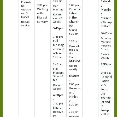
–
–
1:00 pm
Saturda
Eucharis
7:30 pm
6:00 pm
y
tic
Staff
Walking
Reconci
Mornin
Adoratio
Meeting
with
liation
n at St.
g
Recurs
Mary's
Mary at
in the
Miracle
every 2
St. Mary
Church
Recurs
weeks
s Group
weekly
(St.
9:00 am
5:45 pm
Mary)
–
–
10:00 am
5:00 pm
7:45 pm
–
Saturday
Full
6:00 pm
Morning
Messag
Miracles
Reconcili
e Group
Group
ation in
of N.A.
the
Recurs
5:45 pm
Church
weekly
–
(St. Mary)
2:30 pm
7:45 pm
Recurs
–
Full
weekly
3:45 pm
Message
6:00 pm
Reconci
Group of
–
N.A.
liation
7:00 pm
at St.
Recurs
Homebo
weekly
John
und
the
6:00 pm
Ministr
Evangel
–
y
ist and
7:30 pm
6:00 pm
St.
Smart
–
Joseph
Recove
7:00 pm
2:30 pm
ry
Homebo