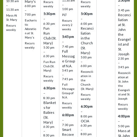
2:30 pm
11:30 am
10:30 am
Mary's
Recurs
Recurs
–
–
–
6:00 pm
weekly
weekly
1:00 pm
11:30 am
3:45 pm
–
5:30 pm
5:00 pm
7:00 pm
Reconci
PLT
Mass At
–
–
liation
St. Mary
Eucharis
Recurs
6:30 pm
6:00 pm
at St.
tic
every 2
Recurs
Fun
Reconci
Adoratio
weeks
John
weekly
Run
liation
n at St.
the
5:45 pm
Mary's
Club (St.
in the
Evangel
–
Mary)
Church
Recurs
ist and
7:45 pm
weekly
5:30 pm
(St.
St.
Full
–
Mary)
Joseph
Messag
6:30 pm
5:00 pm
2:30 pm
e Group
–
Fun Run
–
of N.A.
6:00 pm
Club (St.
3:45 pm
5:45 pm
Mary)
Reconcili
Reconcili
–
ation in
Recurs
ation at
7:45 pm
the
weekly
St. John
Church
Full
the
6:30 pm
(St. Mary)
Message
Evangeli
–
Group of
st and St.
Recurs
N.A.
8:30 pm
Joseph
weekly
Blanket
Recurs
Recurs
6:30 pm
s for
weekly
weekly
–
Babies
6:00 pm
4:00 pm
8:00 pm
(St.
–
OCIA
–
Mary)
7:30 pm
6:30 pm
5:00 pm
6:30 pm
Smart
–
Mass at
–
8:00 pm
Recove
8:30 pm
St. John