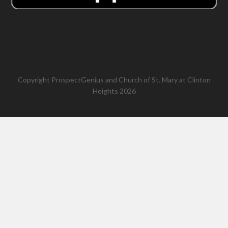
Copyright
ProspectGenius
and
Church of St. Mary at Clinton
Heights 2026