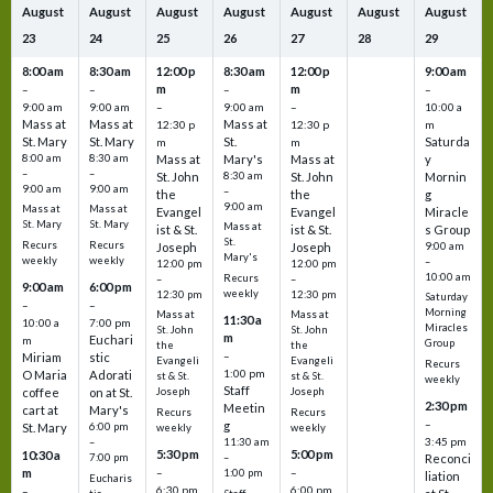
August
August
August
August
August
August
August
23
24
25
26
27
28
29
8:00 am
8:30 am
12:00 p
8:30 am
12:00 p
9:00 am
m
m
–
–
–
–
9:00 am
9:00 am
–
9:00 am
–
10:00 a
Mass at
Mass at
Mass at
12:30 p
12:30 p
m
St. Mary
St. Mary
St.
Saturda
m
m
8:00 am
8:30 am
Mass at
Mary's
Mass at
y
–
–
St. John
8:30 am
St. John
Mornin
9:00 am
9:00 am
–
the
the
g
9:00 am
Mass at
Mass at
Evangel
Evangel
Miracle
St. Mary
St. Mary
Mass at
ist & St.
ist & St.
s Group
St.
Recurs
Recurs
Joseph
Joseph
9:00 am
Mary's
weekly
weekly
–
12:00 pm
12:00 pm
10:00 am
Recurs
–
–
9:00 am
6:00 pm
weekly
12:30 pm
12:30 pm
Saturday
–
–
Morning
Mass at
Mass at
11:30 a
10:00 a
7:00 pm
Miracles
St. John
St. John
m
Euchari
m
Group
the
the
–
Miriam
stic
Evangeli
Evangeli
Recurs
1:00 pm
O Maria
Adorati
st & St.
st & St.
weekly
Staff
coffee
on at St.
Joseph
Joseph
2:30 pm
Meetin
cart at
Mary's
Recurs
Recurs
–
g
St. Mary
6:00 pm
weekly
weekly
3:45 pm
–
11:30 am
5:30 pm
5:00 pm
10:30 a
7:00 pm
–
Reconci
m
–
–
1:00 pm
liation
Eucharis
6:30 pm
6:00 pm
–