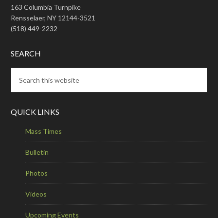
163 Columbia Turnpike
Rensselaer, NY 12144-3521
(518) 449-2232
SEARCH
QUICK LINKS
Mass Times
Bulletin
Photos
Videos
Upcoming Events