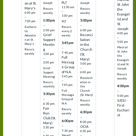
PLT
on at St.
Joseph
Joseph
St. John
11:30 am
Mary's
Recurs
Recurs
the
–
6:00 pm
weekly
weekly
Evangel
1:00 pm
–
ist and
1:00 pm
5:00 pm
7:00 pm
PLT
St.
–
–
Eucharis
Recurs
Joseph
2:00 pm
6:00 pm
tic
every 2
4:00 pm
Grief
Reconci
Adoratio
weeks
–
Support
liation
n at St.
5:00 pm
5:45 pm
Mary's
Meetin
in the
Mass at
–
g
Church
Recurs
St. John
7:45 pm
weekly
1:00 pm
(St.
the
Full
–
Mary)
Evangeli
Messag
2:00 pm
5:00 pm
st and St.
e Group
–
Grief
Joseph
of N.A.
6:00 pm
Support
Recurs
5:45 pm
Meeting
Reconcili
weekly
–
ation in
Recurs
7:45 pm
4:00 pm
the
monthly
Church
–
Full
5:30 pm
(St. Mary)
Message
5:00 pm
–
Group of
SJESJ -
Recurs
N.A.
6:30 pm
weekly
First
Fun
Recurs
Euchari
6:30 pm
Run
weekly
st
–
Club (St.
6:00 pm
8:00 pm
Mary)
–
OCIA
5:30 pm
7:30 pm
6:30 pm
–
Smart
–
6:30 pm