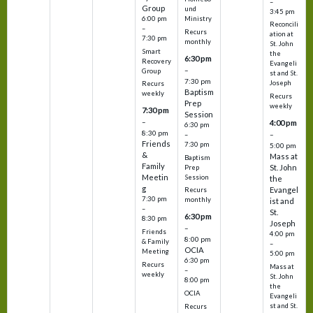
–
Group
und
3:45 pm
6:00 pm
Ministry
Reconcili
–
Recurs
ation at
7:30 pm
monthly
St. John
Smart
the
6:30 pm
Recovery
Evangeli
–
Group
st and St.
7:30 pm
Joseph
Recurs
Baptism
weekly
Recurs
Prep
weekly
7:30 pm
Session
–
4:00 pm
6:30 pm
8:30 pm
–
–
Friends
7:30 pm
5:00 pm
&
Mass at
Baptism
Family
St. John
Prep
Meetin
Session
the
g
Evangel
Recurs
7:30 pm
monthly
ist and
–
St.
6:30 pm
8:30 pm
Joseph
–
Friends
4:00 pm
8:00 pm
& Family
–
OCIA
Meeting
5:00 pm
6:30 pm
Recurs
Mass at
–
weekly
St. John
8:00 pm
the
OCIA
Evangeli
st and St.
Recurs