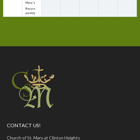
Mary's
Recurs
weekly
CONTACT US!
Church of St. Mary at Clinton Heights