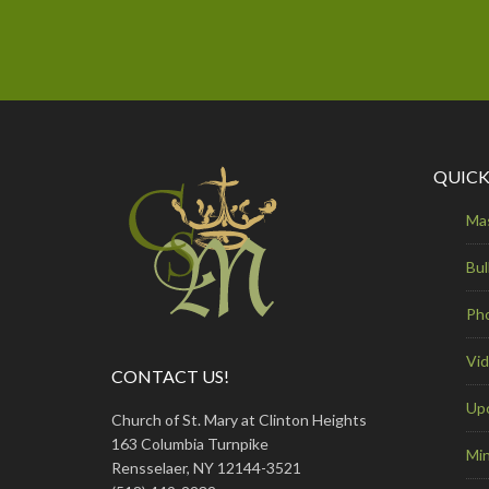
QUICK
Ma
Bul
Ph
Vi
CONTACT US!
Up
Church of St. Mary at Clinton Heights
163 Columbia Turnpike
Min
Rensselaer, NY 12144-3521