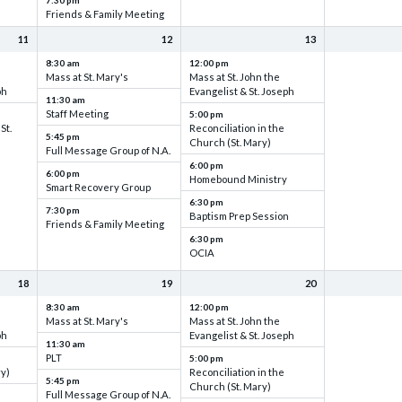
7:30 pm
Friends & Family Meeting
11
12
13
8:30 am
12:00 pm
Mass at St. Mary's
Mass at St. John the
ph
Evangelist & St. Joseph
11:30 am
Staff Meeting
5:00 pm
St.
Reconciliation in the
5:45 pm
Church (St. Mary)
Full Message Group of N.A.
6:00 pm
6:00 pm
Homebound Ministry
Smart Recovery Group
6:30 pm
7:30 pm
Baptism Prep Session
Friends & Family Meeting
6:30 pm
OCIA
18
19
20
8:30 am
12:00 pm
Mass at St. Mary's
Mass at St. John the
ph
Evangelist & St. Joseph
11:30 am
PLT
5:00 pm
ry)
Reconciliation in the
5:45 pm
Church (St. Mary)
Full Message Group of N.A.