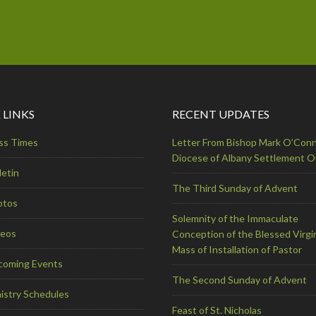
 LINKS
RECENT UPDATES
ss Times
Letter From Bishop Mark O’Conn
Diocese of Albany Settlement 
letin
The Third Sunday of Advent
otos
Solemnity of the Immaculate
deos
Conception of the Blessed Virgi
Mass of Installation of Pastor
coming Events
The Second Sunday of Advent
istry Schedules
Feast of St. Nicholas