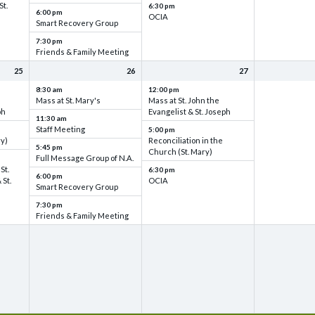
St.
6:30 pm
6:00 pm
OCIA
Smart Recovery Group
7:30 pm
Friends & Family Meeting
25
26
27
8:30 am
12:00 pm
Mass at St. Mary's
Mass at St. John the
ph
Evangelist & St. Joseph
11:30 am
Staff Meeting
5:00 pm
ry)
Reconciliation in the
5:45 pm
Church (St. Mary)
Full Message Group of N.A.
St.
6:30 pm
6:00 pm
 St.
OCIA
Smart Recovery Group
7:30 pm
Friends & Family Meeting