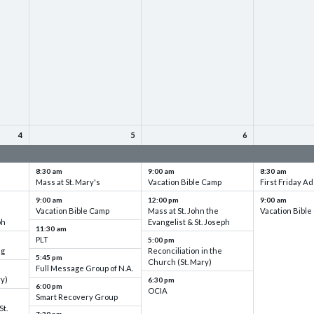
4
5
6
up
VBC - Training & Set up
VBC - Training & Set up
VBC - Training
8:30 am
9:00 am
8:30 am
Mass at St. Mary's
Vacation Bible Camp
First Friday Ad
9:00 am
12:00 pm
9:00 am
Vacation Bible Camp
Mass at St. John the
Vacation Bibl
ph
Evangelist & St. Joseph
11:30 am
PLT
5:00 pm
ng
Reconciliation in the
5:45 pm
Church (St. Mary)
Full Message Group of N.A.
ry)
6:30 pm
6:00 pm
OCIA
Smart Recovery Group
St.