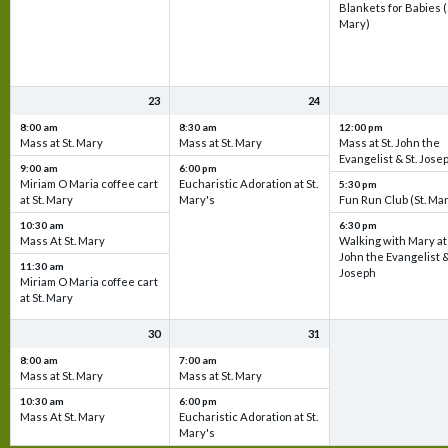
Blankets for Babies (
Mary)
23
24
8:00 am
8:30 am
12:00 pm
Mass at St. Mary
Mass at St. Mary
Mass at St. John the
Evangelist & St. Jose
9:00 am
6:00 pm
Miriam O Maria coffee cart
Eucharistic Adoration at St.
5:30 pm
at St. Mary
Mary's
Fun Run Club (St. Ma
10:30 am
6:30 pm
Mass At St. Mary
Walking with Mary at 
John the Evangelist &
11:30 am
Joseph
Miriam O Maria coffee cart
at St. Mary
30
31
8:00 am
7:00 am
Mass at St. Mary
Mass at St. Mary
10:30 am
6:00 pm
Mass At St. Mary
Eucharistic Adoration at St.
Mary's