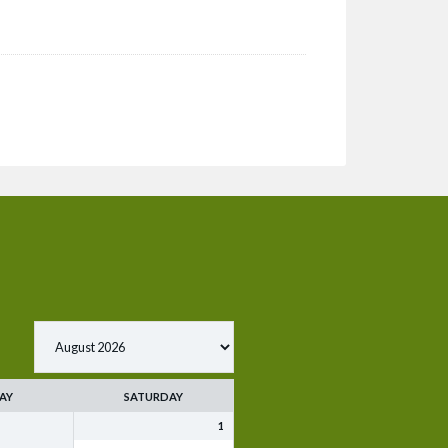
AY
SATURDAY
1