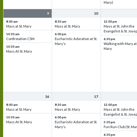
Mary)
9
10
8:00 am
8:30 am
12:00 pm
Mass at St. Mary
Mass at St. Mary
Mass at St. John the
Evangelist & St. Jose
10:30 am
6:00 pm
Confirmation CSM
Eucharistic Adoration at St.
6:30 pm
Mary's
Walking with Mary at 
10:30 am
Mary
Mass At St. Mary
16
17
8:00 am
8:30 am
12:00 pm
Mass at St. Mary
Mass at St. Mary
Mass at St. John the
Evangelist & St. Jose
10:30 am
6:00 pm
Mass At St. Mary
Eucharistic Adoration at St.
5:30 pm
Mary's
Fun Run Club (St. Ma
6:30 pm