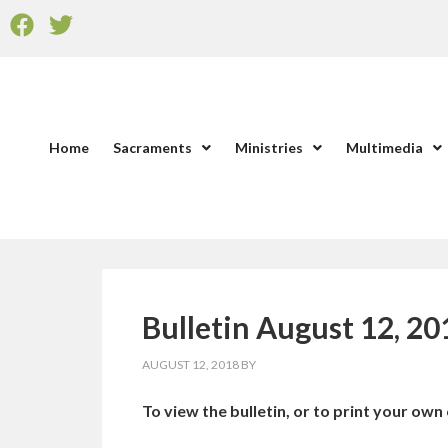
Home
Sacraments
Ministries
Multimedia
Bulletin August 12, 20
AUGUST 12, 2018
BY
To view the bulletin, or to print your own