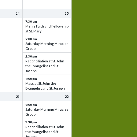
14
15
7:30 am
Men's Faith and Fellowship
at St. Mary
9:00 am
Saturday Morning Miracles
Group
2:30 pm
Reconciliation at St. John
the Evangelist and St.
Joseph
4:00 pm
Mass at St. John the
Evangelist and St. Joseph
21
22
9:00 am
Saturday Morning Miracles
Group
2:30 pm
Reconciliation at St. John
the Evangelist and St.
Joseph