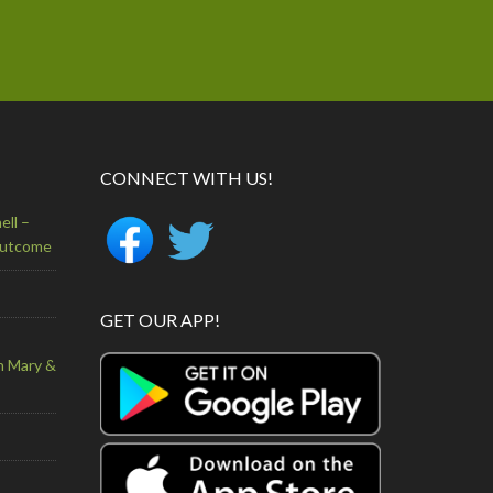
CONNECT WITH US!
ell –
Outcome
GET OUR APP!
n Mary &