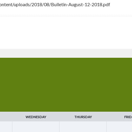
ntent/uploads/2018/08/Bulletin-August-12-2018.pdf
WEDNESDAY
THURSDAY
FRID