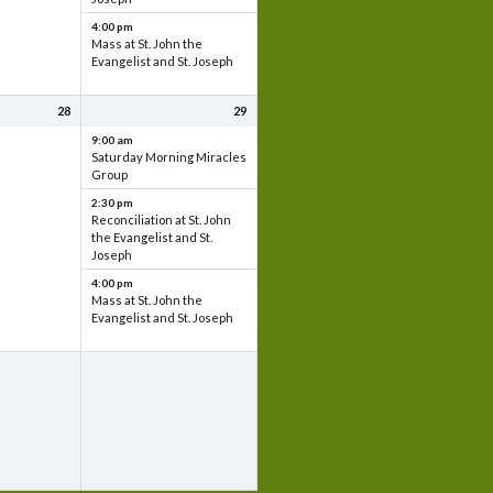
4:00 pm
Mass at St. John the
Evangelist and St. Joseph
28
29
9:00 am
Saturday Morning Miracles
Group
2:30 pm
Reconciliation at St. John
the Evangelist and St.
Joseph
4:00 pm
Mass at St. John the
Evangelist and St. Joseph