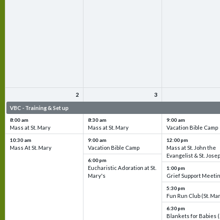
2
3
VBC - Training & Set up
VBC - Training & Set up
VBC - Training & Set 
8:00 am
8:30 am
9:00 am
Mass at St. Mary
Mass at St. Mary
Vacation Bible Camp
10:30 am
9:00 am
12:00 pm
Mass At St. Mary
Vacation Bible Camp
Mass at St. John the
Evangelist & St. Jose
6:00 pm
Eucharistic Adoration at St.
1:00 pm
Mary's
Grief Support Meeti
5:30 pm
Fun Run Club (St. Ma
6:30 pm
Blankets for Babies (