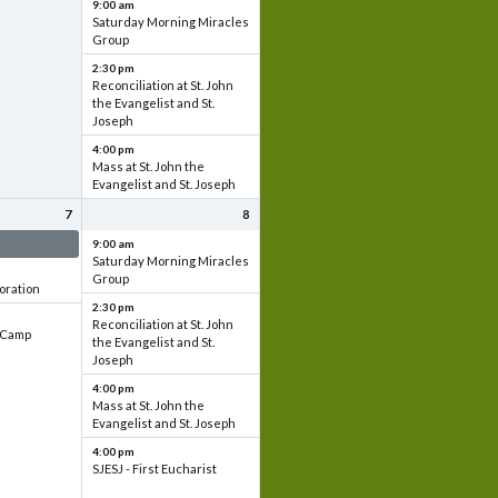
9:00 am
Saturday Morning Miracles
Group
2:30 pm
Reconciliation at St. John
the Evangelist and St.
Joseph
4:00 pm
Mass at St. John the
Evangelist and St. Joseph
7
8
 & Set up
9:00 am
Saturday Morning Miracles
Group
oration
2:30 pm
Reconciliation at St. John
e Camp
the Evangelist and St.
Joseph
4:00 pm
Mass at St. John the
Evangelist and St. Joseph
4:00 pm
SJESJ - First Eucharist