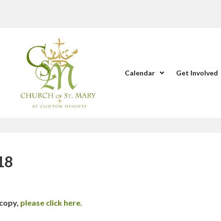
Calendar
Get Involved
18
 copy,
please click here.