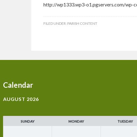
http://wp1333.wp3-o1.pgservers.com/wp-co
FILED UNDER:
PARISH CONTENT
Calendar
AUGUST 2026
SUNDAY
MONDAY
TUESDAY