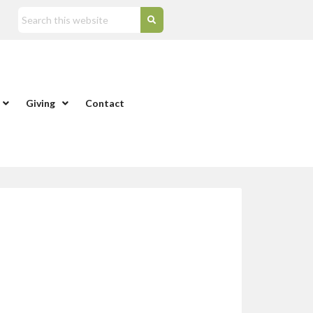
Giving
Contact