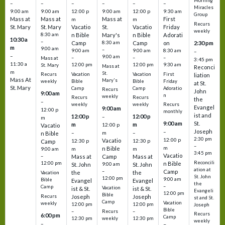
Morning
–
–
–
–
–
–
Miracles
9:00 am
9:00 am
12:00 p
9:00 am
12:00 p
9:30 am
Group
Mass at
Mass at
Mass at
First
m
m
Recurs
St. Mary
St. Mary
Vacatio
St.
Vacatio
Friday
weekly
8:30 am
n Bible
Mary's
n Bible
Adorati
10:30 a
–
Camp
8:30 am
Camp
on
2:30 pm
m
9:00 am
–
9:00 am
9:00 am
8:30 am
–
–
9:00 am
–
–
–
Mass at
3:45 pm
11:30 a
12:00 pm
12:00 pm
9:30 am
St. Mary
Mass at
Reconci
m
St.
Vacation
Vacation
First
Recurs
liation
Mass At
Mary's
Bible
Bible
Friday
weekly
at St.
St. Mary
Camp
Camp
Adoratio
Recurs
John
9:00 am
n
weekly
Recurs
Recurs
the
–
weekly
weekly
Recurs
Evangel
9:00 am
12:00 p
monthly
ist and
12:00 p
12:00 p
–
m
St.
9:00 am
m
m
12:00 p
Vacatio
Joseph
–
–
m
–
n Bible
2:30 pm
12:00 p
Vacatio
12:30 p
12:30 p
Camp
–
m
n Bible
m
m
9:00 am
3:45 pm
Vacatio
–
Mass at
Camp
Mass at
Reconcili
12:00 pm
n Bible
St. John
9:00 am
St. John
ation at
–
Camp
the
the
Vacation
St. John
12:00 pm
9:00 am
Bible
Evangel
Evangel
the
–
Camp
Vacation
ist & St.
ist & St.
Evangeli
12:00 pm
Bible
Recurs
Joseph
Joseph
st and St.
Camp
Vacation
weekly
12:00 pm
12:00 pm
Joseph
Bible
Recurs
–
–
Recurs
6:00 pm
Camp
weekly
12:30 pm
12:30 pm
weekly
–