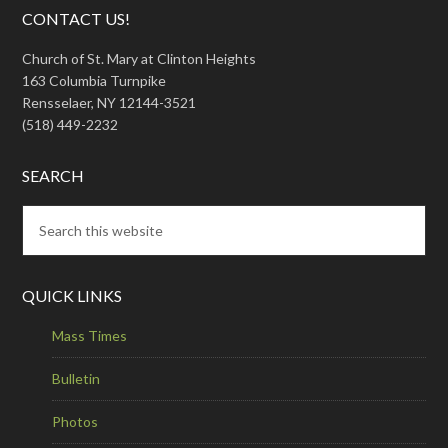
CONTACT US!
Church of St. Mary at Clinton Heights
163 Columbia Turnpike
Rensselaer, NY 12144-3521
(518) 449-2232
SEARCH
QUICK LINKS
Mass Times
Bulletin
Photos