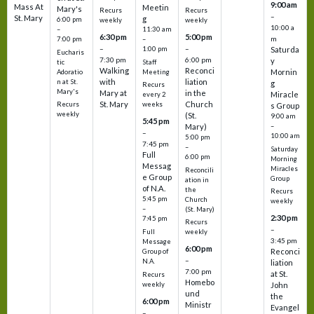
9:00 am
Mass At
Meetin
Mary's
Recurs
Recurs
–
St. Mary
g
6:00 pm
weekly
weekly
10:00 a
–
11:30 am
6:30 pm
5:00 pm
m
7:00 pm
–
–
–
1:00 pm
Saturda
Eucharis
7:30 pm
6:00 pm
y
tic
Staff
Walking
Reconci
Mornin
Adoratio
Meeting
with
liation
n at St.
g
Recurs
Mary's
Mary at
in the
Miracle
every 2
St. Mary
Church
Recurs
weeks
s Group
weekly
(St.
9:00 am
5:45 pm
Mary)
–
–
10:00 am
5:00 pm
7:45 pm
–
Saturday
Full
6:00 pm
Morning
Messag
Miracles
Reconcili
e Group
Group
ation in
of N.A.
the
Recurs
5:45 pm
Church
weekly
–
(St. Mary)
2:30 pm
7:45 pm
Recurs
–
Full
weekly
3:45 pm
Message
6:00 pm
Reconci
Group of
–
N.A.
liation
7:00 pm
at St.
Recurs
Homebo
weekly
John
und
the
6:00 pm
Ministr
Evangel
–