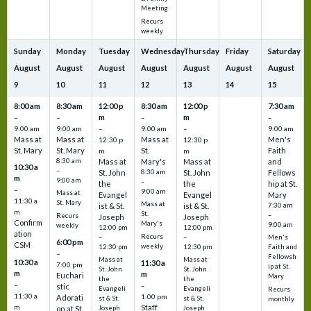
Meeting
Recurs
weekly
Sunday
Monday
Tuesday
Wednesday
Thursday
Friday
Saturday
August
August
August
August
August
August
August
9
10
11
12
13
14
15
8:00 am
8:30 am
12:00 p
8:30 am
12:00 p
7:30 am
m
m
–
–
–
–
9:00 am
9:00 am
–
9:00 am
–
9:00 am
Mass at
Mass at
Mass at
Men's
12:30 p
12:30 p
St. Mary
St. Mary
St.
Faith
m
m
8:30 am
Mass at
Mary's
Mass at
and
10:30 a
–
St. John
8:30 am
St. John
Fellows
m
9:00 am
–
the
the
hip at St.
–
9:00 am
Mass at
Evangel
Evangel
Mary
11:30 a
St. Mary
Mass at
ist & St.
ist & St.
7:30 am
m
St.
–
Recurs
Joseph
Joseph
Confirm
Mary's
9:00 am
weekly
12:00 pm
12:00 pm
ation
Recurs
–
–
Men's
6:00 pm
CSM
weekly
12:30 pm
12:30 pm
Faith and
–
Fellowsh
Mass at
Mass at
10:30 a
11:30 a
7:00 pm
ip at St.
St. John
St. John
m
m
Euchari
Mary
the
the
–
–
stic
Evangeli
Evangeli
Recurs
11:30 a
1:00 pm
Adorati
st & St.
st & St.
monthly
Staff
m
on at St.
Joseph
Joseph