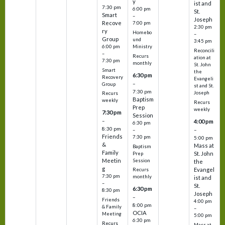
y
ist and
7:30 pm
6:00 pm
St.
Smart
–
Joseph
Recove
7:00 pm
2:30 pm
ry
Homebo
–
Group
und
3:45 pm
6:00 pm
Ministry
Reconcili
–
Recurs
ation at
7:30 pm
monthly
St. John
Smart
the
6:30 pm
Recovery
Evangeli
–
Group
st and St.
7:30 pm
Joseph
Recurs
Baptism
weekly
Recurs
Prep
weekly
7:30 pm
Session
–
4:00 pm
6:30 pm
8:30 pm
–
–
Friends
7:30 pm
5:00 pm
&
Mass at
Baptism
Family
St. John
Prep
Meetin
Session
the
g
Evangel
Recurs
7:30 pm
monthly
ist and
–
St.
6:30 pm
8:30 pm
Joseph
–
Friends
4:00 pm
8:00 pm
& Family
–
OCIA
Meeting
5:00 pm
6:30 pm
Recurs
Mass at