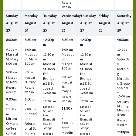
Recurs
weekly
Sunday
Monday
Tuesday
Wednesday
Thursday
Friday
Saturday
August
August
August
August
August
August
August
23
24
25
26
27
28
29
8:00 am
8:30 am
12:00 p
8:30 am
12:00 p
9:00 am
m
m
–
–
–
–
9:00 am
9:00 am
–
9:00 am
–
10:00 a
Mass at
Mass at
Mass at
12:30 p
12:30 p
m
St. Mary
St. Mary
St.
Saturda
m
m
8:00 am
8:30 am
Mass at
Mary's
Mass at
y
–
–
St. John
8:30 am
St. John
Mornin
9:00 am
9:00 am
–
the
the
g
9:00 am
Mass at
Mass at
Evangel
Evangel
Miracle
St. Mary
St. Mary
Mass at
ist & St.
ist & St.
s Group
St.
Recurs
Recurs
Joseph
Joseph
9:00 am
Mary's
weekly
weekly
–
12:00 pm
12:00 pm
10:00 am
Recurs
–
–
9:00 am
6:00 pm
weekly
12:30 pm
12:30 pm
Saturday
–
–
Morning
Mass at
Mass at
11:30 a
10:00 a
7:00 pm
Miracles
St. John
St. John
m
Euchari
m
Group
the
the
–
Miriam
stic
Evangeli
Evangeli
Recurs
1:00 pm
O Maria
Adorati
st & St.
st & St.
weekly
Staff
coffee
on at St.
Joseph
Joseph
2:30 pm
Meetin
cart at
Mary's
Recurs
Recurs