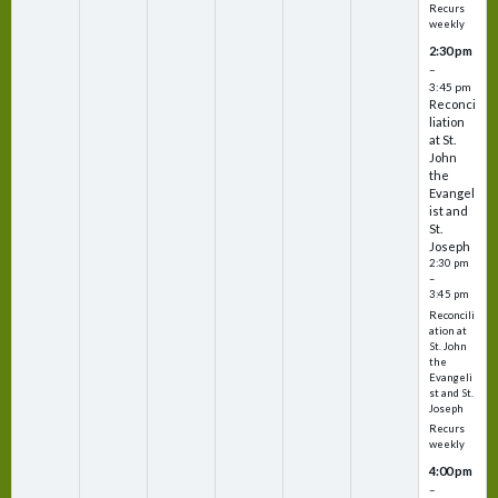
Recurs
weekly
2:30 pm
–
3:45 pm
Reconci
liation
at St.
John
the
Evangel
ist and
St.
Joseph
2:30 pm
–
3:45 pm
Reconcili
ation at
St. John
the
Evangeli
st and St.
Joseph
Recurs
weekly
4:00 pm
–