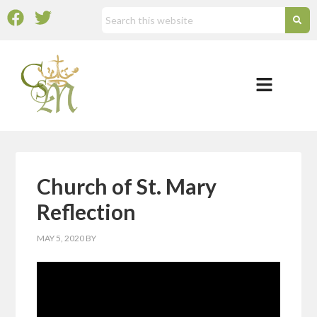
Church of St. Mary
Reflection
MAY 5, 2020
BY