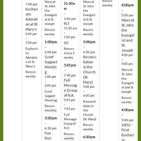
Recurs
Mass at
Mass at
11:30 a
7:00 pm
4:00 pm
weekly
St. John
St. John
m
Euchari
–
the
the
–
stic
Evangeli
Evangeli
5:00 pm
1:00 pm
Adorati
st & St.
st & St.
Mass at
PLT
on at St.
Joseph
Joseph
St. John
11:30 am
Mary's
Recurs
Recurs
the
–
6:00 pm
weekly
weekly
Evangel
1:00 pm
–
ist and
1:00 pm
5:00 pm
7:00 pm
PLT
St.
–
–
Eucharis
Recurs
Joseph
2:00 pm
6:00 pm
tic
every 2
4:00 pm
Grief
Reconci
Adoratio
weeks
–
Support
liation
n at St.
5:00 pm
5:45 pm
Mary's
Meetin
in the
Mass at
–
g
Church
Recurs
St. John
7:45 pm
weekly
1:00 pm
(St.
the
Full
–
Mary)
Evangeli
Messag
2:00 pm
5:00 pm
st and St.
e Group
–
Grief
Joseph
of N.A.
6:00 pm
Support
Recurs
5:45 pm
Meeting
Reconcili
weekly
–
ation in
Recurs
7:45 pm
4:00 pm
the
monthly
Church
–
Full
5:30 pm
(St. Mary)
Message
5:00 pm
–
Group of
SJESJ -
Recurs
N.A.
6:30 pm
weekly
First
Fun
Recurs
Euchari
6:30 pm
Run
weekly
st