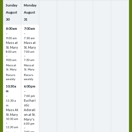
Sunday
Monday
August
August
30
31
8:00 am
7:00 am
–
–
9:00 am
7:30 am
Mass at
Mass at
St. Mary
St. Mary
8:00 am
7:00 am
–
–
9:00 am
7:30 am
Mass at
Mass at
St. Mary
St. Mary
Recurs
Recurs
weekly
weekly
10:30 a
6:00 pm
m
–
–
7:00 pm
Euchari
11:30 a
stic
m
Mass At
Adorati
St. Mary
on at St.
10:30 am
Mary's
–
6:00 pm
11:30 am
–
7:00 pm