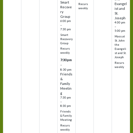
Smart
Evangel
Recurs
Recove
weekly
ist and
ry
St.
Group
Joseph
6:00 pm
4:00 pm
–
–
7:30 pm
5:00 pm
Smart
Mass at
Recovery
St. John
Group
the
Recurs
Evangeli
weekly
st and St.
Joseph
7:30 pm
Recurs
–
weekly
8:30 pm
Friends
&
Family
Meetin
g
7:30 pm
–
8:30 pm
Friends
& Family
Meeting
Recurs
weekly