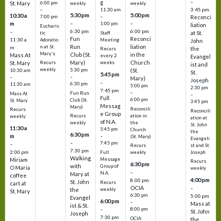
–
g
St. Mary
6:00 pm
weekly
weekly
3:45 pm
–
11:30 am
5:30 pm
5:00 pm
10:30 a
7:00 pm
–
Reconci
m
–
–
1:00 pm
liation
Eucharis
6:30 pm
6:00 pm
–
at St.
tic
Staff
Fun
Reconci
11:30 a
Adoratio
Meeting
John
Run
liation
n at St.
m
the
Recurs
Mary's
Club (St.
in the
Mass At
every 2
Evangel
Mary)
Church
St. Mary
Recurs
weeks
ist and
weekly
5:30 pm
(St.
10:30 am
St.
5:45 pm
–
–
Mary)
Joseph
–
6:30 pm
11:30 am
5:00 pm
2:30 pm
7:45 pm
–
Fun Run
Mass At
–
Full
6:00 pm
Club (St.
St. Mary
3:45 pm
Messag
Mary)
Reconcili
Recurs
Reconcili
e Group
ation in
Recurs
weekly
ation at
of N.A.
the
weekly
St. John
11:30 a
5:45 pm
Church
the
6:30 pm
m
–
(St. Mary)
Evangeli
–
7:45 pm
–
st and St.
Recurs
7:30 pm
2:00 pm
Joseph
Full
weekly
Walking
Message
Miriam
Recurs
6:30 pm
with
Group of
O Maria
weekly
–
N.A.
Mary at
coffee
4:00 pm
8:00 pm
St. John
Recurs
cart at
OCIA
–
weekly
the
St. Mary
6:30 pm
5:00 pm
Evangel
6:00 pm
–
Mass at
ist & St.
–
8:00 pm
St. John
Joseph
7:30 pm
OCIA
the