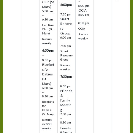
–
Club (St.
6:00 pm
8:00 pm
Mary)
–
OCIA
5:30 pm
7:30 pm
6:30 pm
–
Smart
–
6:30 pm
8:00 pm
Recove
Fun Run
ry
OCIA
Club (St.
Group
Mary)
Recurs
6:00 pm
weekly
Recurs
–
weekly
7:30 pm
6:30 pm
Smart
–
Recovery
Group
8:30 pm
Blanket
Recurs
s for
weekly
Babies
7:30 pm
(St.
–
Mary)
8:30 pm
6:30 pm
Friends
–
&
8:30 pm
Family
Blankets
Meetin
for
g
Babies
7:30 pm
(St. Mary)
–
Recurs
8:30 pm
every 2
Friends
weeks
& Family