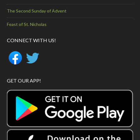
The Second Sunday of Advent
Feast of St. Nicholas
CONNECT WITH US!
GET OUR APP!