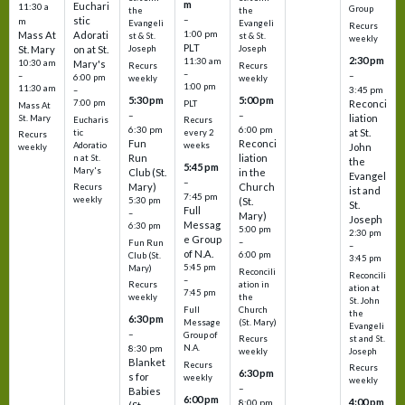
m
Euchari
11:30 a
Group
the
the
–
stic
m
Evangeli
Evangeli
Recurs
1:00 pm
Mass At
Adorati
st & St.
st & St.
weekly
PLT
St. Mary
on at St.
Joseph
Joseph
2:30 pm
11:30 am
10:30 am
Mary's
Recurs
Recurs
–
–
–
6:00 pm
weekly
weekly
1:00 pm
11:30 am
3:45 pm
–
5:30 pm
5:00 pm
7:00 pm
Reconci
PLT
Mass At
–
–
liation
St. Mary
Eucharis
Recurs
6:30 pm
6:00 pm
at St.
tic
every 2
Recurs
Fun
Reconci
Adoratio
weeks
John
weekly
Run
liation
n at St.
the
5:45 pm
Mary's
Club (St.
in the
Evangel
–
Mary)
Church
Recurs
ist and
7:45 pm
weekly
5:30 pm
(St.
St.
Full
–
Mary)
Joseph
Messag
6:30 pm
5:00 pm
2:30 pm
e Group
–
Fun Run
–
of N.A.
6:00 pm
Club (St.
3:45 pm
5:45 pm
Mary)
Reconcili
Reconcili
–
ation in
Recurs
ation at
7:45 pm
the
weekly
St. John
Church
Full
the
6:30 pm
(St. Mary)
Message
Evangeli
–
Group of
st and St.
Recurs
N.A.
8:30 pm
Joseph
weekly
Blanket
Recurs
Recurs
6:30 pm
s for
weekly
weekly
–
Babies
6:00 pm
4:00 pm
8:00 pm