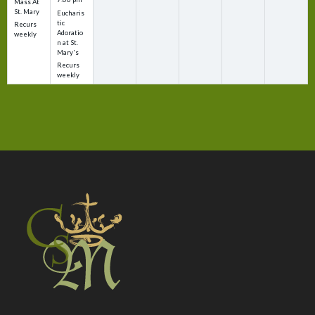
Mass At
St. Mary
Eucharis
tic
Recurs
Adoratio
weekly
n at St.
Mary's
Recurs
weekly