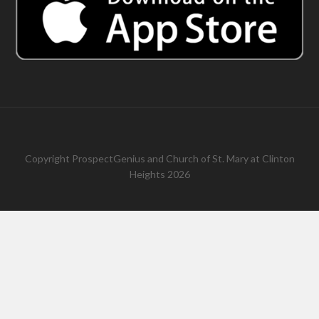
Copyright
ProspectGenius
and
Church of St. Mary at Clinton
Heights 2026