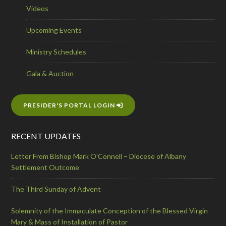
Videos
Upcoming Events
Ministry Schedules
Gala & Auction
PRESIDER'S PORTAL LOGIN
RECENT UPDATES
Letter From Bishop Mark O’Connell – Diocese of Albany
Settlement Outcome
The Third Sunday of Advent
Solemnity of the Immaculate Conception of the Blessed Virgin
Mary & Mass of Installation of Pastor