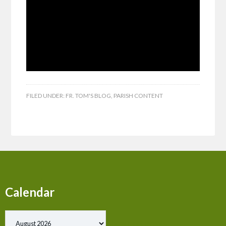
FILED UNDER:
FR. TOM'S BLOG
,
PARISH CONTENT
Calendar
Show past events