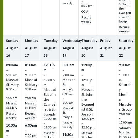
–
weekly
St. John
8:00 pm
the
OCIA
Evangeli
st and St.
Recurs
Joseph
weekly
Recurs
weekly
Sunday
Monday
Tuesday
Wednesday
Thursday
Friday
Saturday
August
August
August
August
August
August
August
16
17
18
19
20
21
22
8:00 am
8:30 am
12:00 p
8:30 am
12:00 p
9:00 am
m
m
–
–
–
–
9:00 am
9:00 am
–
9:00 am
–
10:00 a
Mass at
Mass at
Mass at
12:30 p
12:30 p
m
St. Mary
St. Mary
St.
Saturda
m
m
8:00 am
8:30 am
Mass at
Mary's
Mass at
y
–
–
St. John
8:30 am
St. John
Mornin
9:00 am
9:00 am
–
the
the
g
9:00 am
Mass at
Mass at
Evangel
Evangel
Miracle
St. Mary
St. Mary
Mass at
ist & St.
ist & St.
s Group
St.
Recurs
Recurs
Joseph
Joseph
9:00 am
Mary's
weekly
weekly
–
12:00 pm
12:00 pm
10:00 am
Recurs
–
–
10:30 a
6:00 pm
weekly
12:30 pm
12:30 pm
Saturday
m
–
Morning
Mass at
Mass at
11:30 a
–
7:00 pm
Miracles
St. John
St. John