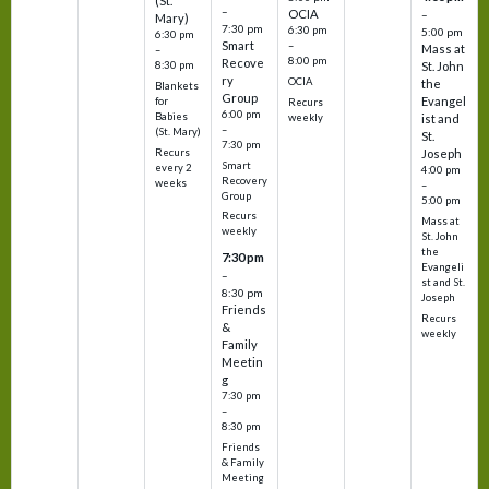
(St.
–
OCIA
–
Mary)
7:30 pm
6:30 pm
5:00 pm
6:30 pm
Smart
–
Mass at
–
8:00 pm
Recove
8:30 pm
St. John
ry
OCIA
the
Blankets
Group
Evangel
for
Recurs
6:00 pm
Babies
weekly
ist and
–
(St. Mary)
St.
7:30 pm
Recurs
Joseph
Smart
every 2
4:00 pm
Recovery
weeks
–
Group
5:00 pm
Recurs
Mass at
weekly
St. John
the
7:30 pm
Evangeli
–
st and St.
8:30 pm
Joseph
Friends
Recurs
&
weekly
Family
Meetin
g
7:30 pm
–
8:30 pm
Friends
& Family
Meeting