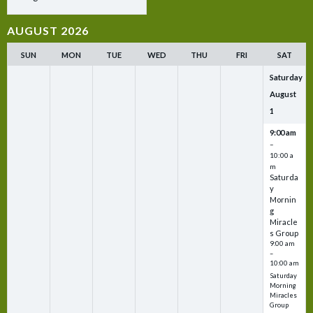
AUGUST 2026
SUN
MON
TUE
WED
THU
FRI
SAT
Saturday
August
1
9:00 am
–
10:00 a
m
Saturda
y
Mornin
g
Miracle
s Group
9:00 am
–
10:00 am
Saturday
Morning
Miracles
Group