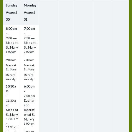
Sunday
Monday
August
August
30
31
8:00 am
7:00 am
–
–
9:00 am
7:30 am
Mass at
Mass at
St. Mary
St. Mary
8:00 am
7:00 am
–
–
9:00 am
7:30 am
Mass at
Mass at
St. Mary
St. Mary
Recurs
Recurs
weekly
weekly
10:30 a
6:00 pm
m
–
–
7:00 pm
Euchari
11:30 a
stic
m
Mass At
Adorati
St. Mary
on at St.
10:30 am
Mary's
–
6:00 pm
11:30 am
–
7:00 pm