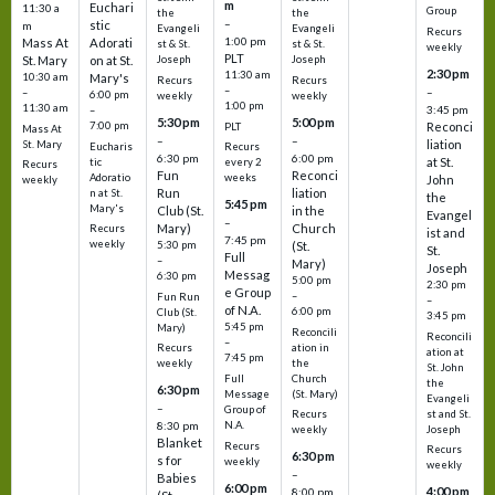
m
Euchari
11:30 a
Group
the
the
–
stic
m
Evangeli
Evangeli
Recurs
1:00 pm
Mass At
Adorati
st & St.
st & St.
weekly
PLT
St. Mary
on at St.
Joseph
Joseph
2:30 pm
11:30 am
10:30 am
Mary's
Recurs
Recurs
–
–
–
6:00 pm
weekly
weekly
1:00 pm
11:30 am
3:45 pm
–
5:30 pm
5:00 pm
7:00 pm
Reconci
PLT
Mass At
–
–
liation
St. Mary
Eucharis
Recurs
6:30 pm
6:00 pm
at St.
tic
every 2
Recurs
Fun
Reconci
Adoratio
weeks
John
weekly
Run
liation
n at St.
the
5:45 pm
Mary's
Club (St.
in the
Evangel
–
Mary)
Church
Recurs
ist and
7:45 pm
weekly
5:30 pm
(St.
St.
Full
–
Mary)
Joseph
Messag
6:30 pm
5:00 pm
2:30 pm
e Group
–
Fun Run
–
of N.A.
6:00 pm
Club (St.
3:45 pm
5:45 pm
Mary)
Reconcili
Reconcili
–
ation in
Recurs
ation at
7:45 pm
the
weekly
St. John
Church
Full
the
6:30 pm
(St. Mary)
Message
Evangeli
–
Group of
st and St.
Recurs
N.A.
8:30 pm
Joseph
weekly
Blanket
Recurs
Recurs
6:30 pm
s for
weekly
weekly
–
Babies
6:00 pm
4:00 pm
8:00 pm