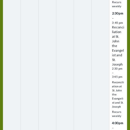
Recurs
weekly
2:30 pm
–
3:45 pm
Reconci
liation
at St.
John
the
Evangel
ist and
St.
Joseph
2:30 pm
–
3:45 pm
Reconcili
ation at
St. John
the
Evangeli
st and St.
Joseph
Recurs
weekly
4:00 pm
–