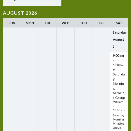
AUGUST 2026
SUN
MON
TUE
WED
THU
FRI
SAT
Saturday
August
1
9:00 am
–
10:00 a
m
Saturda
y
Mornin
g
Miracle
s Group
9:00 am
–
10:00 am
Saturday
Morning
Miracles
Group