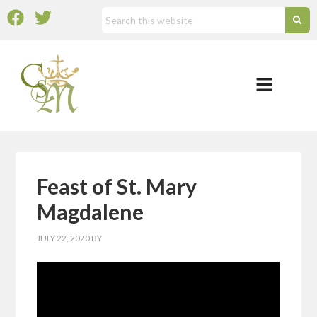
Feast of St. Mary
Magdalene
JULY 22, 2020
BY