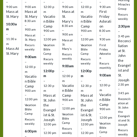
Morning
–
–
–
–
–
–
Miracles
9:00 am
9:00 am
12:00 p
9:00 am
12:00 p
9:30 am
Group
Mass at
Mass at
Mass at
First
m
m
Recurs
St. Mary
St. Mary
Vacatio
St.
Vacatio
Friday
weekly
8:30 am
n Bible
Mary's
n Bible
Adorati
10:30 a
–
Camp
8:30 am
Camp
on
2:30 pm
m
9:00 am
–
9:00 am
9:00 am
8:30 am
–
–
9:00 am
–
–
–
Mass at
3:45 pm
11:30 a
12:00 pm
12:00 pm
9:30 am
St. Mary
Mass at
Reconci
m
St.
Vacation
Vacation
First
Recurs
liation
Mass At
Mary's
Bible
Bible
Friday
weekly
at St.
St. Mary
Camp
Camp
Adoratio
Recurs
John
9:00 am
n
weekly
Recurs
Recurs
the
–
weekly
weekly
Recurs
Evangel
9:00 am
12:00 p
monthly
ist and
12:00 p
12:00 p
–
m
St.
9:00 am
m
m
12:00 p
Vacatio
Joseph
–
–
m
–
n Bible
2:30 pm
12:00 p
Vacatio
12:30 p
12:30 p
Camp
–
m
n Bible
m
m
9:00 am
3:45 pm
Vacatio
–
Mass at
Camp
Mass at
Reconcili
12:00 pm
n Bible
St. John
9:00 am
St. John
ation at
–
Camp
the
the
Vacation
St. John
12:00 pm
9:00 am
Bible
Evangel
Evangel
the
–
Camp
Vacation
ist & St.
ist & St.
Evangeli
12:00 pm
Bible
Recurs
Joseph
Joseph
st and St.
Camp
Vacation
weekly
12:00 pm
12:00 pm
Joseph
Bible
Recurs
–
–
Recurs
6:00 pm
Camp
weekly
12:30 pm
12:30 pm
weekly
–