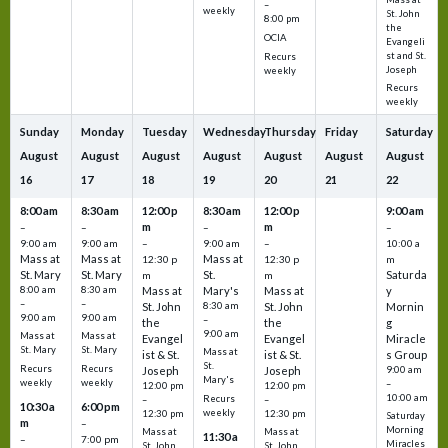
–
weekly
St. John
8:00 pm
the
OCIA
Evangeli
st and St.
Recurs
Joseph
weekly
Recurs
weekly
Sunday
Monday
Tuesday
Wednesday
Thursday
Friday
Saturday
August
August
August
August
August
August
August
16
17
18
19
20
21
22
8:00 am
8:30 am
12:00 p
8:30 am
12:00 p
9:00 am
m
m
–
–
–
–
9:00 am
9:00 am
–
9:00 am
–
10:00 a
Mass at
Mass at
Mass at
12:30 p
12:30 p
m
St. Mary
St. Mary
St.
Saturda
m
m
8:00 am
8:30 am
Mass at
Mary's
Mass at
y
–
–
St. John
8:30 am
St. John
Mornin
9:00 am
9:00 am
–
the
the
g
9:00 am
Mass at
Mass at
Evangel
Evangel
Miracle
St. Mary
St. Mary
Mass at
ist & St.
ist & St.
s Group
St.
Recurs
Recurs
Joseph
Joseph
9:00 am
Mary's
weekly
weekly
–
12:00 pm
12:00 pm
10:00 am
Recurs
–
–
10:30 a
6:00 pm
weekly
12:30 pm
12:30 pm
Saturday
m
–
Morning
Mass at
Mass at
11:30 a
–
7:00 pm
Miracles
St. John
St. John