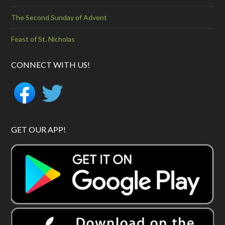
The Second Sunday of Advent
Feast of St. Nicholas
CONNECT WITH US!
GET OUR APP!