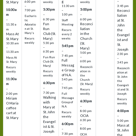
–
g
St. Mary
6:00 pm
weekly
weekly
3:45 pm
–
11:30 am
5:30 pm
5:00 pm
10:30 a
7:00 pm
–
Reconci
m
–
–
1:00 pm
liation
Eucharis
6:30 pm
6:00 pm
–
at St.
tic
Staff
Fun
Reconci
11:30 a
Adoratio
Meeting
John
Run
liation
n at St.
m
the
Recurs
Mary's
Club (St.
in the
Mass At
every 2
Evangel
Mary)
Church
St. Mary
Recurs
weeks
ist and
weekly
5:30 pm
(St.
10:30 am
St.
5:45 pm
–
–
Mary)
Joseph
–
6:30 pm
11:30 am
5:00 pm
2:30 pm
7:45 pm
–
Fun Run
Mass At
–
Full
6:00 pm
Club (St.
St. Mary
3:45 pm
Messag
Mary)
Reconcili
Recurs
Reconcili
e Group
ation in
Recurs
weekly
ation at
of N.A.
the
weekly
St. John
11:30 a
5:45 pm
Church
the
6:30 pm
m
–
(St. Mary)
Evangeli
–
7:45 pm
–
st and St.
Recurs
7:30 pm
2:00 pm
Joseph
Full
weekly
Walking
Message
Miriam
Recurs
6:30 pm
with
Group of
O Maria
weekly
–
N.A.
Mary at
coffee
4:00 pm
8:00 pm
St. John
Recurs
cart at
OCIA
–
weekly
the
St. Mary
6:30 pm
5:00 pm
Evangel
6:00 pm
–
Mass at
ist & St.
–
8:00 pm
St. John
Joseph
7:30 pm
OCIA
the