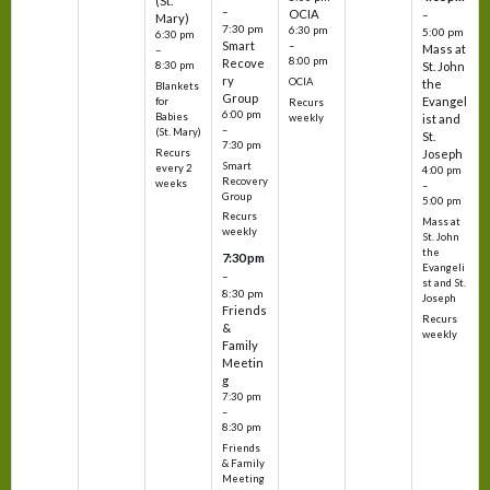
(St.
–
OCIA
–
Mary)
7:30 pm
6:30 pm
5:00 pm
6:30 pm
Smart
–
Mass at
–
8:00 pm
Recove
8:30 pm
St. John
ry
OCIA
the
Blankets
Group
Evangel
for
Recurs
6:00 pm
Babies
weekly
ist and
–
(St. Mary)
St.
7:30 pm
Recurs
Joseph
Smart
every 2
4:00 pm
Recovery
weeks
–
Group
5:00 pm
Recurs
Mass at
weekly
St. John
the
7:30 pm
Evangeli
–
st and St.
8:30 pm
Joseph
Friends
Recurs
&
weekly
Family
Meetin
g
7:30 pm
–
8:30 pm
Friends
& Family
Meeting