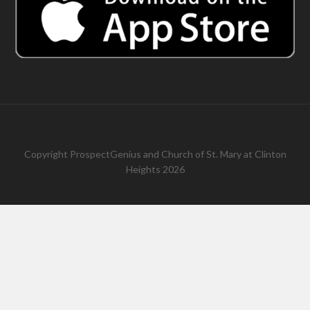
Copyright
ProspectGenius
and
Church of St. Mary at Clinton
Heights 2026