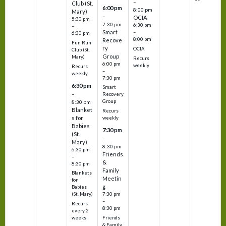
–
Club (St.
6:00 pm
8:00 pm
Mary)
–
OCIA
5:30 pm
7:30 pm
6:30 pm
–
Smart
–
6:30 pm
8:00 pm
Recove
Fun Run
ry
OCIA
Club (St.
Group
Mary)
Recurs
6:00 pm
weekly
Recurs
–
weekly
7:30 pm
6:30 pm
Smart
–
Recovery
Group
8:30 pm
Blanket
Recurs
s for
weekly
Babies
7:30 pm
(St.
–
Mary)
8:30 pm
6:30 pm
Friends
–
&
8:30 pm
Family
Blankets
Meetin
for
g
Babies
7:30 pm
(St. Mary)
–
Recurs
8:30 pm
every 2
Friends
weeks
& Family