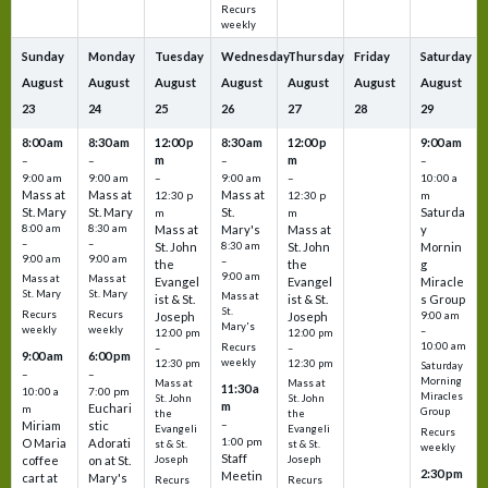
Recurs
weekly
Sunday
Monday
Tuesday
Wednesday
Thursday
Friday
Saturday
August
August
August
August
August
August
August
23
24
25
26
27
28
29
8:00 am
8:30 am
12:00 p
8:30 am
12:00 p
9:00 am
m
m
–
–
–
–
9:00 am
9:00 am
–
9:00 am
–
10:00 a
Mass at
Mass at
Mass at
12:30 p
12:30 p
m
St. Mary
St. Mary
St.
Saturda
m
m
8:00 am
8:30 am
Mass at
Mary's
Mass at
y
–
–
St. John
8:30 am
St. John
Mornin
9:00 am
9:00 am
–
the
the
g
9:00 am
Mass at
Mass at
Evangel
Evangel
Miracle
St. Mary
St. Mary
Mass at
ist & St.
ist & St.
s Group
St.
Recurs
Recurs
Joseph
Joseph
9:00 am
Mary's
weekly
weekly
–
12:00 pm
12:00 pm
10:00 am
Recurs
–
–
9:00 am
6:00 pm
weekly
12:30 pm
12:30 pm
Saturday
–
–
Morning
Mass at
Mass at
11:30 a
10:00 a
7:00 pm
Miracles
St. John
St. John
m
Euchari
m
Group
the
the
–
Miriam
stic
Evangeli
Evangeli
Recurs
1:00 pm
O Maria
Adorati
st & St.
st & St.
weekly
Staff
coffee
on at St.
Joseph
Joseph
2:30 pm
Meetin
cart at
Mary's
Recurs
Recurs