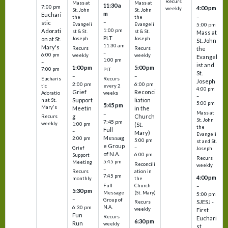
Recurs
Mass at
Mass at
11:30 a
7:00 pm
4:00 pm
weekly
St. John
St. John
m
Euchari
–
the
the
–
stic
Evangeli
Evangeli
5:00 pm
1:00 pm
Adorati
st & St.
st & St.
Mass at
PLT
on at St.
Joseph
Joseph
St. John
11:30 am
Mary's
Recurs
Recurs
the
–
6:00 pm
weekly
weekly
Evangel
1:00 pm
–
ist and
1:00 pm
5:00 pm
7:00 pm
PLT
St.
–
–
Eucharis
Recurs
Joseph
2:00 pm
6:00 pm
tic
every 2
4:00 pm
Grief
Reconci
Adoratio
weeks
–
Support
liation
n at St.
5:00 pm
5:45 pm
Mary's
Meetin
in the
Mass at
–
g
Church
Recurs
St. John
7:45 pm
weekly
1:00 pm
(St.
the
Full
–
Mary)
Evangeli
Messag
2:00 pm
5:00 pm
st and St.
e Group
–
Grief
Joseph
of N.A.
6:00 pm
Support
Recurs
5:45 pm
Meeting
Reconcili
weekly
–
ation in
Recurs
7:45 pm
4:00 pm
the
monthly
Church
–
Full
5:30 pm
(St. Mary)
Message
5:00 pm
–
Group of
SJESJ -
Recurs
N.A.
6:30 pm
weekly
First
Fun
Recurs
Euchari
6:30 pm
Run
weekly
st