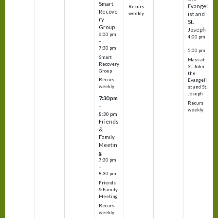
Smart
Evangel
Recurs
Recove
weekly
ist and
ry
St.
Group
Joseph
6:00 pm
4:00 pm
–
–
7:30 pm
5:00 pm
Smart
Mass at
Recovery
St. John
Group
the
Recurs
Evangeli
weekly
st and St.
Joseph
7:30 pm
Recurs
–
weekly
8:30 pm
Friends
&
Family
Meetin
g
7:30 pm
–
8:30 pm
Friends
& Family
Meeting
Recurs
weekly