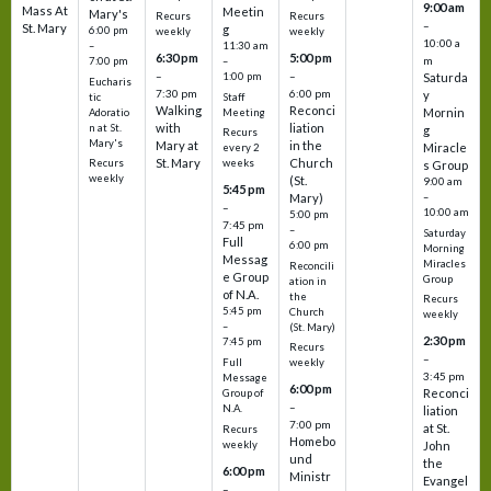
9:00 am
Mass At
Meetin
Mary's
Recurs
Recurs
–
St. Mary
g
6:00 pm
weekly
weekly
10:00 a
–
11:30 am
6:30 pm
5:00 pm
m
7:00 pm
–
–
–
1:00 pm
Saturda
Eucharis
7:30 pm
6:00 pm
y
tic
Staff
Walking
Reconci
Mornin
Adoratio
Meeting
with
liation
n at St.
g
Recurs
Mary's
Mary at
in the
Miracle
every 2
St. Mary
Church
Recurs
weeks
s Group
weekly
(St.
9:00 am
5:45 pm
Mary)
–
–
10:00 am
5:00 pm
7:45 pm
–
Saturday
Full
6:00 pm
Morning
Messag
Miracles
Reconcili
e Group
Group
ation in
of N.A.
the
Recurs
5:45 pm
Church
weekly
–
(St. Mary)
2:30 pm
7:45 pm
Recurs
–
Full
weekly
3:45 pm
Message
6:00 pm
Reconci
Group of
–
N.A.
liation
7:00 pm
at St.
Recurs
Homebo
weekly
John
und
the
6:00 pm
Ministr
Evangel
–