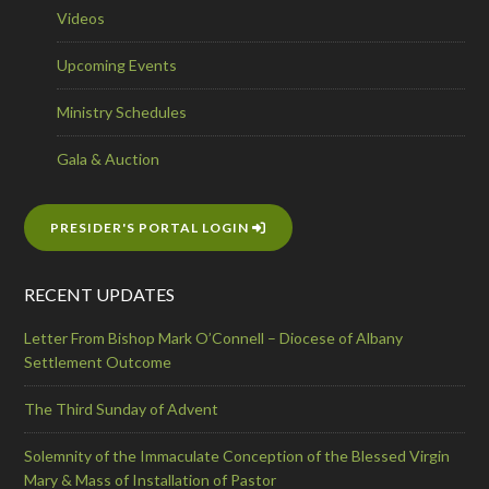
Videos
Upcoming Events
Ministry Schedules
Gala & Auction
PRESIDER'S PORTAL LOGIN
RECENT UPDATES
Letter From Bishop Mark O’Connell – Diocese of Albany
Settlement Outcome
The Third Sunday of Advent
Solemnity of the Immaculate Conception of the Blessed Virgin
Mary & Mass of Installation of Pastor