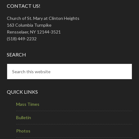
CONTACT US!
Church of St. Mary at Clinton Heights
163 Columbia Turnpike
Rensselaer, NY 12144-3521
(518) 449-2232
SEARCH
QUICK LINKS
Mass Times
Bulletin
Photos