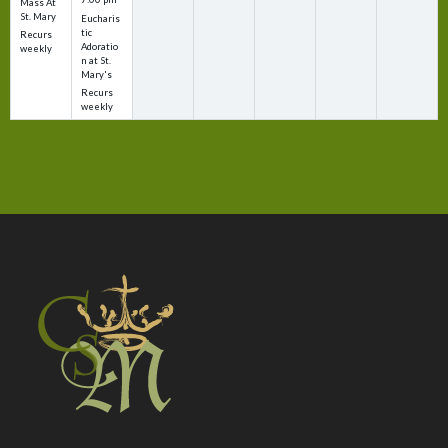
Mass At
St. Mary
Eucharis
tic
Recurs
Adoratio
weekly
n at St.
Mary's
Recurs
weekly