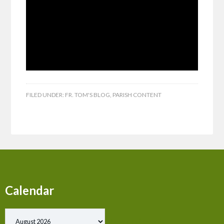
FILED UNDER:
FR. TOM'S BLOG
,
PARISH CONTENT
Calendar
Show past events