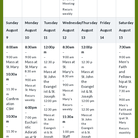
Meeting
Recurs
weekly
Sunday
Monday
Tuesday
Wednesday
Thursday
Friday
Saturday
August
August
August
August
August
August
August
9
10
11
12
13
14
15
8:00 am
8:30 am
12:00 p
8:30 am
12:00 p
7:30 am
m
m
–
–
–
–
9:00 am
9:00 am
–
9:00 am
–
9:00 am
Mass at
Mass at
Mass at
Men's
12:30 p
12:30 p
St. Mary
St. Mary
St.
Faith
m
m
8:30 am
Mass at
Mary's
Mass at
and
10:30 a
–
St. John
8:30 am
St. John
Fellows
m
9:00 am
–
the
the
hip at St.
–
9:00 am
Mass at
Evangel
Evangel
Mary
11:30 a
St. Mary
Mass at
ist & St.
ist & St.
7:30 am
m
St.
–
Recurs
Joseph
Joseph
Confirm
Mary's
9:00 am
weekly
12:00 pm
12:00 pm
ation
Recurs
–
–
Men's
6:00 pm
CSM
weekly
12:30 pm
12:30 pm
Faith and
–
Fellowsh
Mass at
Mass at
10:30 a
11:30 a
7:00 pm
ip at St.
St. John
St. John
m
m
Euchari
Mary
the
the
–
–
stic
Evangeli
Evangeli
Recurs
11:30 a
1:00 pm
Adorati
st & St.
st & St.
monthly
Staff
m
on at St.
Joseph
Joseph