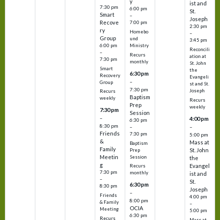
y
ist and
7:30 pm
6:00 pm
St.
Smart
–
Joseph
Recove
7:00 pm
2:30 pm
ry
Homebo
–
Group
und
3:45 pm
6:00 pm
Ministry
Reconcili
–
Recurs
ation at
7:30 pm
monthly
St. John
Smart
the
6:30 pm
Recovery
Evangeli
–
Group
st and St.
7:30 pm
Joseph
Recurs
Baptism
weekly
Recurs
Prep
weekly
7:30 pm
Session
–
4:00 pm
6:30 pm
8:30 pm
–
–
Friends
7:30 pm
5:00 pm
&
Mass at
Baptism
Family
St. John
Prep
Meetin
Session
the
g
Evangel
Recurs
7:30 pm
monthly
ist and
–
St.
6:30 pm
8:30 pm
Joseph
–
Friends
4:00 pm
8:00 pm
& Family
–
OCIA
Meeting
5:00 pm
6:30 pm
Recurs
Mass at