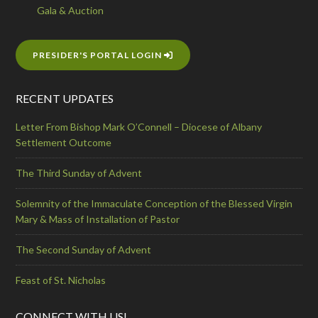
Gala & Auction
PRESIDER'S PORTAL LOGIN
RECENT UPDATES
Letter From Bishop Mark O’Connell – Diocese of Albany
Settlement Outcome
The Third Sunday of Advent
Solemnity of the Immaculate Conception of the Blessed Virgin
Mary & Mass of Installation of Pastor
The Second Sunday of Advent
Feast of St. Nicholas
CONNECT WITH US!