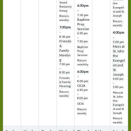
Smart
the
6:30 pm
Recovery
Evangeli
–
Group
st and St.
7:30 pm
Joseph
Recurs
Baptism
weekly
Recurs
Prep
weekly
7:30 pm
Session
–
4:00 pm
6:30 pm
8:30 pm
–
–
Friends
7:30 pm
5:00 pm
&
Mass at
Baptism
Family
St. John
Prep
Meetin
Session
the
g
Evangel
Recurs
7:30 pm
monthly
ist and
–
St.
6:30 pm
8:30 pm
Joseph
–
Friends
4:00 pm
8:00 pm
& Family
–
OCIA
Meeting
5:00 pm
6:30 pm
Recurs
Mass at
–
weekly
St. John
8:00 pm
the
OCIA
Evangeli
st and St.
Recurs
Joseph
weekly
Recurs
weekly