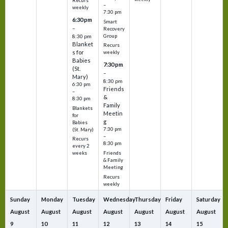
Recurs
–
weekly
7:30 pm
6:30 pm
Smart
–
Recovery
Group
8:30 pm
Blanket
Recurs
s for
weekly
Babies
7:30 pm
(St.
–
Mary)
8:30 pm
6:30 pm
Friends
–
&
8:30 pm
Family
Blankets
Meetin
for
g
Babies
7:30 pm
(St. Mary)
–
Recurs
8:30 pm
every 2
Friends
weeks
& Family
Meeting
Recurs
weekly
Sunday
Monday
Tuesday
Wednesday
Thursday
Friday
Saturday
August
August
August
August
August
August
August
9
10
11
12
13
14
15