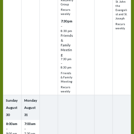
Recovery
St. John
Group
the
Recurs
Evangeli
weekly
st and St.
Joseph
7:30 pm
Recurs
–
weekly
8:30 pm
Friends
&
Family
Meetin
g
7:30 pm
–
8:30 pm
Friends
& Family
Meeting
Recurs
weekly
Sunday
Monday
August
August
30
31
8:00 am
7:00 am
–
–
9:00 am
7:30 am