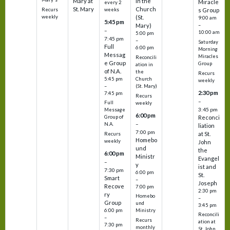
Mary at
in the
Miracle
every 2
St. Mary
Church
Recurs
weeks
s Group
weekly
(St.
9:00 am
5:45 pm
Mary)
–
–
10:00 am
5:00 pm
7:45 pm
–
Saturday
Full
6:00 pm
Morning
Messag
Miracles
Reconcili
e Group
Group
ation in
of N.A.
the
Recurs
5:45 pm
Church
weekly
–
(St. Mary)
2:30 pm
7:45 pm
Recurs
–
Full
weekly
3:45 pm
Message
6:00 pm
Reconci
Group of
–
N.A.
liation
7:00 pm
at St.
Recurs
Homebo
weekly
John
und
the
6:00 pm
Ministr
Evangel
–
y
ist and
7:30 pm
6:00 pm
St.
Smart
–
Joseph
Recove
7:00 pm
2:30 pm
ry
Homebo
–
Group
und
3:45 pm
6:00 pm
Ministry
Reconcili
–
Recurs
ation at
7:30 pm
monthly
St. John