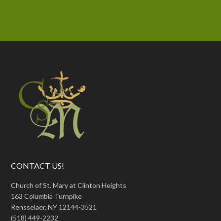
CONTACT US!
Church of St. Mary at Clinton Heights
163 Columbia Turnpike
Rensselaer, NY 12144-3521
(518) 449-2232