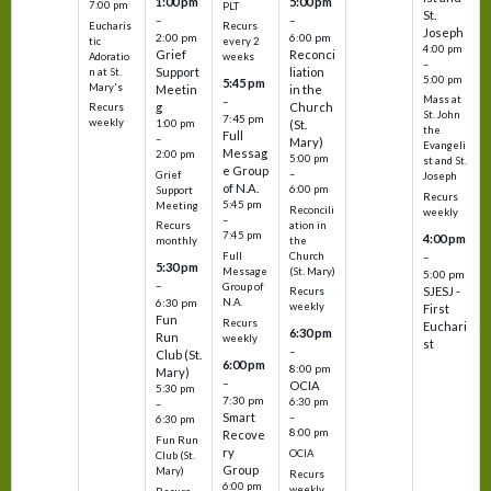
1:00 pm
5:00 pm
7:00 pm
PLT
St.
–
–
Eucharis
Recurs
Joseph
2:00 pm
6:00 pm
tic
every 2
4:00 pm
Grief
Reconci
Adoratio
weeks
–
Support
liation
n at St.
5:00 pm
5:45 pm
Mary's
Meetin
in the
Mass at
–
g
Church
Recurs
St. John
7:45 pm
weekly
1:00 pm
(St.
the
Full
–
Mary)
Evangeli
Messag
2:00 pm
5:00 pm
st and St.
e Group
–
Grief
Joseph
of N.A.
6:00 pm
Support
Recurs
5:45 pm
Meeting
Reconcili
weekly
–
ation in
Recurs
7:45 pm
4:00 pm
the
monthly
Church
–
Full
5:30 pm
(St. Mary)
Message
5:00 pm
–
Group of
SJESJ -
Recurs
N.A.
6:30 pm
weekly
First
Fun
Recurs
Euchari
6:30 pm
Run
weekly
st
–
Club (St.
6:00 pm
8:00 pm
Mary)
–
OCIA
5:30 pm
7:30 pm
6:30 pm
–
Smart
–
6:30 pm
8:00 pm
Recove
Fun Run
ry
OCIA
Club (St.
Group
Mary)
Recurs
6:00 pm
weekly