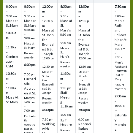
8:00 am
8:30 am
12:00 p
8:30 am
12:00 p
7:30 am
m
m
–
–
–
–
9:00 am
9:00 am
–
9:00 am
–
9:00 am
Mass at
Mass at
Mass at
Men's
12:30 p
12:30 p
St. Mary
St. Mary
St.
Faith
m
m
8:30 am
Mass at
Mary's
Mass at
and
10:30 a
–
St. John
8:30 am
St. John
Fellows
m
9:00 am
–
the
the
hip at St.
–
9:00 am
Mass at
Evangel
Evangel
Mary
11:30 a
St. Mary
Mass at
ist & St.
ist & St.
7:30 am
m
St.
–
Recurs
Joseph
Joseph
Confirm
Mary's
9:00 am
weekly
12:00 pm
12:00 pm
ation
Recurs
–
–
Men's
6:00 pm
CSM
weekly
12:30 pm
12:30 pm
Faith and
–
Fellowsh
Mass at
Mass at
10:30 a
11:30 a
7:00 pm
ip at St.
St. John
St. John
m
m
Euchari
Mary
the
the
–
–
stic
Evangeli
Evangeli
Recurs
11:30 a
1:00 pm
Adorati
st & St.
st & St.
monthly
Staff
m
on at St.
Joseph
Joseph
9:00 am
Mass At
Meetin
Mary's
Recurs
Recurs
–
St. Mary
g
6:00 pm
weekly
weekly
10:00 a
–
11:30 am
6:30 pm
5:00 pm
m
7:00 pm
–
–
–
1:00 pm
Saturda
Eucharis
7:30 pm
6:00 pm
y
tic
Staff
Walking
Reconci
Mornin
Adoratio
Meeting
with
liation
n at St.
g
Recurs
Mary's