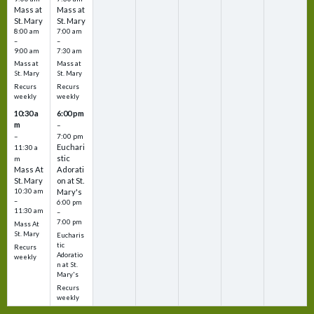
Mass at
Mass at
St. Mary
St. Mary
8:00 am
7:00 am
–
–
9:00 am
7:30 am
Mass at
Mass at
St. Mary
St. Mary
Recurs
Recurs
weekly
weekly
10:30 a
6:00 pm
m
–
–
7:00 pm
Euchari
11:30 a
stic
m
Mass At
Adorati
St. Mary
on at St.
10:30 am
Mary's
–
6:00 pm
11:30 am
–
7:00 pm
Mass At
St. Mary
Eucharis
tic
Recurs
Adoratio
weekly
n at St.
Mary's
Recurs
weekly