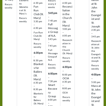
Eucharis
Recurs
6:30 pm
6:00 pm
at St.
tic
every 2
Recurs
Fun
Reconci
Adoratio
weeks
John
weekly
Run
liation
n at St.
the
5:45 pm
Mary's
Club (St.
in the
Evangel
–
Mary)
Church
Recurs
ist and
7:45 pm
weekly
5:30 pm
(St.
St.
Full
–
Mary)
Joseph
Messag
6:30 pm
5:00 pm
2:30 pm
e Group
–
Fun Run
–
of N.A.
6:00 pm
Club (St.
3:45 pm
5:45 pm
Mary)
Reconcili
Reconcili
–
ation in
Recurs
ation at
7:45 pm
the
weekly
St. John
Church
Full
the
6:30 pm
(St. Mary)
Message
Evangeli
–
Group of
st and St.
Recurs
N.A.
8:30 pm
Joseph
weekly
Blanket
Recurs
Recurs
6:30 pm
s for
weekly
weekly
–
Babies
6:00 pm
4:00 pm
8:00 pm
(St.
–
OCIA
–
Mary)
7:30 pm
6:30 pm
5:00 pm
6:30 pm
Smart
–
Mass at
–
8:00 pm
Recove
8:30 pm
St. John
ry
OCIA
the
Blankets
Group
Evangel
for
Recurs
6:00 pm
Babies
weekly
ist and
–
(St. Mary)
St.