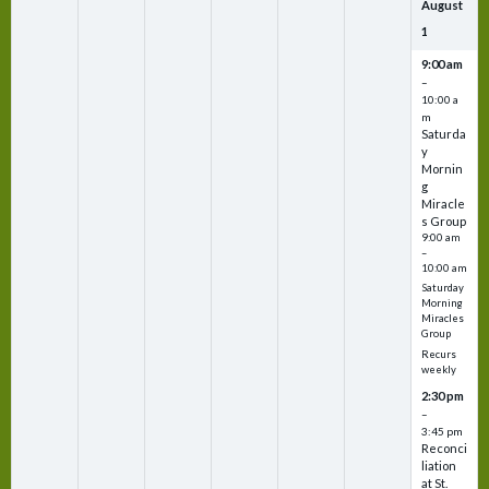
August
1
9:00 am
–
10:00 a
m
Saturda
y
Mornin
g
Miracle
s Group
9:00 am
–
10:00 am
Saturday
Morning
Miracles
Group
Recurs
weekly
2:30 pm
–
3:45 pm
Reconci
liation
at St.