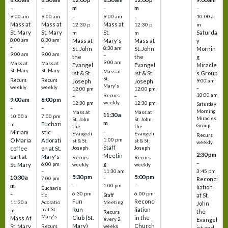
m
m
–
–
–
–
9:00 am
9:00 am
–
9:00 am
–
10:00 a
Mass at
Mass at
Mass at
12:30 p
12:30 p
m
St. Mary
St. Mary
St.
Saturda
m
m
8:00 am
8:30 am
Mass at
Mary's
Mass at
y
–
–
St. John
8:30 am
St. John
Mornin
9:00 am
9:00 am
–
the
the
g
9:00 am
Mass at
Mass at
Evangel
Evangel
Miracle
St. Mary
St. Mary
Mass at
ist & St.
ist & St.
s Group
St.
Recurs
Recurs
Joseph
Joseph
9:00 am
Mary's
weekly
weekly
–
12:00 pm
12:00 pm
10:00 am
Recurs
–
–
9:00 am
6:00 pm
weekly
12:30 pm
12:30 pm
Saturday
–
–
Morning
Mass at
Mass at
11:30 a
10:00 a
7:00 pm
Miracles
St. John
St. John
m
Euchari
m
Group
the
the
–
Miriam
stic
Evangeli
Evangeli
Recurs
1:00 pm
O Maria
Adorati
st & St.
st & St.
weekly
Staff
coffee
on at St.
Joseph
Joseph
2:30 pm
Meetin
cart at
Mary's
Recurs
Recurs
–
g
St. Mary
6:00 pm
weekly
weekly
3:45 pm
–
11:30 am
5:30 pm
5:00 pm
10:30 a
7:00 pm
–
Reconci
m
–
–
1:00 pm
liation
Eucharis
6:30 pm
6:00 pm
–
at St.
tic
Staff
Fun
Reconci
11:30 a
Adoratio
Meeting
John
Run
liation
n at St.
m
the
Recurs
Mary's
Club (St.
in the
Mass At
every 2
Evangel
Mary)
Church
St. Mary
Recurs
weeks
ist and