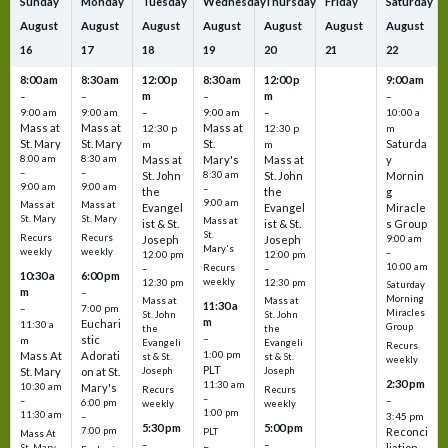
Sunday
Monday
Tuesday
Wednesday
Thursday
Friday
Saturday
August
August
August
August
August
August
August
16
17
18
19
20
21
22
8:00 am
8:30 am
12:00 p
8:30 am
12:00 p
9:00 am
m
m
–
–
–
–
9:00 am
9:00 am
–
9:00 am
–
10:00 a
Mass at
Mass at
Mass at
12:30 p
12:30 p
m
St. Mary
St. Mary
St.
Saturda
m
m
8:00 am
8:30 am
Mass at
Mary's
Mass at
y
–
–
St. John
8:30 am
St. John
Mornin
9:00 am
9:00 am
–
the
the
g
9:00 am
Mass at
Mass at
Evangel
Evangel
Miracle
St. Mary
St. Mary
Mass at
ist & St.
ist & St.
s Group
St.
Recurs
Recurs
Joseph
Joseph
9:00 am
Mary's
weekly
weekly
–
12:00 pm
12:00 pm
10:00 am
Recurs
–
–
10:30 a
6:00 pm
weekly
12:30 pm
12:30 pm
Saturday
m
–
Morning
Mass at
Mass at
11:30 a
–
7:00 pm
Miracles
St. John
St. John
m
Euchari
11:30 a
Group
the
the
–
stic
m
Evangeli
Evangeli
Recurs
1:00 pm
Mass At
Adorati
st & St.
st & St.
weekly
PLT
St. Mary
on at St.
Joseph
Joseph
2:30 pm
11:30 am
10:30 am
Mary's
Recurs
Recurs
–
–
–
6:00 pm
weekly
weekly
1:00 pm
11:30 am
3:45 pm
–
5:30 pm
5:00 pm
7:00 pm
Reconci
PLT
Mass At
–
–
liation
St. Mary