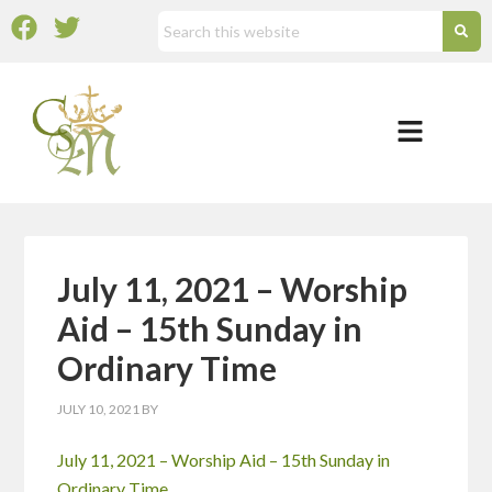
July 11, 2021 – Worship
Aid – 15th Sunday in
Ordinary Time
JULY 10, 2021
BY
July 11, 2021 – Worship Aid – 15th Sunday in
Ordinary Time