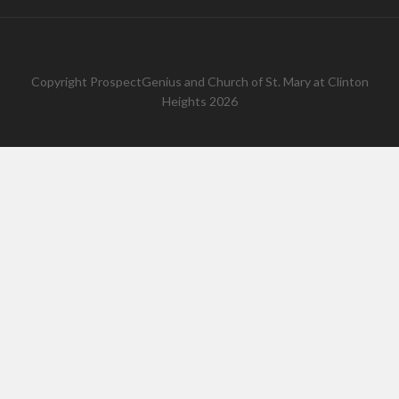
Copyright
ProspectGenius
and
Church of St. Mary at Clinton
Heights 2026