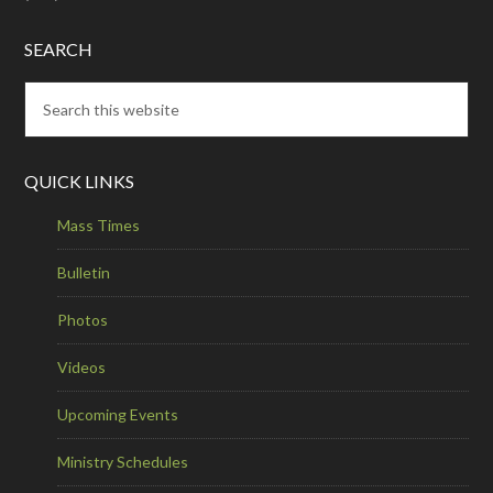
SEARCH
QUICK LINKS
Mass Times
Bulletin
Photos
Videos
Upcoming Events
Ministry Schedules