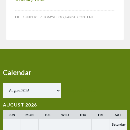
FILED UNDER:
FR. TOM'S BLOG
,
PARISH CONTENT
Calendar
Show past events
AUGUST 2026
SUN
MON
TUE
WED
THU
FRI
SAT
Saturday