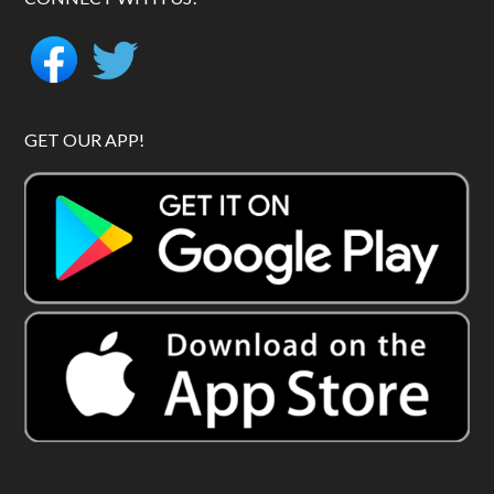
GET OUR APP!