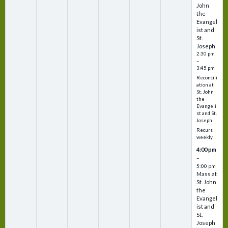
John
the
Evangel
ist and
St.
Joseph
2:30 pm
–
3:45 pm
Reconcili
ation at
St. John
the
Evangeli
st and St.
Joseph
Recurs
weekly
4:00 pm
–
5:00 pm
Mass at
St. John
the
Evangel
ist and
St.
Joseph