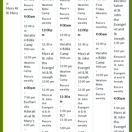
Mass at
Reconci
m
St.
Vacation
Vacation
First
Recurs
liation
Mass At
Mary's
Bible
Bible
Friday
weekly
at St.
St. Mary
Camp
Camp
Adoratio
Recurs
John
9:00 am
n
weekly
Recurs
Recurs
the
–
weekly
weekly
Recurs
Evangel
9:00 am
12:00 p
monthly
ist and
12:00 p
12:00 p
–
m
St.
9:00 am
m
m
12:00 p
Vacatio
Joseph
–
–
m
–
n Bible
2:30 pm
12:00 p
Vacatio
12:30 p
12:30 p
Camp
–
m
n Bible
m
m
9:00 am
3:45 pm
Vacatio
–
Mass at
Camp
Mass at
Reconcili
12:00 pm
n Bible
St. John
9:00 am
St. John
ation at
–
Camp
the
the
Vacation
St. John
12:00 pm
9:00 am
Bible
Evangel
Evangel
the
–
Camp
Vacation
ist & St.
ist & St.
Evangeli
12:00 pm
Bible
Recurs
Joseph
Joseph
st and St.
Camp
Vacation
weekly
12:00 pm
12:00 pm
Joseph
Bible
Recurs
–
–
Recurs
6:00 pm
Camp
weekly
12:30 pm
12:30 pm
weekly
–
Recurs
Mass at
Mass at
11:30 a
7:00 pm
4:00 pm
weekly
St. John
St. John
m
Euchari
–
the
the
–
stic
Evangeli
Evangeli
5:00 pm
1:00 pm
Adorati
st & St.
st & St.
Mass at
PLT
on at St.
Joseph
Joseph
St. John
11:30 am
Mary's
Recurs
Recurs
the
–
6:00 pm
weekly
weekly
Evangel
1:00 pm
–
ist and