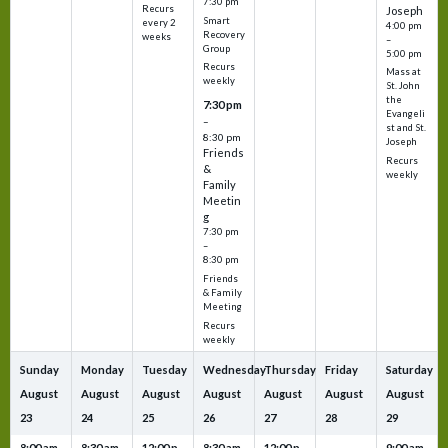
7:30 pm
Recurs
Joseph
Smart
every 2
4:00 pm
Recovery
weeks
–
Group
5:00 pm
Recurs
Mass at
weekly
St. John
the
7:30 pm
Evangeli
–
st and St.
8:30 pm
Joseph
Friends
Recurs
&
weekly
Family
Meetin
g
7:30 pm
–
8:30 pm
Friends
& Family
Meeting
Recurs
weekly
Sunday
Monday
Tuesday
Wednesday
Thursday
Friday
Saturday
August
August
August
August
August
August
August
23
24
25
26
27
28
29
8:00 am
8:30 am
12:00 p
8:30 am
12:00 p
9:00 am