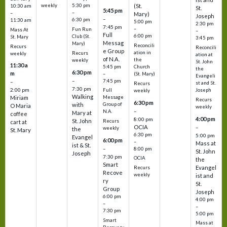
weekly
5:30 pm
(St.
10:30 am
St.
5:45 pm
–
–
Mary)
Joseph
–
6:30 pm
11:30 am
5:00 pm
2:30 pm
7:45 pm
–
Fun Run
Mass At
–
Full
6:00 pm
Club (St.
St. Mary
3:45 pm
Messag
Mary)
Reconcili
Recurs
Reconcili
e Group
ation in
Recurs
weekly
ation at
of N.A.
the
weekly
St. John
11:30 a
5:45 pm
Church
the
6:30 pm
m
–
(St. Mary)
Evangeli
–
7:45 pm
–
st and St.
Recurs
7:30 pm
2:00 pm
Joseph
Full
weekly
Walking
Message
Miriam
Recurs
6:30 pm
with
Group of
O Maria
weekly
–
N.A.
Mary at
coffee
4:00 pm
8:00 pm
St. John
Recurs
cart at
OCIA
–
weekly
the
St. Mary
6:30 pm
5:00 pm
Evangel
6:00 pm
–
Mass at
ist & St.
–
8:00 pm
St. John
Joseph
7:30 pm
OCIA
the
Smart
Evangel
Recurs
Recove
weekly
ist and
ry
St.
Group
Joseph
6:00 pm
4:00 pm
–
–
7:30 pm
5:00 pm
Smart
Mass at