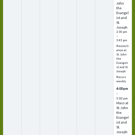
John
the
Evangel
ist and
St.
Joseph
2:30 pm
–
3:45 pm
Reconcili
ation at
St. John
the
Evangeli
st and St.
Joseph
Recurs
weekly
4:00 pm
–
5:00 pm
Mass at
St. John
the
Evangel
ist and
St.
Joseph