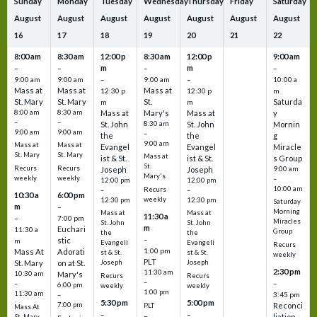
Sunday
Monday
Tuesday
Wednesday
Thursday
Friday
Saturday
August
August
August
August
August
August
August
16
17
18
19
20
21
22
8:00 am
8:30 am
12:00 p
8:30 am
12:00 p
9:00 am
m
m
–
–
–
–
9:00 am
9:00 am
–
9:00 am
–
10:00 a
Mass at
Mass at
Mass at
12:30 p
12:30 p
m
St. Mary
St. Mary
St.
Saturda
m
m
8:00 am
8:30 am
Mass at
Mary's
Mass at
y
–
–
St. John
8:30 am
St. John
Mornin
9:00 am
9:00 am
–
the
the
g
9:00 am
Mass at
Mass at
Evangel
Evangel
Miracle
St. Mary
St. Mary
Mass at
ist & St.
ist & St.
s Group
St.
Recurs
Recurs
Joseph
Joseph
9:00 am
Mary's
weekly
weekly
–
12:00 pm
12:00 pm
10:00 am
Recurs
–
–
10:30 a
6:00 pm
weekly
12:30 pm
12:30 pm
Saturday
m
–
Morning
Mass at
Mass at
11:30 a
–
7:00 pm
Miracles
St. John
St. John
m
Euchari
11:30 a
Group
the
the
–
stic
m
Evangeli
Evangeli
Recurs
1:00 pm
Mass At
Adorati
st & St.
st & St.
weekly
PLT
St. Mary
on at St.
Joseph
Joseph
2:30 pm
11:30 am
10:30 am
Mary's
Recurs
Recurs
–
–
–
6:00 pm
weekly
weekly
1:00 pm
11:30 am
3:45 pm
–
5:30 pm
5:00 pm
7:00 pm
Reconci
PLT
Mass At
–
–
liation
St. Mary