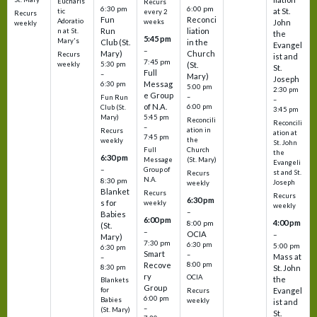
Eucharis
Recurs
6:30 pm
6:00 pm
at St.
tic
every 2
Recurs
Fun
Reconci
Adoratio
weeks
John
weekly
Run
liation
n at St.
the
5:45 pm
Mary's
Club (St.
in the
Evangel
–
Mary)
Church
Recurs
ist and
7:45 pm
weekly
5:30 pm
(St.
St.
Full
–
Mary)
Joseph
Messag
6:30 pm
5:00 pm
2:30 pm
e Group
–
Fun Run
–
of N.A.
6:00 pm
Club (St.
3:45 pm
5:45 pm
Mary)
Reconcili
Reconcili
–
ation in
Recurs
ation at
7:45 pm
the
weekly
St. John
Church
Full
the
6:30 pm
(St. Mary)
Message
Evangeli
–
Group of
st and St.
Recurs
N.A.
8:30 pm
Joseph
weekly
Blanket
Recurs
Recurs
6:30 pm
s for
weekly
weekly
–
Babies
6:00 pm
4:00 pm
8:00 pm
(St.
–
OCIA
–
Mary)
7:30 pm
6:30 pm
5:00 pm
6:30 pm
Smart
–
Mass at
–
8:00 pm
Recove
8:30 pm
St. John
ry
OCIA
the
Blankets
Group
Evangel
for
Recurs
6:00 pm
Babies
weekly
ist and
–
(St. Mary)
St.