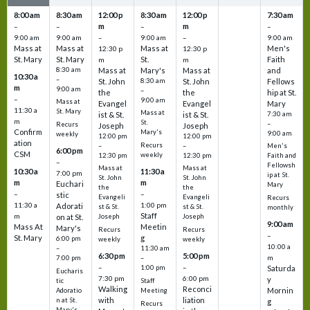
8:00 am
8:30 am
12:00 p
8:30 am
12:00 p
7:30 am
m
m
–
–
–
–
9:00 am
9:00 am
–
9:00 am
–
9:00 am
Mass at
Mass at
Mass at
Men's
12:30 p
12:30 p
St. Mary
St. Mary
St.
Faith
m
m
8:30 am
Mass at
Mary's
Mass at
and
10:30 a
–
St. John
8:30 am
St. John
Fellows
m
9:00 am
–
the
the
hip at St.
–
9:00 am
Mass at
Evangel
Evangel
Mary
11:30 a
St. Mary
Mass at
ist & St.
ist & St.
7:30 am
m
St.
–
Recurs
Joseph
Joseph
Confirm
Mary's
9:00 am
weekly
12:00 pm
12:00 pm
ation
Recurs
–
–
Men's
6:00 pm
CSM
weekly
12:30 pm
12:30 pm
Faith and
–
Fellowsh
Mass at
Mass at
10:30 a
11:30 a
7:00 pm
ip at St.
St. John
St. John
m
m
Euchari
Mary
the
the
–
–
stic
Evangeli
Evangeli
Recurs
11:30 a
1:00 pm
Adorati
st & St.
st & St.
monthly
Staff
m
on at St.
Joseph
Joseph
9:00 am
Mass At
Meetin
Mary's
Recurs
Recurs
–
St. Mary
g
6:00 pm
weekly
weekly
10:00 a
–
11:30 am
6:30 pm
5:00 pm
m
7:00 pm
–
–
–
1:00 pm
Saturda
Eucharis
7:30 pm
6:00 pm
y
tic
Staff
Walking
Reconci
Mornin
Adoratio
Meeting
with
liation
n at St.
g
Recurs
Mary's