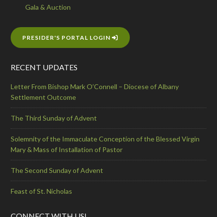
Gala & Auction
PRESIDER'S PORTAL LOGIN
RECENT UPDATES
Letter From Bishop Mark O’Connell – Diocese of Albany
Settlement Outcome
The Third Sunday of Advent
Solemnity of the Immaculate Conception of the Blessed Virgin
Mary & Mass of Installation of Pastor
The Second Sunday of Advent
Feast of St. Nicholas
CONNECT WITH US!