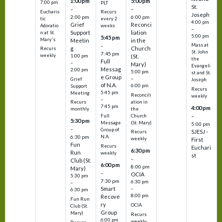
1:00 pm
5:00 pm
7:00 pm
PLT
St.
–
–
Eucharis
Recurs
Joseph
2:00 pm
6:00 pm
tic
every 2
4:00 pm
Grief
Reconci
Adoratio
weeks
–
Support
liation
n at St.
5:00 pm
5:45 pm
Mary's
Meetin
in the
Mass at
–
g
Church
Recurs
St. John
7:45 pm
weekly
1:00 pm
(St.
the
Full
–
Mary)
Evangeli
Messag
2:00 pm
5:00 pm
st and St.
e Group
–
Grief
Joseph
of N.A.
6:00 pm
Support
Recurs
5:45 pm
Meeting
Reconcili
weekly
–
ation in
Recurs
7:45 pm
4:00 pm
the
monthly
Church
–
Full
5:30 pm
(St. Mary)
Message
5:00 pm
–
Group of
SJESJ -
Recurs
N.A.
6:30 pm
weekly
First
Fun
Recurs
Euchari
6:30 pm
Run
weekly
st
–
Club (St.
6:00 pm
8:00 pm
Mary)
–
OCIA
5:30 pm
7:30 pm
6:30 pm
–
Smart
–
6:30 pm
8:00 pm
Recove
Fun Run
ry
OCIA
Club (St.
Group
Mary)
Recurs
6:00 pm
weekly