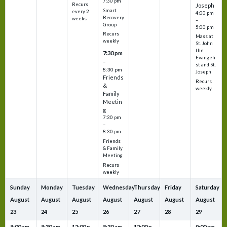
7:30 pm
Recurs
Joseph
Smart
every 2
4:00 pm
Recovery
weeks
–
Group
5:00 pm
Recurs
Mass at
weekly
St. John
the
7:30 pm
Evangeli
–
st and St.
8:30 pm
Joseph
Friends
Recurs
&
weekly
Family
Meetin
g
7:30 pm
–
8:30 pm
Friends
& Family
Meeting
Recurs
weekly
Sunday
Monday
Tuesday
Wednesday
Thursday
Friday
Saturday
August
August
August
August
August
August
August
23
24
25
26
27
28
29
8:00 am
8:30 am
12:00 p
8:30 am
12:00 p
9:00 am