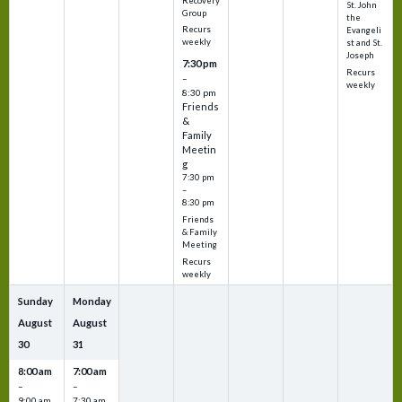
Recovery
St. John
Group
the
Recurs
Evangeli
weekly
st and St.
Joseph
7:30 pm
Recurs
–
weekly
8:30 pm
Friends
&
Family
Meetin
g
7:30 pm
–
8:30 pm
Friends
& Family
Meeting
Recurs
weekly
Sunday
Monday
August
August
30
31
8:00 am
7:00 am
–
–
9:00 am
7:30 am