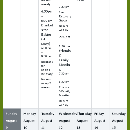
Recurs
–
weekly
7:30 pm
6:30 pm
Smart
–
Recovery
Group
8:30 pm
Blanket
Recurs
s for
weekly
Babies
7:30 pm
(St.
–
Mary)
8:30 pm
6:30 pm
Friends
–
&
8:30 pm
Family
Blankets
Meetin
for
g
Babies
7:30 pm
(St. Mary)
–
Recurs
8:30 pm
every 2
Friends
weeks
& Family
Meeting
Recurs
weekly
Sunday
Monday
Tuesday
Wednesday
Thursday
Friday
Saturday
August
August
August
August
August
August
August
9
10
11
12
13
14
15