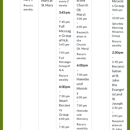
Mary at
in the
Miracle
every 2
St. Mary
Church
Recurs
weeks
s Group
weekly
(St.
9:00 am
5:45 pm
Mary)
–
–
10:00 am
5:00 pm
7:45 pm
–
Saturday
Full
6:00 pm
Morning
Messag
Miracles
Reconcili
e Group
Group
ation in
of N.A.
the
Recurs
5:45 pm
Church
weekly
–
(St. Mary)
2:30 pm
7:45 pm
Recurs
–
Full
weekly
3:45 pm
Message
6:00 pm
Reconci
Group of
–
N.A.
liation
7:00 pm
at St.
Recurs
Homebo
weekly
John
und
the
6:00 pm
Ministr
Evangel
–
y
ist and
7:30 pm
6:00 pm
St.
Smart
–
Joseph
Recove
7:00 pm
2:30 pm
ry
Homebo
–
Group
und
3:45 pm
6:00 pm
Ministry
Reconcili
–
Recurs
ation at
7:30 pm
monthly
St. John