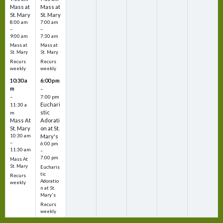
Mass at
Mass at
St. Mary
St. Mary
8:00 am
7:00 am
–
–
9:00 am
7:30 am
Mass at
Mass at
St. Mary
St. Mary
Recurs
Recurs
weekly
weekly
10:30 a
6:00 pm
m
–
–
7:00 pm
Euchari
11:30 a
stic
m
Mass At
Adorati
St. Mary
on at St.
10:30 am
Mary's
–
6:00 pm
11:30 am
–
7:00 pm
Mass At
St. Mary
Eucharis
tic
Recurs
Adoratio
weekly
n at St.
Mary's
Recurs
weekly