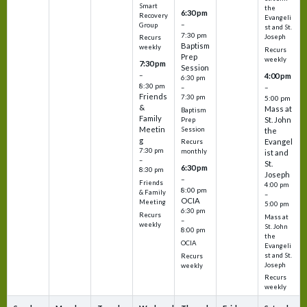
Smart
the
6:30 pm
Recovery
Evangeli
–
Group
st and St.
7:30 pm
Joseph
Recurs
Baptism
weekly
Recurs
Prep
weekly
7:30 pm
Session
–
4:00 pm
6:30 pm
8:30 pm
–
–
Friends
7:30 pm
5:00 pm
&
Mass at
Baptism
Family
St. John
Prep
Meetin
Session
the
g
Evangel
Recurs
7:30 pm
monthly
ist and
–
St.
6:30 pm
8:30 pm
Joseph
–
Friends
4:00 pm
8:00 pm
& Family
–
OCIA
Meeting
5:00 pm
6:30 pm
Recurs
Mass at
–
weekly
St. John
8:00 pm
the
OCIA
Evangeli
st and St.
Recurs
Joseph
weekly
Recurs
weekly