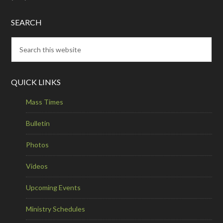
SEARCH
QUICK LINKS
Mass Times
Bulletin
Photos
Videos
Upcoming Events
Ministry Schedules