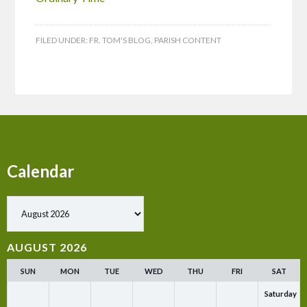
FILED UNDER:
FR. TOM'S BLOG
,
PARISH CONTENT
Calendar
Show past events
AUGUST 2026
SUN
MON
TUE
WED
THU
FRI
SAT
Saturday