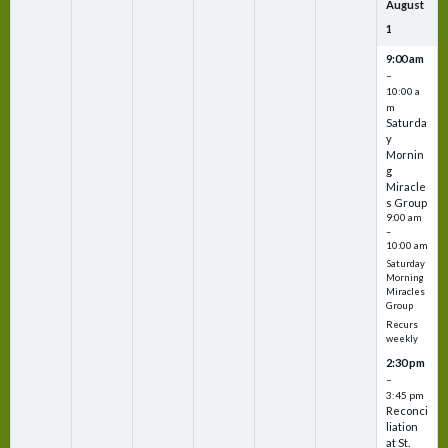
August
1
9:00 am
–
10:00 a
m
Saturda
y
Mornin
g
Miracle
s Group
9:00 am
–
10:00 am
Saturday
Morning
Miracles
Group
Recurs
weekly
2:30 pm
–
3:45 pm
Reconci
liation
at St.