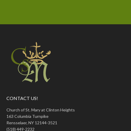
CONTACT US!
Church of St. Mary at Clinton Heights
163 Columbia Turnpike
Rensselaer, NY 12144-3521
(518) 449-2232