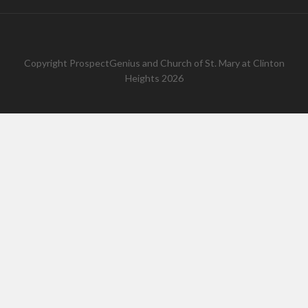
Copyright
ProspectGenius
and
Church of St. Mary at Clinton
Heights 2026