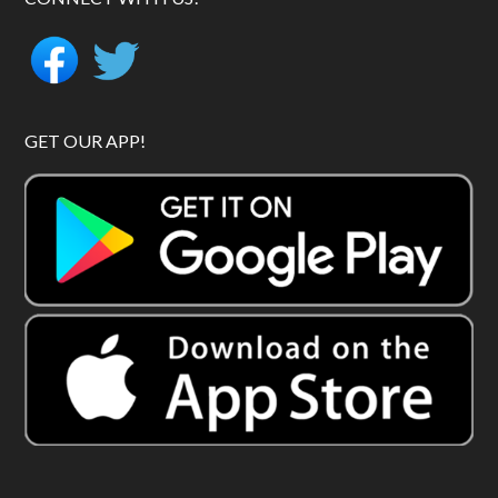
GET OUR APP!