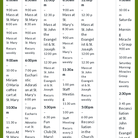
m
m
–
–
–
–
9:00 am
9:00 am
–
9:00 am
–
10:00 a
Mass at
Mass at
Mass at
12:30 p
12:30 p
m
St. Mary
St. Mary
St.
Saturda
m
m
8:00 am
8:30 am
Mass at
Mary's
Mass at
y
–
–
St. John
8:30 am
St. John
Mornin
9:00 am
9:00 am
–
the
the
g
9:00 am
Mass at
Mass at
Evangel
Evangel
Miracle
St. Mary
St. Mary
Mass at
ist & St.
ist & St.
s Group
St.
Recurs
Recurs
Joseph
Joseph
9:00 am
Mary's
weekly
weekly
–
12:00 pm
12:00 pm
10:00 am
Recurs
–
–
9:00 am
6:00 pm
weekly
12:30 pm
12:30 pm
Saturday
–
–
Morning
Mass at
Mass at
11:30 a
10:00 a
7:00 pm
Miracles
St. John
St. John
m
Euchari
m
Group
the
the
–
Miriam
stic
Evangeli
Evangeli
Recurs
1:00 pm
O Maria
Adorati
st & St.
st & St.
weekly
Staff
coffee
on at St.
Joseph
Joseph
2:30 pm
Meetin
cart at
Mary's
Recurs
Recurs
–
g
St. Mary
6:00 pm
weekly
weekly
3:45 pm
–
11:30 am
5:30 pm
5:00 pm
10:30 a
7:00 pm
–
Reconci
m
–
–
1:00 pm
liation
Eucharis
6:30 pm
6:00 pm
–
at St.
tic
Staff
Fun
Reconci
11:30 a
Adoratio
Meeting
John
Run
liation
n at St.
m
the
Recurs
Mary's
Club (St.
in the
Mass At
every 2
Evangel
Mary)
Church
St. Mary
Recurs
weeks
ist and