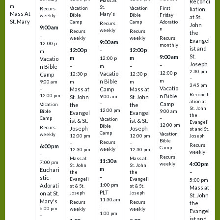
Mass at
Reconci
m
St.
Vacation
Vacation
First
Recurs
liation
Mass At
Mary's
Bible
Bible
Friday
weekly
at St.
St. Mary
Camp
Camp
Adoratio
Recurs
John
9:00 am
n
weekly
Recurs
Recurs
the
–
weekly
weekly
Recurs
Evangel
9:00 am
12:00 p
monthly
ist and
12:00 p
12:00 p
–
m
St.
9:00 am
m
m
12:00 p
Vacatio
Joseph
–
–
m
–
n Bible
2:30 pm
12:00 p
Vacatio
12:30 p
12:30 p
Camp
–
m
n Bible
m
m
9:00 am
3:45 pm
Vacatio
–
Mass at
Camp
Mass at
Reconcili
12:00 pm
n Bible
St. John
9:00 am
St. John
ation at
–
Camp
the
the
Vacation
St. John
12:00 pm
9:00 am
Bible
Evangel
Evangel
the
–
Camp
Vacation
ist & St.
ist & St.
Evangeli
12:00 pm
Bible
Recurs
Joseph
Joseph
st and St.
Camp
Vacation
weekly
12:00 pm
12:00 pm
Joseph
Bible
Recurs
–
–
Recurs
6:00 pm
Camp
weekly
12:30 pm
12:30 pm
weekly
–
Recurs
Mass at
Mass at
11:30 a
7:00 pm
4:00 pm
weekly
St. John
St. John
m
Euchari
–
the
the
–
stic
Evangeli
Evangeli
5:00 pm
1:00 pm
Adorati
st & St.
st & St.
Mass at
PLT
on at St.
Joseph
Joseph
St. John
11:30 am
Mary's
Recurs
Recurs
the
–
6:00 pm
weekly
weekly
Evangel
1:00 pm
–
ist and