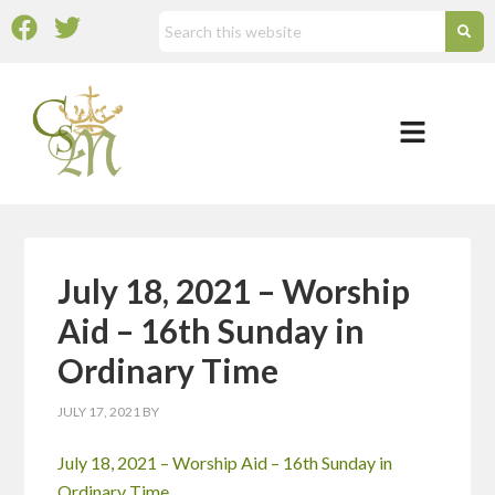
July 18, 2021 – Worship
Aid – 16th Sunday in
Ordinary Time
JULY 17, 2021
BY
July 18, 2021 – Worship Aid – 16th Sunday in
Ordinary Time