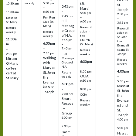
weekly
5:30 pm
(St.
10:30 am
St.
5:45 pm
–
–
Mary)
Joseph
–
6:30 pm
11:30 am
5:00 pm
2:30 pm
7:45 pm
–
Fun Run
Mass At
–
Full
6:00 pm
Club (St.
St. Mary
3:45 pm
Messag
Mary)
Reconcili
Recurs
Reconcili
e Group
ation in
Recurs
weekly
ation at
of N.A.
the
weekly
St. John
11:30 a
5:45 pm
Church
the
6:30 pm
m
–
(St. Mary)
Evangeli
–
7:45 pm
–
st and St.
Recurs
7:30 pm
2:00 pm
Joseph
Full
weekly
Walking
Message
Miriam
Recurs
6:30 pm
with
Group of
O Maria
weekly
–
N.A.
Mary at
coffee
4:00 pm
8:00 pm
St. John
Recurs
cart at
OCIA
–
weekly
the
St. Mary
6:30 pm
5:00 pm
Evangel
6:00 pm
–
Mass at
ist & St.
–
8:00 pm
St. John
Joseph
7:30 pm
OCIA
the
Smart
Evangel
Recurs
Recove
weekly
ist and
ry
St.
Group
Joseph
6:00 pm
4:00 pm
–
–
7:30 pm
5:00 pm
Smart
Mass at