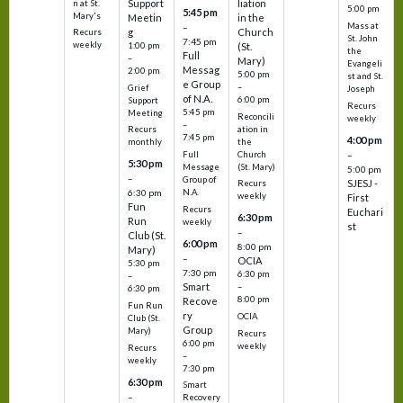
Support
liation
n at St.
5:00 pm
5:45 pm
Mary's
Meetin
in the
Mass at
–
g
Church
Recurs
St. John
7:45 pm
weekly
1:00 pm
(St.
the
Full
–
Mary)
Evangeli
Messag
2:00 pm
5:00 pm
st and St.
e Group
–
Grief
Joseph
of N.A.
6:00 pm
Support
Recurs
5:45 pm
Meeting
Reconcili
weekly
–
ation in
Recurs
7:45 pm
4:00 pm
the
monthly
Church
–
Full
5:30 pm
(St. Mary)
Message
5:00 pm
–
Group of
SJESJ -
Recurs
N.A.
6:30 pm
weekly
First
Fun
Recurs
Euchari
6:30 pm
Run
weekly
st
–
Club (St.
6:00 pm
8:00 pm
Mary)
–
OCIA
5:30 pm
7:30 pm
6:30 pm
–
Smart
–
6:30 pm
8:00 pm
Recove
Fun Run
ry
OCIA
Club (St.
Group
Mary)
Recurs
6:00 pm
weekly
Recurs
–
weekly
7:30 pm
6:30 pm
Smart
–
Recovery