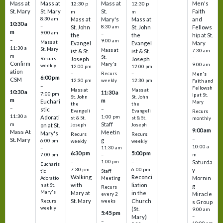
Mass at
Mass at
Mass at
Men's
12:30 p
12:30 p
St. Mary
St. Mary
St.
Faith
m
m
8:30 am
Mass at
Mary's
Mass at
and
10:30 a
–
St. John
8:30 am
St. John
Fellows
m
9:00 am
–
the
the
hip at St.
–
9:00 am
Mass at
Evangel
Evangel
Mary
11:30 a
St. Mary
Mass at
ist & St.
ist & St.
7:30 am
m
St.
–
Recurs
Joseph
Joseph
Confirm
Mary's
9:00 am
weekly
12:00 pm
12:00 pm
ation
Recurs
–
–
Men's
6:00 pm
CSM
weekly
12:30 pm
12:30 pm
Faith and
–
Fellowsh
Mass at
Mass at
10:30 a
11:30 a
7:00 pm
ip at St.
St. John
St. John
m
m
Euchari
Mary
the
the
–
–
stic
Evangeli
Evangeli
Recurs
11:30 a
1:00 pm
Adorati
st & St.
st & St.
monthly
Staff
m
on at St.
Joseph
Joseph
9:00 am
Mass At
Meetin
Mary's
Recurs
Recurs
–
St. Mary
g
6:00 pm
weekly
weekly
10:00 a
–
11:30 am
6:30 pm
5:00 pm
m
7:00 pm
–
–
–
1:00 pm
Saturda
Eucharis
7:30 pm
6:00 pm
y
tic
Staff
Walking
Reconci
Mornin
Adoratio
Meeting
with
liation
n at St.
g
Recurs
Mary's
Mary at
in the
Miracle
every 2
St. Mary
Church
Recurs
weeks
s Group
weekly
(St.
9:00 am
5:45 pm
Mary)
–
–