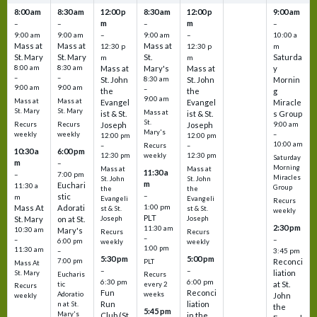
8:00 am
8:30 am
12:00 p
8:30 am
12:00 p
9:00 am
m
m
–
–
–
–
9:00 am
9:00 am
–
9:00 am
–
10:00 a
Mass at
Mass at
Mass at
12:30 p
12:30 p
m
St. Mary
St. Mary
St.
Saturda
m
m
8:00 am
8:30 am
Mass at
Mary's
Mass at
y
–
–
St. John
8:30 am
St. John
Mornin
9:00 am
9:00 am
–
the
the
g
9:00 am
Mass at
Mass at
Evangel
Evangel
Miracle
St. Mary
St. Mary
Mass at
ist & St.
ist & St.
s Group
St.
Recurs
Recurs
Joseph
Joseph
9:00 am
Mary's
weekly
weekly
–
12:00 pm
12:00 pm
10:00 am
Recurs
–
–
10:30 a
6:00 pm
weekly
12:30 pm
12:30 pm
Saturday
m
–
Morning
Mass at
Mass at
11:30 a
–
7:00 pm
Miracles
St. John
St. John
m
Euchari
11:30 a
Group
the
the
–
stic
m
Evangeli
Evangeli
Recurs
1:00 pm
Mass At
Adorati
st & St.
st & St.
weekly
PLT
St. Mary
on at St.
Joseph
Joseph
2:30 pm
11:30 am
10:30 am
Mary's
Recurs
Recurs
–
–
–
6:00 pm
weekly
weekly
1:00 pm
11:30 am
3:45 pm
–
5:30 pm
5:00 pm
7:00 pm
Reconci
PLT
Mass At
–
–
liation
St. Mary
Eucharis
Recurs
6:30 pm
6:00 pm
at St.
tic
every 2
Recurs
Fun
Reconci
Adoratio
weeks
John
weekly
Run
liation
n at St.
the
5:45 pm
Mary's
Club (St.
in the