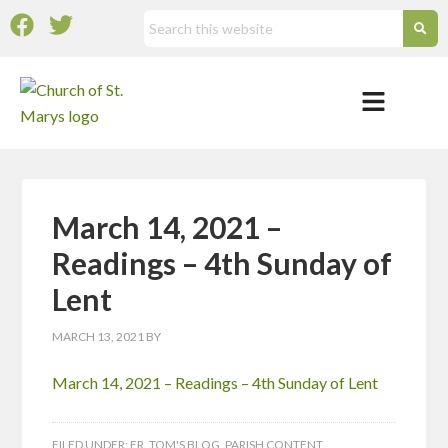
March 14, 2021 –
Readings – 4th Sunday of
Lent
MARCH 13, 2021
BY
March 14, 2021 – Readings – 4th Sunday of Lent
FILED UNDER:
FR. TOM'S BLOG
,
PARISH CONTENT