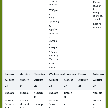
Recurs
Mass at
weekly
St. John
the
7:30 pm
Evangeli
–
st and St.
8:30 pm
Joseph
Friends
Recurs
&
weekly
Family
Meetin
g
7:30 pm
–
8:30 pm
Friends
& Family
Meeting
Recurs
weekly
Sunday
Monday
Tuesday
Wednesday
Thursday
Friday
Saturday
August
August
August
August
August
August
August
23
24
25
26
27
28
29
8:00 am
8:30 am
12:00 p
8:30 am
12:00 p
9:00 am
m
m
–
–
–
–
9:00 am
9:00 am
–
9:00 am
–
10:00 a
Mass at
Mass at
Mass at
12:30 p
12:30 p
m