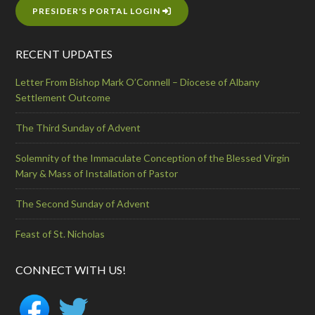
PRESIDER'S PORTAL LOGIN
RECENT UPDATES
Letter From Bishop Mark O’Connell – Diocese of Albany
Settlement Outcome
The Third Sunday of Advent
Solemnity of the Immaculate Conception of the Blessed Virgin
Mary & Mass of Installation of Pastor
The Second Sunday of Advent
Feast of St. Nicholas
CONNECT WITH US!