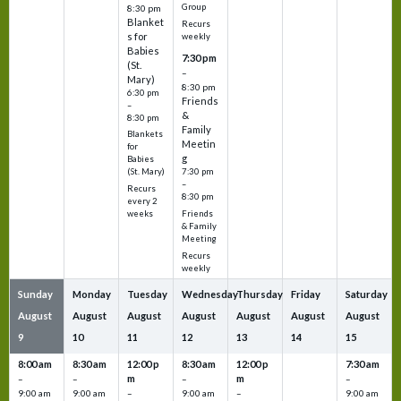
Group
8:30 pm
Blanket
Recurs
s for
weekly
Babies
7:30 pm
(St.
–
Mary)
8:30 pm
6:30 pm
Friends
–
&
8:30 pm
Family
Blankets
Meetin
for
g
Babies
7:30 pm
(St. Mary)
–
Recurs
8:30 pm
every 2
Friends
weeks
& Family
Meeting
Recurs
weekly
Sunday
Monday
Tuesday
Wednesday
Thursday
Friday
Saturday
August
August
August
August
August
August
August
9
10
11
12
13
14
15
8:00 am
8:30 am
12:00 p
8:30 am
12:00 p
7:30 am
m
m
–
–
–
–
9:00 am
9:00 am
–
9:00 am
–
9:00 am