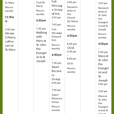
Full
6:00 pm
Club (St.
St. Mary
3:45 pm
Messag
Mary)
Reconcili
Recurs
Reconcili
e Group
ation in
Recurs
weekly
ation at
of N.A.
the
weekly
St. John
11:30 a
5:45 pm
Church
the
6:30 pm
m
–
(St. Mary)
Evangeli
–
7:45 pm
–
st and St.
Recurs
7:30 pm
2:00 pm
Joseph
Full
weekly
Walking
Message
Miriam
Recurs
6:30 pm
with
Group of
O Maria
weekly
–
N.A.
Mary at
coffee
4:00 pm
8:00 pm
St. John
Recurs
cart at
OCIA
–
weekly
the
St. Mary
6:30 pm
5:00 pm
Evangel
6:00 pm
–
Mass at
ist & St.
–
8:00 pm
St. John
Joseph
7:30 pm
OCIA
the
Smart
Evangel
Recurs
Recove
weekly
ist and
ry
St.
Group
Joseph
6:00 pm
4:00 pm
–
–
7:30 pm
5:00 pm
Smart
Mass at
Recovery
St. John
Group
the
Recurs
Evangeli
weekly
st and St.
Joseph