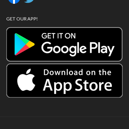
GET OUR APP!