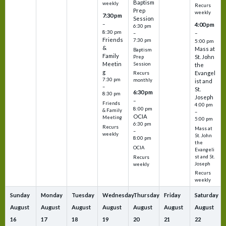
Baptism
weekly
Recurs
Prep
weekly
7:30 pm
Session
–
4:00 pm
6:30 pm
8:30 pm
–
–
Friends
7:30 pm
5:00 pm
&
Mass at
Baptism
Family
St. John
Prep
Meetin
Session
the
g
Evangel
Recurs
7:30 pm
monthly
ist and
–
St.
6:30 pm
8:30 pm
Joseph
–
Friends
4:00 pm
8:00 pm
& Family
–
OCIA
Meeting
5:00 pm
6:30 pm
Recurs
Mass at
–
weekly
St. John
8:00 pm
the
OCIA
Evangeli
st and St.
Recurs
Joseph
weekly
Recurs
weekly
Sunday
Monday
Tuesday
Wednesday
Thursday
Friday
Saturday
August
August
August
August
August
August
August
16
17
18
19
20
21
22