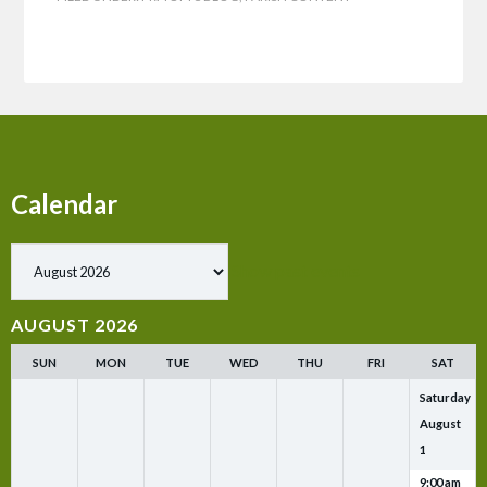
Calendar
Show past events
AUGUST 2026
SUN
MON
TUE
WED
THU
FRI
SAT
Saturday
August
1
9:00 am