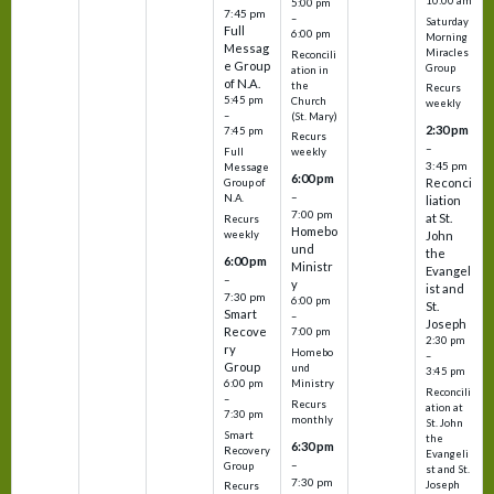
10:00 am
5:00 pm
7:45 pm
–
Saturday
Full
6:00 pm
Morning
Messag
Miracles
Reconcili
e Group
Group
ation in
of N.A.
the
Recurs
5:45 pm
Church
weekly
–
(St. Mary)
2:30 pm
7:45 pm
Recurs
–
Full
weekly
3:45 pm
Message
6:00 pm
Reconci
Group of
–
N.A.
liation
7:00 pm
at St.
Recurs
Homebo
weekly
John
und
the
6:00 pm
Ministr
Evangel
–
y
ist and
7:30 pm
6:00 pm
St.
Smart
–
Joseph
Recove
7:00 pm
2:30 pm
ry
Homebo
–
Group
und
3:45 pm
6:00 pm
Ministry
Reconcili
–
Recurs
ation at
7:30 pm
monthly
St. John
Smart
the
6:30 pm
Recovery
Evangeli
–
Group
st and St.
7:30 pm
Joseph
Recurs