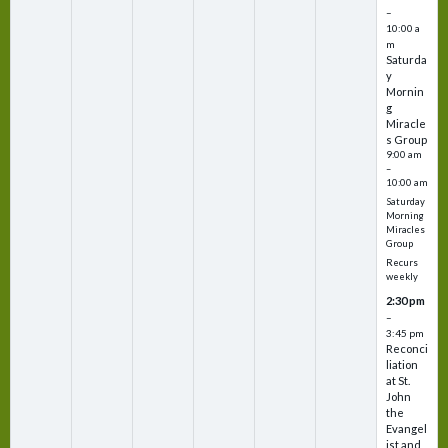
–
10:00 a
m
Saturda
y
Mornin
g
Miracle
s Group
9:00 am
–
10:00 am
Saturday
Morning
Miracles
Group
Recurs
weekly
2:30 pm
–
3:45 pm
Reconci
liation
at St.
John
the
Evangel
ist and