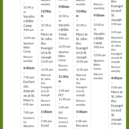
Recurs
Recurs
the
–
weekly
weekly
Recurs
Evangel
9:00 am
12:00 p
monthly
ist and
12:00 p
12:00 p
–
m
St.
9:00 am
m
m
12:00 p
Vacatio
Joseph
–
–
m
–
n Bible
2:30 pm
12:00 p
Vacatio
12:30 p
12:30 p
Camp
–
m
n Bible
m
m
9:00 am
3:45 pm
Vacatio
–
Mass at
Camp
Mass at
Reconcili
12:00 pm
n Bible
St. John
9:00 am
St. John
ation at
–
Camp
the
the
Vacation
St. John
12:00 pm
9:00 am
Bible
Evangel
Evangel
the
–
Camp
Vacation
ist & St.
ist & St.
Evangeli
12:00 pm
Bible
Recurs
Joseph
Joseph
st and St.
Camp
Vacation
weekly
12:00 pm
12:00 pm
Joseph
Bible
Recurs
–
–
Recurs
6:00 pm
Camp
weekly
12:30 pm
12:30 pm
weekly
–
Recurs
Mass at
Mass at
11:30 a
7:00 pm
4:00 pm
weekly
St. John
St. John
m
Euchari
–
the
the
–
stic
Evangeli
Evangeli
5:00 pm
1:00 pm
Adorati
st & St.
st & St.
Mass at
PLT
on at St.
Joseph
Joseph
St. John
11:30 am
Mary's
Recurs
Recurs
the
–
6:00 pm
weekly
weekly
Evangel
1:00 pm
–
ist and
1:00 pm
5:00 pm
7:00 pm
PLT
St.
–
–
Eucharis
Recurs
Joseph
2:00 pm
6:00 pm
tic
every 2
4:00 pm
Grief
Reconci
Adoratio
weeks
–