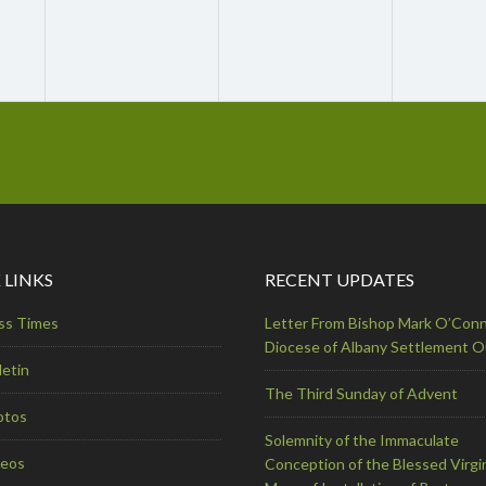
 LINKS
RECENT UPDATES
ss Times
Letter From Bishop Mark O’Conn
Diocese of Albany Settlement 
letin
The Third Sunday of Advent
otos
Solemnity of the Immaculate
deos
Conception of the Blessed Virgi