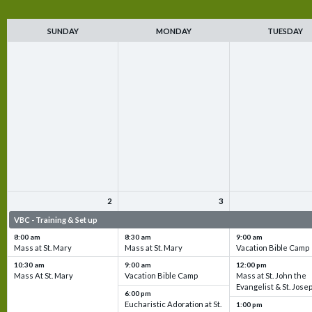
SUNDAY
MONDAY
TUESDAY
2
3
VBC - Training & Set up
VBC - Training & Set up
VBC - Training & Set 
8:00 am
8:30 am
9:00 am
Mass at St. Mary
Mass at St. Mary
Vacation Bible Camp
10:30 am
9:00 am
12:00 pm
Mass At St. Mary
Vacation Bible Camp
Mass at St. John the
Evangelist & St. Jose
6:00 pm
Eucharistic Adoration at St.
1:00 pm