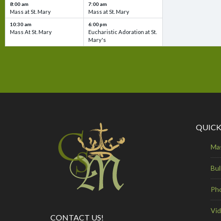
8:00 am
7:00 am
Mass at St. Mary
Mass at St. Mary
10:30 am
6:00 pm
Mass At St. Mary
Eucharistic Adoration at St.
Mary's
QUICK
Ma
Bul
Ph
Vi
CONTACT US!