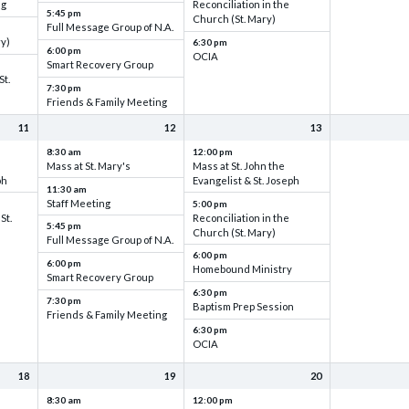
ng
Reconciliation in the
5:45 pm
Church (St. Mary)
Full Message Group of N.A.
ry)
6:30 pm
6:00 pm
OCIA
Smart Recovery Group
St.
7:30 pm
Friends & Family Meeting
11
12
13
8:30 am
12:00 pm
Mass at St. Mary's
Mass at St. John the
ph
Evangelist & St. Joseph
11:30 am
Staff Meeting
5:00 pm
St.
Reconciliation in the
5:45 pm
Church (St. Mary)
Full Message Group of N.A.
6:00 pm
6:00 pm
Homebound Ministry
Smart Recovery Group
6:30 pm
7:30 pm
Baptism Prep Session
Friends & Family Meeting
6:30 pm
OCIA
18
19
20
8:30 am
12:00 pm