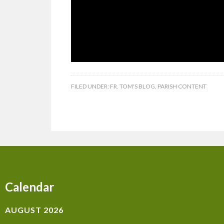
FILED UNDER:
FR. TOM'S BLOG
,
PARISH CONTENT
Calendar
AUGUST 2026