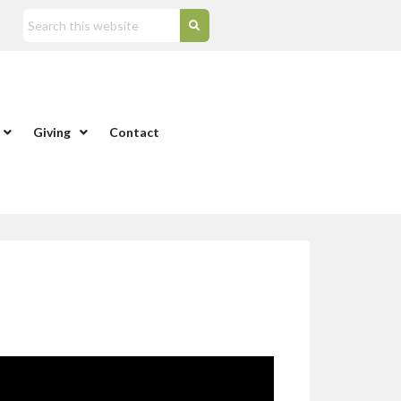
Giving
Contact