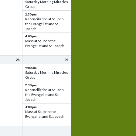
Saturday Morning Miracles
Group
2:30 pm
Reconciliation at St. John
the Evangelist and St.
Joseph
4:00 pm
Mass at St. John the
Evangelist and St. Joseph
28
29
9:00 am
Saturday Morning Miracles
Group
2:30 pm
Reconciliation at St. John
the Evangelist and St.
Joseph
4:00 pm
Mass at St. John the
Evangelist and St. Joseph