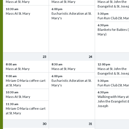
Mass at St. Mary
Mass at St. Mary
Mass at St. John the
Evangelist & St. Jose
10:30 am
6:00 pm
Mass At St. Mary
Eucharistic Adoration at St.
5:30 pm
Mary's
Fun Run Club (St. Ma
6:30 pm
Blankets for Babies (
Mary)
23
24
8:00 am
8:30 am
12:00 pm
Mass at St. Mary
Mass at St. Mary
Mass at St. John the
Evangelist & St. Jose
9:00 am
6:00 pm
Miriam O Maria coffee cart
Eucharistic Adoration at St.
5:30 pm
at St. Mary
Mary's
Fun Run Club (St. Ma
10:30 am
6:30 pm
Mass At St. Mary
Walking with Mary at 
John the Evangelist &
11:30 am
Joseph
Miriam O Maria coffee cart
at St. Mary
30
31