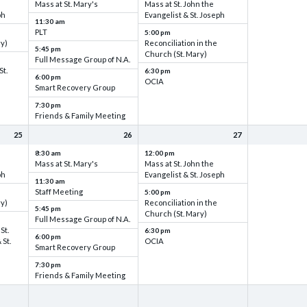
Mass at St. Mary's
Mass at St. John the
ph
Evangelist & St. Joseph
11:30 am
PLT
5:00 pm
ry)
Reconciliation in the
5:45 pm
Church (St. Mary)
Full Message Group of N.A.
St.
6:30 pm
6:00 pm
OCIA
Smart Recovery Group
7:30 pm
Friends & Family Meeting
25
26
27
8:30 am
12:00 pm
Mass at St. Mary's
Mass at St. John the
ph
Evangelist & St. Joseph
11:30 am
Staff Meeting
5:00 pm
ry)
Reconciliation in the
5:45 pm
Church (St. Mary)
Full Message Group of N.A.
St.
6:30 pm
6:00 pm
 St.
OCIA
Smart Recovery Group
7:30 pm
Friends & Family Meeting