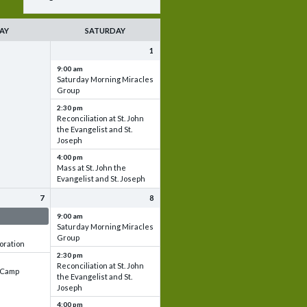
AY
SATURDAY
1
9:00 am
Saturday Morning Miracles
Group
2:30 pm
Reconciliation at St. John
the Evangelist and St.
Joseph
4:00 pm
Mass at St. John the
Evangelist and St. Joseph
7
8
 & Set up
9:00 am
Saturday Morning Miracles
Group
oration
2:30 pm
Reconciliation at St. John
e Camp
the Evangelist and St.
Joseph
4:00 pm