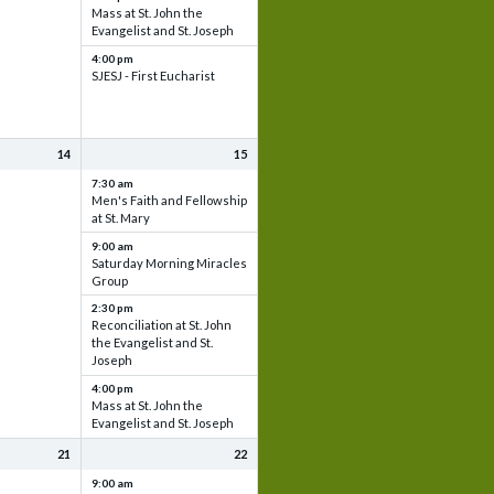
Mass at St. John the
Evangelist and St. Joseph
4:00 pm
SJESJ - First Eucharist
14
15
7:30 am
Men's Faith and Fellowship
at St. Mary
9:00 am
Saturday Morning Miracles
Group
2:30 pm
Reconciliation at St. John
the Evangelist and St.
Joseph
4:00 pm
Mass at St. John the
Evangelist and St. Joseph
21
22
9:00 am