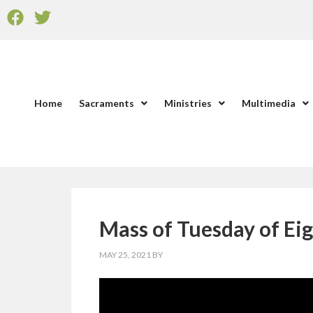
Home
Sacraments
Ministries
Multimedia
Mass of Tuesday of Ei
MAY 25, 2021
BY