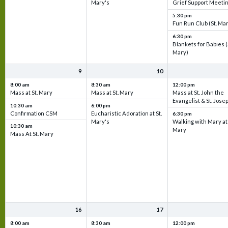
Mary's
Grief Support Meeti
5:30 pm
Fun Run Club (St. Ma
6:30 pm
Blankets for Babies (
Mary)
9
10
8:00 am
8:30 am
12:00 pm
Mass at St. Mary
Mass at St. Mary
Mass at St. John the
Evangelist & St. Jose
10:30 am
6:00 pm
Confirmation CSM
Eucharistic Adoration at St.
6:30 pm
Mary's
Walking with Mary at 
10:30 am
Mary
Mass At St. Mary
16
17
8:00 am
8:30 am
12:00 pm