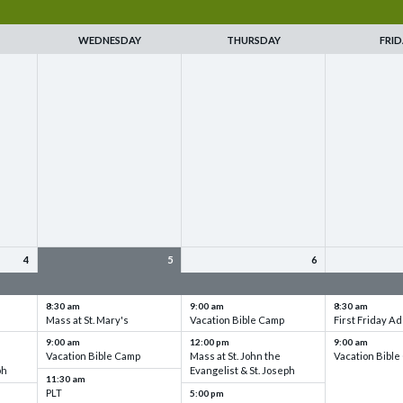
WEDNESDAY
THURSDAY
FRID
4
5
6
up
VBC - Training & Set up
VBC - Training & Set up
VBC - Training
8:30 am
9:00 am
8:30 am
Mass at St. Mary's
Vacation Bible Camp
First Friday Ad
9:00 am
12:00 pm
9:00 am
Vacation Bible Camp
Mass at St. John the
Vacation Bibl
ph
Evangelist & St. Joseph
11:30 am
PLT
5:00 pm