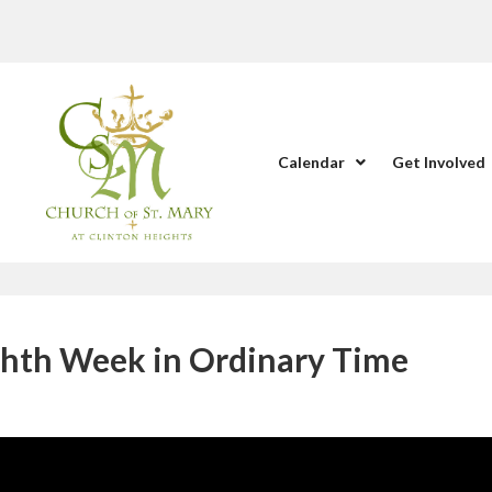
Calendar
Get Involved
ghth Week in Ordinary Time