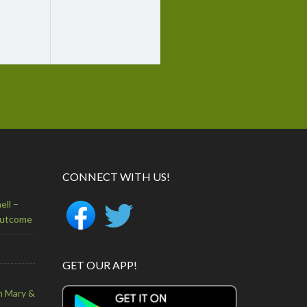
CONNECT WITH US!
ell –
Outcome
GET OUR APP!
n Mary &