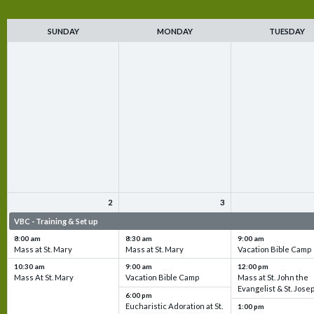
SUNDAY
MONDAY
TUESDAY
2
3
VBC - Training & Set up
VBC - Training & Set up
VBC - Training & Set 
8:00 am
8:30 am
9:00 am
Mass at St. Mary
Mass at St. Mary
Vacation Bible Camp
10:30 am
9:00 am
12:00 pm
Mass At St. Mary
Vacation Bible Camp
Mass at St. John the
Evangelist & St. Jose
6:00 pm
Eucharistic Adoration at St.
1:00 pm