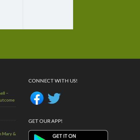
CONNECT WITH US!
ell –
Outcome
GET OUR APP!
n Mary &