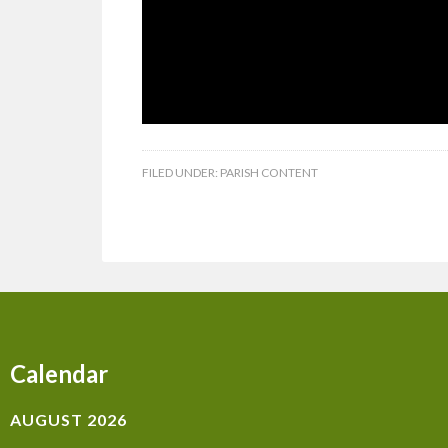
FILED UNDER:
PARISH CONTENT
Calendar
AUGUST 2026