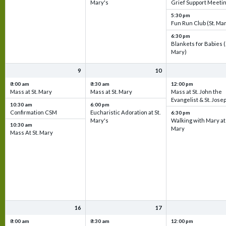
Mary's
Grief Support Meeti
5:30 pm
Fun Run Club (St. Ma
6:30 pm
Blankets for Babies (
Mary)
9
10
8:00 am
8:30 am
12:00 pm
Mass at St. Mary
Mass at St. Mary
Mass at St. John the
Evangelist & St. Jose
10:30 am
6:00 pm
Confirmation CSM
Eucharistic Adoration at St.
6:30 pm
Mary's
Walking with Mary at 
10:30 am
Mary
Mass At St. Mary
16
17
8:00 am
8:30 am
12:00 pm