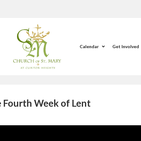
Calendar
Get Involved
e Fourth Week of Lent