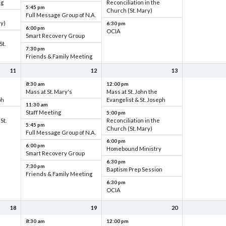
ng
Reconciliation in the
5:45 pm
Church (St. Mary)
Full Message Group of N.A.
ry)
6:30 pm
6:00 pm
OCIA
Smart Recovery Group
St.
7:30 pm
Friends & Family Meeting
11
12
13
8:30 am
12:00 pm
Mass at St. Mary's
Mass at St. John the
ph
Evangelist & St. Joseph
11:30 am
Staff Meeting
5:00 pm
St.
Reconciliation in the
5:45 pm
Church (St. Mary)
Full Message Group of N.A.
6:00 pm
6:00 pm
Homebound Ministry
Smart Recovery Group
6:30 pm
7:30 pm
Baptism Prep Session
Friends & Family Meeting
6:30 pm
OCIA
18
19
20
8:30 am
12:00 pm