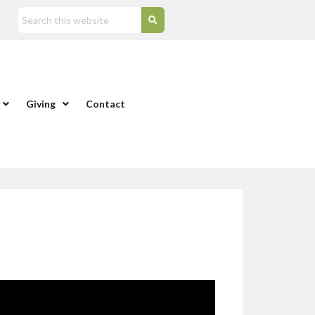
Giving
Contact