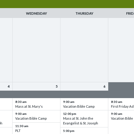
WEDNESDAY
THURSDAY
FRID
4
5
6
up
VBC - Training & Set up
VBC - Training & Set up
VBC - Training
8:30 am
9:00 am
8:30 am
Mass at St. Mary's
Vacation Bible Camp
First Friday Ad
9:00 am
12:00 pm
9:00 am
Vacation Bible Camp
Mass at St. John the
Vacation Bibl
ph
Evangelist & St. Joseph
11:30 am
PLT
5:00 pm