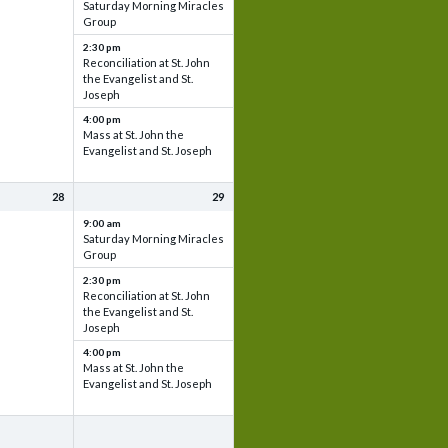
Saturday Morning Miracles
Group
2:30 pm
Reconciliation at St. John
the Evangelist and St.
Joseph
4:00 pm
Mass at St. John the
Evangelist and St. Joseph
28
29
9:00 am
Saturday Morning Miracles
Group
2:30 pm
Reconciliation at St. John
the Evangelist and St.
Joseph
4:00 pm
Mass at St. John the
Evangelist and St. Joseph