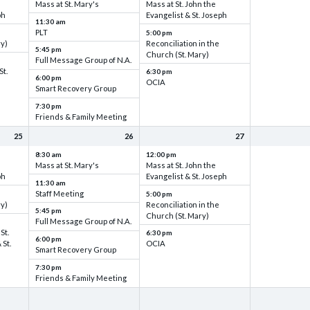
Mass at St. Mary's
Mass at St. John the
ph
Evangelist & St. Joseph
11:30 am
PLT
5:00 pm
ry)
Reconciliation in the
5:45 pm
Church (St. Mary)
Full Message Group of N.A.
St.
6:30 pm
6:00 pm
OCIA
Smart Recovery Group
7:30 pm
Friends & Family Meeting
25
26
27
8:30 am
12:00 pm
Mass at St. Mary's
Mass at St. John the
ph
Evangelist & St. Joseph
11:30 am
Staff Meeting
5:00 pm
ry)
Reconciliation in the
5:45 pm
Church (St. Mary)
Full Message Group of N.A.
St.
6:30 pm
6:00 pm
 St.
OCIA
Smart Recovery Group
7:30 pm
Friends & Family Meeting