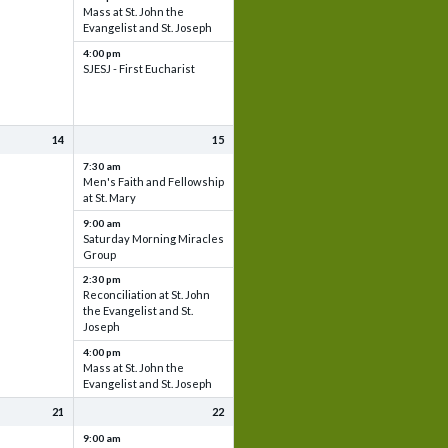
Mass at St. John the
Evangelist and St. Joseph
4:00 pm
SJESJ - First Eucharist
14
15
7:30 am
Men's Faith and Fellowship
at St. Mary
9:00 am
Saturday Morning Miracles
Group
2:30 pm
Reconciliation at St. John
the Evangelist and St.
Joseph
4:00 pm
Mass at St. John the
Evangelist and St. Joseph
21
22
9:00 am