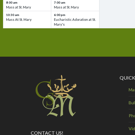
8:00 am
7:00 am
Mass at St. Mary
Mass at St. Mary
10:30 am
6:00 pm
Mass At St. Mary
Eucharistic Adoration at St.
Mary's
QUICK
Ma
Bul
Ph
Vi
CONTACT US!