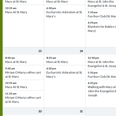
Mass at St. Mary
Mass at St. Mary
Mass at St. John the
Evangelist & St. Jose
10:30 am
6:00 pm
Mass At St. Mary
Eucharistic Adoration at St.
5:30 pm
Mary's
Fun Run Club (St. Ma
6:30 pm
Blankets for Babies (
Mary)
23
24
8:00 am
8:30 am
12:00 pm
Mass at St. Mary
Mass at St. Mary
Mass at St. John the
Evangelist & St. Jose
9:00 am
6:00 pm
Miriam O Maria coffee cart
Eucharistic Adoration at St.
5:30 pm
at St. Mary
Mary's
Fun Run Club (St. Ma
10:30 am
6:30 pm
Mass At St. Mary
Walking with Mary at 
John the Evangelist &
11:30 am
Joseph
Miriam O Maria coffee cart
at St. Mary
30
31