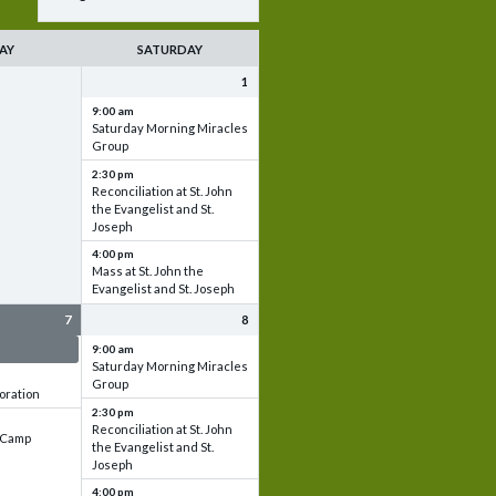
AY
SATURDAY
1
9:00 am
Saturday Morning Miracles
Group
2:30 pm
Reconciliation at St. John
the Evangelist and St.
Joseph
4:00 pm
Mass at St. John the
Evangelist and St. Joseph
7
8
 & Set up
9:00 am
Saturday Morning Miracles
Group
oration
2:30 pm
Reconciliation at St. John
e Camp
the Evangelist and St.
Joseph
4:00 pm