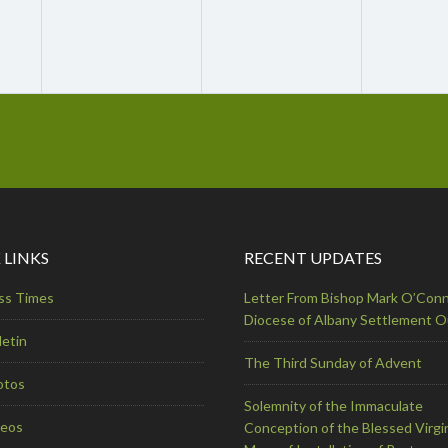
 LINKS
RECENT UPDATES
ss Times
Letter From Bishop Mark O’Conn
Diocese of Albany Settlement 
letin
The Third Sunday of Advent
otos
Solemnity of the Immaculate
deos
Conception of the Blessed Virgi