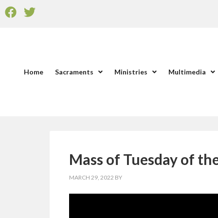
Home
Sacraments
Ministries
Multimedia
Mass of Tuesday of th
MARCH 29, 2022
BY