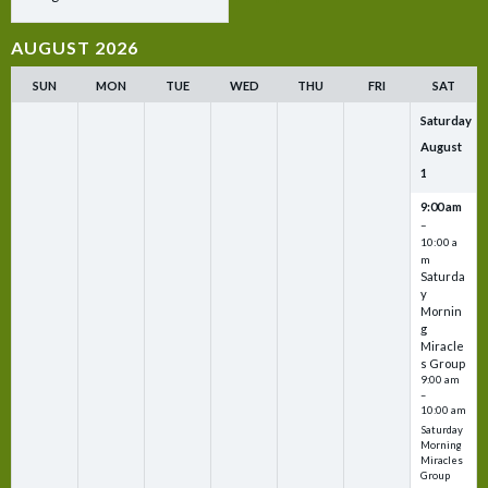
AUGUST 2026
SUN
MON
TUE
WED
THU
FRI
SAT
Saturday
August
1
9:00 am
–
10:00 a
m
Saturda
y
Mornin
g
Miracle
s Group
9:00 am
–
10:00 am
Saturday
Morning
Miracles
Group