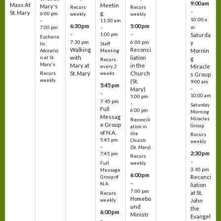
9:00 am
Mass At
Meetin
Mary's
Recurs
Recurs
–
St. Mary
g
6:00 pm
weekly
weekly
10:00 a
–
11:30 am
6:30 pm
5:00 pm
m
7:00 pm
–
–
–
1:00 pm
Saturda
Eucharis
7:30 pm
6:00 pm
y
tic
Staff
Walking
Reconci
Mornin
Adoratio
Meeting
with
liation
n at St.
g
Recurs
Mary's
Mary at
in the
Miracle
every 2
St. Mary
Church
Recurs
weeks
s Group
weekly
(St.
9:00 am
5:45 pm
Mary)
–
–
10:00 am
5:00 pm
7:45 pm
–
Saturday
Full
6:00 pm
Morning
Messag
Miracles
Reconcili
e Group
Group
ation in
of N.A.
the
Recurs
5:45 pm
Church
weekly
–
(St. Mary)
2:30 pm
7:45 pm
Recurs
–
Full
weekly
3:45 pm
Message
6:00 pm
Reconci
Group of
–
N.A.
liation
7:00 pm
at St.
Recurs
Homebo
weekly
John
und
the
6:00 pm
Ministr
Evangel
–