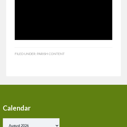
FILED UNDER:
PARISH CONTENT
Calendar
Show past events