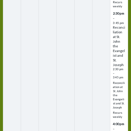
Recurs
weekly
2:30 pm
–
3:45 pm
Reconci
liation
at St.
John
the
Evangel
ist and
St.
Joseph
2:30 pm
–
3:45 pm
Reconcili
ation at
St. John
the
Evangeli
st and St.
Joseph
Recurs
weekly
4:00 pm
–