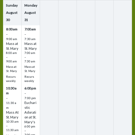
Sunday
Monday
August
August
30
31
8:00 am
7:00 am
–
–
9:00 am
7:30 am
Mass at
Mass at
St. Mary
St. Mary
8:00 am
7:00 am
–
–
9:00 am
7:30 am
Mass at
Mass at
St. Mary
St. Mary
Recurs
Recurs
weekly
weekly
10:30 a
6:00 pm
m
–
–
7:00 pm
Euchari
11:30 a
stic
m
Mass At
Adorati
St. Mary
on at St.
10:30 am
Mary's
–
6:00 pm
11:30 am
–
7:00 pm