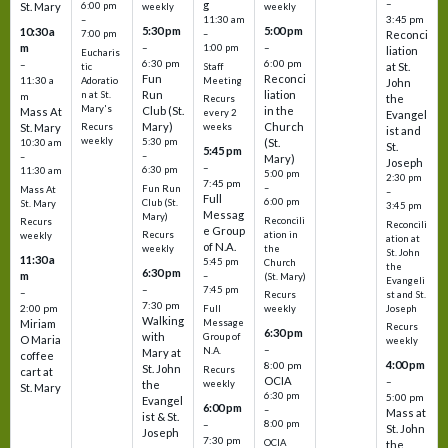
–
g
St. Mary
6:00 pm
weekly
weekly
3:45 pm
–
11:30 am
5:30 pm
5:00 pm
10:30 a
7:00 pm
–
Reconci
m
–
–
1:00 pm
liation
Eucharis
6:30 pm
6:00 pm
–
at St.
tic
Staff
Fun
Reconci
11:30 a
Adoratio
Meeting
John
Run
liation
n at St.
m
the
Recurs
Mary's
Club (St.
in the
Mass At
every 2
Evangel
Mary)
Church
St. Mary
Recurs
weeks
ist and
weekly
5:30 pm
(St.
10:30 am
St.
5:45 pm
–
–
Mary)
Joseph
–
6:30 pm
11:30 am
5:00 pm
2:30 pm
7:45 pm
–
Fun Run
Mass At
–
Full
6:00 pm
Club (St.
St. Mary
3:45 pm
Messag
Mary)
Reconcili
Recurs
Reconcili
e Group
ation in
Recurs
weekly
ation at
of N.A.
the
weekly
St. John
11:30 a
5:45 pm
Church
the
6:30 pm
m
–
(St. Mary)
Evangeli
–
7:45 pm
–
st and St.
Recurs
7:30 pm
2:00 pm
Joseph
Full
weekly
Walking
Message
Miriam
Recurs
6:30 pm
with
Group of
O Maria
weekly
–
N.A.
Mary at
coffee
4:00 pm
8:00 pm
St. John
Recurs
cart at
OCIA
–
weekly
the
St. Mary
6:30 pm
5:00 pm
Evangel
6:00 pm
–
Mass at
ist & St.
–
8:00 pm
St. John
Joseph
7:30 pm
OCIA
the