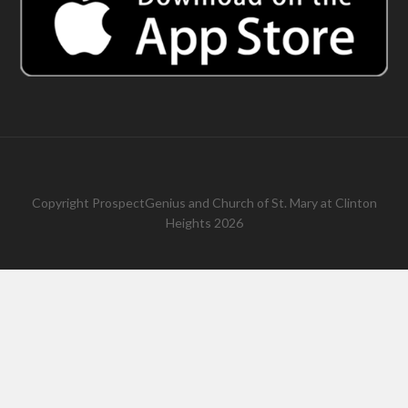
Copyright
ProspectGenius
and
Church of St. Mary at Clinton
Heights 2026