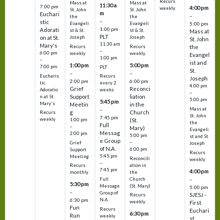
Recurs
Mass at
Mass at
11:30 a
7:00 pm
4:00 pm
weekly
St. John
St. John
m
Euchari
–
the
the
–
stic
Evangeli
Evangeli
5:00 pm
1:00 pm
Adorati
st & St.
st & St.
Mass at
PLT
on at St.
Joseph
Joseph
St. John
11:30 am
Mary's
Recurs
Recurs
the
–
6:00 pm
weekly
weekly
Evangel
1:00 pm
–
ist and
1:00 pm
5:00 pm
7:00 pm
PLT
St.
–
–
Eucharis
Recurs
Joseph
2:00 pm
6:00 pm
tic
every 2
4:00 pm
Grief
Reconci
Adoratio
weeks
–
Support
liation
n at St.
5:00 pm
5:45 pm
Mary's
Meetin
in the
Mass at
–
g
Church
Recurs
St. John
7:45 pm
weekly
1:00 pm
(St.
the
Full
–
Mary)
Evangeli
Messag
2:00 pm
5:00 pm
st and St.
e Group
–
Grief
Joseph
of N.A.
6:00 pm
Support
Recurs
5:45 pm
Meeting
Reconcili
weekly
–
ation in
Recurs
7:45 pm
4:00 pm
the
monthly
Church
–
Full
5:30 pm
(St. Mary)
Message
5:00 pm
–
Group of
SJESJ -
Recurs
N.A.
6:30 pm
weekly
First
Fun
Recurs
Euchari
6:30 pm
Run
weekly
st