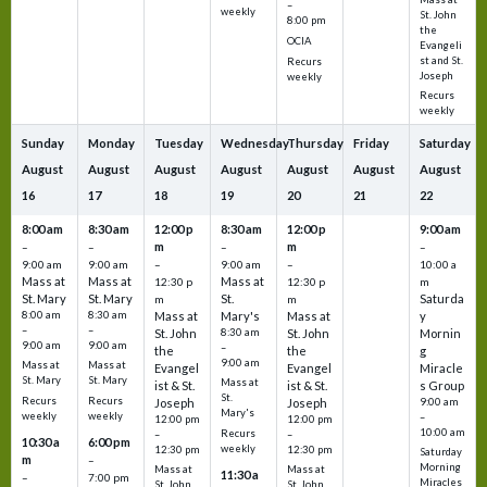
–
weekly
St. John
8:00 pm
the
OCIA
Evangeli
st and St.
Recurs
Joseph
weekly
Recurs
weekly
Sunday
Monday
Tuesday
Wednesday
Thursday
Friday
Saturday
August
August
August
August
August
August
August
16
17
18
19
20
21
22
8:00 am
8:30 am
12:00 p
8:30 am
12:00 p
9:00 am
m
m
–
–
–
–
9:00 am
9:00 am
–
9:00 am
–
10:00 a
Mass at
Mass at
Mass at
12:30 p
12:30 p
m
St. Mary
St. Mary
St.
Saturda
m
m
8:00 am
8:30 am
Mass at
Mary's
Mass at
y
–
–
St. John
8:30 am
St. John
Mornin
9:00 am
9:00 am
–
the
the
g
9:00 am
Mass at
Mass at
Evangel
Evangel
Miracle
St. Mary
St. Mary
Mass at
ist & St.
ist & St.
s Group
St.
Recurs
Recurs
Joseph
Joseph
9:00 am
Mary's
weekly
weekly
–
12:00 pm
12:00 pm
10:00 am
Recurs
–
–
10:30 a
6:00 pm
weekly
12:30 pm
12:30 pm
Saturday
m
–
Morning
Mass at
Mass at
11:30 a
–
7:00 pm
Miracles
St. John
St. John