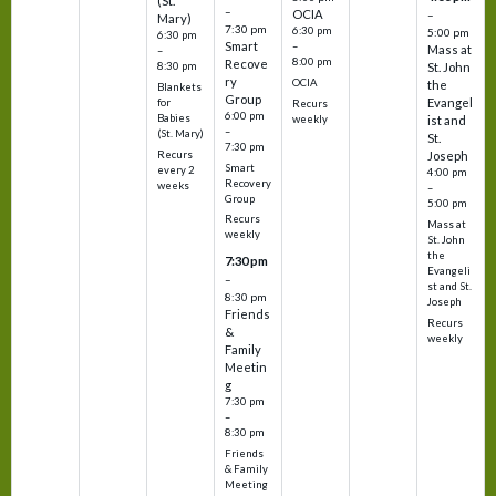
(St.
–
OCIA
–
Mary)
7:30 pm
6:30 pm
5:00 pm
6:30 pm
Smart
–
Mass at
–
8:00 pm
Recove
8:30 pm
St. John
ry
OCIA
the
Blankets
Group
Evangel
for
Recurs
6:00 pm
Babies
weekly
ist and
–
(St. Mary)
St.
7:30 pm
Recurs
Joseph
Smart
every 2
4:00 pm
Recovery
weeks
–
Group
5:00 pm
Recurs
Mass at
weekly
St. John
the
7:30 pm
Evangeli
–
st and St.
8:30 pm
Joseph
Friends
Recurs
&
weekly
Family
Meetin
g
7:30 pm
–
8:30 pm
Friends
& Family
Meeting