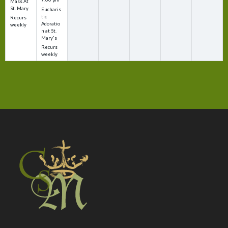
Mass At
St. Mary
Eucharis
tic
Recurs
Adoratio
weekly
n at St.
Mary's
Recurs
weekly