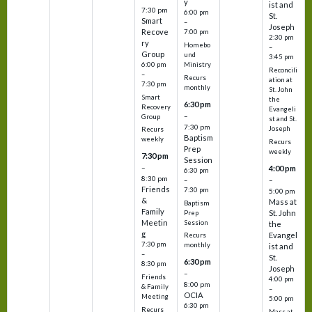
y
ist and
7:30 pm
6:00 pm
St.
Smart
–
Joseph
Recove
7:00 pm
2:30 pm
ry
Homebo
–
Group
und
3:45 pm
6:00 pm
Ministry
Reconcili
–
Recurs
ation at
7:30 pm
monthly
St. John
Smart
the
6:30 pm
Recovery
Evangeli
–
Group
st and St.
7:30 pm
Joseph
Recurs
Baptism
weekly
Recurs
Prep
weekly
7:30 pm
Session
–
4:00 pm
6:30 pm
8:30 pm
–
–
Friends
7:30 pm
5:00 pm
&
Mass at
Baptism
Family
St. John
Prep
Meetin
Session
the
g
Evangel
Recurs
7:30 pm
monthly
ist and
–
St.
6:30 pm
8:30 pm
Joseph
–
Friends
4:00 pm
8:00 pm
& Family
–
OCIA
Meeting
5:00 pm
6:30 pm
Recurs
Mass at