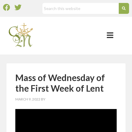
Mass of Wednesday of
the First Week of Lent
MARCH 9, 2022
BY