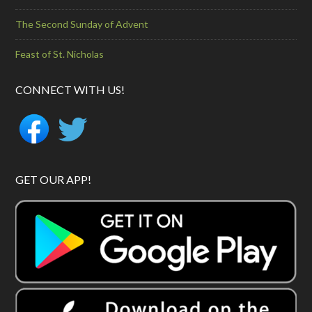
The Second Sunday of Advent
Feast of St. Nicholas
CONNECT WITH US!
GET OUR APP!