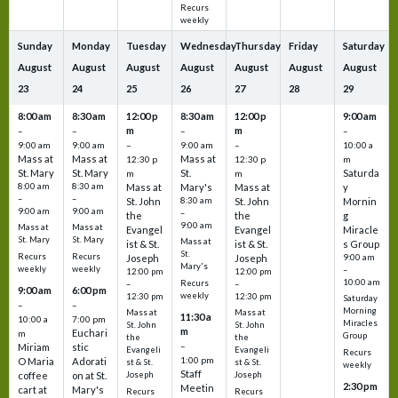
Recurs
weekly
Sunday
Monday
Tuesday
Wednesday
Thursday
Friday
Saturday
August
August
August
August
August
August
August
23
24
25
26
27
28
29
8:00 am
8:30 am
12:00 p
8:30 am
12:00 p
9:00 am
m
m
–
–
–
–
9:00 am
9:00 am
–
9:00 am
–
10:00 a
Mass at
Mass at
Mass at
12:30 p
12:30 p
m
St. Mary
St. Mary
St.
Saturda
m
m
8:00 am
8:30 am
Mass at
Mary's
Mass at
y
–
–
St. John
8:30 am
St. John
Mornin
9:00 am
9:00 am
–
the
the
g
9:00 am
Mass at
Mass at
Evangel
Evangel
Miracle
St. Mary
St. Mary
Mass at
ist & St.
ist & St.
s Group
St.
Recurs
Recurs
Joseph
Joseph
9:00 am
Mary's
weekly
weekly
–
12:00 pm
12:00 pm
10:00 am
Recurs
–
–
9:00 am
6:00 pm
weekly
12:30 pm
12:30 pm
Saturday
–
–
Morning
Mass at
Mass at
11:30 a
10:00 a
7:00 pm
Miracles
St. John
St. John
m
Euchari
m
Group
the
the
–
Miriam
stic
Evangeli
Evangeli
Recurs
1:00 pm
O Maria
Adorati
st & St.
st & St.
weekly
Staff
coffee
on at St.
Joseph
Joseph
2:30 pm
Meetin
cart at
Mary's
Recurs
Recurs