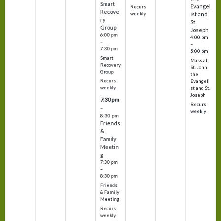
Smart
Evangel
Recurs
Recove
weekly
ist and
ry
St.
Group
Joseph
6:00 pm
4:00 pm
–
–
7:30 pm
5:00 pm
Smart
Mass at
Recovery
St. John
Group
the
Recurs
Evangeli
weekly
st and St.
Joseph
7:30 pm
Recurs
–
weekly
8:30 pm
Friends
&
Family
Meetin
g
7:30 pm
–
8:30 pm
Friends
& Family
Meeting
Recurs
weekly