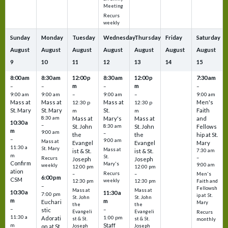
Meeting
Recurs
weekly
Sunday
Monday
Tuesday
Wednesday
Thursday
Friday
Saturday
August
August
August
August
August
August
August
9
10
11
12
13
14
15
8:00 am
8:30 am
12:00 p
8:30 am
12:00 p
7:30 am
m
m
–
–
–
–
9:00 am
9:00 am
–
9:00 am
–
9:00 am
Mass at
Mass at
Mass at
Men's
12:30 p
12:30 p
St. Mary
St. Mary
St.
Faith
m
m
8:30 am
Mass at
Mary's
Mass at
and
10:30 a
–
St. John
8:30 am
St. John
Fellows
m
9:00 am
–
the
the
hip at St.
–
9:00 am
Mass at
Evangel
Evangel
Mary
11:30 a
St. Mary
Mass at
ist & St.
ist & St.
7:30 am
m
St.
–
Recurs
Joseph
Joseph
Confirm
Mary's
9:00 am
weekly
12:00 pm
12:00 pm
ation
Recurs
–
–
Men's
6:00 pm
CSM
weekly
12:30 pm
12:30 pm
Faith and
–
Fellowsh
Mass at
Mass at
10:30 a
11:30 a
7:00 pm
ip at St.
St. John
St. John
m
m
Euchari
Mary
the
the
–
–
stic
Evangeli
Evangeli
Recurs
11:30 a
1:00 pm
Adorati
st & St.
st & St.
monthly
Staff
m
on at St.
Joseph
Joseph