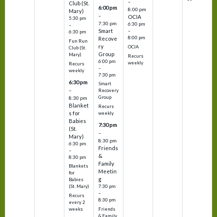
–
Club (St.
6:00 pm
8:00 pm
Mary)
–
OCIA
5:30 pm
7:30 pm
6:30 pm
–
Smart
–
6:30 pm
8:00 pm
Recove
Fun Run
ry
OCIA
Club (St.
Group
Mary)
Recurs
6:00 pm
weekly
Recurs
–
weekly
7:30 pm
6:30 pm
Smart
–
Recovery
Group
8:30 pm
Blanket
Recurs
s for
weekly
Babies
7:30 pm
(St.
–
Mary)
8:30 pm
6:30 pm
Friends
–
&
8:30 pm
Family
Blankets
Meetin
for
g
Babies
7:30 pm
(St. Mary)
–
Recurs
8:30 pm
every 2
Friends
weeks
& Family