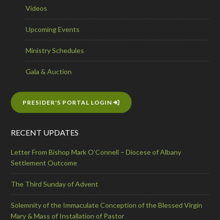
Videos
Upcoming Events
Ministry Schedules
Gala & Auction
PRESIDER'S PORTAL LOGIN
RECENT UPDATES
Letter From Bishop Mark O’Connell – Diocese of Albany
Settlement Outcome
The Third Sunday of Advent
Solemnity of the Immaculate Conception of the Blessed Virgin
Mary & Mass of Installation of Pastor