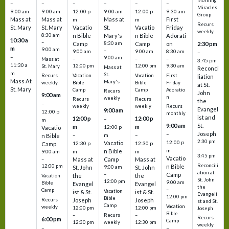
Morning
–
–
–
–
–
–
Miracles
9:00 am
9:00 am
12:00 p
9:00 am
12:00 p
9:30 am
Group
Mass at
Mass at
Mass at
First
m
m
Recurs
St. Mary
St. Mary
Vacatio
St.
Vacatio
Friday
weekly
8:30 am
n Bible
Mary's
n Bible
Adorati
10:30 a
–
Camp
8:30 am
Camp
on
2:30 pm
m
9:00 am
–
9:00 am
9:00 am
8:30 am
–
–
9:00 am
–
–
–
Mass at
3:45 pm
11:30 a
12:00 pm
12:00 pm
9:30 am
St. Mary
Mass at
Reconci
m
St.
Vacation
Vacation
First
Recurs
liation
Mass At
Mary's
Bible
Bible
Friday
weekly
at St.
St. Mary
Camp
Camp
Adoratio
Recurs
John
9:00 am
n
weekly
Recurs
Recurs
the
–
weekly
weekly
Recurs
Evangel
9:00 am
12:00 p
monthly
ist and
12:00 p
12:00 p
–
m
St.
9:00 am
m
m
12:00 p
Vacatio
Joseph
–
–
m
–
n Bible
2:30 pm
12:00 p
Vacatio
12:30 p
12:30 p
Camp
–
m
n Bible
m
m
9:00 am
3:45 pm
Vacatio
–
Mass at
Camp
Mass at
Reconcili
12:00 pm
n Bible
St. John
9:00 am
St. John
ation at
–
Camp
the
the
Vacation
St. John
12:00 pm
9:00 am
Bible
Evangel
Evangel
the
–
Camp
Vacation
ist & St.
ist & St.
Evangeli
12:00 pm
Bible
Recurs
Joseph
Joseph
st and St.
Camp
Vacation
weekly
12:00 pm
12:00 pm
Joseph
Bible
Recurs
–
–
Recurs
6:00 pm
Camp
weekly
12:30 pm
12:30 pm
weekly
–