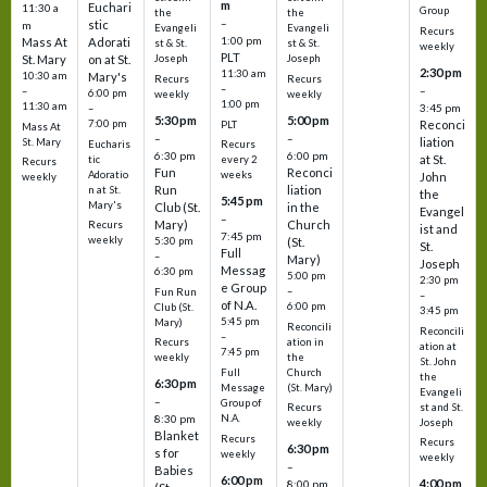
m
Euchari
11:30 a
Group
the
the
–
stic
m
Evangeli
Evangeli
Recurs
1:00 pm
Mass At
Adorati
st & St.
st & St.
weekly
PLT
St. Mary
on at St.
Joseph
Joseph
2:30 pm
11:30 am
10:30 am
Mary's
Recurs
Recurs
–
–
–
6:00 pm
weekly
weekly
1:00 pm
11:30 am
3:45 pm
–
5:30 pm
5:00 pm
7:00 pm
Reconci
PLT
Mass At
–
–
liation
St. Mary
Eucharis
Recurs
6:30 pm
6:00 pm
at St.
tic
every 2
Recurs
Fun
Reconci
Adoratio
weeks
John
weekly
Run
liation
n at St.
the
5:45 pm
Mary's
Club (St.
in the
Evangel
–
Mary)
Church
Recurs
ist and
7:45 pm
weekly
5:30 pm
(St.
St.
Full
–
Mary)
Joseph
Messag
6:30 pm
5:00 pm
2:30 pm
e Group
–
Fun Run
–
of N.A.
6:00 pm
Club (St.
3:45 pm
5:45 pm
Mary)
Reconcili
Reconcili
–
ation in
Recurs
ation at
7:45 pm
the
weekly
St. John
Church
Full
the
6:30 pm
(St. Mary)
Message
Evangeli
–
Group of
st and St.
Recurs
N.A.
8:30 pm
Joseph
weekly
Blanket
Recurs
Recurs
6:30 pm
s for
weekly
weekly
–
Babies
6:00 pm
4:00 pm
8:00 pm