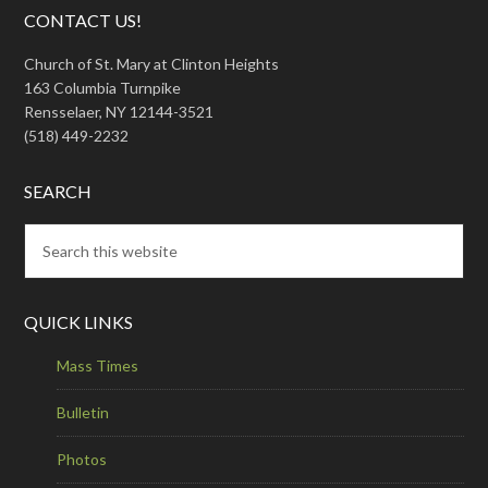
CONTACT US!
Church of St. Mary at Clinton Heights
163 Columbia Turnpike
Rensselaer, NY 12144-3521
(518) 449-2232
SEARCH
QUICK LINKS
Mass Times
Bulletin
Photos