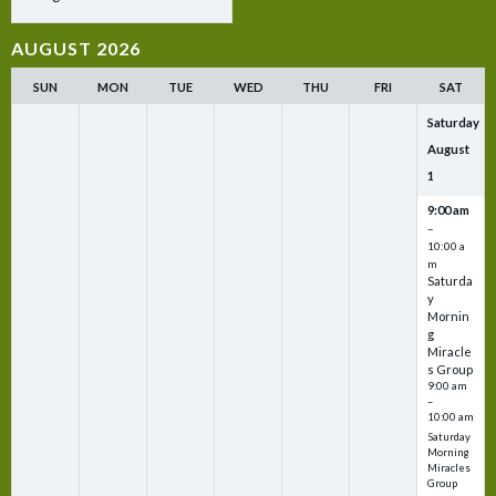
AUGUST 2026
SUN
MON
TUE
WED
THU
FRI
SAT
Saturday
August
1
9:00 am
–
10:00 a
m
Saturda
y
Mornin
g
Miracle
s Group
9:00 am
–
10:00 am
Saturday
Morning
Miracles
Group