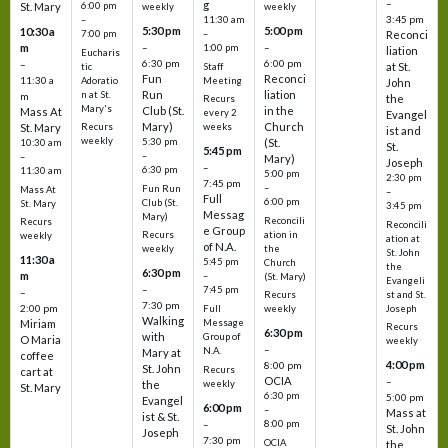
–
g
St. Mary
6:00 pm
weekly
weekly
3:45 pm
–
11:30 am
5:30 pm
5:00 pm
10:30 a
7:00 pm
–
Reconci
m
–
–
1:00 pm
liation
Eucharis
6:30 pm
6:00 pm
–
at St.
tic
Staff
Fun
Reconci
11:30 a
Adoratio
Meeting
John
Run
liation
n at St.
m
the
Recurs
Mary's
Club (St.
in the
Mass At
every 2
Evangel
Mary)
Church
St. Mary
Recurs
weeks
ist and
weekly
5:30 pm
(St.
10:30 am
St.
5:45 pm
–
–
Mary)
Joseph
–
6:30 pm
11:30 am
5:00 pm
2:30 pm
7:45 pm
–
Fun Run
Mass At
–
Full
6:00 pm
Club (St.
St. Mary
3:45 pm
Messag
Mary)
Reconcili
Recurs
Reconcili
e Group
ation in
Recurs
weekly
ation at
of N.A.
the
weekly
St. John
11:30 a
5:45 pm
Church
the
6:30 pm
m
–
(St. Mary)
Evangeli
–
7:45 pm
–
st and St.
Recurs
7:30 pm
2:00 pm
Joseph
Full
weekly
Walking
Message
Miriam
Recurs
6:30 pm
with
Group of
O Maria
weekly
–
N.A.
Mary at
coffee
4:00 pm
8:00 pm
St. John
Recurs
cart at
OCIA
–
weekly
the
St. Mary
6:30 pm
5:00 pm
Evangel
6:00 pm
–
Mass at
ist & St.
–
8:00 pm
St. John
Joseph
7:30 pm
OCIA
the