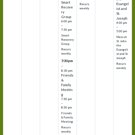
Smart
Evangel
Recurs
Recove
weekly
ist and
ry
St.
Group
Joseph
6:00 pm
4:00 pm
–
–
7:30 pm
5:00 pm
Smart
Mass at
Recovery
St. John
Group
the
Recurs
Evangeli
weekly
st and St.
Joseph
7:30 pm
Recurs
–
weekly
8:30 pm
Friends
&
Family
Meetin
g
7:30 pm
–
8:30 pm
Friends
& Family
Meeting
Recurs
weekly