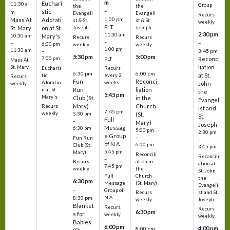
m
Euchari
11:30 a
Group
the
the
–
stic
m
Evangeli
Evangeli
Recurs
1:00 pm
Mass At
Adorati
st & St.
st & St.
weekly
PLT
St. Mary
on at St.
Joseph
Joseph
2:30 pm
11:30 am
10:30 am
Mary's
Recurs
Recurs
–
–
–
6:00 pm
weekly
weekly
1:00 pm
11:30 am
3:45 pm
–
5:30 pm
5:00 pm
7:00 pm
Reconci
PLT
Mass At
–
–
liation
St. Mary
Eucharis
Recurs
6:30 pm
6:00 pm
at St.
tic
every 2
Recurs
Fun
Reconci
Adoratio
weeks
John
weekly
Run
liation
n at St.
the
5:45 pm
Mary's
Club (St.
in the
Evangel
–
Mary)
Church
Recurs
ist and
7:45 pm
weekly
5:30 pm
(St.
St.
Full
–
Mary)
Joseph
Messag
6:30 pm
5:00 pm
2:30 pm
e Group
–
Fun Run
–
of N.A.
6:00 pm
Club (St.
3:45 pm
5:45 pm
Mary)
Reconcili
Reconcili
–
ation in
Recurs
ation at
7:45 pm
the
weekly
St. John
Church
Full
the
6:30 pm
(St. Mary)
Message
Evangeli
–
Group of
st and St.
Recurs
N.A.
8:30 pm
Joseph
weekly
Blanket
Recurs
Recurs
6:30 pm
s for
weekly
weekly
–
Babies
6:00 pm
4:00 pm
8:00 pm