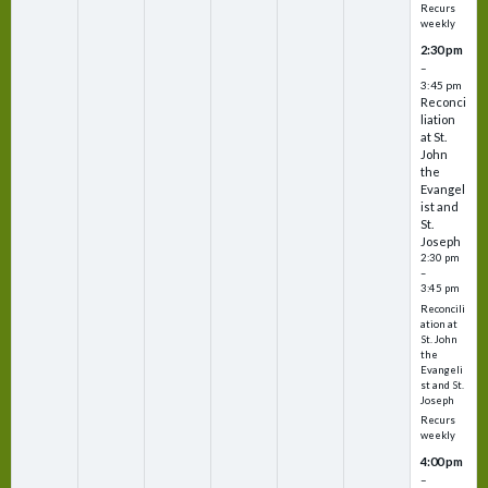
Recurs
weekly
2:30 pm
–
3:45 pm
Reconci
liation
at St.
John
the
Evangel
ist and
St.
Joseph
2:30 pm
–
3:45 pm
Reconcili
ation at
St. John
the
Evangeli
st and St.
Joseph
Recurs
weekly
4:00 pm
–