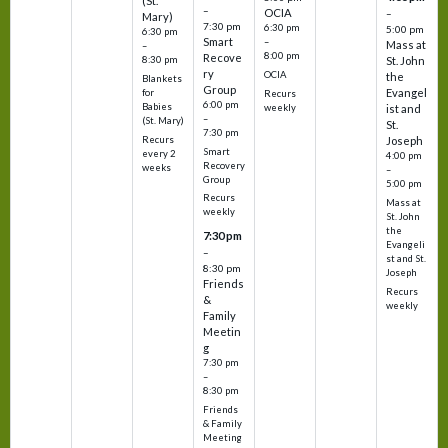
(St.
–
OCIA
–
Mary)
7:30 pm
6:30 pm
5:00 pm
6:30 pm
Smart
–
Mass at
–
8:00 pm
Recove
8:30 pm
St. John
ry
OCIA
the
Blankets
Group
Evangel
for
Recurs
6:00 pm
Babies
weekly
ist and
–
(St. Mary)
St.
7:30 pm
Recurs
Joseph
Smart
every 2
4:00 pm
Recovery
weeks
–
Group
5:00 pm
Recurs
Mass at
weekly
St. John
the
7:30 pm
Evangeli
–
st and St.
8:30 pm
Joseph
Friends
Recurs
&
weekly
Family
Meetin
g
7:30 pm
–
8:30 pm
Friends
& Family
Meeting