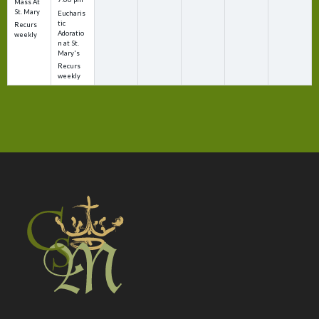
Mass At
St. Mary
Eucharis
tic
Recurs
Adoratio
weekly
n at St.
Mary's
Recurs
weekly