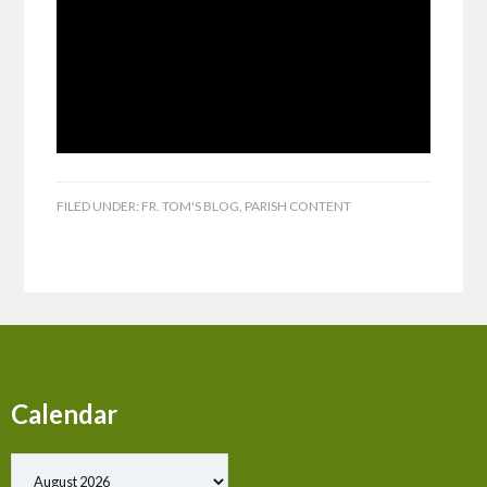
FILED UNDER:
FR. TOM'S BLOG
,
PARISH CONTENT
Calendar
Show past events