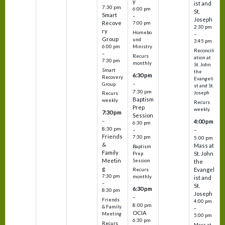
y
ist and
7:30 pm
6:00 pm
St.
Smart
–
Joseph
Recove
7:00 pm
2:30 pm
ry
Homebo
–
Group
und
3:45 pm
6:00 pm
Ministry
Reconcili
–
Recurs
ation at
7:30 pm
monthly
St. John
Smart
the
6:30 pm
Recovery
Evangeli
–
Group
st and St.
7:30 pm
Joseph
Recurs
Baptism
weekly
Recurs
Prep
weekly
7:30 pm
Session
–
4:00 pm
6:30 pm
8:30 pm
–
–
Friends
7:30 pm
5:00 pm
&
Mass at
Baptism
Family
St. John
Prep
Meetin
Session
the
g
Evangel
Recurs
7:30 pm
monthly
ist and
–
St.
6:30 pm
8:30 pm
Joseph
–
Friends
4:00 pm
8:00 pm
& Family
–
OCIA
Meeting
5:00 pm
6:30 pm
Recurs
Mass at