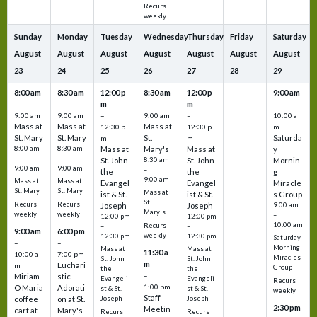
Recurs
weekly
Sunday
Monday
Tuesday
Wednesday
Thursday
Friday
Saturday
August
August
August
August
August
August
August
23
24
25
26
27
28
29
8:00 am
8:30 am
12:00 p
8:30 am
12:00 p
9:00 am
m
m
–
–
–
–
9:00 am
9:00 am
–
9:00 am
–
10:00 a
Mass at
Mass at
Mass at
12:30 p
12:30 p
m
St. Mary
St. Mary
St.
Saturda
m
m
8:00 am
8:30 am
Mass at
Mary's
Mass at
y
–
–
St. John
8:30 am
St. John
Mornin
9:00 am
9:00 am
–
the
the
g
9:00 am
Mass at
Mass at
Evangel
Evangel
Miracle
St. Mary
St. Mary
Mass at
ist & St.
ist & St.
s Group
St.
Recurs
Recurs
Joseph
Joseph
9:00 am
Mary's
weekly
weekly
–
12:00 pm
12:00 pm
10:00 am
Recurs
–
–
9:00 am
6:00 pm
weekly
12:30 pm
12:30 pm
Saturday
–
–
Morning
Mass at
Mass at
11:30 a
10:00 a
7:00 pm
Miracles
St. John
St. John
m
Euchari
m
Group
the
the
–
Miriam
stic
Evangeli
Evangeli
Recurs
1:00 pm
O Maria
Adorati
st & St.
st & St.
weekly
Staff
coffee
on at St.
Joseph
Joseph
2:30 pm
Meetin
cart at
Mary's
Recurs
Recurs