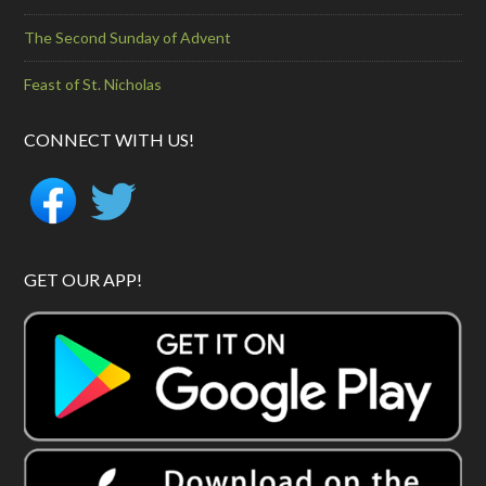
The Second Sunday of Advent
Feast of St. Nicholas
CONNECT WITH US!
GET OUR APP!