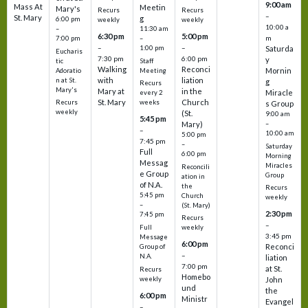
9:00 am
Mass At
Meetin
Mary's
Recurs
Recurs
–
St. Mary
g
6:00 pm
weekly
weekly
10:00 a
–
11:30 am
6:30 pm
5:00 pm
m
7:00 pm
–
–
–
1:00 pm
Saturda
Eucharis
7:30 pm
6:00 pm
y
tic
Staff
Walking
Reconci
Mornin
Adoratio
Meeting
with
liation
n at St.
g
Recurs
Mary's
Mary at
in the
Miracle
every 2
St. Mary
Church
Recurs
weeks
s Group
weekly
(St.
9:00 am
5:45 pm
Mary)
–
–
10:00 am
5:00 pm
7:45 pm
–
Saturday
Full
6:00 pm
Morning
Messag
Miracles
Reconcili
e Group
Group
ation in
of N.A.
the
Recurs
5:45 pm
Church
weekly
–
(St. Mary)
2:30 pm
7:45 pm
Recurs
–
Full
weekly
3:45 pm
Message
6:00 pm
Reconci
Group of
–
N.A.
liation
7:00 pm
at St.
Recurs
Homebo
weekly
John
und
the
6:00 pm
Ministr
Evangel
–