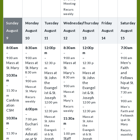
Meeting
Recurs
weekly
Sunday
Monday
Tuesday
Wednesday
Thursday
Friday
Saturday
August
August
August
August
August
August
August
9
10
11
12
13
14
15
8:00 am
8:30 am
12:00 p
8:30 am
12:00 p
7:30 am
m
m
–
–
–
–
9:00 am
9:00 am
–
9:00 am
–
9:00 am
Mass at
Mass at
Mass at
Men's
12:30 p
12:30 p
St. Mary
St. Mary
St.
Faith
m
m
8:30 am
Mass at
Mary's
Mass at
and
10:30 a
–
St. John
8:30 am
St. John
Fellows
m
9:00 am
–
the
the
hip at St.
–
9:00 am
Mass at
Evangel
Evangel
Mary
11:30 a
St. Mary
Mass at
ist & St.
ist & St.
7:30 am
m
St.
–
Recurs
Joseph
Joseph
Confirm
Mary's
9:00 am
weekly
12:00 pm
12:00 pm
ation
Recurs
–
–
Men's
6:00 pm
CSM
weekly
12:30 pm
12:30 pm
Faith and
–
Fellowsh
Mass at
Mass at
10:30 a
11:30 a
7:00 pm
ip at St.
St. John
St. John
m
m
Euchari
Mary
the
the
–
–
stic
Evangeli
Evangeli
Recurs
11:30 a
1:00 pm
Adorati
st & St.
st & St.
monthly
Staff
m
on at St.
Joseph
Joseph