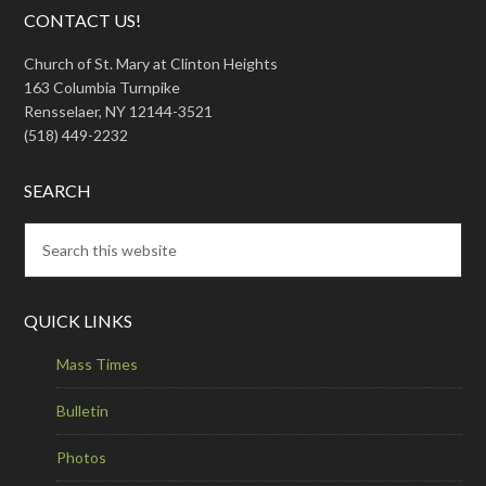
CONTACT US!
Church of St. Mary at Clinton Heights
163 Columbia Turnpike
Rensselaer, NY 12144-3521
(518) 449-2232
SEARCH
QUICK LINKS
Mass Times
Bulletin
Photos