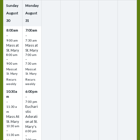
Sunday
Monday
August
August
30
31
8:00 am
7:00 am
–
–
9:00 am
7:30 am
Mass at
Mass at
St. Mary
St. Mary
8:00 am
7:00 am
–
–
9:00 am
7:30 am
Mass at
Mass at
St. Mary
St. Mary
Recurs
Recurs
weekly
weekly
10:30 a
6:00 pm
m
–
–
7:00 pm
Euchari
11:30 a
stic
m
Mass At
Adorati
St. Mary
on at St.
10:30 am
Mary's
–
6:00 pm
11:30 am
–
7:00 pm