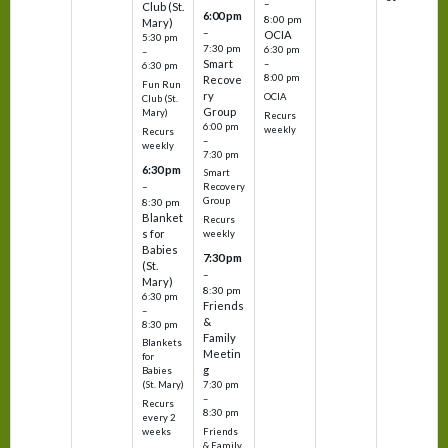
–
Club (St.
6:00 pm
8:00 pm
Mary)
–
OCIA
5:30 pm
7:30 pm
6:30 pm
–
Smart
–
6:30 pm
8:00 pm
Recove
Fun Run
ry
OCIA
Club (St.
Group
Mary)
Recurs
6:00 pm
weekly
Recurs
–
weekly
7:30 pm
6:30 pm
Smart
–
Recovery
Group
8:30 pm
Blanket
Recurs
s for
weekly
Babies
7:30 pm
(St.
–
Mary)
8:30 pm
6:30 pm
Friends
–
&
8:30 pm
Family
Blankets
Meetin
for
g
Babies
7:30 pm
(St. Mary)
–
Recurs
8:30 pm
every 2
Friends
weeks
& Family