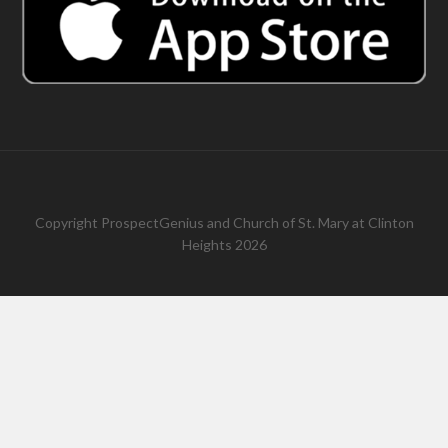
Copyright
ProspectGenius
and
Church of St. Mary at Clinton
Heights 2026