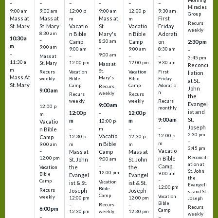
Morning
–
–
–
–
–
–
Miracles
9:00 am
9:00 am
12:00 p
9:00 am
12:00 p
9:30 am
Group
Mass at
Mass at
Mass at
First
m
m
Recurs
St. Mary
St. Mary
Vacatio
St.
Vacatio
Friday
weekly
8:30 am
n Bible
Mary's
n Bible
Adorati
10:30 a
–
Camp
8:30 am
Camp
on
2:30 pm
m
9:00 am
–
9:00 am
9:00 am
8:30 am
–
–
9:00 am
–
–
–
Mass at
3:45 pm
11:30 a
12:00 pm
12:00 pm
9:30 am
St. Mary
Mass at
Reconci
m
St.
Vacation
Vacation
First
Recurs
liation
Mass At
Mary's
Bible
Bible
Friday
weekly
at St.
St. Mary
Camp
Camp
Adoratio
Recurs
John
9:00 am
n
weekly
Recurs
Recurs
the
–
weekly
weekly
Recurs
Evangel
9:00 am
12:00 p
monthly
ist and
12:00 p
12:00 p
–
m
St.
9:00 am
m
m
12:00 p
Vacatio
Joseph
–
–
m
–
n Bible
2:30 pm
12:00 p
Vacatio
12:30 p
12:30 p
Camp
–
m
n Bible
m
m
9:00 am
3:45 pm
Vacatio
–
Mass at
Camp
Mass at
Reconcili
12:00 pm
n Bible
St. John
9:00 am
St. John
ation at
–
Camp
the
the
Vacation
St. John
12:00 pm
9:00 am
Bible
Evangel
Evangel
the
–
Camp
Vacation
ist & St.
ist & St.
Evangeli
12:00 pm
Bible
Recurs
Joseph
Joseph
st and St.
Camp
Vacation
weekly
12:00 pm
12:00 pm
Joseph
Bible
Recurs
–
–
Recurs
6:00 pm
Camp
weekly
12:30 pm
12:30 pm
weekly
–