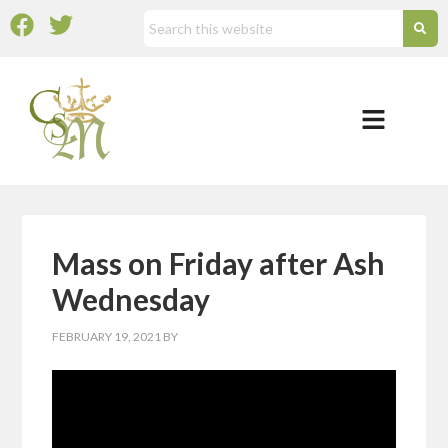
Mass on Friday after Ash
Wednesday
FEBRUARY 19, 2021
BY