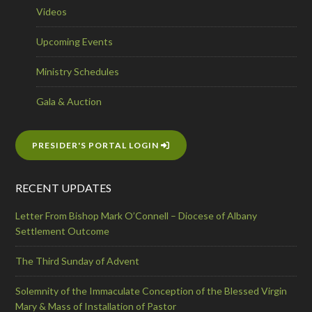
Videos
Upcoming Events
Ministry Schedules
Gala & Auction
PRESIDER'S PORTAL LOGIN
RECENT UPDATES
Letter From Bishop Mark O’Connell – Diocese of Albany
Settlement Outcome
The Third Sunday of Advent
Solemnity of the Immaculate Conception of the Blessed Virgin
Mary & Mass of Installation of Pastor