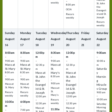
–
weekly
St. John
8:00 pm
the
OCIA
Evangeli
st and St.
Recurs
Joseph
weekly
Recurs
weekly
Sunday
Monday
Tuesday
Wednesday
Thursday
Friday
Saturday
August
August
August
August
August
August
August
16
17
18
19
20
21
22
8:00 am
8:30 am
12:00 p
8:30 am
12:00 p
9:00 am
m
m
–
–
–
–
9:00 am
9:00 am
–
9:00 am
–
10:00 a
Mass at
Mass at
Mass at
12:30 p
12:30 p
m
St. Mary
St. Mary
St.
Saturda
m
m
8:00 am
8:30 am
Mass at
Mary's
Mass at
y
–
–
St. John
8:30 am
St. John
Mornin
9:00 am
9:00 am
–
the
the
g
9:00 am
Mass at
Mass at
Evangel
Evangel
Miracle
St. Mary
St. Mary
Mass at
ist & St.
ist & St.
s Group
St.
Recurs
Recurs
Joseph
Joseph
9:00 am
Mary's
weekly
weekly
–
12:00 pm
12:00 pm
10:00 am
Recurs
–
–
10:30 a
6:00 pm
weekly
12:30 pm
12:30 pm
Saturday
m
–
Morning
Mass at
Mass at
11:30 a
–
7:00 pm
Miracles
St. John
St. John