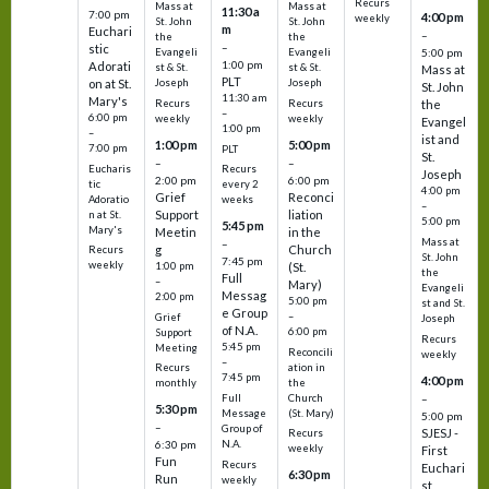
Recurs
Mass at
Mass at
11:30 a
7:00 pm
4:00 pm
weekly
St. John
St. John
m
Euchari
–
the
the
–
stic
Evangeli
Evangeli
5:00 pm
1:00 pm
Adorati
st & St.
st & St.
Mass at
PLT
on at St.
Joseph
Joseph
St. John
11:30 am
Mary's
Recurs
Recurs
the
–
6:00 pm
weekly
weekly
Evangel
1:00 pm
–
ist and
1:00 pm
5:00 pm
7:00 pm
PLT
St.
–
–
Eucharis
Recurs
Joseph
2:00 pm
6:00 pm
tic
every 2
4:00 pm
Grief
Reconci
Adoratio
weeks
–
Support
liation
n at St.
5:00 pm
5:45 pm
Mary's
Meetin
in the
Mass at
–
g
Church
Recurs
St. John
7:45 pm
weekly
1:00 pm
(St.
the
Full
–
Mary)
Evangeli
Messag
2:00 pm
5:00 pm
st and St.
e Group
–
Grief
Joseph
of N.A.
6:00 pm
Support
Recurs
5:45 pm
Meeting
Reconcili
weekly
–
ation in
Recurs
7:45 pm
4:00 pm
the
monthly
Church
–
Full
5:30 pm
(St. Mary)
Message
5:00 pm
–
Group of
SJESJ -
Recurs
N.A.
6:30 pm
weekly
First
Fun
Recurs
Euchari
6:30 pm
Run
weekly
st