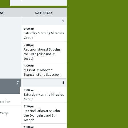
AY
SATURDAY
1
9:00 am
Saturday Morning Miracles
Group
2:30 pm
Reconciliation at St. John
the Evangelist and St.
Joseph
4:00 pm
Mass at St. John the
Evangelist and St. Joseph
7
8
 & Set up
9:00 am
Saturday Morning Miracles
Group
oration
2:30 pm
Reconciliation at St. John
e Camp
the Evangelist and St.
Joseph
4:00 pm