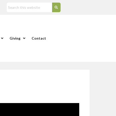
Giving
Contact