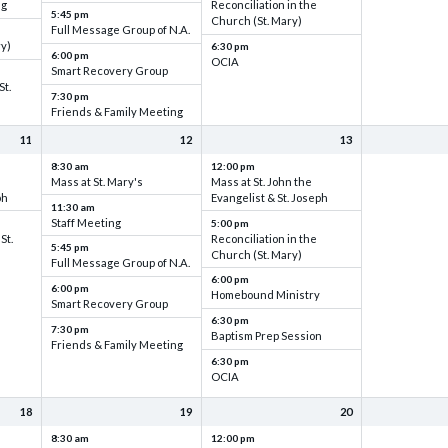
ng
Reconciliation in the
5:45 pm
Church (St. Mary)
Full Message Group of N.A.
ry)
6:30 pm
6:00 pm
OCIA
Smart Recovery Group
St.
7:30 pm
Friends & Family Meeting
11
12
13
8:30 am
12:00 pm
Mass at St. Mary's
Mass at St. John the
ph
Evangelist & St. Joseph
11:30 am
Staff Meeting
5:00 pm
St.
Reconciliation in the
5:45 pm
Church (St. Mary)
Full Message Group of N.A.
6:00 pm
6:00 pm
Homebound Ministry
Smart Recovery Group
6:30 pm
7:30 pm
Baptism Prep Session
Friends & Family Meeting
6:30 pm
OCIA
18
19
20
8:30 am
12:00 pm