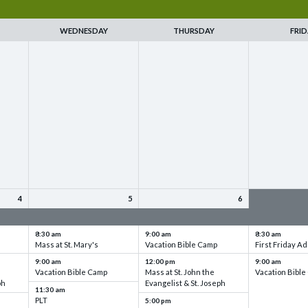
WEDNESDAY
THURSDAY
FRID
4
5
6
up
VBC - Training & Set up
VBC - Training & Set up
VBC - Training
8:30 am
9:00 am
8:30 am
Mass at St. Mary's
Vacation Bible Camp
First Friday Ad
9:00 am
12:00 pm
9:00 am
Vacation Bible Camp
Mass at St. John the
Vacation Bibl
ph
Evangelist & St. Joseph
11:30 am
PLT
5:00 pm