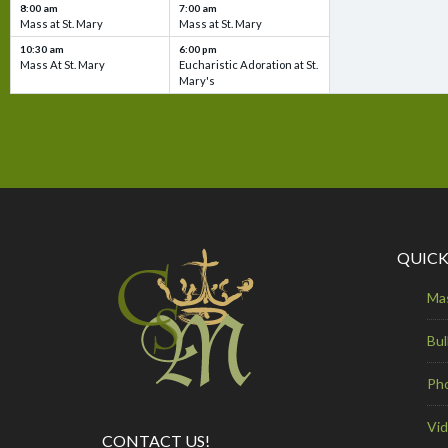
8:00 am
7:00 am
Mass at St. Mary
Mass at St. Mary
10:30 am
6:00 pm
Mass At St. Mary
Eucharistic Adoration at St.
Mary's
QUICK
Ma
Bul
Ph
Vi
CONTACT US!