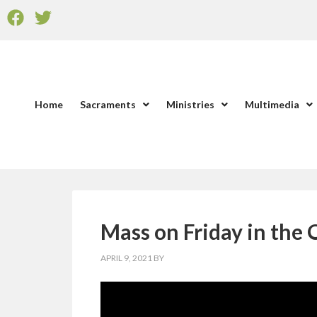
Home
Sacraments
Ministries
Multimedia
Mass on Friday in the 
APRIL 9, 2021
BY