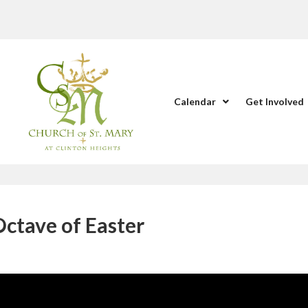
Calendar
Get Involved
Octave of Easter