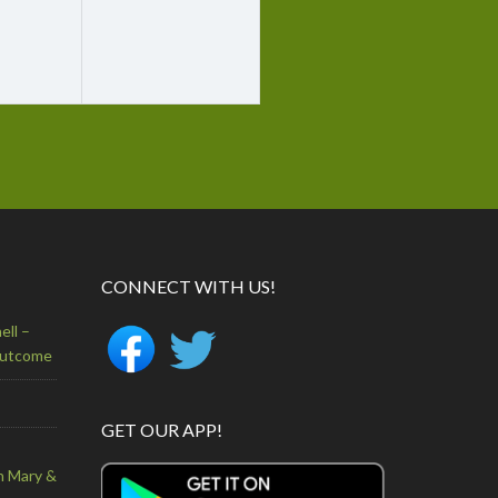
CONNECT WITH US!
ell –
Outcome
GET OUR APP!
n Mary &