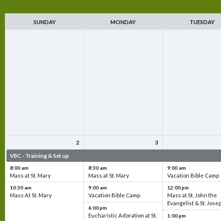
SUNDAY
MONDAY
TUESDAY
2
3
VBC - Training & Set up
VBC - Training & Set up
VBC - Training & Set 
8:00 am
8:30 am
9:00 am
Mass at St. Mary
Mass at St. Mary
Vacation Bible Camp
10:30 am
9:00 am
12:00 pm
Mass At St. Mary
Vacation Bible Camp
Mass at St. John the
Evangelist & St. Jose
6:00 pm
Eucharistic Adoration at St.
1:00 pm