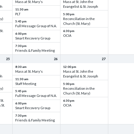
Mass at St. Mary's
Mass at St. John the
ph
Evangelist & St. Joseph
11:30 am
PLT
5:00 pm
ry)
Reconciliation in the
5:45 pm
Church (St. Mary)
Full Message Group of N.A.
St.
6:30 pm
6:00 pm
OCIA
Smart Recovery Group
7:30 pm
Friends & Family Meeting
25
26
27
8:30 am
12:00 pm
Mass at St. Mary's
Mass at St. John the
ph
Evangelist & St. Joseph
11:30 am
Staff Meeting
5:00 pm
ry)
Reconciliation in the
5:45 pm
Church (St. Mary)
Full Message Group of N.A.
St.
6:30 pm
6:00 pm
 St.
OCIA
Smart Recovery Group
7:30 pm
Friends & Family Meeting