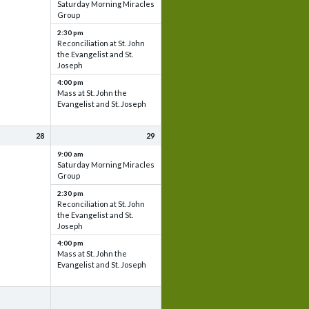
Saturday Morning Miracles
Group
2:30 pm
Reconciliation at St. John
the Evangelist and St.
Joseph
4:00 pm
Mass at St. John the
Evangelist and St. Joseph
28
29
9:00 am
Saturday Morning Miracles
Group
2:30 pm
Reconciliation at St. John
the Evangelist and St.
Joseph
4:00 pm
Mass at St. John the
Evangelist and St. Joseph