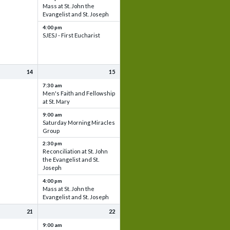
Mass at St. John the
Evangelist and St. Joseph
4:00 pm
SJESJ - First Eucharist
14
15
7:30 am
Men's Faith and Fellowship
at St. Mary
9:00 am
Saturday Morning Miracles
Group
2:30 pm
Reconciliation at St. John
the Evangelist and St.
Joseph
4:00 pm
Mass at St. John the
Evangelist and St. Joseph
21
22
9:00 am