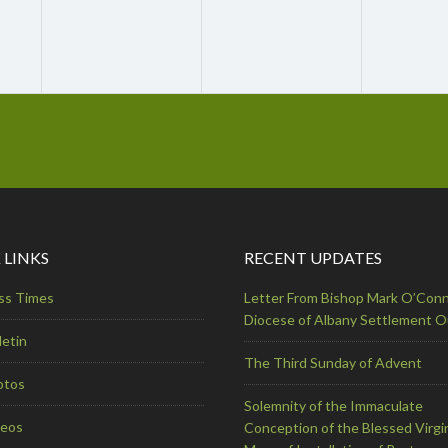
 LINKS
RECENT UPDATES
ss Times
Letter From Bishop Mark O’Conn
Diocese of Albany Settlement 
letin
The Third Sunday of Advent
otos
Solemnity of the Immaculate
deos
Conception of the Blessed Virgi