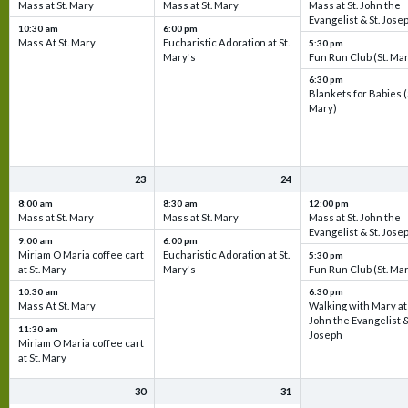
Mass at St. Mary
Mass at St. Mary
Mass at St. John the
Evangelist & St. Jose
10:30 am
6:00 pm
Mass At St. Mary
Eucharistic Adoration at St.
5:30 pm
Mary's
Fun Run Club (St. Ma
6:30 pm
Blankets for Babies (
Mary)
23
24
8:00 am
8:30 am
12:00 pm
Mass at St. Mary
Mass at St. Mary
Mass at St. John the
Evangelist & St. Jose
9:00 am
6:00 pm
Miriam O Maria coffee cart
Eucharistic Adoration at St.
5:30 pm
at St. Mary
Mary's
Fun Run Club (St. Ma
10:30 am
6:30 pm
Mass At St. Mary
Walking with Mary at 
John the Evangelist &
11:30 am
Joseph
Miriam O Maria coffee cart
at St. Mary
30
31