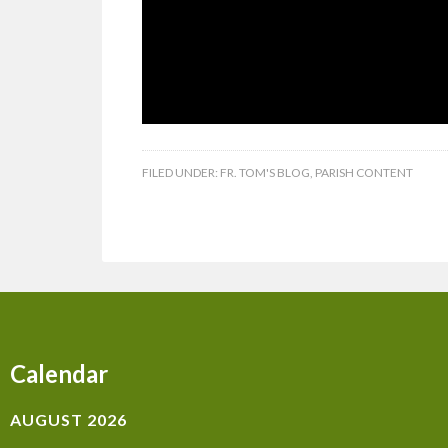
FILED UNDER:
FR. TOM'S BLOG
,
PARISH CONTENT
Calendar
AUGUST 2026