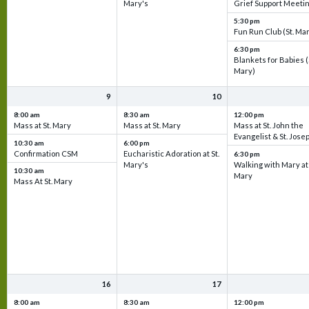
Mary's
Grief Support Meeti
5:30 pm
Fun Run Club (St. Ma
6:30 pm
Blankets for Babies (
Mary)
9
10
8:00 am
8:30 am
12:00 pm
Mass at St. Mary
Mass at St. Mary
Mass at St. John the
Evangelist & St. Jose
10:30 am
6:00 pm
Confirmation CSM
Eucharistic Adoration at St.
6:30 pm
Mary's
Walking with Mary at 
10:30 am
Mary
Mass At St. Mary
16
17
8:00 am
8:30 am
12:00 pm