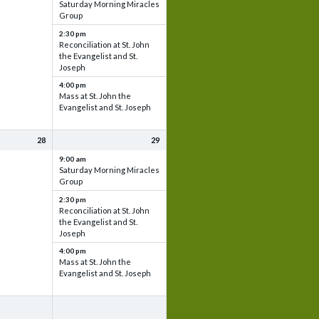
Saturday Morning Miracles
Group
2:30 pm
Reconciliation at St. John
the Evangelist and St.
Joseph
4:00 pm
Mass at St. John the
Evangelist and St. Joseph
28
29
9:00 am
Saturday Morning Miracles
Group
2:30 pm
Reconciliation at St. John
the Evangelist and St.
Joseph
4:00 pm
Mass at St. John the
Evangelist and St. Joseph