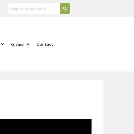
Giving
Contact