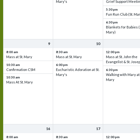
Mary's
Grief Support Meeti
5:30 pm
Fun Run Club (St. Ma
6:30 pm
Blankets for Babies (
Mary)
9
10
8:00 am
8:30 am
12:00 pm
Mass at St. Mary
Mass at St. Mary
Mass at St. John the
Evangelist & St. Jose
10:30 am
6:00 pm
Confirmation CSM
Eucharistic Adoration at St.
6:30 pm
Mary's
Walking with Mary at 
10:30 am
Mary
Mass At St. Mary
16
17
8:00 am
8:30 am
12:00 pm