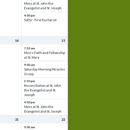
Mass at St. John the
Evangelist and St. Joseph
4:00 pm
SJESJ - First Eucharist
14
15
7:30 am
Men's Faith and Fellowship
at St. Mary
9:00 am
Saturday Morning Miracles
Group
2:30 pm
Reconciliation at St. John
the Evangelist and St.
Joseph
4:00 pm
Mass at St. John the
Evangelist and St. Joseph
21
22
9:00 am