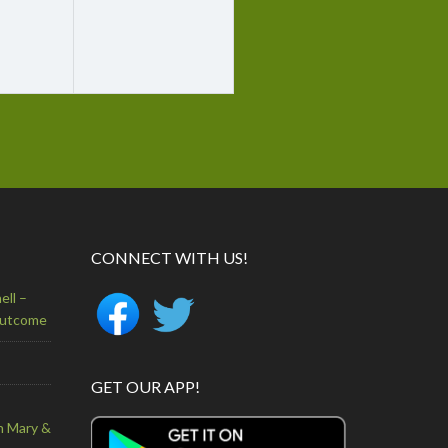
CONNECT WITH US!
ell –
Outcome
GET OUR APP!
n Mary &