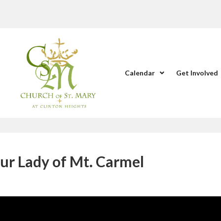
Calendar
Get Involved
ur Lady of Mt. Carmel