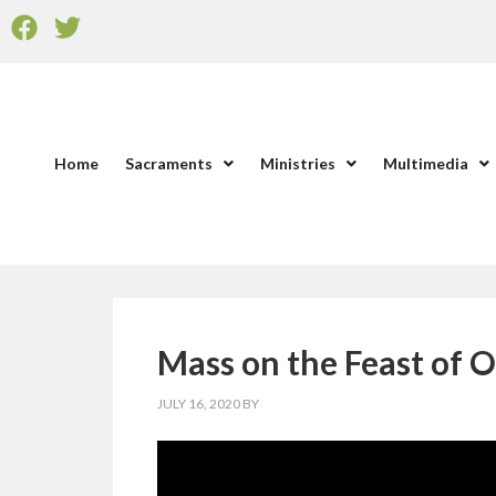
Home
Sacraments
Ministries
Multimedia
Mass on the Feast of O
JULY 16, 2020
BY