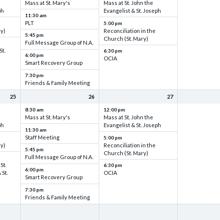
Mass at St. Mary's
Mass at St. John the
ph
Evangelist & St. Joseph
11:30 am
PLT
5:00 pm
ry)
Reconciliation in the
5:45 pm
Church (St. Mary)
Full Message Group of N.A.
St.
6:30 pm
6:00 pm
OCIA
Smart Recovery Group
7:30 pm
Friends & Family Meeting
25
26
27
8:30 am
12:00 pm
Mass at St. Mary's
Mass at St. John the
ph
Evangelist & St. Joseph
11:30 am
Staff Meeting
5:00 pm
ry)
Reconciliation in the
5:45 pm
Church (St. Mary)
Full Message Group of N.A.
St.
6:30 pm
6:00 pm
 St.
OCIA
Smart Recovery Group
7:30 pm
Friends & Family Meeting