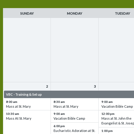
SUNDAY
MONDAY
TUESDAY
2
3
VBC - Training & Set up
VBC - Training & Set up
VBC - Training & Set 
8:00 am
8:30 am
9:00 am
Mass at St. Mary
Mass at St. Mary
Vacation Bible Camp
10:30 am
9:00 am
12:00 pm
Mass At St. Mary
Vacation Bible Camp
Mass at St. John the
Evangelist & St. Jose
6:00 pm
Eucharistic Adoration at St.
1:00 pm