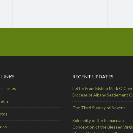
 LINKS
RECENT UPDATES
ss Times
Letter From Bishop Mark O’Conn
Diocese of Albany Settlement 
letin
The Third Sunday of Advent
otos
Solemnity of the Immaculate
deos
Conception of the Blessed Virgi