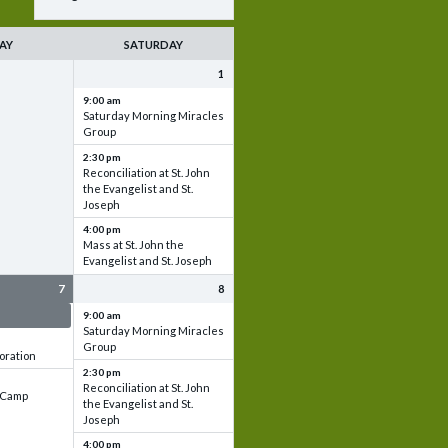
AY
SATURDAY
1
9:00 am
Saturday Morning Miracles
Group
2:30 pm
Reconciliation at St. John
the Evangelist and St.
Joseph
4:00 pm
Mass at St. John the
Evangelist and St. Joseph
7
8
 & Set up
9:00 am
Saturday Morning Miracles
Group
oration
2:30 pm
Reconciliation at St. John
e Camp
the Evangelist and St.
Joseph
4:00 pm