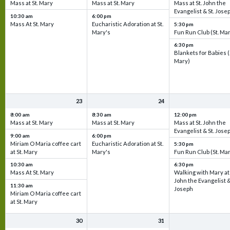
Mass at St. Mary
Mass at St. Mary
Mass at St. John the
Evangelist & St. Jose
10:30 am
6:00 pm
Mass At St. Mary
Eucharistic Adoration at St.
5:30 pm
Mary's
Fun Run Club (St. Ma
6:30 pm
Blankets for Babies (
Mary)
23
24
8:00 am
8:30 am
12:00 pm
Mass at St. Mary
Mass at St. Mary
Mass at St. John the
Evangelist & St. Jose
9:00 am
6:00 pm
Miriam O Maria coffee cart
Eucharistic Adoration at St.
5:30 pm
at St. Mary
Mary's
Fun Run Club (St. Ma
10:30 am
6:30 pm
Mass At St. Mary
Walking with Mary at 
John the Evangelist &
11:30 am
Joseph
Miriam O Maria coffee cart
at St. Mary
30
31