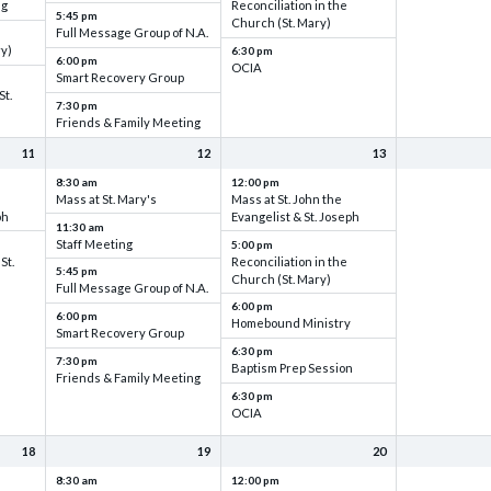
ng
Reconciliation in the
5:45 pm
Church (St. Mary)
Full Message Group of N.A.
ry)
6:30 pm
6:00 pm
OCIA
Smart Recovery Group
St.
7:30 pm
Friends & Family Meeting
11
12
13
8:30 am
12:00 pm
Mass at St. Mary's
Mass at St. John the
ph
Evangelist & St. Joseph
11:30 am
Staff Meeting
5:00 pm
St.
Reconciliation in the
5:45 pm
Church (St. Mary)
Full Message Group of N.A.
6:00 pm
6:00 pm
Homebound Ministry
Smart Recovery Group
6:30 pm
7:30 pm
Baptism Prep Session
Friends & Family Meeting
6:30 pm
OCIA
18
19
20
8:30 am
12:00 pm