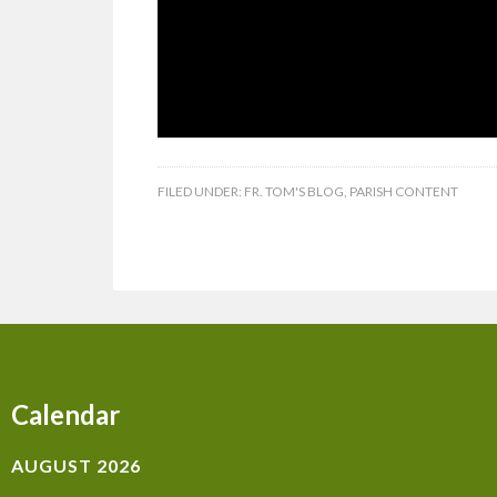
FILED UNDER:
FR. TOM'S BLOG
,
PARISH CONTENT
Calendar
AUGUST 2026