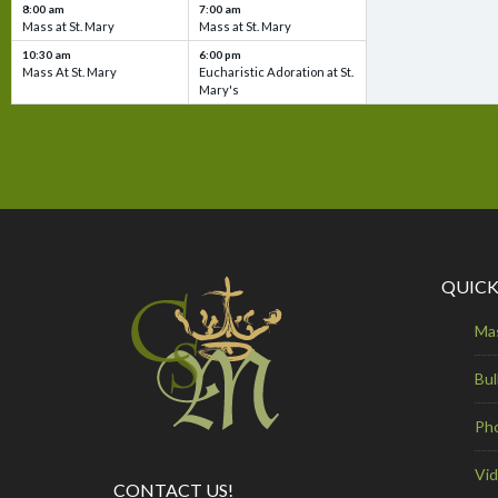
8:00 am
7:00 am
Mass at St. Mary
Mass at St. Mary
10:30 am
6:00 pm
Mass At St. Mary
Eucharistic Adoration at St.
Mary's
QUICK
Ma
Bul
Ph
Vi
CONTACT US!