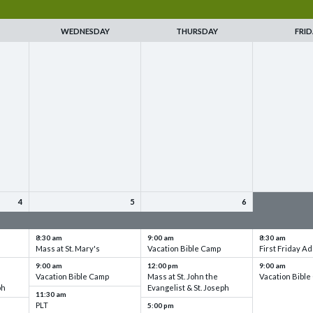
WEDNESDAY
THURSDAY
FRID
4
5
6
up
VBC - Training & Set up
VBC - Training & Set up
VBC - Training
8:30 am
9:00 am
8:30 am
Mass at St. Mary's
Vacation Bible Camp
First Friday Ad
9:00 am
12:00 pm
9:00 am
Vacation Bible Camp
Mass at St. John the
Vacation Bibl
ph
Evangelist & St. Joseph
11:30 am
PLT
5:00 pm