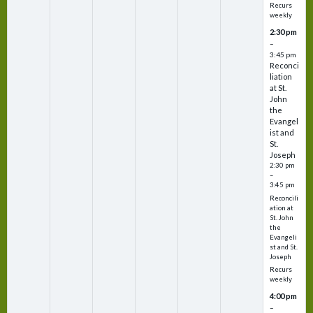
Recurs
weekly
2:30 pm
–
3:45 pm
Reconci
liation
at St.
John
the
Evangel
ist and
St.
Joseph
2:30 pm
–
3:45 pm
Reconcili
ation at
St. John
the
Evangeli
st and St.
Joseph
Recurs
weekly
4:00 pm
–