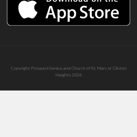
Copyright
ProspectGenius
and
Church of St. Mary at Clinton
Heights 2026