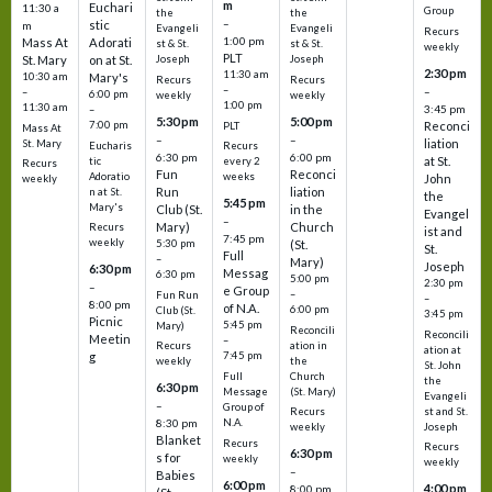
m
Euchari
11:30 a
Group
the
the
–
stic
m
Evangeli
Evangeli
Recurs
1:00 pm
Mass At
Adorati
st & St.
st & St.
weekly
PLT
St. Mary
on at St.
Joseph
Joseph
2:30 pm
11:30 am
10:30 am
Mary's
Recurs
Recurs
–
–
–
6:00 pm
weekly
weekly
1:00 pm
11:30 am
3:45 pm
–
5:30 pm
5:00 pm
7:00 pm
Reconci
PLT
Mass At
–
–
liation
St. Mary
Eucharis
Recurs
6:30 pm
6:00 pm
at St.
tic
every 2
Recurs
Fun
Reconci
Adoratio
weeks
John
weekly
Run
liation
n at St.
the
5:45 pm
Mary's
Club (St.
in the
Evangel
–
Mary)
Church
Recurs
ist and
7:45 pm
weekly
5:30 pm
(St.
St.
Full
–
Mary)
Joseph
6:30 pm
Messag
6:30 pm
5:00 pm
2:30 pm
–
e Group
–
Fun Run
–
8:00 pm
of N.A.
6:00 pm
Club (St.
3:45 pm
Picnic
5:45 pm
Mary)
Reconcili
Reconcili
Meetin
–
ation in
Recurs
ation at
g
7:45 pm
the
weekly
St. John
Church
Full
the
6:30 pm
(St. Mary)
Message
Evangeli
–
Group of
st and St.
Recurs
N.A.
8:30 pm
Joseph
weekly
Blanket
Recurs
Recurs
6:30 pm
s for
weekly
weekly
–
Babies
6:00 pm
4:00 pm
8:00 pm