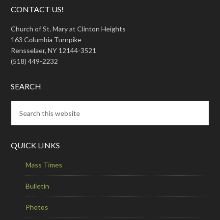
CONTACT US!
Church of St. Mary at Clinton Heights
163 Columbia Turnpike
Rensselaer, NY 12144-3521
(518) 449-2232
SEARCH
QUICK LINKS
Mass Times
Bulletin
Photos