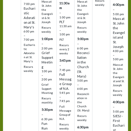
Recurs
Mass at
Mass at
11:30 a
7:00 pm
4:00 pm
weekly
St. John
St. John
m
Euchari
–
the
the
–
stic
Evangeli
Evangeli
5:00 pm
1:00 pm
Adorati
st & St.
st & St.
Mass at
PLT
on at St.
Joseph
Joseph
St. John
11:30 am
Mary's
Recurs
Recurs
the
–
6:00 pm
weekly
weekly
Evangel
1:00 pm
–
ist and
1:00 pm
5:00 pm
7:00 pm
PLT
St.
–
–
Eucharis
Recurs
Joseph
2:00 pm
6:00 pm
tic
every 2
4:00 pm
Grief
Reconci
Adoratio
weeks
–
Support
liation
n at St.
5:00 pm
5:45 pm
Mary's
Meetin
in the
Mass at
–
g
Church
Recurs
St. John
7:45 pm
weekly
1:00 pm
(St.
the
Full
–
Mary)
Evangeli
Messag
2:00 pm
5:00 pm
st and St.
e Group
–
Grief
Joseph
of N.A.
6:00 pm
Support
Recurs
5:45 pm
Meeting
Reconcili
weekly
–
ation in
Recurs
7:45 pm
4:00 pm
the
monthly
Church
–
Full
5:30 pm
(St. Mary)
Message
5:00 pm
–
Group of
SJESJ -
Recurs
N.A.
6:30 pm
weekly
First
Fun
Recurs
Euchari
6:30 pm
Run
weekly
st