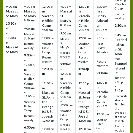
Morning
–
–
–
–
–
–
Miracles
9:00 am
9:00 am
12:00 p
9:00 am
12:00 p
9:30 am
Group
Mass at
Mass at
Mass at
First
m
m
Recurs
St. Mary
St. Mary
Vacatio
St.
Vacatio
Friday
weekly
8:30 am
n Bible
Mary's
n Bible
Adorati
10:30 a
–
Camp
8:30 am
Camp
on
2:30 pm
m
9:00 am
–
9:00 am
9:00 am
8:30 am
–
–
9:00 am
–
–
–
Mass at
3:45 pm
11:30 a
12:00 pm
12:00 pm
9:30 am
St. Mary
Mass at
Reconci
m
St.
Vacation
Vacation
First
Recurs
liation
Mass At
Mary's
Bible
Bible
Friday
weekly
at St.
St. Mary
Camp
Camp
Adoratio
Recurs
John
9:00 am
n
weekly
Recurs
Recurs
the
–
weekly
weekly
Recurs
Evangel
9:00 am
12:00 p
monthly
ist and
12:00 p
12:00 p
–
m
St.
9:00 am
m
m
12:00 p
Vacatio
Joseph
–
–
m
–
n Bible
2:30 pm
12:00 p
Vacatio
12:30 p
12:30 p
Camp
–
m
n Bible
m
m
9:00 am
3:45 pm
Vacatio
–
Mass at
Camp
Mass at
Reconcili
12:00 pm
n Bible
St. John
9:00 am
St. John
ation at
–
Camp
the
the
Vacation
St. John
12:00 pm
9:00 am
Bible
Evangel
Evangel
the
–
Camp
Vacation
ist & St.
ist & St.
Evangeli
12:00 pm
Bible
Recurs
Joseph
Joseph
st and St.
Camp
Vacation
weekly
12:00 pm
12:00 pm
Joseph
Bible
Recurs
–
–
Recurs
6:00 pm
Camp
weekly
12:30 pm
12:30 pm
weekly
–