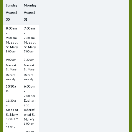
Sunday
Monday
August
August
30
31
8:00 am
7:00 am
–
–
9:00 am
7:30 am
Mass at
Mass at
St. Mary
St. Mary
8:00 am
7:00 am
–
–
9:00 am
7:30 am
Mass at
Mass at
St. Mary
St. Mary
Recurs
Recurs
weekly
weekly
10:30 a
6:00 pm
m
–
–
7:00 pm
Euchari
11:30 a
stic
m
Mass At
Adorati
St. Mary
on at St.
10:30 am
Mary's
–
6:00 pm
11:30 am
–
7:00 pm