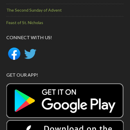
The Second Sunday of Advent
Feast of St. Nicholas
CONNECT WITH US!
GET OUR APP!