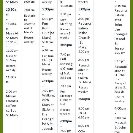
–
g
St. Mary
6:00 pm
weekly
weekly
3:45 pm
–
11:30 am
5:30 pm
5:00 pm
10:30 a
7:00 pm
–
Reconci
m
–
–
1:00 pm
liation
Eucharis
6:30 pm
6:00 pm
–
at St.
tic
Staff
Fun
Reconci
11:30 a
Adoratio
Meeting
John
Run
liation
n at St.
m
the
Recurs
Mary's
Club (St.
in the
Mass At
every 2
Evangel
Mary)
Church
St. Mary
Recurs
weeks
ist and
weekly
5:30 pm
(St.
10:30 am
St.
5:45 pm
–
–
Mary)
Joseph
–
6:30 pm
11:30 am
5:00 pm
2:30 pm
7:45 pm
–
Fun Run
Mass At
–
Full
6:00 pm
Club (St.
St. Mary
3:45 pm
Messag
Mary)
Reconcili
Recurs
Reconcili
e Group
ation in
Recurs
weekly
ation at
of N.A.
the
weekly
St. John
11:30 a
5:45 pm
Church
the
6:30 pm
m
–
(St. Mary)
Evangeli
–
7:45 pm
–
st and St.
Recurs
7:30 pm
2:00 pm
Joseph
Full
weekly
Walking
Message
Miriam
Recurs
6:30 pm
with
Group of
O Maria
weekly
–
N.A.
Mary at
coffee
4:00 pm
8:00 pm
St. John
Recurs
cart at
OCIA
–
weekly
the
St. Mary
6:30 pm
5:00 pm
Evangel
6:00 pm
–
Mass at
ist & St.
–
8:00 pm
St. John
Joseph
7:30 pm
OCIA
the