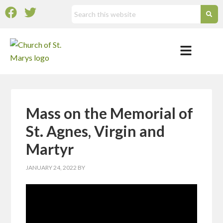
Mass on the Memorial of
St. Agnes, Virgin and
Martyr
JANUARY 24, 2022
BY