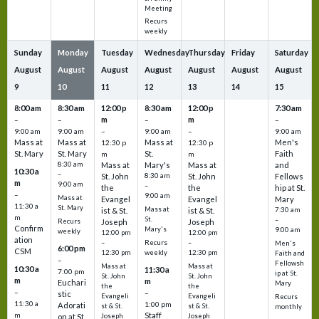
Meeting
Recurs
weekly
Sunday
Monday
Tuesday
Wednesday
Thursday
Friday
Saturday
August
August
August
August
August
August
August
9
10
11
12
13
14
15
8:00 am
8:30 am
12:00 p
8:30 am
12:00 p
7:30 am
m
m
–
–
–
–
9:00 am
9:00 am
–
9:00 am
–
9:00 am
Mass at
Mass at
Mass at
Men's
12:30 p
12:30 p
St. Mary
St. Mary
St.
Faith
m
m
8:30 am
Mass at
Mary's
Mass at
and
10:30 a
–
St. John
8:30 am
St. John
Fellows
m
9:00 am
–
the
the
hip at St.
–
9:00 am
Mass at
Evangel
Evangel
Mary
11:30 a
St. Mary
Mass at
ist & St.
ist & St.
7:30 am
m
St.
–
Recurs
Joseph
Joseph
Confirm
Mary's
9:00 am
weekly
12:00 pm
12:00 pm
ation
Recurs
–
–
Men's
6:00 pm
CSM
weekly
12:30 pm
12:30 pm
Faith and
–
Fellowsh
Mass at
Mass at
10:30 a
11:30 a
7:00 pm
ip at St.
St. John
St. John
m
m
Euchari
Mary
the
the
–
–
stic
Evangeli
Evangeli
Recurs
11:30 a
1:00 pm
Adorati
st & St.
st & St.
monthly
Staff
m
on at St.
Joseph
Joseph