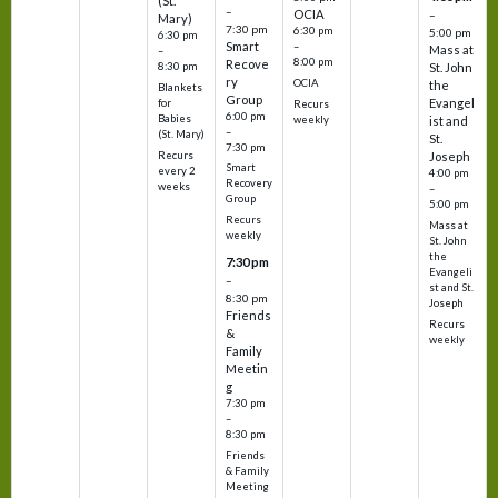
(St.
–
OCIA
–
Mary)
7:30 pm
6:30 pm
5:00 pm
6:30 pm
Smart
–
Mass at
–
8:00 pm
Recove
8:30 pm
St. John
ry
OCIA
the
Blankets
Group
Evangel
for
Recurs
6:00 pm
Babies
weekly
ist and
–
(St. Mary)
St.
7:30 pm
Recurs
Joseph
Smart
every 2
4:00 pm
Recovery
weeks
–
Group
5:00 pm
Recurs
Mass at
weekly
St. John
the
7:30 pm
Evangeli
–
st and St.
8:30 pm
Joseph
Friends
Recurs
&
weekly
Family
Meetin
g
7:30 pm
–
8:30 pm
Friends
& Family
Meeting