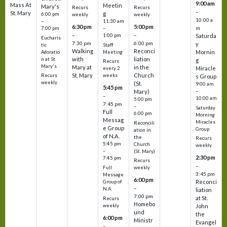
9:00 am
Mass At
Meetin
Mary's
Recurs
Recurs
–
St. Mary
g
6:00 pm
weekly
weekly
10:00 a
–
11:30 am
6:30 pm
5:00 pm
m
7:00 pm
–
–
–
1:00 pm
Saturda
Eucharis
7:30 pm
6:00 pm
y
tic
Staff
Walking
Reconci
Mornin
Adoratio
Meeting
with
liation
n at St.
g
Recurs
Mary's
Mary at
in the
Miracle
every 2
St. Mary
Church
Recurs
weeks
s Group
weekly
(St.
9:00 am
5:45 pm
Mary)
–
–
10:00 am
5:00 pm
7:45 pm
–
Saturday
Full
6:00 pm
Morning
Messag
Miracles
Reconcili
e Group
Group
ation in
of N.A.
the
Recurs
5:45 pm
Church
weekly
–
(St. Mary)
2:30 pm
7:45 pm
Recurs
–
Full
weekly
3:45 pm
Message
6:00 pm
Reconci
Group of
–
N.A.
liation
7:00 pm
at St.
Recurs
Homebo
weekly
John
und
the
6:00 pm
Ministr
Evangel
–