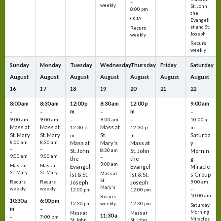
–
weekly
St. John
8:00 pm
the
OCIA
Evangeli
st and St.
Recurs
Joseph
weekly
Recurs
weekly
Sunday
Monday
Tuesday
Wednesday
Thursday
Friday
Saturday
August
August
August
August
August
August
August
16
17
18
19
20
21
22
8:00 am
8:30 am
12:00 p
8:30 am
12:00 p
9:00 am
m
m
–
–
–
–
9:00 am
9:00 am
–
9:00 am
–
10:00 a
Mass at
Mass at
Mass at
12:30 p
12:30 p
m
St. Mary
St. Mary
St.
Saturda
m
m
8:00 am
8:30 am
Mass at
Mary's
Mass at
y
–
–
St. John
8:30 am
St. John
Mornin
9:00 am
9:00 am
–
the
the
g
9:00 am
Mass at
Mass at
Evangel
Evangel
Miracle
St. Mary
St. Mary
Mass at
ist & St.
ist & St.
s Group
St.
Recurs
Recurs
Joseph
Joseph
9:00 am
Mary's
weekly
weekly
–
12:00 pm
12:00 pm
10:00 am
Recurs
–
–
10:30 a
6:00 pm
weekly
12:30 pm
12:30 pm
Saturday
m
–
Morning
Mass at
Mass at
11:30 a
–
7:00 pm
Miracles
St. John
St. John