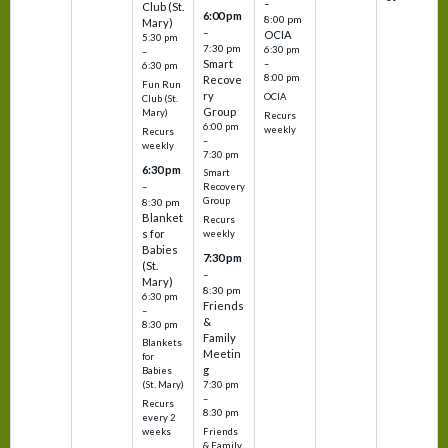
–
Club (St.
6:00 pm
8:00 pm
Mary)
–
OCIA
5:30 pm
7:30 pm
6:30 pm
–
Smart
–
6:30 pm
8:00 pm
Recove
Fun Run
ry
OCIA
Club (St.
Group
Mary)
Recurs
6:00 pm
weekly
Recurs
–
weekly
7:30 pm
6:30 pm
Smart
–
Recovery
Group
8:30 pm
Blanket
Recurs
s for
weekly
Babies
7:30 pm
(St.
–
Mary)
8:30 pm
6:30 pm
Friends
–
&
8:30 pm
Family
Blankets
Meetin
for
g
Babies
7:30 pm
(St. Mary)
–
Recurs
8:30 pm
every 2
Friends
weeks
& Family