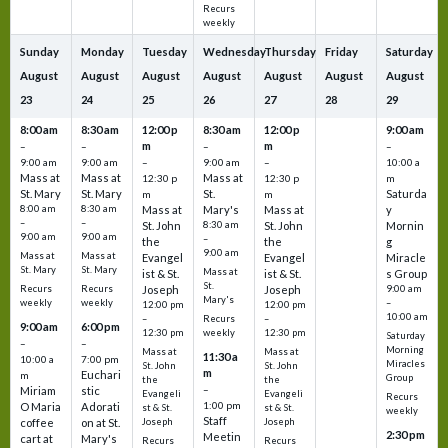
Recurs
weekly
Sunday
Monday
Tuesday
Wednesday
Thursday
Friday
Saturday
August
August
August
August
August
August
August
23
24
25
26
27
28
29
8:00 am
8:30 am
12:00 p
8:30 am
12:00 p
9:00 am
m
m
–
–
–
–
9:00 am
9:00 am
–
9:00 am
–
10:00 a
Mass at
Mass at
Mass at
12:30 p
12:30 p
m
St. Mary
St. Mary
St.
Saturda
m
m
8:00 am
8:30 am
Mass at
Mary's
Mass at
y
–
–
St. John
8:30 am
St. John
Mornin
9:00 am
9:00 am
–
the
the
g
9:00 am
Mass at
Mass at
Evangel
Evangel
Miracle
St. Mary
St. Mary
Mass at
ist & St.
ist & St.
s Group
St.
Recurs
Recurs
Joseph
Joseph
9:00 am
Mary's
weekly
weekly
–
12:00 pm
12:00 pm
10:00 am
Recurs
–
–
9:00 am
6:00 pm
weekly
12:30 pm
12:30 pm
Saturday
–
–
Morning
Mass at
Mass at
11:30 a
10:00 a
7:00 pm
Miracles
St. John
St. John
m
Euchari
m
Group
the
the
–
Miriam
stic
Evangeli
Evangeli
Recurs
1:00 pm
O Maria
Adorati
st & St.
st & St.
weekly
Staff
coffee
on at St.
Joseph
Joseph
2:30 pm
Meetin
cart at
Mary's
Recurs
Recurs