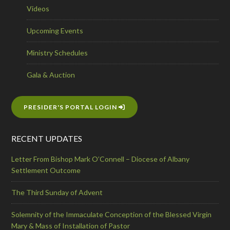
Videos
Upcoming Events
Ministry Schedules
Gala & Auction
PRESIDER'S PORTAL LOGIN
RECENT UPDATES
Letter From Bishop Mark O’Connell – Diocese of Albany
Settlement Outcome
The Third Sunday of Advent
Solemnity of the Immaculate Conception of the Blessed Virgin
Mary & Mass of Installation of Pastor