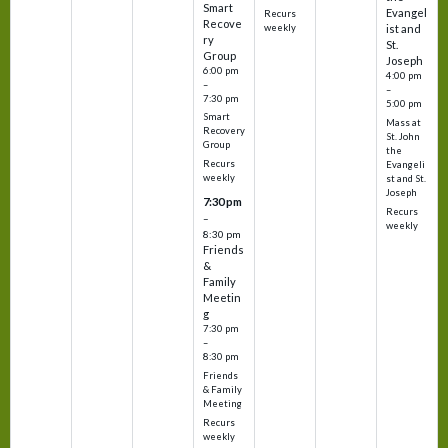
Smart
Evangel
Recurs
Recove
weekly
ist and
ry
St.
Group
Joseph
6:00 pm
4:00 pm
–
–
7:30 pm
5:00 pm
Smart
Mass at
Recovery
St. John
Group
the
Recurs
Evangeli
weekly
st and St.
Joseph
7:30 pm
Recurs
–
weekly
8:30 pm
Friends
&
Family
Meetin
g
7:30 pm
–
8:30 pm
Friends
& Family
Meeting
Recurs
weekly