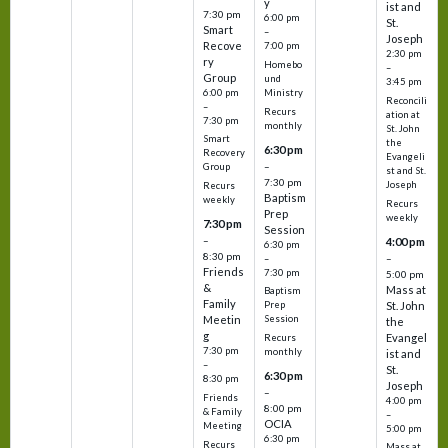
y
ist and
7:30 pm
6:00 pm
St.
Smart
–
Joseph
Recove
7:00 pm
2:30 pm
ry
Homebo
–
Group
und
3:45 pm
6:00 pm
Ministry
Reconcili
–
Recurs
ation at
7:30 pm
monthly
St. John
Smart
the
6:30 pm
Recovery
Evangeli
–
Group
st and St.
7:30 pm
Joseph
Recurs
Baptism
weekly
Recurs
Prep
weekly
7:30 pm
Session
–
4:00 pm
6:30 pm
8:30 pm
–
–
Friends
7:30 pm
5:00 pm
&
Mass at
Baptism
Family
St. John
Prep
Meetin
Session
the
g
Evangel
Recurs
7:30 pm
monthly
ist and
–
St.
6:30 pm
8:30 pm
Joseph
–
Friends
4:00 pm
8:00 pm
& Family
–
OCIA
Meeting
5:00 pm
6:30 pm
Recurs
Mass at