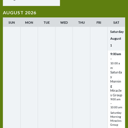
AUGUST 2026
SUN
MON
TUE
WED
THU
FRI
SAT
Saturday
August
1
9:00 am
–
10:00 a
m
Saturda
y
Mornin
g
Miracle
s Group
9:00 am
–
10:00 am
Saturday
Morning
Miracles
Group