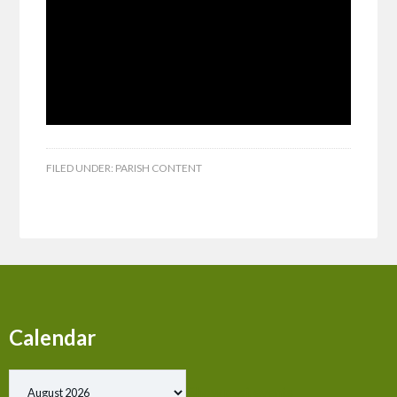
FILED UNDER:
PARISH CONTENT
Calendar
Show past events