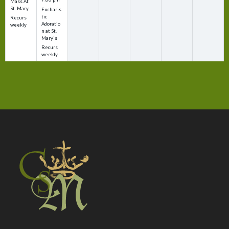
Mass At
St. Mary
Eucharis
tic
Recurs
Adoratio
weekly
n at St.
Mary's
Recurs
weekly