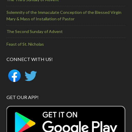
Solemnity of the Immaculate Conception of the Blessed Virgin
Mary & Mass of Installation of Pastor
The Second Sunday of Advent
Feast of St. Nicholas
CONNECT WITH US!
GET OUR APP!