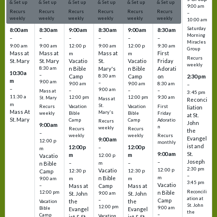
& Set up
& Set up
& Set up
& Set up
& Set up
& Set up
9:00 am
Recurs
Recurs
Recurs
Recurs
Recurs
Recurs
–
weekly
weekly
weekly
weekly
weekly
weekly
10:00 am
Saturday
8:00 am
8:30 am
9:00 am
8:30 am
9:00 am
8:30 am
Morning
–
–
–
–
–
–
Miracles
9:00 am
9:00 am
12:00 p
9:00 am
12:00 p
9:30 am
Group
Mass at
Mass at
Mass at
First
m
m
Recurs
St. Mary
St. Mary
Vacatio
St.
Vacatio
Friday
weekly
8:30 am
n Bible
Mary's
n Bible
Adorati
10:30 a
–
Camp
8:30 am
Camp
on
2:30 pm
m
9:00 am
–
9:00 am
9:00 am
8:30 am
–
–
9:00 am
–
–
–
Mass at
3:45 pm
11:30 a
12:00 pm
12:00 pm
9:30 am
St. Mary
Mass at
Reconci
m
St.
Vacation
Vacation
First
Recurs
liation
Mass At
Mary's
Bible
Bible
Friday
weekly
at St.
St. Mary
Camp
Camp
Adoratio
Recurs
John
9:00 am
n
weekly
Recurs
Recurs
the
–
weekly
weekly
Recurs
Evangel
9:00 am
12:00 p
monthly
ist and
12:00 p
12:00 p
–
m
St.
9:00 am
m
m
12:00 p
Vacatio
Joseph
–
–
m
–
n Bible
2:30 pm
12:00 p
Vacatio
12:30 p
12:30 p
Camp
–
m
n Bible
m
m
9:00 am
3:45 pm
Vacatio
–
Mass at
Camp
Mass at
Reconcili
12:00 pm
n Bible
St. John
9:00 am
St. John
ation at
–
Camp
the
the
Vacation
St. John
12:00 pm
9:00 am
Bible
Evangel
Evangel
the
–
Camp
Vacation
ist & St.
ist & St.