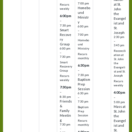
7:00 pm
at St.
Recurs
Homebo
weekly
John
und
the
6:00 pm
Ministr
Evangel
–
y
ist and
7:30 pm
6:00 pm
St.
Smart
–
Joseph
Recove
7:00 pm
2:30 pm
ry
Homebo
–
Group
und
3:45 pm
6:00 pm
Ministry
Reconcili
–
Recurs
ation at
7:30 pm
monthly
St. John
Smart
the
6:30 pm
Recovery
Evangeli
–
Group
st and St.
7:30 pm
Joseph
Recurs
Baptism
weekly
Recurs
Prep
weekly
7:30 pm
Session
–
4:00 pm
6:30 pm
8:30 pm
–
–
Friends
7:30 pm
5:00 pm
&
Mass at
Baptism
Family
St. John
Prep
Meetin
Session
the
g
Evangel
Recurs
7:30 pm
monthly
ist and
–
St.
6:30 pm