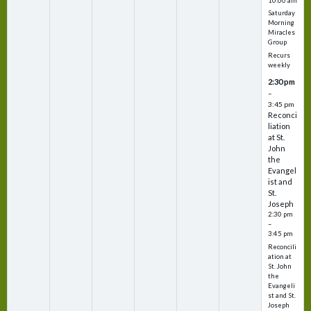
10:00 am
Saturday
Morning
Miracles
Group
Recurs
weekly
2:30 pm
–
3:45 pm
Reconci
liation
at St.
John
the
Evangel
ist and
St.
Joseph
2:30 pm
–
3:45 pm
Reconcili
ation at
St. John
the
Evangeli
st and St.
Joseph