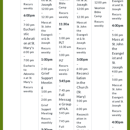
Evangeli
12:00 pm
Bible
Recurs
Joseph
Joseph
st and St.
Camp
Vacation
weekly
12:00 pm
12:00 pm
Joseph
Bible
Recurs
–
–
Recurs
6:00 pm
Camp
weekly
12:30 pm
12:30 pm
weekly
–
Recurs
Mass at
Mass at
11:30 a
7:00 pm
4:00 pm
weekly
St. John
St. John
m
Euchari
–
the
the
–
stic
Evangeli
Evangeli
5:00 pm
1:00 pm
Adorati
st & St.
st & St.
Mass at
PLT
on at St.
Joseph
Joseph
St. John
11:30 am
Mary's
Recurs
Recurs
the
–
6:00 pm
weekly
weekly
Evangel
1:00 pm
–
ist and
1:00 pm
5:00 pm
7:00 pm
PLT
St.
–
–
Eucharis
Recurs
Joseph
2:00 pm
6:00 pm
tic
every 2
4:00 pm
Grief
Reconci
Adoratio
weeks
–
Support
liation
n at St.
5:00 pm
5:45 pm
Mary's
Meetin
in the
Mass at
–
g
Church
Recurs
St. John
7:45 pm
weekly
1:00 pm
(St.
the
Full
–
Mary)
Evangeli
Messag
2:00 pm
5:00 pm
st and St.
e Group
–
Grief
Joseph
of N.A.
6:00 pm
Support
Recurs
5:45 pm
Meeting
Reconcili
weekly
–
ation in
Recurs
7:45 pm
4:00 pm
the
monthly
Church
–
Full
5:30 pm