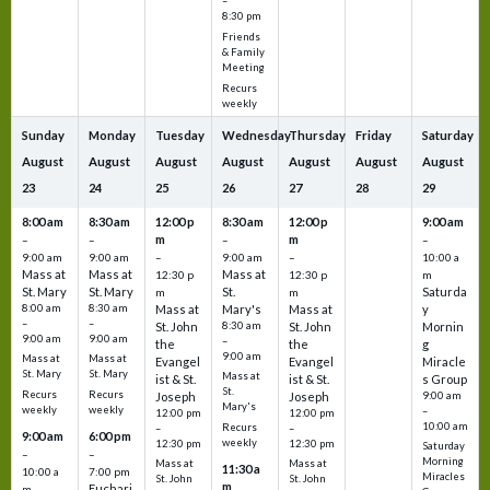
–
8:30 pm
Friends
& Family
Meeting
Recurs
weekly
Sunday
Monday
Tuesday
Wednesday
Thursday
Friday
Saturday
August
August
August
August
August
August
August
23
24
25
26
27
28
29
8:00 am
8:30 am
12:00 p
8:30 am
12:00 p
9:00 am
m
m
–
–
–
–
9:00 am
9:00 am
–
9:00 am
–
10:00 a
Mass at
Mass at
Mass at
12:30 p
12:30 p
m
St. Mary
St. Mary
St.
Saturda
m
m
8:00 am
8:30 am
Mass at
Mary's
Mass at
y
–
–
St. John
8:30 am
St. John
Mornin
9:00 am
9:00 am
–
the
the
g
9:00 am
Mass at
Mass at
Evangel
Evangel
Miracle
St. Mary
St. Mary
Mass at
ist & St.
ist & St.
s Group
St.
Recurs
Recurs
Joseph
Joseph
9:00 am
Mary's
weekly
weekly
–
12:00 pm
12:00 pm
10:00 am
Recurs
–
–
9:00 am
6:00 pm
weekly
12:30 pm
12:30 pm
Saturday
–
–
Morning
Mass at
Mass at
11:30 a
10:00 a
7:00 pm
Miracles
St. John
St. John
m
Euchari
m