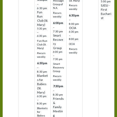
(St. Mary)
Message
5:00 pm
–
Group of
SJESJ -
Recurs
N.A.
6:30 pm
weekly
First
Fun
Recurs
Euchari
6:30 pm
Run
weekly
st
–
Club (St.
6:00 pm
8:00 pm
Mary)
–
OCIA
5:30 pm
7:30 pm
6:30 pm
–
Smart
–
6:30 pm
8:00 pm
Recove
Fun Run
ry
OCIA
Club (St.
Group
Mary)
Recurs
6:00 pm
weekly
Recurs
–
weekly
7:30 pm
6:30 pm
Smart
–
Recovery
Group
8:30 pm
Blanket
Recurs
s for
weekly
Babies
7:30 pm
(St.
–
Mary)
8:30 pm
6:30 pm
Friends
–
&
8:30 pm
Family
Blankets
Meetin
for
g
Babies