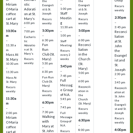
Group
the
the
–
Miriam
stic
Evangeli
Evangeli
Recurs
1:00 pm
O Maria
Adorati
st & St.
st & St.
weekly
Staff
coffee
on at St.
Joseph
Joseph
2:30 pm
Meetin
cart at
Mary's
Recurs
Recurs
–
g
St. Mary
6:00 pm
weekly
weekly
3:45 pm
–
11:30 am
5:30 pm
5:00 pm
10:30 a
7:00 pm
–
Reconci
m
–
–
1:00 pm
liation
Eucharis
6:30 pm
6:00 pm
–
at St.
tic
Staff
Fun
Reconci
11:30 a
Adoratio
Meeting
John
Run
liation
n at St.
m
the
Recurs
Mary's
Club (St.
in the
Mass At
every 2
Evangel
Mary)
Church
St. Mary
Recurs
weeks
ist and
weekly
5:30 pm
(St.
10:30 am
St.
5:45 pm
–
–
Mary)
Joseph
–
6:30 pm
11:30 am
5:00 pm
2:30 pm
7:45 pm
–
Fun Run
Mass At
–
Full
6:00 pm
Club (St.
St. Mary
3:45 pm
Messag
Mary)
Reconcili
Recurs
Reconcili
e Group
ation in
Recurs
weekly
ation at
of N.A.
the
weekly
St. John
11:30 a
5:45 pm
Church
the
6:30 pm
m
–
(St. Mary)
Evangeli
–
7:45 pm
–
st and St.
Recurs
7:30 pm
2:00 pm
Joseph
Full
weekly
Walking
Message
Miriam
Recurs
6:30 pm
with
Group of
O Maria
weekly
–
N.A.
Mary at
coffee
4:00 pm
8:00 pm
St. John
Recurs
cart at