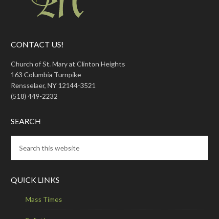
CONTACT US!
Church of St. Mary at Clinton Heights
163 Columbia Turnpike
Rensselaer, NY 12144-3521
(518) 449-2232
SEARCH
QUICK LINKS
Mass Times