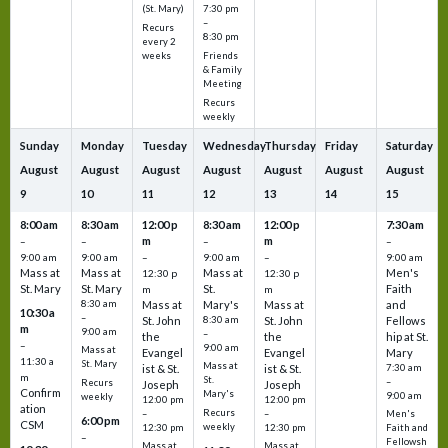
7:30 pm
(St. Mary)
–
Recurs
8:30 pm
every 2
Friends
weeks
& Family
Meeting
Recurs
weekly
Sunday
Monday
Tuesday
Wednesday
Thursday
Friday
Saturday
August
August
August
August
August
August
August
9
10
11
12
13
14
15
8:00 am
8:30 am
12:00 p
8:30 am
12:00 p
7:30 am
m
m
–
–
–
–
9:00 am
9:00 am
–
9:00 am
–
9:00 am
Mass at
Mass at
Mass at
Men's
12:30 p
12:30 p
St. Mary
St. Mary
St.
Faith
m
m
8:30 am
Mass at
Mary's
Mass at
and
10:30 a
–
St. John
8:30 am
St. John
Fellows
m
9:00 am
–
the
the
hip at St.
–
9:00 am
Mass at
Evangel
Evangel
Mary
11:30 a
St. Mary
Mass at
ist & St.
ist & St.
7:30 am
m
St.
–
Recurs
Joseph
Joseph
Confirm
Mary's
9:00 am
weekly
12:00 pm
12:00 pm
ation
Recurs
–
–
Men's
6:00 pm
CSM
weekly
12:30 pm
12:30 pm
Faith and
–
Fellowsh
Mass at
Mass at