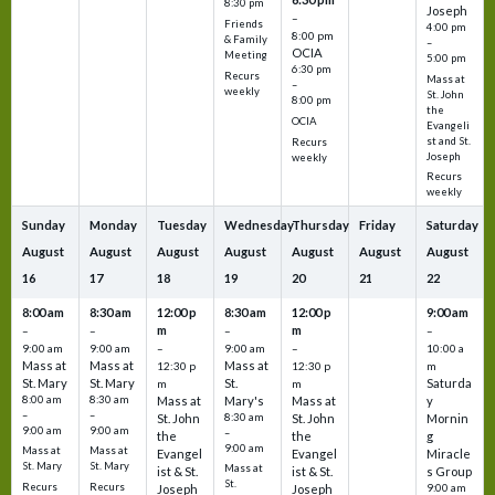
8:30 pm
Joseph
–
Friends
4:00 pm
8:00 pm
& Family
–
OCIA
Meeting
5:00 pm
6:30 pm
Recurs
Mass at
–
weekly
St. John
8:00 pm
the
OCIA
Evangeli
st and St.
Recurs
Joseph
weekly
Recurs
weekly
Sunday
Monday
Tuesday
Wednesday
Thursday
Friday
Saturday
August
August
August
August
August
August
August
16
17
18
19
20
21
22
8:00 am
8:30 am
12:00 p
8:30 am
12:00 p
9:00 am
m
m
–
–
–
–
9:00 am
9:00 am
–
9:00 am
–
10:00 a
Mass at
Mass at
Mass at
12:30 p
12:30 p
m
St. Mary
St. Mary
St.
Saturda
m
m
8:00 am
8:30 am
Mass at
Mary's
Mass at
y
–
–
St. John
8:30 am
St. John
Mornin
9:00 am
9:00 am
–
the
the
g
9:00 am
Mass at
Mass at
Evangel
Evangel
Miracle
St. Mary
St. Mary
Mass at
ist & St.
ist & St.
s Group
St.
Recurs
Recurs
Joseph
Joseph
9:00 am