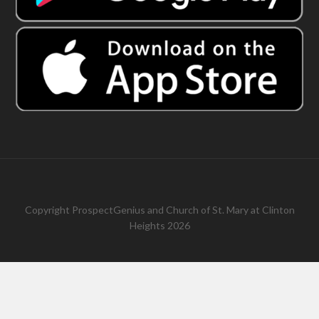
Copyright
ProspectGenius
and
Church of St. Mary at Clinton
Heights 2026