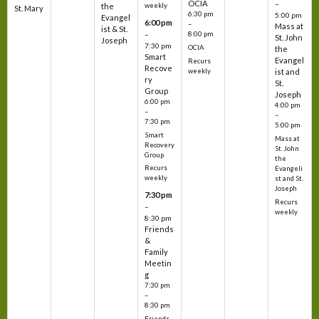
OCIA
–
weekly
the
St. Mary
6:30 pm
5:00 pm
Evangel
6:00 pm
–
Mass at
ist & St.
–
8:00 pm
St. John
Joseph
7:30 pm
OCIA
the
Smart
Evangel
Recurs
Recove
weekly
ist and
ry
St.
Group
Joseph
6:00 pm
4:00 pm
–
–
7:30 pm
5:00 pm
Smart
Mass at
Recovery
St. John
Group
the
Recurs
Evangeli
weekly
st and St.
Joseph
7:30 pm
Recurs
–
weekly
8:30 pm
Friends
&
Family
Meetin
g
7:30 pm
–
8:30 pm
Friends