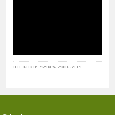
FILED UNDER:
FR. TOM'S BLOG
,
PARISH CONTENT