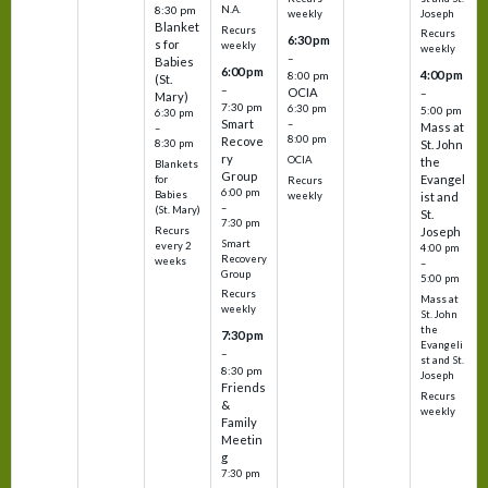
N.A.
8:30 pm
Joseph
weekly
Blanket
Recurs
Recurs
6:30 pm
s for
weekly
weekly
–
Babies
6:00 pm
4:00 pm
8:00 pm
(St.
–
OCIA
–
Mary)
7:30 pm
6:30 pm
5:00 pm
6:30 pm
Smart
–
Mass at
–
8:00 pm
Recove
8:30 pm
St. John
ry
OCIA
the
Blankets
Group
Evangel
for
Recurs
6:00 pm
Babies
weekly
ist and
–
(St. Mary)
St.
7:30 pm
Recurs
Joseph
Smart
every 2
4:00 pm
Recovery
weeks
–
Group
5:00 pm
Recurs
Mass at
weekly
St. John
the
7:30 pm
Evangeli
–
st and St.
8:30 pm
Joseph
Friends
Recurs
&
weekly
Family
Meetin
g
7:30 pm