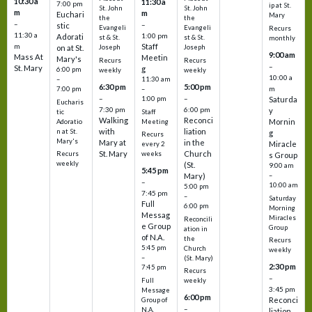
10:30 a
11:30 a
7:00 pm
ip at St.
St. John
St. John
m
m
Euchari
Mary
the
the
–
–
stic
Evangeli
Evangeli
Recurs
11:30 a
1:00 pm
Adorati
st & St.
st & St.
monthly
Staff
m
on at St.
Joseph
Joseph
9:00 am
Mass At
Meetin
Mary's
Recurs
Recurs
–
St. Mary
g
6:00 pm
weekly
weekly
10:00 a
–
11:30 am
6:30 pm
5:00 pm
m
7:00 pm
–
–
–
1:00 pm
Saturda
Eucharis
7:30 pm
6:00 pm
y
tic
Staff
Walking
Reconci
Mornin
Adoratio
Meeting
with
liation
n at St.
g
Recurs
Mary's
Mary at
in the
Miracle
every 2
St. Mary
Church
Recurs
weeks
s Group
weekly
(St.
9:00 am
5:45 pm
Mary)
–
–
10:00 am
5:00 pm
7:45 pm
–
Saturday
Full
6:00 pm
Morning
Messag
Miracles
Reconcili
e Group
Group
ation in
of N.A.
the
Recurs
5:45 pm
Church
weekly
–
(St. Mary)
2:30 pm
7:45 pm
Recurs
–
Full
weekly
3:45 pm
Message
6:00 pm
Reconci
Group of
–
N.A.
liation