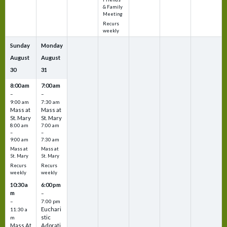
& Family
Meeting
Recurs
weekly
Sunday
Monday
August
August
30
31
8:00 am
7:00 am
–
–
9:00 am
7:30 am
Mass at
Mass at
St. Mary
St. Mary
8:00 am
7:00 am
–
–
9:00 am
7:30 am
Mass at
Mass at
St. Mary
St. Mary
Recurs
Recurs
weekly
weekly
10:30 a
6:00 pm
m
–
–
7:00 pm
Euchari
11:30 a
stic
m
Mass At
Adorati