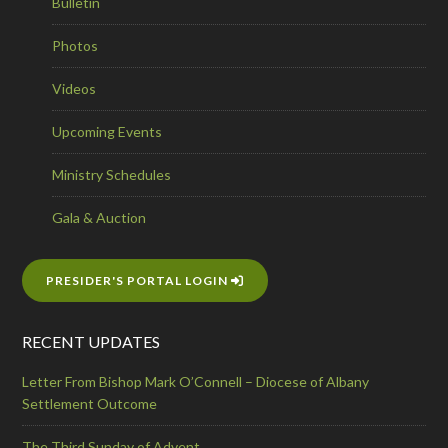
Bulletin
Photos
Videos
Upcoming Events
Ministry Schedules
Gala & Auction
PRESIDER'S PORTAL LOGIN
RECENT UPDATES
Letter From Bishop Mark O’Connell – Diocese of Albany
Settlement Outcome
The Third Sunday of Advent