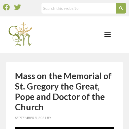
Mass on the Memorial of
St. Gregory the Great,
Pope and Doctor of the
Church
SEPTEMBER 5, 2021
BY