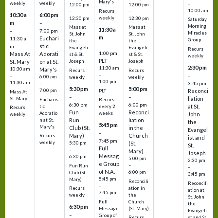
Mary's
weekly
weekly
–
12:00 pm
12:00 pm
10:00 am
Recurs
–
–
10:30 a
6:00 pm
weekly
12:30 pm
12:30 pm
Saturday
m
–
Morning
Mass at
Mass at
11:30 a
–
7:00 pm
Miracles
St. John
St. John
m
Euchari
11:30 a
Group
the
the
–
stic
m
Evangeli
Evangeli
Recurs
1:00 pm
Mass At
Adorati
st & St.
st & St.
weekly
PLT
St. Mary
on at St.
Joseph
Joseph
2:30 pm
11:30 am
10:30 am
Mary's
Recurs
Recurs
–
–
–
6:00 pm
weekly
weekly
1:00 pm
11:30 am
3:45 pm
–
5:30 pm
5:00 pm
7:00 pm
Reconci
PLT
Mass At
–
–
liation
St. Mary
Eucharis
Recurs
6:30 pm
6:00 pm
at St.
tic
every 2
Recurs
Fun
Reconci
Adoratio
weeks
John
weekly
Run
liation
n at St.
the
5:45 pm
Mary's
Club (St.
in the
Evangel
–
Mary)
Church
Recurs
ist and
7:45 pm
weekly
5:30 pm
(St.
St.
Full
–
Mary)
Joseph
Messag
6:30 pm
5:00 pm
2:30 pm
e Group
–
Fun Run
–
of N.A.
6:00 pm
Club (St.
3:45 pm
5:45 pm
Mary)
Reconcili
Reconcili
–
ation in
Recurs
ation at
7:45 pm
the
weekly
St. John
Church
Full
the
6:30 pm
(St. Mary)
Message
Evangeli
–
Group of
st and St.
Recurs