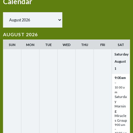
Calendar
Show past events
AUGUST 2026
SUN
MON
TUE
WED
THU
FRI
SAT
Saturday
August
1
9:00 am
–
10:00 a
m
Saturda
y
Mornin
g
Miracle
s Group
9:00 am
–