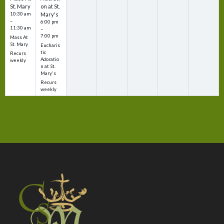
St. Mary
on at St.
10:30 am
Mary's
–
6:00 pm
11:30 am
–
7:00 pm
Mass At
St. Mary
Eucharis
tic
Recurs
Adoratio
weekly
n at St.
Mary's
Recurs
weekly