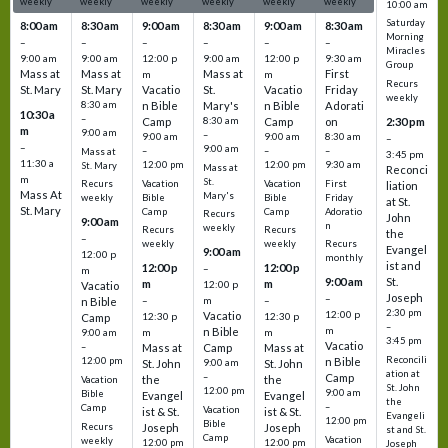
weekly
weekly
weekly
weekly
weekly
weekly
10:00 am
Saturday
8:00 am
8:30 am
9:00 am
8:30 am
9:00 am
8:30 am
Morning
–
–
–
–
–
–
Miracles
9:00 am
9:00 am
12:00 p
9:00 am
12:00 p
9:30 am
Group
Mass at
Mass at
Mass at
First
m
m
Recurs
St. Mary
St. Mary
Vacatio
St.
Vacatio
Friday
weekly
8:30 am
n Bible
Mary's
n Bible
Adorati
10:30 a
–
Camp
8:30 am
Camp
on
2:30 pm
m
9:00 am
–
9:00 am
9:00 am
8:30 am
–
–
9:00 am
–
–
–
Mass at
3:45 pm
11:30 a
12:00 pm
12:00 pm
9:30 am
St. Mary
Mass at
Reconci
m
St.
Vacation
Vacation
First
Recurs
liation
Mass At
Mary's
Bible
Bible
Friday
weekly
at St.
St. Mary
Camp
Camp
Adoratio
Recurs
John
9:00 am
n
weekly
Recurs
Recurs
the
–
weekly
weekly
Recurs
Evangel
9:00 am
12:00 p
monthly
ist and
12:00 p
12:00 p
–
m
St.
9:00 am
m
m
12:00 p
Vacatio
Joseph
–
–
m
–
n Bible
2:30 pm
12:00 p
Vacatio
12:30 p
12:30 p
Camp
–
m
n Bible
m
m
9:00 am
3:45 pm
Vacatio
–
Mass at
Camp
Mass at
Reconcili
12:00 pm
n Bible
St. John
9:00 am
St. John
ation at
–
Camp
the
the
Vacation
St. John
12:00 pm
9:00 am
Bible
Evangel
Evangel
the
–
Camp
Vacation
ist & St.
ist & St.
Evangeli
12:00 pm
Bible
Recurs
Joseph
Joseph
st and St.
Camp
Vacation
weekly
12:00 pm
12:00 pm
Joseph