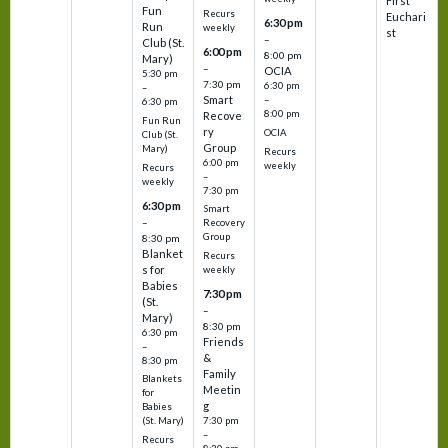
First
Fun
Recurs
Euchari
6:30 pm
Run
weekly
st
–
Club (St.
6:00 pm
8:00 pm
Mary)
–
OCIA
5:30 pm
7:30 pm
6:30 pm
–
Smart
–
6:30 pm
8:00 pm
Recove
Fun Run
ry
OCIA
Club (St.
Group
Mary)
Recurs
6:00 pm
weekly
Recurs
–
weekly
7:30 pm
6:30 pm
Smart
–
Recovery
Group
8:30 pm
Blanket
Recurs
s for
weekly
Babies
7:30 pm
(St.
–
Mary)
8:30 pm
6:30 pm
Friends
–
&
8:30 pm
Family
Blankets
Meetin
for
g
Babies
7:30 pm
(St. Mary)
–
Recurs