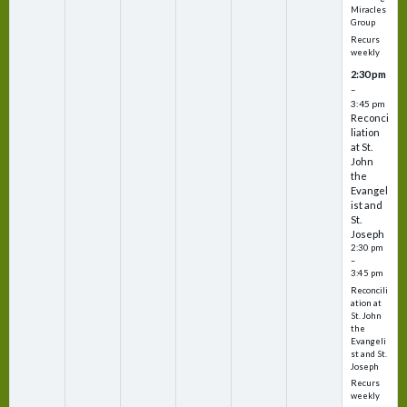
Miracles
Group
Recurs
weekly
2:30 pm
–
3:45 pm
Reconci
liation
at St.
John
the
Evangel
ist and
St.
Joseph
2:30 pm
–
3:45 pm
Reconcili
ation at
St. John
the
Evangeli
st and St.
Joseph
Recurs
weekly