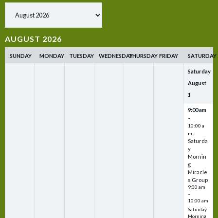
Show past events
AUGUST 2026
SUNDAY
MONDAY
TUESDAY
WEDNESDAY
THURSDAY
FRIDAY
SATURDAY
Saturday
August
1
9:00 am
–
10:00 a
m
Saturda
y
Mornin
g
Miracle
s Group
9:00 am
–
10:00 am
Saturday
Morning