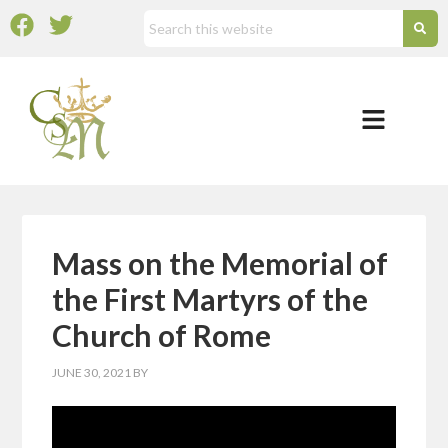
Mass on the Memorial of
the First Martyrs of the
Church of Rome
JUNE 30, 2021
BY