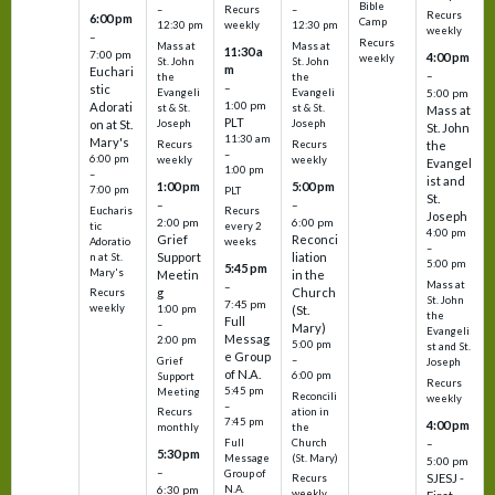
Bible
Recurs
–
–
Recurs
6:00 pm
Camp
weekly
12:30 pm
12:30 pm
weekly
–
Recurs
Mass at
Mass at
11:30 a
7:00 pm
4:00 pm
weekly
St. John
St. John
m
Euchari
–
the
the
–
stic
Evangeli
Evangeli
5:00 pm
1:00 pm
Adorati
st & St.
st & St.
Mass at
PLT
on at St.
Joseph
Joseph
St. John
11:30 am
Mary's
Recurs
Recurs
the
–
6:00 pm
weekly
weekly
Evangel
1:00 pm
–
ist and
1:00 pm
5:00 pm
7:00 pm
PLT
St.
–
–
Eucharis
Recurs
Joseph
2:00 pm
6:00 pm
tic
every 2
4:00 pm
Grief
Reconci
Adoratio
weeks
–
Support
liation
n at St.
5:00 pm
5:45 pm
Mary's
Meetin
in the
Mass at
–
g
Church
Recurs
St. John
7:45 pm
weekly
1:00 pm
(St.
the
Full
–
Mary)
Evangeli
Messag
2:00 pm
5:00 pm
st and St.
e Group
–
Grief
Joseph
of N.A.
6:00 pm
Support
Recurs
5:45 pm
Meeting
Reconcili
weekly
–
ation in
Recurs
7:45 pm
4:00 pm
the
monthly
Church
–
Full
5:30 pm
(St. Mary)
Message
5:00 pm
–
Group of
SJESJ -
Recurs
N.A.
6:30 pm
weekly