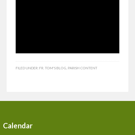
FILED UNDER:
FR. TOM'S BLOG
,
PARISH CONTENT
Calendar