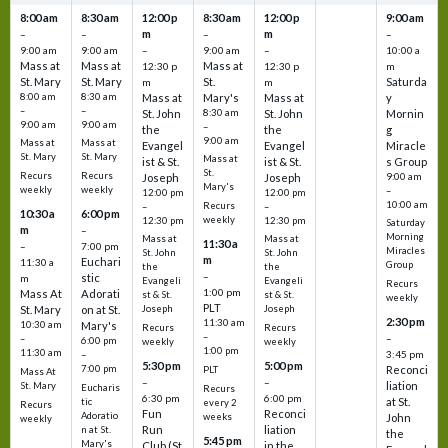
8:00 am
8:30 am
12:00 p
8:30 am
12:00 p
9:00 am
m
m
–
–
–
–
9:00 am
9:00 am
–
9:00 am
–
10:00 a
Mass at
Mass at
Mass at
12:30 p
12:30 p
m
St. Mary
St. Mary
St.
Saturda
m
m
8:00 am
8:30 am
Mass at
Mary's
Mass at
y
–
–
St. John
8:30 am
St. John
Mornin
9:00 am
9:00 am
–
the
the
g
9:00 am
Mass at
Mass at
Evangel
Evangel
Miracle
St. Mary
St. Mary
Mass at
ist & St.
ist & St.
s Group
St.
Recurs
Recurs
Joseph
Joseph
9:00 am
Mary's
weekly
weekly
–
12:00 pm
12:00 pm
10:00 am
Recurs
–
–
10:30 a
6:00 pm
weekly
12:30 pm
12:30 pm
Saturday
m
–
Morning
Mass at
Mass at
11:30 a
–
7:00 pm
Miracles
St. John
St. John
m
Euchari
11:30 a
Group
the
the
–
stic
m
Evangeli
Evangeli
Recurs
1:00 pm
Mass At
Adorati
st & St.
st & St.
weekly
PLT
St. Mary
on at St.
Joseph
Joseph
2:30 pm
11:30 am
10:30 am
Mary's
Recurs
Recurs
–
–
–
6:00 pm
weekly
weekly
1:00 pm
11:30 am
3:45 pm
–
5:30 pm
5:00 pm
7:00 pm
Reconci
PLT
Mass At
–
–
liation
St. Mary
Eucharis
Recurs
6:30 pm
6:00 pm
at St.
tic
every 2
Recurs
Fun
Reconci
Adoratio
weeks
John
weekly
Run
liation
n at St.
the
5:45 pm
Mary's
Club (St.
in the