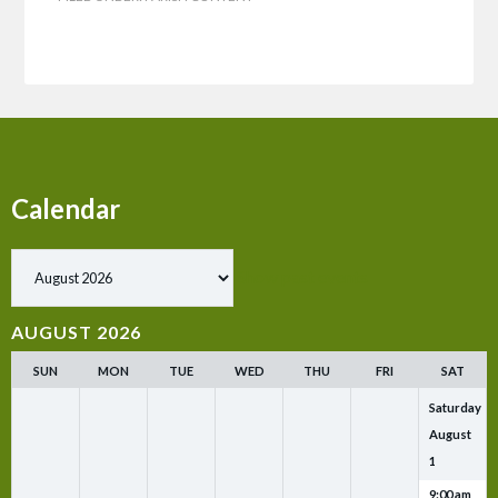
Calendar
Show past events
AUGUST 2026
SUN
MON
TUE
WED
THU
FRI
SAT
Saturday
August
1
9:00 am