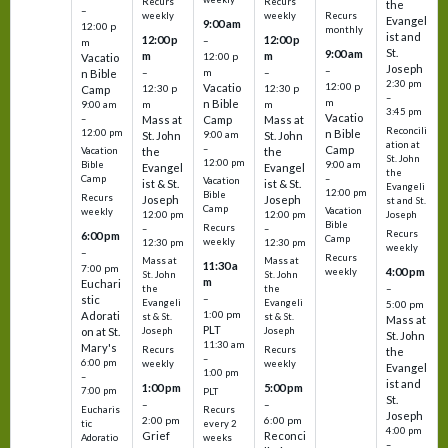
Recurs
Recurs
the
–
weekly
weekly
Recurs
Evangel
9:00 am
12:00 p
monthly
ist and
12:00 p
12:00 p
–
m
St.
9:00 am
m
m
12:00 p
Vacatio
Joseph
–
–
m
–
n Bible
2:30 pm
12:00 p
Vacatio
12:30 p
12:30 p
Camp
–
m
n Bible
m
m
9:00 am
3:45 pm
Vacatio
–
Mass at
Camp
Mass at
Reconcili
12:00 pm
n Bible
St. John
9:00 am
St. John
ation at
–
Camp
the
the
Vacation
St. John
12:00 pm
9:00 am
Bible
Evangel
Evangel
the
–
Camp
Vacation
ist & St.
ist & St.
Evangeli
12:00 pm
Bible
Recurs
Joseph
Joseph
st and St.
Camp
Vacation
weekly
12:00 pm
12:00 pm
Joseph
Bible
Recurs
–
–
Recurs
6:00 pm
Camp
weekly
12:30 pm
12:30 pm
weekly
–
Recurs
Mass at
Mass at
11:30 a
7:00 pm
4:00 pm
weekly
St. John
St. John
m
Euchari
–
the
the
–
stic
Evangeli
Evangeli
5:00 pm
1:00 pm
Adorati
st & St.
st & St.
Mass at
PLT
on at St.
Joseph
Joseph
St. John
11:30 am
Mary's
Recurs
Recurs
the
–
6:00 pm
weekly
weekly
Evangel
1:00 pm
–
ist and
1:00 pm
5:00 pm
7:00 pm
PLT
St.
–
–
Eucharis
Recurs
Joseph
2:00 pm
6:00 pm
tic
every 2
4:00 pm
Grief
Reconci
Adoratio
weeks
–