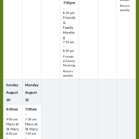
7:30 pm
Recurs
–
weekly
8:30 pm
Friends
&
Family
Meetin
g
7:30 pm
–
8:30 pm
Friends
& Family
Meeting
Recurs
weekly
Sunday
Monday
August
August
30
31
8:00 am
7:00 am
–
–
9:00 am
7:30 am
Mass at
Mass at
St. Mary
St. Mary
8:00 am
7:00 am
–
–