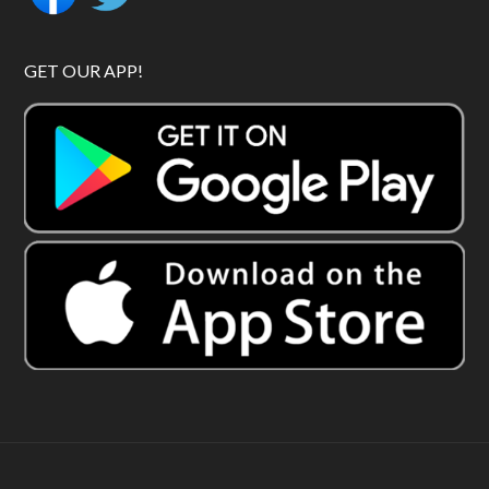
GET OUR APP!