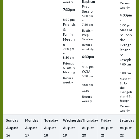
Baptism
weekly
Recurs
Prep
weekly
7:30 pm
Session
–
4:00 pm
6:30 pm
8:30 pm
–
–
Friends
7:30 pm
5:00 pm
&
Mass at
Baptism
Family
St. John
Prep
Meetin
Session
the
g
Evangel
Recurs
7:30 pm
monthly
ist and
–
St.
6:30 pm
8:30 pm
Joseph
–
Friends
4:00 pm
8:00 pm
& Family
–
OCIA
Meeting
5:00 pm
6:30 pm
Recurs
Mass at
–
weekly
St. John
8:00 pm
the
OCIA
Evangeli
st and St.
Recurs
Joseph
weekly
Recurs
weekly
Sunday
Monday
Tuesday
Wednesday
Thursday
Friday
Saturday
August
August
August
August
August
August
August
16
17
18
19
20
21
22