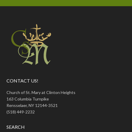
CONTACT US!
Church of St. Mary at Clinton Heights
163 Columbia Turnpike
Rensselaer, NY 12144-3521
(518) 449-2232
SEARCH