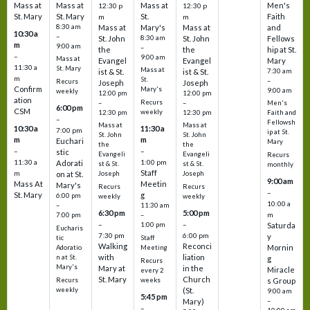
Mass at
Mass at
Mass at
Men's
12:30 p
12:30 p
St. Mary
St. Mary
St.
Faith
m
m
8:30 am
Mass at
Mary's
Mass at
and
10:30 a
–
St. John
8:30 am
St. John
Fellows
m
9:00 am
–
the
the
hip at St.
–
9:00 am
Mass at
Evangel
Evangel
Mary
11:30 a
St. Mary
Mass at
ist & St.
ist & St.
7:30 am
m
St.
–
Recurs
Joseph
Joseph
Confirm
Mary's
9:00 am
weekly
12:00 pm
12:00 pm
ation
Recurs
–
–
Men's
6:00 pm
CSM
weekly
12:30 pm
12:30 pm
Faith and
–
Fellowsh
Mass at
Mass at
10:30 a
11:30 a
7:00 pm
ip at St.
St. John
St. John
m
m
Euchari
Mary
the
the
–
–
stic
Evangeli
Evangeli
Recurs
11:30 a
1:00 pm
Adorati
st & St.
st & St.
monthly
Staff
m
on at St.
Joseph
Joseph
9:00 am
Mass At
Meetin
Mary's
Recurs
Recurs
–
St. Mary
g
6:00 pm
weekly
weekly
10:00 a
–
11:30 am
6:30 pm
5:00 pm
m
7:00 pm
–
–
–
1:00 pm
Saturda
Eucharis
7:30 pm
6:00 pm
y
tic
Staff
Walking
Reconci
Mornin
Adoratio
Meeting
with
liation
n at St.
g
Recurs
Mary's
Mary at
in the
Miracle
every 2
St. Mary
Church
Recurs
weeks
s Group
weekly
(St.
9:00 am
5:45 pm
Mary)
–
–