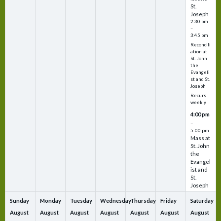
St.
Joseph
2:30 pm
–
3:45 pm
Reconcili
ation at
St. John
the
Evangeli
st and St.
Joseph
Recurs
weekly
4:00 pm
–
5:00 pm
Mass at
St. John
the
Evangel
ist and
St.
Joseph
Sunday
Monday
Tuesday
Wednesday
Thursday
Friday
Saturday
August
August
August
August
August
August
August