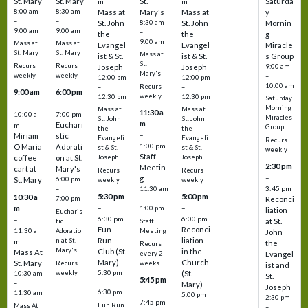
St. Mary
St. Mary
St.
Saturda
m
m
8:00 am
8:30 am
Mass at
Mary's
Mass at
y
–
–
St. John
8:30 am
St. John
Mornin
9:00 am
9:00 am
–
the
the
g
9:00 am
Mass at
Mass at
Evangel
Evangel
Miracle
St. Mary
St. Mary
Mass at
ist & St.
ist & St.
s Group
St.
Recurs
Recurs
Joseph
Joseph
9:00 am
Mary's
weekly
weekly
–
12:00 pm
12:00 pm
10:00 am
Recurs
–
–
9:00 am
6:00 pm
weekly
12:30 pm
12:30 pm
Saturday
–
–
Morning
Mass at
Mass at
11:30 a
10:00 a
7:00 pm
Miracles
St. John
St. John
m
Euchari
m
Group
the
the
–
Miriam
stic
Evangeli
Evangeli
Recurs
1:00 pm
O Maria
Adorati
st & St.
st & St.
weekly
Staff
coffee
on at St.
Joseph
Joseph
2:30 pm
Meetin
cart at
Mary's
Recurs
Recurs
–
g
St. Mary
6:00 pm
weekly
weekly
3:45 pm
–
11:30 am
5:30 pm
5:00 pm
10:30 a
7:00 pm
–
Reconci
m
–
–
1:00 pm
liation
Eucharis
6:30 pm
6:00 pm
–
at St.
tic
Staff
Fun
Reconci
11:30 a
Adoratio
Meeting
John
Run
liation
n at St.
m
the
Recurs
Mary's
Club (St.
in the
Mass At
every 2
Evangel
Mary)
Church
St. Mary
Recurs
weeks
ist and
weekly
5:30 pm
(St.
10:30 am
St.
5:45 pm
–
–
Mary)
Joseph
–
6:30 pm
11:30 am
5:00 pm
2:30 pm
7:45 pm
–
Fun Run
Mass At
–