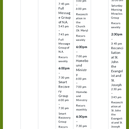
10:00 am
5:00 pm
7:45 pm
–
Saturday
Full
6:00 pm
Morning
Messag
Miracles
Reconcili
e Group
Group
ation in
of N.A.
the
Recurs
5:45 pm
Church
weekly
–
(St. Mary)
2:30 pm
7:45 pm
Recurs
–
Full
weekly
3:45 pm
Message
6:00 pm
Reconci
Group of
–
N.A.
liation
7:00 pm
at St.
Recurs
Homebo
weekly
John
und
the
6:00 pm
Ministr
Evangel
–
y
ist and
7:30 pm
6:00 pm
St.
Smart
–
Joseph
Recove
7:00 pm
2:30 pm
ry
Homebo
–
Group
und
3:45 pm
6:00 pm
Ministry
Reconcili
–
Recurs
ation at
7:30 pm
monthly
St. John
Smart
the
6:30 pm
Recovery
Evangeli
–
Group
st and St.
7:30 pm
Joseph
Recurs