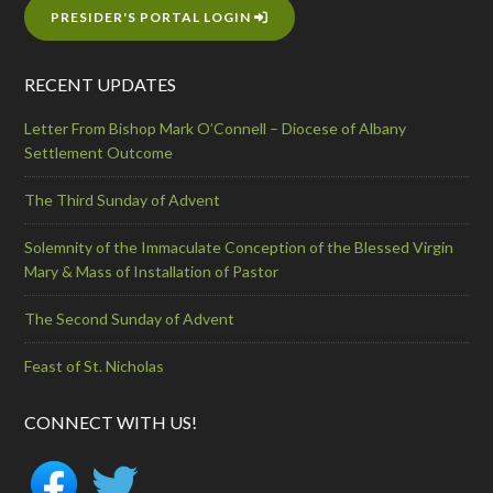
PRESIDER'S PORTAL LOGIN
RECENT UPDATES
Letter From Bishop Mark O’Connell – Diocese of Albany
Settlement Outcome
The Third Sunday of Advent
Solemnity of the Immaculate Conception of the Blessed Virgin
Mary & Mass of Installation of Pastor
The Second Sunday of Advent
Feast of St. Nicholas
CONNECT WITH US!