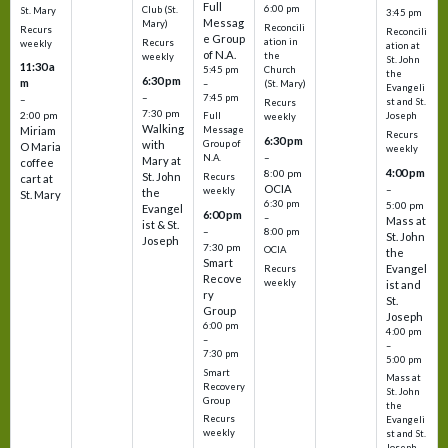
Full
6:00 pm
Club (St.
St. Mary
3:45 pm
Messag
Mary)
Reconcili
Recurs
Reconcili
e Group
ation in
Recurs
weekly
ation at
of N.A.
the
weekly
St. John
11:30 a
5:45 pm
Church
the
6:30 pm
m
–
(St. Mary)
Evangeli
–
7:45 pm
–
st and St.
Recurs
7:30 pm
2:00 pm
Joseph
Full
weekly
Walking
Message
Miriam
Recurs
6:30 pm
with
Group of
O Maria
weekly
–
N.A.
Mary at
coffee
4:00 pm
8:00 pm
St. John
Recurs
cart at
OCIA
–
weekly
the
St. Mary
6:30 pm
5:00 pm
Evangel
6:00 pm
–
Mass at
ist & St.
–
8:00 pm
St. John
Joseph
7:30 pm
OCIA
the
Smart
Evangel
Recurs
Recove
weekly
ist and
ry
St.
Group
Joseph
6:00 pm
4:00 pm
–
–
7:30 pm
5:00 pm
Smart
Mass at
Recovery
St. John
Group
the
Recurs
Evangeli
weekly
st and St.
Joseph