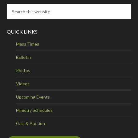
QUICK LINKS
Mass Times
Bulletin
Photos
Videos
Upcoming Events
Ministry Schedules
Gala & Auction