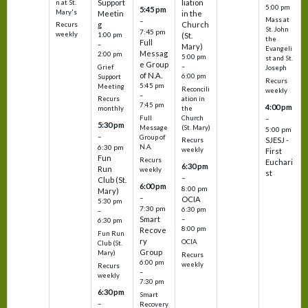
Support
liation
n at St.
5:00 pm
5:45 pm
Mary's
Meetin
in the
Mass at
–
g
Church
Recurs
St. John
7:45 pm
weekly
1:00 pm
(St.
the
Full
–
Mary)
Evangeli
Messag
2:00 pm
5:00 pm
st and St.
e Group
–
Grief
Joseph
of N.A.
6:00 pm
Support
Recurs
5:45 pm
Meeting
Reconcili
weekly
–
ation in
Recurs
7:45 pm
4:00 pm
the
monthly
Church
–
Full
5:30 pm
(St. Mary)
Message
5:00 pm
–
Group of
SJESJ -
Recurs
N.A.
6:30 pm
weekly
First
Fun
Recurs
Euchari
6:30 pm
Run
weekly
st
–
Club (St.
6:00 pm
8:00 pm
Mary)
–
OCIA
5:30 pm
7:30 pm
6:30 pm
–
Smart
–
6:30 pm
8:00 pm
Recove
Fun Run
ry
OCIA
Club (St.
Group
Mary)
Recurs
6:00 pm
weekly
Recurs
–
weekly
7:30 pm
6:30 pm
Smart
–
Recovery