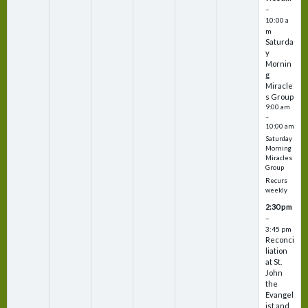
–
10:00 a
m
Saturda
y
Mornin
g
Miracle
s Group
9:00 am
–
10:00 am
Saturday
Morning
Miracles
Group
Recurs
weekly
2:30 pm
–
3:45 pm
Reconci
liation
at St.
John
the
Evangel
ist and