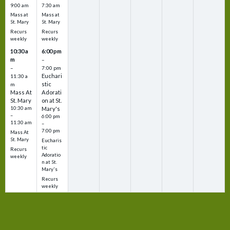
9:00 am
7:30 am
Mass at
Mass at
St. Mary
St. Mary
Recurs
Recurs
weekly
weekly
10:30 a
6:00 pm
m
–
–
7:00 pm
Euchari
11:30 a
stic
m
Mass At
Adorati
St. Mary
on at St.
10:30 am
Mary's
–
6:00 pm
11:30 am
–
7:00 pm
Mass At
St. Mary
Eucharis
tic
Recurs
Adoratio
weekly
n at St.
Mary's
Recurs
weekly