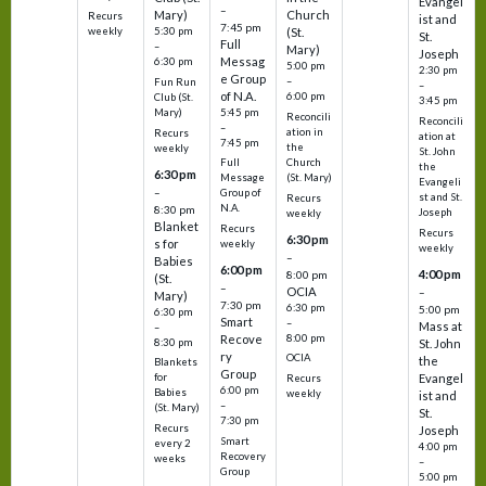
Evangel
–
Mary)
Church
Recurs
ist and
7:45 pm
weekly
5:30 pm
(St.
St.
Full
–
Mary)
Joseph
Messag
6:30 pm
5:00 pm
2:30 pm
e Group
–
Fun Run
–
of N.A.
6:00 pm
Club (St.
3:45 pm
5:45 pm
Mary)
Reconcili
Reconcili
–
ation in
Recurs
ation at
7:45 pm
the
weekly
St. John
Church
Full
the
6:30 pm
(St. Mary)
Message
Evangeli
–
Group of
st and St.
Recurs
N.A.
8:30 pm
Joseph
weekly
Blanket
Recurs
Recurs
6:30 pm
s for
weekly
weekly
–
Babies
6:00 pm
4:00 pm
8:00 pm
(St.
–
OCIA
–
Mary)
7:30 pm
6:30 pm
5:00 pm
6:30 pm
Smart
–
Mass at
–
8:00 pm
Recove
8:30 pm
St. John
ry
OCIA
the
Blankets
Group
Evangel
for
Recurs
6:00 pm
Babies
weekly
ist and
–
(St. Mary)
St.
7:30 pm
Recurs
Joseph
Smart
every 2
4:00 pm
Recovery
weeks
–
Group
5:00 pm