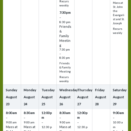
Recurs
Mass at
weekly
St. John
the
7:30 pm
Evangeli
–
st and St.
8:30 pm
Joseph
Friends
Recurs
&
weekly
Family
Meetin
g
7:30 pm
–
8:30 pm
Friends
& Family
Meeting
Recurs
weekly
Sunday
Monday
Tuesday
Wednesday
Thursday
Friday
Saturday
August
August
August
August
August
August
August
23
24
25
26
27
28
29
8:00 am
8:30 am
12:00 p
8:30 am
12:00 p
9:00 am
m
m
–
–
–
–
9:00 am
9:00 am
–
9:00 am
–
10:00 a
Mass at
Mass at
Mass at
12:30 p
12:30 p
m