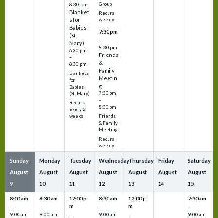
Group
8:30 pm
Blanket
Recurs
s for
weekly
Babies
7:30 pm
(St.
–
Mary)
8:30 pm
6:30 pm
Friends
–
&
8:30 pm
Family
Blankets
Meetin
for
g
Babies
7:30 pm
(St. Mary)
–
Recurs
8:30 pm
every 2
Friends
weeks
& Family
Meeting
Recurs
weekly
Sunday
Monday
Tuesday
Wednesday
Thursday
Friday
Saturday
August
August
August
August
August
August
August
9
10
11
12
13
14
15
8:00 am
8:30 am
12:00 p
8:30 am
12:00 p
7:30 am
m
m
–
–
–
–
9:00 am
9:00 am
–
9:00 am
–
9:00 am