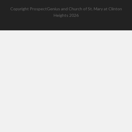
Copyright
ProspectGenius
and
Church of St. Mary at Clinton
Heights 2026