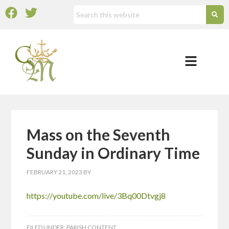
Mass on the Seventh
Sunday in Ordinary Time
FEBRUARY 21, 2023
BY
https://youtube.com/live/3Bq00Dtvgj8
FILED UNDER:
PARISH CONTENT