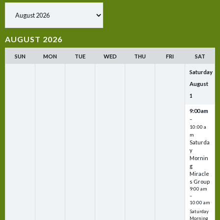
Show past events
AUGUST 2026
SUN
MON
TUE
WED
THU
FRI
SAT
Saturday
August
1
9:00 am
–
10:00 a
m
Saturda
y
Mornin
g
Miracle
s Group
9:00 am
–
10:00 am
Saturday
Morning