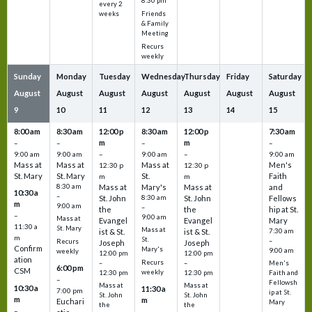
8:30 pm
every 2
Friends
weeks
& Family
Meeting
Recurs
weekly
Sunday
Monday
Tuesday
Wednesday
Thursday
Friday
Saturday
August
August
August
August
August
August
August
9
10
11
12
13
14
15
8:00 am
8:30 am
12:00 p
8:30 am
12:00 p
7:30 am
m
m
–
–
–
–
9:00 am
9:00 am
–
9:00 am
–
9:00 am
Mass at
Mass at
Mass at
Men's
12:30 p
12:30 p
St. Mary
St. Mary
St.
Faith
m
m
8:30 am
Mass at
Mary's
Mass at
and
10:30 a
–
St. John
8:30 am
St. John
Fellows
m
9:00 am
–
the
the
hip at St.
–
9:00 am
Mass at
Evangel
Evangel
Mary
11:30 a
St. Mary
Mass at
ist & St.
ist & St.
7:30 am
m
St.
–
Recurs
Joseph
Joseph
Confirm
Mary's
9:00 am
weekly
12:00 pm
12:00 pm
ation
Recurs
–
–
Men's
6:00 pm
CSM
weekly
12:30 pm
12:30 pm
Faith and
–
Fellowsh
Mass at
Mass at
10:30 a
11:30 a
7:00 pm
ip at St.
St. John
St. John
m
m
Euchari
Mary
the
the
–
–