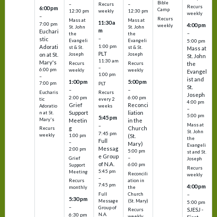
Bible
Recurs
–
–
Recurs
6:00 pm
Camp
weekly
12:30 pm
12:30 pm
weekly
–
Recurs
Mass at
Mass at
11:30 a
7:00 pm
4:00 pm
weekly
St. John
St. John
m
Euchari
–
the
the
–
stic
Evangeli
Evangeli
5:00 pm
1:00 pm
Adorati
st & St.
st & St.
Mass at
PLT
on at St.
Joseph
Joseph
St. John
11:30 am
Mary's
Recurs
Recurs
the
–
6:00 pm
weekly
weekly
Evangel
1:00 pm
–
ist and
1:00 pm
5:00 pm
7:00 pm
PLT
St.
–
–
Eucharis
Recurs
Joseph
2:00 pm
6:00 pm
tic
every 2
4:00 pm
Grief
Reconci
Adoratio
weeks
–
Support
liation
n at St.
5:00 pm
5:45 pm
Mary's
Meetin
in the
Mass at
–
g
Church
Recurs
St. John
7:45 pm
weekly
1:00 pm
(St.
the
Full
–
Mary)
Evangeli
Messag
2:00 pm
5:00 pm
st and St.
e Group
–
Grief
Joseph
of N.A.
6:00 pm
Support
Recurs
5:45 pm
Meeting
Reconcili
weekly
–
ation in
Recurs
7:45 pm
4:00 pm
the
monthly
Church
–
Full
5:30 pm
(St. Mary)
Message
5:00 pm
–
Group of
SJESJ -
Recurs
N.A.
6:30 pm
weekly