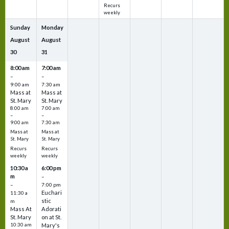
Recurs
weekly
Sunday
Monday
August
August
30
31
8:00 am
7:00 am
–
–
9:00 am
7:30 am
Mass at
Mass at
St. Mary
St. Mary
8:00 am
7:00 am
–
–
9:00 am
7:30 am
Mass at
Mass at
St. Mary
St. Mary
Recurs
Recurs
weekly
weekly
10:30 a
6:00 pm
m
–
–
7:00 pm
Euchari
11:30 a
stic
m
Mass At
Adorati
St. Mary
on at St.
10:30 am
Mary's