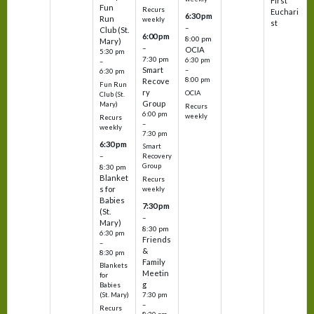
First
Fun
Recurs
Euchari
6:30 pm
Run
weekly
st
–
Club (St.
6:00 pm
8:00 pm
Mary)
–
OCIA
5:30 pm
7:30 pm
6:30 pm
–
Smart
–
6:30 pm
8:00 pm
Recove
Fun Run
ry
OCIA
Club (St.
Group
Mary)
Recurs
6:00 pm
weekly
Recurs
–
weekly
7:30 pm
6:30 pm
Smart
–
Recovery
Group
8:30 pm
Blanket
Recurs
s for
weekly
Babies
7:30 pm
(St.
–
Mary)
8:30 pm
6:30 pm
Friends
–
&
8:30 pm
Family
Blankets
Meetin
for
g
Babies
7:30 pm
(St. Mary)
–
Recurs