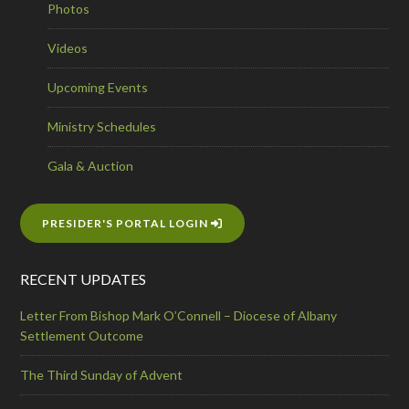
Photos
Videos
Upcoming Events
Ministry Schedules
Gala & Auction
PRESIDER'S PORTAL LOGIN
RECENT UPDATES
Letter From Bishop Mark O’Connell – Diocese of Albany
Settlement Outcome
The Third Sunday of Advent