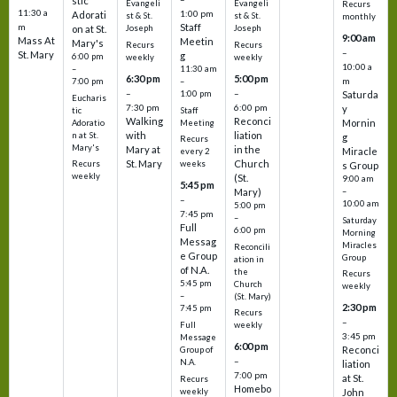
stic
Evangeli
Evangeli
Recurs
11:30 a
1:00 pm
Adorati
st & St.
st & St.
monthly
Staff
m
on at St.
Joseph
Joseph
9:00 am
Mass At
Meetin
Mary's
Recurs
Recurs
–
St. Mary
g
6:00 pm
weekly
weekly
10:00 a
–
11:30 am
6:30 pm
5:00 pm
m
7:00 pm
–
–
–
1:00 pm
Saturda
Eucharis
7:30 pm
6:00 pm
y
tic
Staff
Walking
Reconci
Mornin
Adoratio
Meeting
with
liation
n at St.
g
Recurs
Mary's
Mary at
in the
Miracle
every 2
St. Mary
Church
Recurs
weeks
s Group
weekly
(St.
9:00 am
5:45 pm
Mary)
–
–
10:00 am
5:00 pm
7:45 pm
–
Saturday
Full
6:00 pm
Morning
Messag
Miracles
Reconcili
e Group
Group
ation in
of N.A.
the
Recurs
5:45 pm
Church
weekly
–
(St. Mary)
2:30 pm
7:45 pm
Recurs
–
Full
weekly
3:45 pm
Message
6:00 pm
Reconci
Group of
–
N.A.
liation
7:00 pm
at St.
Recurs
Homebo
weekly
John