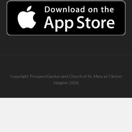
Copyright
ProspectGenius
and
Church of St. Mary at Clinton
Heights 2026