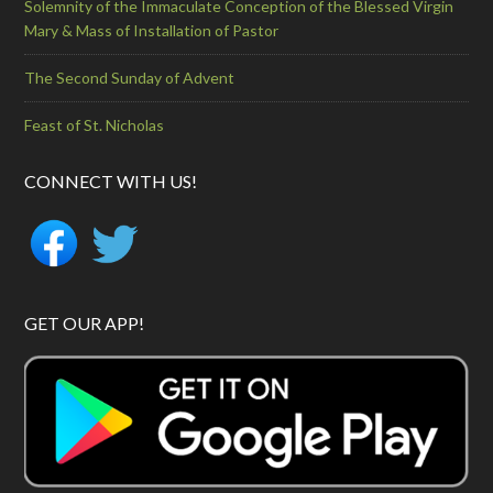
Solemnity of the Immaculate Conception of the Blessed Virgin
Mary & Mass of Installation of Pastor
The Second Sunday of Advent
Feast of St. Nicholas
CONNECT WITH US!
GET OUR APP!