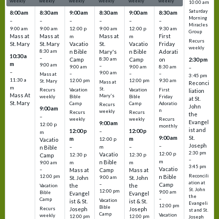
weekly
weekly
weekly
weekly
weekly
weekly
10:00 am
Saturday
8:00 am
8:30 am
9:00 am
8:30 am
9:00 am
8:30 am
Morning
–
–
–
–
–
–
Miracles
9:00 am
9:00 am
12:00 p
9:00 am
12:00 p
9:30 am
Group
Mass at
Mass at
Mass at
First
m
m
Recurs
St. Mary
St. Mary
Vacatio
St.
Vacatio
Friday
weekly
8:30 am
n Bible
Mary's
n Bible
Adorati
10:30 a
–
Camp
8:30 am
Camp
on
2:30 pm
m
9:00 am
–
9:00 am
9:00 am
8:30 am
–
–
9:00 am
–
–
–
Mass at
3:45 pm
11:30 a
12:00 pm
12:00 pm
9:30 am
St. Mary
Mass at
Reconci
m
St.
Vacation
Vacation
First
Recurs
liation
Mass At
Mary's
Bible
Bible
Friday
weekly
at St.
St. Mary
Camp
Camp
Adoratio
Recurs
John
9:00 am
n
weekly
Recurs
Recurs
the
–
weekly
weekly
Recurs
Evangel
9:00 am
12:00 p
monthly
ist and
12:00 p
12:00 p
–
m
St.
9:00 am
m
m
12:00 p
Vacatio
Joseph
–
–
m
–
n Bible
2:30 pm
12:00 p
Vacatio
12:30 p
12:30 p
Camp
–
m
n Bible
m
m
9:00 am
3:45 pm
Vacatio
–
Mass at
Camp
Mass at
Reconcili
12:00 pm
n Bible
St. John
9:00 am
St. John
ation at
–
Camp
the
the
Vacation
St. John
12:00 pm
9:00 am
Bible
Evangel
Evangel
the
–
Camp
Vacation
ist & St.
ist & St.
Evangeli
12:00 pm
Bible
Recurs
Joseph
Joseph
st and St.
Camp
Vacation
weekly
12:00 pm
12:00 pm
Joseph