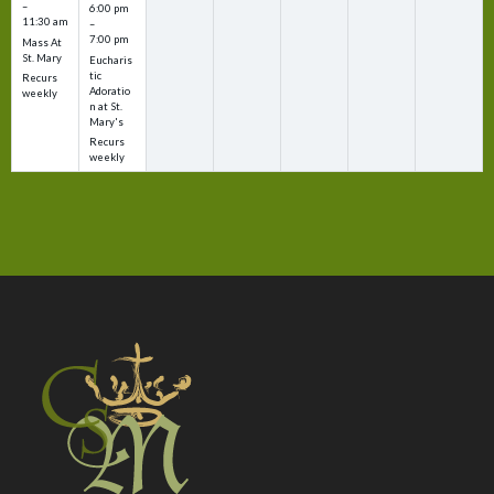
–
6:00 pm
11:30 am
–
7:00 pm
Mass At
St. Mary
Eucharis
tic
Recurs
Adoratio
weekly
n at St.
Mary's
Recurs
weekly