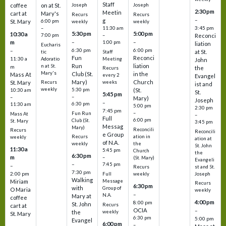
Staff
coffee
on at St.
Joseph
Joseph
2:30 pm
Meetin
cart at
Mary's
Recurs
Recurs
–
g
St. Mary
6:00 pm
weekly
weekly
3:45 pm
–
11:30 am
5:30 pm
5:00 pm
10:30 a
7:00 pm
–
Reconci
m
–
–
1:00 pm
liation
Eucharis
6:30 pm
6:00 pm
–
at St.
tic
Staff
Fun
Reconci
11:30 a
Adoratio
Meeting
John
Run
liation
n at St.
m
the
Recurs
Mary's
Club (St.
in the
Mass At
every 2
Evangel
Mary)
Church
St. Mary
Recurs
weeks
ist and
weekly
5:30 pm
(St.
10:30 am
St.
5:45 pm
–
–
Mary)
Joseph
–
6:30 pm
11:30 am
5:00 pm
2:30 pm
7:45 pm
–
Fun Run
Mass At
–
Full
6:00 pm
Club (St.
St. Mary
3:45 pm
Messag
Mary)
Reconcili
Recurs
Reconcili
e Group
ation in
Recurs
weekly
ation at
of N.A.
the
weekly
St. John
11:30 a
5:45 pm
Church
the
6:30 pm
m
–
(St. Mary)
Evangeli
–
7:45 pm
–
st and St.
Recurs
7:30 pm
2:00 pm
Joseph
Full
weekly
Walking
Message
Miriam
Recurs
6:30 pm
with
Group of
O Maria
weekly
–
N.A.
Mary at
coffee
4:00 pm
8:00 pm
St. John
Recurs
cart at
OCIA
–
weekly
the
St. Mary
6:30 pm
5:00 pm
Evangel
6:00 pm
–