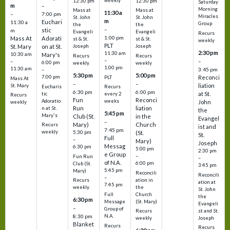
weekly
12:30 pm
12:30 pm
Saturday
m
–
Morning
Mass at
Mass at
11:30 a
–
7:00 pm
Miracles
St. John
St. John
m
Euchari
11:30 a
Group
the
the
–
stic
m
Evangeli
Evangeli
Recurs
1:00 pm
Mass At
Adorati
st & St.
st & St.
weekly
PLT
St. Mary
on at St.
Joseph
Joseph
2:30 pm
11:30 am
10:30 am
Mary's
Recurs
Recurs
–
–
–
6:00 pm
weekly
weekly
1:00 pm
11:30 am
3:45 pm
–
5:30 pm
5:00 pm
7:00 pm
Reconci
PLT
Mass At
–
–
liation
St. Mary
Eucharis
Recurs
6:30 pm
6:00 pm
at St.
tic
every 2
Recurs
Fun
Reconci
Adoratio
weeks
John
weekly
Run
liation
n at St.
the
5:45 pm
Mary's
Club (St.
in the
Evangel
–
Mary)
Church
Recurs
ist and
7:45 pm
weekly
5:30 pm
(St.
St.
Full
–
Mary)
Joseph
Messag
6:30 pm
5:00 pm
2:30 pm
e Group
–
Fun Run
–
of N.A.
6:00 pm
Club (St.
3:45 pm
5:45 pm
Mary)
Reconcili
Reconcili
–
ation in
Recurs
ation at
7:45 pm
the
weekly
St. John
Church
Full
the
6:30 pm
(St. Mary)
Message
Evangeli
–
Group of
st and St.
Recurs
N.A.
8:30 pm
Joseph
weekly
Blanket
Recurs
Recurs