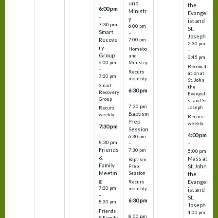
und
the
6:00 pm
Ministr
Evangel
–
y
ist and
7:30 pm
6:00 pm
St.
Smart
–
Joseph
Recove
7:00 pm
2:30 pm
ry
Homebo
–
Group
und
3:45 pm
6:00 pm
Ministry
Reconcili
–
Recurs
ation at
7:30 pm
monthly
St. John
Smart
the
6:30 pm
Recovery
Evangeli
–
Group
st and St.
7:30 pm
Joseph
Recurs
Baptism
weekly
Recurs
Prep
weekly
7:30 pm
Session
–
4:00 pm
6:30 pm
8:30 pm
–
–
Friends
7:30 pm
5:00 pm
&
Mass at
Baptism
Family
St. John
Prep
Meetin
Session
the
g
Evangel
Recurs
7:30 pm
monthly
ist and
–
St.
6:30 pm
8:30 pm
Joseph
–
Friends
4:00 pm
8:00 pm
& Family