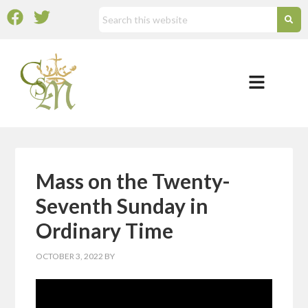
Mass on the Twenty-
Seventh Sunday in
Ordinary Time
OCTOBER 3, 2022
BY