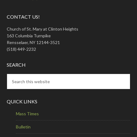
CONTACT US!
Church of St. Mary at Clinton Heights
163 Columbia Turnpike
Rensselaer, NY 12144-3521
(518) 449-2232
SEARCH
QUICK LINKS
Mass Times
Bulletin