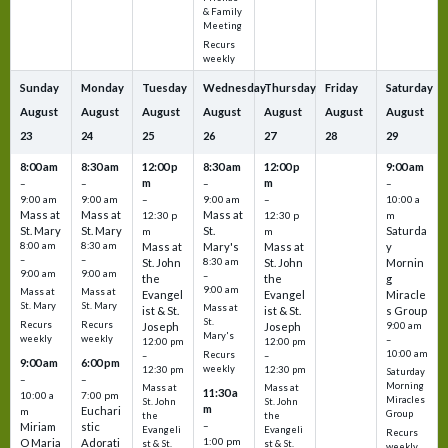
& Family
Meeting
Recurs
weekly
Sunday
Monday
Tuesday
Wednesday
Thursday
Friday
Saturday
August
August
August
August
August
August
August
23
24
25
26
27
28
29
8:00 am
8:30 am
12:00 p
8:30 am
12:00 p
9:00 am
m
m
–
–
–
–
9:00 am
9:00 am
–
9:00 am
–
10:00 a
Mass at
Mass at
Mass at
12:30 p
12:30 p
m
St. Mary
St. Mary
St.
Saturda
m
m
8:00 am
8:30 am
Mass at
Mary's
Mass at
y
–
–
St. John
8:30 am
St. John
Mornin
9:00 am
9:00 am
–
the
the
g
9:00 am
Mass at
Mass at
Evangel
Evangel
Miracle
St. Mary
St. Mary
Mass at
ist & St.
ist & St.
s Group
St.
Recurs
Recurs
Joseph
Joseph
9:00 am
Mary's
weekly
weekly
–
12:00 pm
12:00 pm
10:00 am
Recurs
–
–
9:00 am
6:00 pm
weekly
12:30 pm
12:30 pm
Saturday
–
–
Morning
Mass at
Mass at
11:30 a
10:00 a
7:00 pm
Miracles
St. John
St. John
m
Euchari
m
Group
the
the
–
Miriam
stic
Evangeli
Evangeli
Recurs
1:00 pm
O Maria
Adorati
st & St.
st & St.
weekly