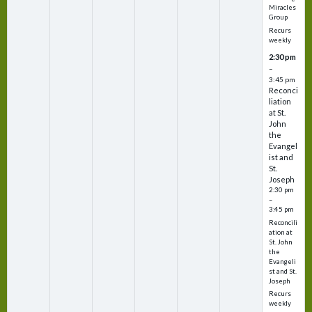
Miracles
Group
Recurs
weekly
2:30 pm
–
3:45 pm
Reconci
liation
at St.
John
the
Evangel
ist and
St.
Joseph
2:30 pm
–
3:45 pm
Reconcili
ation at
St. John
the
Evangeli
st and St.
Joseph
Recurs
weekly