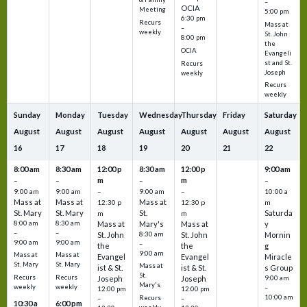
–
OCIA
Meeting
5:00 pm
6:30 pm
Recurs
Mass at
–
weekly
St. John
8:00 pm
the
OCIA
Evangeli
st and St.
Recurs
Joseph
weekly
Recurs
weekly
Sunday
Monday
Tuesday
Wednesday
Thursday
Friday
Saturday
August
August
August
August
August
August
August
16
17
18
19
20
21
22
8:00 am
8:30 am
12:00 p
8:30 am
12:00 p
9:00 am
m
m
–
–
–
–
9:00 am
9:00 am
–
9:00 am
–
10:00 a
Mass at
Mass at
Mass at
12:30 p
12:30 p
m
St. Mary
St. Mary
St.
Saturda
m
m
8:00 am
8:30 am
Mass at
Mary's
Mass at
y
–
–
St. John
8:30 am
St. John
Mornin
9:00 am
9:00 am
–
the
the
g
9:00 am
Mass at
Mass at
Evangel
Evangel
Miracle
St. Mary
St. Mary
Mass at
ist & St.
ist & St.
s Group
St.
Recurs
Recurs
Joseph
Joseph
9:00 am
Mary's
weekly
weekly
–
12:00 pm
12:00 pm
10:00 am
Recurs
–
–
10:30 a
6:00 pm