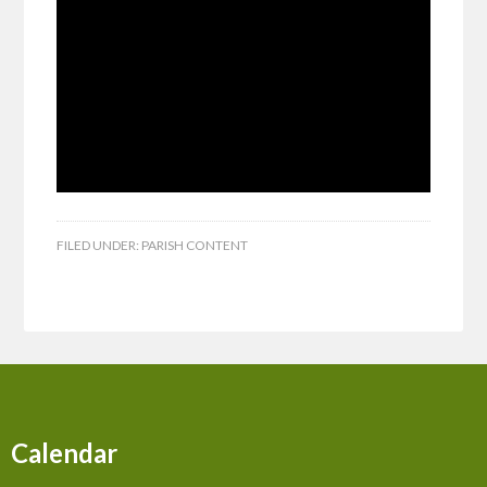
FILED UNDER:
PARISH CONTENT
Calendar