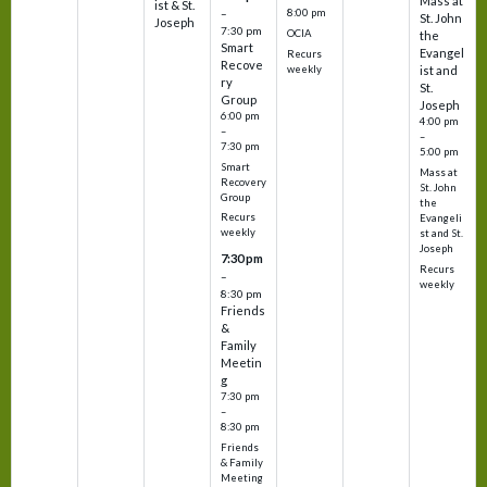
Mass at
ist & St.
–
8:00 pm
St. John
Joseph
7:30 pm
OCIA
the
Smart
Evangel
Recurs
Recove
weekly
ist and
ry
St.
Group
Joseph
6:00 pm
4:00 pm
–
–
7:30 pm
5:00 pm
Smart
Mass at
Recovery
St. John
Group
the
Recurs
Evangeli
weekly
st and St.
Joseph
7:30 pm
Recurs
–
weekly
8:30 pm
Friends
&
Family
Meetin
g
7:30 pm
–
8:30 pm
Friends
& Family
Meeting