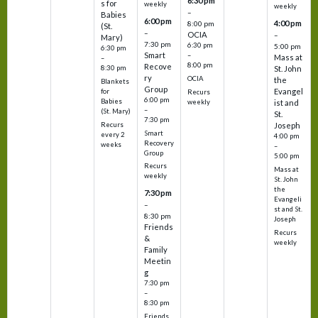
6:30 pm
s for
weekly
weekly
–
Babies
6:00 pm
4:00 pm
8:00 pm
(St.
–
OCIA
–
Mary)
7:30 pm
6:30 pm
5:00 pm
6:30 pm
Smart
–
Mass at
–
8:00 pm
Recove
8:30 pm
St. John
ry
OCIA
the
Blankets
Group
Evangel
for
Recurs
6:00 pm
Babies
weekly
ist and
–
(St. Mary)
St.
7:30 pm
Recurs
Joseph
Smart
every 2
4:00 pm
Recovery
weeks
–
Group
5:00 pm
Recurs
Mass at
weekly
St. John
the
7:30 pm
Evangeli
–
st and St.
8:30 pm
Joseph
Friends
Recurs
&
weekly
Family
Meetin
g
7:30 pm
–
8:30 pm
Friends