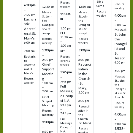
Bible
Recurs
–
–
Recurs
6:00 pm
Camp
weekly
12:30 pm
12:30 pm
weekly
–
Recurs
Mass at
Mass at
11:30 a
7:00 pm
4:00 pm
weekly
St. John
St. John
m
Euchari
–
the
the
–
stic
Evangeli
Evangeli
5:00 pm
1:00 pm
Adorati
st & St.
st & St.
Mass at
PLT
on at St.
Joseph
Joseph
St. John
11:30 am
Mary's
Recurs
Recurs
the
–
6:00 pm
weekly
weekly
Evangel
1:00 pm
–
ist and
1:00 pm
5:00 pm
7:00 pm
PLT
St.
–
–
Eucharis
Recurs
Joseph
2:00 pm
6:00 pm
tic
every 2
4:00 pm
Grief
Reconci
Adoratio
weeks
–
Support
liation
n at St.
5:00 pm
5:45 pm
Mary's
Meetin
in the
Mass at
–
g
Church
Recurs
St. John
7:45 pm
weekly
1:00 pm
(St.
the
Full
–
Mary)
Evangeli
Messag
2:00 pm
5:00 pm
st and St.
e Group
–
Grief
Joseph
of N.A.
6:00 pm
Support
Recurs
5:45 pm
Meeting
Reconcili
weekly
–
ation in
Recurs
7:45 pm
4:00 pm
the
monthly
Church
–
Full
5:30 pm
(St. Mary)
Message
5:00 pm
–
Group of
SJESJ -
Recurs
N.A.
6:30 pm
weekly