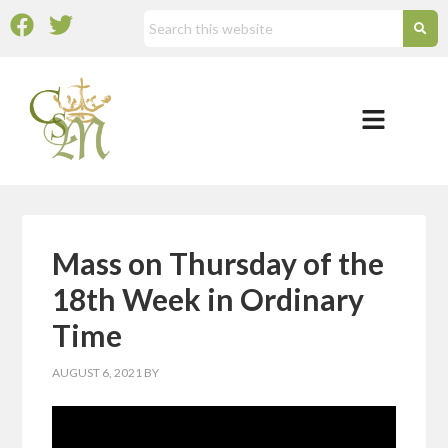
Mass on Thursday of the
18th Week in Ordinary
Time
AUGUST 6, 2021
BY