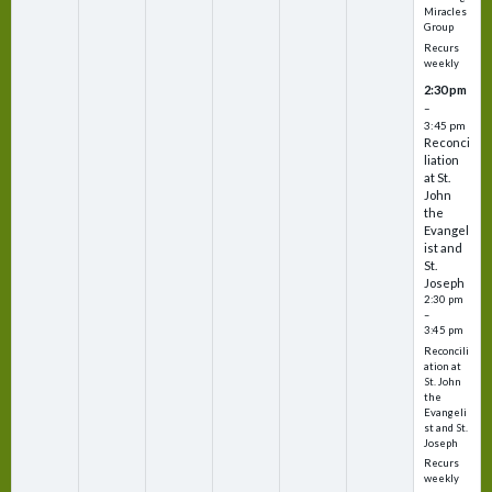
Miracles
Group
Recurs
weekly
2:30 pm
–
3:45 pm
Reconci
liation
at St.
John
the
Evangel
ist and
St.
Joseph
2:30 pm
–
3:45 pm
Reconcili
ation at
St. John
the
Evangeli
st and St.
Joseph
Recurs
weekly