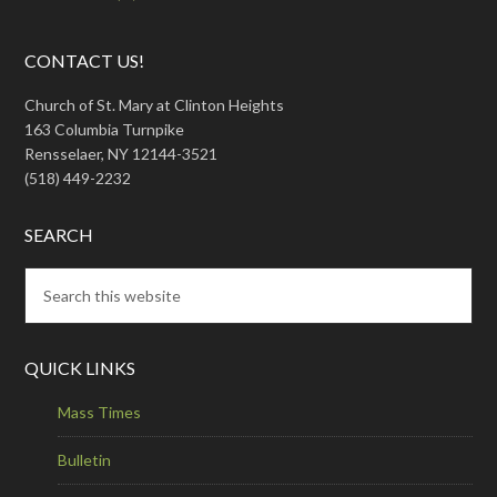
CONTACT US!
Church of St. Mary at Clinton Heights
163 Columbia Turnpike
Rensselaer, NY 12144-3521
(518) 449-2232
SEARCH
QUICK LINKS
Mass Times
Bulletin