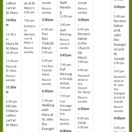
Staff
coffee
on at St.
Joseph
Joseph
2:30 pm
Meetin
cart at
Mary's
Recurs
Recurs
–
g
St. Mary
6:00 pm
weekly
weekly
3:45 pm
–
11:30 am
5:30 pm
5:00 pm
10:30 a
7:00 pm
–
Reconci
m
–
–
1:00 pm
liation
Eucharis
6:30 pm
6:00 pm
–
at St.
tic
Staff
Fun
Reconci
11:30 a
Adoratio
Meeting
John
Run
liation
n at St.
m
the
Recurs
Mary's
Club (St.
in the
Mass At
every 2
Evangel
Mary)
Church
St. Mary
Recurs
weeks
ist and
weekly
5:30 pm
(St.
10:30 am
St.
5:45 pm
–
–
Mary)
Joseph
–
6:30 pm
11:30 am
5:00 pm
2:30 pm
7:45 pm
–
Fun Run
Mass At
–
Full
6:00 pm
Club (St.
St. Mary
3:45 pm
Messag
Mary)
Reconcili
Recurs
Reconcili
e Group
ation in
Recurs
weekly
ation at
of N.A.
the
weekly
St. John
11:30 a
5:45 pm
Church
the
6:30 pm
m
–
(St. Mary)
Evangeli
–
7:45 pm
–
st and St.
Recurs
7:30 pm
2:00 pm
Joseph
Full
weekly
Walking
Message
Miriam
Recurs
6:30 pm
with
Group of
O Maria
weekly
–
N.A.
Mary at
coffee
4:00 pm
8:00 pm
St. John
Recurs
cart at
OCIA
–
weekly
the
St. Mary
6:30 pm
5:00 pm
Evangel
6:00 pm
–