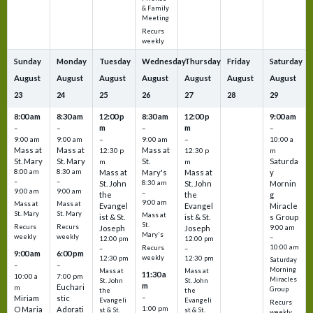
& Family
Meeting
Recurs
weekly
Sunday
Monday
Tuesday
Wednesday
Thursday
Friday
Saturday
August
August
August
August
August
August
August
23
24
25
26
27
28
29
8:00 am
8:30 am
12:00 p
8:30 am
12:00 p
9:00 am
m
m
–
–
–
–
9:00 am
9:00 am
–
9:00 am
–
10:00 a
Mass at
Mass at
Mass at
12:30 p
12:30 p
m
St. Mary
St. Mary
St.
Saturda
m
m
8:00 am
8:30 am
Mass at
Mary's
Mass at
y
–
–
St. John
8:30 am
St. John
Mornin
9:00 am
9:00 am
–
the
the
g
9:00 am
Mass at
Mass at
Evangel
Evangel
Miracle
St. Mary
St. Mary
Mass at
ist & St.
ist & St.
s Group
St.
Recurs
Recurs
Joseph
Joseph
9:00 am
Mary's
weekly
weekly
–
12:00 pm
12:00 pm
10:00 am
Recurs
–
–
9:00 am
6:00 pm
weekly
12:30 pm
12:30 pm
Saturday
–
–
Morning
Mass at
Mass at
11:30 a
10:00 a
7:00 pm
Miracles
St. John
St. John
m
Euchari
m
Group
the
the
–
Miriam
stic
Evangeli
Evangeli
Recurs
1:00 pm
O Maria
Adorati
st & St.
st & St.
weekly