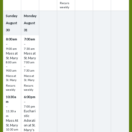
Recurs
weekly
Sunday
Monday
August
August
30
31
8:00 am
7:00 am
–
–
9:00 am
7:30 am
Mass at
Mass at
St. Mary
St. Mary
8:00 am
7:00 am
–
–
9:00 am
7:30 am
Mass at
Mass at
St. Mary
St. Mary
Recurs
Recurs
weekly
weekly
10:30 a
6:00 pm
m
–
–
7:00 pm
Euchari
11:30 a
stic
m
Mass At
Adorati
St. Mary
on at St.
10:30 am
Mary's