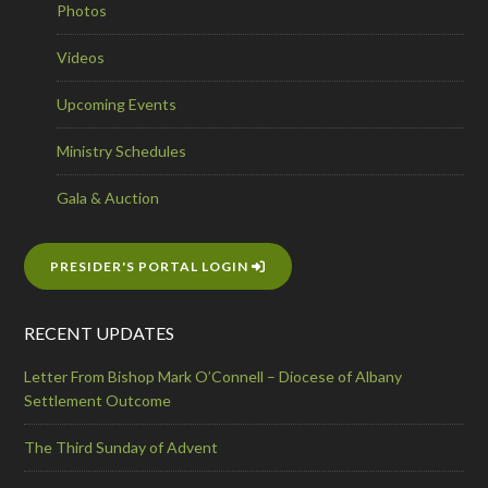
Photos
Videos
Upcoming Events
Ministry Schedules
Gala & Auction
PRESIDER'S PORTAL LOGIN
RECENT UPDATES
Letter From Bishop Mark O’Connell – Diocese of Albany
Settlement Outcome
The Third Sunday of Advent