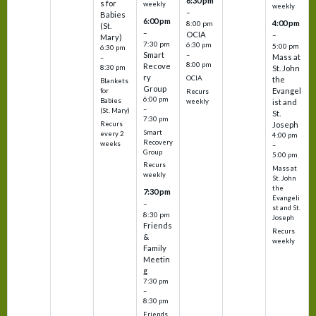
6:30 pm
s for
weekly
weekly
–
Babies
6:00 pm
4:00 pm
8:00 pm
(St.
–
OCIA
–
Mary)
7:30 pm
6:30 pm
5:00 pm
6:30 pm
Smart
–
Mass at
–
8:00 pm
Recove
8:30 pm
St. John
ry
OCIA
the
Blankets
Group
Evangel
for
Recurs
6:00 pm
Babies
weekly
ist and
–
(St. Mary)
St.
7:30 pm
Recurs
Joseph
Smart
every 2
4:00 pm
Recovery
weeks
–
Group
5:00 pm
Recurs
Mass at
weekly
St. John
the
7:30 pm
Evangeli
–
st and St.
8:30 pm
Joseph
Friends
Recurs
&
weekly
Family
Meetin
g
7:30 pm
–
8:30 pm
Friends