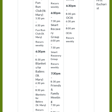
First
Fun
Recurs
Euchari
6:30 pm
Run
weekly
st
–
Club (St.
6:00 pm
8:00 pm
Mary)
–
OCIA
5:30 pm
7:30 pm
6:30 pm
–
Smart
–
6:30 pm
8:00 pm
Recove
Fun Run
ry
OCIA
Club (St.
Group
Mary)
Recurs
6:00 pm
weekly
Recurs
–
weekly
7:30 pm
6:30 pm
Smart
–
Recovery
Group
8:30 pm
Blanket
Recurs
s for
weekly
Babies
7:30 pm
(St.
–
Mary)
8:30 pm
6:30 pm
Friends
–
&
8:30 pm
Family
Blankets
Meetin
for
g
Babies
7:30 pm
(St. Mary)
–
Recurs