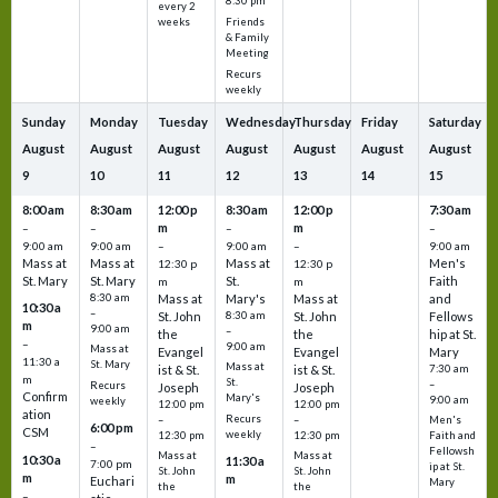
8:30 pm
every 2
Friends
weeks
& Family
Meeting
Recurs
weekly
Sunday
Monday
Tuesday
Wednesday
Thursday
Friday
Saturday
August
August
August
August
August
August
August
9
10
11
12
13
14
15
8:00 am
8:30 am
12:00 p
8:30 am
12:00 p
7:30 am
m
m
–
–
–
–
9:00 am
9:00 am
–
9:00 am
–
9:00 am
Mass at
Mass at
Mass at
Men's
12:30 p
12:30 p
St. Mary
St. Mary
St.
Faith
m
m
8:30 am
Mass at
Mary's
Mass at
and
10:30 a
–
St. John
8:30 am
St. John
Fellows
m
9:00 am
–
the
the
hip at St.
–
9:00 am
Mass at
Evangel
Evangel
Mary
11:30 a
St. Mary
Mass at
ist & St.
ist & St.
7:30 am
m
St.
–
Recurs
Joseph
Joseph
Confirm
Mary's
9:00 am
weekly
12:00 pm
12:00 pm
ation
Recurs
–
–
Men's
6:00 pm
CSM
weekly
12:30 pm
12:30 pm
Faith and
–
Fellowsh
Mass at
Mass at
10:30 a
11:30 a
7:00 pm
ip at St.
St. John
St. John
m
m
Euchari
Mary
the
the
–
–