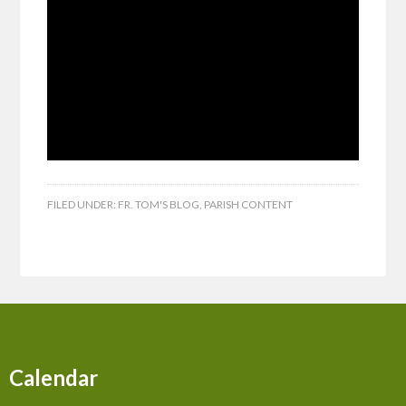
FILED UNDER:
FR. TOM'S BLOG
,
PARISH CONTENT
Calendar