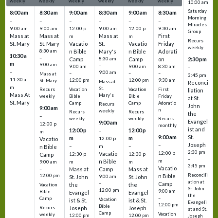
weekly
weekly
weekly
weekly
weekly
weekly
10:00 am
Saturday
8:00 am
8:30 am
9:00 am
8:30 am
9:00 am
8:30 am
Morning
–
–
–
–
–
–
Miracles
9:00 am
9:00 am
12:00 p
9:00 am
12:00 p
9:30 am
Group
Mass at
Mass at
Mass at
First
m
m
Recurs
St. Mary
St. Mary
Vacatio
St.
Vacatio
Friday
weekly
8:30 am
n Bible
Mary's
n Bible
Adorati
10:30 a
–
Camp
8:30 am
Camp
on
2:30 pm
m
9:00 am
–
9:00 am
9:00 am
8:30 am
–
–
9:00 am
–
–
–
Mass at
3:45 pm
11:30 a
12:00 pm
12:00 pm
9:30 am
St. Mary
Mass at
Reconci
m
St.
Vacation
Vacation
First
Recurs
liation
Mass At
Mary's
Bible
Bible
Friday
weekly
at St.
St. Mary
Camp
Camp
Adoratio
Recurs
John
9:00 am
n
weekly
Recurs
Recurs
the
–
weekly
weekly
Recurs
Evangel
9:00 am
12:00 p
monthly
ist and
12:00 p
12:00 p
–
m
St.
9:00 am
m
m
12:00 p
Vacatio
Joseph
–
–
m
–
n Bible
2:30 pm
12:00 p
Vacatio
12:30 p
12:30 p
Camp
–
m
n Bible
m
m
9:00 am
3:45 pm
Vacatio
–
Mass at
Camp
Mass at
Reconcili
12:00 pm
n Bible
St. John
9:00 am
St. John
ation at
–
Camp
the
the
Vacation
St. John
12:00 pm
9:00 am
Bible
Evangel
Evangel
the
–
Camp
Vacation
ist & St.
ist & St.
Evangeli
12:00 pm
Bible
Recurs
Joseph
Joseph
st and St.
Camp
Vacation
weekly
12:00 pm
12:00 pm
Joseph