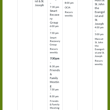
Mass at
ist & St.
–
8:00 pm
St. John
Joseph
7:30 pm
OCIA
the
Smart
Evangel
Recurs
Recove
weekly
ist and
ry
St.
Group
Joseph
6:00 pm
4:00 pm
–
–
7:30 pm
5:00 pm
Smart
Mass at
Recovery
St. John
Group
the
Recurs
Evangeli
weekly
st and St.
Joseph
7:30 pm
Recurs
–
weekly
8:30 pm
Friends
&
Family
Meetin
g
7:30 pm
–
8:30 pm
Friends
& Family
Meeting