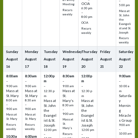
–
OCIA
Meeting
5:00 pm
6:30 pm
Recurs
Mass at
–
weekly
St. John
8:00 pm
the
OCIA
Evangeli
st and St.
Recurs
Joseph
weekly
Recurs
weekly
Sunday
Monday
Tuesday
Wednesday
Thursday
Friday
Saturday
August
August
August
August
August
August
August
16
17
18
19
20
21
22
8:00 am
8:30 am
12:00 p
8:30 am
12:00 p
9:00 am
m
m
–
–
–
–
9:00 am
9:00 am
–
9:00 am
–
10:00 a
Mass at
Mass at
Mass at
12:30 p
12:30 p
m
St. Mary
St. Mary
St.
Saturda
m
m
8:00 am
8:30 am
Mass at
Mary's
Mass at
y
–
–
St. John
8:30 am
St. John
Mornin
9:00 am
9:00 am
–
the
the
g
9:00 am
Mass at
Mass at
Evangel
Evangel
Miracle
St. Mary
St. Mary
Mass at
ist & St.
ist & St.
s Group
St.
Recurs
Recurs
Joseph
Joseph
9:00 am
Mary's
weekly
weekly
–
12:00 pm
12:00 pm
10:00 am
Recurs
–
–
10:30 a
6:00 pm