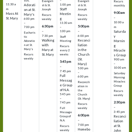
stic
Evangeli
Evangeli
Recurs
11:30 a
1:00 pm
Adorati
st & St.
st & St.
monthly
Staff
m
on at St.
Joseph
Joseph
9:00 am
Mass At
Meetin
Mary's
Recurs
Recurs
–
St. Mary
g
6:00 pm
weekly
weekly
10:00 a
–
11:30 am
6:30 pm
5:00 pm
m
7:00 pm
–
–
–
1:00 pm
Saturda
Eucharis
7:30 pm
6:00 pm
y
tic
Staff
Walking
Reconci
Mornin
Adoratio
Meeting
with
liation
n at St.
g
Recurs
Mary's
Mary at
in the
Miracle
every 2
St. Mary
Church
Recurs
weeks
s Group
weekly
(St.
9:00 am
5:45 pm
Mary)
–
–
10:00 am
5:00 pm
7:45 pm
–
Saturday
Full
6:00 pm
Morning
Messag
Miracles
Reconcili
e Group
Group
ation in
of N.A.
the
Recurs
5:45 pm
Church
weekly
–
(St. Mary)
2:30 pm
7:45 pm
Recurs
–
Full
weekly
3:45 pm
Message
6:00 pm
Reconci
Group of
–
N.A.
liation
7:00 pm
at St.
Recurs
Homebo
weekly
John