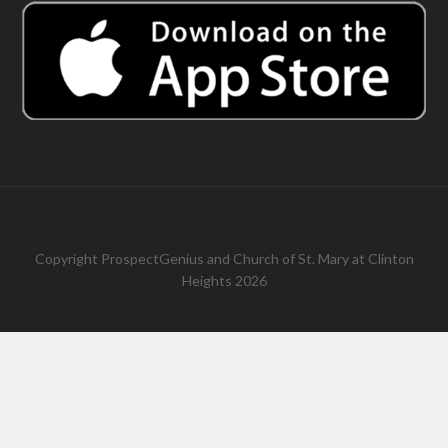
Copyright
ProspectGenius
and
Church of St. Mary at Clinton
Heights 2026