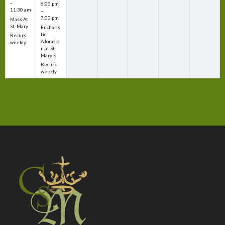
–
6:00 pm
11:30 am
–
7:00 pm
Mass At
St. Mary
Eucharis
tic
Recurs
Adoratio
weekly
n at St.
Mary's
Recurs
weekly