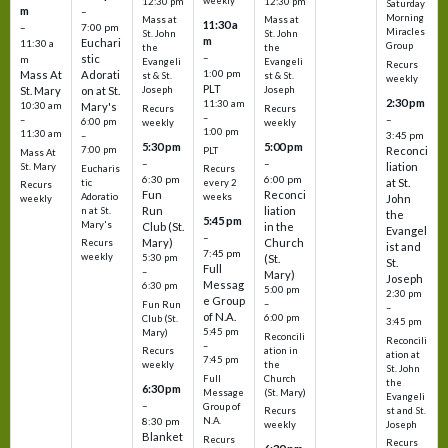
weekly
12:30 pm
12:30 pm
Saturday
m
–
Morning
Mass at
Mass at
11:30 a
–
7:00 pm
Miracles
St. John
St. John
m
Euchari
11:30 a
Group
the
the
–
stic
m
Evangeli
Evangeli
Recurs
1:00 pm
Mass At
Adorati
st & St.
st & St.
weekly
PLT
St. Mary
on at St.
Joseph
Joseph
2:30 pm
11:30 am
10:30 am
Mary's
Recurs
Recurs
–
–
–
6:00 pm
weekly
weekly
1:00 pm
11:30 am
3:45 pm
–
5:30 pm
5:00 pm
7:00 pm
Reconci
PLT
Mass At
–
–
liation
St. Mary
Eucharis
Recurs
6:30 pm
6:00 pm
at St.
tic
every 2
Recurs
Fun
Reconci
Adoratio
weeks
John
weekly
Run
liation
n at St.
the
5:45 pm
Mary's
Club (St.
in the
Evangel
–
Mary)
Church
Recurs
ist and
7:45 pm
weekly
5:30 pm
(St.
St.
Full
–
Mary)
Joseph
Messag
6:30 pm
5:00 pm
2:30 pm
e Group
–
Fun Run
–
of N.A.
6:00 pm
Club (St.
3:45 pm
5:45 pm
Mary)
Reconcili
Reconcili
–
ation in
Recurs
ation at
7:45 pm
the
weekly
St. John
Church
Full
the
6:30 pm
(St. Mary)
Message
Evangeli
–
Group of
st and St.
Recurs
N.A.
8:30 pm
Joseph
weekly
Blanket
Recurs
Recurs