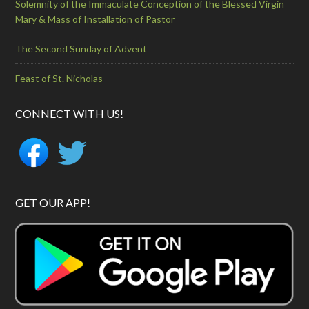
Solemnity of the Immaculate Conception of the Blessed Virgin
Mary & Mass of Installation of Pastor
The Second Sunday of Advent
Feast of St. Nicholas
CONNECT WITH US!
GET OUR APP!