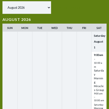
Show past events
AUGUST 2026
SUN
MON
TUE
WED
THU
FRI
SAT
Saturday
August
1
9:00 am
–
10:00 a
m
Saturda
y
Mornin
g
Miracle
s Group
9:00 am
–
10:00 am
Saturday
Morning