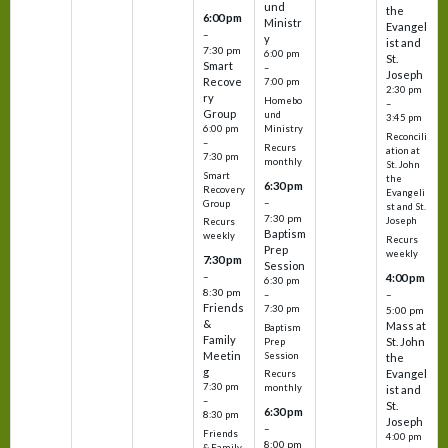
und
the
6:00 pm
Ministr
Evangel
–
y
ist and
7:30 pm
6:00 pm
St.
Smart
–
Joseph
Recove
7:00 pm
2:30 pm
ry
Homebo
–
Group
und
3:45 pm
6:00 pm
Ministry
Reconcili
–
Recurs
ation at
7:30 pm
monthly
St. John
Smart
the
6:30 pm
Recovery
Evangeli
–
Group
st and St.
7:30 pm
Joseph
Recurs
Baptism
weekly
Recurs
Prep
weekly
7:30 pm
Session
–
4:00 pm
6:30 pm
8:30 pm
–
–
Friends
7:30 pm
5:00 pm
&
Mass at
Baptism
Family
St. John
Prep
Meetin
Session
the
g
Evangel
Recurs
7:30 pm
monthly
ist and
–
St.
6:30 pm
8:30 pm
Joseph
–
Friends
4:00 pm
8:00 pm
& Family