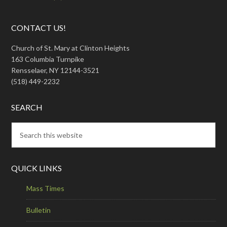
CONTACT US!
Church of St. Mary at Clinton Heights
163 Columbia Turnpike
Rensselaer, NY 12144-3521
(518) 449-2232
SEARCH
QUICK LINKS
Mass Times
Bulletin