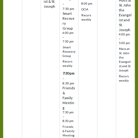
Mass at
ist & St.
–
8:00 pm
St. John
Joseph
7:30 pm
OCIA
the
Smart
Evangel
Recurs
Recove
weekly
ist and
ry
St.
Group
Joseph
6:00 pm
4:00 pm
–
–
7:30 pm
5:00 pm
Smart
Mass at
Recovery
St. John
Group
the
Recurs
Evangeli
weekly
st and St.
Joseph
7:30 pm
Recurs
–
weekly
8:30 pm
Friends
&
Family
Meetin
g
7:30 pm
–
8:30 pm
Friends
& Family
Meeting