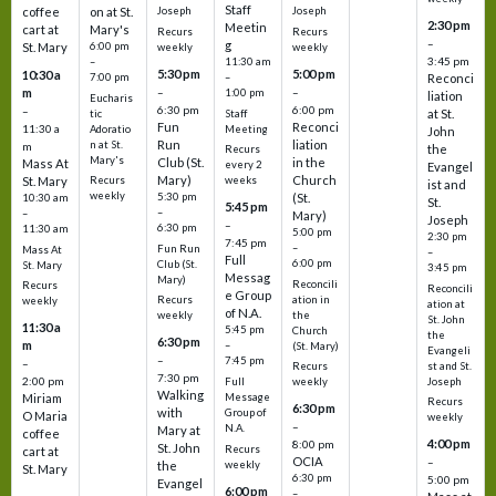
Staff
coffee
on at St.
Joseph
Joseph
2:30 pm
Meetin
cart at
Mary's
Recurs
Recurs
–
g
St. Mary
6:00 pm
weekly
weekly
3:45 pm
–
11:30 am
5:30 pm
5:00 pm
10:30 a
7:00 pm
–
Reconci
m
–
–
1:00 pm
liation
Eucharis
6:30 pm
6:00 pm
–
at St.
tic
Staff
Fun
Reconci
11:30 a
Adoratio
Meeting
John
Run
liation
n at St.
m
the
Recurs
Mary's
Club (St.
in the
Mass At
every 2
Evangel
Mary)
Church
St. Mary
Recurs
weeks
ist and
weekly
5:30 pm
(St.
10:30 am
St.
5:45 pm
–
–
Mary)
Joseph
–
6:30 pm
11:30 am
5:00 pm
2:30 pm
7:45 pm
–
Fun Run
Mass At
–
Full
6:00 pm
Club (St.
St. Mary
3:45 pm
Messag
Mary)
Reconcili
Recurs
Reconcili
e Group
ation in
Recurs
weekly
ation at
of N.A.
the
weekly
St. John
11:30 a
5:45 pm
Church
the
6:30 pm
m
–
(St. Mary)
Evangeli
–
7:45 pm
–
st and St.
Recurs
7:30 pm
2:00 pm
Joseph
Full
weekly
Walking
Message
Miriam
Recurs
6:30 pm
with
Group of
O Maria
weekly
–
N.A.
Mary at
coffee
4:00 pm
8:00 pm
St. John
Recurs
cart at
OCIA
–
weekly
the
St. Mary
6:30 pm
5:00 pm
Evangel
6:00 pm
–