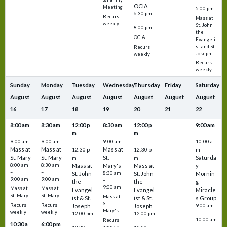
–
OCIA
Meeting
5:00 pm
6:30 pm
Recurs
Mass at
–
weekly
St. John
8:00 pm
the
OCIA
Evangeli
st and St.
Recurs
Joseph
weekly
Recurs
weekly
Sunday
Monday
Tuesday
Wednesday
Thursday
Friday
Saturday
August
August
August
August
August
August
August
16
17
18
19
20
21
22
8:00 am
8:30 am
12:00 p
8:30 am
12:00 p
9:00 am
m
m
–
–
–
–
9:00 am
9:00 am
–
9:00 am
–
10:00 a
Mass at
Mass at
Mass at
12:30 p
12:30 p
m
St. Mary
St. Mary
St.
Saturda
m
m
8:00 am
8:30 am
Mass at
Mary's
Mass at
y
–
–
St. John
8:30 am
St. John
Mornin
9:00 am
9:00 am
–
the
the
g
9:00 am
Mass at
Mass at
Evangel
Evangel
Miracle
St. Mary
St. Mary
Mass at
ist & St.
ist & St.
s Group
St.
Recurs
Recurs
Joseph
Joseph
9:00 am
Mary's
weekly
weekly
–
12:00 pm
12:00 pm
10:00 am
Recurs
–
–
10:30 a
6:00 pm