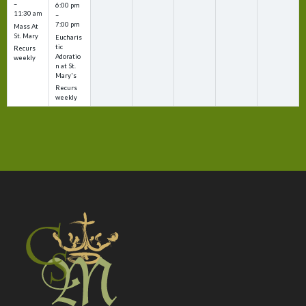
–
6:00 pm
11:30 am
–
7:00 pm
Mass At
St. Mary
Eucharis
tic
Recurs
Adoratio
weekly
n at St.
Mary's
Recurs
weekly