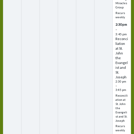
Miracles
Group
Recurs
weekly
2:30 pm
–
3:45 pm
Reconci
liation
at St.
John
the
Evangel
ist and
St.
Joseph
2:30 pm
–
3:45 pm
Reconcili
ation at
St. John
the
Evangeli
st and St.
Joseph
Recurs
weekly