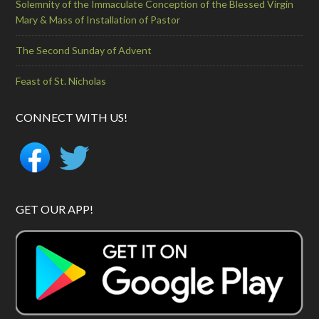
Solemnity of the Immaculate Conception of the Blessed Virgin
Mary & Mass of Installation of Pastor
The Second Sunday of Advent
Feast of St. Nicholas
CONNECT WITH US!
GET OUR APP!