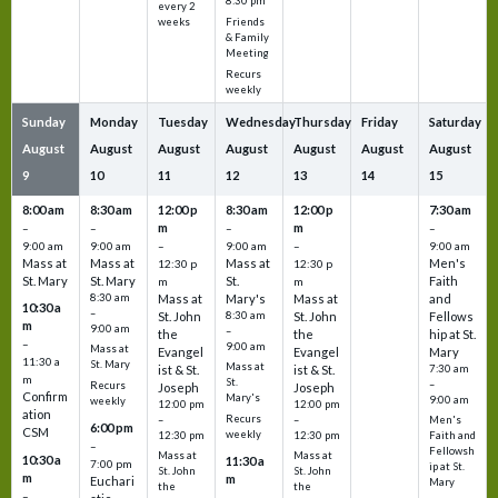
8:30 pm
every 2
Friends
weeks
& Family
Meeting
Recurs
weekly
Sunday
Monday
Tuesday
Wednesday
Thursday
Friday
Saturday
August
August
August
August
August
August
August
9
10
11
12
13
14
15
8:00 am
8:30 am
12:00 p
8:30 am
12:00 p
7:30 am
m
m
–
–
–
–
9:00 am
9:00 am
–
9:00 am
–
9:00 am
Mass at
Mass at
Mass at
Men's
12:30 p
12:30 p
St. Mary
St. Mary
St.
Faith
m
m
8:30 am
Mass at
Mary's
Mass at
and
10:30 a
–
St. John
8:30 am
St. John
Fellows
m
9:00 am
–
the
the
hip at St.
–
9:00 am
Mass at
Evangel
Evangel
Mary
11:30 a
St. Mary
Mass at
ist & St.
ist & St.
7:30 am
m
St.
–
Recurs
Joseph
Joseph
Confirm
Mary's
9:00 am
weekly
12:00 pm
12:00 pm
ation
Recurs
–
–
Men's
6:00 pm
CSM
weekly
12:30 pm
12:30 pm
Faith and
–
Fellowsh
Mass at
Mass at
10:30 a
11:30 a
7:00 pm
ip at St.
St. John
St. John
m
m
Euchari
Mary
the
the
–
–