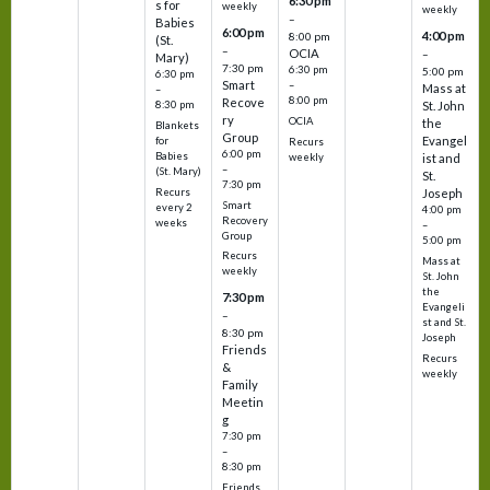
6:30 pm
s for
weekly
weekly
–
Babies
6:00 pm
4:00 pm
8:00 pm
(St.
–
OCIA
–
Mary)
7:30 pm
6:30 pm
5:00 pm
6:30 pm
Smart
–
Mass at
–
8:00 pm
Recove
8:30 pm
St. John
ry
OCIA
the
Blankets
Group
Evangel
for
Recurs
6:00 pm
Babies
weekly
ist and
–
(St. Mary)
St.
7:30 pm
Recurs
Joseph
Smart
every 2
4:00 pm
Recovery
weeks
–
Group
5:00 pm
Recurs
Mass at
weekly
St. John
the
7:30 pm
Evangeli
–
st and St.
8:30 pm
Joseph
Friends
Recurs
&
weekly
Family
Meetin
g
7:30 pm
–
8:30 pm
Friends