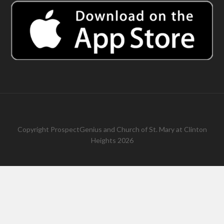
Copyright
ProspectGenius
and
Church of St. Mary at Clinton
Heights 2026