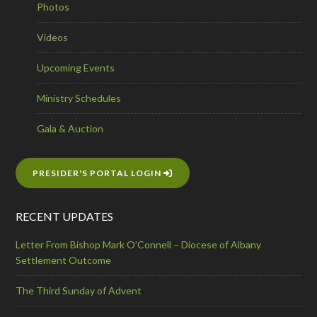
Photos
Videos
Upcoming Events
Ministry Schedules
Gala & Auction
PRESIDER'S PORTAL LOGIN
RECENT UPDATES
Letter From Bishop Mark O’Connell – Diocese of Albany
Settlement Outcome
The Third Sunday of Advent