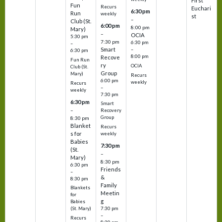
First
Fun
Recurs
Euchari
6:30 pm
Run
weekly
st
–
Club (St.
6:00 pm
8:00 pm
Mary)
–
OCIA
5:30 pm
7:30 pm
6:30 pm
–
Smart
–
6:30 pm
8:00 pm
Recove
Fun Run
ry
OCIA
Club (St.
Group
Mary)
Recurs
6:00 pm
weekly
Recurs
–
weekly
7:30 pm
6:30 pm
Smart
–
Recovery
Group
8:30 pm
Blanket
Recurs
s for
weekly
Babies
7:30 pm
(St.
–
Mary)
8:30 pm
6:30 pm
Friends
–
&
8:30 pm
Family
Blankets
Meetin
for
g
Babies
7:30 pm
(St. Mary)
–
Recurs