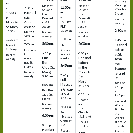
weekly
12:30 pm
12:30 pm
Saturday
m
–
Morning
Mass at
Mass at
11:30 a
–
7:00 pm
Miracles
St. John
St. John
m
Euchari
11:30 a
Group
the
the
–
stic
m
Evangeli
Evangeli
Recurs
1:00 pm
Mass At
Adorati
st & St.
st & St.
weekly
PLT
St. Mary
on at St.
Joseph
Joseph
2:30 pm
11:30 am
10:30 am
Mary's
Recurs
Recurs
–
–
–
6:00 pm
weekly
weekly
1:00 pm
11:30 am
3:45 pm
–
5:30 pm
5:00 pm
7:00 pm
Reconci
PLT
Mass At
–
–
liation
St. Mary
Eucharis
Recurs
6:30 pm
6:00 pm
at St.
tic
every 2
Recurs
Fun
Reconci
Adoratio
weeks
John
weekly
Run
liation
n at St.
the
5:45 pm
Mary's
Club (St.
in the
Evangel
–
Mary)
Church
Recurs
ist and
7:45 pm
weekly
5:30 pm
(St.
St.
Full
–
Mary)
Joseph
Messag
6:30 pm
5:00 pm
2:30 pm
e Group
–
Fun Run
–
of N.A.
6:00 pm
Club (St.
3:45 pm
5:45 pm
Mary)
Reconcili
Reconcili
–
ation in
Recurs
ation at
7:45 pm
the
weekly
St. John
Church
Full
the
6:30 pm
(St. Mary)
Message
Evangeli
–
Group of
st and St.
Recurs
N.A.
8:30 pm
Joseph
weekly
Blanket
Recurs
Recurs