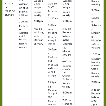
stic
Evangeli
Evangeli
Recurs
11:30 a
1:00 pm
Adorati
st & St.
st & St.
monthly
Staff
m
on at St.
Joseph
Joseph
9:00 am
Mass At
Meetin
Mary's
Recurs
Recurs
–
St. Mary
g
6:00 pm
weekly
weekly
10:00 a
–
11:30 am
6:30 pm
5:00 pm
m
7:00 pm
–
–
–
1:00 pm
Saturda
Eucharis
7:30 pm
6:00 pm
y
tic
Staff
Walking
Reconci
Mornin
Adoratio
Meeting
with
liation
n at St.
g
Recurs
Mary's
Mary at
in the
Miracle
every 2
St. Mary
Church
Recurs
weeks
s Group
weekly
(St.
9:00 am
5:45 pm
Mary)
–
–
10:00 am
5:00 pm
7:45 pm
–
Saturday
Full
6:00 pm
Morning
Messag
Miracles
Reconcili
e Group
Group
ation in
of N.A.
the
Recurs
5:45 pm
Church
weekly
–
(St. Mary)
2:30 pm
7:45 pm
Recurs
–
Full
weekly
3:45 pm
Message
6:00 pm
Reconci
Group of
–
N.A.
liation
7:00 pm
at St.
Recurs
Homebo
weekly
John