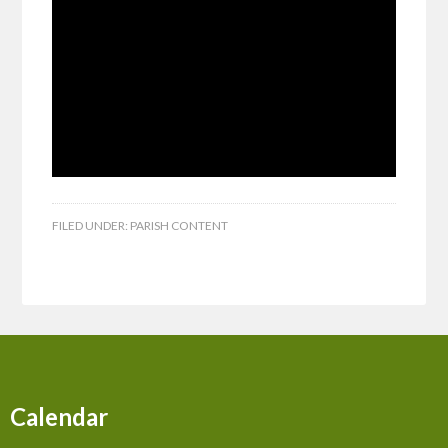
FILED UNDER:
PARISH CONTENT
Calendar