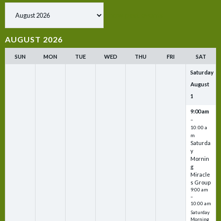
Show past events
AUGUST 2026
SUN
MON
TUE
WED
THU
FRI
SAT
Saturday
August
1
9:00 am
–
10:00 a
m
Saturda
y
Mornin
g
Miracle
s Group
9:00 am
–
10:00 am
Saturday
Morning