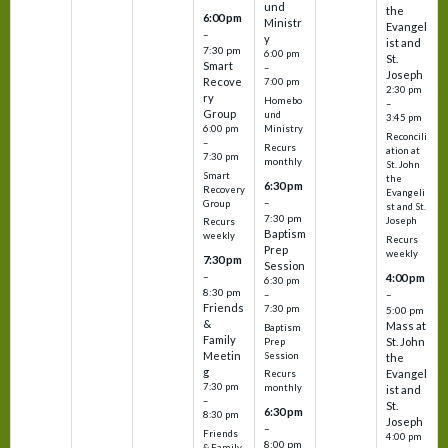
und
the
6:00 pm
Ministr
Evangel
–
y
ist and
7:30 pm
6:00 pm
St.
Smart
–
Joseph
Recove
7:00 pm
2:30 pm
ry
Homebo
–
Group
und
3:45 pm
6:00 pm
Ministry
Reconcili
–
Recurs
ation at
7:30 pm
monthly
St. John
Smart
the
6:30 pm
Recovery
Evangeli
–
Group
st and St.
7:30 pm
Joseph
Recurs
Baptism
weekly
Recurs
Prep
weekly
7:30 pm
Session
–
4:00 pm
6:30 pm
8:30 pm
–
–
Friends
7:30 pm
5:00 pm
&
Mass at
Baptism
Family
St. John
Prep
Meetin
Session
the
g
Evangel
Recurs
7:30 pm
monthly
ist and
–
St.
6:30 pm
8:30 pm
Joseph
–
Friends
4:00 pm
8:00 pm
& Family