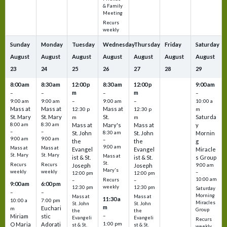
& Family
Meeting
Recurs
weekly
Sunday
Monday
Tuesday
Wednesday
Thursday
Friday
Saturday
August
August
August
August
August
August
August
23
24
25
26
27
28
29
8:00 am
8:30 am
12:00 p
8:30 am
12:00 p
9:00 am
m
m
–
–
–
–
9:00 am
9:00 am
–
9:00 am
–
10:00 a
Mass at
Mass at
Mass at
12:30 p
12:30 p
m
St. Mary
St. Mary
St.
Saturda
m
m
8:00 am
8:30 am
Mass at
Mary's
Mass at
y
–
–
St. John
8:30 am
St. John
Mornin
9:00 am
9:00 am
–
the
the
g
9:00 am
Mass at
Mass at
Evangel
Evangel
Miracle
St. Mary
St. Mary
Mass at
ist & St.
ist & St.
s Group
St.
Recurs
Recurs
Joseph
Joseph
9:00 am
Mary's
weekly
weekly
–
12:00 pm
12:00 pm
10:00 am
Recurs
–
–
9:00 am
6:00 pm
weekly
12:30 pm
12:30 pm
Saturday
–
–
Morning
Mass at
Mass at
11:30 a
10:00 a
7:00 pm
Miracles
St. John
St. John
m
Euchari
m
Group
the
the
–
Miriam
stic
Evangeli
Evangeli
Recurs
1:00 pm
O Maria
Adorati
st & St.
st & St.
weekly