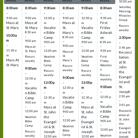
weekly
weekly
weekly
weekly
weekly
weekly
10:00 am
Saturday
8:00 am
8:30 am
9:00 am
8:30 am
9:00 am
8:30 am
Morning
–
–
–
–
–
–
Miracles
9:00 am
9:00 am
12:00 p
9:00 am
12:00 p
9:30 am
Group
Mass at
Mass at
Mass at
First
m
m
Recurs
St. Mary
St. Mary
Vacatio
St.
Vacatio
Friday
weekly
8:30 am
n Bible
Mary's
n Bible
Adorati
10:30 a
–
Camp
8:30 am
Camp
on
2:30 pm
m
9:00 am
–
9:00 am
9:00 am
8:30 am
–
–
9:00 am
–
–
–
Mass at
3:45 pm
11:30 a
12:00 pm
12:00 pm
9:30 am
St. Mary
Mass at
Reconci
m
St.
Vacation
Vacation
First
Recurs
liation
Mass At
Mary's
Bible
Bible
Friday
weekly
at St.
St. Mary
Camp
Camp
Adoratio
Recurs
John
9:00 am
n
weekly
Recurs
Recurs
the
–
weekly
weekly
Recurs
Evangel
9:00 am
12:00 p
monthly
ist and
12:00 p
12:00 p
–
m
St.
9:00 am
m
m
12:00 p
Vacatio
Joseph
–
–
m
–
n Bible
2:30 pm
12:00 p
Vacatio
12:30 p
12:30 p
Camp
–
m
n Bible
m
m
9:00 am
3:45 pm
Vacatio
–
Mass at
Camp
Mass at
Reconcili
12:00 pm
n Bible
St. John
9:00 am
St. John
ation at
–
Camp
the
the
Vacation
St. John
12:00 pm
9:00 am
Bible
Evangel
Evangel
the
–
Camp
Vacation
ist & St.
ist & St.
Evangeli
12:00 pm
Bible
Recurs
Joseph
Joseph
st and St.
Camp
Vacation
weekly
12:00 pm
12:00 pm
Joseph