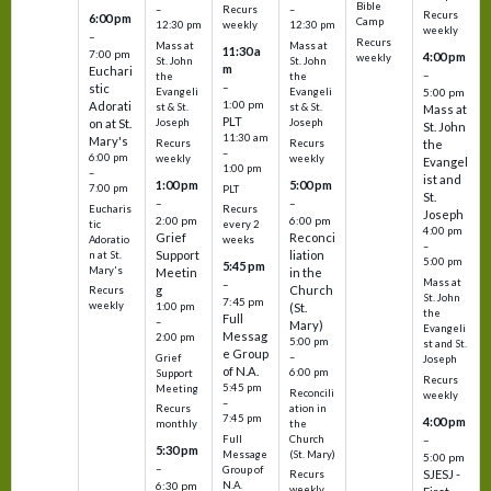
Bible
Recurs
–
–
Recurs
6:00 pm
Camp
weekly
12:30 pm
12:30 pm
weekly
–
Recurs
Mass at
Mass at
11:30 a
7:00 pm
4:00 pm
weekly
St. John
St. John
m
Euchari
–
the
the
–
stic
Evangeli
Evangeli
5:00 pm
1:00 pm
Adorati
st & St.
st & St.
Mass at
PLT
on at St.
Joseph
Joseph
St. John
11:30 am
Mary's
Recurs
Recurs
the
–
6:00 pm
weekly
weekly
Evangel
1:00 pm
–
ist and
1:00 pm
5:00 pm
7:00 pm
PLT
St.
–
–
Eucharis
Recurs
Joseph
2:00 pm
6:00 pm
tic
every 2
4:00 pm
Grief
Reconci
Adoratio
weeks
–
Support
liation
n at St.
5:00 pm
5:45 pm
Mary's
Meetin
in the
Mass at
–
g
Church
Recurs
St. John
7:45 pm
weekly
1:00 pm
(St.
the
Full
–
Mary)
Evangeli
Messag
2:00 pm
5:00 pm
st and St.
e Group
–
Grief
Joseph
of N.A.
6:00 pm
Support
Recurs
5:45 pm
Meeting
Reconcili
weekly
–
ation in
Recurs
7:45 pm
4:00 pm
the
monthly
Church
–
Full
5:30 pm
(St. Mary)
Message
5:00 pm
–
Group of
SJESJ -
Recurs
N.A.
6:30 pm
weekly