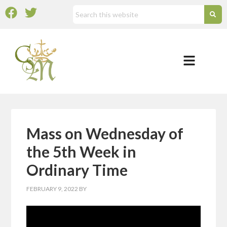
Mass on Wednesday of
the 5th Week in
Ordinary Time
FEBRUARY 9, 2022
BY