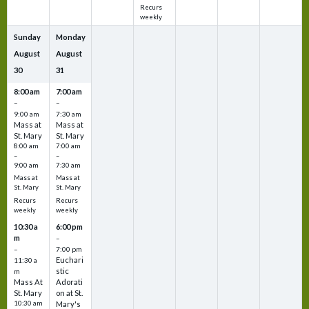
Recurs
weekly
Sunday
Monday
August
August
30
31
8:00 am
7:00 am
–
–
9:00 am
7:30 am
Mass at
Mass at
St. Mary
St. Mary
8:00 am
7:00 am
–
–
9:00 am
7:30 am
Mass at
Mass at
St. Mary
St. Mary
Recurs
Recurs
weekly
weekly
10:30 a
6:00 pm
m
–
–
7:00 pm
Euchari
11:30 a
stic
m
Mass At
Adorati
St. Mary
on at St.
10:30 am
Mary's