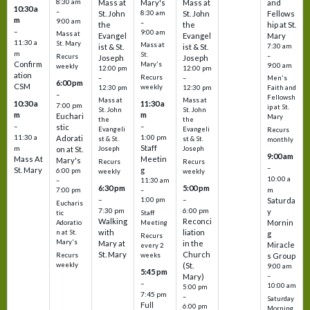
8:30 am
Mass at
Mary's
Mass at
and
10:30 a
–
St. John
8:30 am
St. John
Fellows
m
9:00 am
–
the
the
hip at St.
–
9:00 am
Mass at
Evangel
Evangel
Mary
11:30 a
St. Mary
Mass at
ist & St.
ist & St.
7:30 am
m
St.
–
Recurs
Joseph
Joseph
Confirm
Mary's
9:00 am
weekly
12:00 pm
12:00 pm
ation
Recurs
–
–
Men's
6:00 pm
CSM
weekly
12:30 pm
12:30 pm
Faith and
–
Fellowsh
Mass at
Mass at
10:30 a
11:30 a
7:00 pm
ip at St.
St. John
St. John
m
m
Euchari
Mary
the
the
–
–
stic
Evangeli
Evangeli
Recurs
11:30 a
1:00 pm
Adorati
st & St.
st & St.
monthly
Staff
m
on at St.
Joseph
Joseph
9:00 am
Mass At
Meetin
Mary's
Recurs
Recurs
–
St. Mary
g
6:00 pm
weekly
weekly
10:00 a
–
11:30 am
6:30 pm
5:00 pm
m
7:00 pm
–
–
–
1:00 pm
Saturda
Eucharis
7:30 pm
6:00 pm
y
tic
Staff
Walking
Reconci
Mornin
Adoratio
Meeting
with
liation
n at St.
g
Recurs
Mary's
Mary at
in the
Miracle
every 2
St. Mary
Church
Recurs
weeks
s Group
weekly
(St.
9:00 am
5:45 pm
Mary)
–
–
10:00 am
5:00 pm
7:45 pm
–
Saturday
Full
6:00 pm
Morning