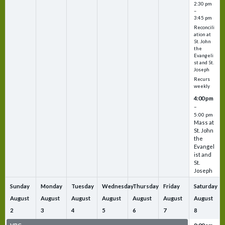
2:30 pm
–
3:45 pm
Reconcili
ation at
St. John
the
Evangeli
st and St.
Joseph
Recurs
weekly
4:00 pm
–
5:00 pm
Mass at
St. John
the
Evangel
ist and
St.
Joseph
Sunday
Monday
Tuesday
Wednesday
Thursday
Friday
Saturday
August
August
August
August
August
August
August
2
3
4
5
6
7
8