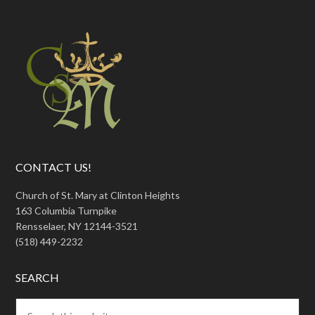
CONTACT US!
Church of St. Mary at Clinton Heights
163 Columbia Turnpike
Rensselaer, NY 12144-3521
(518) 449-2232
SEARCH