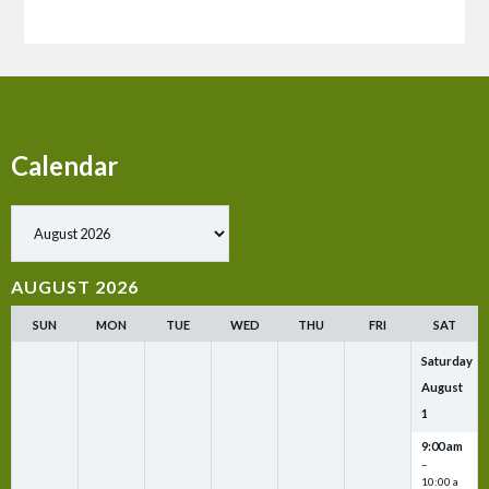
Calendar
Show past events
AUGUST 2026
SUN
MON
TUE
WED
THU
FRI
SAT
Saturday
August
1
9:00 am
–
10:00 a