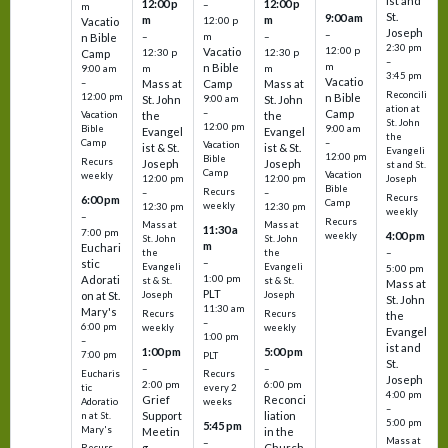
ist and
12:00 p
12:00 p
–
m
St.
9:00 am
m
m
12:00 p
Vacatio
Joseph
–
–
m
–
n Bible
2:30 pm
12:00 p
Vacatio
12:30 p
12:30 p
Camp
–
m
n Bible
m
m
9:00 am
3:45 pm
Vacatio
–
Mass at
Camp
Mass at
Reconcili
12:00 pm
n Bible
St. John
9:00 am
St. John
ation at
–
Camp
the
the
Vacation
St. John
12:00 pm
9:00 am
Bible
Evangel
Evangel
the
–
Camp
Vacation
ist & St.
ist & St.
Evangeli
12:00 pm
Bible
Recurs
Joseph
Joseph
st and St.
Camp
Vacation
weekly
12:00 pm
12:00 pm
Joseph
Bible
Recurs
–
–
Recurs
6:00 pm
Camp
weekly
12:30 pm
12:30 pm
weekly
–
Recurs
Mass at
Mass at
11:30 a
7:00 pm
4:00 pm
weekly
St. John
St. John
m
Euchari
–
the
the
–
stic
Evangeli
Evangeli
5:00 pm
1:00 pm
Adorati
st & St.
st & St.
Mass at
PLT
on at St.
Joseph
Joseph
St. John
11:30 am
Mary's
Recurs
Recurs
the
–
6:00 pm
weekly
weekly
Evangel
1:00 pm
–
ist and
1:00 pm
5:00 pm
7:00 pm
PLT
St.
–
–
Eucharis
Recurs
Joseph
2:00 pm
6:00 pm
tic
every 2
4:00 pm
Grief
Reconci
Adoratio
weeks
–
Support
liation
n at St.
5:00 pm
5:45 pm
Mary's
Meetin
in the
Mass at
–
g
Church
Recurs