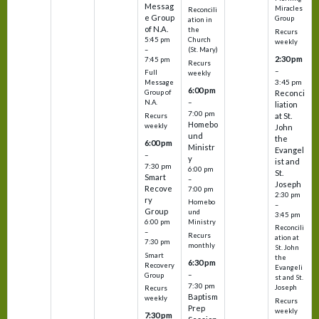
Messag
Miracles
Reconcili
e Group
Group
ation in
of N.A.
the
Recurs
5:45 pm
Church
weekly
–
(St. Mary)
2:30 pm
7:45 pm
Recurs
–
Full
weekly
3:45 pm
Message
6:00 pm
Reconci
Group of
–
N.A.
liation
7:00 pm
at St.
Recurs
Homebo
weekly
John
und
the
6:00 pm
Ministr
Evangel
–
y
ist and
7:30 pm
6:00 pm
St.
Smart
–
Joseph
Recove
7:00 pm
2:30 pm
ry
Homebo
–
Group
und
3:45 pm
6:00 pm
Ministry
Reconcili
–
Recurs
ation at
7:30 pm
monthly
St. John
Smart
the
6:30 pm
Recovery
Evangeli
–
Group
st and St.
7:30 pm
Joseph
Recurs
Baptism
weekly
Recurs
Prep
weekly
7:30 pm