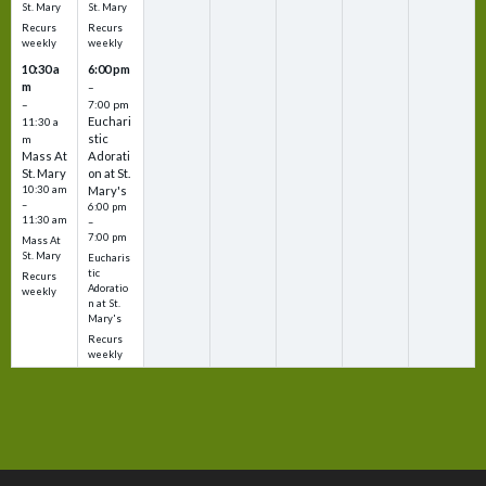
St. Mary
St. Mary
Recurs
Recurs
weekly
weekly
10:30 a
6:00 pm
m
–
–
7:00 pm
Euchari
11:30 a
stic
m
Mass At
Adorati
St. Mary
on at St.
10:30 am
Mary's
–
6:00 pm
11:30 am
–
7:00 pm
Mass At
St. Mary
Eucharis
tic
Recurs
Adoratio
weekly
n at St.
Mary's
Recurs
weekly