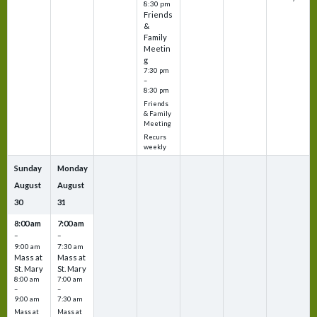
8:30 pm
Friends
&
Family
Meetin
g
7:30 pm
–
8:30 pm
Friends
& Family
Meeting
Recurs
weekly
Sunday
Monday
August
August
30
31
8:00 am
7:00 am
–
–
9:00 am
7:30 am
Mass at
Mass at
St. Mary
St. Mary
8:00 am
7:00 am
–
–
9:00 am
7:30 am
Mass at
Mass at