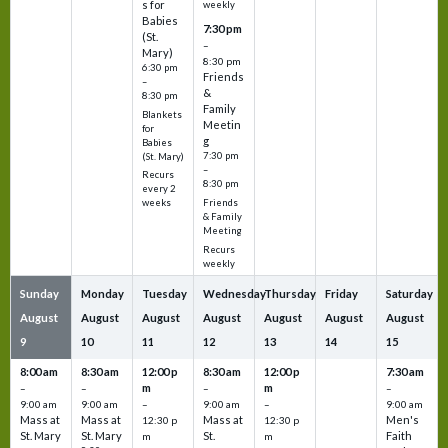
s for
weekly
Babies
7:30 pm
(St.
–
Mary)
8:30 pm
6:30 pm
Friends
–
&
8:30 pm
Family
Blankets
Meetin
for
g
Babies
7:30 pm
(St. Mary)
–
Recurs
8:30 pm
every 2
Friends
weeks
& Family
Meeting
Recurs
weekly
Sunday
Monday
Tuesday
Wednesday
Thursday
Friday
Saturday
August
August
August
August
August
August
August
9
10
11
12
13
14
15
8:00 am
8:30 am
12:00 p
8:30 am
12:00 p
7:30 am
m
m
–
–
–
–
9:00 am
9:00 am
–
9:00 am
–
9:00 am
Mass at
Mass at
Mass at
Men's
12:30 p
12:30 p
St. Mary
St. Mary
St.
Faith
m
m