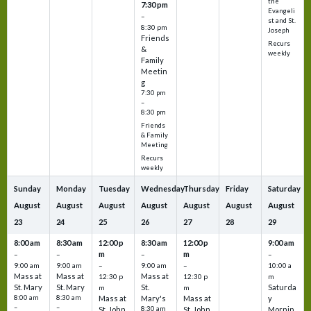
the
7:30 pm
Evangeli
–
st and St.
8:30 pm
Joseph
Friends
Recurs
&
weekly
Family
Meetin
g
7:30 pm
–
8:30 pm
Friends
& Family
Meeting
Recurs
weekly
Sunday
Monday
Tuesday
Wednesday
Thursday
Friday
Saturday
August
August
August
August
August
August
August
23
24
25
26
27
28
29
8:00 am
8:30 am
12:00 p
8:30 am
12:00 p
9:00 am
m
m
–
–
–
–
9:00 am
9:00 am
–
9:00 am
–
10:00 a
Mass at
Mass at
Mass at
12:30 p
12:30 p
m
St. Mary
St. Mary
St.
Saturda
m
m
8:00 am
8:30 am
Mass at
Mary's
Mass at
y
–
–
St. John
8:30 am
St. John
Mornin