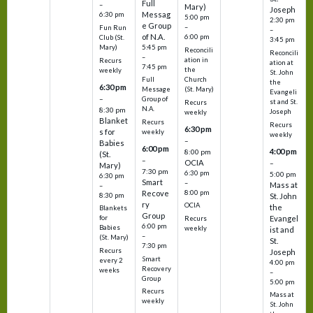
Full
–
Mary)
Joseph
Messag
6:30 pm
5:00 pm
2:30 pm
e Group
–
Fun Run
–
of N.A.
6:00 pm
Club (St.
3:45 pm
5:45 pm
Mary)
Reconcili
Reconcili
–
ation in
Recurs
ation at
7:45 pm
the
weekly
St. John
Church
Full
the
6:30 pm
(St. Mary)
Message
Evangeli
–
Group of
st and St.
Recurs
N.A.
8:30 pm
Joseph
weekly
Blanket
Recurs
Recurs
6:30 pm
s for
weekly
weekly
–
Babies
6:00 pm
4:00 pm
8:00 pm
(St.
–
OCIA
–
Mary)
7:30 pm
6:30 pm
5:00 pm
6:30 pm
Smart
–
Mass at
–
8:00 pm
Recove
8:30 pm
St. John
ry
OCIA
the
Blankets
Group
Evangel
for
Recurs
6:00 pm
Babies
weekly
ist and
–
(St. Mary)
St.
7:30 pm
Recurs
Joseph
Smart
every 2
4:00 pm
Recovery
weeks
–
Group
5:00 pm
Recurs
Mass at
weekly
St. John