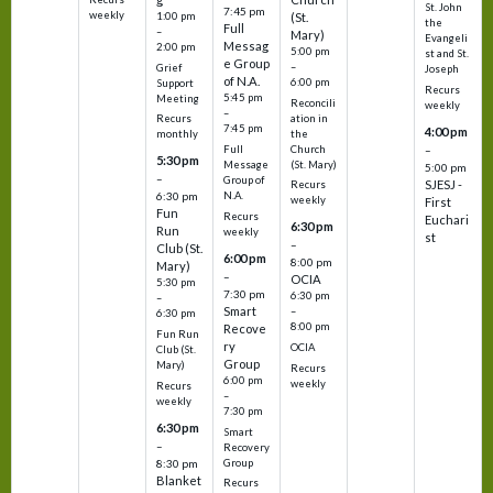
St. John
7:45 pm
weekly
1:00 pm
(St.
the
Full
–
Mary)
Evangeli
Messag
2:00 pm
5:00 pm
st and St.
e Group
–
Grief
Joseph
of N.A.
6:00 pm
Support
Recurs
5:45 pm
Meeting
Reconcili
weekly
–
ation in
Recurs
7:45 pm
4:00 pm
the
monthly
Church
–
Full
5:30 pm
(St. Mary)
Message
5:00 pm
–
Group of
SJESJ -
Recurs
N.A.
6:30 pm
weekly
First
Fun
Recurs
Euchari
6:30 pm
Run
weekly
st
–
Club (St.
6:00 pm
8:00 pm
Mary)
–
OCIA
5:30 pm
7:30 pm
6:30 pm
–
Smart
–
6:30 pm
8:00 pm
Recove
Fun Run
ry
OCIA
Club (St.
Group
Mary)
Recurs
6:00 pm
weekly
Recurs
–
weekly
7:30 pm
6:30 pm
Smart
–
Recovery
Group
8:30 pm
Blanket
Recurs