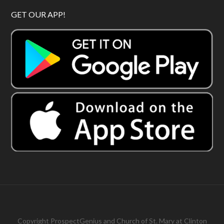
GET OUR APP!
Copyright
ProspectGenius
and
Church of St. Mary at Clinton