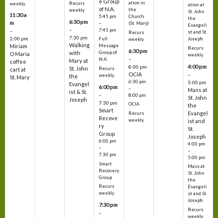
e Group
ation in
Recurs
weekly
ation at
of N.A.
the
weekly
St. John
11:30 a
5:45 pm
Church
the
6:30 pm
m
–
(St. Mary)
Evangeli
–
7:45 pm
–
st and St.
Recurs
7:30 pm
2:00 pm
Joseph
Full
weekly
Walking
Message
Miriam
Recurs
6:30 pm
with
Group of
O Maria
weekly
–
N.A.
Mary at
coffee
4:00 pm
8:00 pm
St. John
Recurs
cart at
OCIA
–
weekly
the
St. Mary
6:30 pm
5:00 pm
Evangel
6:00 pm
–
Mass at
ist & St.
–
8:00 pm
St. John
Joseph
7:30 pm
OCIA
the
Smart
Evangel
Recurs
Recove
weekly
ist and
ry
St.
Group
Joseph
6:00 pm
4:00 pm
–
–
7:30 pm
5:00 pm
Smart
Mass at
Recovery
St. John
Group
the
Recurs
Evangeli
weekly
st and St.
Joseph
7:30 pm
Recurs
–
weekly