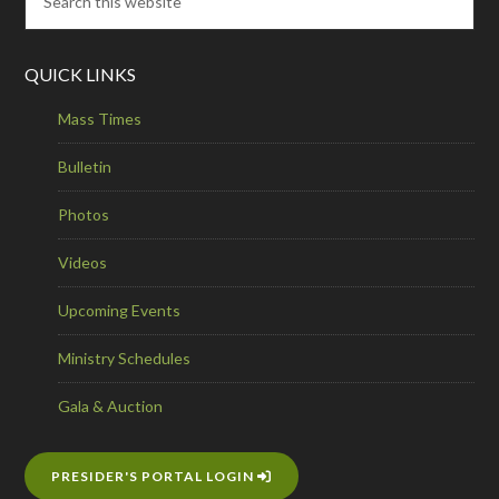
QUICK LINKS
Mass Times
Bulletin
Photos
Videos
Upcoming Events
Ministry Schedules
Gala & Auction
PRESIDER'S PORTAL LOGIN