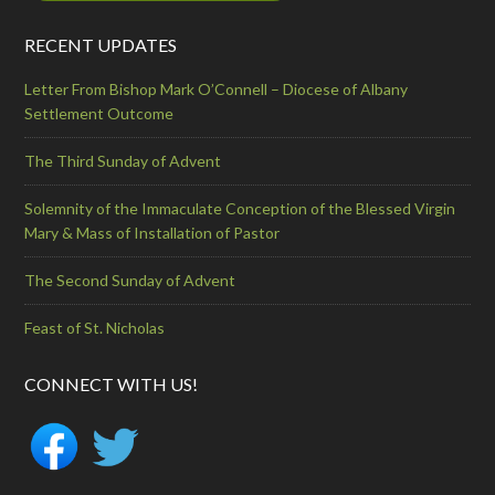
RECENT UPDATES
Letter From Bishop Mark O’Connell – Diocese of Albany
Settlement Outcome
The Third Sunday of Advent
Solemnity of the Immaculate Conception of the Blessed Virgin
Mary & Mass of Installation of Pastor
The Second Sunday of Advent
Feast of St. Nicholas
CONNECT WITH US!