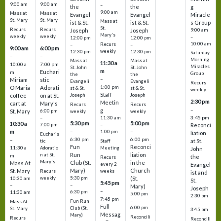
9:00 am
9:00 am
–
the
the
g
9:00 am
Mass at
Mass at
Evangel
Evangel
Miracle
St. Mary
St. Mary
Mass at
ist & St.
ist & St.
s Group
St.
Recurs
Recurs
Joseph
Joseph
9:00 am
Mary's
weekly
weekly
–
12:00 pm
12:00 pm
10:00 am
Recurs
–
–
9:00 am
6:00 pm
weekly
12:30 pm
12:30 pm
Saturday
–
–
Morning
Mass at
Mass at
11:30 a
10:00 a
7:00 pm
Miracles
St. John
St. John
m
Euchari
m
Group
the
the
–
Miriam
stic
Evangeli
Evangeli
Recurs
1:00 pm
O Maria
Adorati
st & St.
st & St.
weekly
Staff
coffee
on at St.
Joseph
Joseph
2:30 pm
Meetin
cart at
Mary's
Recurs
Recurs
–
g
St. Mary
6:00 pm
weekly
weekly
3:45 pm
–
11:30 am
5:30 pm
5:00 pm
10:30 a
7:00 pm
–
Reconci
m
–
–
1:00 pm
liation
Eucharis
6:30 pm
6:00 pm
–
at St.
tic
Staff
Fun
Reconci
11:30 a
Adoratio
Meeting
John
Run
liation
n at St.
m
the
Recurs
Mary's
Club (St.
in the
Mass At
every 2
Evangel
Mary)
Church
St. Mary
Recurs
weeks
ist and
weekly
5:30 pm
(St.
10:30 am
St.
5:45 pm
–
–
Mary)
Joseph
–
6:30 pm
11:30 am
5:00 pm
2:30 pm
7:45 pm
–
Fun Run
Mass At
–
Full
6:00 pm
Club (St.
St. Mary
3:45 pm
Messag
Mary)
Reconcili
Recurs
Reconcili