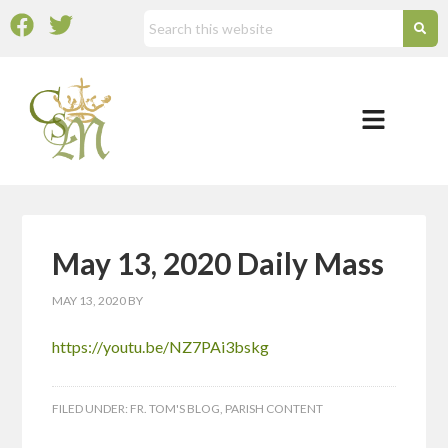
May 13, 2020 Daily Mass
MAY 13, 2020
BY
https://youtu.be/NZ7PAi3bskg
FILED UNDER:
FR. TOM'S BLOG
,
PARISH CONTENT