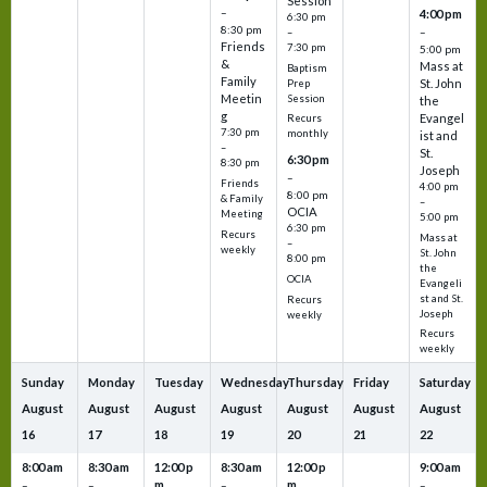
Session
–
4:00 pm
6:30 pm
8:30 pm
–
–
Friends
7:30 pm
5:00 pm
&
Mass at
Baptism
Family
St. John
Prep
Meetin
Session
the
g
Evangel
Recurs
7:30 pm
monthly
ist and
–
St.
6:30 pm
8:30 pm
Joseph
–
Friends
4:00 pm
8:00 pm
& Family
–
OCIA
Meeting
5:00 pm
6:30 pm
Recurs
Mass at
–
weekly
St. John
8:00 pm
the
OCIA
Evangeli
st and St.
Recurs
Joseph
weekly
Recurs
weekly
Sunday
Monday
Tuesday
Wednesday
Thursday
Friday
Saturday
August
August
August
August
August
August
August
16
17
18
19
20
21
22
8:00 am
8:30 am
12:00 p
8:30 am
12:00 p
9:00 am
m
m
–
–
–
–