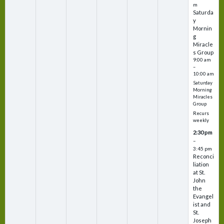
m
Saturda
y
Mornin
g
Miracle
s Group
9:00 am
–
10:00 am
Saturday
Morning
Miracles
Group
Recurs
weekly
2:30 pm
–
3:45 pm
Reconci
liation
at St.
John
the
Evangel
ist and
St.
Joseph