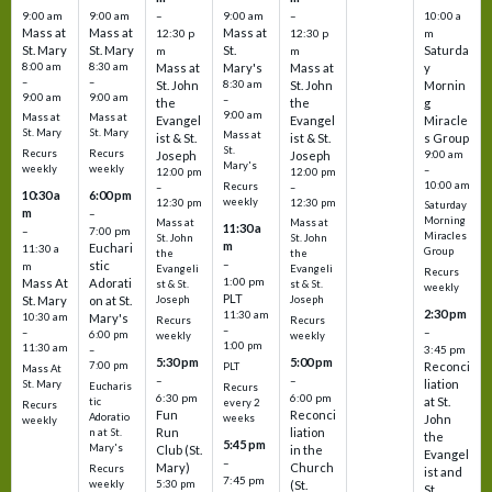
9:00 am
9:00 am
–
9:00 am
–
10:00 a
Mass at
Mass at
Mass at
12:30 p
12:30 p
m
St. Mary
St. Mary
St.
Saturda
m
m
8:00 am
8:30 am
Mass at
Mary's
Mass at
y
–
–
St. John
8:30 am
St. John
Mornin
9:00 am
9:00 am
–
the
the
g
9:00 am
Mass at
Mass at
Evangel
Evangel
Miracle
St. Mary
St. Mary
Mass at
ist & St.
ist & St.
s Group
St.
Recurs
Recurs
Joseph
Joseph
9:00 am
Mary's
weekly
weekly
–
12:00 pm
12:00 pm
10:00 am
Recurs
–
–
10:30 a
6:00 pm
weekly
12:30 pm
12:30 pm
Saturday
m
–
Morning
Mass at
Mass at
11:30 a
–
7:00 pm
Miracles
St. John
St. John
m
Euchari
11:30 a
Group
the
the
–
stic
m
Evangeli
Evangeli
Recurs
1:00 pm
Mass At
Adorati
st & St.
st & St.
weekly
PLT
St. Mary
on at St.
Joseph
Joseph
2:30 pm
11:30 am
10:30 am
Mary's
Recurs
Recurs
–
–
–
6:00 pm
weekly
weekly
1:00 pm
11:30 am
3:45 pm
–
5:30 pm
5:00 pm
7:00 pm
Reconci
PLT
Mass At
–
–
liation
St. Mary
Eucharis
Recurs
6:30 pm
6:00 pm
at St.
tic
every 2
Recurs
Fun
Reconci
Adoratio
weeks
John
weekly
Run
liation
n at St.
the
5:45 pm
Mary's
Club (St.
in the
Evangel
–
Mary)
Church
Recurs
ist and
7:45 pm
weekly
5:30 pm
(St.
St.