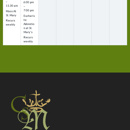
–
6:00 pm
11:30 am
–
7:00 pm
Mass At
St. Mary
Eucharis
tic
Recurs
Adoratio
weekly
n at St.
Mary's
Recurs
weekly