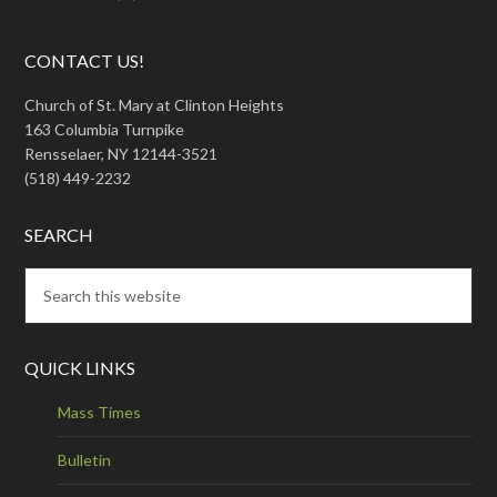
CONTACT US!
Church of St. Mary at Clinton Heights
163 Columbia Turnpike
Rensselaer, NY 12144-3521
(518) 449-2232
SEARCH
QUICK LINKS
Mass Times
Bulletin