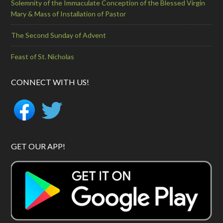
Solemnity of the Immaculate Conception of the Blessed Virgin
Mary & Mass of Installation of Pastor
The Second Sunday of Advent
Feast of St. Nicholas
CONNECT WITH US!
GET OUR APP!