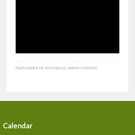
FILED UNDER:
FR. TOM'S BLOG
,
PARISH CONTENT
Calendar