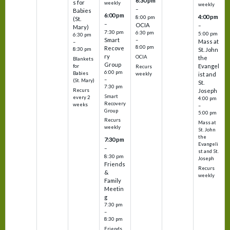
6:30 pm
s for
weekly
weekly
–
Babies
6:00 pm
4:00 pm
8:00 pm
(St.
–
OCIA
–
Mary)
7:30 pm
6:30 pm
5:00 pm
6:30 pm
Smart
–
Mass at
–
8:00 pm
Recove
8:30 pm
St. John
ry
OCIA
the
Blankets
Group
Evangel
for
Recurs
6:00 pm
Babies
weekly
ist and
–
(St. Mary)
St.
7:30 pm
Recurs
Joseph
Smart
every 2
4:00 pm
Recovery
weeks
–
Group
5:00 pm
Recurs
Mass at
weekly
St. John
the
7:30 pm
Evangeli
–
st and St.
8:30 pm
Joseph
Friends
Recurs
&
weekly
Family
Meetin
g
7:30 pm
–
8:30 pm
Friends