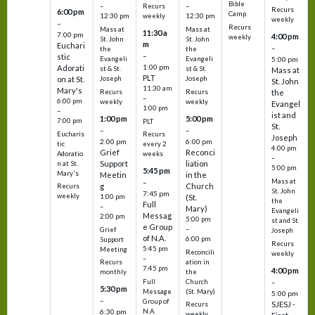
Bible
Recurs
–
–
Recurs
6:00 pm
Camp
weekly
12:30 pm
12:30 pm
weekly
–
Recurs
Mass at
Mass at
11:30 a
7:00 pm
4:00 pm
weekly
St. John
St. John
m
Euchari
–
the
the
–
stic
Evangeli
Evangeli
5:00 pm
1:00 pm
Adorati
st & St.
st & St.
Mass at
PLT
on at St.
Joseph
Joseph
St. John
11:30 am
Mary's
Recurs
Recurs
the
–
6:00 pm
weekly
weekly
Evangel
1:00 pm
–
ist and
1:00 pm
5:00 pm
7:00 pm
PLT
St.
–
–
Eucharis
Recurs
Joseph
2:00 pm
6:00 pm
tic
every 2
4:00 pm
Grief
Reconci
Adoratio
weeks
–
Support
liation
n at St.
5:00 pm
5:45 pm
Mary's
Meetin
in the
Mass at
–
g
Church
Recurs
St. John
7:45 pm
weekly
1:00 pm
(St.
the
Full
–
Mary)
Evangeli
Messag
2:00 pm
5:00 pm
st and St.
e Group
–
Grief
Joseph
of N.A.
6:00 pm
Support
Recurs
5:45 pm
Meeting
Reconcili
weekly
–
ation in
Recurs
7:45 pm
4:00 pm
the
monthly
Church
–
Full
5:30 pm
(St. Mary)
Message
5:00 pm
–
Group of
SJESJ -
Recurs
N.A.
6:30 pm
weekly