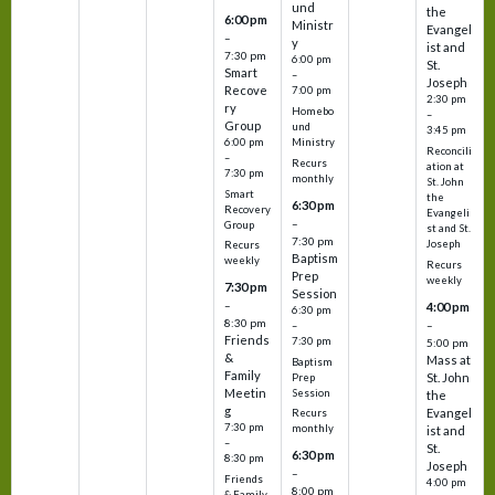
und
the
6:00 pm
Ministr
Evangel
–
y
ist and
7:30 pm
6:00 pm
St.
Smart
–
Joseph
Recove
7:00 pm
2:30 pm
ry
Homebo
–
Group
und
3:45 pm
6:00 pm
Ministry
Reconcili
–
Recurs
ation at
7:30 pm
monthly
St. John
Smart
the
6:30 pm
Recovery
Evangeli
–
Group
st and St.
7:30 pm
Joseph
Recurs
Baptism
weekly
Recurs
Prep
weekly
7:30 pm
Session
–
4:00 pm
6:30 pm
8:30 pm
–
–
Friends
7:30 pm
5:00 pm
&
Mass at
Baptism
Family
St. John
Prep
Meetin
Session
the
g
Evangel
Recurs
7:30 pm
monthly
ist and
–
St.
6:30 pm
8:30 pm
Joseph
–
Friends
4:00 pm
8:00 pm
& Family