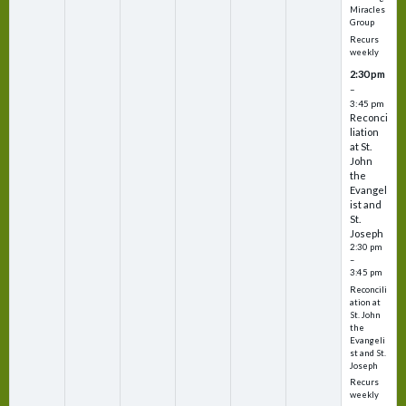
Miracles
Group
Recurs
weekly
2:30 pm
–
3:45 pm
Reconci
liation
at St.
John
the
Evangel
ist and
St.
Joseph
2:30 pm
–
3:45 pm
Reconcili
ation at
St. John
the
Evangeli
st and St.
Joseph
Recurs
weekly