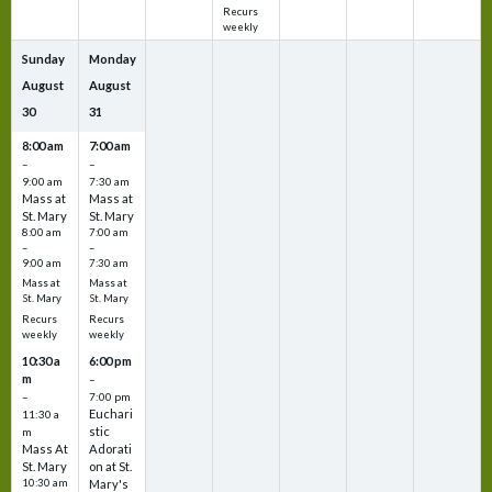
Recurs
weekly
Sunday
Monday
August
August
30
31
8:00 am
7:00 am
–
–
9:00 am
7:30 am
Mass at
Mass at
St. Mary
St. Mary
8:00 am
7:00 am
–
–
9:00 am
7:30 am
Mass at
Mass at
St. Mary
St. Mary
Recurs
Recurs
weekly
weekly
10:30 a
6:00 pm
m
–
–
7:00 pm
Euchari
11:30 a
stic
m
Mass At
Adorati
St. Mary
on at St.
10:30 am
Mary's