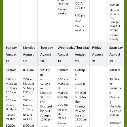
–
OCIA
Meeting
5:00 pm
6:30 pm
Recurs
Mass at
–
weekly
St. John
8:00 pm
the
OCIA
Evangeli
st and St.
Recurs
Joseph
weekly
Recurs
weekly
Sunday
Monday
Tuesday
Wednesday
Thursday
Friday
Saturday
August
August
August
August
August
August
August
16
17
18
19
20
21
22
8:00 am
8:30 am
12:00 p
8:30 am
12:00 p
9:00 am
m
m
–
–
–
–
9:00 am
9:00 am
–
9:00 am
–
10:00 a
Mass at
Mass at
Mass at
12:30 p
12:30 p
m
St. Mary
St. Mary
St.
Saturda
m
m
8:00 am
8:30 am
Mass at
Mary's
Mass at
y
–
–
St. John
8:30 am
St. John
Mornin
9:00 am
9:00 am
–
the
the
g
9:00 am
Mass at
Mass at
Evangel
Evangel
Miracle
St. Mary
St. Mary
Mass at
ist & St.
ist & St.
s Group
St.
Recurs
Recurs
Joseph
Joseph
9:00 am
Mary's
weekly
weekly
–
12:00 pm
12:00 pm
10:00 am
Recurs
–
–
10:30 a
6:00 pm