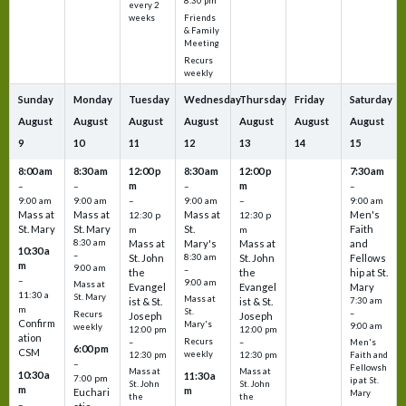
8:30 pm
every 2
Friends
weeks
& Family
Meeting
Recurs
weekly
Sunday
Monday
Tuesday
Wednesday
Thursday
Friday
Saturday
August
August
August
August
August
August
August
9
10
11
12
13
14
15
8:00 am
8:30 am
12:00 p
8:30 am
12:00 p
7:30 am
m
m
–
–
–
–
9:00 am
9:00 am
–
9:00 am
–
9:00 am
Mass at
Mass at
Mass at
Men's
12:30 p
12:30 p
St. Mary
St. Mary
St.
Faith
m
m
8:30 am
Mass at
Mary's
Mass at
and
10:30 a
–
St. John
8:30 am
St. John
Fellows
m
9:00 am
–
the
the
hip at St.
–
9:00 am
Mass at
Evangel
Evangel
Mary
11:30 a
St. Mary
Mass at
ist & St.
ist & St.
7:30 am
m
St.
–
Recurs
Joseph
Joseph
Confirm
Mary's
9:00 am
weekly
12:00 pm
12:00 pm
ation
Recurs
–
–
Men's
6:00 pm
CSM
weekly
12:30 pm
12:30 pm
Faith and
–
Fellowsh
Mass at
Mass at
10:30 a
11:30 a
7:00 pm
ip at St.
St. John
St. John
m
m
Euchari
Mary
the
the
–
–