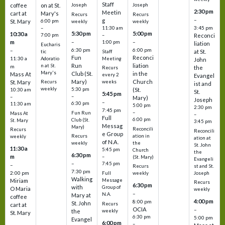
Staff
coffee
on at St.
Joseph
Joseph
2:30 pm
Meetin
cart at
Mary's
Recurs
Recurs
–
g
St. Mary
6:00 pm
weekly
weekly
3:45 pm
–
11:30 am
5:30 pm
5:00 pm
10:30 a
7:00 pm
–
Reconci
m
–
–
1:00 pm
liation
Eucharis
6:30 pm
6:00 pm
–
at St.
tic
Staff
Fun
Reconci
11:30 a
Adoratio
Meeting
John
Run
liation
n at St.
m
the
Recurs
Mary's
Club (St.
in the
Mass At
every 2
Evangel
Mary)
Church
St. Mary
Recurs
weeks
ist and
weekly
5:30 pm
(St.
10:30 am
St.
5:45 pm
–
–
Mary)
Joseph
–
6:30 pm
11:30 am
5:00 pm
2:30 pm
7:45 pm
–
Fun Run
Mass At
–
Full
6:00 pm
Club (St.
St. Mary
3:45 pm
Messag
Mary)
Reconcili
Recurs
Reconcili
e Group
ation in
Recurs
weekly
ation at
of N.A.
the
weekly
St. John
11:30 a
5:45 pm
Church
the
6:30 pm
m
–
(St. Mary)
Evangeli
–
7:45 pm
–
st and St.
Recurs
7:30 pm
2:00 pm
Joseph
Full
weekly
Walking
Message
Miriam
Recurs
6:30 pm
with
Group of
O Maria
weekly
–
N.A.
Mary at
coffee
4:00 pm
8:00 pm
St. John
Recurs
cart at
OCIA
–
weekly
the
St. Mary
6:30 pm
5:00 pm
Evangel
6:00 pm
–