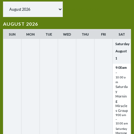
Show past events
AUGUST 2026
SUN
MON
TUE
WED
THU
FRI
SAT
Saturday
August
1
9:00 am
–
10:00 a
m
Saturda
y
Mornin
g
Miracle
s Group
9:00 am
–
10:00 am
Saturday
Morning