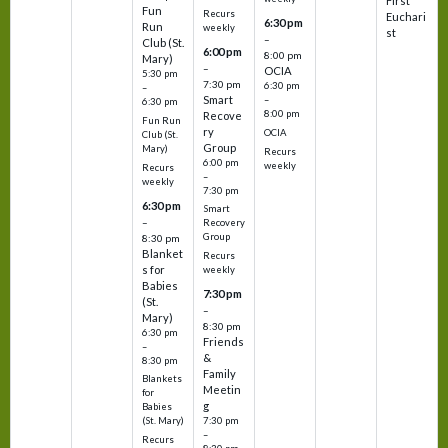
First
Fun
Recurs
Euchari
6:30 pm
Run
weekly
st
–
Club (St.
6:00 pm
8:00 pm
Mary)
–
OCIA
5:30 pm
7:30 pm
6:30 pm
–
Smart
–
6:30 pm
8:00 pm
Recove
Fun Run
ry
OCIA
Club (St.
Group
Mary)
Recurs
6:00 pm
weekly
Recurs
–
weekly
7:30 pm
6:30 pm
Smart
–
Recovery
Group
8:30 pm
Blanket
Recurs
s for
weekly
Babies
7:30 pm
(St.
–
Mary)
8:30 pm
6:30 pm
Friends
–
&
8:30 pm
Family
Blankets
Meetin
for
g
Babies
7:30 pm
(St. Mary)
–
Recurs