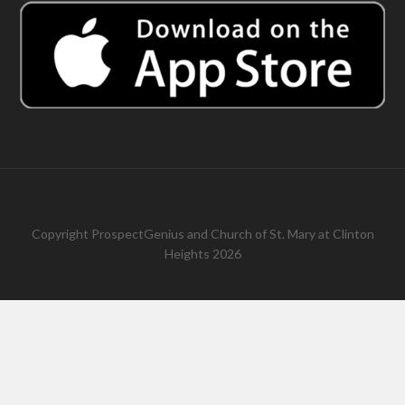
Copyright
ProspectGenius
and
Church of St. Mary at Clinton
Heights 2026