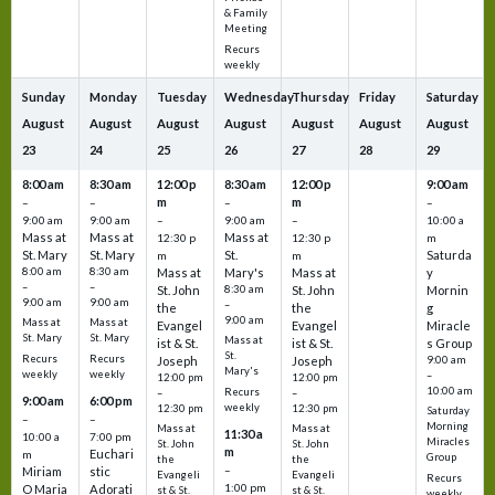
& Family
Meeting
Recurs
weekly
Sunday
Monday
Tuesday
Wednesday
Thursday
Friday
Saturday
August
August
August
August
August
August
August
23
24
25
26
27
28
29
8:00 am
8:30 am
12:00 p
8:30 am
12:00 p
9:00 am
m
m
–
–
–
–
9:00 am
9:00 am
–
9:00 am
–
10:00 a
Mass at
Mass at
Mass at
12:30 p
12:30 p
m
St. Mary
St. Mary
St.
Saturda
m
m
8:00 am
8:30 am
Mass at
Mary's
Mass at
y
–
–
St. John
8:30 am
St. John
Mornin
9:00 am
9:00 am
–
the
the
g
9:00 am
Mass at
Mass at
Evangel
Evangel
Miracle
St. Mary
St. Mary
Mass at
ist & St.
ist & St.
s Group
St.
Recurs
Recurs
Joseph
Joseph
9:00 am
Mary's
weekly
weekly
–
12:00 pm
12:00 pm
10:00 am
Recurs
–
–
9:00 am
6:00 pm
weekly
12:30 pm
12:30 pm
Saturday
–
–
Morning
Mass at
Mass at
11:30 a
10:00 a
7:00 pm
Miracles
St. John
St. John
m
Euchari
m
Group
the
the
–
Miriam
stic
Evangeli
Evangeli
Recurs
1:00 pm
O Maria
Adorati
st & St.
st & St.
weekly