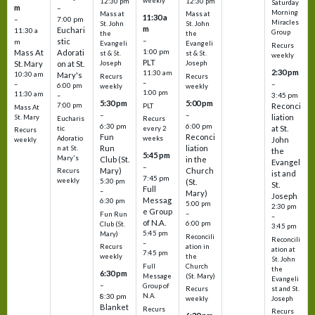
weekly
12:30 pm
12:30 pm
Saturday
m
–
Morning
Mass at
Mass at
11:30 a
–
7:00 pm
Miracles
St. John
St. John
m
Euchari
11:30 a
Group
the
the
–
stic
m
Evangeli
Evangeli
Recurs
1:00 pm
Mass At
Adorati
st & St.
st & St.
weekly
PLT
St. Mary
on at St.
Joseph
Joseph
2:30 pm
11:30 am
10:30 am
Mary's
Recurs
Recurs
–
–
–
6:00 pm
weekly
weekly
1:00 pm
11:30 am
3:45 pm
–
5:30 pm
5:00 pm
7:00 pm
Reconci
PLT
Mass At
–
–
liation
St. Mary
Eucharis
Recurs
6:30 pm
6:00 pm
at St.
tic
every 2
Recurs
Fun
Reconci
Adoratio
weeks
John
weekly
Run
liation
n at St.
the
5:45 pm
Mary's
Club (St.
in the
Evangel
–
Mary)
Church
Recurs
ist and
7:45 pm
weekly
5:30 pm
(St.
St.
Full
–
Mary)
Joseph
Messag
6:30 pm
5:00 pm
2:30 pm
e Group
–
Fun Run
–
of N.A.
6:00 pm
Club (St.
3:45 pm
5:45 pm
Mary)
Reconcili
Reconcili
–
ation in
Recurs
ation at
7:45 pm
the
weekly
St. John
Church
Full
the
6:30 pm
(St. Mary)
Message
Evangeli
–
Group of
st and St.
Recurs
N.A.
8:30 pm
Joseph
weekly
Blanket
Recurs
Recurs