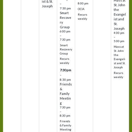
Mass at
ist & St.
–
8:00 pm
St. John
Joseph
7:30 pm
OCIA
the
Smart
Evangel
Recurs
Recove
weekly
ist and
ry
St.
Group
Joseph
6:00 pm
4:00 pm
–
–
7:30 pm
5:00 pm
Smart
Mass at
Recovery
St. John
Group
the
Recurs
Evangeli
weekly
st and St.
Joseph
7:30 pm
Recurs
–
weekly
8:30 pm
Friends
&
Family
Meetin
g
7:30 pm
–
8:30 pm
Friends
& Family
Meeting