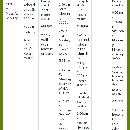
stic
Evangeli
Evangeli
Recurs
11:30 a
1:00 pm
Adorati
st & St.
st & St.
monthly
Staff
m
on at St.
Joseph
Joseph
9:00 am
Mass At
Meetin
Mary's
Recurs
Recurs
–
St. Mary
g
6:00 pm
weekly
weekly
10:00 a
–
11:30 am
6:30 pm
5:00 pm
m
7:00 pm
–
–
–
1:00 pm
Saturda
Eucharis
7:30 pm
6:00 pm
y
tic
Staff
Walking
Reconci
Mornin
Adoratio
Meeting
with
liation
n at St.
g
Recurs
Mary's
Mary at
in the
Miracle
every 2
St. Mary
Church
Recurs
weeks
s Group
weekly
(St.
9:00 am
5:45 pm
Mary)
–
–
10:00 am
5:00 pm
7:45 pm
–
Saturday
Full
6:00 pm
Morning
Messag
Miracles
Reconcili
e Group
Group
ation in
of N.A.
the
Recurs
5:45 pm
Church
weekly
–
(St. Mary)
2:30 pm
7:45 pm
Recurs
–
Full
weekly
3:45 pm
Message
6:00 pm
Reconci
Group of
–
N.A.
liation
7:00 pm
at St.
Recurs
Homebo
weekly
John