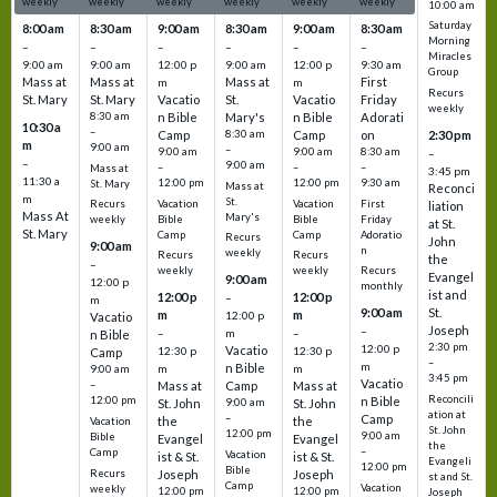
weekly
weekly
weekly
weekly
weekly
weekly
10:00 am
Saturday
8:00 am
8:30 am
9:00 am
8:30 am
9:00 am
8:30 am
Morning
–
–
–
–
–
–
Miracles
9:00 am
9:00 am
12:00 p
9:00 am
12:00 p
9:30 am
Group
Mass at
Mass at
Mass at
First
m
m
Recurs
St. Mary
St. Mary
Vacatio
St.
Vacatio
Friday
weekly
8:30 am
n Bible
Mary's
n Bible
Adorati
10:30 a
–
Camp
8:30 am
Camp
on
2:30 pm
m
9:00 am
–
9:00 am
9:00 am
8:30 am
–
–
9:00 am
–
–
–
Mass at
3:45 pm
11:30 a
12:00 pm
12:00 pm
9:30 am
St. Mary
Mass at
Reconci
m
St.
Vacation
Vacation
First
Recurs
liation
Mass At
Mary's
Bible
Bible
Friday
weekly
at St.
St. Mary
Camp
Camp
Adoratio
Recurs
John
9:00 am
n
weekly
Recurs
Recurs
the
–
weekly
weekly
Recurs
Evangel
9:00 am
12:00 p
monthly
ist and
12:00 p
12:00 p
–
m
St.
9:00 am
m
m
12:00 p
Vacatio
Joseph
–
–
m
–
n Bible
2:30 pm
12:00 p
Vacatio
12:30 p
12:30 p
Camp
–
m
n Bible
m
m
9:00 am
3:45 pm
Vacatio
–
Mass at
Camp
Mass at
Reconcili
12:00 pm
n Bible
St. John
9:00 am
St. John
ation at
–
Camp
the
the
Vacation
St. John
12:00 pm
9:00 am
Bible
Evangel
Evangel
the
–
Camp
Vacation
ist & St.
ist & St.
Evangeli
12:00 pm
Bible
Recurs
Joseph
Joseph
st and St.
Camp
Vacation
weekly
12:00 pm
12:00 pm
Joseph