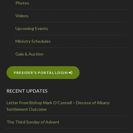
Photos
Videos
Upcoming Events
Ministry Schedules
Gala & Auction
PRESIDER'S PORTAL LOGIN
RECENT UPDATES
Letter From Bishop Mark O’Connell – Diocese of Albany
Settlement Outcome
The Third Sunday of Advent