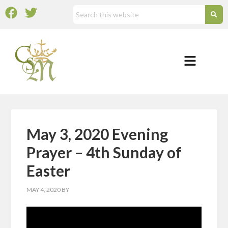
May 3, 2020 Evening
Prayer – 4th Sunday of
Easter
MAY 4, 2020
BY