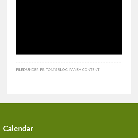
FILED UNDER:
FR. TOM'S BLOG
,
PARISH CONTENT
Calendar