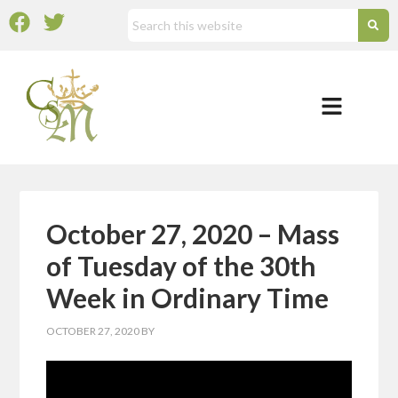
October 27, 2020 – Mass
of Tuesday of the 30th
Week in Ordinary Time
OCTOBER 27, 2020
BY