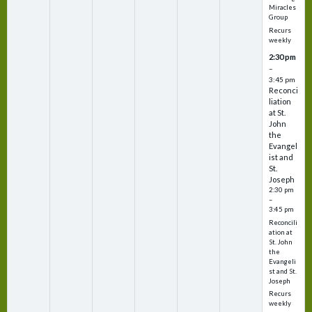
Miracles
Group
Recurs
weekly
2:30 pm
–
3:45 pm
Reconci
liation
at St.
John
the
Evangel
ist and
St.
Joseph
2:30 pm
–
3:45 pm
Reconcili
ation at
St. John
the
Evangeli
st and St.
Joseph
Recurs
weekly