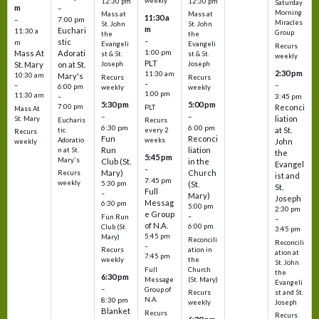
weekly
12:30 pm
12:30 pm
Saturday
m
–
Morning
Mass at
Mass at
11:30 a
–
7:00 pm
Miracles
St. John
St. John
m
Euchari
11:30 a
Group
the
the
–
stic
m
Evangeli
Evangeli
Recurs
1:00 pm
Mass At
Adorati
st & St.
st & St.
weekly
PLT
St. Mary
on at St.
Joseph
Joseph
2:30 pm
11:30 am
10:30 am
Mary's
Recurs
Recurs
–
–
–
6:00 pm
weekly
weekly
1:00 pm
11:30 am
3:45 pm
–
5:30 pm
5:00 pm
7:00 pm
Reconci
PLT
Mass At
–
–
liation
St. Mary
Eucharis
Recurs
6:30 pm
6:00 pm
at St.
tic
every 2
Recurs
Fun
Reconci
Adoratio
weeks
John
weekly
Run
liation
n at St.
the
5:45 pm
Mary's
Club (St.
in the
Evangel
–
Mary)
Church
Recurs
ist and
7:45 pm
weekly
5:30 pm
(St.
St.
Full
–
Mary)
Joseph
Messag
6:30 pm
5:00 pm
2:30 pm
e Group
–
Fun Run
–
of N.A.
6:00 pm
Club (St.
3:45 pm
5:45 pm
Mary)
Reconcili
Reconcili
–
ation in
Recurs
ation at
7:45 pm
the
weekly
St. John
Church
Full
the
6:30 pm
(St. Mary)
Message
Evangeli
–
Group of
st and St.
Recurs
N.A.
8:30 pm
Joseph
weekly
Blanket
Recurs
Recurs