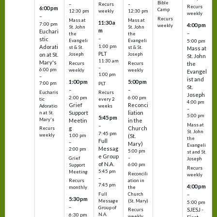
Bible
Recurs
–
–
Recurs
6:00 pm
Camp
weekly
12:30 pm
12:30 pm
weekly
–
Recurs
Mass at
Mass at
11:30 a
7:00 pm
4:00 pm
weekly
St. John
St. John
m
Euchari
–
the
the
–
stic
Evangeli
Evangeli
5:00 pm
1:00 pm
Adorati
st & St.
st & St.
Mass at
PLT
on at St.
Joseph
Joseph
St. John
11:30 am
Mary's
Recurs
Recurs
the
–
6:00 pm
weekly
weekly
Evangel
1:00 pm
–
ist and
1:00 pm
5:00 pm
7:00 pm
PLT
St.
–
–
Eucharis
Recurs
Joseph
2:00 pm
6:00 pm
tic
every 2
4:00 pm
Grief
Reconci
Adoratio
weeks
–
Support
liation
n at St.
5:00 pm
5:45 pm
Mary's
Meetin
in the
Mass at
–
g
Church
Recurs
St. John
7:45 pm
weekly
1:00 pm
(St.
the
Full
–
Mary)
Evangeli
Messag
2:00 pm
5:00 pm
st and St.
e Group
–
Grief
Joseph
of N.A.
6:00 pm
Support
Recurs
5:45 pm
Meeting
Reconcili
weekly
–
ation in
Recurs
7:45 pm
4:00 pm
the
monthly
Church
–
Full
5:30 pm
(St. Mary)
Message
5:00 pm
–
Group of
SJESJ -
Recurs
N.A.
6:30 pm
weekly