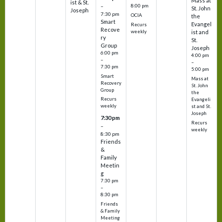
Mass at
ist & St.
–
8:00 pm
St. John
Joseph
7:30 pm
OCIA
the
Smart
Evangel
Recurs
Recove
weekly
ist and
ry
St.
Group
Joseph
6:00 pm
4:00 pm
–
–
7:30 pm
5:00 pm
Smart
Mass at
Recovery
St. John
Group
the
Recurs
Evangeli
weekly
st and St.
Joseph
7:30 pm
Recurs
–
weekly
8:30 pm
Friends
&
Family
Meetin
g
7:30 pm
–
8:30 pm
Friends
& Family
Meeting