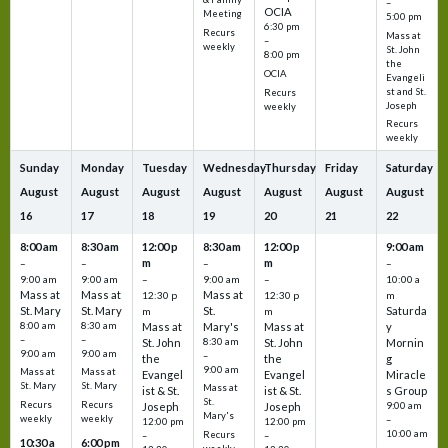
–
OCIA
Meeting
5:00 pm
6:30 pm
Recurs
Mass at
–
weekly
St. John
8:00 pm
the
OCIA
Evangeli
st and St.
Recurs
Joseph
weekly
Recurs
weekly
Sunday
Monday
Tuesday
Wednesday
Thursday
Friday
Saturday
August
August
August
August
August
August
August
16
17
18
19
20
21
22
8:00 am
8:30 am
12:00 p
8:30 am
12:00 p
9:00 am
m
m
–
–
–
–
9:00 am
9:00 am
–
9:00 am
–
10:00 a
Mass at
Mass at
Mass at
12:30 p
12:30 p
m
St. Mary
St. Mary
St.
Saturda
m
m
8:00 am
8:30 am
Mass at
Mary's
Mass at
y
–
–
St. John
8:30 am
St. John
Mornin
9:00 am
9:00 am
–
the
the
g
9:00 am
Mass at
Mass at
Evangel
Evangel
Miracle
St. Mary
St. Mary
Mass at
ist & St.
ist & St.
s Group
St.
Recurs
Recurs
Joseph
Joseph
9:00 am
Mary's
weekly
weekly
–
12:00 pm
12:00 pm
10:00 am
Recurs
–
–
10:30 a
6:00 pm