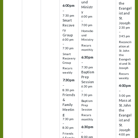
und
the
6:00 pm
Ministr
Evangel
–
y
ist and
7:30 pm
6:00 pm
St.
Smart
–
Joseph
Recove
7:00 pm
2:30 pm
ry
Homebo
–
Group
und
3:45 pm
6:00 pm
Ministry
Reconcili
–
Recurs
ation at
7:30 pm
monthly
St. John
Smart
the
6:30 pm
Recovery
Evangeli
–
Group
st and St.
7:30 pm
Joseph
Recurs
Baptism
weekly
Recurs
Prep
weekly
7:30 pm
Session
–
4:00 pm
6:30 pm
8:30 pm
–
–
Friends
7:30 pm
5:00 pm
&
Mass at
Baptism
Family
St. John
Prep
Meetin
Session
the
g
Evangel
Recurs
7:30 pm
monthly
ist and
–
St.
6:30 pm
8:30 pm
Joseph
–
Friends
4:00 pm
8:00 pm
& Family