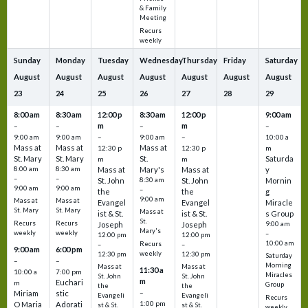
& Family
Meeting
Recurs
weekly
Sunday
Monday
Tuesday
Wednesday
Thursday
Friday
Saturday
August
August
August
August
August
August
August
23
24
25
26
27
28
29
8:00 am
8:30 am
12:00 p
8:30 am
12:00 p
9:00 am
m
m
–
–
–
–
9:00 am
9:00 am
–
9:00 am
–
10:00 a
Mass at
Mass at
Mass at
12:30 p
12:30 p
m
St. Mary
St. Mary
St.
Saturda
m
m
8:00 am
8:30 am
Mass at
Mary's
Mass at
y
–
–
St. John
8:30 am
St. John
Mornin
9:00 am
9:00 am
–
the
the
g
9:00 am
Mass at
Mass at
Evangel
Evangel
Miracle
St. Mary
St. Mary
Mass at
ist & St.
ist & St.
s Group
St.
Recurs
Recurs
Joseph
Joseph
9:00 am
Mary's
weekly
weekly
–
12:00 pm
12:00 pm
10:00 am
Recurs
–
–
9:00 am
6:00 pm
weekly
12:30 pm
12:30 pm
Saturday
–
–
Morning
Mass at
Mass at
11:30 a
10:00 a
7:00 pm
Miracles
St. John
St. John
m
Euchari
m
Group
the
the
–
Miriam
stic
Evangeli
Evangeli
Recurs
1:00 pm
O Maria
Adorati
st & St.
st & St.
weekly