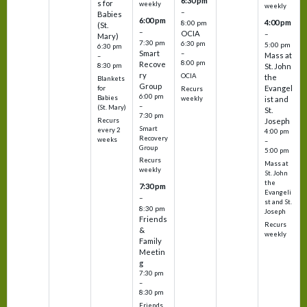
6:30 pm
s for
weekly
weekly
–
Babies
6:00 pm
4:00 pm
8:00 pm
(St.
–
OCIA
–
Mary)
7:30 pm
6:30 pm
5:00 pm
6:30 pm
Smart
–
Mass at
–
8:00 pm
Recove
8:30 pm
St. John
ry
OCIA
the
Blankets
Group
Evangel
for
Recurs
6:00 pm
Babies
weekly
ist and
–
(St. Mary)
St.
7:30 pm
Recurs
Joseph
Smart
every 2
4:00 pm
Recovery
weeks
–
Group
5:00 pm
Recurs
Mass at
weekly
St. John
the
7:30 pm
Evangeli
–
st and St.
8:30 pm
Joseph
Friends
Recurs
&
weekly
Family
Meetin
g
7:30 pm
–
8:30 pm
Friends