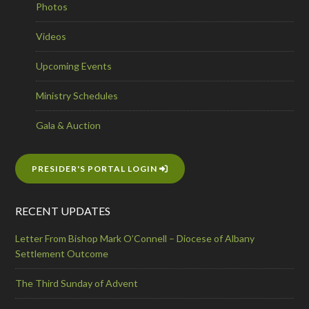
Photos
Videos
Upcoming Events
Ministry Schedules
Gala & Auction
PRESIDER'S PORTAL LOGIN
RECENT UPDATES
Letter From Bishop Mark O’Connell – Diocese of Albany
Settlement Outcome
The Third Sunday of Advent