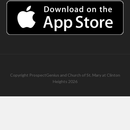
Copyright
ProspectGenius
and
Church of St. Mary at Clinton
Heights 2026