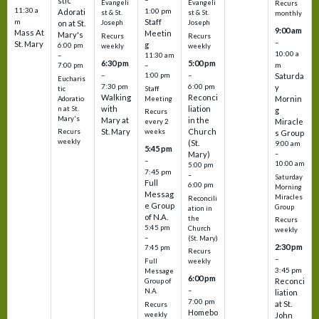
stic
Evangeli
Evangeli
Recurs
11:30 a
1:00 pm
Adorati
st & St.
st & St.
monthly
Staff
m
on at St.
Joseph
Joseph
9:00 am
Mass At
Meetin
Mary's
Recurs
Recurs
–
St. Mary
g
6:00 pm
weekly
weekly
10:00 a
–
11:30 am
6:30 pm
5:00 pm
m
7:00 pm
–
–
–
1:00 pm
Saturda
Eucharis
7:30 pm
6:00 pm
y
tic
Staff
Walking
Reconci
Mornin
Adoratio
Meeting
with
liation
n at St.
g
Recurs
Mary's
Mary at
in the
Miracle
every 2
St. Mary
Church
Recurs
weeks
s Group
weekly
(St.
9:00 am
5:45 pm
Mary)
–
–
10:00 am
5:00 pm
7:45 pm
–
Saturday
Full
6:00 pm
Morning
Messag
Miracles
Reconcili
e Group
Group
ation in
of N.A.
the
Recurs
5:45 pm
Church
weekly
–
(St. Mary)
2:30 pm
7:45 pm
Recurs
–
Full
weekly
3:45 pm
Message
6:00 pm
Reconci
Group of
–
N.A.
liation
7:00 pm
at St.
Recurs
Homebo
weekly
John