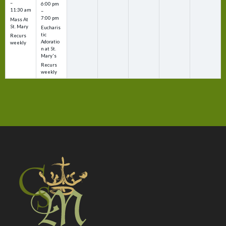
–
6:00 pm
11:30 am
–
7:00 pm
Mass At
St. Mary
Eucharis
tic
Recurs
Adoratio
weekly
n at St.
Mary's
Recurs
weekly