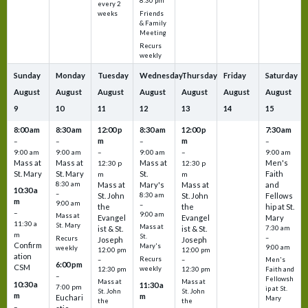
8:30 pm
every 2
Friends
weeks
& Family
Meeting
Recurs
weekly
Sunday
Monday
Tuesday
Wednesday
Thursday
Friday
Saturday
August
August
August
August
August
August
August
9
10
11
12
13
14
15
8:00 am
8:30 am
12:00 p
8:30 am
12:00 p
7:30 am
m
m
–
–
–
–
9:00 am
9:00 am
–
9:00 am
–
9:00 am
Mass at
Mass at
Mass at
Men's
12:30 p
12:30 p
St. Mary
St. Mary
St.
Faith
m
m
8:30 am
Mass at
Mary's
Mass at
and
10:30 a
–
St. John
8:30 am
St. John
Fellows
m
9:00 am
–
the
the
hip at St.
–
9:00 am
Mass at
Evangel
Evangel
Mary
11:30 a
St. Mary
Mass at
ist & St.
ist & St.
7:30 am
m
St.
–
Recurs
Joseph
Joseph
Confirm
Mary's
9:00 am
weekly
12:00 pm
12:00 pm
ation
Recurs
–
–
Men's
6:00 pm
CSM
weekly
12:30 pm
12:30 pm
Faith and
–
Fellowsh
Mass at
Mass at
10:30 a
11:30 a
7:00 pm
ip at St.
St. John
St. John
m
m
Euchari
Mary
the
the
–
–