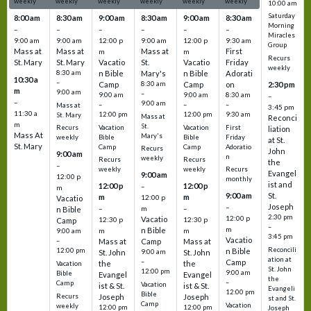
weekly
weekly
weekly
weekly
weekly
weekly
10:00 am
Saturday
8:00 am
8:30 am
9:00 am
8:30 am
9:00 am
8:30 am
Morning
–
–
–
–
–
–
Miracles
9:00 am
9:00 am
12:00 p
9:00 am
12:00 p
9:30 am
Group
Mass at
Mass at
Mass at
First
m
m
Recurs
St. Mary
St. Mary
Vacatio
St.
Vacatio
Friday
weekly
8:30 am
n Bible
Mary's
n Bible
Adorati
10:30 a
–
Camp
8:30 am
Camp
on
2:30 pm
m
9:00 am
–
9:00 am
9:00 am
8:30 am
–
–
9:00 am
–
–
–
Mass at
3:45 pm
11:30 a
12:00 pm
12:00 pm
9:30 am
St. Mary
Mass at
Reconci
m
St.
Vacation
Vacation
First
Recurs
liation
Mass At
Mary's
Bible
Bible
Friday
weekly
at St.
St. Mary
Camp
Camp
Adoratio
Recurs
John
9:00 am
n
weekly
Recurs
Recurs
the
–
weekly
weekly
Recurs
Evangel
9:00 am
12:00 p
monthly
ist and
12:00 p
12:00 p
–
m
St.
9:00 am
m
m
12:00 p
Vacatio
Joseph
–
–
m
–
n Bible
2:30 pm
12:00 p
Vacatio
12:30 p
12:30 p
Camp
–
m
n Bible
m
m
9:00 am
3:45 pm
Vacatio
–
Mass at
Camp
Mass at
Reconcili
12:00 pm
n Bible
St. John
9:00 am
St. John
ation at
–
Camp
the
the
Vacation
St. John
12:00 pm
9:00 am
Bible
Evangel
Evangel
the
–
Camp
Vacation
ist & St.
ist & St.
Evangeli
12:00 pm
Bible
Recurs
Joseph
Joseph
st and St.
Camp
Vacation
weekly
12:00 pm
12:00 pm
Joseph