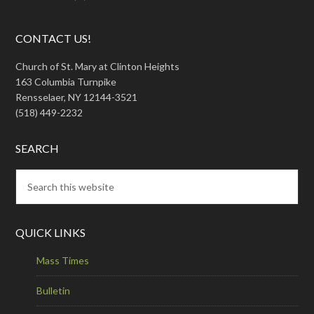
CONTACT US!
Church of St. Mary at Clinton Heights
163 Columbia Turnpike
Rensselaer, NY 12144-3521
(518) 449-2232
SEARCH
QUICK LINKS
Mass Times
Bulletin