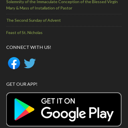
Solemnity of the Immaculate Conception of the Blessed Virgin
Mary & Mass of Installation of Pastor
The Second Sunday of Advent
Feast of St. Nicholas
CONNECT WITH US!
GET OUR APP!