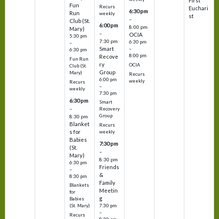
First
Fun
Recurs
Euchari
6:30 pm
Run
weekly
st
–
Club (St.
6:00 pm
8:00 pm
Mary)
–
OCIA
5:30 pm
7:30 pm
6:30 pm
–
Smart
–
6:30 pm
8:00 pm
Recove
Fun Run
ry
OCIA
Club (St.
Group
Mary)
Recurs
6:00 pm
weekly
Recurs
–
weekly
7:30 pm
6:30 pm
Smart
–
Recovery
Group
8:30 pm
Blanket
Recurs
s for
weekly
Babies
7:30 pm
(St.
–
Mary)
8:30 pm
6:30 pm
Friends
–
&
8:30 pm
Family
Blankets
Meetin
for
g
Babies
7:30 pm
(St. Mary)
–
Recurs