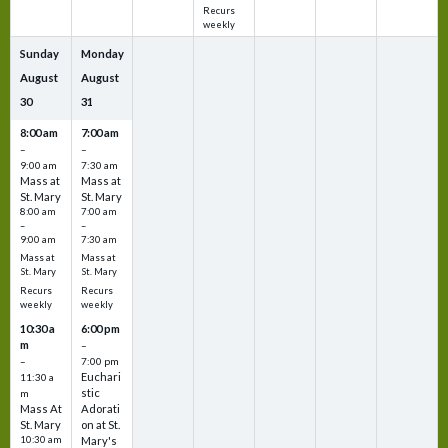
Recurs
weekly
Sunday
Monday
August
August
30
31
8:00 am
7:00 am
–
–
9:00 am
7:30 am
Mass at
Mass at
St. Mary
St. Mary
8:00 am
7:00 am
–
–
9:00 am
7:30 am
Mass at
Mass at
St. Mary
St. Mary
Recurs
Recurs
weekly
weekly
10:30 a
6:00 pm
m
–
–
7:00 pm
Euchari
11:30 a
stic
m
Mass At
Adorati
St. Mary
on at St.
10:30 am
Mary's