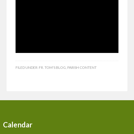
FILED UNDER:
FR. TOM'S BLOG
,
PARISH CONTENT
Calendar