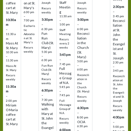
Staff
coffee
on at St.
Joseph
Joseph
2:30 pm
Meetin
cart at
Mary's
Recurs
Recurs
–
g
St. Mary
6:00 pm
weekly
weekly
3:45 pm
–
11:30 am
5:30 pm
5:00 pm
10:30 a
7:00 pm
–
Reconci
m
–
–
1:00 pm
liation
Eucharis
6:30 pm
6:00 pm
–
at St.
tic
Staff
Fun
Reconci
11:30 a
Adoratio
Meeting
John
Run
liation
n at St.
m
the
Recurs
Mary's
Club (St.
in the
Mass At
every 2
Evangel
Mary)
Church
St. Mary
Recurs
weeks
ist and
weekly
5:30 pm
(St.
10:30 am
St.
5:45 pm
–
–
Mary)
Joseph
–
6:30 pm
11:30 am
5:00 pm
2:30 pm
7:45 pm
–
Fun Run
Mass At
–
Full
6:00 pm
Club (St.
St. Mary
3:45 pm
Messag
Mary)
Reconcili
Recurs
Reconcili
e Group
ation in
Recurs
weekly
ation at
of N.A.
the
weekly
St. John
11:30 a
5:45 pm
Church
the
6:30 pm
m
–
(St. Mary)
Evangeli
–
7:45 pm
–
st and St.
Recurs
7:30 pm
2:00 pm
Joseph
Full
weekly
Walking
Message
Miriam
Recurs
6:30 pm
with
Group of
O Maria
weekly
–
N.A.
Mary at
coffee
4:00 pm
8:00 pm
St. John
Recurs
cart at
OCIA
–
weekly
the
St. Mary
6:30 pm
5:00 pm
Evangel
6:00 pm
–