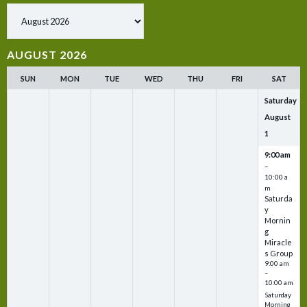
Show past events
AUGUST 2026
SUN
MON
TUE
WED
THU
FRI
SAT
Saturday
August
1
9:00 am
–
10:00 a
m
Saturda
y
Mornin
g
Miracle
s Group
9:00 am
–
10:00 am
Saturday
Morning