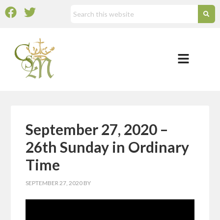
September 27, 2020 –
26th Sunday in Ordinary
Time
SEPTEMBER 27, 2020
BY